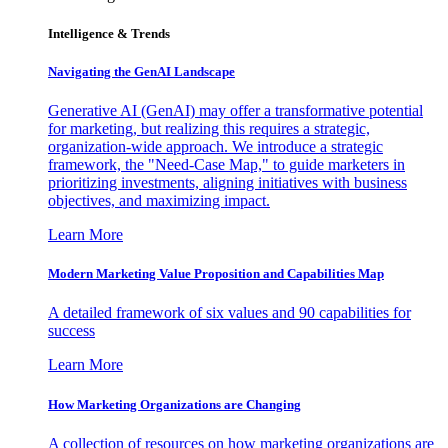
Intelligence & Trends
Navigating the GenAI Landscape
Generative AI (GenAI) may offer a transformative potential
for marketing, but realizing this requires a strategic,
organization-wide approach. We introduce a strategic
framework, the "Need-Case Map," to guide marketers in
prioritizing investments, aligning initiatives with business
objectives, and maximizing impact.
Learn More
Modern Marketing Value Proposition and Capabilities Map
A detailed framework of six values and 90 capabilities for
success
Learn More
How Marketing Organizations are Changing
A collection of resources on how marketing organizations are