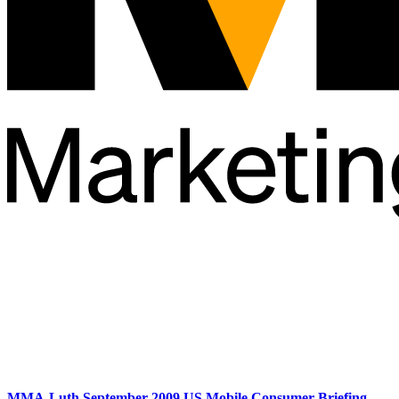
MMA-Luth September 2009 US Mobile Consumer Briefing