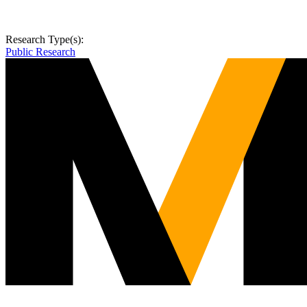
Research Type(s):
Public Research