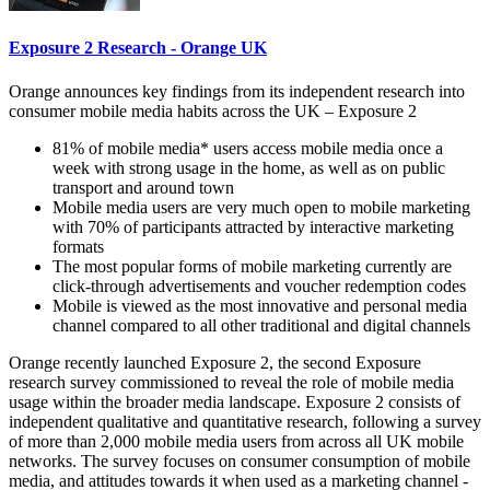
Exposure 2 Research - Orange UK
Orange announces key findings from its independent research into
consumer mobile media habits across the UK – Exposure 2
81% of mobile media* users access mobile media once a
week with strong usage in the home, as well as on public
transport and around town
Mobile media users are very much open to mobile marketing
with 70% of participants attracted by interactive marketing
formats
The most popular forms of mobile marketing currently are
click-through advertisements and voucher redemption codes
Mobile is viewed as the most innovative and personal media
channel compared to all other traditional and digital channels
Orange recently launched Exposure 2, the second Exposure
research survey commissioned to reveal the role of mobile media
usage within the broader media landscape. Exposure 2 consists of
independent qualitative and quantitative research, following a survey
of more than 2,000 mobile media users from across all UK mobile
networks. The survey focuses on consumer consumption of mobile
media, and attitudes towards it when used as a marketing channel -