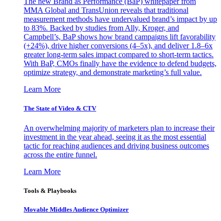
The new Brand as Performance (BaP) whitepaper from
MMA Global and TransUnion reveals that traditional
measurement methods have undervalued brand’s impact by up
to 83%. Backed by studies from Ally, Kroger, and
Campbell’s, BaP shows how brand campaigns lift favorability
(+24%), drive higher conversions (4–5x), and deliver 1.8–6x
greater long-term sales impact compared to short-term tactics.
With BaP, CMOs finally have the evidence to defend budgets,
optimize strategy, and demonstrate marketing’s full value.
Learn More
The State of Video & CTV
An overwhelming majority of marketers plan to increase their
investment in the year ahead, seeing it as the most essential
tactic for reaching audiences and driving business outcomes
across the entire funnel.
Learn More
Tools & Playbooks
Movable Middles Audience Optimizer