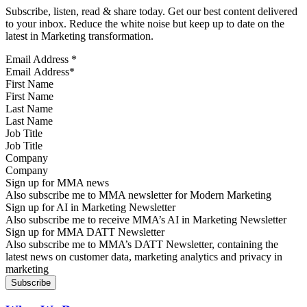
Subscribe, listen, read & share today. Get our best content delivered
to your inbox. Reduce the white noise but keep up to date on the
latest in Marketing transformation.
Email Address
*
First Name
Last Name
Job Title
Company
Sign up for MMA news
Also subscribe me to MMA newsletter for Modern Marketing
Sign up for AI in Marketing Newsletter
Also subscribe me to receive MMA’s AI in Marketing Newsletter
Sign up for MMA DATT Newsletter
Also subscribe me to MMA’s DATT Newsletter, containing the
latest news on customer data, marketing analytics and privacy in
marketing