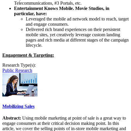
Telecommunications, #3 Portals, etc.
Entertainment Knows Mobile. Movie Studios, in
particular, have:
Leveraged the mobile ad network model to reach, target
and engage consumers.
Delivered rich brand experiences on their persistent
mobile sites, yet creatively leverage custom landing
pages and rich media at different stages of the campaign
lifecycle.
Engagement & Targeting:
Research Type(s):
Public Research
Mobilizing Sales
Abstract:
Using mobile marketing at point of sale is a great way to
engage consumers at their critical decision making point. In this
article, we cover the selling points of in-store mobile marketing and