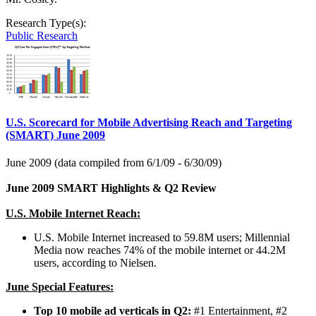
Research Type(s):
Public Research
U.S. Scorecard for Mobile Advertising Reach and Targeting
(SMART) June 2009
June 2009 (data compiled from 6/1/09 - 6/30/09)
June 2009 SMART Highlights & Q2 Review
U.S. Mobile Internet Reach:
U.S. Mobile Internet increased to 59.8M users; Millennial
Media now reaches 74% of the mobile internet or 44.2M
users, according to Nielsen.
June Special Features:
Top 10 mobile ad verticals in Q2:
#1 Entertainment, #2