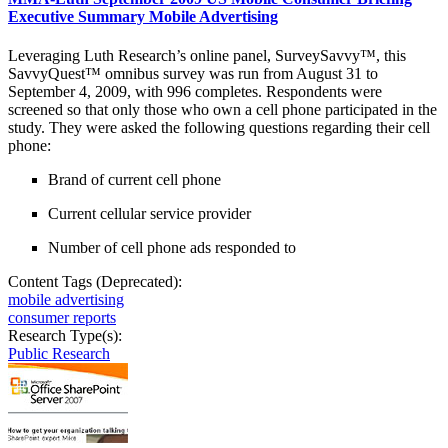
Executive Summary Mobile Advertising
Leveraging Luth Research’s online panel, SurveySavvy™, this
SavvyQuest™ omnibus survey was run from August 31 to
September 4, 2009, with 996 completes. Respondents were
screened so that only those who own a cell phone participated in the
study. They were asked the following questions regarding their cell
phone:
Brand of current cell phone
Current cellular service provider
Number of cell phone ads responded to
Content Tags (Deprecated):
mobile advertising
consumer reports
Research Type(s):
Public Research