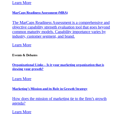
Learn More
MarCaps Readiness Assessment (MRA)
The MarCaps Readiness Assessment is a comprehensive and
objective capability strength evaluation tool that goes beyond
common maturity models. Capability importance varies by
industry, customer segment, and brand.
Learn More
Events & Debates
Organizational Links – Is it your marketing organization that is
slowing your growth?
Learn More
Marketing’s Mission and its Role in Growth Strategy
How does the mission of marketing tie to the firm’s growth
agenda?
Learn More