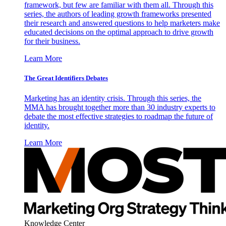
framework, but few are familiar with them all. Through this
series, the authors of leading growth frameworks presented
their research and answered questions to help marketers make
educated decisions on the optimal approach to drive growth
for their business.
Learn More
The Great Identifiers Debates
Marketing has an identity crisis. Through this series, the
MMA has brought together more than 30 industry experts to
debate the most effective strategies to roadmap the future of
identity.
Learn More
Knowledge Center