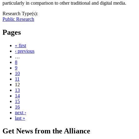
particularly in comparison to other traditional and digital media.
Research Type(s):
Public Research
Pages
« first
‹ previous
…
8
9
10
11
12
13
14
15
16
next ›
last »
Get News from the Alliance