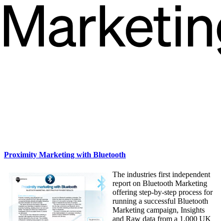
Proximity Marketing with Bluetooth
The industries first independent
report on Bluetooth Marketing
offering step-by-step process for
running a successful Bluetooth
Marketing campaign, Insights
and Raw data from a 1,000 UK