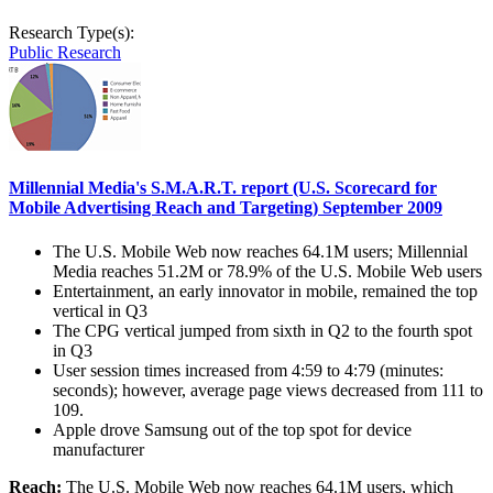
Research Type(s):
Public Research
Millennial Media's S.M.A.R.T. report (U.S. Scorecard for
Mobile Advertising Reach and Targeting) September 2009
The U.S. Mobile Web now reaches 64.1M users; Millennial
Media reaches 51.2M or 78.9% of the U.S. Mobile Web users
Entertainment, an early innovator in mobile, remained the top
vertical in Q3
The CPG vertical jumped from sixth in Q2 to the fourth spot
in Q3
User session times increased from 4:59 to 4:79 (minutes:
seconds); however, average page views decreased from 111 to
109.
Apple drove Samsung out of the top spot for device
manufacturer
Reach:
The U.S. Mobile Web now reaches 64.1M users, which