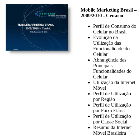
Mobile Marketing Brasil –
2009/2010 - Cenário
Perfil de Consumo do
Celular no Brasil
Evolução da
Utilização das
Funcionalidade do
Celular
Abrangência das
Principais
Funcionalidades do
Celular
Utilização da Internet
Móvel
Perfil de Utilização
por Região
Perfil de Utilização
por Faixa Etária
Perfil de Utilização
por Classe Social
Resumo da Internet
Móvel Brasileira