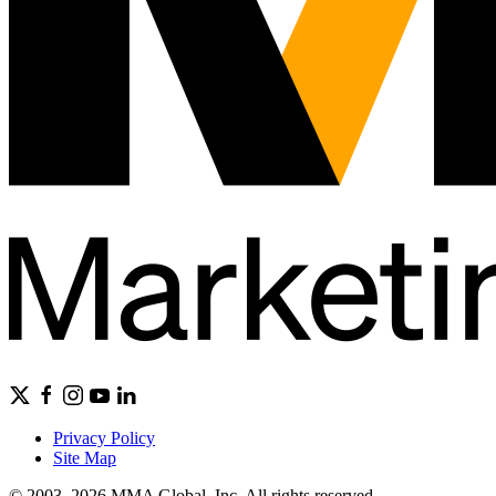
Privacy Policy
Site Map
© 2003–2026 MMA Global, Inc. All rights reserved.