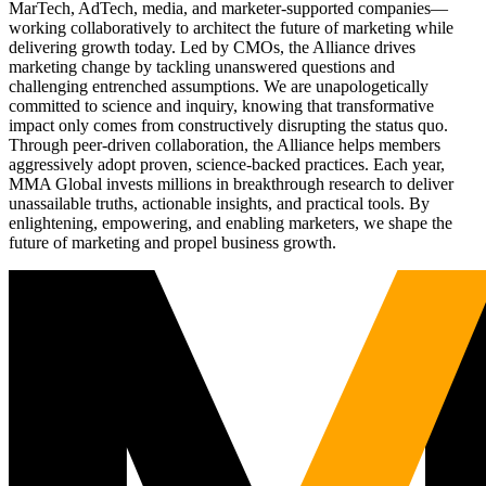
MarTech, AdTech, media, and marketer-supported companies—
working collaboratively to architect the future of marketing while
delivering growth today. Led by CMOs, the Alliance drives
marketing change by tackling unanswered questions and
challenging entrenched assumptions. We are unapologetically
committed to science and inquiry, knowing that transformative
impact only comes from constructively disrupting the status quo.
Through peer-driven collaboration, the Alliance helps members
aggressively adopt proven, science-backed practices. Each year,
MMA Global invests millions in breakthrough research to deliver
unassailable truths, actionable insights, and practical tools. By
enlightening, empowering, and enabling marketers, we shape the
future of marketing and propel business growth.