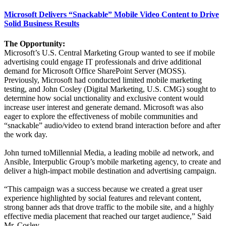
Microsoft Delivers “Snackable” Mobile Video Content to Drive
Solid Business Results
The Opportunity:
Microsoft’s U.S. Central Marketing Group wanted to see if mobile
advertising could engage IT professionals and drive additional
demand for Microsoft Office SharePoint Server (MOSS).
Previously, Microsoft had conducted limited mobile marketing
testing, and John Cosley (Digital Marketing, U.S. CMG) sought to
determine how social unctionality and exclusive content would
increase user interest and generate demand. Microsoft was also
eager to explore the effectiveness of mobile communities and
“snackable” audio/video to extend brand interaction before and after
the work day.
John turned toMillennial Media, a leading mobile ad network, and
Ansible, Interpublic Group’s mobile marketing agency, to create and
deliver a high-impact mobile destination and advertising campaign.
“This campaign was a success because we created a great user
experience highlighted by social features and relevant content,
strong banner ads that drove traffic to the mobile site, and a highly
effective media placement that reached our target audience,” Said
Mr. Cosley.