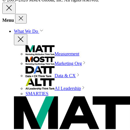
Menu
What We Do
Measurement
Marketing Org
Data & CX
AI Leadership
SMARTIES