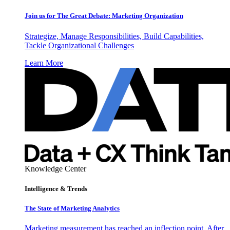
Join us for The Great Debate: Marketing Organization
Strategize, Manage Responsibilities, Build Capabilities,
Tackle Organizational Challenges
Learn More
Knowledge Center
Intelligence & Trends
The State of Marketing Analytics
Marketing measurement has reached an inflection point. After