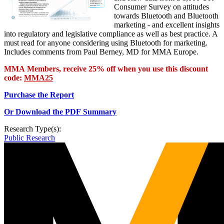
Consumer Survey on attitudes
towards Bluetooth and Bluetooth
marketing - and excellent insights
into regulatory and legislative compliance as well as best practice. A
must read for anyone considering using Bluetooth for marketing.
Includes comments from Paul Berney, MD for MMA Europe.
MMA Members, receive 25% off when you use this discount
code:
MMA25
Purchase the Report
Or Download the PDF Summary
Research Type(s):
Public Research