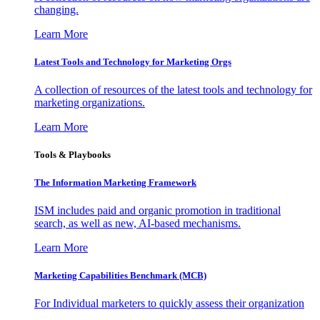
changing.
Learn More
Latest Tools and Technology for Marketing Orgs
A collection of resources of the latest tools and technology for
marketing organizations.
Learn More
Tools & Playbooks
The Information
Marketing Framework
ISM includes paid and organic promotion in traditional
search, as well as new, AI-based mechanisms.
Learn More
Marketing Capabilities Benchmark (MCB)
For Individual marketers to quickly assess their organization