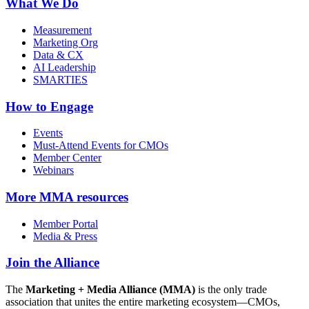
What We Do
Measurement
Marketing Org
Data & CX
AI Leadership
SMARTIES
How to Engage
Events
Must-Attend Events for CMOs
Member Center
Webinars
More
MMA resources
Member Portal
Media & Press
Join the Alliance
The
Marketing + Media Alliance (MMA)
is the only trade
association that unites the entire marketing ecosystem—CMOs,