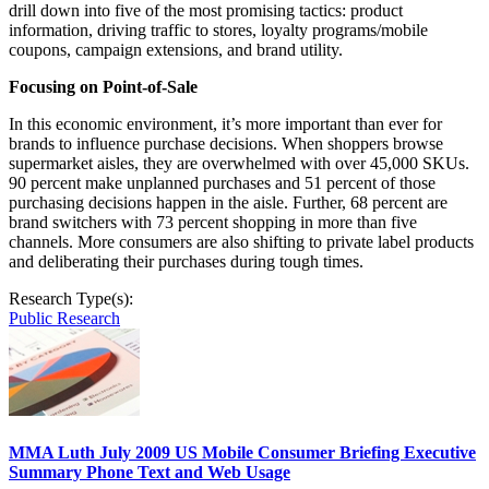
drill down into five of the most promising tactics: product
information, driving traffic to stores, loyalty programs/mobile
coupons, campaign extensions, and brand utility.
Focusing on Point-of-Sale
In this economic environment, it’s more important than ever for
brands to influence purchase decisions. When shoppers browse
supermarket aisles, they are overwhelmed with over 45,000 SKUs.
90 percent make unplanned purchases and 51 percent of those
purchasing decisions happen in the aisle. Further, 68 percent are
brand switchers with 73 percent shopping in more than five
channels. More consumers are also shifting to private label products
and deliberating their purchases during tough times.
Research Type(s):
Public Research
MMA Luth July 2009 US Mobile Consumer Briefing Executive
Summary Phone Text and Web Usage