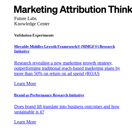
Future Labs
Knowledge Center
Validation Experiments
Movable Middles Growth Framework® (MMGF®) Research
Initiative
Research revealing a new marketing growth strategy,
outperforming traditional reach-based marketing plans by
more than 50% on return on ad spend (ROAS
Learn More
Brand as Performance Research Initiative
Does brand lift translate into business outcomes and how
sustainable is it?
Learn More