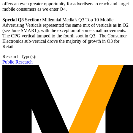
offers an even greater opportunity for advertisers to reach and target
mobile consumers as we enter Q4.
Special Q3 Section:
Millennial Media’s Q3 Top 10 Mobile
Advertising Verticals represented the same mix of verticals as in Q2
(see June SMART), with the exception of some small movements.
The CPG vertical jumped to the fourth spot in Q3. The Consumer
Electronics sub-vertical drove the majority of growth in Q3 for
Retail.
Research Type(s):
Public Research