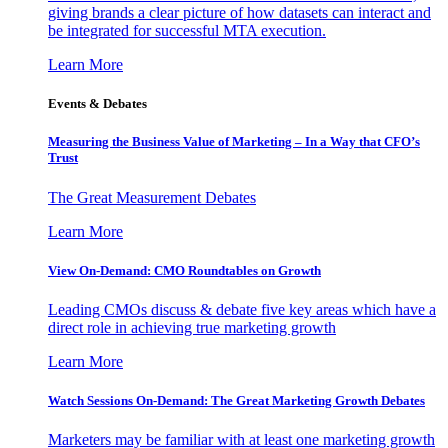
giving brands a clear picture of how datasets can interact and
be integrated for successful MTA execution.
Learn More
Events & Debates
Measuring the Business Value of Marketing – In a Way that CFO’s
Trust
The Great Measurement Debates
Learn More
View On-Demand: CMO Roundtables on Growth
Leading CMOs discuss & debate five key areas which have a
direct role in achieving true marketing growth
Learn More
Watch Sessions On-Demand: The Great Marketing Growth Debates
Marketers may be familiar with at least one marketing growth