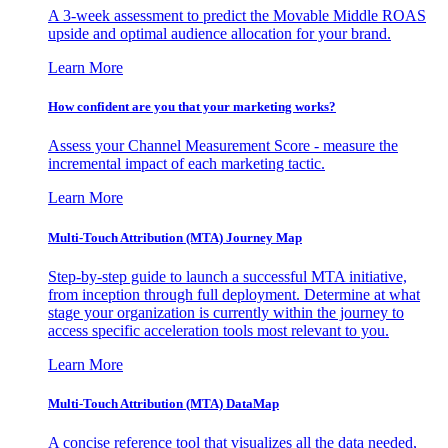
A 3-week assessment to predict the Movable Middle ROAS
upside and optimal audience allocation for your brand.
Learn More
How confident are you that your marketing works?
Assess your Channel Measurement Score - measure the
incremental impact of each marketing tactic.
Learn More
Multi-Touch Attribution (MTA) Journey Map
Step-by-step guide to launch a successful MTA initiative,
from inception through full deployment. Determine at what
stage your organization is currently within the journey to
access specific acceleration tools most relevant to you.
Learn More
Multi-Touch Attribution (MTA) DataMap
A concise reference tool that visualizes all the data needed,