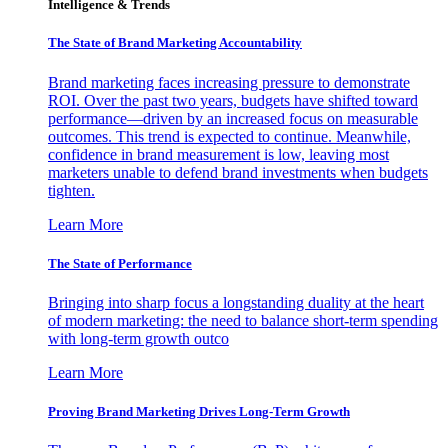
Intelligence & Trends
The State of Brand Marketing Accountability
Brand marketing faces increasing pressure to demonstrate
ROI. Over the past two years, budgets have shifted toward
performance—driven by an increased focus on measurable
outcomes. This trend is expected to continue. Meanwhile,
confidence in brand measurement is low, leaving most
marketers unable to defend brand investments when budgets
tighten.
Learn More
The State of Performance
Bringing into sharp focus a longstanding duality at the heart
of modern marketing: the need to balance short-term spending
with long-term growth outco
Learn More
Proving Brand Marketing Drives Long-Term Growth