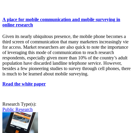
A place for mobile communication and mobile surveying in
online research
Given its nearly ubiquitous presence, the mobile phone becomes a
third screen of communication that many marketers increasingly vie
for access. Market researchers are also quick to note the importance
of leveraging this mode of communication to reach research
respondents, especially given more than 10% of the country’s adult
population have discarded landline telephone service. However,
besides a few pioneering studies to survey through cell phones, there
is much to be learned about mobile surveying.
Read the white paper
Research Type(s):
Public Research