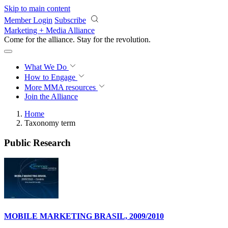
Skip to main content
Member Login
Subscribe
Marketing + Media Alliance
Come for the alliance. Stay for the
revolution.
What We Do
How to Engage
More
MMA resources
Join the Alliance
Home
Taxonomy term
Public Research
MOBILE MARKETING BRASIL, 2009/2010