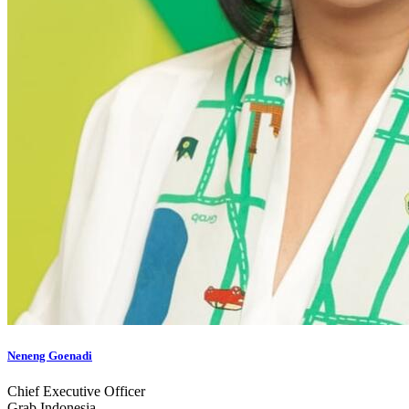
Neneng Goenadi
Chief Executive Officer
Grab Indonesia