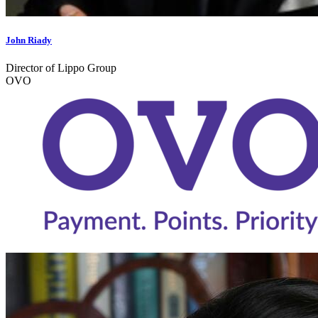
John Riady
Director of Lippo Group
OVO