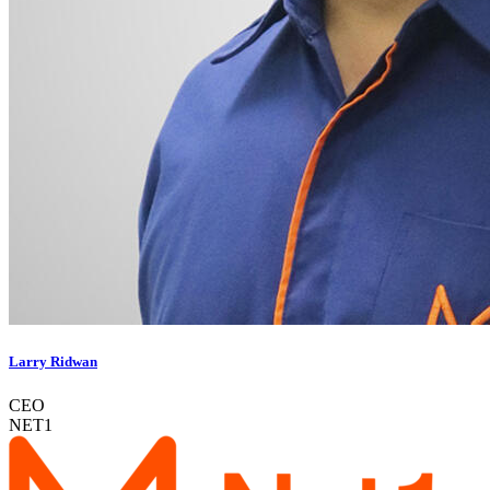
Larry Ridwan
CEO
NET1