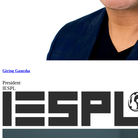
Giring Ganesha
President
IESPL