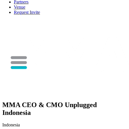
Partners
Venue
Request Invite
MMA CEO & CMO Unplugged
Indonesia
Indonesia