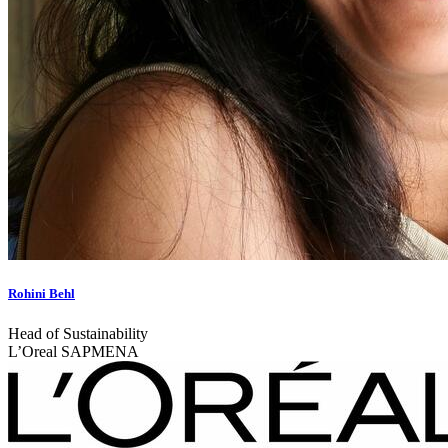
Rohini Behl
Head of Sustainability
L’Oreal SAPMENA