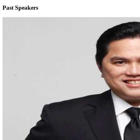
Past Speakers