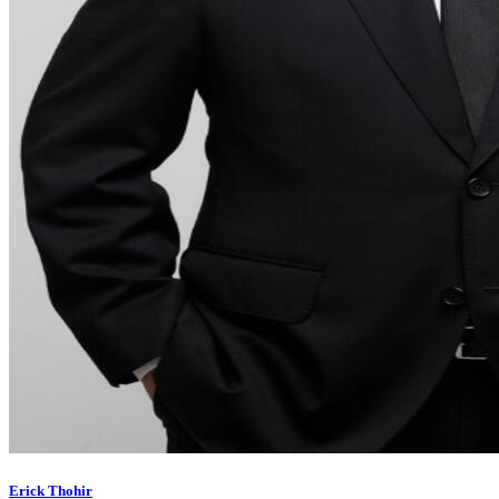
Erick Thohir