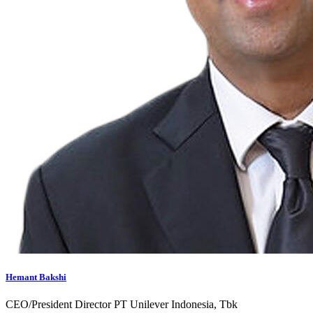
Hemant Bakshi
CEO/President Director PT Unilever Indonesia, Tbk