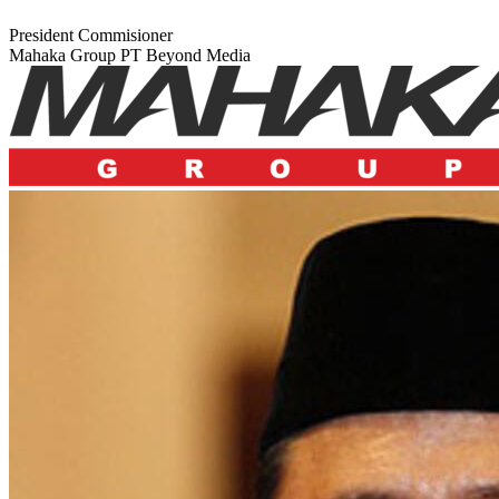
President Commisioner
Mahaka Group PT Beyond Media