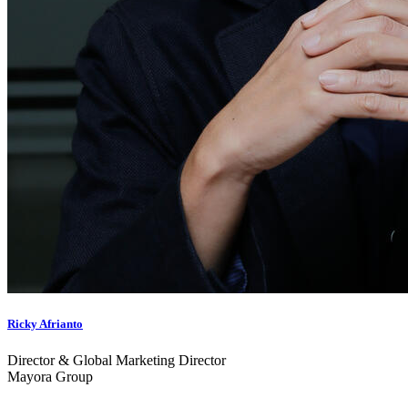
Ricky Afrianto
Director & Global Marketing Director
Mayora Group