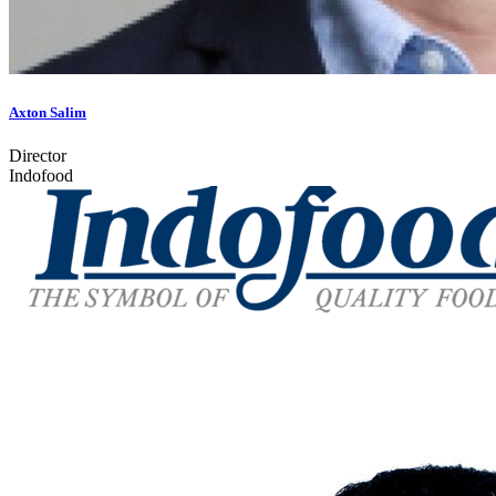
Axton Salim
Director
Indofood