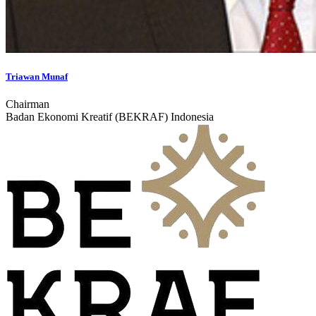
Triawan Munaf
Chairman
Badan Ekonomi Kreatif (BEKRAF) Indonesia