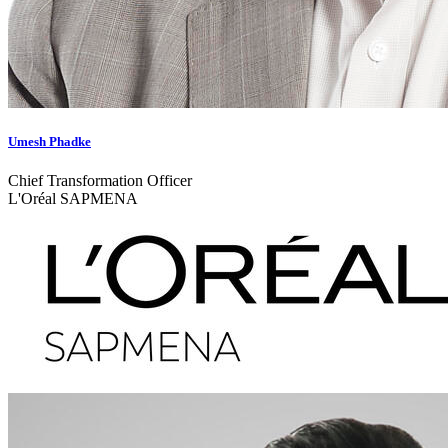
Umesh Phadke
Chief Transformation Officer
L'Oréal SAPMENA