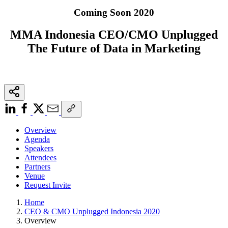
Coming Soon 2020
MMA Indonesia CEO/CMO Unplugged
The Future of Data in Marketing
Overview
Agenda
Speakers
Attendees
Partners
Venue
Request Invite
Home
CEO & CMO Unplugged Indonesia 2020
Overview