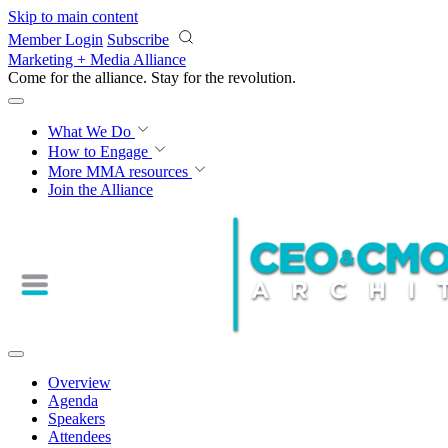
Skip to main content
Member Login
Subscribe
Marketing + Media Alliance
Come for the alliance. Stay for the
revolution.
What We Do
How to Engage
More
MMA resources
Join the Alliance
Overview
Agenda
Speakers
Attendees