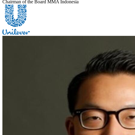
Chairman of the Board MMA Indonesia