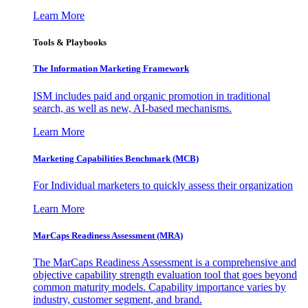
Learn More
Tools & Playbooks
The Information
Marketing Framework
ISM includes paid and organic promotion in traditional
search, as well as new, AI-based mechanisms.
Learn More
Marketing Capabilities Benchmark (MCB)
For Individual marketers to quickly assess their organization
Learn More
MarCaps Readiness Assessment (MRA)
The MarCaps Readiness Assessment is a comprehensive and
objective capability strength evaluation tool that goes beyond
common maturity models. Capability importance varies by
industry, customer segment, and brand.