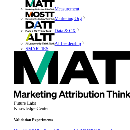
Measurement
Marketing Org
Data & CX
AI Leadership
SMARTIES
Future Labs
Knowledge Center
Validation Experiments