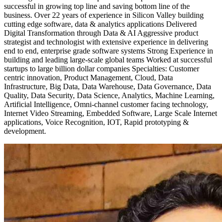
successful in growing top line and saving bottom line of the
business. Over 22 years of experience in Silicon Valley building
cutting edge software, data & analytics applications Delivered
Digital Transformation through Data & AI Aggressive product
strategist and technologist with extensive experience in delivering
end to end, enterprise grade software systems Strong Experience in
building and leading large-scale global teams Worked at successful
startups to large billion dollar companies Specialties: Customer
centric innovation, Product Management, Cloud, Data
Infrastructure, Big Data, Data Warehouse, Data Governance, Data
Quality, Data Security, Data Science, Analytics, Machine Learning,
Artificial Intelligence, Omni-channel customer facing technology,
Internet Video Streaming, Embedded Software, Large Scale Internet
applications, Voice Recognition, IOT, Rapid prototyping &
development.