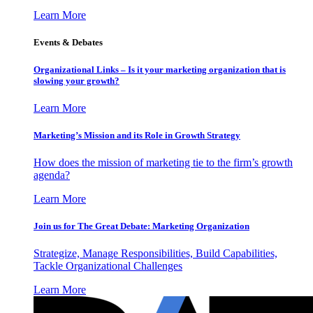
Learn More
Events & Debates
Organizational Links – Is it your marketing organization that is
slowing your growth?
Learn More
Marketing’s Mission and its Role in Growth Strategy
How does the mission of marketing tie to the firm’s growth
agenda?
Learn More
Join us for The Great Debate: Marketing Organization
Strategize, Manage Responsibilities, Build Capabilities,
Tackle Organizational Challenges
Learn More