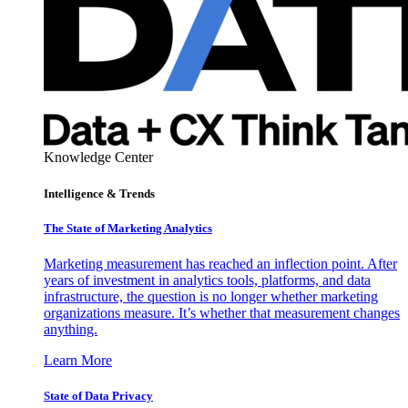
Knowledge Center
Intelligence & Trends
The State of Marketing Analytics
Marketing measurement has reached an inflection point. After
years of investment in analytics tools, platforms, and data
infrastructure, the question is no longer whether marketing
organizations measure. It’s whether that measurement changes
anything.
Learn More
State of Data Privacy