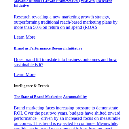
Movable Middles Growth Framework® (MMGF®) Research
Initiative
Research revealing a new marketing growth strategy,
outperforming traditional reach-based marketing plans by
more than 50% on return on ad spend (ROAS
Learn More
Brand as Performance Research Initiative
Does brand lift translate into business outcomes and how
sustainable is it?
Learn More
Intelligence & Trends
The State of Brand Marketing Accountability
Brand marketing faces increasing pressure to demonstrate
ROI. Over the past two years, budgets have shifted toward
performance—driven by an increased focus on measurable
outcomes. This trend is expected to continue. Meanwhile,
confidence in brand measurement is low, leaving most