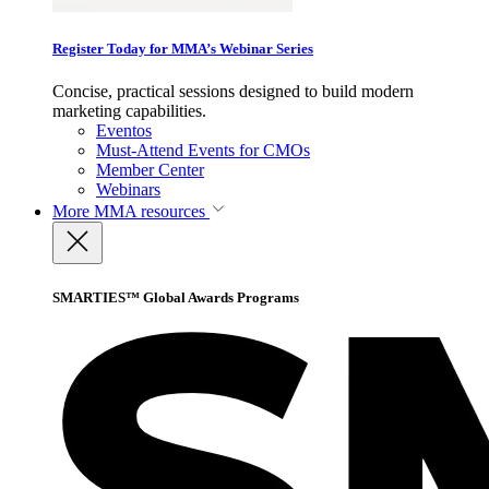
Register Today for MMA’s Webinar Series
Concise, practical sessions designed to build modern
marketing capabilities.
Eventos
Must-Attend Events for CMOs
Member Center
Webinars
More
MMA resources
SMARTIES™ Global Awards Programs