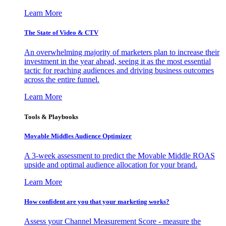
Learn More
The State of Video & CTV
An overwhelming majority of marketers plan to increase their
investment in the year ahead, seeing it as the most essential
tactic for reaching audiences and driving business outcomes
across the entire funnel.
Learn More
Tools & Playbooks
Movable Middles Audience Optimizer
A 3-week assessment to predict the Movable Middle ROAS
upside and optimal audience allocation for your brand.
Learn More
How confident are you that your marketing works?
Assess your Channel Measurement Score - measure the