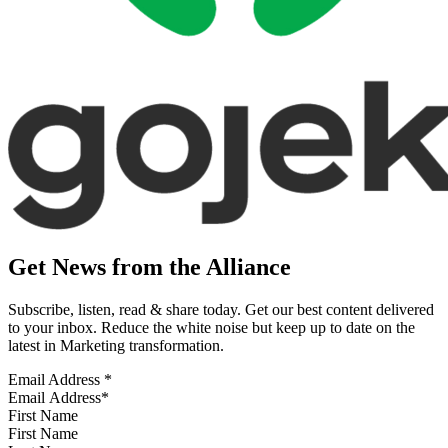
Get News from the Alliance
Subscribe, listen, read & share today. Get our best content delivered
to your inbox. Reduce the white noise but keep up to date on the
latest in Marketing transformation.
Email Address
*
First Name