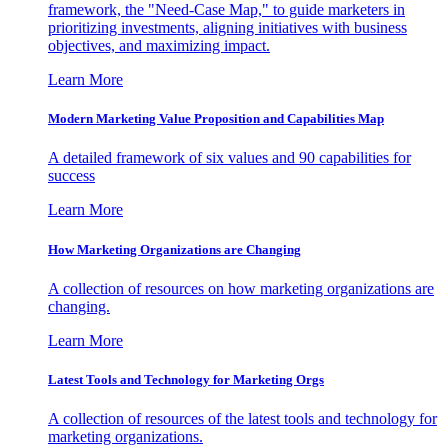
framework, the "Need-Case Map," to guide marketers in
prioritizing investments, aligning initiatives with business
objectives, and maximizing impact.
Learn More
Modern Marketing Value Proposition and Capabilities Map
A detailed framework of six values and 90 capabilities for
success
Learn More
How Marketing Organizations are Changing
A collection of resources on how marketing organizations are
changing.
Learn More
Latest Tools and Technology for Marketing Orgs
A collection of resources of the latest tools and technology for
marketing organizations.