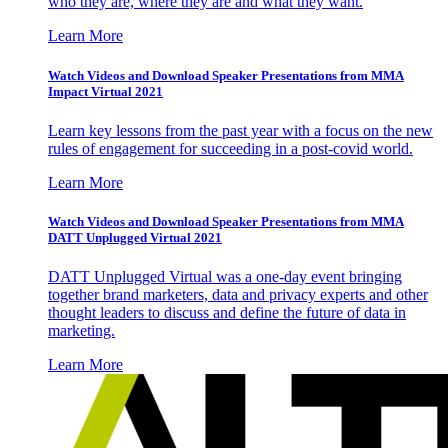
who they are, where they are and what they want.
Learn More
Watch Videos and Download Speaker Presentations from MMA
Impact Virtual 2021
Learn key lessons from the past year with a focus on the new
rules of engagement for succeeding in a post-covid world.
Learn More
Watch Videos and Download Speaker Presentations from MMA
DATT Unplugged Virtual 2021
DATT Unplugged Virtual was a one-day event bringing
together brand marketers, data and privacy experts and other
thought leaders to discuss and define the future of data in
marketing.
Learn More