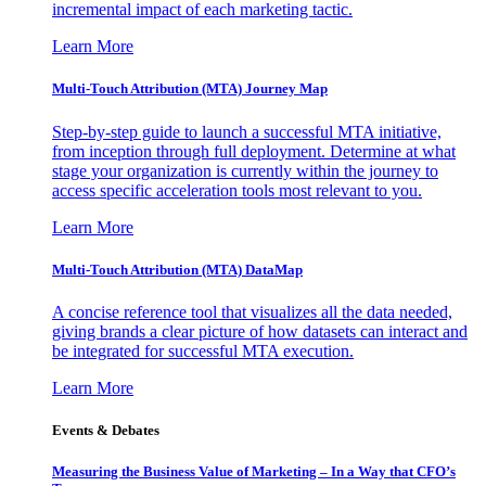
incremental impact of each marketing tactic.
Learn More
Multi-Touch Attribution (MTA) Journey Map
Step-by-step guide to launch a successful MTA initiative,
from inception through full deployment. Determine at what
stage your organization is currently within the journey to
access specific acceleration tools most relevant to you.
Learn More
Multi-Touch Attribution (MTA) DataMap
A concise reference tool that visualizes all the data needed,
giving brands a clear picture of how datasets can interact and
be integrated for successful MTA execution.
Learn More
Events & Debates
Measuring the Business Value of Marketing – In a Way that CFO’s