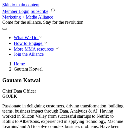
Skip to main content
Member Login
Subscribe
Marketing + Media Alliance
Come for the alliance. Stay for the
revolution.
What We Do
How to Engage
More
MMA resources
Join the Alliance
Home
Gautam Kotwal
Gautam Kotwal
Chief Data Officer
GOJEK
Passionate in delighting customers, driving transformation, building
teams, business impact through Data, Analytics & AI. Having
worked in Silicon Valley from successful startups to Netflix to
Kohl's to Albertsons, experienced in applying technology, Machine
Learning and AI to solve complex business problems. Have been