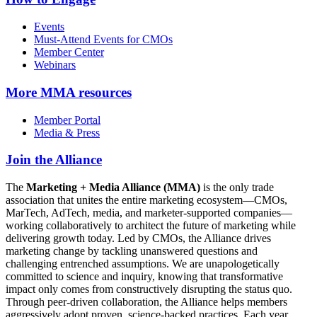
Events
Must-Attend Events for CMOs
Member Center
Webinars
More
MMA resources
Member Portal
Media & Press
Join the Alliance
The
Marketing + Media Alliance (MMA)
is the only trade
association that unites the entire marketing ecosystem—CMOs,
MarTech, AdTech, media, and marketer-supported companies—
working collaboratively to architect the future of marketing while
delivering growth today. Led by CMOs, the Alliance drives
marketing change by tackling unanswered questions and
challenging entrenched assumptions. We are unapologetically
committed to science and inquiry, knowing that transformative
impact only comes from constructively disrupting the status quo.
Through peer-driven collaboration, the Alliance helps members
aggressively adopt proven, science-backed practices. Each year,