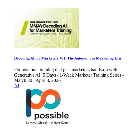
Decoding AI for Marketers VII: The Autonomous Marketing Era
Foundational training that gets marketers hands-on with
Generative AI. 5 Days / 1-Week Marketer Training Series -
March 30 - April 3, 2026
AI