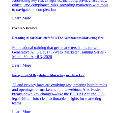
Addressing key risk categories, including privacy, accuracy,
ethical, and compliance risks, providing marketers with tools
to navigate the complex lan
Learn More
Events & Debates
Decoding AI for Marketers VII: The Autonomous Marketing Era
Foundational training that gets marketers hands-on with
Generative AI. 5 Days / 1-Week Marketer Training Series -
March 30 - April 3, 2026
Learn More
Navigating AI Regulation: Marketing in a New Era
AI and privacy laws are evolving fast, creating both hurdles
and openings for marketers. In this webinar, Alec Foster
breaks down key changes—like the EU’s AI Act and U.S.
legal shifts—into clear, actionable insights for marketing
teams.
Learn More