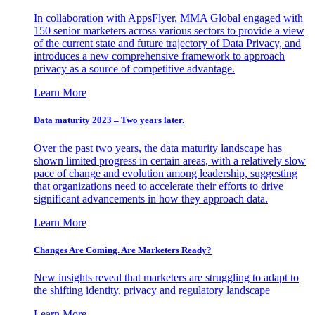
In collaboration with AppsFlyer, MMA Global engaged with
150 senior marketers across various sectors to provide a view
of the current state and future trajectory of Data Privacy, and
introduces a new comprehensive framework to approach
privacy as a source of competitive advantage.
Learn More
Data maturity 2023 – Two years later.
Over the past two years, the data maturity landscape has
shown limited progress in certain areas, with a relatively slow
pace of change and evolution among leadership, suggesting
that organizations need to accelerate their efforts to drive
significant advancements in how they approach data.
Learn More
Changes Are Coming. Are Marketers Ready?
New insights reveal that marketers are struggling to adapt to
the shifting identity, privacy and regulatory landscape
Learn More