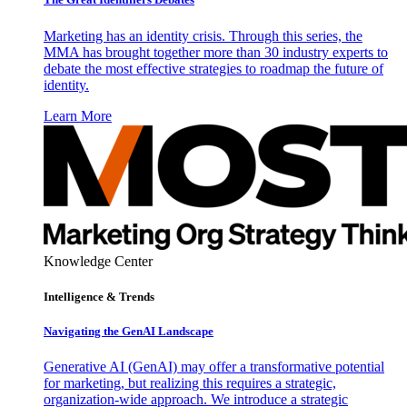
Marketing has an identity crisis. Through this series, the
MMA has brought together more than 30 industry experts to
debate the most effective strategies to roadmap the future of
identity.
Learn More
Knowledge Center
Intelligence & Trends
Navigating the GenAI Landscape
Generative AI (GenAI) may offer a transformative potential
for marketing, but realizing this requires a strategic,
organization-wide approach. We introduce a strategic