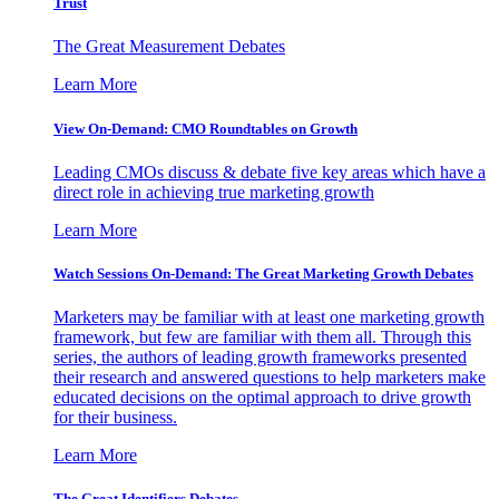
Trust
The Great Measurement Debates
Learn More
View On-Demand: CMO Roundtables on Growth
Leading CMOs discuss & debate five key areas which have a
direct role in achieving true marketing growth
Learn More
Watch Sessions On-Demand: The Great Marketing Growth Debates
Marketers may be familiar with at least one marketing growth
framework, but few are familiar with them all. Through this
series, the authors of leading growth frameworks presented
their research and answered questions to help marketers make
educated decisions on the optimal approach to drive growth
for their business.
Learn More
The Great Identifiers Debates