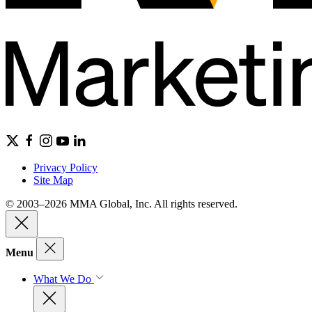
Privacy Policy
Site Map
© 2003–2026 MMA Global, Inc. All rights reserved.
Menu
What We Do