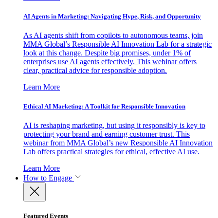
AI Agents in Marketing: Navigating Hype, Risk, and Opportunity
As AI agents shift from copilots to autonomous teams, join
MMA Global’s Responsible AI Innovation Lab for a strategic
look at this change. Despite big promises, under 1% of
enterprises use AI agents effectively. This webinar offers
clear, practical advice for responsible adoption.
Learn More
Ethical AI Marketing: A Toolkit for Responsible Innovation
AI is reshaping marketing, but using it responsibly is key to
protecting your brand and earning customer trust. This
webinar from MMA Global’s new Responsible AI Innovation
Lab offers practical strategies for ethical, effective AI use.
Learn More
How to Engage
Featured Events