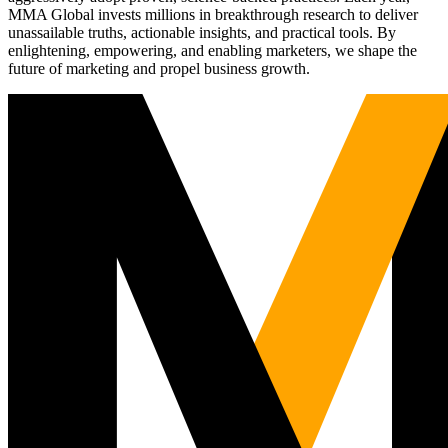
MMA Global invests millions in breakthrough research to deliver
unassailable truths, actionable insights, and practical tools. By
enlightening, empowering, and enabling marketers, we shape the
future of marketing and propel business growth.