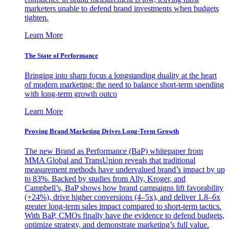
marketers unable to defend brand investments when budgets
tighten.
Learn More
The State of Performance
Bringing into sharp focus a longstanding duality at the heart
of modern marketing: the need to balance short-term spending
with long-term growth outco
Learn More
Proving Brand Marketing Drives Long-Term Growth
The new Brand as Performance (BaP) whitepaper from
MMA Global and TransUnion reveals that traditional
measurement methods have undervalued brand’s impact by up
to 83%. Backed by studies from Ally, Kroger, and
Campbell’s, BaP shows how brand campaigns lift favorability
(+24%), drive higher conversions (4–5x), and deliver 1.8–6x
greater long-term sales impact compared to short-term tactics.
With BaP, CMOs finally have the evidence to defend budgets,
optimize strategy, and demonstrate marketing’s full value.