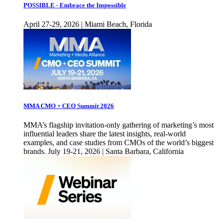
POSSIBLE - Embrace the Impossible
April 27-29, 2026 | Miami Beach, Florida
MMA CMO + CEO Summit 2026
MMA’s flagship invitation-only gathering of marketing’s most
influential leaders share the latest insights, real-world
examples, and case studies from CMOs of the world’s biggest
brands. July 19-21, 2026 | Santa Barbara, California