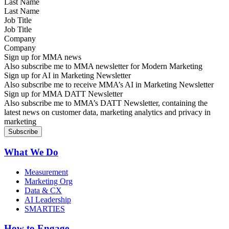
Last Name
Job Title
Company
Sign up for MMA news
Also subscribe me to MMA newsletter for Modern Marketing
Sign up for AI in Marketing Newsletter
Also subscribe me to receive MMA’s AI in Marketing Newsletter
Sign up for MMA DATT Newsletter
Also subscribe me to MMA’s DATT Newsletter, containing the
latest news on customer data, marketing analytics and privacy in
marketing
What We Do
Measurement
Marketing Org
Data & CX
AI Leadership
SMARTIES
How to Engage