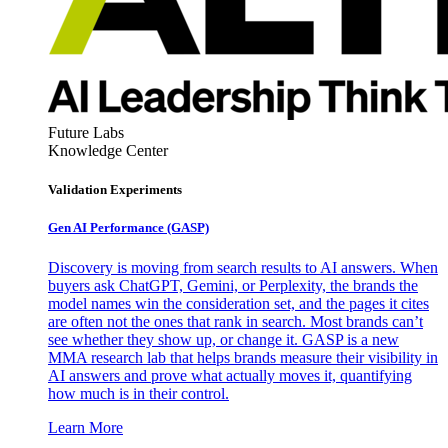
Future Labs
Knowledge Center
Validation Experiments
Gen AI
Performance (GASP)
Discovery is moving from search results to AI answers. When
buyers ask ChatGPT, Gemini, or Perplexity, the brands the
model names win the consideration set, and the pages it cites
are often not the ones that rank in search. Most brands can’t
see whether they show up, or change it. GASP is a new
MMA research lab that helps brands measure their visibility in
AI answers and prove what actually moves it, quantifying
how much is in their control.
Learn More