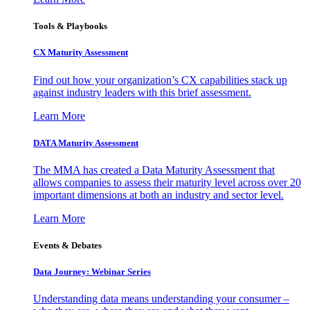
Tools & Playbooks
CX Maturity Assessment
Find out how your organization’s CX capabilities stack up
against industry leaders with this brief assessment.
Learn More
DATA Maturity Assessment
The MMA has created a Data Maturity Assessment that
allows companies to assess their maturity level across over 20
important dimensions at both an industry and sector level.
Learn More
Events & Debates
Data Journey: Webinar Series
Understanding data means understanding your consumer –