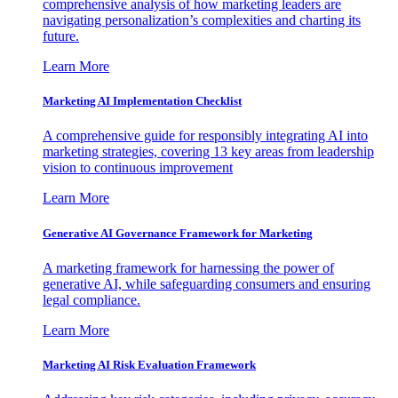
comprehensive analysis of how marketing leaders are
navigating personalization’s complexities and charting its
future.
Learn More
Marketing AI Implementation Checklist
A comprehensive guide for responsibly integrating AI into
marketing strategies, covering 13 key areas from leadership
vision to continuous improvement
Learn More
Generative AI Governance Framework for Marketing
A marketing framework for harnessing the power of
generative AI, while safeguarding consumers and ensuring
legal compliance.
Learn More
Marketing AI Risk Evaluation Framework