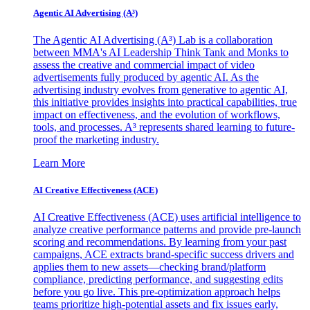
Agentic AI Advertising (A³)
The Agentic AI Advertising (A³) Lab is a collaboration
between MMA's AI Leadership Think Tank and Monks to
assess the creative and commercial impact of video
advertisements fully produced by agentic AI. As the
advertising industry evolves from generative to agentic AI,
this initiative provides insights into practical capabilities, true
impact on effectiveness, and the evolution of workflows,
tools, and processes. A³ represents shared learning to future-
proof the marketing industry.
Learn More
AI Creative Effectiveness (ACE)
AI Creative Effectiveness (ACE) uses artificial intelligence to
analyze creative performance patterns and provide pre-launch
scoring and recommendations. By learning from your past
campaigns, ACE extracts brand-specific success drivers and
applies them to new assets—checking brand/platform
compliance, predicting performance, and suggesting edits
before you go live. This pre-optimization approach helps
teams prioritize high-potential assets and fix issues early,