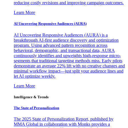
reducing costly revisions and improving campaign outcomes.
Learn More
AI Uncovering Responsive Audiences (AURA)
AI Uncovering Responsive Audiences (AURA) is a
breakthrough AI-first audience discovery and optimization
program. Using advanced pattern recognition across
behavioral, demographic, and transactional data, AURA
continuously identifies and upweights high-response micro-
segments that traditional targeting methods miss. Early pilots
demonstrate an average 22% lift with no creative changes and
minimal workflow impact—just split your audience lines and
let AI optimize weekly.
Learn More
Intelligence & Trends
The State of Personalization
The 2025 State of Personalization Report, published by
MMA Global in collaboration with Monks provides a