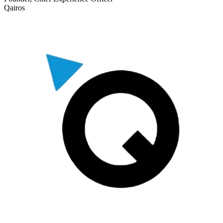
Qairos