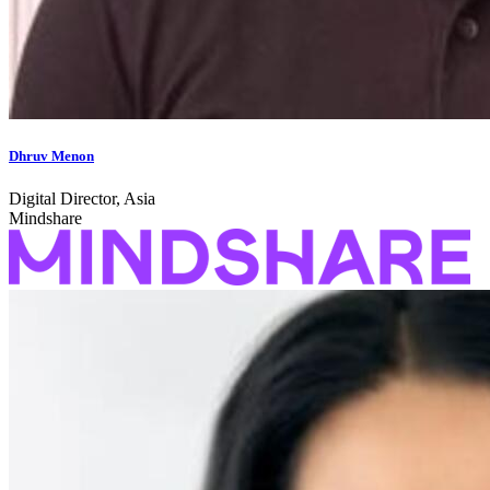
Dhruv Menon
Digital Director, Asia
Mindshare