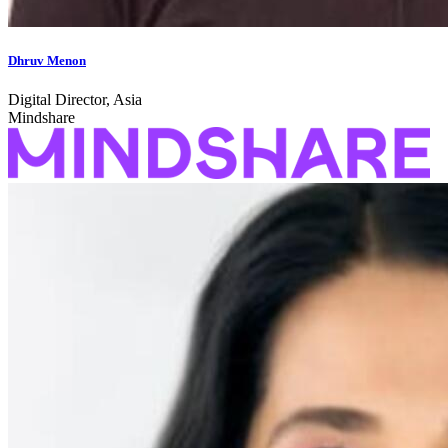
Dhruv Menon
Digital Director, Asia
Mindshare