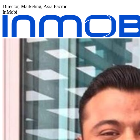
Director, Marketing, Asia Pacific
InMobi