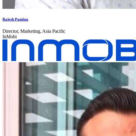
Rajesh Pantina
Director, Marketing, Asia Pacific
InMobi