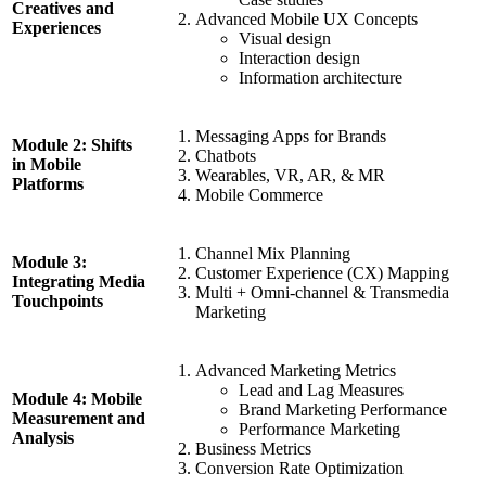
Creatives and
Advanced Mobile UX Concepts
Experiences
Visual design
Interaction design
Information architecture
Messaging Apps for Brands
Module 2: Shifts
Chatbots
in Mobile
Wearables, VR, AR, & MR
Platforms
Mobile Commerce
Channel Mix Planning
Module 3:
Customer Experience (CX) Mapping
Integrating Media
Multi + Omni-channel & Transmedia
Touchpoints
Marketing
Advanced Marketing Metrics
Lead and Lag Measures
Module 4: Mobile
Brand Marketing Performance
Measurement and
Performance Marketing
Analysis
Business Metrics
Conversion Rate Optimization