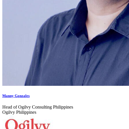
Manny Gonzales
Head of Ogilvy Consulting Philippines
Ogilvy Philippines