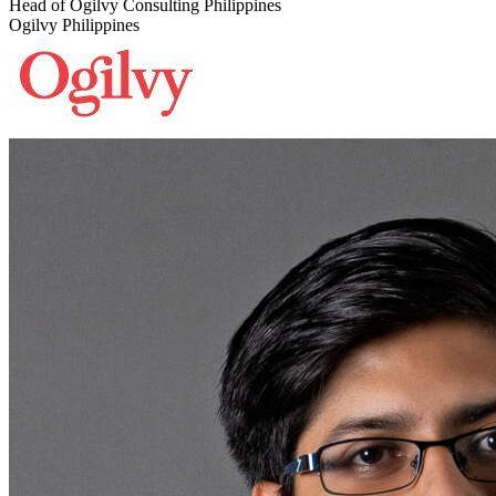
Head of Ogilvy Consulting Philippines
Ogilvy Philippines