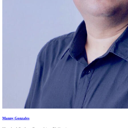
Manny Gonzales