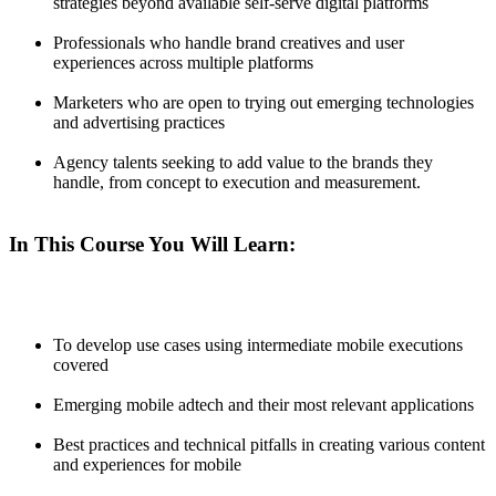
strategies beyond available self-serve digital platforms
Professionals who handle brand creatives and user
experiences across multiple platforms
Marketers who are open to trying out emerging technologies
and advertising practices
Agency talents seeking to add value to the brands they
handle, from concept to execution and measurement.
In This Course You Will Learn:
To develop use cases using intermediate mobile executions
covered
Emerging mobile adtech and their most relevant applications
Best practices and technical pitfalls in creating various content
and experiences for mobile