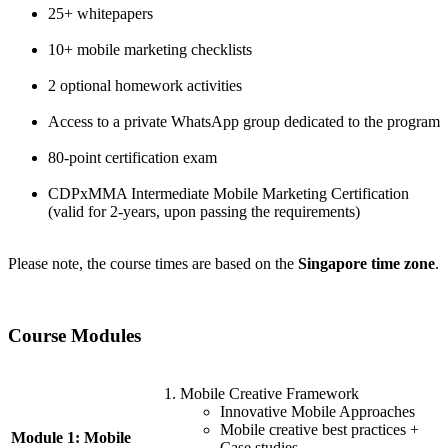
25+ whitepapers
10+ mobile marketing checklists
2 optional homework activities
Access to a private WhatsApp group dedicated to the program
80-point certification exam
CDPxMMA Intermediate Mobile Marketing Certification
(valid for 2-years, upon passing the requirements)
Please note, the course times are based on the
Singapore time zone
.
Course Modules
Mobile Creative Framework
Innovative Mobile Approaches
Mobile creative best practices +
Module 1: Mobile
Case studies