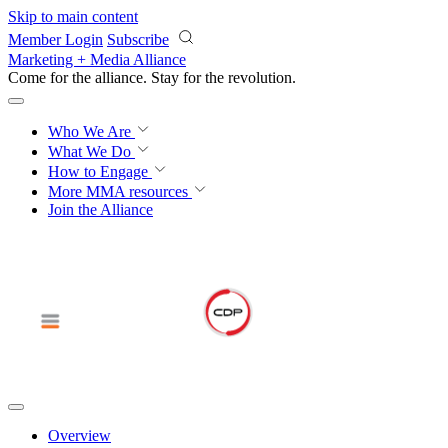
Skip to main content
Member Login
Subscribe
Marketing + Media Alliance
Come for the alliance. Stay for the
revolution.
Who We Are
What We Do
How to Engage
More
MMA resources
Join the Alliance
Overview