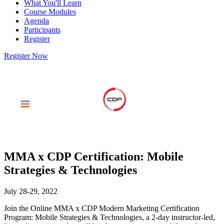
What You'll Learn
Course Modules
Agenda
Participants
Register
Register Now
MMA x CDP Certification: Mobile
Strategies & Technologies
July 28-29, 2022
Join the Online MMA x CDP Modern Marketing Certification
Program: Mobile Strategies & Technologies, a 2-day instructor-led,