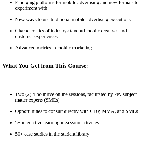
Emerging platforms for mobile advertising and new formats to
experiment with
New ways to use traditional mobile advertising executions
Characteristics of industry-standard mobile creatives and
customer experiences
Advanced metrics in mobile marketing
What You Get from This Course:
Two (2) 4-hour live online sessions, facilitated by key subject
matter experts (SMEs)
Opportunities to consult directly with CDP, MMA, and SMEs
5+ interactive learning in-session activities
50+ case studies in the student library