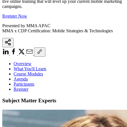
live online training that will level up your current mobile marketing
campaigns.
Register Now
Presented by MMA APAC
MMA x CDP Certification: Mobile Strategies & Technologies
Overview
What You'll Learn
Course Modules
Agenda
Participants
Register
Subject Matter Experts