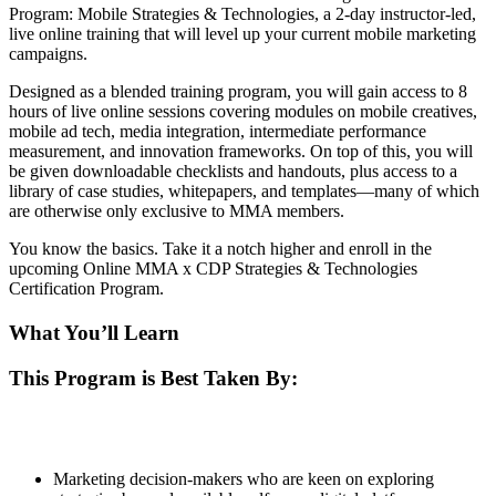
Program: Mobile Strategies & Technologies, a 2-day instructor-led,
live online training that will level up your current mobile marketing
campaigns.
Designed as a blended training program, you will gain access to 8
hours of live online sessions covering modules on mobile creatives,
mobile ad tech, media integration, intermediate performance
measurement, and innovation frameworks. On top of this, you will
be given downloadable checklists and handouts, plus access to a
library of case studies, whitepapers, and templates—many of which
are otherwise only exclusive to MMA members.
You know the basics. Take it a notch higher and enroll in the
upcoming Online MMA x CDP Strategies & Technologies
Certification Program.
What You’ll Learn
This Program is Best Taken By:
Marketing decision-makers who are keen on exploring