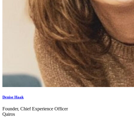
Denise Haak
Founder, Chief Experience Officer
Qairos