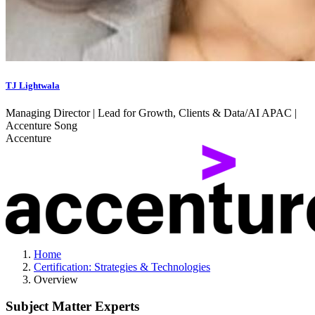
TJ Lightwala
Managing Director | Lead for Growth, Clients & Data/AI APAC |
Accenture Song
Accenture
Home
Certification: Strategies & Technologies
Overview
Subject Matter Experts