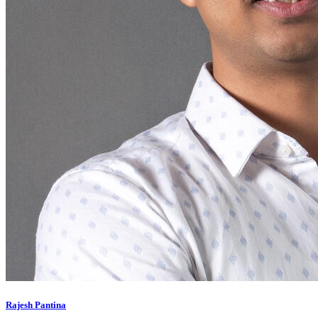
Rajesh Pantina