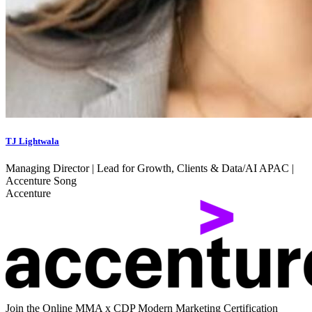
TJ Lightwala
Managing Director | Lead for Growth, Clients & Data/AI APAC |
Accenture Song
Accenture
Join the Online MMA x CDP Modern Marketing Certification