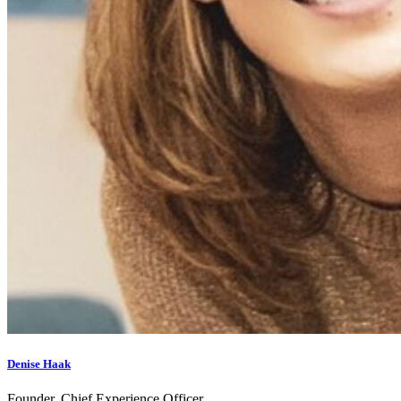
Denise Haak
Founder, Chief Experience Officer