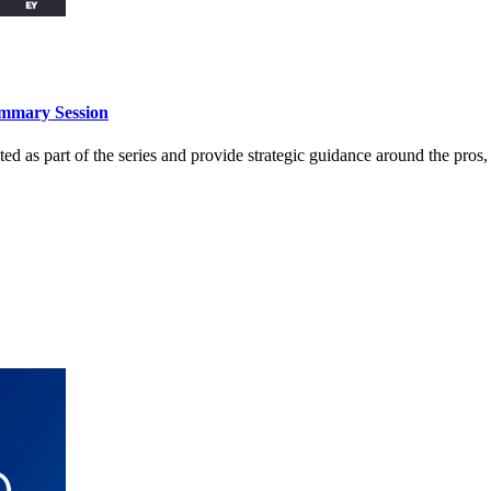
ummary Session
 as part of the series and provide strategic guidance around the pros, 