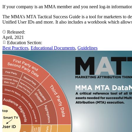
If your company is an MMA member and you need log-in information
The MMA’s MTA Tactical Success Guide is a tool for marketers to deter
Unified User IDs and more. It also includes a workbook which allow
Released:
April, 2021
Education Section:
Best Practices
,
Educational Documents
,
Guidelines