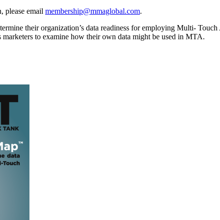
, please email
membership@mmaglobal.com
.
mine their organization’s data readiness for employing Multi- Touch Attr
s marketers to examine how their own data might be used in MTA.