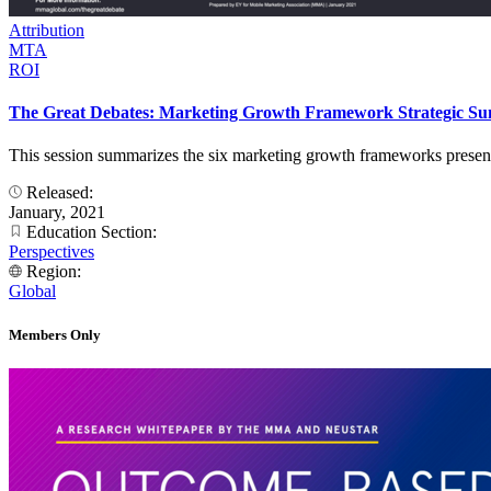
Attribution
MTA
ROI
The Great Debates: Marketing Growth Framework Strategic S
This session summarizes the six marketing growth frameworks presented
Released:
January, 2021
Education Section:
Perspectives
Region:
Global
Members Only