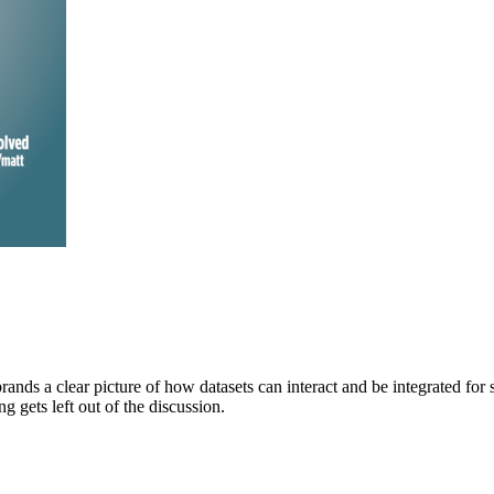
brands a clear picture of how datasets can interact and be integrated for
gets left out of the discussion.