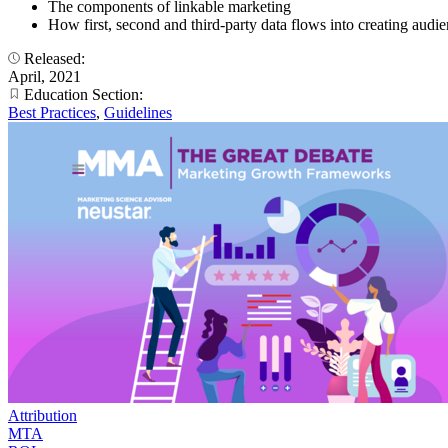
The components of linkable marketing
How first, second and third-party data flows into creating audi
Released:
April, 2021
Education Section:
Best Practices
,
Guidelines
Attribution
MTA