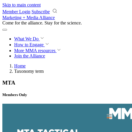
Skip to main content
Member Login
Subscribe
Marketing + Media Alliance
Come for the alliance. Stay for the
science.
What We Do
How to Engage
More
MMA resources
Join the Alliance
Home
Taxonomy term
MTA
Members Only