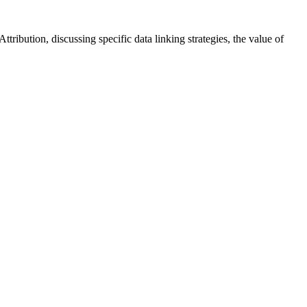
ibution, discussing specific data linking strategies, the value of