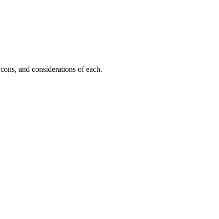
cons, and considerations of each.