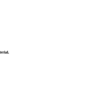
erial.