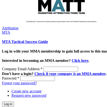
Attribution
MTA
MTA Tactical Success Guide
Log in with your MMA membership to gain full access to this mat
Interested in becoming an MMA member?
Click here
.
Company Email Address
*
Don’t have a login?
Check if your company is an MMA member
.
Password
*
Forgot your password?
Create new account
Request new password