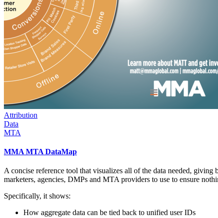
Attribution
Data
MTA
MMA MTA DataMap
A concise reference tool that visualizes all of the data needed, giving 
marketers, agencies, DMPs and MTA providers to use to ensure nothing 
Specifically, it shows:
How aggregate data can be tied back to unified user IDs