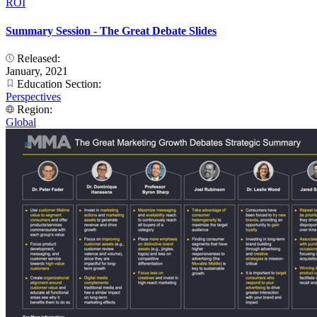
ROI
Summary Session - The Great Debate Slides
Released:
January, 2021
Education Section:
Perspectives
Region:
Global