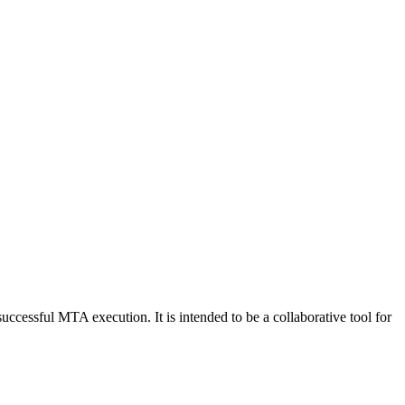
 successful MTA execution. It is intended to be a collaborative tool for