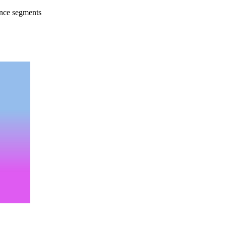
ence segments