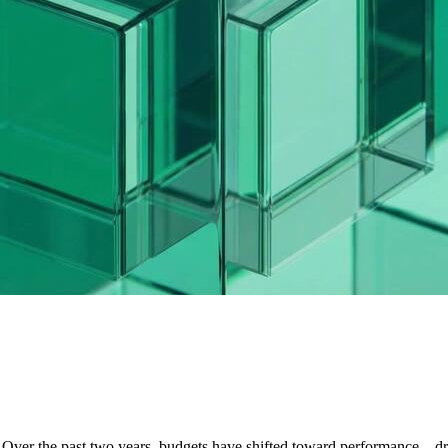
. Over the past two years, budgets have shifted toward performance—d