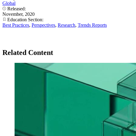
Global
Released:
November, 2020
Education Section:
Best Practices
,
Perspectives
,
Research
,
Trends Reports
Related Content