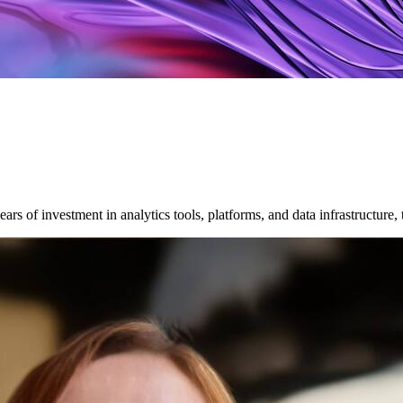
ars of investment in analytics tools, platforms, and data infrastructure