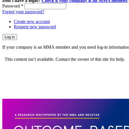
Don’t have a login?
Check if your company is an MMA member
.
Password
*
Forgot your password?
Create new account
Request new password
If your company is an MMA member and you need log-in information