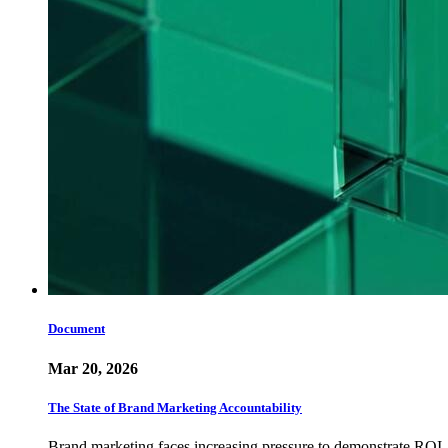
Document
Mar 20, 2026
The State of Brand Marketing Accountability
Brand marketing faces increasing pressure to demonstrate ROI