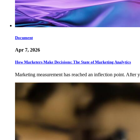
Document
Apr 7, 2026
How Marketers Make Decisions: The State of Marketing Analytics
Marketing measurement has reached an inflection point. After ye