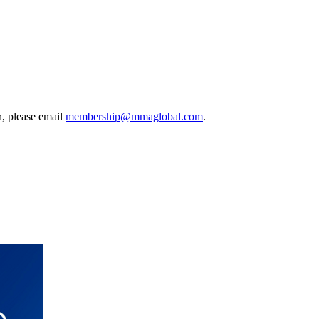
, please email
membership@mmaglobal.com
.