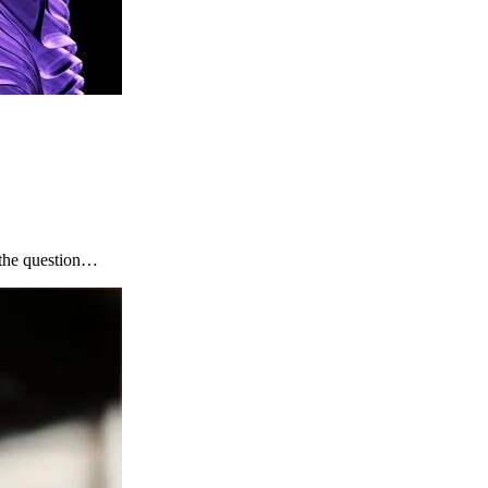
, the question…