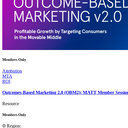
Members Only
Attribution
MTA
ROI
Outcomes-Based Marketing 2.0 (OBM2): MATT Member Sessio
Resource
Members Only
Region: