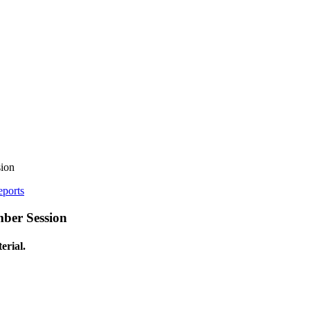
ion
eports
ber Session
erial.