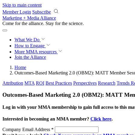
Skip to main content
Member Login
Subscribe
Marketing + Media Alliance
Come for the alliance. Stay for the
revolution.
What We Do
How to Engage
More
MMA resources
Join the Alliance
Home
Outcomes-Based Marketing 2.0 (OBM2): MATT Member Sess
Attribution
MTA
ROI
Best Practices
Perspectives
Research
Trends R
Outcomes-Based Marketing 2.0 (OBM2): MATT Mem
Log in with your MMA membership to gain full access to this mat
Interested in becoming an MMA member?
Click here
.
Company Email Address
*