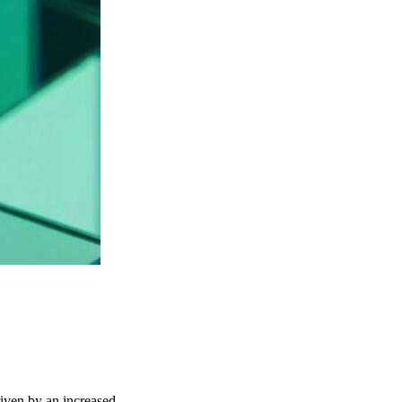
riven by an increased …