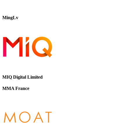
MingLv
MIQ Digital Limited
MMA France