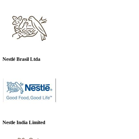
Nestlé Brasil Ltda
Nestle India Limited