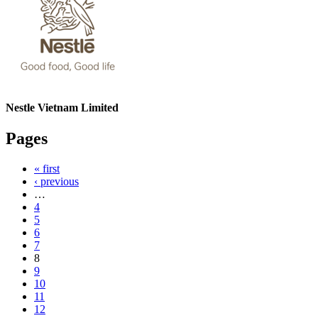
Nestle Vietnam Limited
Pages
« first
‹ previous
…
4
5
6
7
8
9
10
11
12