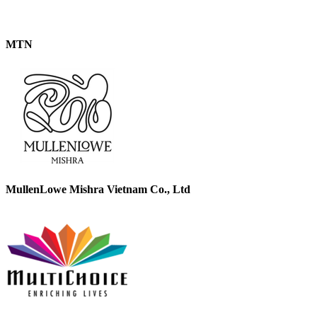
MTN
MullenLowe Mishra Vietnam Co., Ltd