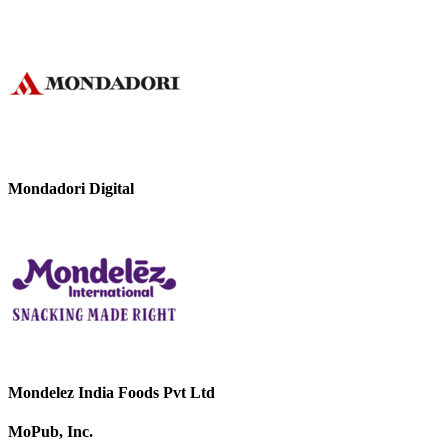
Mondadori Digital
Mondelez India Foods Pvt Ltd
MoPub, Inc.