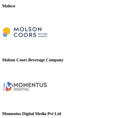
Moloco
Molson Coors Beverage Company
Momentus Digital Media Pvt Ltd