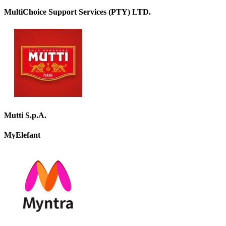
MultiChoice Support Services (PTY) LTD.
Mutti S.p.A.
MyElefant