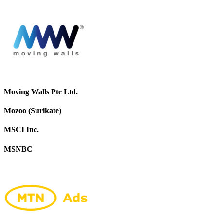
Moving Walls Pte Ltd.
Mozoo (Surikate)
MSCI Inc.
MSNBC