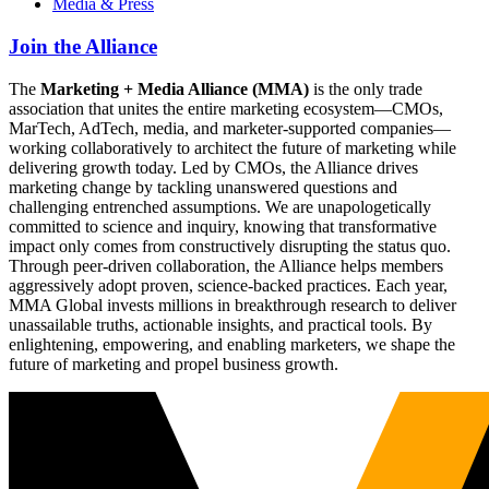
Media & Press
Join the Alliance
The
Marketing + Media Alliance (MMA)
is the only trade
association that unites the entire marketing ecosystem—CMOs,
MarTech, AdTech, media, and marketer-supported companies—
working collaboratively to architect the future of marketing while
delivering growth today. Led by CMOs, the Alliance drives
marketing change by tackling unanswered questions and
challenging entrenched assumptions. We are unapologetically
committed to science and inquiry, knowing that transformative
impact only comes from constructively disrupting the status quo.
Through peer-driven collaboration, the Alliance helps members
aggressively adopt proven, science-backed practices. Each year,
MMA Global invests millions in breakthrough research to deliver
unassailable truths, actionable insights, and practical tools. By
enlightening, empowering, and enabling marketers, we shape the
future of marketing and propel business growth.