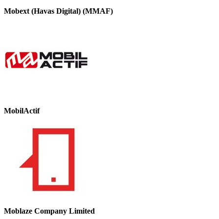
Mobext (Havas Digital) (MMAF)
MobilActif
Moblaze Company Limited