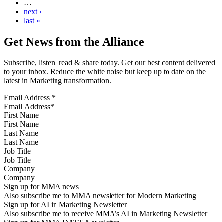
…
next ›
last »
Get News from the Alliance
Subscribe, listen, read & share today. Get our best content delivered
to your inbox. Reduce the white noise but keep up to date on the
latest in Marketing transformation.
Email Address
*
First Name
Last Name
Job Title
Company
Sign up for MMA news
Also subscribe me to MMA newsletter for Modern Marketing
Sign up for AI in Marketing Newsletter
Also subscribe me to receive MMA’s AI in Marketing Newsletter