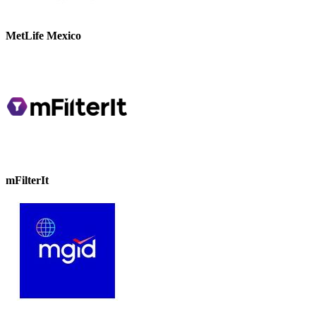
MetLife Mexico
mFilterIt