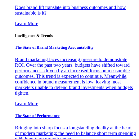
Does brand lift translate into business outcomes and how
sustainable is it?
Learn More
Intelligence & Trends
The State of Brand Marketing Accountability
Brand marketing faces increasing pressure to demonstrate
ROI. Over the past two years, budgets have shifted toward
performance—driven by an increased focus on measurable
outcomes. This trend is expected to continue. Meanwhile,
confidence in brand measurement is low, leaving most
marketers unable to defend brand investments when budgets
tighten.
Learn More
The State of Performance
Bringing into sharp focus a longstanding duality at the heart
of modern marketing: the need to balance short-term spending
with long-term growth outco