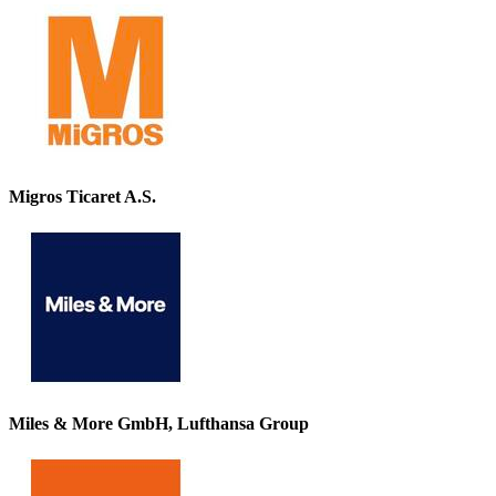
Migros Ticaret A.S.
Miles & More GmbH, Lufthansa Group