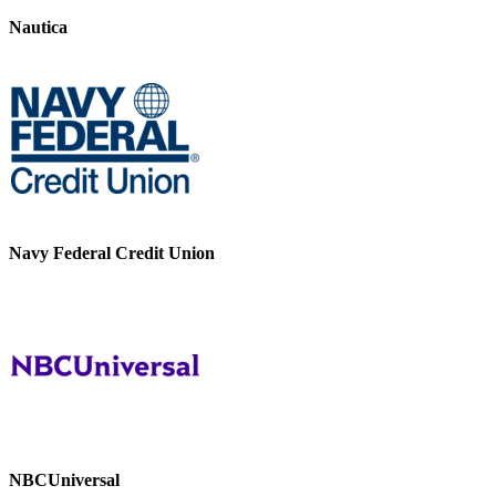
Nautica
Navy Federal Credit Union
NBCUniversal