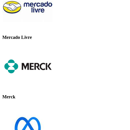
Mercado Livre
Merck