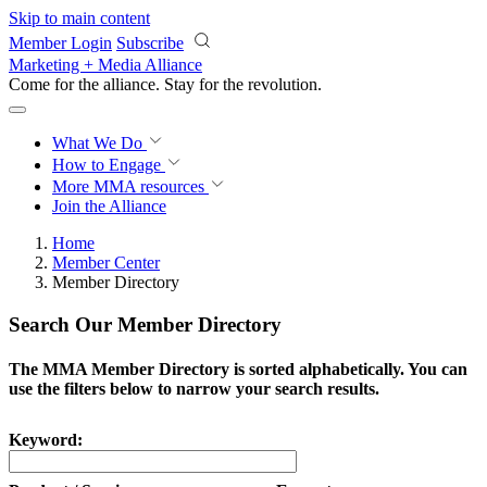
Skip to main content
Member Login
Subscribe
Marketing + Media Alliance
Come for the alliance. Stay for the
revolution.
What We Do
How to Engage
More
MMA resources
Join the Alliance
Home
Member Center
Member Directory
Search Our Member Directory
The MMA Member Directory is sorted alphabetically. You can
use the filters below to narrow your search results.
Keyword: