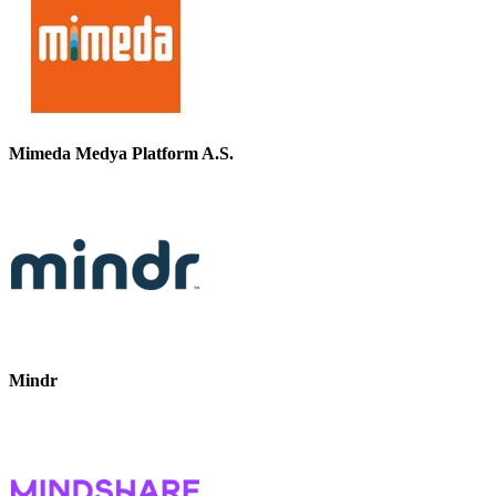
Mimeda Medya Platform A.S.
Mindr