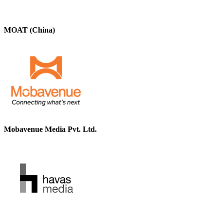
MOAT (China)
Mobavenue Media Pvt. Ltd.