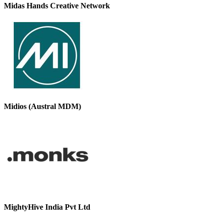
Midas Hands Creative Network
Midios (Austral MDM)
MightyHive India Pvt Ltd