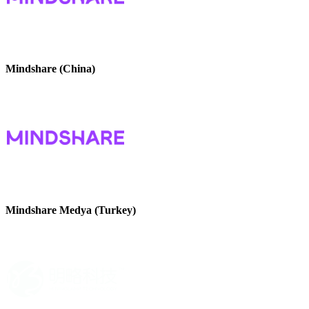
Mindshare (China)
Mindshare Medya (Turkey)