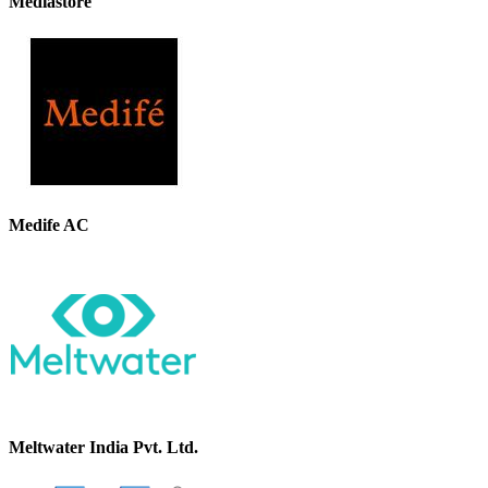
Mediastore
Medife AC
Meltwater India Pvt. Ltd.