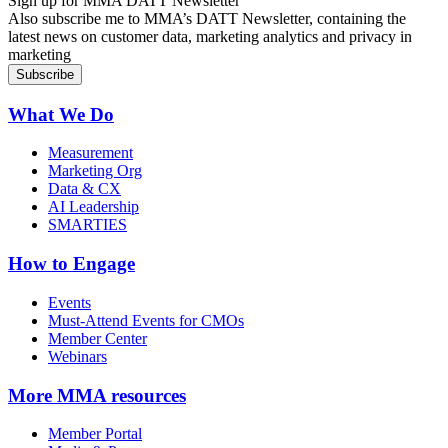
Sign up for MMA DATT Newsletter
Also subscribe me to MMA’s DATT Newsletter, containing the
latest news on customer data, marketing analytics and privacy in
marketing
What We Do
Measurement
Marketing Org
Data & CX
AI Leadership
SMARTIES
How to Engage
Events
Must-Attend Events for CMOs
Member Center
Webinars
More
MMA resources
Member Portal