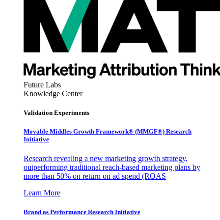
Future Labs
Knowledge Center
Validation Experiments
Movable Middles Growth Framework® (MMGF®) Research
Initiative
Research revealing a new marketing growth strategy,
outperforming traditional reach-based marketing plans by
more than 50% on return on ad spend (ROAS
Learn More
Brand as Performance Research Initiative