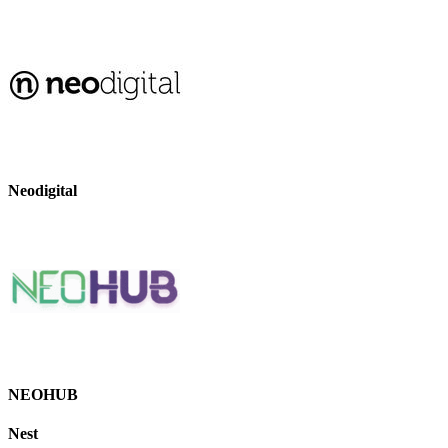
Neodigital
NEOHUB
Nest