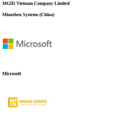
MGID Vietnam Company Limited
Miaozhen Systems (China)
Microsoft