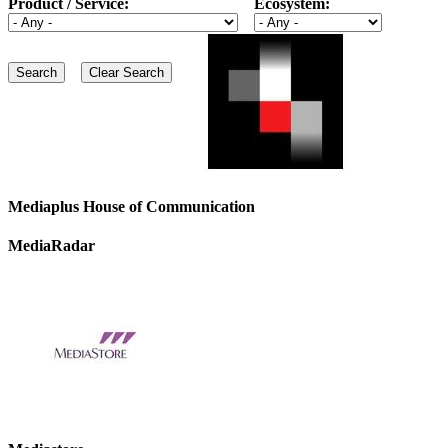
Product / Service:
Ecosystem:
Mediaplus House of Communication
MediaRadar