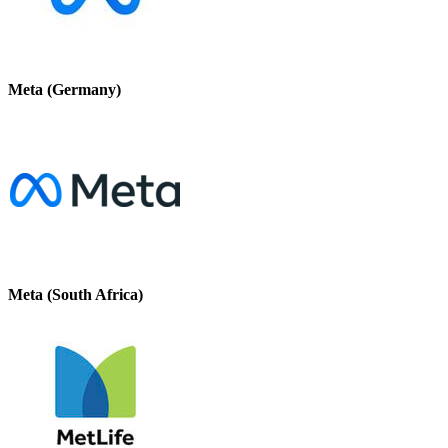
Meta (Germany)
Meta (South Africa)