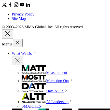
Privacy Policy
Site Map
© 2003–2026 MMA Global, Inc. All rights reserved.
Menu
What We Do
Measurement
Marketing Org
Data & CX
AI Leadership
SMARTIES