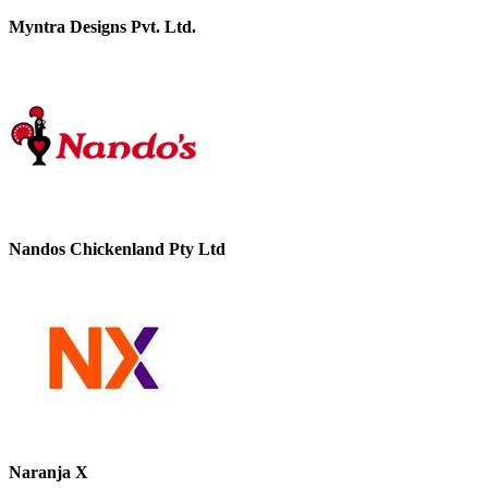
Myntra Designs Pvt. Ltd.
Nandos Chickenland Pty Ltd
Naranja X