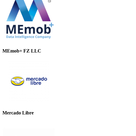
MEmob+ FZ LLC
Mercado Libre