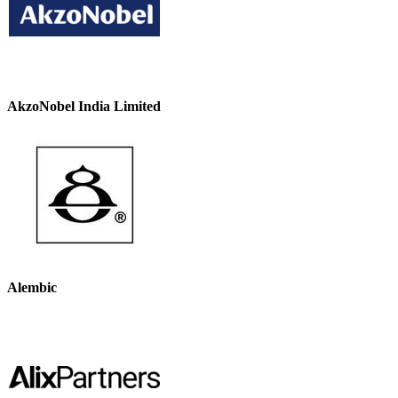
AkzoNobel India Limited
Alembic