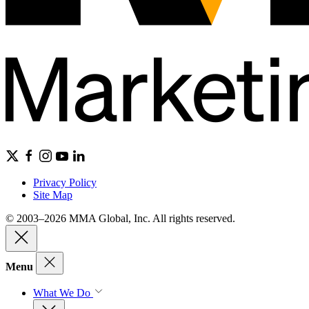
Privacy Policy
Site Map
© 2003–2026 MMA Global, Inc. All rights reserved.
Menu
What We Do