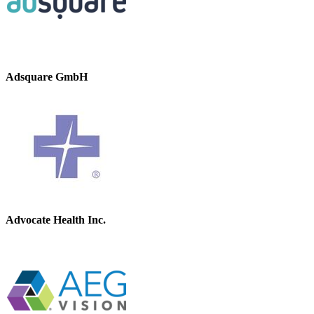
Adsquare GmbH
Advocate Health Inc.