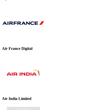
Air France Digital
Air India Limited