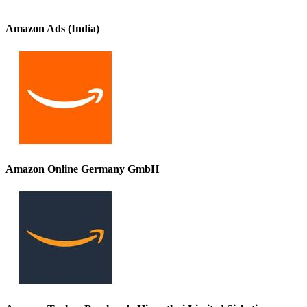
Amazon Ads (India)
Amazon Online Germany GmbH