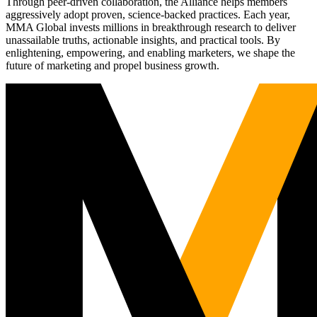
Through peer-driven collaboration, the Alliance helps members
aggressively adopt proven, science-backed practices. Each year,
MMA Global invests millions in breakthrough research to deliver
unassailable truths, actionable insights, and practical tools. By
enlightening, empowering, and enabling marketers, we shape the
future of marketing and propel business growth.