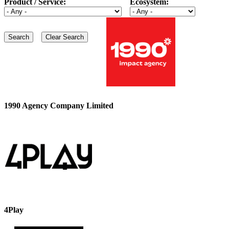
Product / Service:
Ecosystem:
1990 Agency Company Limited
4Play