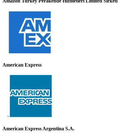
Amazon Turkey Perakende Hizmetleri Limited Sirketi
American Express
American Express Argentina S.A.