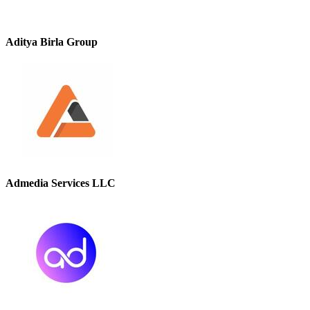
Aditya Birla Group
Admedia Services LLC