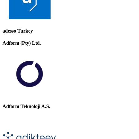
adesso Turkey
Adform (Pty) Ltd.
Adform Teknoloji A.S.