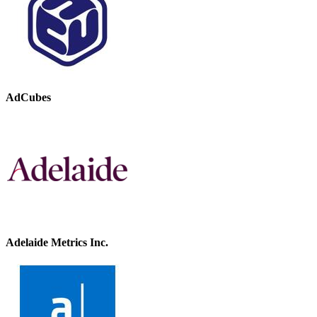
AdCubes
Adelaide Metrics Inc.