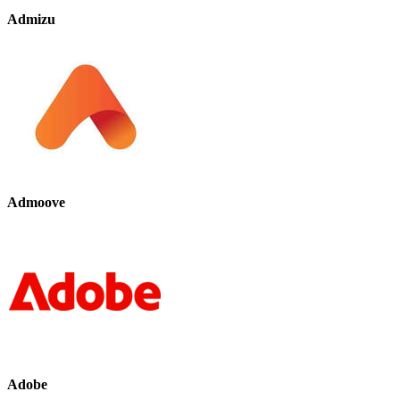
Admizu
Admoove
Adobe