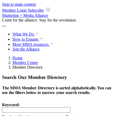
Skip to main content
Member Login
Subscribe
Marketing + Media Alliance
Come for the alliance. Stay for the
revolution.
What We Do
How to Engage
More
MMA resources
Join the Alliance
Home
Member Center
Member Directory
Search Our Member Directory
The MMA Member Directory is sorted alphabetically. You can
use the filters below to narrow your search results.
Keyword: