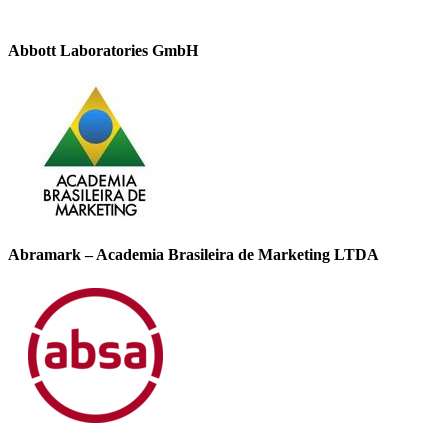
Abbott Laboratories GmbH
Abramark – Academia Brasileira de Marketing LTDA