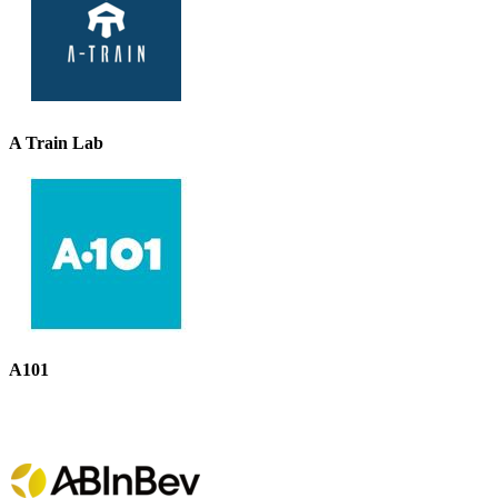
A Train Lab
A101