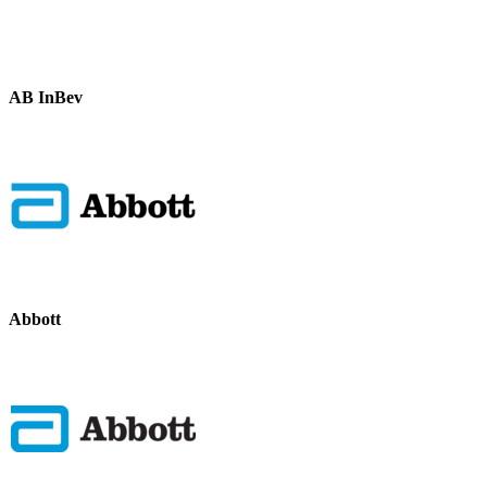
AB InBev
Abbott