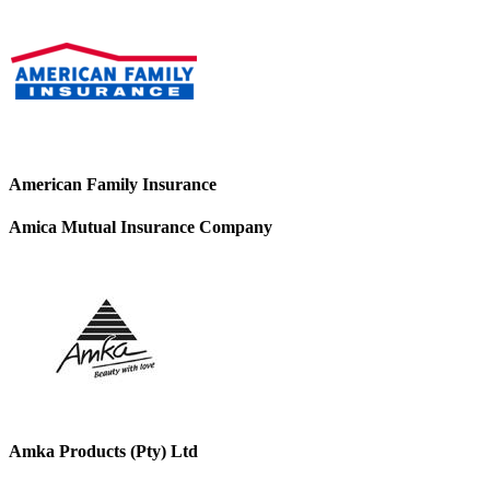
American Family Insurance
Amica Mutual Insurance Company
Amka Products (Pty) Ltd