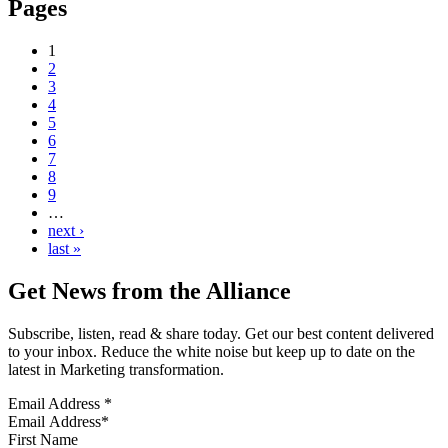
Pages
1
2
3
4
5
6
7
8
9
…
next ›
last »
Get News from the Alliance
Subscribe, listen, read & share today. Get our best content delivered
to your inbox. Reduce the white noise but keep up to date on the
latest in Marketing transformation.
Email Address
*
First Name