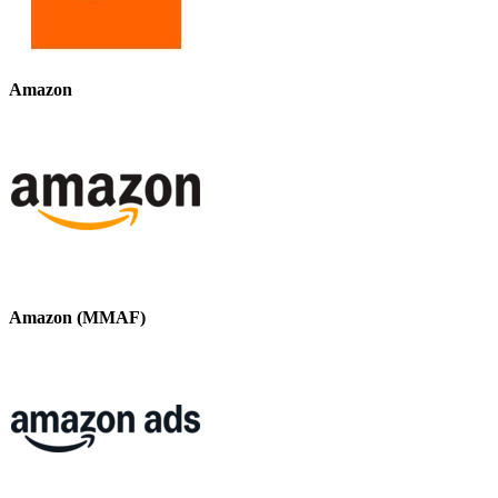
Amazon
Amazon (MMAF)