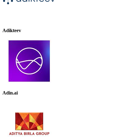
Adikteev
Adin.ai