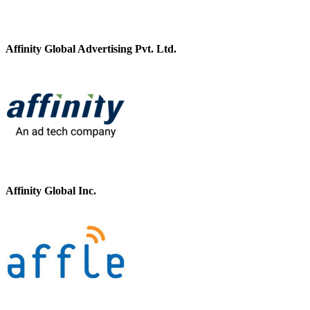
Affinity Global Advertising Pvt. Ltd.
Affinity Global Inc.