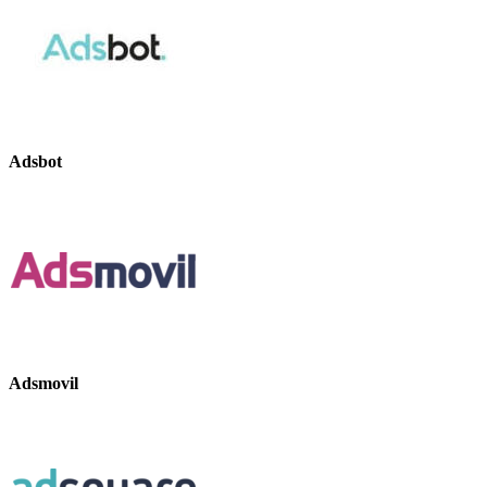
Adsbot
Adsmovil