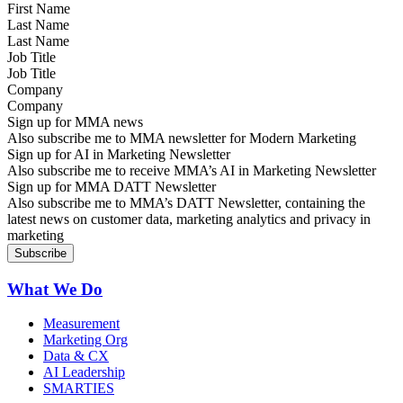
Last Name
Job Title
Company
Sign up for MMA news
Also subscribe me to MMA newsletter for Modern Marketing
Sign up for AI in Marketing Newsletter
Also subscribe me to receive MMA’s AI in Marketing Newsletter
Sign up for MMA DATT Newsletter
Also subscribe me to MMA’s DATT Newsletter, containing the
latest news on customer data, marketing analytics and privacy in
marketing
What We Do
Measurement
Marketing Org
Data & CX
AI Leadership
SMARTIES