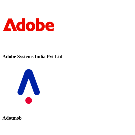
Adobe Systems India Pvt Ltd
Adotmob