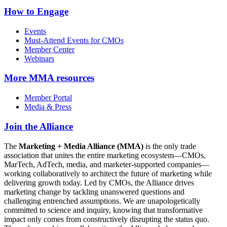
How to Engage
Events
Must-Attend Events for CMOs
Member Center
Webinars
More
MMA resources
Member Portal
Media & Press
Join the Alliance
The
Marketing + Media Alliance (MMA)
is the only trade
association that unites the entire marketing ecosystem—CMOs,
MarTech, AdTech, media, and marketer-supported companies—
working collaboratively to architect the future of marketing while
delivering growth today. Led by CMOs, the Alliance drives
marketing change by tackling unanswered questions and
challenging entrenched assumptions. We are unapologetically
committed to science and inquiry, knowing that transformative
impact only comes from constructively disrupting the status quo.