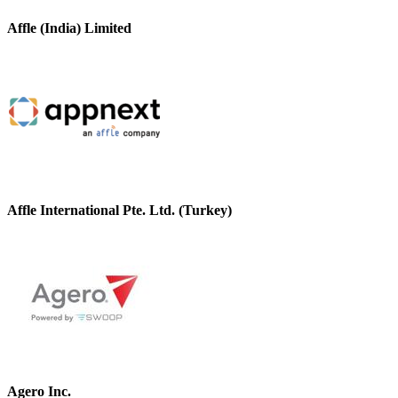
Affle (India) Limited
Affle International Pte. Ltd. (Turkey)
Agero Inc.