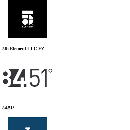
5th Element LLC FZ
84.51°