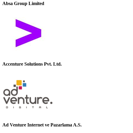
Absa Group Limited
Accenture Solutions Pvt. Ltd.
Ad Venture Internet ve Pazarlama A.S.