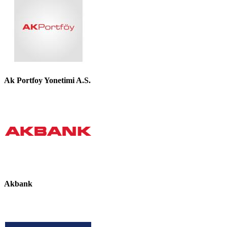
Ak Portfoy Yonetimi A.S.
Akbank