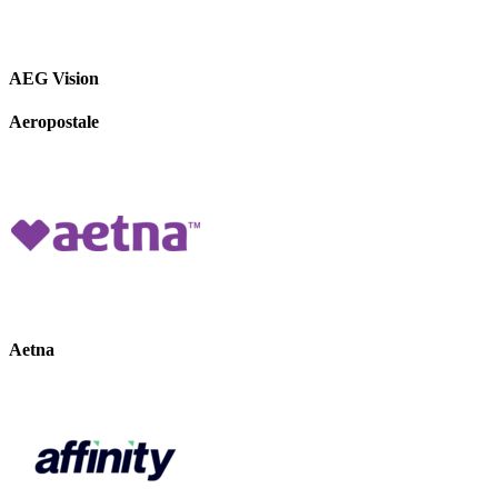
AEG Vision
Aeropostale
Aetna