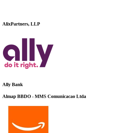
AlixPartners, LLP
Ally Bank
Almap BBDO - MMS Comunicacao Ltda