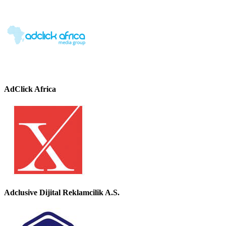
AdClick Africa
Adclusive Dijital Reklamcilik A.S.