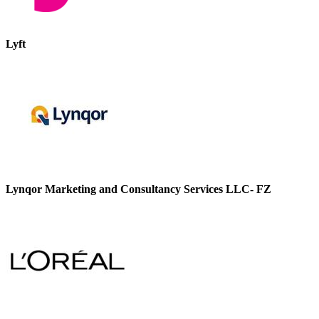
Lyft
Lynqor Marketing and Consultancy Services LLC- FZ