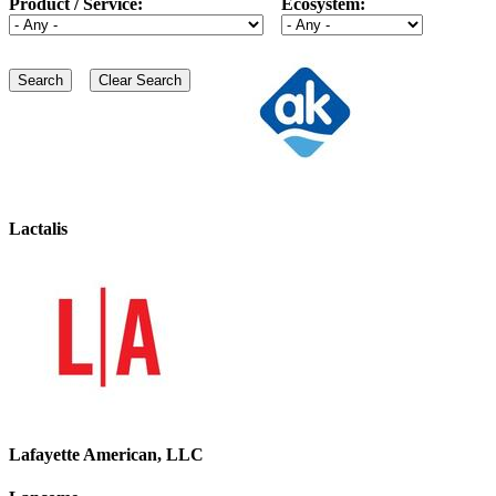
Product / Service:
Ecosystem:
Lactalis
Lafayette American, LLC