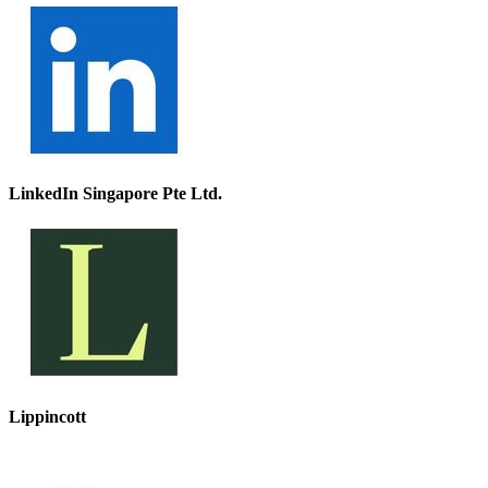
LinkedIn Singapore Pte Ltd.
Lippincott