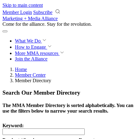
Skip to main content
Member Login
Subscribe
Marketing + Media Alliance
Come for the alliance. Stay for the
revolution.
What We Do
How to Engage
More
MMA resources
Join the Alliance
Home
Member Center
Member Directory
Search Our Member Directory
The MMA Member Directory is sorted alphabetically. You can
use the filters below to narrow your search results.
Keyword: