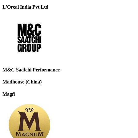
L’Oreal India Pvt Ltd
M&C Saatchi Performance
Madhouse (China)
Magfi