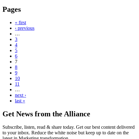
Pages
« first
‹ previous
…
3
4
5
6
7
8
9
10
11
…
next ›
last »
Get News from the Alliance
Subscribe, listen, read & share today. Get our best content delivered
to your inbox. Reduce the white noise but keep up to date on the
latest in Marketing transformation.