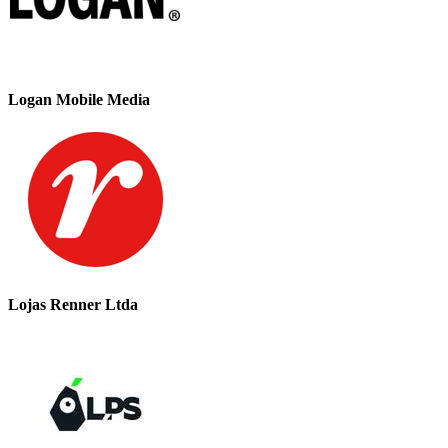
Logan Mobile Media
Lojas Renner Ltda