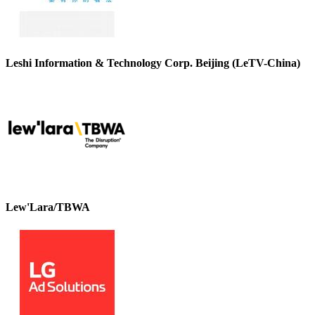
Leshi Information & Technology Corp. Beijing (LeTV-China)
Lew'Lara/TBWA