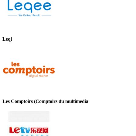
Leqi
Les Comptoirs (Comptoirs du multimedia