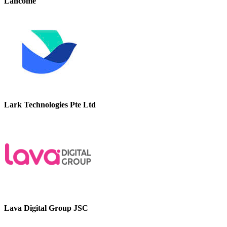
Lancome
Lark Technologies Pte Ltd
Lava Digital Group JSC