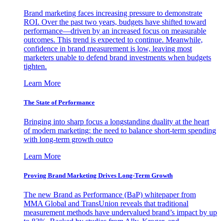
Brand marketing faces increasing pressure to demonstrate
ROI. Over the past two years, budgets have shifted toward
performance—driven by an increased focus on measurable
outcomes. This trend is expected to continue. Meanwhile,
confidence in brand measurement is low, leaving most
marketers unable to defend brand investments when budgets
tighten.
Learn More
The State of Performance
Bringing into sharp focus a longstanding duality at the heart
of modern marketing: the need to balance short-term spending
with long-term growth outco
Learn More
Proving Brand Marketing Drives Long-Term Growth
The new Brand as Performance (BaP) whitepaper from
MMA Global and TransUnion reveals that traditional
measurement methods have undervalued brand’s impact by up