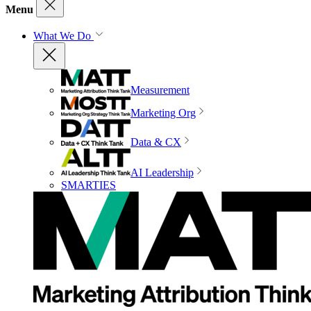
Menu
What We Do
Measurement
Marketing Org
Data & CX
AI Leadership
SMARTIES