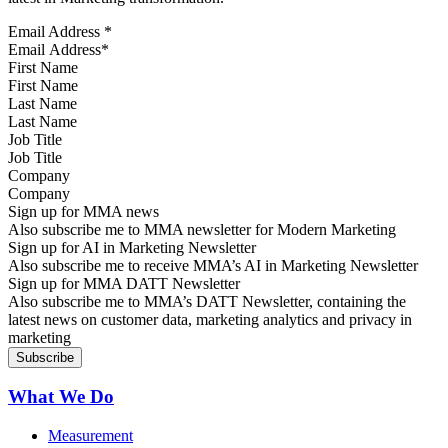
Email Address
*
First Name
Last Name
Job Title
Company
Sign up for MMA news
Also subscribe me to MMA newsletter for Modern Marketing
Sign up for AI in Marketing Newsletter
Also subscribe me to receive MMA’s AI in Marketing Newsletter
Sign up for MMA DATT Newsletter
Also subscribe me to MMA’s DATT Newsletter, containing the
latest news on customer data, marketing analytics and privacy in
marketing
What We Do
Measurement