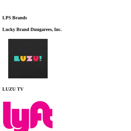
LPS Brands
Lucky Brand Dungarees, Inc.
LUZU TV