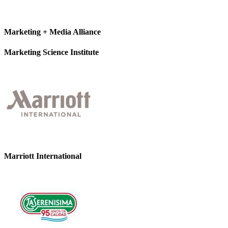
Marketing + Media Alliance
Marketing Science Institute
Marriott International