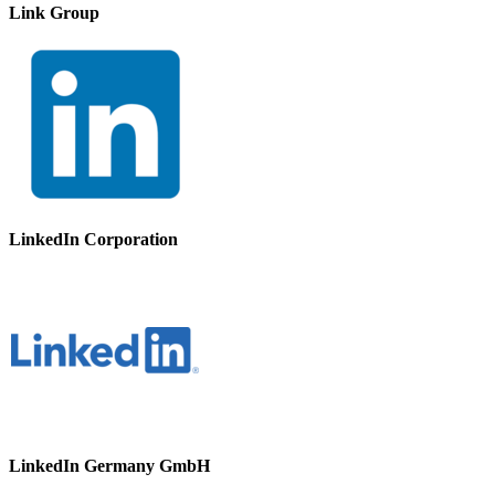
Link Group
LinkedIn Corporation
LinkedIn Germany GmbH