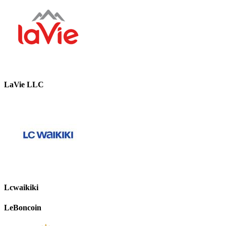
LaVie LLC
Lcwaikiki
LeBoncoin