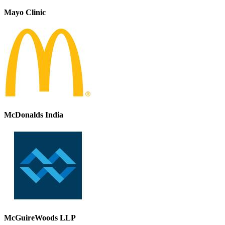
Mayo Clinic
McDonalds India
McGuireWoods LLP