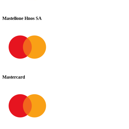
Mastellone Hnos SA
Mastercard