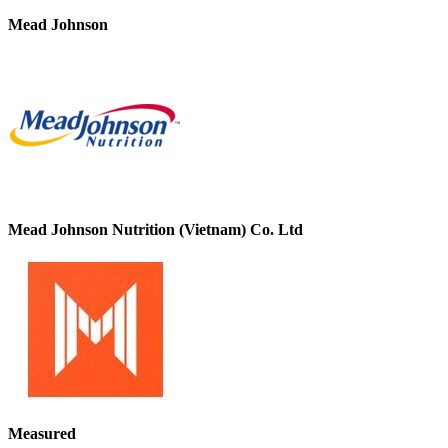
Mead Johnson
Mead Johnson Nutrition (Vietnam) Co. Ltd
Measured