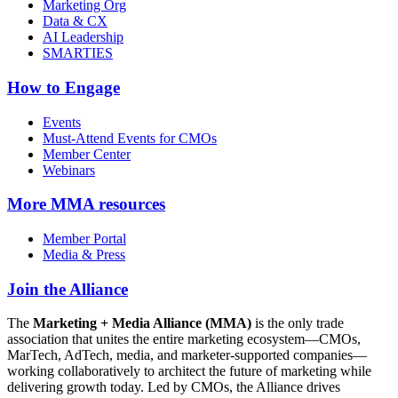
Marketing Org
Data & CX
AI Leadership
SMARTIES
How to Engage
Events
Must-Attend Events for CMOs
Member Center
Webinars
More
MMA resources
Member Portal
Media & Press
Join the Alliance
The
Marketing + Media Alliance (MMA)
is the only trade
association that unites the entire marketing ecosystem—CMOs,
MarTech, AdTech, media, and marketer-supported companies—
working collaboratively to architect the future of marketing while
delivering growth today. Led by CMOs, the Alliance drives