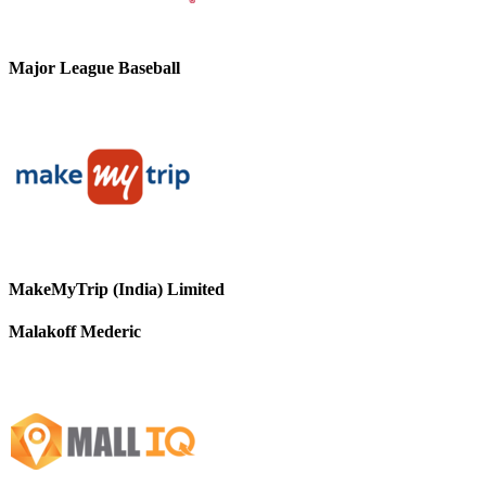
Major League Baseball
MakeMyTrip (India) Limited
Malakoff Mederic