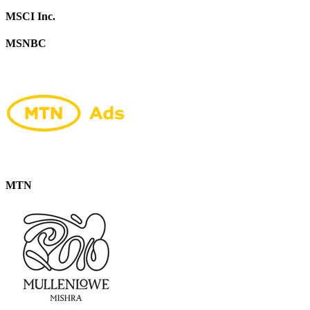
MSCI Inc.
MSNBC
MTN