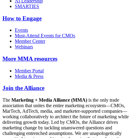
AI Leadership
SMARTIES
How to Engage
Events
Must-Attend Events for CMOs
Member Center
Webinars
More
MMA resources
Member Portal
Media & Press
Join the Alliance
The
Marketing + Media Alliance (MMA)
is the only trade
association that unites the entire marketing ecosystem—CMOs,
MarTech, AdTech, media, and marketer-supported companies—
working collaboratively to architect the future of marketing while
delivering growth today. Led by CMOs, the Alliance drives
marketing change by tackling unanswered questions and
challenging entrenched assumptions. We are unapologetically