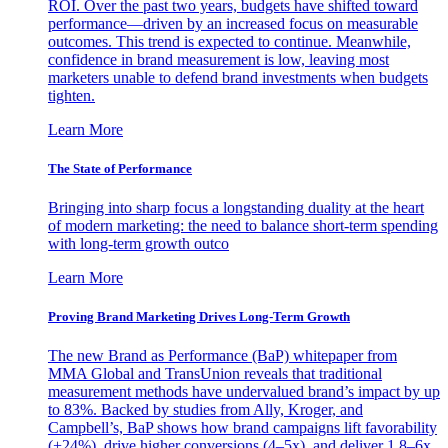
ROI. Over the past two years, budgets have shifted toward
performance—driven by an increased focus on measurable
outcomes. This trend is expected to continue. Meanwhile,
confidence in brand measurement is low, leaving most
marketers unable to defend brand investments when budgets
tighten.
Learn More
The State of Performance
Bringing into sharp focus a longstanding duality at the heart
of modern marketing: the need to balance short-term spending
with long-term growth outco
Learn More
Proving Brand Marketing Drives Long-Term Growth
The new Brand as Performance (BaP) whitepaper from
MMA Global and TransUnion reveals that traditional
measurement methods have undervalued brand’s impact by up
to 83%. Backed by studies from Ally, Kroger, and
Campbell’s, BaP shows how brand campaigns lift favorability
(+24%), drive higher conversions (4–5x), and deliver 1.8–6x