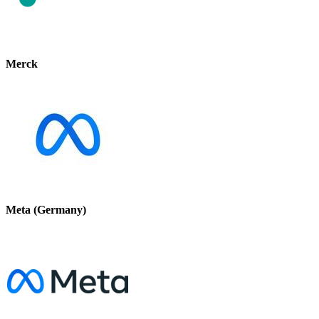
Merck
Meta (Germany)