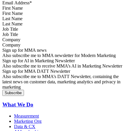
First Name
Last Name
Job Title
Company
Sign up for MMA news
Also subscribe me to MMA newsletter for Modern Marketing
Sign up for AI in Marketing Newsletter
Also subscribe me to receive MMA’s AI in Marketing Newsletter
Sign up for MMA DATT Newsletter
Also subscribe me to MMA’s DATT Newsletter, containing the
latest news on customer data, marketing analytics and privacy in
marketing
What We Do
Measurement
Marketing Org
Data & CX