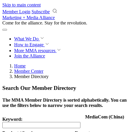
Skip to main content
Member Login
Subscribe
Marketing + Media Alliance
Come for the alliance. Stay for the
revolution.
What We Do
How to Engage
More
MMA resources
Join the Alliance
Home
Member Center
Member Directory
Search Our Member Directory
The MMA Member Directory is sorted alphabetically. You can
use the filters below to narrow your search results.
MediaCom (China)
Keyword: