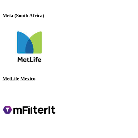
Meta (South Africa)
MetLife Mexico