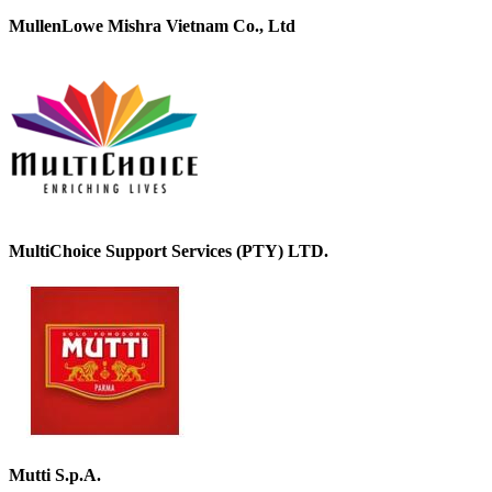
MullenLowe Mishra Vietnam Co., Ltd
MultiChoice Support Services (PTY) LTD.
Mutti S.p.A.