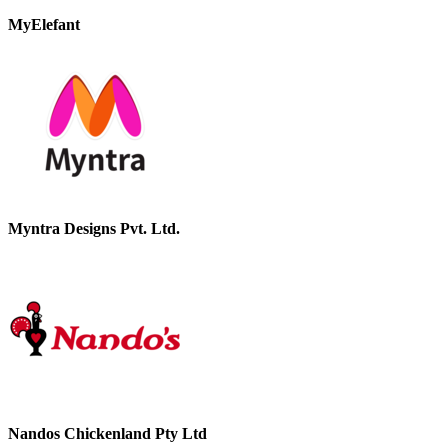
MyElefant
Myntra Designs Pvt. Ltd.
Nandos Chickenland Pty Ltd