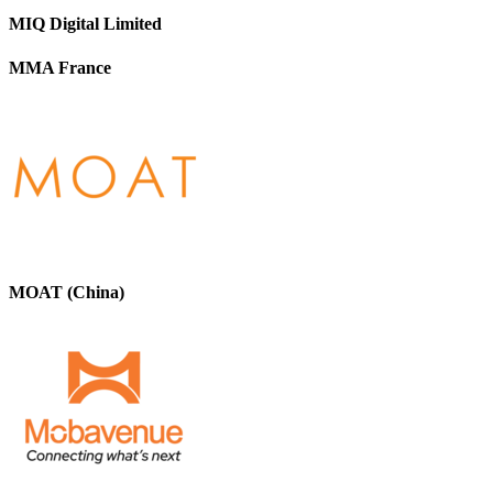
MIQ Digital Limited
MMA France
MOAT (China)