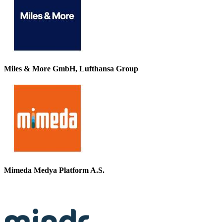
Miles & More GmbH, Lufthansa Group
Mimeda Medya Platform A.S.