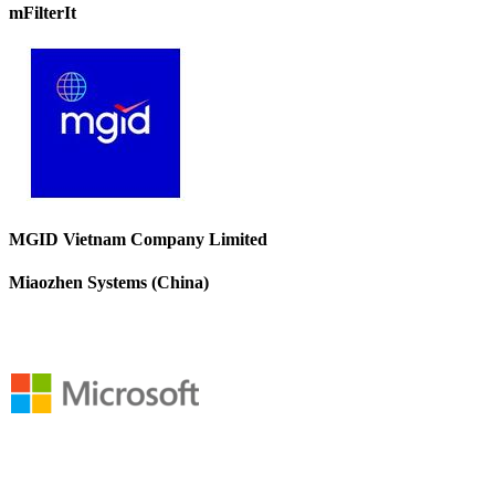
mFilterIt
MGID Vietnam Company Limited
Miaozhen Systems (China)