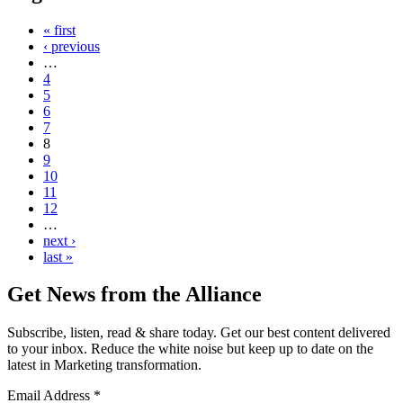
« first
‹ previous
…
4
5
6
7
8
9
10
11
12
…
next ›
last »
Get News from the Alliance
Subscribe, listen, read & share today. Get our best content delivered
to your inbox. Reduce the white noise but keep up to date on the
latest in Marketing transformation.
Email Address
*