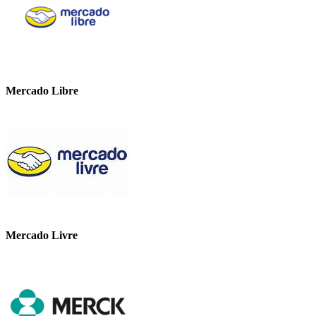
Mercado Libre
Mercado Livre