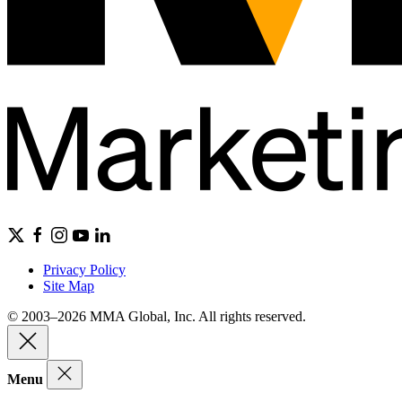
Privacy Policy
Site Map
© 2003–2026 MMA Global, Inc. All rights reserved.
Menu