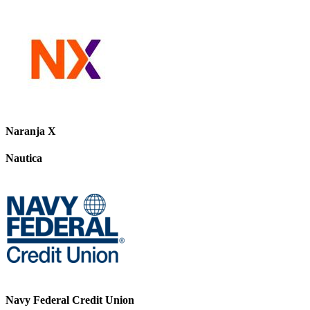
Naranja X
Nautica
Navy Federal Credit Union