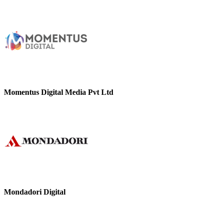
Momentus Digital Media Pvt Ltd
Mondadori Digital