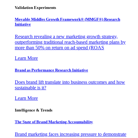
Validation Experiments
Movable Middles Growth Framework® (MMGF®) Research
Initiative
Research revealing a new marketing growth strategy,
outperforming traditional reach-based marketing plans by
more than 50% on return on ad spend (ROAS
Learn More
Brand as Performance Research Initiative
Does brand lift translate into business outcomes and how
sustainable is it?
Learn More
Intelligence & Trends
The State of Brand Marketing Accountability
Brand marketing faces increasing pressure to demonstrate