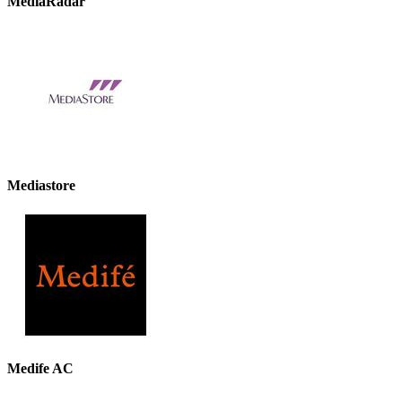
MediaRadar
Mediastore
Medife AC