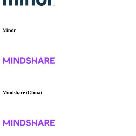
Mindr
Mindshare (China)