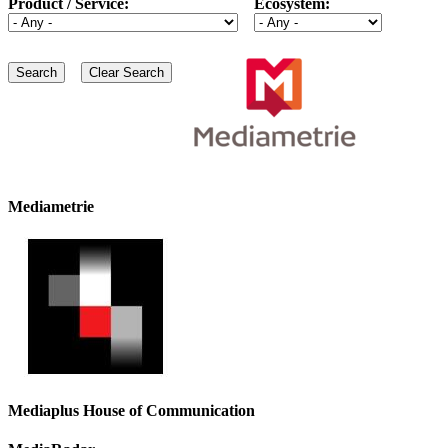
Product / Service:
Ecosystem:
Mediametrie
Mediaplus House of Communication