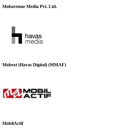
Mobavenue Media Pvt. Ltd.
Mobext (Havas Digital) (MMAF)
MobilActif