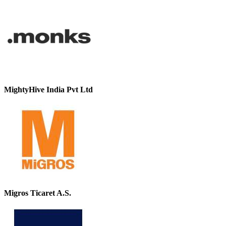
MightyHive India Pvt Ltd
Migros Ticaret A.S.