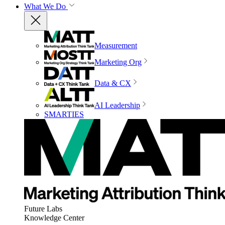
What We Do
Measurement
Marketing Org
Data & CX
AI Leadership
SMARTIES
Future Labs
Knowledge Center