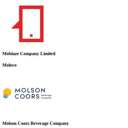
Moblaze Company Limited
Moloco
Molson Coors Beverage Company