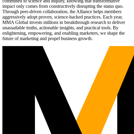
committed to science and inquiry, knowing that transformative
impact only comes from constructively disrupting the status quo.
Through peer-driven collaboration, the Alliance helps members
aggressively adopt proven, science-backed practices. Each year,
MMA Global invests millions in breakthrough research to deliver
unassailable truths, actionable insights, and practical tools. By
enlightening, empowering, and enabling marketers, we shape the
future of marketing and propel business growth.