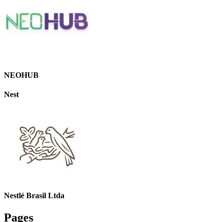
NEOHUB
Nest
Nestlé Brasil Ltda
Pages