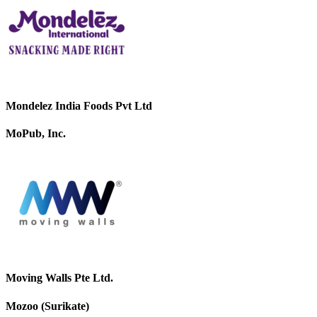
Mondelez India Foods Pvt Ltd
MoPub, Inc.
Moving Walls Pte Ltd.
Mozoo (Surikate)