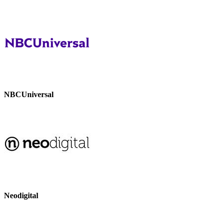
NBCUniversal
Neodigital