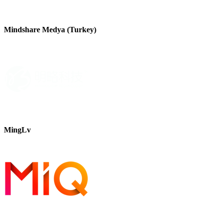
Mindshare Medya (Turkey)
MingLv