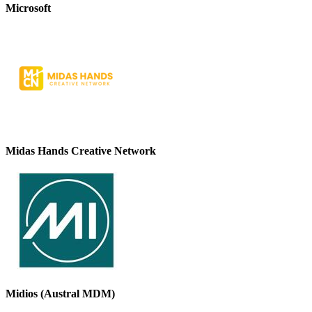
Microsoft
Midas Hands Creative Network
Midios (Austral MDM)