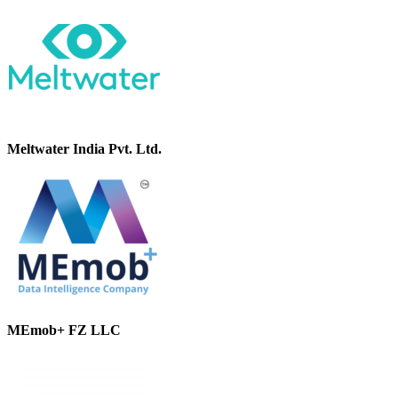
Meltwater India Pvt. Ltd.
MEmob+ FZ LLC