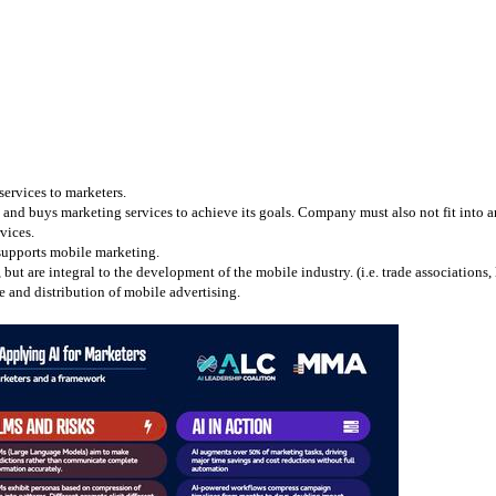
services to marketers.
and buys marketing services to achieve its goals. Company must also not fit into any
vices.
 supports mobile marketing.
 are integral to the development of the mobile industry. (i.e. trade associations, l
 and distribution of mobile advertising.