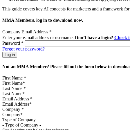
This guide covers key AI concepts for marketers and a framework for 
MMA Members, log in to download now.
Company Email Address
*
Enter your e-mail address or username.
Don’t have a login?
Check 
Password
*
Forgot your password?
Not an MMA Member? Please fill out the form below to download
First Name
*
Last Name
*
Email Address
*
Company
*
Type of Company