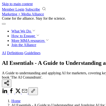
Skip to main content
Member Login
Subscribe
Marketing + Media Alliance
Come for the alliance. Stay for the
science.
What We Do
How to Engage
More
MMA resources
Join the Alliance
AI
Definitions
Guidelines
AI Essentials - A Guide to Understanding 
A Guide to understanding and applying AI for marketers, covering ke
book 'The AI Conundrum'.
Home
AI Essentials - A Guide to Understanding and Applying AI for