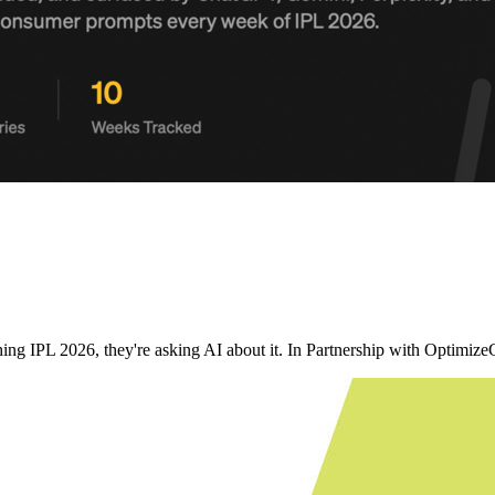
ching IPL 2026, they're asking AI about it. In Partnership with Opt