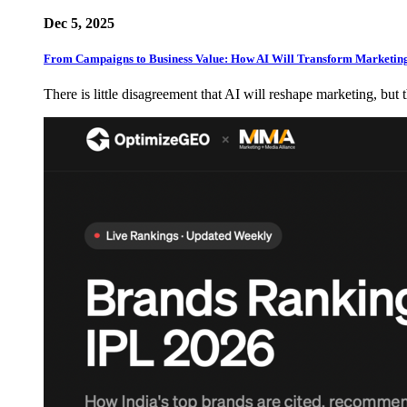
Dec 5, 2025
From Campaigns to Business Value: How AI Will Transform Marketin
There is little disagreement that AI will reshape marketing, but