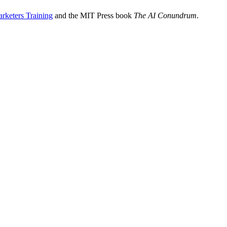
rketers Training
and the MIT Press book
The AI Conundrum
.