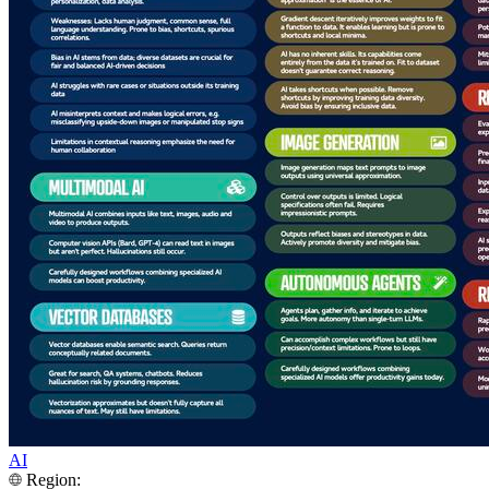
AI
Region: