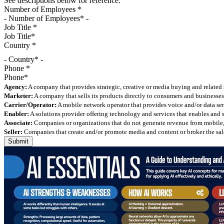
See descriptions below for reference.
Number of Employees
*
Job Title
*
Country
*
- Country* -
Phone
*
Agency:
A company that provides strategic, creative or media buying and related 
Marketer:
A company that sells its products directly to consumers and businesses 
Carrier/Operator:
A mobile network operator that provides voice and/or data ser
Enabler:
A solutions provider offering technology and services that enables and
Associate:
Companies or organizations that do not generate revenue from mobile, but
Seller:
Companies that create and/or promote media and content or broker the sale