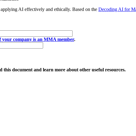
applying AI effectively and ethically. Based on the
Decoding AI for Ma
if your company is an MMA member
.
 this document and learn more about other useful resources.