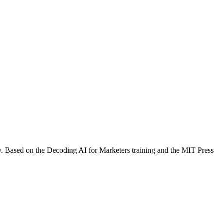
y. Based on the Decoding AI for Marketers training and the MIT Press