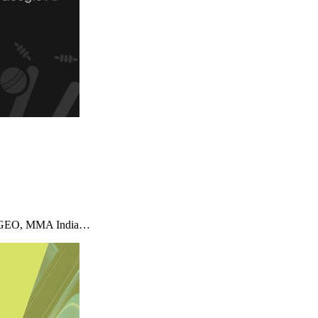
imizeGEO, MMA India…