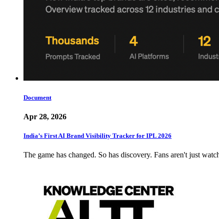
Document
Apr 28, 2026
India’s First AI Brand Visibility Tracker for IPL 2026
The game has changed. So has discovery. Fans aren't just wat