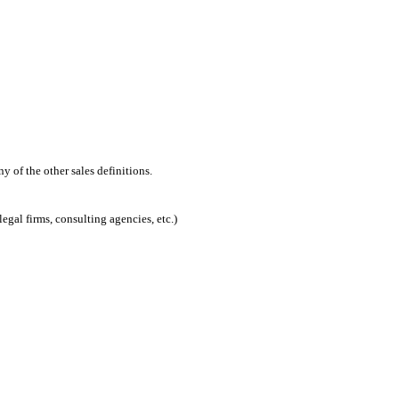
 of the other sales definitions.
egal firms, consulting agencies, etc.)