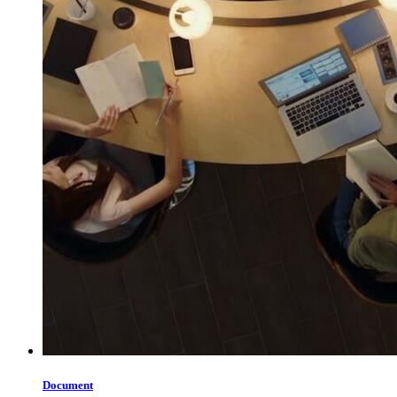
Document