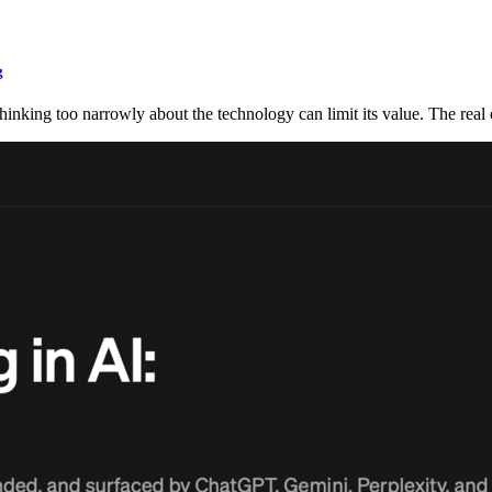
g
 thinking too narrowly about the technology can limit its value. The rea