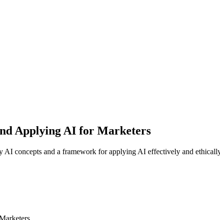
and Applying AI for Marketers
y AI concepts and a framework for applying AI effectively and ethicall
 Marketers