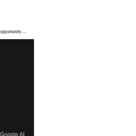
l opportunity…