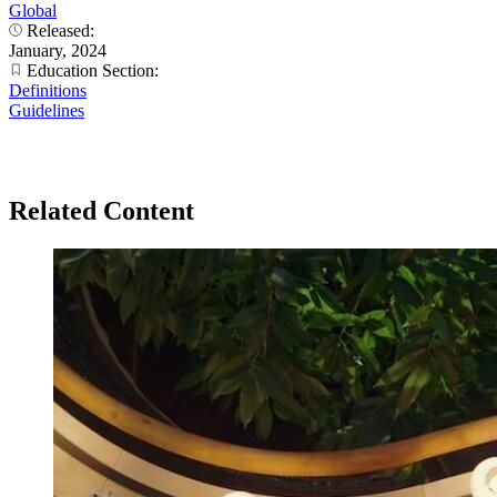
Global
Released:
January, 2024
Education Section:
Definitions
Guidelines
Related Content