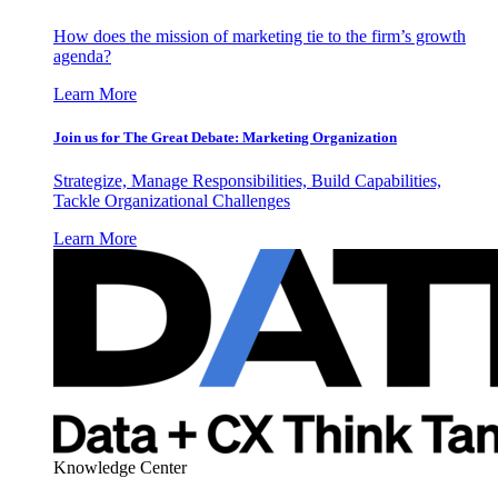
How does the mission of marketing tie to the firm’s growth
agenda?
Learn More
Join us for The Great Debate: Marketing Organization
Strategize, Manage Responsibilities, Build Capabilities,
Tackle Organizational Challenges
Learn More
Knowledge Center