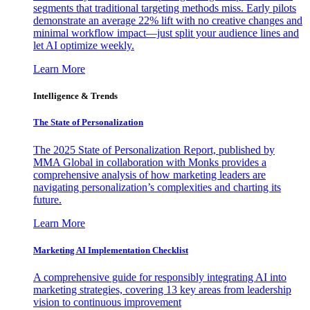
segments that traditional targeting methods miss. Early pilots
demonstrate an average 22% lift with no creative changes and
minimal workflow impact—just split your audience lines and
let AI optimize weekly.
Learn More
Intelligence & Trends
The State of Personalization
The 2025 State of Personalization Report, published by
MMA Global in collaboration with Monks provides a
comprehensive analysis of how marketing leaders are
navigating personalization’s complexities and charting its
future.
Learn More
Marketing AI Implementation Checklist
A comprehensive guide for responsibly integrating AI into
marketing strategies, covering 13 key areas from leadership
vision to continuous improvement