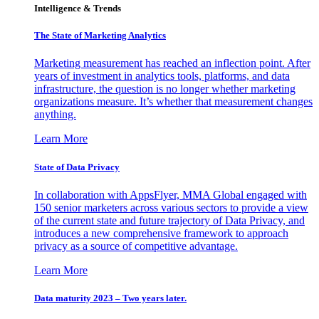
Intelligence & Trends
The State of Marketing Analytics
Marketing measurement has reached an inflection point. After
years of investment in analytics tools, platforms, and data
infrastructure, the question is no longer whether marketing
organizations measure. It’s whether that measurement changes
anything.
Learn More
State of Data Privacy
In collaboration with AppsFlyer, MMA Global engaged with
150 senior marketers across various sectors to provide a view
of the current state and future trajectory of Data Privacy, and
introduces a new comprehensive framework to approach
privacy as a source of competitive advantage.
Learn More
Data maturity 2023 – Two years later.