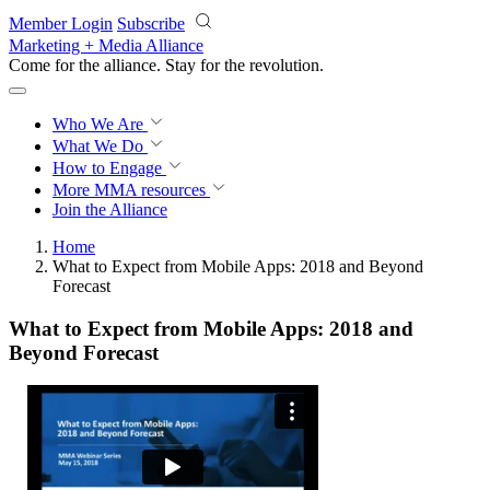
Skip to main content
Member Login
Subscribe
Marketing + Media Alliance
Come for the alliance. Stay for the
revolution.
Who We Are
What We Do
How to Engage
More
MMA resources
Join the Alliance
Home
What to Expect from Mobile Apps: 2018 and Beyond
Forecast
What to Expect from Mobile Apps: 2018 and
Beyond Forecast