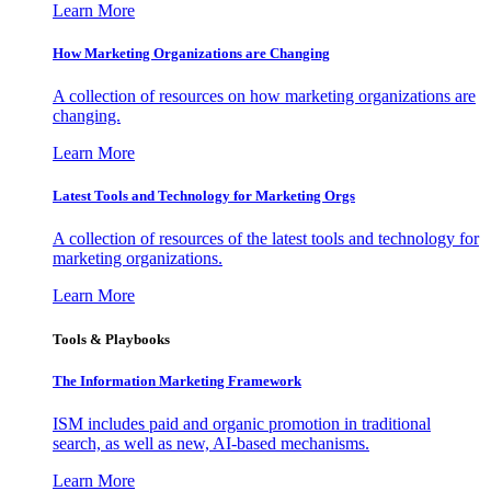
Learn More
How Marketing Organizations are Changing
A collection of resources on how marketing organizations are
changing.
Learn More
Latest Tools and Technology for Marketing Orgs
A collection of resources of the latest tools and technology for
marketing organizations.
Learn More
Tools & Playbooks
The Information
Marketing Framework
ISM includes paid and organic promotion in traditional
search, as well as new, AI-based mechanisms.
Learn More