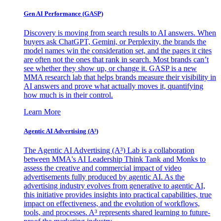
Gen AI
Performance (GASP)
Discovery is moving from search results to AI answers. When
buyers ask ChatGPT, Gemini, or Perplexity, the brands the
model names win the consideration set, and the pages it cites
are often not the ones that rank in search. Most brands can’t
see whether they show up, or change it. GASP is a new
MMA research lab that helps brands measure their visibility in
AI answers and prove what actually moves it, quantifying
how much is in their control.
Learn More
Agentic AI Advertising (A³)
The Agentic AI Advertising (A³) Lab is a collaboration
between MMA's AI Leadership Think Tank and Monks to
assess the creative and commercial impact of video
advertisements fully produced by agentic AI. As the
advertising industry evolves from generative to agentic AI,
this initiative provides insights into practical capabilities, true
impact on effectiveness, and the evolution of workflows,
tools, and processes. A³ represents shared learning to future-