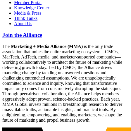
Member Portal
Knowledge Center
Media & Press
Think Tanks
About Us
Join the Alliance
The
Marketing + Media Alliance (MMA)
is the only trade
association that unites the entire marketing ecosystem—CMOs,
MarTech, AdTech, media, and marketer-supported companies—
working collaboratively to architect the future of marketing while
delivering growth today. Led by CMOs, the Alliance drives
marketing change by tackling unanswered questions and
challenging entrenched assumptions. We are unapologetically
committed to science and inquiry, knowing that transformative
impact only comes from constructively disrupting the status quo.
Through peer-driven collaboration, the Alliance helps members
aggressively adopt proven, science-backed practices. Each year,
MMA Global invests millions in breakthrough research to deliver
unassailable truths, actionable insights, and practical tools. By
enlightening, empowering, and enabling marketers, we shape the
future of marketing and propel business growth.