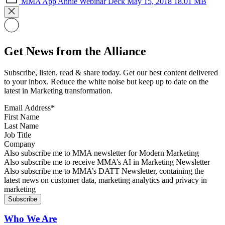
MMA App Annie Webinar Deck May 15, 2018
18.01 MB
Get News from the Alliance
Subscribe, listen, read & share today. Get our best content delivered
to your inbox. Reduce the white noise but keep up to date on the
latest in Marketing transformation.
Email Address
*
First Name
Last Name
Job Title
Company
Sign up for MMA news
Also subscribe me to MMA newsletter for Modern Marketing
Sign up for AI in Marketing Newsletter
Also subscribe me to receive MMA’s AI in Marketing Newsletter
Sign up for MMA DATT Newsletter
Also subscribe me to MMA’s DATT Newsletter, containing the
latest news on customer data, marketing analytics and privacy in
marketing
Who We Are