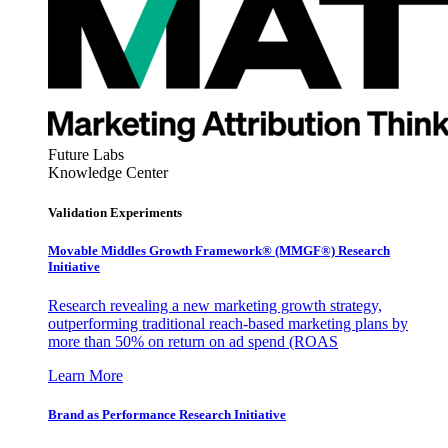
Future Labs
Knowledge Center
Validation Experiments
Movable Middles Growth Framework® (MMGF®) Research
Initiative
Research revealing a new marketing growth strategy,
outperforming traditional reach-based marketing plans by
more than 50% on return on ad spend (ROAS
Learn More
Brand as Performance Research Initiative