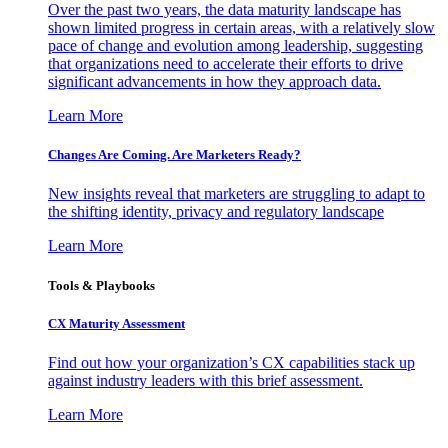
Over the past two years, the data maturity landscape has
shown limited progress in certain areas, with a relatively slow
pace of change and evolution among leadership, suggesting
that organizations need to accelerate their efforts to drive
significant advancements in how they approach data.
Learn More
Changes Are Coming. Are Marketers Ready?
New insights reveal that marketers are struggling to adapt to
the shifting identity, privacy and regulatory landscape
Learn More
Tools & Playbooks
CX Maturity Assessment
Find out how your organization’s CX capabilities stack up
against industry leaders with this brief assessment.
Learn More