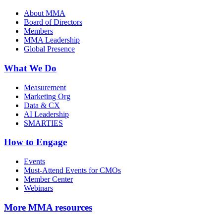
About MMA
Board of Directors
Members
MMA Leadership
Global Presence
What We Do
Measurement
Marketing Org
Data & CX
AI Leadership
SMARTIES
How to Engage
Events
Must-Attend Events for CMOs
Member Center
Webinars
More
MMA resources