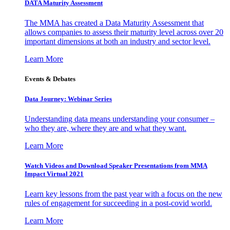
DATA Maturity Assessment
The MMA has created a Data Maturity Assessment that
allows companies to assess their maturity level across over 20
important dimensions at both an industry and sector level.
Learn More
Events & Debates
Data Journey: Webinar Series
Understanding data means understanding your consumer –
who they are, where they are and what they want.
Learn More
Watch Videos and Download Speaker Presentations from MMA
Impact Virtual 2021
Learn key lessons from the past year with a focus on the new
rules of engagement for succeeding in a post-covid world.
Learn More