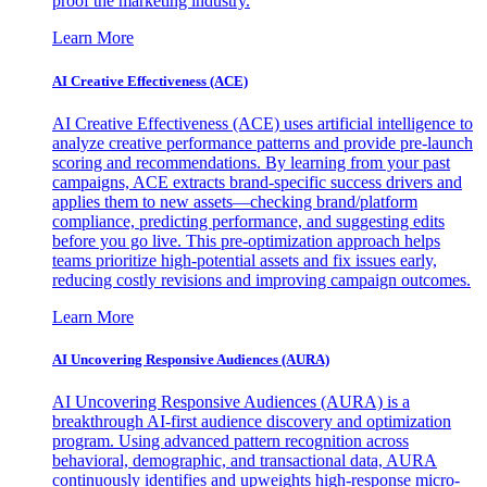
proof the marketing industry.
Learn More
AI Creative Effectiveness (ACE)
AI Creative Effectiveness (ACE) uses artificial intelligence to
analyze creative performance patterns and provide pre-launch
scoring and recommendations. By learning from your past
campaigns, ACE extracts brand-specific success drivers and
applies them to new assets—checking brand/platform
compliance, predicting performance, and suggesting edits
before you go live. This pre-optimization approach helps
teams prioritize high-potential assets and fix issues early,
reducing costly revisions and improving campaign outcomes.
Learn More
AI Uncovering Responsive Audiences (AURA)
AI Uncovering Responsive Audiences (AURA) is a
breakthrough AI-first audience discovery and optimization
program. Using advanced pattern recognition across
behavioral, demographic, and transactional data, AURA
continuously identifies and upweights high-response micro-