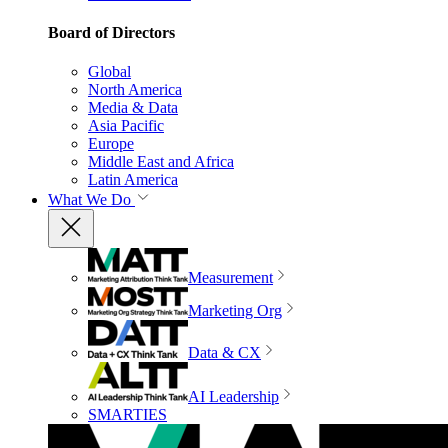
Board of Directors
Global
North America
Media & Data
Asia Pacific
Europe
Middle East and Africa
Latin America
What We Do
Measurement
Marketing Org
Data & CX
AI Leadership
SMARTIES