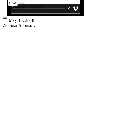
May 15, 2018
Webinar Sponsor: