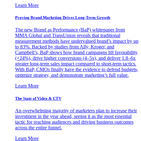
Learn More
Proving Brand Marketing Drives Long-Term Growth
The new Brand as Performance (BaP) whitepaper from
MMA Global and TransUnion reveals that traditional
measurement methods have undervalued brand’s impact by up
to 83%. Backed by studies from Ally, Kroger, and
Campbell’s, BaP shows how brand campaigns lift favorability
(+24%), drive higher conversions (4–5x), and deliver 1.8–6x
greater long-term sales impact compared to short-term tactics.
With BaP, CMOs finally have the evidence to defend budgets,
optimize strategy, and demonstrate marketing’s full value.
Learn More
The State of Video & CTV
An overwhelming majority of marketers plan to increase their
investment in the year ahead, seeing it as the most essential
tactic for reaching audiences and driving business outcomes
across the entire funnel.
Learn More