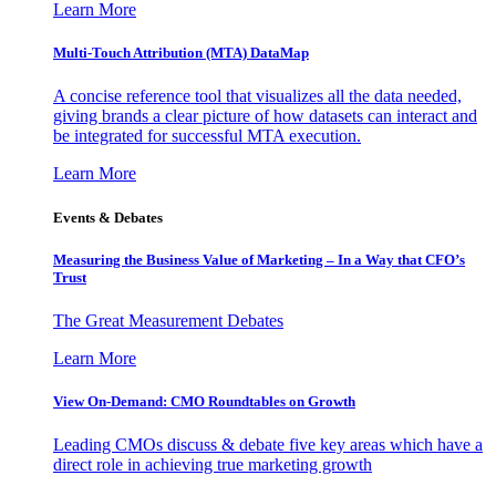
Learn More
Multi-Touch Attribution (MTA) DataMap
A concise reference tool that visualizes all the data needed,
giving brands a clear picture of how datasets can interact and
be integrated for successful MTA execution.
Learn More
Events & Debates
Measuring the Business Value of Marketing – In a Way that CFO’s
Trust
The Great Measurement Debates
Learn More
View On-Demand: CMO Roundtables on Growth
Leading CMOs discuss & debate five key areas which have a
direct role in achieving true marketing growth