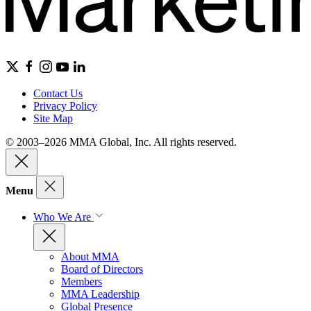
Contact Us
Privacy Policy
Site Map
© 2003–2026 MMA Global, Inc. All rights reserved.
Menu
Who We Are
About MMA
Board of Directors
Members
MMA Leadership
Global Presence