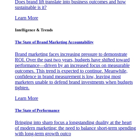
Does brand lift translate into business outcomes and how
sustainable is it?
Learn More
Intelligence & Trends
The State of Brand Marketing Accountability
Brand marketing faces increasing pressure to demonstrate
ROI. Over the past two years, budgets have shifted toward
performance—driven by an increased focus on measurable
outcomes. This trend is expected to continue. Meanwhile,
confidence in brand measurement is low, leaving most
marketers unable to defend brand investments when budgets
tighten.
Learn More
The State of Performance
Bringing into sharp focus a longstanding duality at the heart
of modern marketing: the need to balance short-term spending
with long-term growth outco