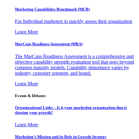
Marketing Capabilities Benchmark (MCB)
For Individual marketers to quickly assess their organization
Learn More
MarCaps Readiness Assessment (MRA)
The MarCaps Readiness Assessment is a comprehensive and
objective capability strength evaluation tool that goes beyond
common maturity models. Capability importance varies by
industry, customer segment, and brand.
Learn More
Events & Debates
Organizational Links – Is it your marketing organization that is
slowing your growth?
Learn More
Marketing’s Mission and its Role in Growth Strategy