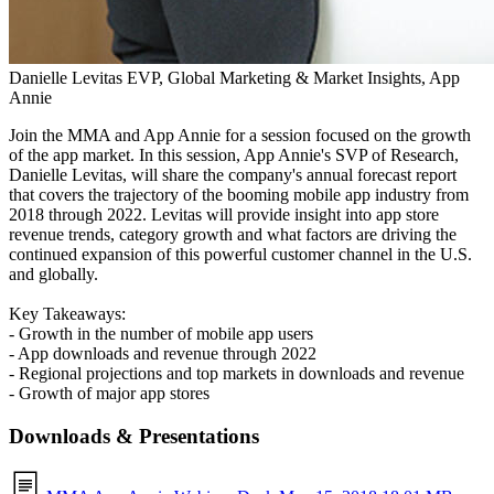
Danielle Levitas
EVP, Global Marketing & Market Insights, App
Annie
Join the MMA and App Annie for a session focused on the growth
of the app market. In this session, App Annie's SVP of Research,
Danielle Levitas, will share the company's annual forecast report
that covers the trajectory of the booming mobile app industry from
2018 through 2022. Levitas will provide insight into app store
revenue trends, category growth and what factors are driving the
continued expansion of this powerful customer channel in the U.S.
and globally.
Key Takeaways:
- Growth in
the number of mobile app users
- App downloads and revenue through 2022
- Regional projections and top markets in downloads and revenue
- Growth of major app stores
Downloads & Presentations