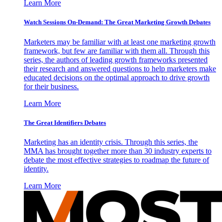
Learn More
Watch Sessions On-Demand: The Great Marketing Growth Debates
Marketers may be familiar with at least one marketing growth
framework, but few are familiar with them all. Through this
series, the authors of leading growth frameworks presented
their research and answered questions to help marketers make
educated decisions on the optimal approach to drive growth
for their business.
Learn More
The Great Identifiers Debates
Marketing has an identity crisis. Through this series, the
MMA has brought together more than 30 industry experts to
debate the most effective strategies to roadmap the future of
identity.
Learn More