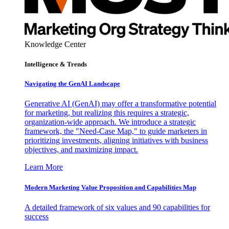
Knowledge Center
Intelligence & Trends
Navigating the GenAI Landscape
Generative AI (GenAI) may offer a transformative potential
for marketing, but realizing this requires a strategic,
organization-wide approach. We introduce a strategic
framework, the "Need-Case Map," to guide marketers in
prioritizing investments, aligning initiatives with business
objectives, and maximizing impact.
Learn More
Modern Marketing Value Proposition and Capabilities Map
A detailed framework of six values and 90 capabilities for
success