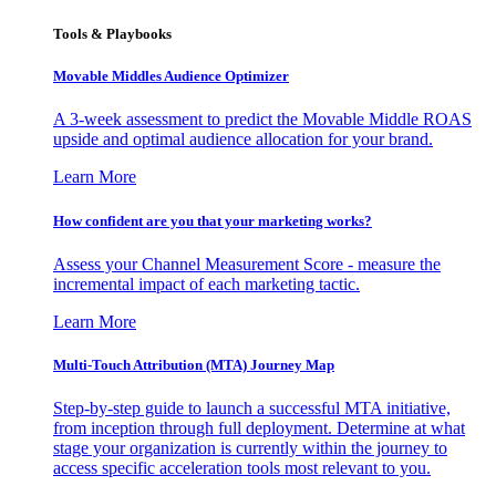
Tools & Playbooks
Movable Middles Audience Optimizer
A 3-week assessment to predict the Movable Middle ROAS
upside and optimal audience allocation for your brand.
Learn More
How confident are you that your marketing works?
Assess your Channel Measurement Score - measure the
incremental impact of each marketing tactic.
Learn More
Multi-Touch Attribution (MTA) Journey Map
Step-by-step guide to launch a successful MTA initiative,
from inception through full deployment. Determine at what
stage your organization is currently within the journey to
access specific acceleration tools most relevant to you.