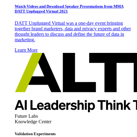
Watch Videos and Download Speaker Presentations from MMA
DATT Unplugged Virtual 2021
DATT Unplugged Virtual was a one-day event bringing
together brand marketers, data and privacy experts and other
thought leaders to discuss and define the future of data in
marketing.
Learn More
Future Labs
Knowledge Center
Validation Experiments