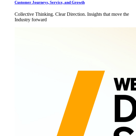
Customer Journeys, Service, and Growth
Collective Thinking. Clear Direction. Insights that move the
Industry forward