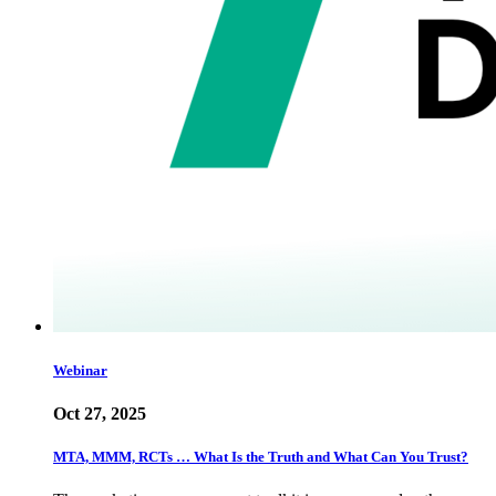
Webinar
Oct 27, 2025
MTA, MMM, RCTs … What Is the Truth and What Can You Trust?