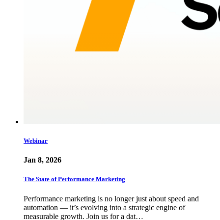
Webinar
Jan 8, 2026
The State of Performance Marketing
Performance marketing is no longer just about speed and
automation — it’s evolving into a strategic engine of
measurable growth. Join us for a dat…