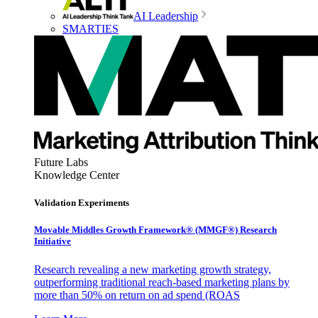
AI Leadership
SMARTIES
Future Labs
Knowledge Center
Validation Experiments
Movable Middles Growth Framework® (MMGF®) Research
Initiative
Research revealing a new marketing growth strategy,
outperforming traditional reach-based marketing plans by
more than 50% on return on ad spend (ROAS