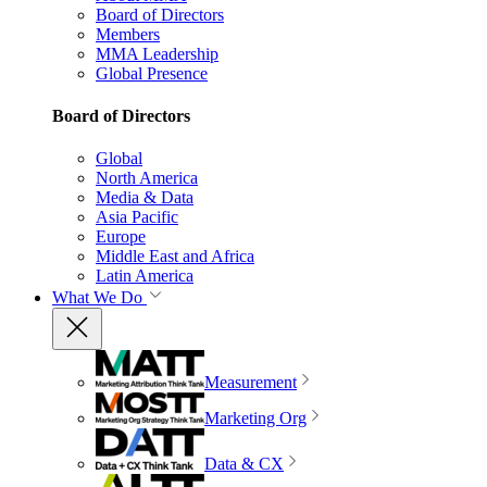
Board of Directors
Members
MMA Leadership
Global Presence
Board of Directors
Global
North America
Media & Data
Asia Pacific
Europe
Middle East and Africa
Latin America
What We Do
Measurement
Marketing Org
Data & CX