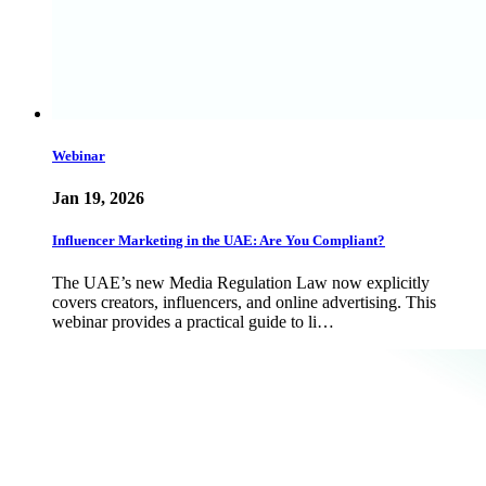
Webinar
Jan 19, 2026
Influencer Marketing in the UAE: Are You Compliant?
The UAE’s new Media Regulation Law now explicitly
covers creators, influencers, and online advertising. This
webinar provides a practical guide to li…