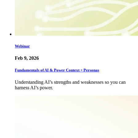
Webinar
Feb 9, 2026
Fundamentals of AI & Power Context + Personas
Understanding AI’s strengths and weaknesses so you can
harness AI’s power.