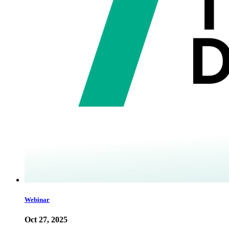
Webinar
Oct 27, 2025