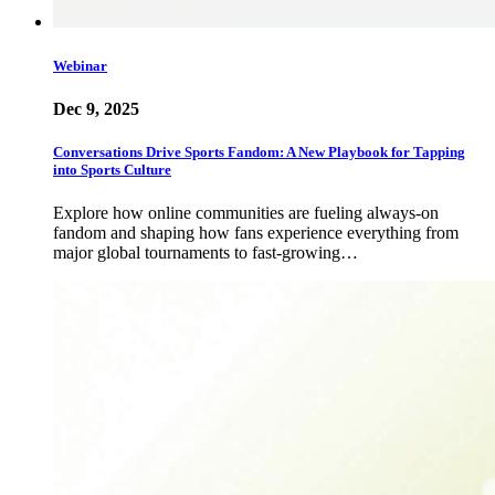
Webinar
Dec 9, 2025
Conversations Drive Sports Fandom: A New Playbook for Tapping
into Sports Culture
Explore how online communities are fueling always-on
fandom and shaping how fans experience everything from
major global tournaments to fast-growing…