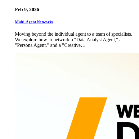
Feb 9, 2026
Multi-Agent Networks
Moving beyond the individual agent to a team of specialists.
We explore how to network a "Data Analyst Agent," a
"Persona Agent," and a "Creative…