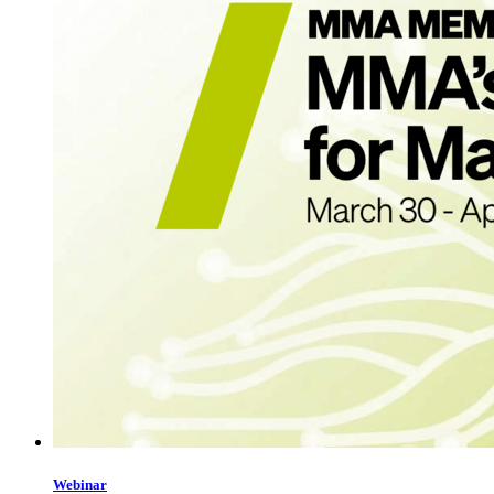
Webinar