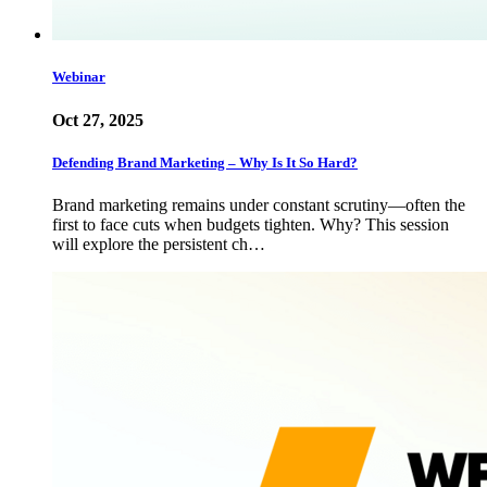
Webinar
Oct 27, 2025
Defending Brand Marketing – Why Is It So Hard?
Brand marketing remains under constant scrutiny—often the
first to face cuts when budgets tighten. Why? This session
will explore the persistent ch…