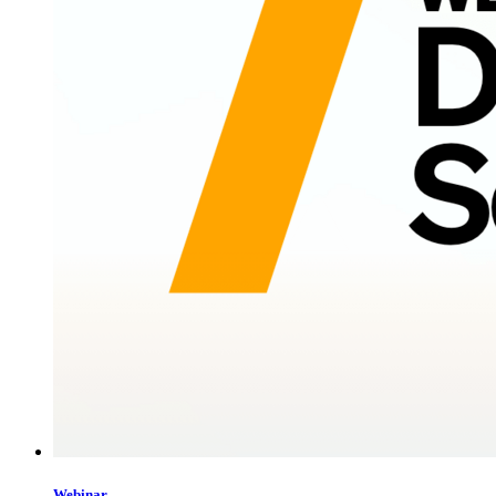
Webinar