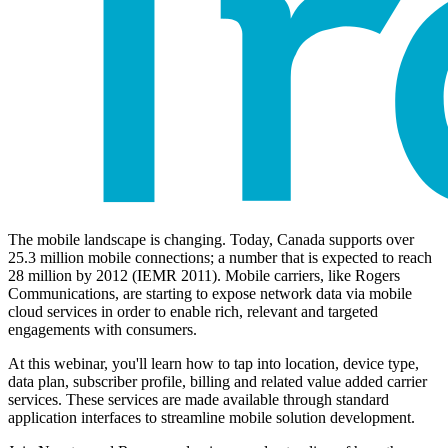
The mobile landscape is changing. Today, Canada supports over
25.3 million mobile connections; a number that is expected to reach
28 million by 2012 (IEMR 2011). Mobile carriers, like Rogers
Communications, are starting to expose network data via mobile
cloud services in order to enable rich, relevant and targeted
engagements with consumers.
At this webinar, you'll learn how to tap into location, device type,
data plan, subscriber profile, billing and related value added carrier
services. These services are made available through standard
application interfaces to streamline mobile solution development.