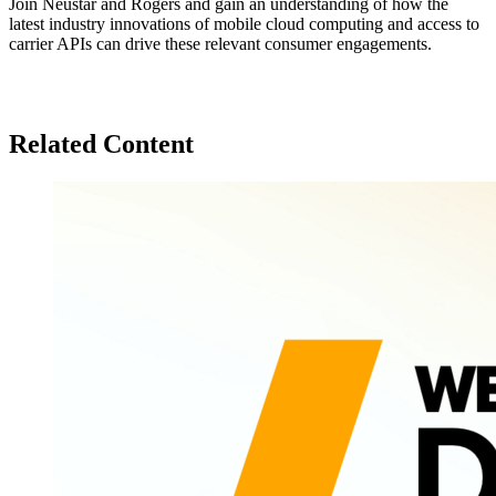
Join Neustar and Rogers and gain an understanding of how the
latest industry innovations of mobile cloud computing and access to
carrier APIs can drive these relevant consumer engagements.
Related Content