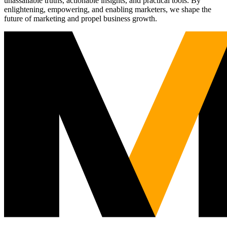
unassailable truths, actionable insights, and practical tools. By
enlightening, empowering, and enabling marketers, we shape the
future of marketing and propel business growth.