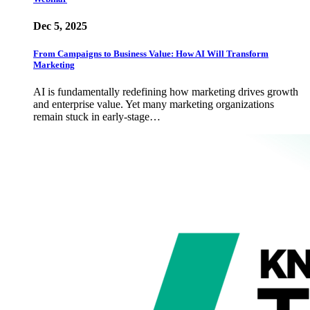
Dec 5, 2025
From Campaigns to Business Value: How AI Will Transform
Marketing
AI is fundamentally redefining how marketing drives growth
and enterprise value. Yet many marketing organizations
remain stuck in early-stage…