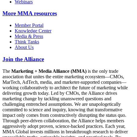
Webinars
More
MMA resources
Member Portal
Knowledge Center
Media & Press
Think Tanks
About Us
Join the Alliance
The
Marketing + Media Alliance (MMA)
is the only trade
association that unites the entire marketing ecosystem—CMOs,
MarTech, AdTech, media, and marketer-supported companies—
working collaboratively to architect the future of marketing while
delivering growth today. Led by CMOs, the Alliance drives
marketing change by tackling unanswered questions and
challenging entrenched assumptions. We are unapologetically
committed to science and inquiry, knowing that transformative
impact only comes from constructively disrupting the status quo.
Through peer-driven collaboration, the Alliance helps members
aggressively adopt proven, science-backed practices. Each year,
MMA Global invests millions in breakthrough research to deliver