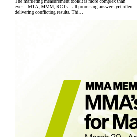
The marketing measurement toolkit is more complex than
ever—MTA, MMM, RCTs—all promising answers yet often
delivering conflicting results. Thi…