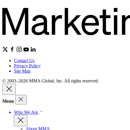
Contact Us
Privacy Policy
Site Map
© 2003–2026 MMA Global, Inc. All rights reserved.
Menu
Who We Are
About MMA