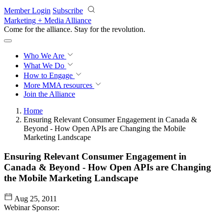
Skip to main content
Member Login
Subscribe
Marketing + Media Alliance
Come for the alliance. Stay for the
revolution.
Who We Are
What We Do
How to Engage
More
MMA resources
Join the Alliance
Home
Ensuring Relevant Consumer Engagement in Canada &
Beyond - How Open APIs are Changing the Mobile
Marketing Landscape
Ensuring Relevant Consumer Engagement in
Canada & Beyond - How Open APIs are Changing
the Mobile Marketing Landscape
Aug 25, 2011
Webinar Sponsor: