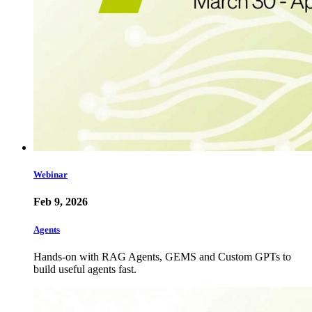
Webinar
Feb 9, 2026
Agents
Hands-on with RAG Agents, GEMS and Custom GPTs to
build useful agents fast.