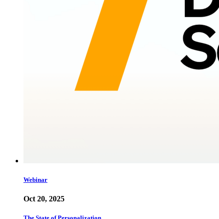
Webinar
Oct 20, 2025
The State of Personalization