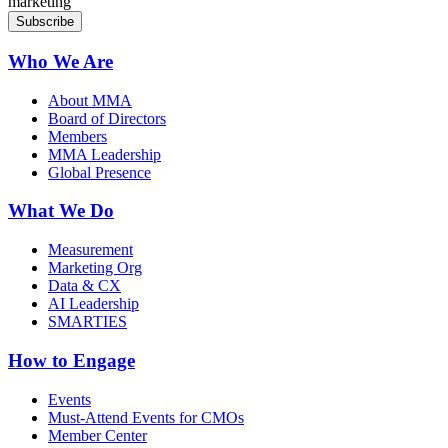
marketing
Who We Are
About MMA
Board of Directors
Members
MMA Leadership
Global Presence
What We Do
Measurement
Marketing Org
Data & CX
AI Leadership
SMARTIES
How to Engage
Events
Must-Attend Events for CMOs
Member Center