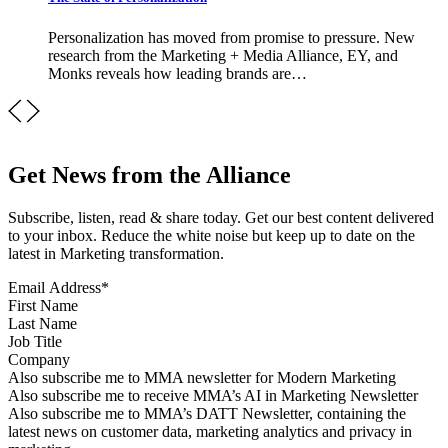
Personalization has moved from promise to pressure. New
research from the Marketing + Media Alliance, EY, and
Monks reveals how leading brands are…
Get News from the Alliance
Subscribe, listen, read & share today. Get our best content delivered
to your inbox. Reduce the white noise but keep up to date on the
latest in Marketing transformation.
Email Address
*
First Name
Last Name
Job Title
Company
Sign up for MMA news
Also subscribe me to MMA newsletter for Modern Marketing
Sign up for AI in Marketing Newsletter
Also subscribe me to receive MMA’s AI in Marketing Newsletter
Sign up for MMA DATT Newsletter
Also subscribe me to MMA’s DATT Newsletter, containing the
latest news on customer data, marketing analytics and privacy in