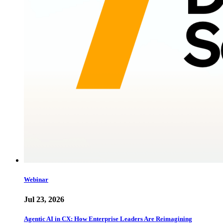
Webinar
Jul 23, 2026
Agentic AI in CX: How Enterprise Leaders Are Reimagining