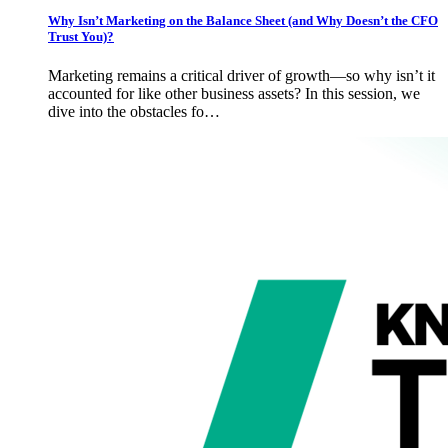
Why Isn’t Marketing on the Balance Sheet (and Why Doesn’t the CFO
Trust You)?
Marketing remains a critical driver of growth—so why isn’t it
accounted for like other business assets? In this session, we
dive into the obstacles fo…