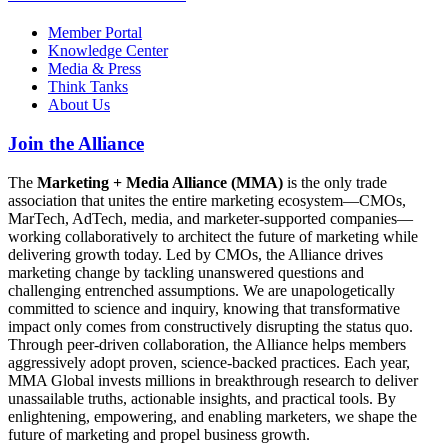
Member Portal
Knowledge Center
Media & Press
Think Tanks
About Us
Join the Alliance
The
Marketing + Media Alliance (MMA)
is the only trade
association that unites the entire marketing ecosystem—CMOs,
MarTech, AdTech, media, and marketer-supported companies—
working collaboratively to architect the future of marketing while
delivering growth today. Led by CMOs, the Alliance drives
marketing change by tackling unanswered questions and
challenging entrenched assumptions. We are unapologetically
committed to science and inquiry, knowing that transformative
impact only comes from constructively disrupting the status quo.
Through peer-driven collaboration, the Alliance helps members
aggressively adopt proven, science-backed practices. Each year,
MMA Global invests millions in breakthrough research to deliver
unassailable truths, actionable insights, and practical tools. By
enlightening, empowering, and enabling marketers, we shape the
future of marketing and propel business growth.