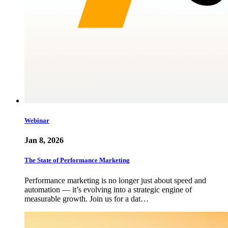
Webinar
Jan 8, 2026
The State of Performance Marketing
Performance marketing is no longer just about speed and
automation — it’s evolving into a strategic engine of
measurable growth. Join us for a dat…