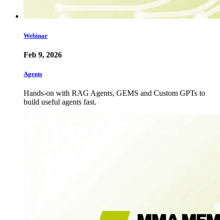
Webinar
Feb 9, 2026
Agents
Hands-on with RAG Agents, GEMS and Custom GPTs to
build useful agents fast.