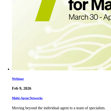
Webinar
Feb 9, 2026
Multi-Agent Networks
Moving beyond the individual agent to a team of specialists.