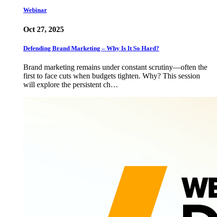
Webinar
Oct 27, 2025
Defending Brand Marketing – Why Is It So Hard?
Brand marketing remains under constant scrutiny—often the
first to face cuts when budgets tighten. Why? This session
will explore the persistent ch…