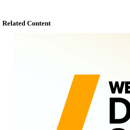
Related Content