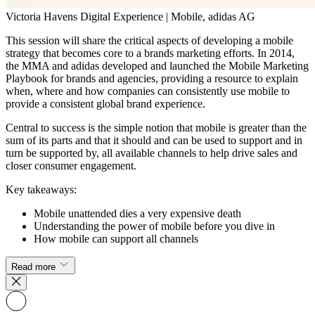
Victoria Havens
Digital Experience | Mobile, adidas AG
This session will share the critical aspects of developing a mobile
strategy that becomes core to a brands marketing efforts. In 2014,
the MMA and adidas developed and launched the Mobile Marketing
Playbook for brands and agencies, providing a resource to explain
when, where and how companies can consistently use mobile to
provide a consistent global brand experience.
Central to success is the simple notion that mobile is greater than the
sum of its parts and that it should and can be used to support and in
turn be supported by, all available channels to help drive sales and
closer consumer engagement.
Key takeaways:
Mobile unattended dies a very expensive death
Understanding the power of mobile before you dive in
How mobile can support all channels
Read more