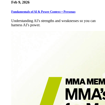
Feb 9, 2026
Fundamentals of AI & Power Context + Personas
Understanding AI’s strengths and weaknesses so you can
harness AI’s power.