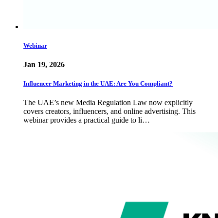
Webinar
Jan 19, 2026
Influencer Marketing in the UAE: Are You Compliant?
The UAE’s new Media Regulation Law now explicitly
covers creators, influencers, and online advertising. This
webinar provides a practical guide to li…