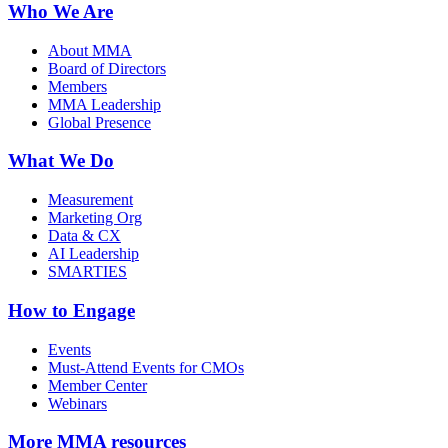
Who We Are
About MMA
Board of Directors
Members
MMA Leadership
Global Presence
What We Do
Measurement
Marketing Org
Data & CX
AI Leadership
SMARTIES
How to Engage
Events
Must-Attend Events for CMOs
Member Center
Webinars
More
MMA resources