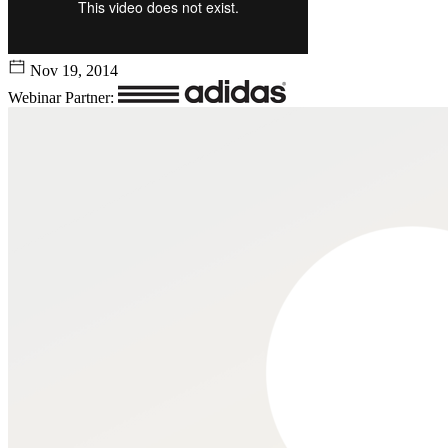
Nov 19, 2014
Webinar Partner: