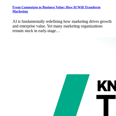
From Campaigns to Business Value: How AI Will Transform
Marketing
AI is fundamentally redefining how marketing drives growth
and enterprise value. Yet many marketing organizations
remain stuck in early-stage…