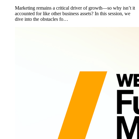
Marketing remains a critical driver of growth—so why isn’t it
accounted for like other business assets? In this session, we
dive into the obstacles fo…