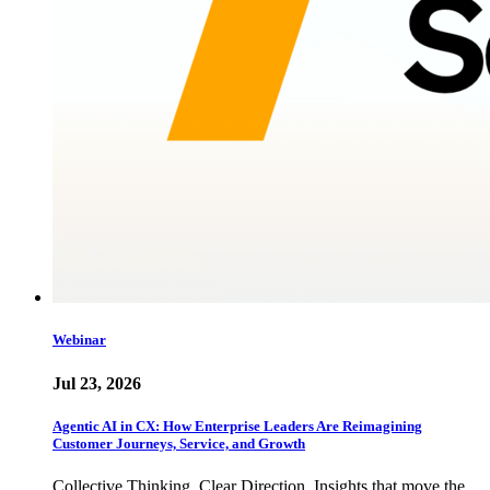
Webinar
Jul 23, 2026
Agentic AI in CX: How Enterprise Leaders Are Reimagining
Customer Journeys, Service, and Growth
Collective Thinking. Clear Direction. Insights that move the