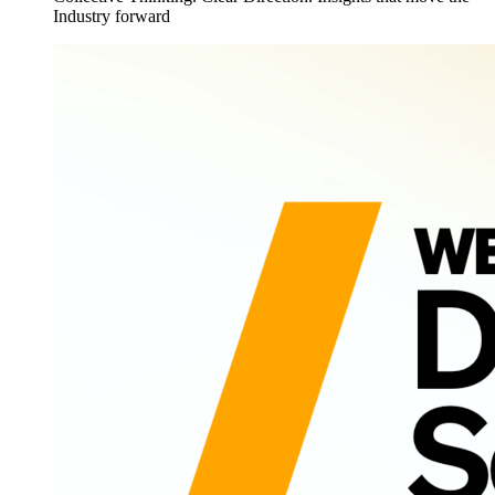
Industry forward