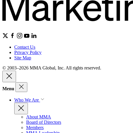
Contact Us
Privacy Policy
Site Map
© 2003–2026 MMA Global, Inc. All rights reserved.
Menu
Who We Are
About MMA
Board of Directors
Members
MMA Leadership