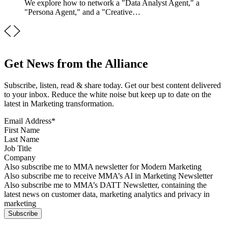
We explore how to network a "Data Analyst Agent," a
"Persona Agent," and a "Creative…
Get News from the Alliance
Subscribe, listen, read & share today. Get our best content delivered
to your inbox. Reduce the white noise but keep up to date on the
latest in Marketing transformation.
Email Address
*
First Name
Last Name
Job Title
Company
Sign up for MMA news
Also subscribe me to MMA newsletter for Modern Marketing
Sign up for AI in Marketing Newsletter
Also subscribe me to receive MMA’s AI in Marketing Newsletter
Sign up for MMA DATT Newsletter
Also subscribe me to MMA’s DATT Newsletter, containing the
latest news on customer data, marketing analytics and privacy in
marketing