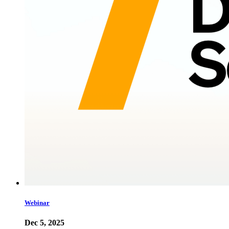
Webinar
Dec 5, 2025