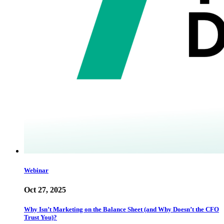
Webinar
Oct 27, 2025
Why Isn’t Marketing on the Balance Sheet (and Why Doesn’t the CFO
Trust You)?