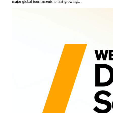
major global tournaments to fast-growing…