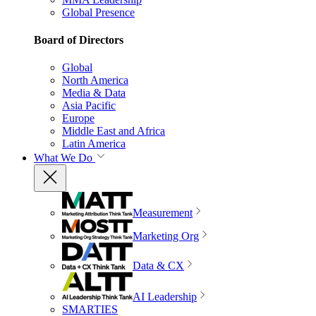
Global Presence
Board of Directors
Global
North America
Media & Data
Asia Pacific
Europe
Middle East and Africa
Latin America
What We Do
Measurement
Marketing Org
Data & CX
AI Leadership
SMARTIES