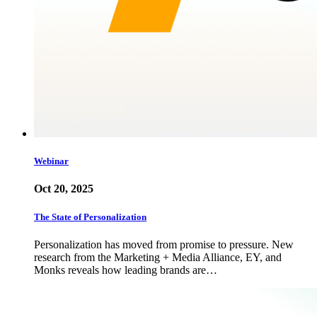
Webinar
Oct 20, 2025
The State of Personalization
Personalization has moved from promise to pressure. New
research from the Marketing + Media Alliance, EY, and
Monks reveals how leading brands are…