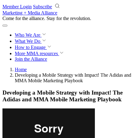
Skip to main content
Member Login
Subscribe
Marketing + Media Alliance
Come for the alliance. Stay for the
revolution.
Who We Are
What We Do
How to Engage
More
MMA resources
Join the Alliance
Home
Developing a Mobile Strategy with Impact! The Adidas and
MMA Mobile Marketing Playbook
Developing a Mobile Strategy with Impact! The
Adidas and MMA Mobile Marketing Playbook