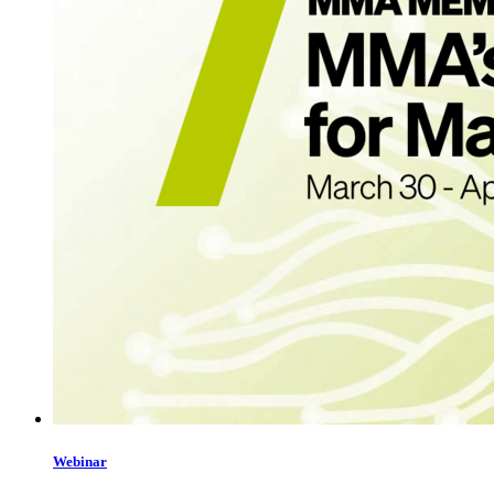
Webinar