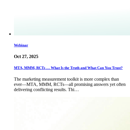
Webinar
Oct 27, 2025
MTA, MMM, RCTs … What Is the Truth and What Can You Trust?
The marketing measurement toolkit is more complex than
ever—MTA, MMM, RCTs—all promising answers yet often
delivering conflicting results. Thi…