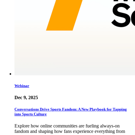
Webinar
Dec 9, 2025
Conversations Drive Sports Fandom: A New Playbook for Tapping
into Sports Culture
Explore how online communities are fueling always-on
fandom and shaping how fans experience everything from