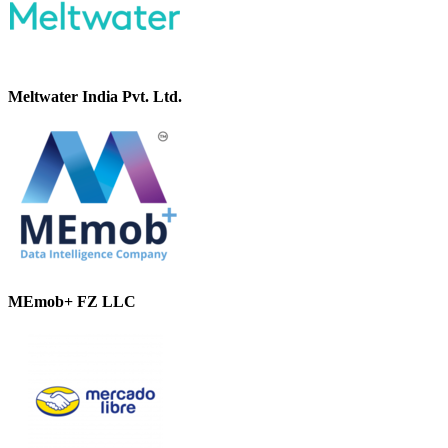
Meltwater India Pvt. Ltd.
MEmob+ FZ LLC