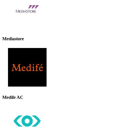
Mediastore
Medife AC