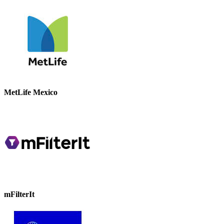
MetLife Mexico
mFilterIt