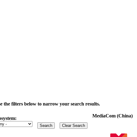
the filters below to narrow your search results.
MediaCom (China)
osystem: