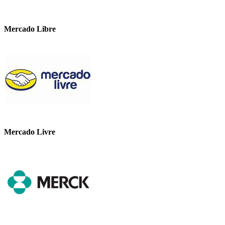
Mercado Libre
Mercado Livre