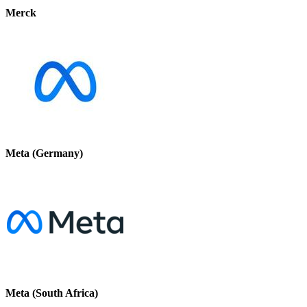
Merck
Meta (Germany)
Meta (South Africa)