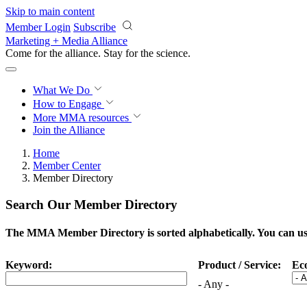
Skip to main content
Member Login
Subscribe
Marketing + Media Alliance
Come for the alliance. Stay for the
revolution.
What We Do
How to Engage
More
MMA resources
Join the Alliance
Home
Member Center
Member Directory
Search Our Member Directory
The MMA Member Directory is sorted alphabetically. You can use 
Keyword:
Product / Service:
Ec
- Any -