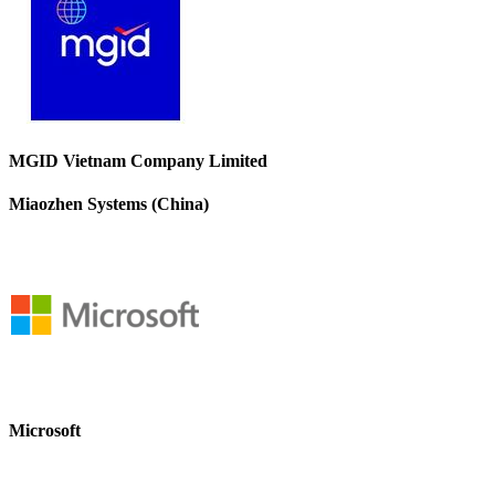
MGID Vietnam Company Limited
Miaozhen Systems (China)
Microsoft