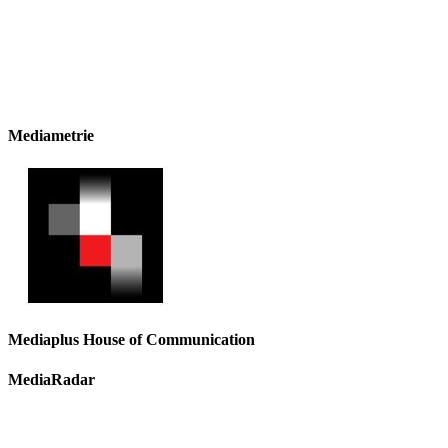
Mediametrie
Mediaplus House of Communication
MediaRadar