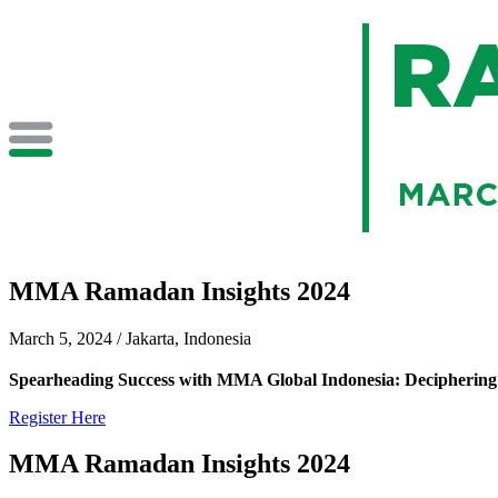
MMA Ramadan Insights 2024
March 5, 2024 / Jakarta, Indonesia
Spearheading Success with MMA Global Indonesia: Deciphering 
Register Here
MMA Ramadan Insights 2024