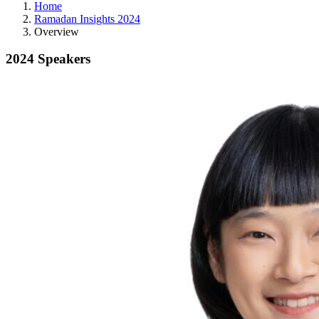
Home
Ramadan Insights 2024
Overview
2024 Speakers