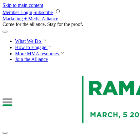
Skip to main content
Member Login
Subscribe
Marketing + Media Alliance
Come for the alliance. Stay for the
proof.
What We Do
How to Engage
More
MMA resources
Join the Alliance