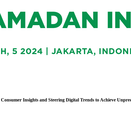
Consumer Insights and Steering Digital Trends to Achieve Unpr