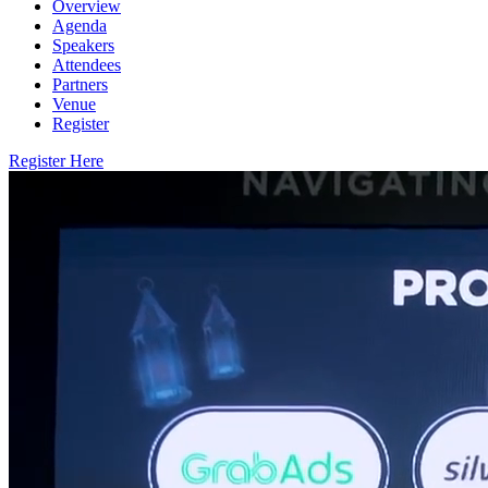
Overview
Agenda
Speakers
Attendees
Partners
Venue
Register
Register Here