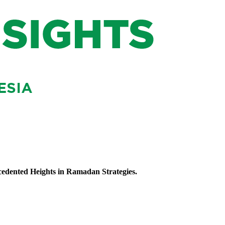
ecedented Heights in Ramadan Strategies.