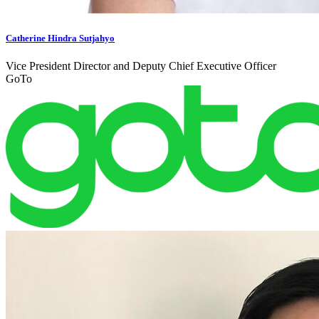
Catherine Hindra Sutjahyo
Vice President Director and Deputy Chief Executive Officer
GoTo