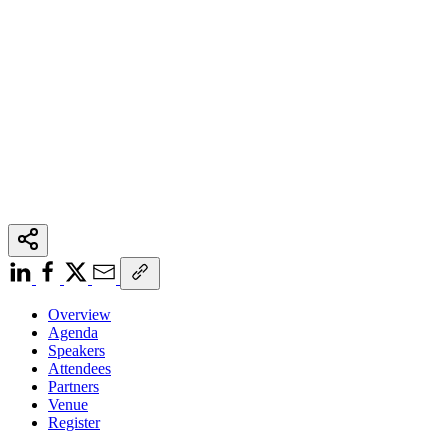
Overview
Agenda
Speakers
Attendees
Partners
Venue
Register