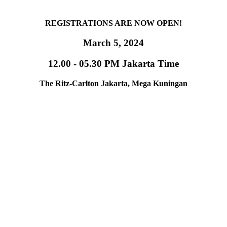
REGISTRATIONS ARE NOW OPEN!
March 5, 2024
12.00 - 05.30 PM Jakarta Time
The Ritz-Carlton Jakarta, Mega Kuningan