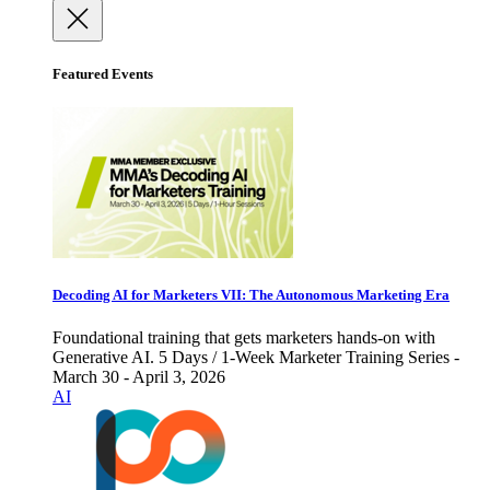
Featured Events
Decoding AI for Marketers VII: The Autonomous Marketing Era
Foundational training that gets marketers hands-on with
Generative AI. 5 Days / 1-Week Marketer Training Series -
March 30 - April 3, 2026
AI