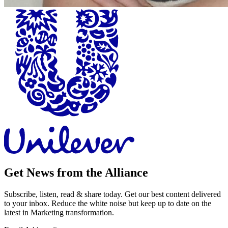
Get News from the Alliance
Subscribe, listen, read & share today. Get our best content delivered
to your inbox. Reduce the white noise but keep up to date on the
latest in Marketing transformation.