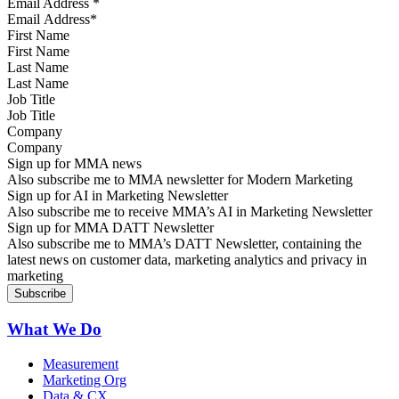
Email Address
*
First Name
Last Name
Job Title
Company
Sign up for MMA news
Also subscribe me to MMA newsletter for Modern Marketing
Sign up for AI in Marketing Newsletter
Also subscribe me to receive MMA’s AI in Marketing Newsletter
Sign up for MMA DATT Newsletter
Also subscribe me to MMA’s DATT Newsletter, containing the
latest news on customer data, marketing analytics and privacy in
marketing
What We Do
Measurement
Marketing Org
Data & CX