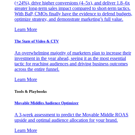
(+24%), drive higher conversions (4–5x), and deliver 1.8–6x
greater long-term sales impact compared to short-term tactics.
With BaP, CMOs finally have the evidence to defend budgets,
optimize strategy, and demonstrate marketing’s full value.
Learn More
The State of Video & CTV
An overwhelming majority of marketers plan to increase their
investment in the year ahead, seeing it as the most essential
tactic for reaching audiences and driving business outcomes
across the entire funnel.
Learn More
Tools & Playbooks
Movable Middles Audience Optimizer
A 3-week assessment to predict the Movable Middle ROAS
upside and optimal audience allocation for your brand.
Learn More