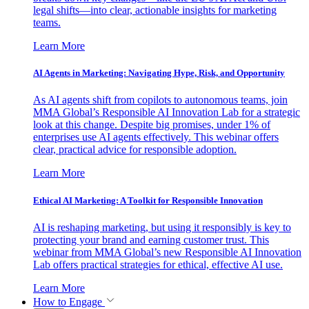
legal shifts—into clear, actionable insights for marketing
teams.
Learn More
AI Agents in Marketing: Navigating Hype, Risk, and Opportunity
As AI agents shift from copilots to autonomous teams, join
MMA Global’s Responsible AI Innovation Lab for a strategic
look at this change. Despite big promises, under 1% of
enterprises use AI agents effectively. This webinar offers
clear, practical advice for responsible adoption.
Learn More
Ethical AI Marketing: A Toolkit for Responsible Innovation
AI is reshaping marketing, but using it responsibly is key to
protecting your brand and earning customer trust. This
webinar from MMA Global’s new Responsible AI Innovation
Lab offers practical strategies for ethical, effective AI use.
Learn More
How to Engage