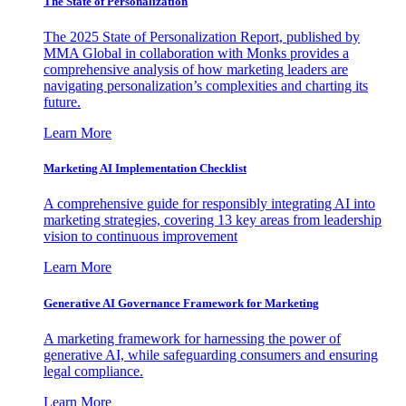
The State of Personalization
The 2025 State of Personalization Report, published by
MMA Global in collaboration with Monks provides a
comprehensive analysis of how marketing leaders are
navigating personalization’s complexities and charting its
future.
Learn More
Marketing AI Implementation Checklist
A comprehensive guide for responsibly integrating AI into
marketing strategies, covering 13 key areas from leadership
vision to continuous improvement
Learn More
Generative AI Governance Framework for Marketing
A marketing framework for harnessing the power of
generative AI, while safeguarding consumers and ensuring
legal compliance.
Learn More