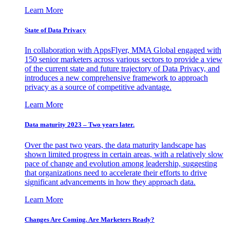
Learn More
State of Data Privacy
In collaboration with AppsFlyer, MMA Global engaged with
150 senior marketers across various sectors to provide a view
of the current state and future trajectory of Data Privacy, and
introduces a new comprehensive framework to approach
privacy as a source of competitive advantage.
Learn More
Data maturity 2023 – Two years later.
Over the past two years, the data maturity landscape has
shown limited progress in certain areas, with a relatively slow
pace of change and evolution among leadership, suggesting
that organizations need to accelerate their efforts to drive
significant advancements in how they approach data.
Learn More
Changes Are Coming. Are Marketers Ready?