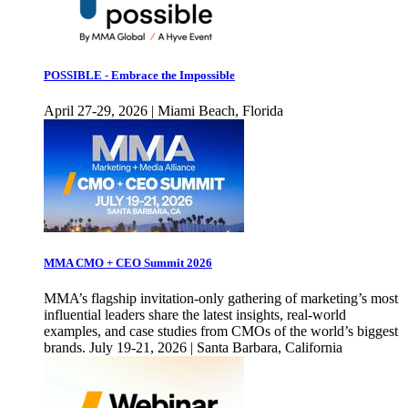
POSSIBLE - Embrace the Impossible
April 27-29, 2026 | Miami Beach, Florida
MMA CMO + CEO Summit 2026
MMA’s flagship invitation-only gathering of marketing’s most
influential leaders share the latest insights, real-world
examples, and case studies from CMOs of the world’s biggest
brands. July 19-21, 2026 | Santa Barbara, California