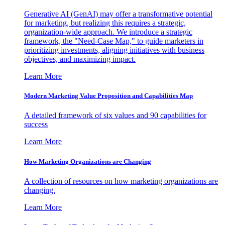
Generative AI (GenAI) may offer a transformative potential
for marketing, but realizing this requires a strategic,
organization-wide approach. We introduce a strategic
framework, the "Need-Case Map," to guide marketers in
prioritizing investments, aligning initiatives with business
objectives, and maximizing impact.
Learn More
Modern Marketing Value Proposition and Capabilities Map
A detailed framework of six values and 90 capabilities for
success
Learn More
How Marketing Organizations are Changing
A collection of resources on how marketing organizations are
changing.
Learn More