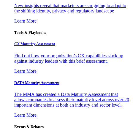
New insights reveal that marketers are struggling to adapt to
the shifting identity, privacy and regulatory landscape
Learn More
Tools & Playbooks
CX Maturity Assessment
Find out how your organization’s CX capabilities stack up
against industry leaders with this brief assessment.
Learn More
DATA Maturity Assessment
The MMA has created a Data Maturity Assessment that
allows companies to assess their maturity level across over 20
important dimensions at both an industry and sector level.
Learn More
Events & Debates