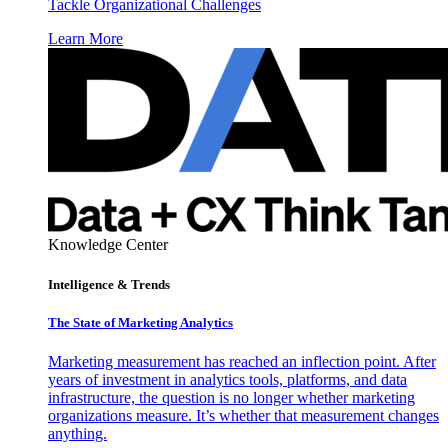
Tackle Organizational Challenges
Learn More
Knowledge Center
Intelligence & Trends
The State of Marketing Analytics
Marketing measurement has reached an inflection point. After
years of investment in analytics tools, platforms, and data
infrastructure, the question is no longer whether marketing
organizations measure. It’s whether that measurement changes
anything.