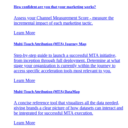
How confident are you that your marketing works?
Assess your Channel Measurement Score - measure the
incremental impact of each marketing tactic.
Learn More
Multi-Touch Attribution (MTA) Journey Map
Step-by-step guide to launch a successful MTA initiative,
from inception through full deployment. Determine at what
stage your organization is currently within the journey to
access specific acceleration tools most relevant to you.
Learn More
Multi-Touch Attribution (MTA) DataMap
A concise reference tool that visualizes all the data needed,
giving brands a clear picture of how datasets can interact and
be integrated for successful MTA execution.
Learn More