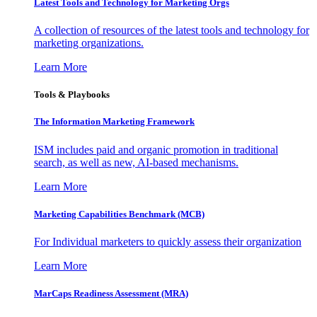
Latest Tools and Technology for Marketing Orgs
A collection of resources of the latest tools and technology for
marketing organizations.
Learn More
Tools & Playbooks
The Information
Marketing Framework
ISM includes paid and organic promotion in traditional
search, as well as new, AI-based mechanisms.
Learn More
Marketing Capabilities Benchmark (MCB)
For Individual marketers to quickly assess their organization
Learn More
MarCaps Readiness Assessment (MRA)