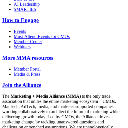
AI Leadership
SMARTIES
How to Engage
Events
Must-Attend Events for CMOs
Member Center
Webinars
More
MMA resources
Member Portal
Media & Press
Join the Alliance
The
Marketing + Media Alliance (MMA)
is the only trade
association that unites the entire marketing ecosystem—CMOs,
MarTech, AdTech, media, and marketer-supported companies—
working collaboratively to architect the future of marketing while
delivering growth today. Led by CMOs, the Alliance drives
marketing change by tackling unanswered questions and
challenging entrenched assumptions. We are unapologetically