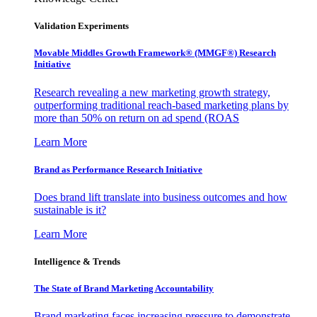
Validation Experiments
Movable Middles Growth Framework® (MMGF®) Research
Initiative
Research revealing a new marketing growth strategy,
outperforming traditional reach-based marketing plans by
more than 50% on return on ad spend (ROAS
Learn More
Brand as Performance Research Initiative
Does brand lift translate into business outcomes and how
sustainable is it?
Learn More
Intelligence & Trends
The State of Brand Marketing Accountability
Brand marketing faces increasing pressure to demonstrate