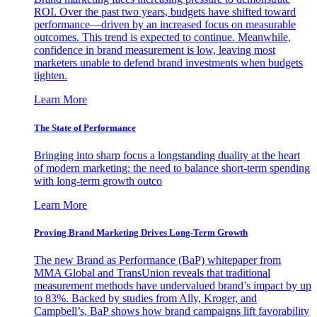
ROI. Over the past two years, budgets have shifted toward
performance—driven by an increased focus on measurable
outcomes. This trend is expected to continue. Meanwhile,
confidence in brand measurement is low, leaving most
marketers unable to defend brand investments when budgets
tighten.
Learn More
The State of Performance
Bringing into sharp focus a longstanding duality at the heart
of modern marketing: the need to balance short-term spending
with long-term growth outco
Learn More
Proving Brand Marketing Drives Long-Term Growth
The new Brand as Performance (BaP) whitepaper from
MMA Global and TransUnion reveals that traditional
measurement methods have undervalued brand’s impact by up
to 83%. Backed by studies from Ally, Kroger, and
Campbell’s, BaP shows how brand campaigns lift favorability