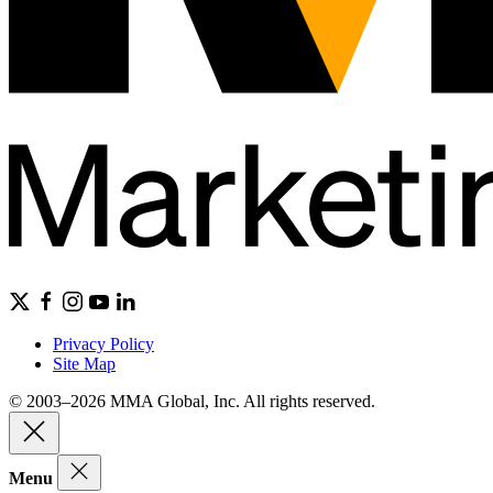
Privacy Policy
Site Map
© 2003–2026 MMA Global, Inc. All rights reserved.
Menu