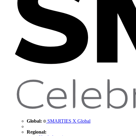
Global:
SMARTIES X Global
Regional: