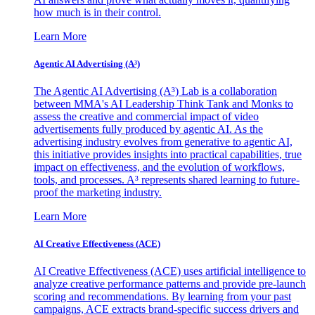
how much is in their control.
Learn More
Agentic AI Advertising (A³)
The Agentic AI Advertising (A³) Lab is a collaboration
between MMA's AI Leadership Think Tank and Monks to
assess the creative and commercial impact of video
advertisements fully produced by agentic AI. As the
advertising industry evolves from generative to agentic AI,
this initiative provides insights into practical capabilities, true
impact on effectiveness, and the evolution of workflows,
tools, and processes. A³ represents shared learning to future-
proof the marketing industry.
Learn More
AI Creative Effectiveness (ACE)
AI Creative Effectiveness (ACE) uses artificial intelligence to
analyze creative performance patterns and provide pre-launch
scoring and recommendations. By learning from your past
campaigns, ACE extracts brand-specific success drivers and