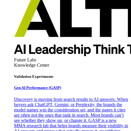
Future Labs
Knowledge Center
Validation Experiments
Gen AI
Performance (GASP)
Discovery is moving from search results to AI answers. When
buyers ask ChatGPT, Gemini, or Perplexity, the brands the
model names win the consideration set, and the pages it cites
are often not the ones that rank in search. Most brands can’t
see whether they show up, or change it. GASP is a new
MMA research lab that helps brands measure their visibility in
AI answers and prove what actually moves it, quantifying