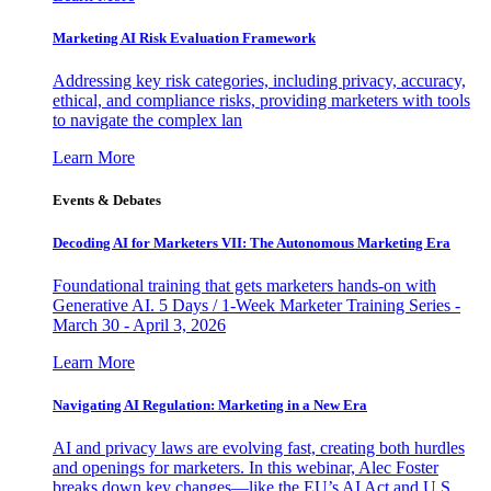
Marketing AI Risk Evaluation Framework
Addressing key risk categories, including privacy, accuracy,
ethical, and compliance risks, providing marketers with tools
to navigate the complex lan
Learn More
Events & Debates
Decoding AI for Marketers VII: The Autonomous Marketing Era
Foundational training that gets marketers hands-on with
Generative AI. 5 Days / 1-Week Marketer Training Series -
March 30 - April 3, 2026
Learn More
Navigating AI Regulation: Marketing in a New Era
AI and privacy laws are evolving fast, creating both hurdles
and openings for marketers. In this webinar, Alec Foster
breaks down key changes—like the EU’s AI Act and U.S.