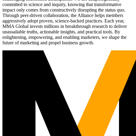
committed to science and inquiry, knowing that transformative
impact only comes from constructively disrupting the status quo.
Through peer-driven collaboration, the Alliance helps members
aggressively adopt proven, science-backed practices. Each year,
MMA Global invests millions in breakthrough research to deliver
unassailable truths, actionable insights, and practical tools. By
enlightening, empowering, and enabling marketers, we shape the
future of marketing and propel business growth.