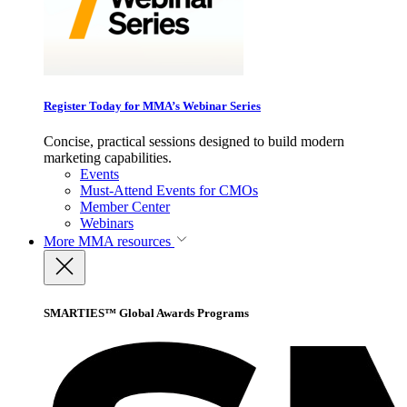
Register Today for MMA’s Webinar Series
Concise, practical sessions designed to build modern
marketing capabilities.
Events
Must-Attend Events for CMOs
Member Center
Webinars
More
MMA resources
SMARTIES™ Global Awards Programs