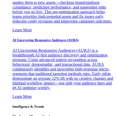
applies them to new assets—checking brand/platform
compliance, predicting performance, and suggesting edits
before you go live. This pre-optimization approach helps
teams prioritize high-potential assets and fix issues early,
reducing costly revisions and improving campaign outcomes.
Learn More
AI Uncovering Responsive Audiences (AURA)
AI Uncovering Responsive Audiences (AURA) is a
breakthrough AI-first audience discovery and optimization
program. Using advanced pattern recognition across
behavioral, demographic, and transactional data, AURA
continuously identifies and upweights high-response micro-
segments that traditional targeting methods miss. Early pilots
demonstrate an average 22% lift with no creative changes and
minimal workflow impact—just split your audience lines and
let AI optimize weekly.
Learn More
Intelligence & Trends