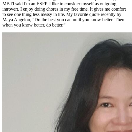
MBTI said I'm an ESFP. I like to consider myself as outgoing
introvert. I enjoy doing chores in my free time. It gives me comfort
to see one thing less messy in life. My favorite quote recently by
Maya Angelou, “Do the best you can until you know better. Then
when you know better, do better.”