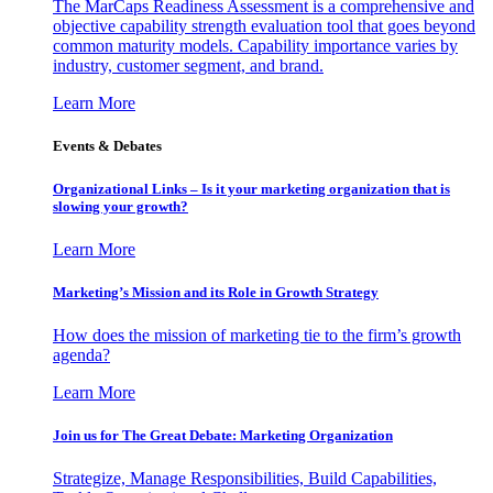
The MarCaps Readiness Assessment is a comprehensive and
objective capability strength evaluation tool that goes beyond
common maturity models. Capability importance varies by
industry, customer segment, and brand.
Learn More
Events & Debates
Organizational Links – Is it your marketing organization that is
slowing your growth?
Learn More
Marketing’s Mission and its Role in Growth Strategy
How does the mission of marketing tie to the firm’s growth
agenda?
Learn More
Join us for The Great Debate: Marketing Organization
Strategize, Manage Responsibilities, Build Capabilities,