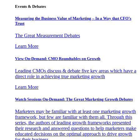
Events & Debates
Measuring the Business Value of Marketing – In a Way that CFO’s
Trust
The Great Measurement Debates
Learn More
View On-Demand: CMO Roundtables on Growth
Leading CMOs discuss & debate five key areas which have a
direct role in achieving true marketing growth
Learn More
Watch Sessions On-Demand: The Great Marketing Growth Debates
Marketers may be familiar with at least one marketing growth
framework, but few are familiar with them all. Through this
series, the authors of leading growth frameworks presented
their research and answered questions to help marketers make
educated decisions on the optimal approach to drive growth
for their business.