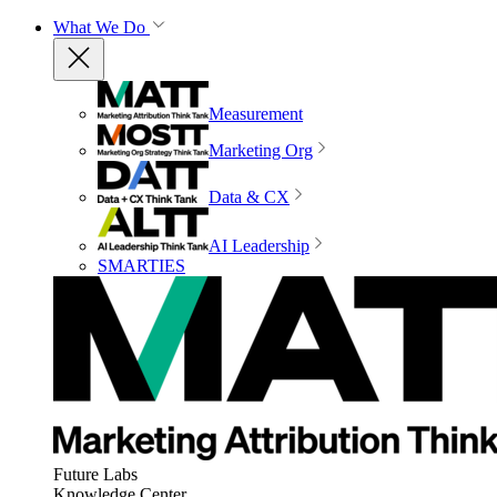
What We Do
Measurement
Marketing Org
Data & CX
AI Leadership
SMARTIES
Future Labs
Knowledge Center