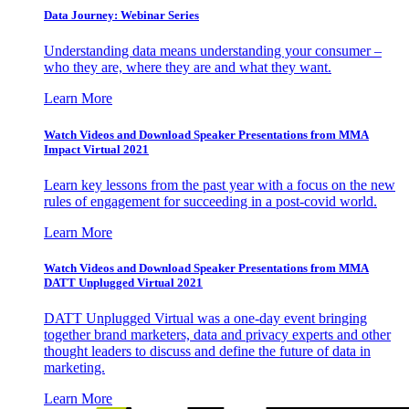
Data Journey: Webinar Series
Understanding data means understanding your consumer –
who they are, where they are and what they want.
Learn More
Watch Videos and Download Speaker Presentations from MMA
Impact Virtual 2021
Learn key lessons from the past year with a focus on the new
rules of engagement for succeeding in a post-covid world.
Learn More
Watch Videos and Download Speaker Presentations from MMA
DATT Unplugged Virtual 2021
DATT Unplugged Virtual was a one-day event bringing
together brand marketers, data and privacy experts and other
thought leaders to discuss and define the future of data in
marketing.
Learn More