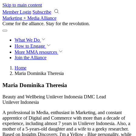
Skip to main content
Member Login
Subscribe
Marketing + Media Alliance
Come for the alliance. Stay for the
revolution.
What We Do
How to Engage
More
MMA resources
Join the Alliance
Home
Maria Dominika Theresia
Maria Dominika Theresia
Beauty and Wellbeing Unilever Indonesia DMC Lead
Unilever Indonesia
A professional in Media, enthusiast in Marketing, and constant
apprentice of Digital and Commerce with more than a decade of
experience, including almost 7 years in Unilever Indonesia. Also, a
mother of a 5-years-old daughter and a wife to a geeky researcher.
Based on Insights Discovery, I'm a Yellow - Blue personality, while