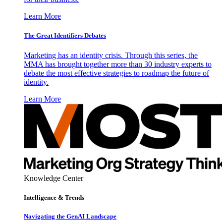
Learn More
The Great Identifiers Debates
Marketing has an identity crisis. Through this series, the
MMA has brought together more than 30 industry experts to
debate the most effective strategies to roadmap the future of
identity.
Learn More
Knowledge Center
Intelligence & Trends
Navigating the GenAI Landscape