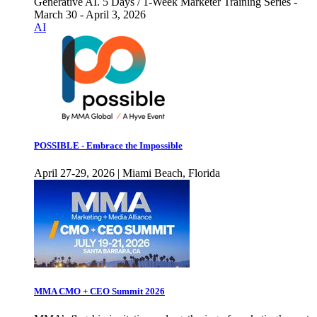
Generative AI. 5 Days / 1-Week Marketer Training Series -
March 30 - April 3, 2026
AI
POSSIBLE - Embrace the Impossible
April 27-29, 2026 | Miami Beach, Florida
MMA CMO + CEO Summit 2026