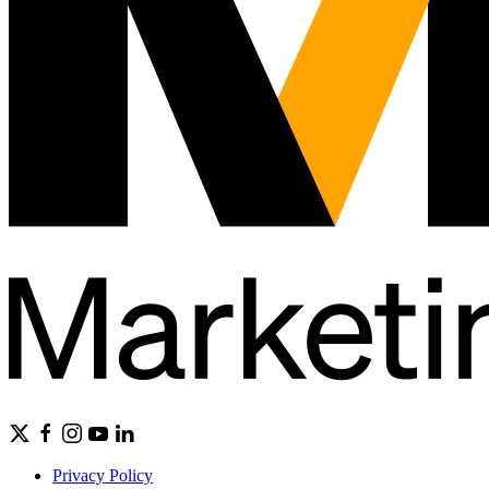
Privacy Policy