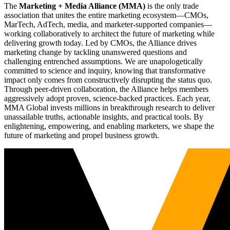
The
Marketing + Media Alliance (MMA)
is the only trade
association that unites the entire marketing ecosystem—CMOs,
MarTech, AdTech, media, and marketer-supported companies—
working collaboratively to architect the future of marketing while
delivering growth today. Led by CMOs, the Alliance drives
marketing change by tackling unanswered questions and
challenging entrenched assumptions. We are unapologetically
committed to science and inquiry, knowing that transformative
impact only comes from constructively disrupting the status quo.
Through peer-driven collaboration, the Alliance helps members
aggressively adopt proven, science-backed practices. Each year,
MMA Global invests millions in breakthrough research to deliver
unassailable truths, actionable insights, and practical tools. By
enlightening, empowering, and enabling marketers, we shape the
future of marketing and propel business growth.