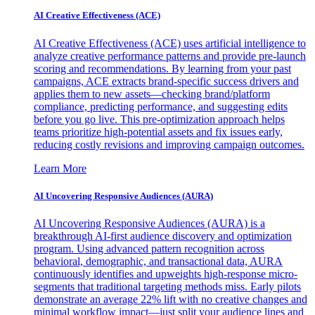
AI Creative Effectiveness (ACE)
AI Creative Effectiveness (ACE) uses artificial intelligence to
analyze creative performance patterns and provide pre-launch
scoring and recommendations. By learning from your past
campaigns, ACE extracts brand-specific success drivers and
applies them to new assets—checking brand/platform
compliance, predicting performance, and suggesting edits
before you go live. This pre-optimization approach helps
teams prioritize high-potential assets and fix issues early,
reducing costly revisions and improving campaign outcomes.
Learn More
AI Uncovering Responsive Audiences (AURA)
AI Uncovering Responsive Audiences (AURA) is a
breakthrough AI-first audience discovery and optimization
program. Using advanced pattern recognition across
behavioral, demographic, and transactional data, AURA
continuously identifies and upweights high-response micro-
segments that traditional targeting methods miss. Early pilots
demonstrate an average 22% lift with no creative changes and
minimal workflow impact—just split your audience lines and