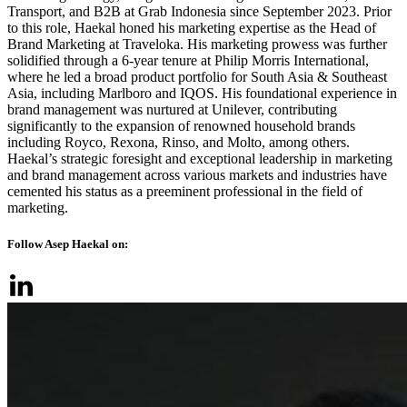
Transport, and B2B at Grab Indonesia since September 2023. Prior
to this role, Haekal honed his marketing expertise as the Head of
Brand Marketing at Traveloka. His marketing prowess was further
solidified through a 6-year tenure at Philip Morris International,
where he led a broad product portfolio for South Asia & Southeast
Asia, including Marlboro and IQOS. His foundational experience in
brand management was nurtured at Unilever, contributing
significantly to the expansion of renowned household brands
including Royco, Rexona, Rinso, and Molto, among others.
Haekal’s strategic foresight and exceptional leadership in marketing
and brand management across various markets and industries have
cemented his status as a preeminent professional in the field of
marketing.
Follow Asep Haekal on: