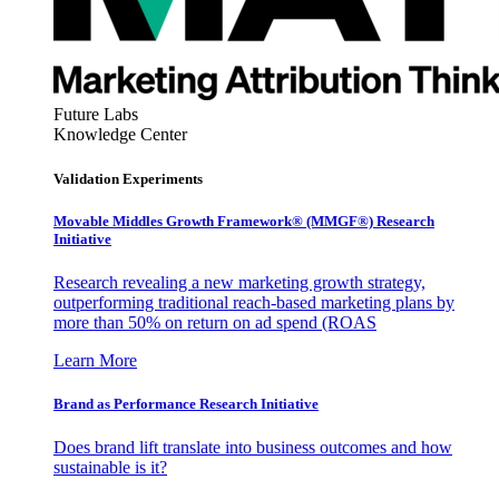
Future Labs
Knowledge Center
Validation Experiments
Movable Middles Growth Framework® (MMGF®) Research
Initiative
Research revealing a new marketing growth strategy,
outperforming traditional reach-based marketing plans by
more than 50% on return on ad spend (ROAS
Learn More
Brand as Performance Research Initiative
Does brand lift translate into business outcomes and how
sustainable is it?