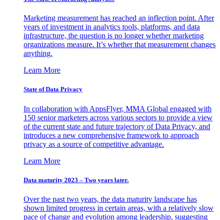
Marketing measurement has reached an inflection point. After
years of investment in analytics tools, platforms, and data
infrastructure, the question is no longer whether marketing
organizations measure. It’s whether that measurement changes
anything.
Learn More
State of Data Privacy
In collaboration with AppsFlyer, MMA Global engaged with
150 senior marketers across various sectors to provide a view
of the current state and future trajectory of Data Privacy, and
introduces a new comprehensive framework to approach
privacy as a source of competitive advantage.
Learn More
Data maturity 2023 – Two years later.
Over the past two years, the data maturity landscape has
shown limited progress in certain areas, with a relatively slow
pace of change and evolution among leadership, suggesting