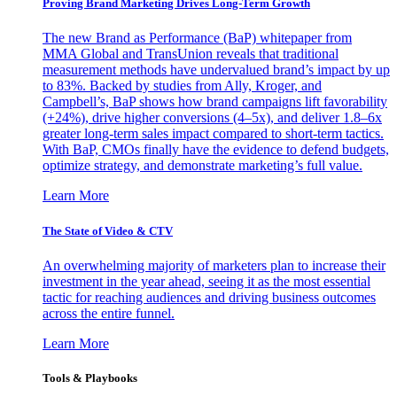
Proving Brand Marketing Drives Long-Term Growth
The new Brand as Performance (BaP) whitepaper from
MMA Global and TransUnion reveals that traditional
measurement methods have undervalued brand’s impact by up
to 83%. Backed by studies from Ally, Kroger, and
Campbell’s, BaP shows how brand campaigns lift favorability
(+24%), drive higher conversions (4–5x), and deliver 1.8–6x
greater long-term sales impact compared to short-term tactics.
With BaP, CMOs finally have the evidence to defend budgets,
optimize strategy, and demonstrate marketing’s full value.
Learn More
The State of Video & CTV
An overwhelming majority of marketers plan to increase their
investment in the year ahead, seeing it as the most essential
tactic for reaching audiences and driving business outcomes
across the entire funnel.
Learn More
Tools & Playbooks