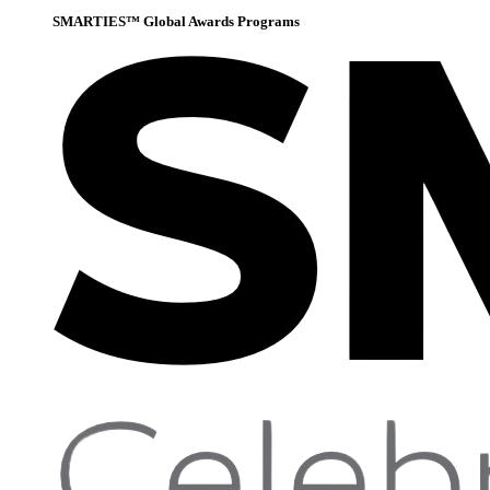
SMARTIES™ Global Awards Programs