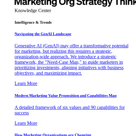
Knowledge Center
Intelligence & Trends
Navigating the GenAI Landscape
Generative AI (GenAI) may offer a transformative potential
for marketing, but realizing this requires a strategic,
organization-wide approach. We introduce a strategic
framework, the "Need-Case Map," to guide marketers in
prioritizing investments, aligning initiatives with business
objectives, and maximizing impact.
Learn More
Modern Marketing Value Proposition and Capabilities Map
A detailed framework of six values and 90 capabilities for
success
Learn More
How Marketing Organizations are Changing