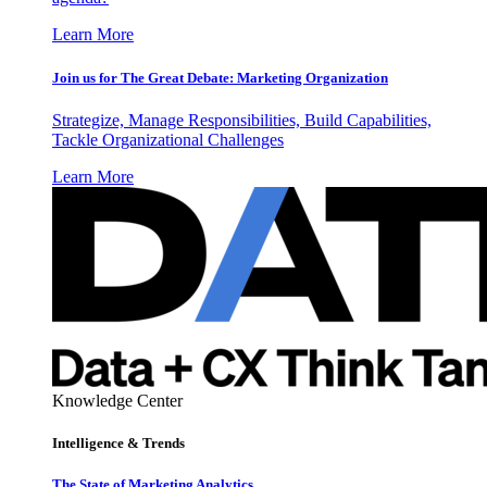
Learn More
Join us for The Great Debate: Marketing Organization
Strategize, Manage Responsibilities, Build Capabilities,
Tackle Organizational Challenges
Learn More
Knowledge Center
Intelligence & Trends
The State of Marketing Analytics