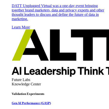
DATT Unplugged Virtual was a one-day event bringing
together brand marketers, data and privacy experts and other
thought leaders to discuss and define the future of data in
marketing.
Learn More
Future Labs
Knowledge Center
Validation Experiments
Gen AI
Performance (GASP)