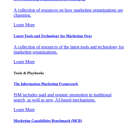
A collection of resources on how marketing organizations are
changing.
Learn More
Latest Tools and Technology for Marketing Orgs
A collection of resources of the latest tools and technology for
marketing organizations.
Learn More
Tools & Playbooks
The Information
Marketing Framework
ISM includes paid and organic promotion in traditional
search, as well as new, AI-based mechanisms.
Learn More
Marketing Capabilities Benchmark (MCB)