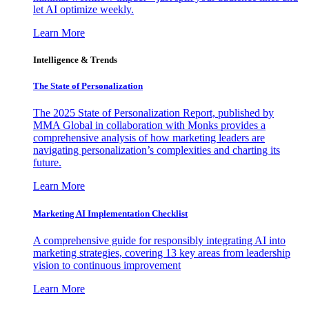
let AI optimize weekly.
Learn More
Intelligence & Trends
The State of Personalization
The 2025 State of Personalization Report, published by
MMA Global in collaboration with Monks provides a
comprehensive analysis of how marketing leaders are
navigating personalization’s complexities and charting its
future.
Learn More
Marketing AI Implementation Checklist
A comprehensive guide for responsibly integrating AI into
marketing strategies, covering 13 key areas from leadership
vision to continuous improvement
Learn More