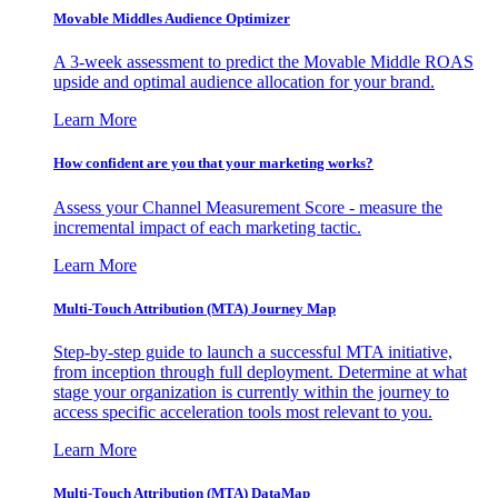
Movable Middles Audience Optimizer
A 3-week assessment to predict the Movable Middle ROAS
upside and optimal audience allocation for your brand.
Learn More
How confident are you that your marketing works?
Assess your Channel Measurement Score - measure the
incremental impact of each marketing tactic.
Learn More
Multi-Touch Attribution (MTA) Journey Map
Step-by-step guide to launch a successful MTA initiative,
from inception through full deployment. Determine at what
stage your organization is currently within the journey to
access specific acceleration tools most relevant to you.
Learn More
Multi-Touch Attribution (MTA) DataMap