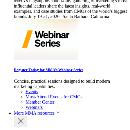
MMA’s flagship invitation-only gathering of marketing’s most
influential leaders share the latest insights, real-world
examples, and case studies from CMOs of the world’s biggest
brands. July 19-21, 2026 | Santa Barbara, California
Register Today for MMA’s Webinar Series
Concise, practical sessions designed to build modern
marketing capabilities.
Events
Must-Attend Events for CMOs
Member Center
Webinars
More
MMA resources