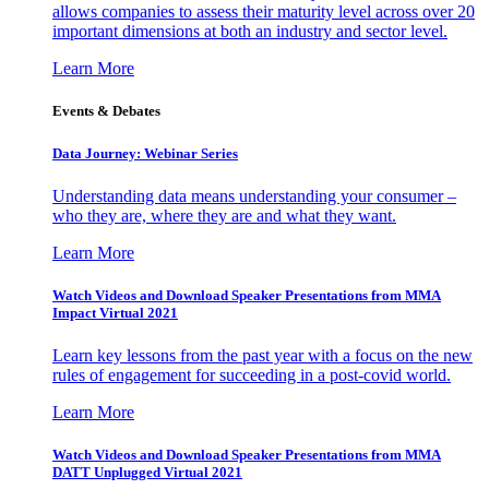
allows companies to assess their maturity level across over 20
important dimensions at both an industry and sector level.
Learn More
Events & Debates
Data Journey: Webinar Series
Understanding data means understanding your consumer –
who they are, where they are and what they want.
Learn More
Watch Videos and Download Speaker Presentations from MMA
Impact Virtual 2021
Learn key lessons from the past year with a focus on the new
rules of engagement for succeeding in a post-covid world.
Learn More
Watch Videos and Download Speaker Presentations from MMA
DATT Unplugged Virtual 2021