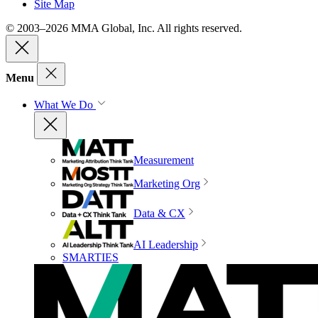
Site Map
© 2003–2026 MMA Global, Inc. All rights reserved.
Menu
What We Do
Measurement
Marketing Org
Data & CX
AI Leadership
SMARTIES