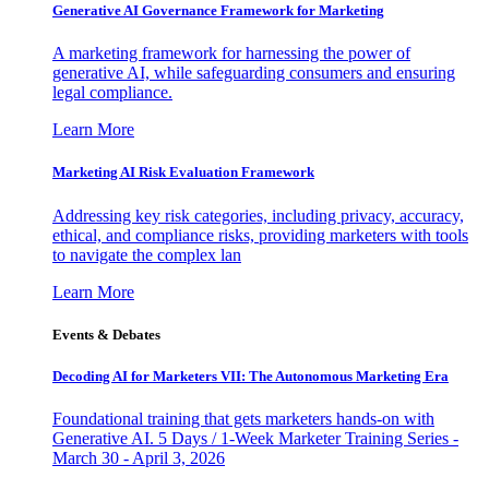
Generative AI Governance Framework for Marketing
A marketing framework for harnessing the power of
generative AI, while safeguarding consumers and ensuring
legal compliance.
Learn More
Marketing AI Risk Evaluation Framework
Addressing key risk categories, including privacy, accuracy,
ethical, and compliance risks, providing marketers with tools
to navigate the complex lan
Learn More
Events & Debates
Decoding AI for Marketers VII: The Autonomous Marketing Era
Foundational training that gets marketers hands-on with
Generative AI. 5 Days / 1-Week Marketer Training Series -
March 30 - April 3, 2026