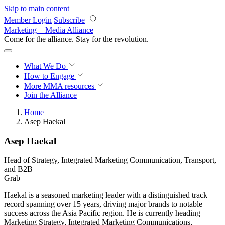
Skip to main content
Member Login
Subscribe
Marketing + Media Alliance
Come for the alliance. Stay for the
revolution.
What We Do
How to Engage
More
MMA resources
Join the Alliance
Home
Asep Haekal
Asep Haekal
Head of Strategy, Integrated Marketing Communication, Transport,
and B2B
Grab
Haekal is a seasoned marketing leader with a distinguished track
record spanning over 15 years, driving major brands to notable
success across the Asia Pacific region. He is currently heading
Marketing Strategy, Integrated Marketing Communications,