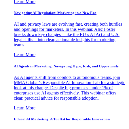
Learn More
Navigating AI Regulation: Marketing in a New Era
AI and privacy laws are evolving fast, creating both hurdles
and openings for marketers. In this webinar, Alec Foster
breaks down key changes—like the EU’s AI Act and U.S.
legal shifts—into clear, actionable insights for marketing
teams.
Learn More
AI Agents in Marketing: Navigating Hype, Risk, and Opportunity
As AI agents shift from copilots to autonomous teams, join
MMA Global’s Responsible AI Innovation Lab for a strategic
look at this change. Despite big promises, under 1% of
enterprises use AI agents effectively. This webinar offers
clear, practical advice for responsible adoption.
Learn More
Ethical AI Marketing: A Toolkit for Responsible Innovation