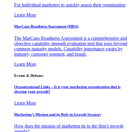
For Individual marketers to quickly assess their organization
Learn More
MarCaps Readiness Assessment (MRA)
The MarCaps Readiness Assessment is a comprehensive and
objective capability strength evaluation tool that goes beyond
common maturity models. Capability importance varies by
industry, customer segment, and brand.
Learn More
Events & Debates
Organizational Links – Is it your marketing organization that is
slowing your growth?
Learn More
Marketing’s Mission and its Role in Growth Strategy
How does the mission of marketing tie to the firm’s growth
agenda?