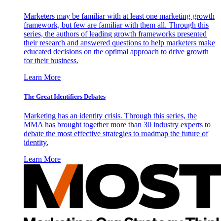
Marketers may be familiar with at least one marketing growth
framework, but few are familiar with them all. Through this
series, the authors of leading growth frameworks presented
their research and answered questions to help marketers make
educated decisions on the optimal approach to drive growth
for their business.
Learn More
The Great Identifiers Debates
Marketing has an identity crisis. Through this series, the
MMA has brought together more than 30 industry experts to
debate the most effective strategies to roadmap the future of
identity.
Learn More