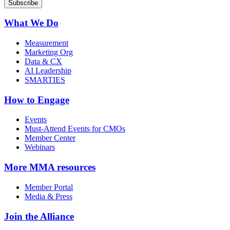
What We Do
Measurement
Marketing Org
Data & CX
AI Leadership
SMARTIES
How to Engage
Events
Must-Attend Events for CMOs
Member Center
Webinars
More
MMA resources
Member Portal
Media & Press
Join the Alliance