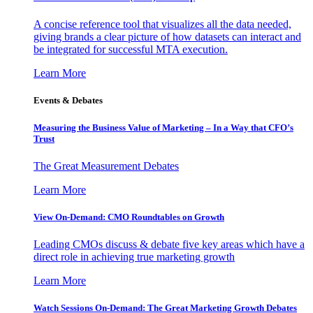
A concise reference tool that visualizes all the data needed,
giving brands a clear picture of how datasets can interact and
be integrated for successful MTA execution.
Learn More
Events & Debates
Measuring the Business Value of Marketing – In a Way that CFO’s
Trust
The Great Measurement Debates
Learn More
View On-Demand: CMO Roundtables on Growth
Leading CMOs discuss & debate five key areas which have a
direct role in achieving true marketing growth
Learn More
Watch Sessions On-Demand: The Great Marketing Growth Debates