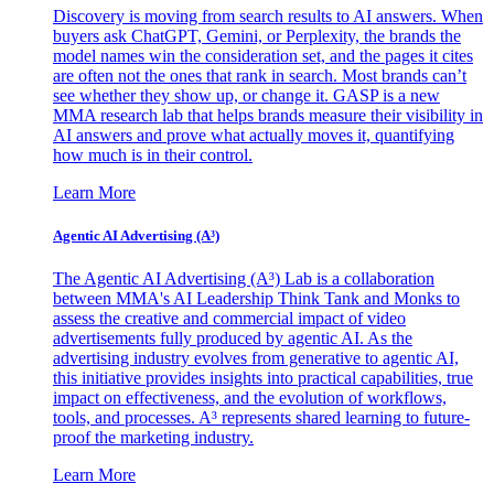
Discovery is moving from search results to AI answers. When
buyers ask ChatGPT, Gemini, or Perplexity, the brands the
model names win the consideration set, and the pages it cites
are often not the ones that rank in search. Most brands can’t
see whether they show up, or change it. GASP is a new
MMA research lab that helps brands measure their visibility in
AI answers and prove what actually moves it, quantifying
how much is in their control.
Learn More
Agentic AI Advertising (A³)
The Agentic AI Advertising (A³) Lab is a collaboration
between MMA's AI Leadership Think Tank and Monks to
assess the creative and commercial impact of video
advertisements fully produced by agentic AI. As the
advertising industry evolves from generative to agentic AI,
this initiative provides insights into practical capabilities, true
impact on effectiveness, and the evolution of workflows,
tools, and processes. A³ represents shared learning to future-
proof the marketing industry.
Learn More