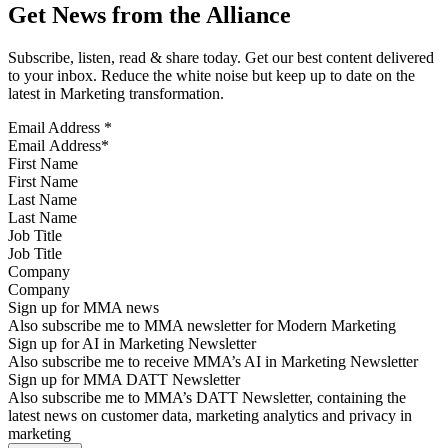
Get News from the Alliance
Subscribe, listen, read & share today. Get our best content delivered
to your inbox. Reduce the white noise but keep up to date on the
latest in Marketing transformation.
Email Address
*
First Name
Last Name
Job Title
Company
Sign up for MMA news
Also subscribe me to MMA newsletter for Modern Marketing
Sign up for AI in Marketing Newsletter
Also subscribe me to receive MMA’s AI in Marketing Newsletter
Sign up for MMA DATT Newsletter
Also subscribe me to MMA’s DATT Newsletter, containing the
latest news on customer data, marketing analytics and privacy in
marketing