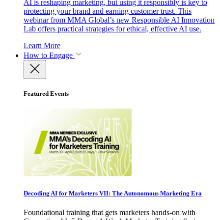
AI is reshaping marketing, but using it responsibly is key to
protecting your brand and earning customer trust. This
webinar from MMA Global’s new Responsible AI Innovation
Lab offers practical strategies for ethical, effective AI use.
Learn More
How to Engage
Featured Events
Decoding AI for Marketers VII: The Autonomous Marketing Era
Foundational training that gets marketers hands-on with