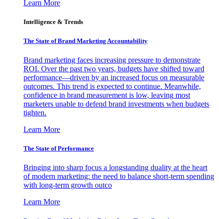
Learn More
Intelligence & Trends
The State of Brand Marketing Accountability
Brand marketing faces increasing pressure to demonstrate
ROI. Over the past two years, budgets have shifted toward
performance—driven by an increased focus on measurable
outcomes. This trend is expected to continue. Meanwhile,
confidence in brand measurement is low, leaving most
marketers unable to defend brand investments when budgets
tighten.
Learn More
The State of Performance
Bringing into sharp focus a longstanding duality at the heart
of modern marketing: the need to balance short-term spending
with long-term growth outco
Learn More