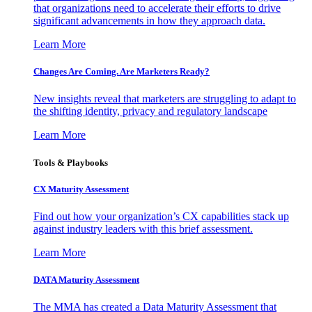
that organizations need to accelerate their efforts to drive
significant advancements in how they approach data.
Learn More
Changes Are Coming. Are Marketers Ready?
New insights reveal that marketers are struggling to adapt to
the shifting identity, privacy and regulatory landscape
Learn More
Tools & Playbooks
CX Maturity Assessment
Find out how your organization’s CX capabilities stack up
against industry leaders with this brief assessment.
Learn More
DATA Maturity Assessment
The MMA has created a Data Maturity Assessment that