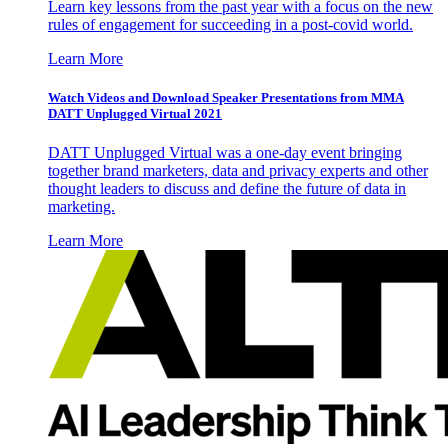
Learn key lessons from the past year with a focus on the new
rules of engagement for succeeding in a post-covid world.
Learn More
Watch Videos and Download Speaker Presentations from MMA
DATT Unplugged Virtual 2021
DATT Unplugged Virtual was a one-day event bringing
together brand marketers, data and privacy experts and other
thought leaders to discuss and define the future of data in
marketing.
Learn More