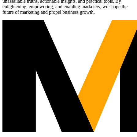
unassailable truths, actionable insights, and practical tools. By
enlightening, empowering, and enabling marketers, we shape the
future of marketing and propel business growth.