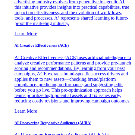
advertising industry evolves from generative to agentic AI,
this initiative provides insights into practical capabilities, true
impact on effectiveness, and the evolution of workflows,
tools, and processes. A³ represents shared learning to future-
proof the marketing industry.
Learn More
AI Creative Effectiveness (ACE)
AI Creative Effectiveness (ACE) uses artificial intelligence to
analyze creative performance patterns and provide pre-launch
scoring and recommendations. By learning from your past
campaigns, ACE extracts brand-specific success drivers and
applies them to new assets—checking brand/platform
compliance, predicting performance, and suggesting edits
before you go live. This pre-optimization approach helps
teams prioritize high-potential assets and fix issues early,
reducing costly revisions and improving campaign outcomes.
Learn More
AI Uncovering Responsive Audiences (AURA)
AI Uncovering Responsive Audiences (AURA) is a