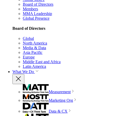
Board of Directors
Members
MMA Leadership
Global Presence
Board of Directors
Global
North America
Media & Data
Asia Pacific
Europe
Middle East and Africa
Latin America
What We Do
Measurement
Marketing Org
Data & CX