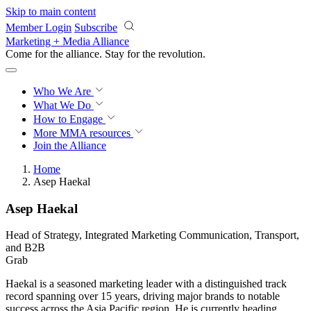
Skip to main content
Member Login
Subscribe
Marketing + Media Alliance
Come for the alliance. Stay for the
revolution.
Who We Are
What We Do
How to Engage
More
MMA resources
Join the Alliance
Home
Asep Haekal
Asep Haekal
Head of Strategy, Integrated Marketing Communication, Transport,
and B2B
Grab
Haekal is a seasoned marketing leader with a distinguished track
record spanning over 15 years, driving major brands to notable
success across the Asia Pacific region. He is currently heading