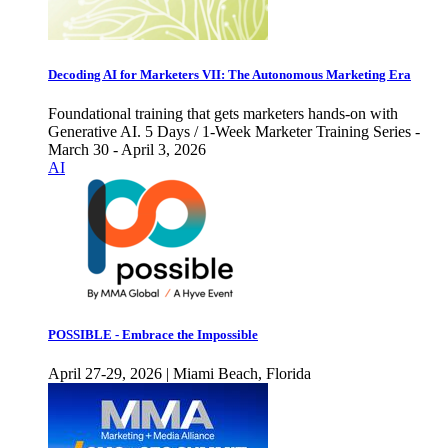
Decoding AI for Marketers VII: The Autonomous Marketing Era
Foundational training that gets marketers hands-on with
Generative AI. 5 Days / 1-Week Marketer Training Series -
March 30 - April 3, 2026
AI
POSSIBLE - Embrace the Impossible
April 27-29, 2026 | Miami Beach, Florida