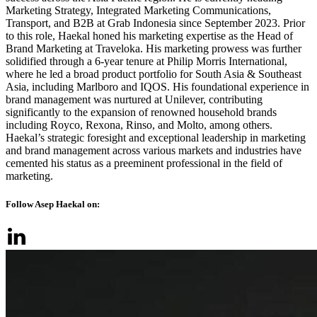
Marketing Strategy, Integrated Marketing Communications,
Transport, and B2B at Grab Indonesia since September 2023. Prior
to this role, Haekal honed his marketing expertise as the Head of
Brand Marketing at Traveloka. His marketing prowess was further
solidified through a 6-year tenure at Philip Morris International,
where he led a broad product portfolio for South Asia & Southeast
Asia, including Marlboro and IQOS. His foundational experience in
brand management was nurtured at Unilever, contributing
significantly to the expansion of renowned household brands
including Royco, Rexona, Rinso, and Molto, among others.
Haekal’s strategic foresight and exceptional leadership in marketing
and brand management across various markets and industries have
cemented his status as a preeminent professional in the field of
marketing.
Follow Asep Haekal on: