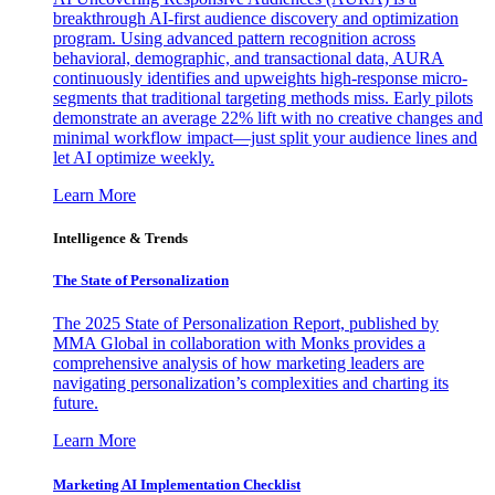
breakthrough AI-first audience discovery and optimization
program. Using advanced pattern recognition across
behavioral, demographic, and transactional data, AURA
continuously identifies and upweights high-response micro-
segments that traditional targeting methods miss. Early pilots
demonstrate an average 22% lift with no creative changes and
minimal workflow impact—just split your audience lines and
let AI optimize weekly.
Learn More
Intelligence & Trends
The State of Personalization
The 2025 State of Personalization Report, published by
MMA Global in collaboration with Monks provides a
comprehensive analysis of how marketing leaders are
navigating personalization’s complexities and charting its
future.
Learn More
Marketing AI Implementation Checklist