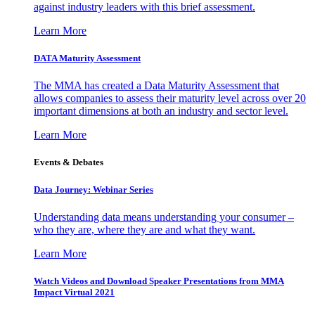
against industry leaders with this brief assessment.
Learn More
DATA Maturity Assessment
The MMA has created a Data Maturity Assessment that
allows companies to assess their maturity level across over 20
important dimensions at both an industry and sector level.
Learn More
Events & Debates
Data Journey: Webinar Series
Understanding data means understanding your consumer –
who they are, where they are and what they want.
Learn More
Watch Videos and Download Speaker Presentations from MMA
Impact Virtual 2021