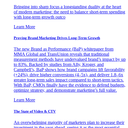
Bringing into sharp focus a longstanding duality at the heart
of modern marketing: the need to balance short-term spending
with long-term growth outco
Learn More
Proving Brand Marketing Drives Long-Term Growth
The new Brand as Performance (BaP) whitepaper from
MMA Global and TransUnion reveals that traditional
measurement methods have undervalued brand’s impact by up
to 83%. Backed by studies from Ally, Kroger, and
Campbell’s, BaP shows how brand campaigns lift favorability
(+24%), drive higher conversions (4–5x), and deliver 1.8–6x
greater long-term sales impact compared to short-term tactics.
With BaP, CMOs finally have the evidence to defend budgets,
optimize strategy, and demonstrate marketing’s full value.
Learn More
The State of Video & CTV
An overwhelming majority of marketers plan to increase their
investment in the year ahead, seeing it as the most essential