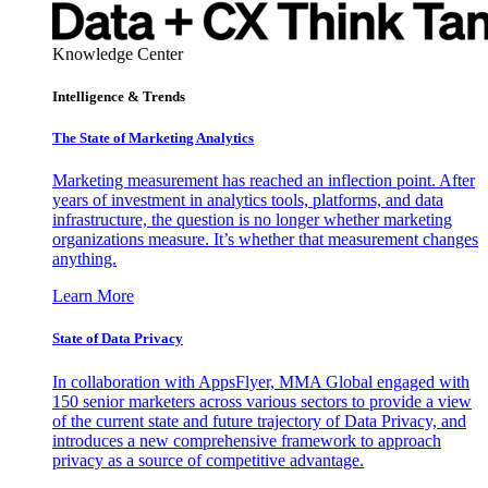
Knowledge Center
Intelligence & Trends
The State of Marketing Analytics
Marketing measurement has reached an inflection point. After
years of investment in analytics tools, platforms, and data
infrastructure, the question is no longer whether marketing
organizations measure. It’s whether that measurement changes
anything.
Learn More
State of Data Privacy
In collaboration with AppsFlyer, MMA Global engaged with
150 senior marketers across various sectors to provide a view
of the current state and future trajectory of Data Privacy, and
introduces a new comprehensive framework to approach
privacy as a source of competitive advantage.