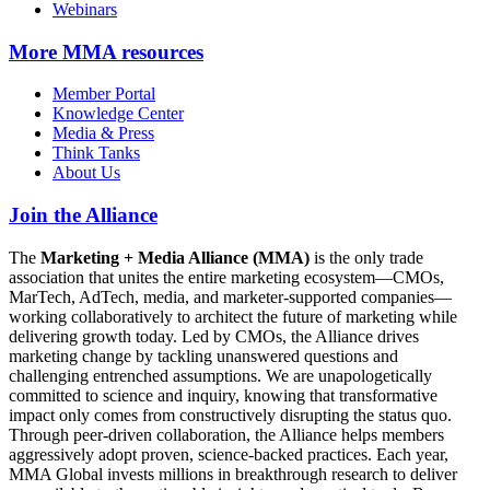
Webinars
More
MMA resources
Member Portal
Knowledge Center
Media & Press
Think Tanks
About Us
Join the Alliance
The
Marketing + Media Alliance (MMA)
is the only trade
association that unites the entire marketing ecosystem—CMOs,
MarTech, AdTech, media, and marketer-supported companies—
working collaboratively to architect the future of marketing while
delivering growth today. Led by CMOs, the Alliance drives
marketing change by tackling unanswered questions and
challenging entrenched assumptions. We are unapologetically
committed to science and inquiry, knowing that transformative
impact only comes from constructively disrupting the status quo.
Through peer-driven collaboration, the Alliance helps members
aggressively adopt proven, science-backed practices. Each year,
MMA Global invests millions in breakthrough research to deliver