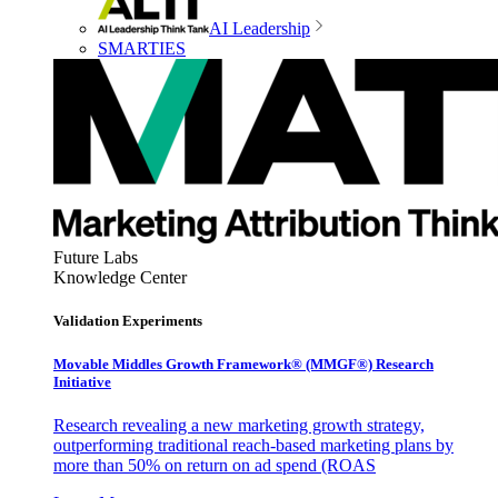
AI Leadership
SMARTIES
Future Labs
Knowledge Center
Validation Experiments
Movable Middles Growth Framework® (MMGF®) Research
Initiative
Research revealing a new marketing growth strategy,
outperforming traditional reach-based marketing plans by
more than 50% on return on ad spend (ROAS