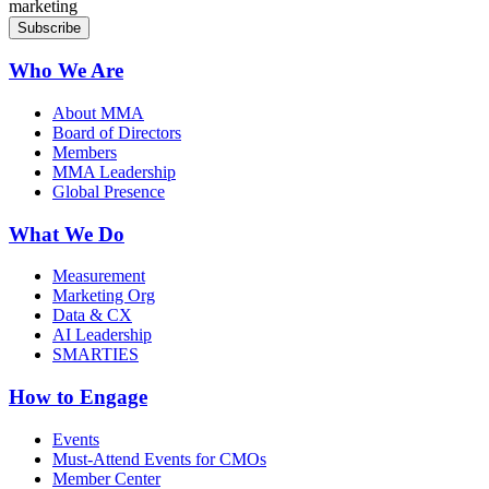
marketing
Who We Are
About MMA
Board of Directors
Members
MMA Leadership
Global Presence
What We Do
Measurement
Marketing Org
Data & CX
AI Leadership
SMARTIES
How to Engage
Events
Must-Attend Events for CMOs
Member Center