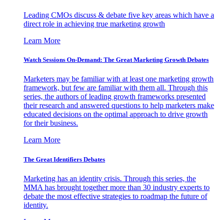
Leading CMOs discuss & debate five key areas which have a
direct role in achieving true marketing growth
Learn More
Watch Sessions On-Demand: The Great Marketing Growth Debates
Marketers may be familiar with at least one marketing growth
framework, but few are familiar with them all. Through this
series, the authors of leading growth frameworks presented
their research and answered questions to help marketers make
educated decisions on the optimal approach to drive growth
for their business.
Learn More
The Great Identifiers Debates
Marketing has an identity crisis. Through this series, the
MMA has brought together more than 30 industry experts to
debate the most effective strategies to roadmap the future of
identity.