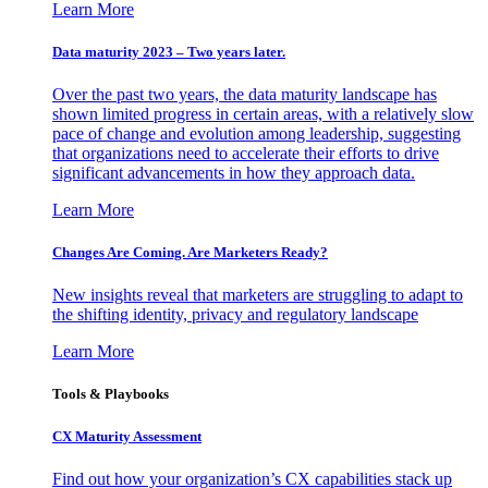
Learn More
Data maturity 2023 – Two years later.
Over the past two years, the data maturity landscape has
shown limited progress in certain areas, with a relatively slow
pace of change and evolution among leadership, suggesting
that organizations need to accelerate their efforts to drive
significant advancements in how they approach data.
Learn More
Changes Are Coming. Are Marketers Ready?
New insights reveal that marketers are struggling to adapt to
the shifting identity, privacy and regulatory landscape
Learn More
Tools & Playbooks
CX Maturity Assessment
Find out how your organization’s CX capabilities stack up