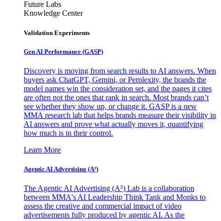
Future Labs
Knowledge Center
Validation Experiments
Gen AI
Performance (GASP)
Discovery is moving from search results to AI answers. When
buyers ask ChatGPT, Gemini, or Perplexity, the brands the
model names win the consideration set, and the pages it cites
are often not the ones that rank in search. Most brands can’t
see whether they show up, or change it. GASP is a new
MMA research lab that helps brands measure their visibility in
AI answers and prove what actually moves it, quantifying
how much is in their control.
Learn More
Agentic AI Advertising (A³)
The Agentic AI Advertising (A³) Lab is a collaboration
between MMA's AI Leadership Think Tank and Monks to
assess the creative and commercial impact of video
advertisements fully produced by agentic AI. As the