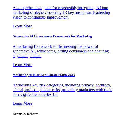
A comprehensive guide for responsibly integrating AI into
marketing strategies, covering 13 key areas from leadership
vision to continuous improvement
Learn More
Generative AI Governance Framework for Marketing
A marketing framework for harnessing the power of
generative AI, while safeguarding consumers and ensuring
legal compliance.
Learn More
Marketing AI Risk Evaluation Framework
Addressing key risk categories, including privacy, accuracy,
ethical, and compliance risks, providing marketers with tools
to navigate the complex lan
Learn More
Events & Debates