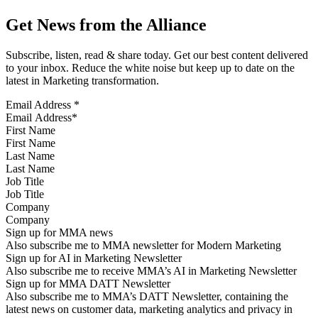
Get News from the Alliance
Subscribe, listen, read & share today. Get our best content delivered
to your inbox. Reduce the white noise but keep up to date on the
latest in Marketing transformation.
Email Address
*
First Name
Last Name
Job Title
Company
Sign up for MMA news
Also subscribe me to MMA newsletter for Modern Marketing
Sign up for AI in Marketing Newsletter
Also subscribe me to receive MMA’s AI in Marketing Newsletter
Sign up for MMA DATT Newsletter
Also subscribe me to MMA’s DATT Newsletter, containing the
latest news on customer data, marketing analytics and privacy in