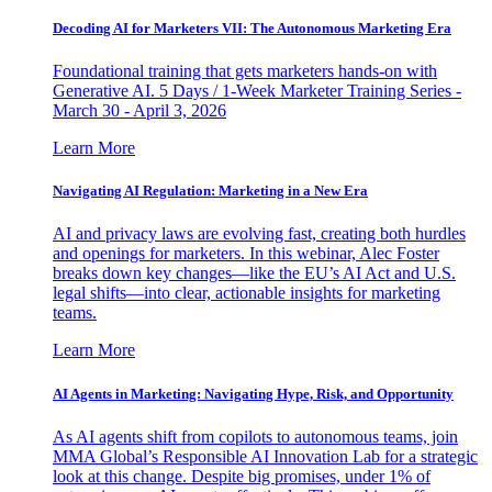
Decoding AI for Marketers VII: The Autonomous Marketing Era
Foundational training that gets marketers hands-on with
Generative AI. 5 Days / 1-Week Marketer Training Series -
March 30 - April 3, 2026
Learn More
Navigating AI Regulation: Marketing in a New Era
AI and privacy laws are evolving fast, creating both hurdles
and openings for marketers. In this webinar, Alec Foster
breaks down key changes—like the EU’s AI Act and U.S.
legal shifts—into clear, actionable insights for marketing
teams.
Learn More
AI Agents in Marketing: Navigating Hype, Risk, and Opportunity
As AI agents shift from copilots to autonomous teams, join
MMA Global’s Responsible AI Innovation Lab for a strategic
look at this change. Despite big promises, under 1% of