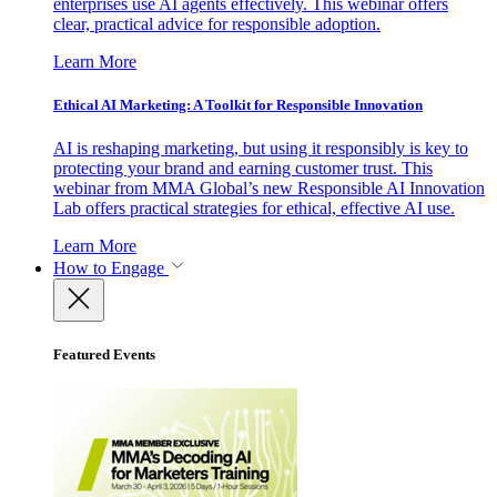
enterprises use AI agents effectively. This webinar offers
clear, practical advice for responsible adoption.
Learn More
Ethical AI Marketing: A Toolkit for Responsible Innovation
AI is reshaping marketing, but using it responsibly is key to
protecting your brand and earning customer trust. This
webinar from MMA Global’s new Responsible AI Innovation
Lab offers practical strategies for ethical, effective AI use.
Learn More
How to Engage
Featured Events