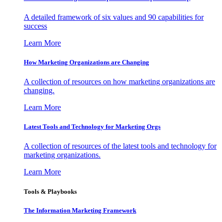
A detailed framework of six values and 90 capabilities for
success
Learn More
How Marketing Organizations are Changing
A collection of resources on how marketing organizations are
changing.
Learn More
Latest Tools and Technology for Marketing Orgs
A collection of resources of the latest tools and technology for
marketing organizations.
Learn More
Tools & Playbooks
The Information
Marketing Framework