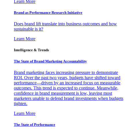
Learn More
Brand as Performance Research Initiative
Does brand lift translate into business outcomes and how
sustainable is it?
Learn More
Intelligence & Trends
The State of Brand Marketing Accountability
Brand marketing faces increasing pressure to demonstrate
ROI. Over the past two years, budgets have shifted toward
performance—driven by an increased focus on measurable
outcomes. This trend is expected to continue. Meanwhile,
confidence in brand measurement is low, leaving most
marketers unable to defend brand investments when budgets
tighten.
Learn More
The State of Performance