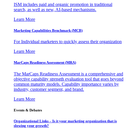
ISM includes paid and organic promotion in traditional
search, as well as new, AI-based mechanisms.
Learn More
Marketing Capabilities Benchmark (MCB)
For Individual marketers to quickly assess their organization
Learn More
MarCaps Readiness Assessment (MRA)
The MarCaps Readiness Assessment is a comprehensive and
objective capability strength evaluation tool that goes beyond
common maturity models. Capability importance varies by
industry, customer segment, and brand.
Learn More
Events & Debates
Organizational Links – Is it your marketing organization that is
slowing your growth?