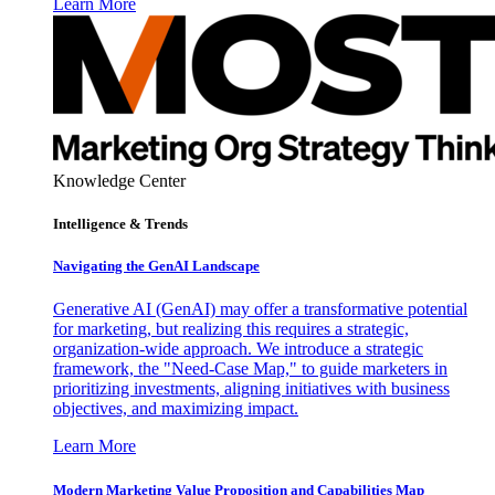
Learn More
Knowledge Center
Intelligence & Trends
Navigating the GenAI Landscape
Generative AI (GenAI) may offer a transformative potential
for marketing, but realizing this requires a strategic,
organization-wide approach. We introduce a strategic
framework, the "Need-Case Map," to guide marketers in
prioritizing investments, aligning initiatives with business
objectives, and maximizing impact.
Learn More
Modern Marketing Value Proposition and Capabilities Map