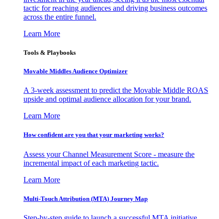
tactic for reaching audiences and driving business outcomes
across the entire funnel.
Learn More
Tools & Playbooks
Movable Middles Audience Optimizer
A 3-week assessment to predict the Movable Middle ROAS
upside and optimal audience allocation for your brand.
Learn More
How confident are you that your marketing works?
Assess your Channel Measurement Score - measure the
incremental impact of each marketing tactic.
Learn More
Multi-Touch Attribution (MTA) Journey Map
Step-by-step guide to launch a successful MTA initiative,