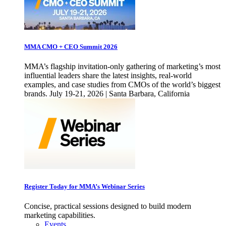
MMA CMO + CEO Summit 2026
MMA’s flagship invitation-only gathering of marketing’s most
influential leaders share the latest insights, real-world
examples, and case studies from CMOs of the world’s biggest
brands. July 19-21, 2026 | Santa Barbara, California
Register Today for MMA’s Webinar Series
Concise, practical sessions designed to build modern
marketing capabilities.
Events