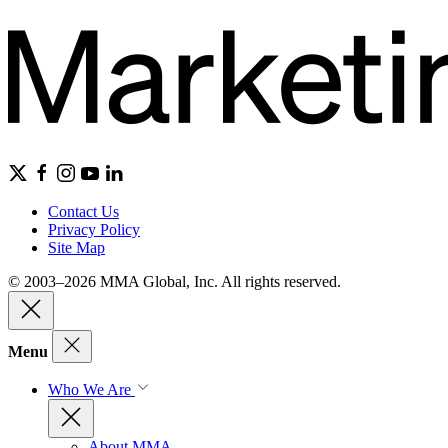
Contact Us
Privacy Policy
Site Map
© 2003–2026 MMA Global, Inc. All rights reserved.
Menu
Who We Are
About MMA