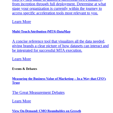
from inception through full deployment. Determine at what
stage your organization is currently within the journey to
access specific acceleration tools most relevant to you.
Learn More
Multi-Touch Attribution (MTA) DataMap
A concise reference tool that visualizes all the data needed,
giving brands a clear picture of how datasets can interact and
be integrated for successful MTA execution.
Learn More
Events & Debates
Measuring the Business Value of Marketing – In a Way that CFO’s
Trust
The Great Measurement Debates
Learn More
View On-Demand: CMO Roundtables on Growth