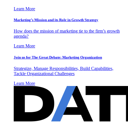
Learn More
Marketing’s Mission and its Role in Growth Strategy
How does the mission of marketing tie to the firm’s growth
agenda?
Learn More
Join us for The Great Debate: Marketing Organization
Strategize, Manage Responsibilities, Build Capabilities,
Tackle Organizational Challenges
Learn More