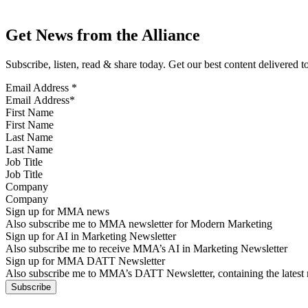
Get News from the Alliance
Subscribe, listen, read & share today. Get our best content delivered 
Email Address
*
First Name
Last Name
Job Title
Company
Sign up for MMA news
Also subscribe me to MMA newsletter for Modern Marketing
Sign up for AI in Marketing Newsletter
Also subscribe me to receive MMA’s AI in Marketing Newsletter
Sign up for MMA DATT Newsletter
Also subscribe me to MMA’s DATT Newsletter, containing the latest n