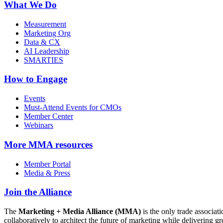
What We Do
Measurement
Marketing Org
Data & CX
AI Leadership
SMARTIES
How to Engage
Events
Must-Attend Events for CMOs
Member Center
Webinars
More
MMA resources
Member Portal
Media & Press
Join the Alliance
The
Marketing + Media Alliance (MMA)
is the only trade associ
collaboratively to architect the future of marketing while deliverin