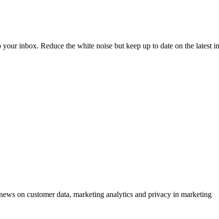
to your inbox. Reduce the white noise but keep up to date on the latest 
ews on customer data, marketing analytics and privacy in marketing