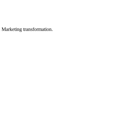
in Marketing transformation.