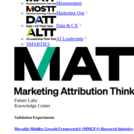
Measurement
Marketing Org
Data & CX
AI Leadership
SMARTIES
Future Labs
Knowledge Center
Validation Experiments
Movable Middles Growth Framework® (MMGF®) Research Initiative