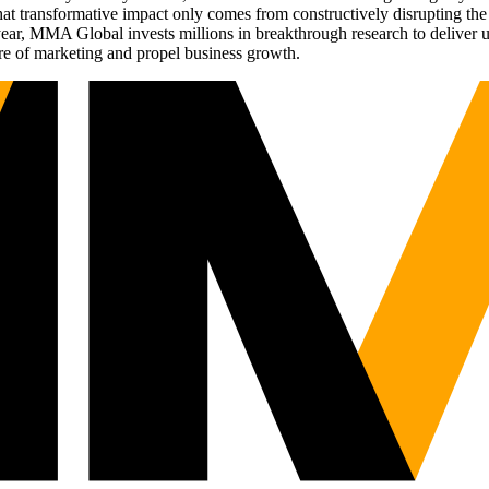
t transformative impact only comes from constructively disrupting the 
r, MMA Global invests millions in breakthrough research to deliver unas
re of marketing and propel business growth.