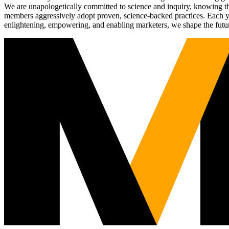
We are unapologetically committed to science and inquiry, knowing tha
members aggressively adopt proven, science-backed practices. Each yea
enlightening, empowering, and enabling marketers, we shape the futu