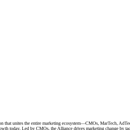
ation that unites the entire marketing ecosystem—CMOs, MarTech, Ad
g growth today. Led by CMOs, the Alliance drives marketing change by 