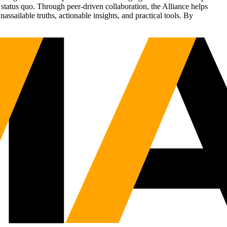
status quo. Through peer-driven collaboration, the Alliance helps
sailable truths, actionable insights, and practical tools. By