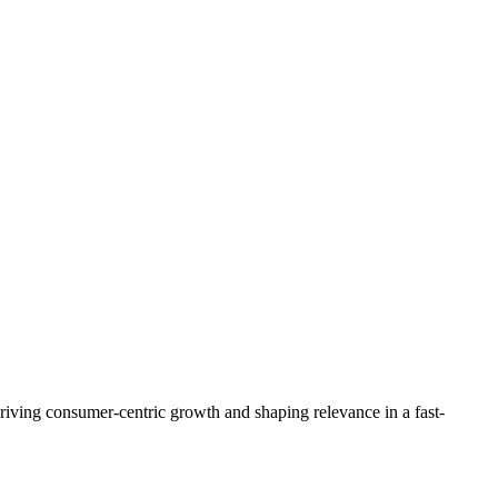
riving consumer-centric growth and shaping relevance in a fast-