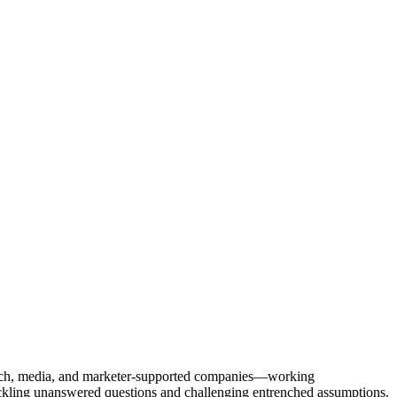
Tech, media, and marketer-supported companies—working
tackling unanswered questions and challenging entrenched assumptions.