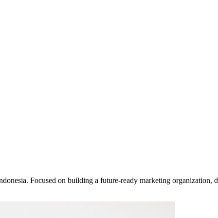
ndonesia. Focused on building a future-ready marketing organization, d