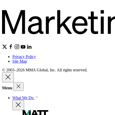
Privacy Policy
Site Map
© 2003–2026 MMA Global, Inc. All rights reserved.
Menu
What We Do