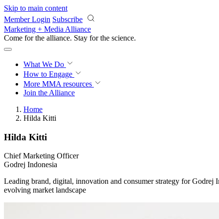
Skip to main content
Member Login
Subscribe
Marketing + Media Alliance
Come for the alliance. Stay for the
science.
What We Do
How to Engage
More
MMA resources
Join the Alliance
Home
Hilda Kitti
Hilda Kitti
Chief Marketing Officer
Godrej Indonesia
Leading brand, digital, innovation and consumer strategy for Godrej I
evolving market landscape