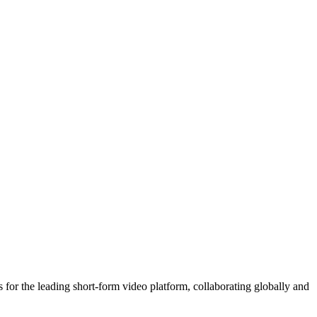
 for the leading short-form video platform, collaborating globally and