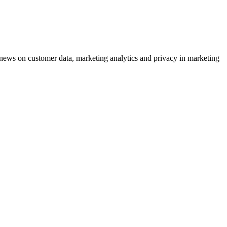
ews on customer data, marketing analytics and privacy in marketing