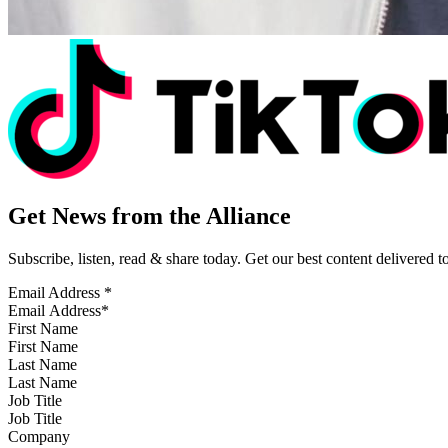
Get News from the Alliance
Subscribe, listen, read & share today. Get our best content delivered 
Email Address
*
First Name
Last Name
Job Title
Company