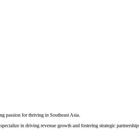
ng passion for thriving in Southeast Asia.
ecialize in driving revenue growth and fostering strategic partnerships