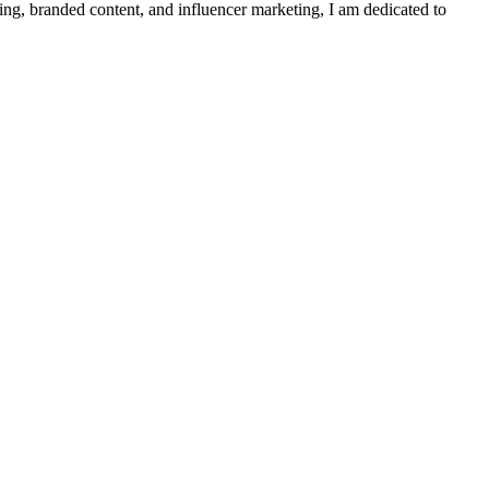
ing, branded content, and influencer marketing, I am dedicated to