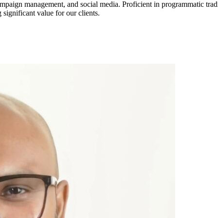
campaign management, and social media. Proficient in programmatic trad
 significant value for our clients.