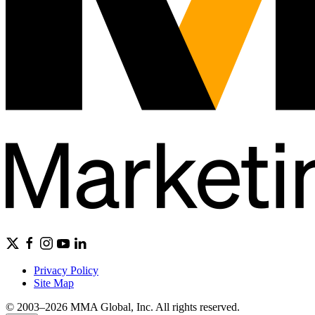
Privacy Policy
Site Map
© 2003–2026 MMA Global, Inc. All rights reserved.