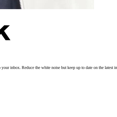
to your inbox. Reduce the white noise but keep up to date on the latest 