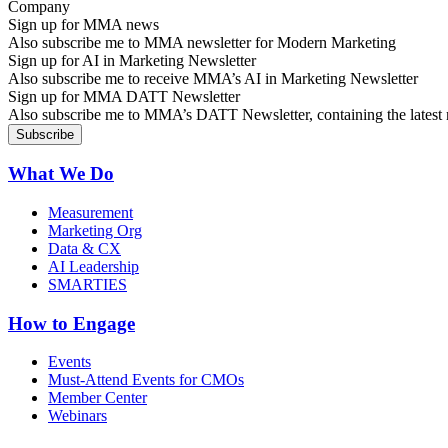
Sign up for MMA news
Also subscribe me to MMA newsletter for Modern Marketing
Sign up for AI in Marketing Newsletter
Also subscribe me to receive MMA’s AI in Marketing Newsletter
Sign up for MMA DATT Newsletter
Also subscribe me to MMA’s DATT Newsletter, containing the latest n
What We Do
Measurement
Marketing Org
Data & CX
AI Leadership
SMARTIES
How to Engage
Events
Must-Attend Events for CMOs
Member Center
Webinars