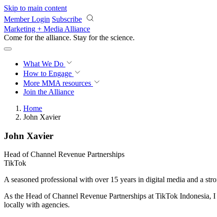
Skip to main content
Member Login
Subscribe
Marketing + Media Alliance
Come for the alliance. Stay for the
science.
What We Do
How to Engage
More
MMA resources
Join the Alliance
Home
John Xavier
John Xavier
Head of Channel Revenue Partnerships
TikTok
A seasoned professional with over 15 years in digital media and a stro
As the Head of Channel Revenue Partnerships at TikTok Indonesia, I sp
locally with agencies.