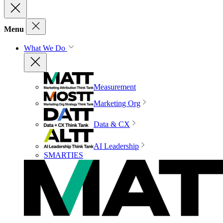
Menu
What We Do
Measurement
Marketing Org
Data & CX
AI Leadership
SMARTIES