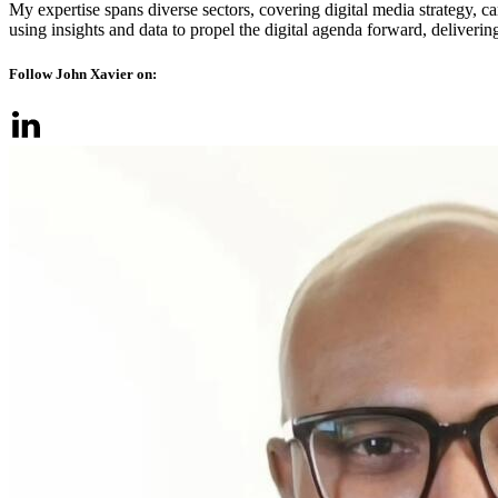
My expertise spans diverse sectors, covering digital media strategy, 
using insights and data to propel the digital agenda forward, delivering
Follow John Xavier on: