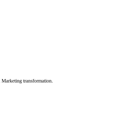
in Marketing transformation.