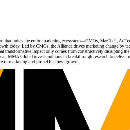
ation that unites the entire marketing ecosystem—CMOs, MarTech, Ad
g growth today. Led by CMOs, the Alliance drives marketing change by 
t transformative impact only comes from constructively disrupting the 
r, MMA Global invests millions in breakthrough research to deliver unas
re of marketing and propel business growth.