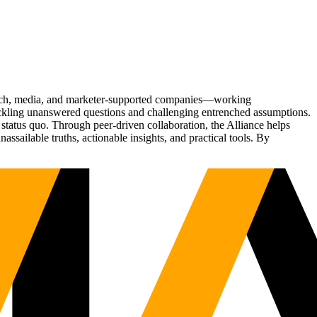
Tech, media, and marketer-supported companies—working
tackling unanswered questions and challenging entrenched assumptions.
status quo. Through peer-driven collaboration, the Alliance helps
sailable truths, actionable insights, and practical tools. By