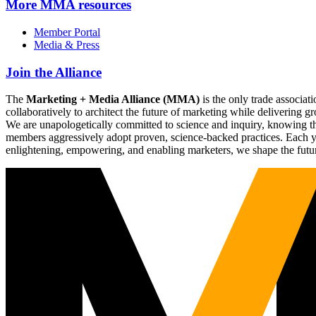
More
MMA resources
Member Portal
Media & Press
Join the Alliance
The
Marketing + Media Alliance (MMA)
is the only trade associ
collaboratively to architect the future of marketing while deliverin
We are unapologetically committed to science and inquiry, knowing tha
members aggressively adopt proven, science-backed practices. Each yea
enlightening, empowering, and enabling marketers, we shape the futu