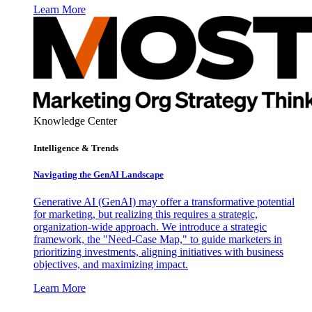
Learn More
Knowledge Center
Intelligence & Trends
Navigating the GenAI Landscape
Generative AI (GenAI) may offer a transformative potential
for marketing, but realizing this requires a strategic,
organization-wide approach. We introduce a strategic
framework, the "Need-Case Map," to guide marketers in
prioritizing investments, aligning initiatives with business
objectives, and maximizing impact.
Learn More