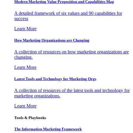
Modern Marketing Value Proposition and Capabilities Map
A detailed framework of six values and 90 capabilities for
success
Learn More
How Marketing Organizations are Changing
A collection of resources on how marketing organizations are
changing.
Learn More
Latest Tools and Technology for Marketing Orgs
A collection of resources of the latest tools and technology for
marketing organizations.
Learn More
Tools & Playbooks
The Information
Marketing Framework