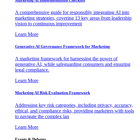
Marketing AI Implementation Checklist
A comprehensive guide for responsibly integrating AI into
marketing strategies, covering 13 key areas from leadership
vision to continuous improvement
Learn More
Generative AI Governance Framework for Marketing
A marketing framework for harnessing the power of
generative AI, while safeguarding consumers and ensuring
legal compliance.
Learn More
Marketing AI Risk Evaluation Framework
Addressing key risk categories, including privacy, accuracy,
ethical, and compliance risks, providing marketers with tools
to navigate the complex lan
Learn More
Events & Debates