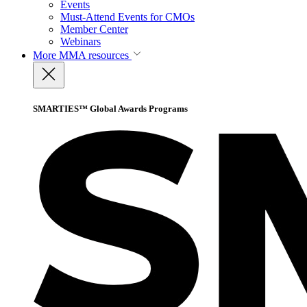
Events
Must-Attend Events for CMOs
Member Center
Webinars
More
MMA resources
SMARTIES™ Global Awards Programs