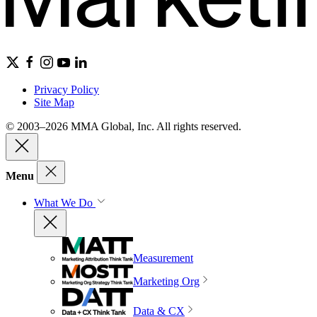
Privacy Policy
Site Map
© 2003–2026 MMA Global, Inc. All rights reserved.
Menu
What We Do
Measurement
Marketing Org
Data & CX