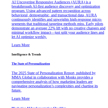
AI Uncovering Responsive Audiences (AURA) is a
breakthrough AI-first audience discovery and optimization
program. Using advanced pattern recognition across
behavioral, demographic, and transactional data, AURA
continuously identifies and upweights high-response micro-
segments that traditional targeting methods miss. Early pilots
demonstrate an average 22% lift with no creative changes and
minimal workflow impact—just split your audience lines and
let AI optimize weekly.
Learn More
Intelligence & Trends
The State of Personalization
The 2025 State of Personalization Report, published by
MMA Global in collaboration with Monks provides a
comprehensive analysis of how marketing leaders are
navigating personalization’s complexities and charting its
future.
Learn More