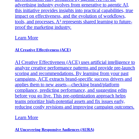
advertising industry evolves from generative to agentic AI,
this initiative provides insights into practical capabilities, true
impact on effectiveness, and the evolution of workflows,
tools, and processes. A³ represents shared learning to future-
proof the marketing industry.
Learn More
AI Creative Effectiveness (ACE)
AI Creative Effectiveness (ACE) uses artificial intelligence to
analyze creative performance patterns and provide pre-launch
scoring and recommendations. By learning from your past
campaigns, ACE extracts brand-specific success drivers and
applies them to new assets—checking brand/platform
compliance, predicting performance, and suggesting edits
before you go live. This pre-optimization approach helps
teams prioritize high-potential assets and fix issues early,
reducing costly revisions and improving campaign outcomes.
Learn More
AI Uncovering Responsive Audiences (AURA)