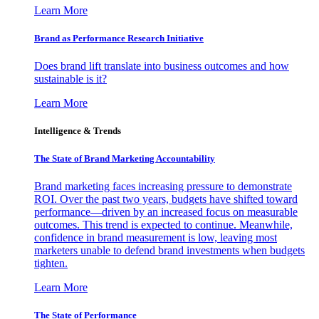
Learn More
Brand as Performance Research Initiative
Does brand lift translate into business outcomes and how
sustainable is it?
Learn More
Intelligence & Trends
The State of Brand Marketing Accountability
Brand marketing faces increasing pressure to demonstrate
ROI. Over the past two years, budgets have shifted toward
performance—driven by an increased focus on measurable
outcomes. This trend is expected to continue. Meanwhile,
confidence in brand measurement is low, leaving most
marketers unable to defend brand investments when budgets
tighten.
Learn More
The State of Performance