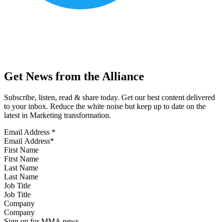
Get News from the Alliance
Subscribe, listen, read & share today. Get our best content delivered
to your inbox. Reduce the white noise but keep up to date on the
latest in Marketing transformation.
Email Address
*
First Name
Last Name
Job Title
Company
Sign up for MMA news