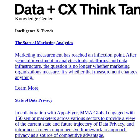
Knowledge Center
Intelligence & Trends
The State of Marketing Analytics
Marketing measurement has reached an inflection point. After
years of investment in analytics tools, platforms, and data
infrastructure, the question is no longer whether marketing
organizations measure. It’s whether that measurement changes
anything.
Learn More
State of Data Privacy
In collaboration with AppsFlyer, MMA Global engaged with
150 senior marketers across various sectors to provide a view
of the current state and future trajectory of Data Privacy, and
introduces a new comprehensive framework to approach
privacy as a source of competitive advantage.