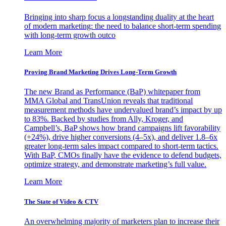
Bringing into sharp focus a longstanding duality at the heart
of modern marketing: the need to balance short-term spending
with long-term growth outco
Learn More
Proving Brand Marketing Drives Long-Term Growth
The new Brand as Performance (BaP) whitepaper from
MMA Global and TransUnion reveals that traditional
measurement methods have undervalued brand’s impact by up
to 83%. Backed by studies from Ally, Kroger, and
Campbell’s, BaP shows how brand campaigns lift favorability
(+24%), drive higher conversions (4–5x), and deliver 1.8–6x
greater long-term sales impact compared to short-term tactics.
With BaP, CMOs finally have the evidence to defend budgets,
optimize strategy, and demonstrate marketing’s full value.
Learn More
The State of Video & CTV
An overwhelming majority of marketers plan to increase their