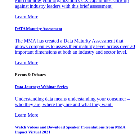
Find out how your organization’s CX capabilities stack up
against industry leaders with this brief assessment.
Learn More
DATA Maturity Assessment
The MMA has created a Data Maturity Assessment that
allows companies to assess their maturity level across over 20
important dimensions at both an industry and sector level.
Learn More
Events & Debates
Data Journey: Webinar Series
Understanding data means understanding your consumer –
who they are, where they are and what they want.
Learn More
Watch Videos and Download Speaker Presentations from MMA
Impact Virtual 2021