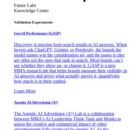
Future Labs
Knowledge Center
Validation Experiments
Gen AI
Performance (GASP)
Discovery is moving from search results to AI answers. When
buyers ask ChatGPT, Gemini, or Perplexity, the brands the
model names win the consideration set, and the pages it cites
are often not the ones that rank in search. Most brands can’t
see whether they show up, or change it. GASP is a new
MMA research lab that helps brands measure their visibility in
AI answers and prove what actually moves it, quantifying
how much is in their control.
Learn More
Agentic AI Advertising (A³)
The Agentic AI Advertising (A³) Lab is a collaboration
between MMA's AI Leadership Think Tank and Monks to
assess the creative and commercial impact of video
advertisements fully produced by agentic AI. As the