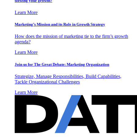
slowing your growth?
Learn More
Marketing’s Mission and its Role in Growth Strategy
How does the mission of marketing tie to the firm’s growth
agenda?
Learn More
Join us for The Great Debate: Marketing Organization
Strategize, Manage Responsibilities, Build Capabilities,
Tackle Organizational Challenges
Learn More