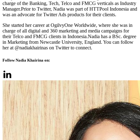
charge of the Banking, Tech, Telco and FMCG verticals as Industry
Manager.Prior to Twitter, Nadia was part of HTTPool Indonesia and
was an advocate for Twitter Ads products for their clients.
She started her career at OgilvyOne Worldwide, where she was in
charge of all digital and 360 marketing and media campaigns for
their Telco and FMCG clients in Indonesia.Nadia has a BSc. degree
in Marketing from Newcastle University, England. You can follow
her at @nadiakhairinas on Twitter to connect.
Follow Nadia Khairina on: