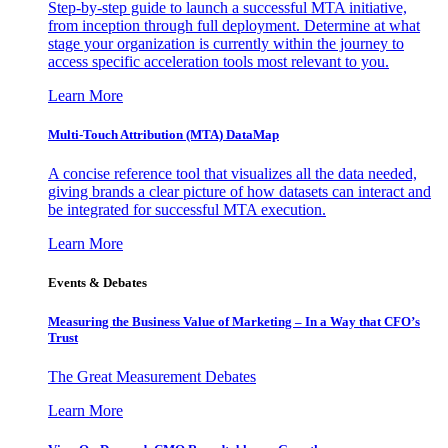
Step-by-step guide to launch a successful MTA initiative,
from inception through full deployment. Determine at what
stage your organization is currently within the journey to
access specific acceleration tools most relevant to you.
Learn More
Multi-Touch Attribution (MTA) DataMap
A concise reference tool that visualizes all the data needed,
giving brands a clear picture of how datasets can interact and
be integrated for successful MTA execution.
Learn More
Events & Debates
Measuring the Business Value of Marketing – In a Way that CFO’s
Trust
The Great Measurement Debates
Learn More