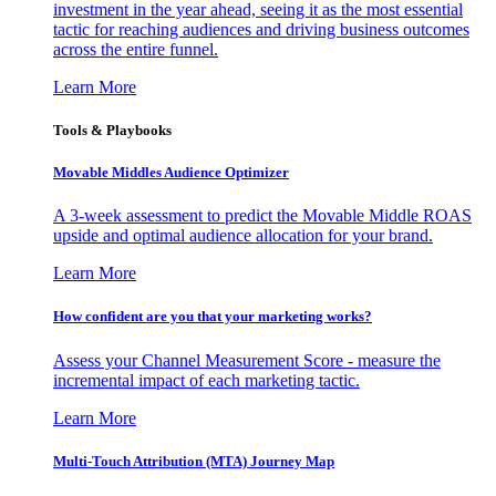
investment in the year ahead, seeing it as the most essential
tactic for reaching audiences and driving business outcomes
across the entire funnel.
Learn More
Tools & Playbooks
Movable Middles Audience Optimizer
A 3-week assessment to predict the Movable Middle ROAS
upside and optimal audience allocation for your brand.
Learn More
How confident are you that your marketing works?
Assess your Channel Measurement Score - measure the
incremental impact of each marketing tactic.
Learn More
Multi-Touch Attribution (MTA) Journey Map