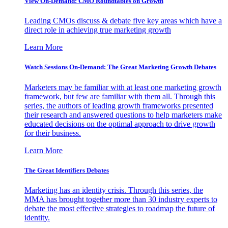
View On-Demand: CMO Roundtables on Growth
Leading CMOs discuss & debate five key areas which have a
direct role in achieving true marketing growth
Learn More
Watch Sessions On-Demand: The Great Marketing Growth Debates
Marketers may be familiar with at least one marketing growth
framework, but few are familiar with them all. Through this
series, the authors of leading growth frameworks presented
their research and answered questions to help marketers make
educated decisions on the optimal approach to drive growth
for their business.
Learn More
The Great Identifiers Debates
Marketing has an identity crisis. Through this series, the
MMA has brought together more than 30 industry experts to
debate the most effective strategies to roadmap the future of
identity.