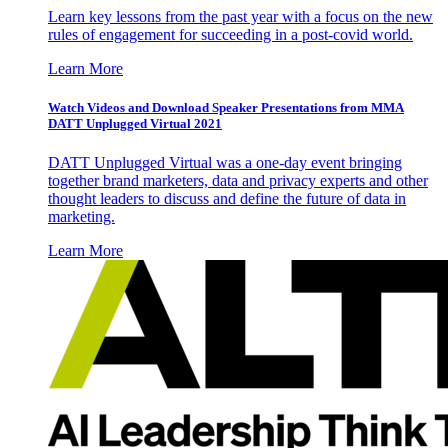
Learn key lessons from the past year with a focus on the new
rules of engagement for succeeding in a post-covid world.
Learn More
Watch Videos and Download Speaker Presentations from MMA
DATT Unplugged Virtual 2021
DATT Unplugged Virtual was a one-day event bringing
together brand marketers, data and privacy experts and other
thought leaders to discuss and define the future of data in
marketing.
Learn More