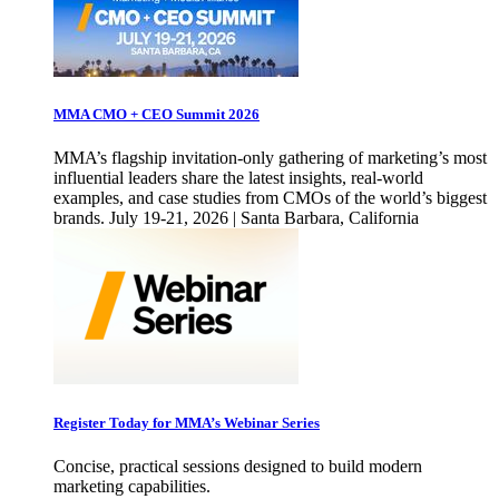
MMA CMO + CEO Summit 2026
MMA’s flagship invitation-only gathering of marketing’s most
influential leaders share the latest insights, real-world
examples, and case studies from CMOs of the world’s biggest
brands. July 19-21, 2026 | Santa Barbara, California
Register Today for MMA’s Webinar Series
Concise, practical sessions designed to build modern
marketing capabilities.