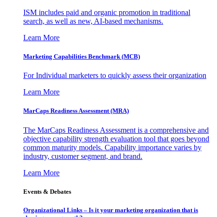
ISM includes paid and organic promotion in traditional
search, as well as new, AI-based mechanisms.
Learn More
Marketing Capabilities Benchmark (MCB)
For Individual marketers to quickly assess their organization
Learn More
MarCaps Readiness Assessment (MRA)
The MarCaps Readiness Assessment is a comprehensive and
objective capability strength evaluation tool that goes beyond
common maturity models. Capability importance varies by
industry, customer segment, and brand.
Learn More
Events & Debates
Organizational Links – Is it your marketing organization that is