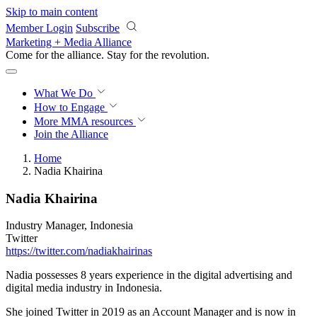
Skip to main content
Member Login
Subscribe
Marketing + Media Alliance
Come for the alliance. Stay for the
revolution.
What We Do
How to Engage
More
MMA resources
Join the Alliance
Home
Nadia Khairina
Nadia Khairina
Industry Manager, Indonesia
Twitter
https://twitter.com/nadiakhairinas
Nadia possesses 8 years experience in the digital advertising and
digital media industry in Indonesia.
She joined Twitter in 2019 as an Account Manager and is now in