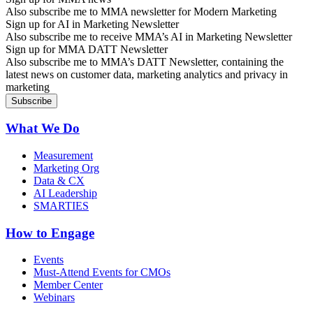
Also subscribe me to MMA newsletter for Modern Marketing
Sign up for AI in Marketing Newsletter
Also subscribe me to receive MMA’s AI in Marketing Newsletter
Sign up for MMA DATT Newsletter
Also subscribe me to MMA’s DATT Newsletter, containing the
latest news on customer data, marketing analytics and privacy in
marketing
What We Do
Measurement
Marketing Org
Data & CX
AI Leadership
SMARTIES
How to Engage
Events
Must-Attend Events for CMOs
Member Center
Webinars