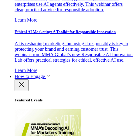
enterprises use AI agents effectively. This webinar offers
clear, practical advice for responsible adoption.
Learn More
Ethical AI Marketing: A Toolkit for Responsible Innovation
AI is reshaping marketing, but using it responsibly is key to
protecting your brand and earning customer trust. This
webinar from MMA Global’s new Responsible AI Innovation
Lab offers practical strategies for ethical, effective AI use.
Learn More
How to Engage
Featured Events