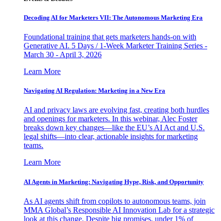
Decoding AI for Marketers VII: The Autonomous Marketing Era
Foundational training that gets marketers hands-on with
Generative AI. 5 Days / 1-Week Marketer Training Series -
March 30 - April 3, 2026
Learn More
Navigating AI Regulation: Marketing in a New Era
AI and privacy laws are evolving fast, creating both hurdles
and openings for marketers. In this webinar, Alec Foster
breaks down key changes—like the EU’s AI Act and U.S.
legal shifts—into clear, actionable insights for marketing
teams.
Learn More
AI Agents in Marketing: Navigating Hype, Risk, and Opportunity
As AI agents shift from copilots to autonomous teams, join
MMA Global’s Responsible AI Innovation Lab for a strategic
look at this change. Despite big promises, under 1% of