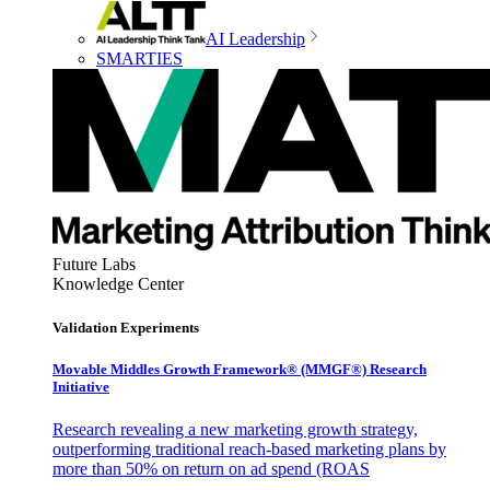
AI Leadership
SMARTIES
Future Labs
Knowledge Center
Validation Experiments
Movable Middles Growth Framework® (MMGF®) Research
Initiative
Research revealing a new marketing growth strategy,
outperforming traditional reach-based marketing plans by
more than 50% on return on ad spend (ROAS