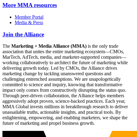
More
MMA resources
Member Portal
Media & Press
Join the Alliance
The
Marketing + Media Alliance (MMA)
is the only trade
association that unites the entire marketing ecosystem—CMOs,
MarTech, AdTech, media, and marketer-supported companies—
working collaboratively to architect the future of marketing while
delivering growth today. Led by CMOs, the Alliance drives
marketing change by tackling unanswered questions and
challenging entrenched assumptions. We are unapologetically
committed to science and inquiry, knowing that transformative
impact only comes from constructively disrupting the status quo.
Through peer-driven collaboration, the Alliance helps members
aggressively adopt proven, science-backed practices. Each year,
MMA Global invests millions in breakthrough research to deliver
unassailable truths, actionable insights, and practical tools. By
enlightening, empowering, and enabling marketers, we shape the
future of marketing and propel business growth.