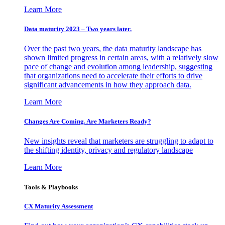
Learn More
Data maturity 2023 – Two years later.
Over the past two years, the data maturity landscape has
shown limited progress in certain areas, with a relatively slow
pace of change and evolution among leadership, suggesting
that organizations need to accelerate their efforts to drive
significant advancements in how they approach data.
Learn More
Changes Are Coming. Are Marketers Ready?
New insights reveal that marketers are struggling to adapt to
the shifting identity, privacy and regulatory landscape
Learn More
Tools & Playbooks
CX Maturity Assessment