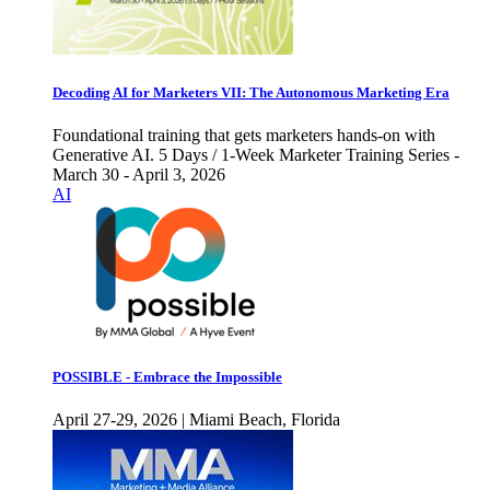
Decoding AI for Marketers VII: The Autonomous Marketing Era
Foundational training that gets marketers hands-on with
Generative AI. 5 Days / 1-Week Marketer Training Series -
March 30 - April 3, 2026
AI
POSSIBLE - Embrace the Impossible
April 27-29, 2026 | Miami Beach, Florida