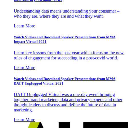
Understanding data means understanding your consumer –
who they are, where they are and what they want.
Learn More
Watch Videos and Download Speaker Presentations from MMA
Impact Virtual 2021
Learn key lessons from the past year with a focus on the new
rules of engagement for succeeding in a post-covid world.
Learn More
Watch Videos and Download Speaker Presentations from MMA
DATT Unplugged Virtual 2021
DATT Unplugged Virtual was a one-day event bringing
together brand marketers, data and privacy experts and other
thought leaders to discuss and define the future of data in
marketing.
Learn More