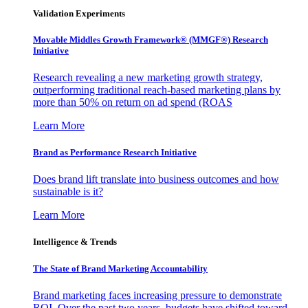
Validation Experiments
Movable Middles Growth Framework® (MMGF®) Research
Initiative
Research revealing a new marketing growth strategy,
outperforming traditional reach-based marketing plans by
more than 50% on return on ad spend (ROAS
Learn More
Brand as Performance Research Initiative
Does brand lift translate into business outcomes and how
sustainable is it?
Learn More
Intelligence & Trends
The State of Brand Marketing Accountability
Brand marketing faces increasing pressure to demonstrate
ROI. Over the past two years, budgets have shifted toward