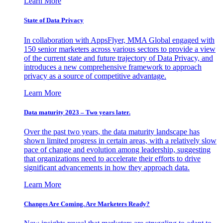
Learn More
State of Data Privacy
In collaboration with AppsFlyer, MMA Global engaged with
150 senior marketers across various sectors to provide a view
of the current state and future trajectory of Data Privacy, and
introduces a new comprehensive framework to approach
privacy as a source of competitive advantage.
Learn More
Data maturity 2023 – Two years later.
Over the past two years, the data maturity landscape has
shown limited progress in certain areas, with a relatively slow
pace of change and evolution among leadership, suggesting
that organizations need to accelerate their efforts to drive
significant advancements in how they approach data.
Learn More
Changes Are Coming. Are Marketers Ready?