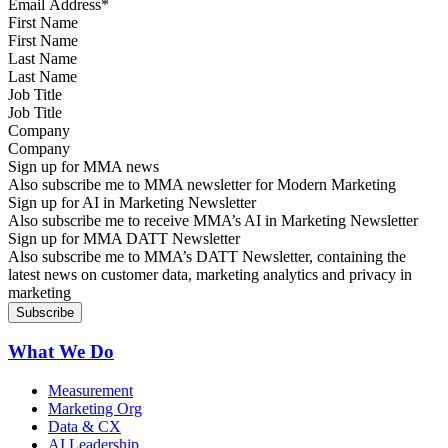
First Name
Last Name
Job Title
Company
Sign up for MMA news
Also subscribe me to MMA newsletter for Modern Marketing
Sign up for AI in Marketing Newsletter
Also subscribe me to receive MMA’s AI in Marketing Newsletter
Sign up for MMA DATT Newsletter
Also subscribe me to MMA’s DATT Newsletter, containing the
latest news on customer data, marketing analytics and privacy in
marketing
What We Do
Measurement
Marketing Org
Data & CX
AI Leadership