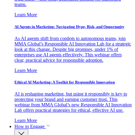
teams.
Learn More
AI Agents in Marketing: Navigating Hype, Risk, and Opportunity
As AI agents shift from copilots to autonomous teams, join
MMA Global’s Responsible AI Innovation Lab for a strategic
look at this change. Despite big promises, under 1% of
enterprises use AI agents effectively. This webinar offers
clear, practical advice for responsible adoption.
Learn More
Ethical AI Marketing: A Toolkit for Responsible Innovation
AI is reshaping marketing, but using it responsibly is key to
protecting your brand and earning customer trust. This
webinar from MMA Global’s new Responsible AI Innovation
Lab offers practical strategies for ethical, effective AI use.
Learn More
How to Engage