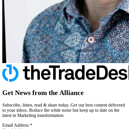
Get News from the Alliance
Subscribe, listen, read & share today. Get our best content delivered
to your inbox. Reduce the white noise but keep up to date on the
latest in Marketing transformation.
Email Address
*