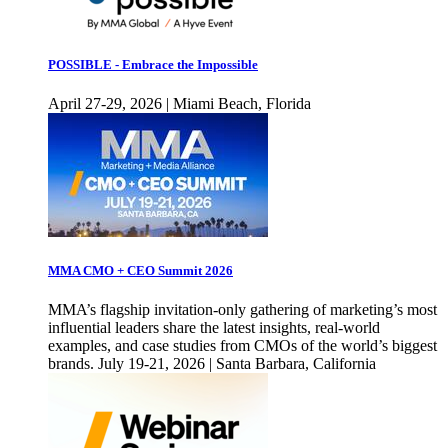
POSSIBLE - Embrace the Impossible
April 27-29, 2026 | Miami Beach, Florida
MMA CMO + CEO Summit 2026
MMA’s flagship invitation-only gathering of marketing’s most
influential leaders share the latest insights, real-world
examples, and case studies from CMOs of the world’s biggest
brands. July 19-21, 2026 | Santa Barbara, California