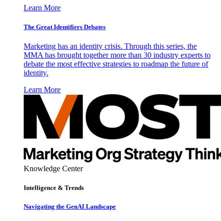
Learn More
The Great Identifiers Debates
Marketing has an identity crisis. Through this series, the
MMA has brought together more than 30 industry experts to
debate the most effective strategies to roadmap the future of
identity.
Learn More
Knowledge Center
Intelligence & Trends
Navigating the GenAI Landscape