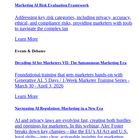
Marketing AI Risk Evaluation Framework
Addressing key risk categories, including privacy, accuracy,
ethical, and compliance risks, providing marketers with tools
to navigate the complex lan
Learn More
Events & Debates
Decoding AI for Marketers VII: The Autonomous Marketing Era
Foundational training that gets marketers hands-on with
Generative AI. 5 Days / 1-Week Marketer Training Series -
March 30 - April 3, 2026
Learn More
Navigating AI Regulation: Marketing in a New Era
AI and privacy laws are evolving fast, creating both hurdles
and openings for marketers. In this webinar, Alec Foster
breaks down key changes—like the EU’s AI Act and U.S.
legal shifts—into clear, actionable insights for marketing