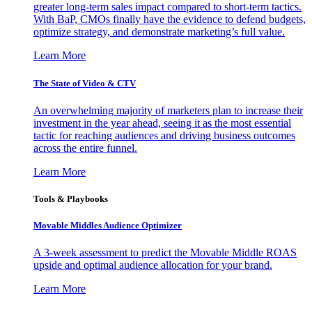
greater long-term sales impact compared to short-term tactics.
With BaP, CMOs finally have the evidence to defend budgets,
optimize strategy, and demonstrate marketing’s full value.
Learn More
The State of Video & CTV
An overwhelming majority of marketers plan to increase their
investment in the year ahead, seeing it as the most essential
tactic for reaching audiences and driving business outcomes
across the entire funnel.
Learn More
Tools & Playbooks
Movable Middles Audience Optimizer
A 3-week assessment to predict the Movable Middle ROAS
upside and optimal audience allocation for your brand.
Learn More