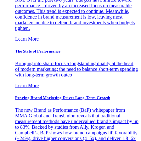
performance—driven by an increased focus on measurable
outcomes. This trend is expected to continue. Meanwhile,
confidence in brand measurement is low, leaving most
marketers unable to defend brand investments when budgets
tighten.
Learn More
The State of Performance
Bringing into sharp focus a longstanding duality at the heart
of modern marketing: the need to balance short-term spending
with long-term growth outco
Learn More
Proving Brand Marketing Drives Long-Term Growth
The new Brand as Performance (BaP) whitepaper from
MMA Global and TransUnion reveals that traditional
measurement methods have undervalued brand’s impact by up
to 83%. Backed by studies from Ally, Kroger, and
Campbell’s, BaP shows how brand campaigns lift favorability
(+24%), drive higher conversions (4–5x), and deliver 1.8–6x