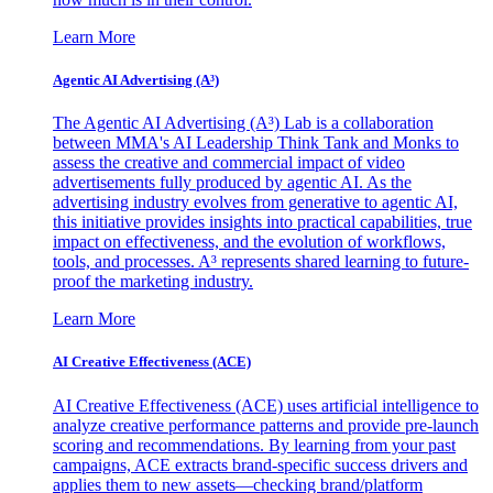
Learn More
Agentic AI Advertising (A³)
The Agentic AI Advertising (A³) Lab is a collaboration
between MMA's AI Leadership Think Tank and Monks to
assess the creative and commercial impact of video
advertisements fully produced by agentic AI. As the
advertising industry evolves from generative to agentic AI,
this initiative provides insights into practical capabilities, true
impact on effectiveness, and the evolution of workflows,
tools, and processes. A³ represents shared learning to future-
proof the marketing industry.
Learn More
AI Creative Effectiveness (ACE)
AI Creative Effectiveness (ACE) uses artificial intelligence to
analyze creative performance patterns and provide pre-launch
scoring and recommendations. By learning from your past
campaigns, ACE extracts brand-specific success drivers and
applies them to new assets—checking brand/platform