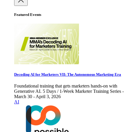
Featured Events
Decoding AI for Marketers VII: The Autonomous Marketing Era
Foundational training that gets marketers hands-on with
Generative AI. 5 Days / 1-Week Marketer Training Series -
March 30 - April 3, 2026
AI