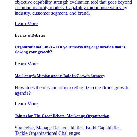
objective capability strength evaluation tool that goes beyond
common maturity models. Capability importance varies by
industry, customer segment, and brand.
Learn More
Events & Debates
Organizational Links – Is it your marketing organization that is
slowing your growth?
Learn More
Marketing’s Mission and its Role in Growth Strategy
How does the mission of marketing tie to the firm’s growth
agenda?
Learn More
Join us for The Great Debate: Marketing Organization
Strategize, Manage Responsibilities, Build Capabilities,
Tackle Organizational Challenges