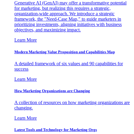
Generative AI (GenAI) may offer a transformative potential
for marketing, but realizing this requires a strategic,
organization-wide approach. We introduce a strategic
framework, the "Need-Case Map," to guide marketers in
prioritizing investments, aligning initiatives with business
objectives, and maximizing impact.
Learn More
Modern Marketing Value Proposition and Capabilities Map
A detailed framework of six values and 90 capabilities for
success
Learn More
How Marketing Organizations are Changing
A collection of resources on how marketing organizations are
changing.
Learn More
Latest Tools and Technology for Marketing Orgs