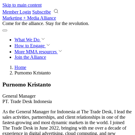
Skip to main content
Member Login
Subscribe
Marketing + Media Alliance
Come for the alliance. Stay for the
revolution.
What We Do
How to Engage
More
MMA resources
Join the Alliance
Home
Purnomo Kristanto
Purnomo Kristanto
General Manager
PT. Trade Desk Indonesia
As the General Manager for Indonesia at The Trade Desk, I lead the
sales activities, partnerships, and client relationships in one of the
fastest-growing and most dynamic markets in the world. I joined
The Trade Desk in June 2022, bringing with me over a decade of
experience in digital advertising, cloud computing, and new