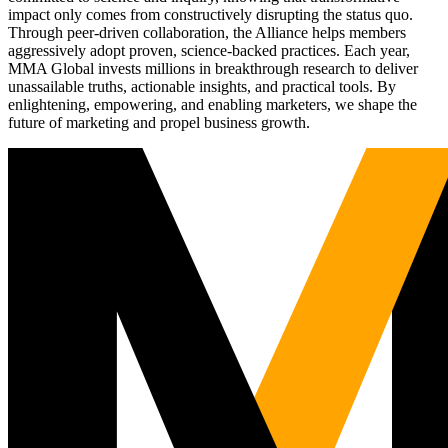
impact only comes from constructively disrupting the status quo.
Through peer-driven collaboration, the Alliance helps members
aggressively adopt proven, science-backed practices. Each year,
MMA Global invests millions in breakthrough research to deliver
unassailable truths, actionable insights, and practical tools. By
enlightening, empowering, and enabling marketers, we shape the
future of marketing and propel business growth.