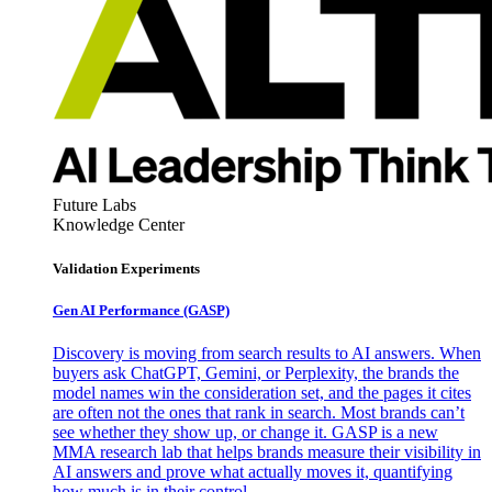
Future Labs
Knowledge Center
Validation Experiments
Gen AI
Performance (GASP)
Discovery is moving from search results to AI answers. When
buyers ask ChatGPT, Gemini, or Perplexity, the brands the
model names win the consideration set, and the pages it cites
are often not the ones that rank in search. Most brands can’t
see whether they show up, or change it. GASP is a new
MMA research lab that helps brands measure their visibility in
AI answers and prove what actually moves it, quantifying
how much is in their control.