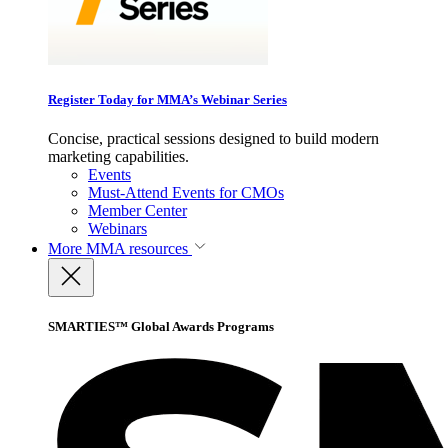
Register Today for MMA’s Webinar Series
Concise, practical sessions designed to build modern
marketing capabilities.
Events
Must-Attend Events for CMOs
Member Center
Webinars
More
MMA resources
SMARTIES™ Global Awards Programs