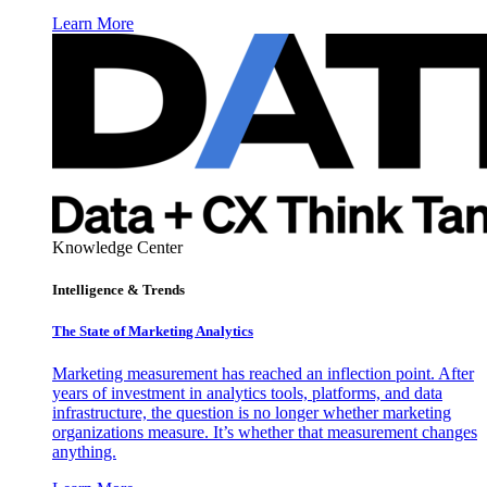
Learn More
Knowledge Center
Intelligence & Trends
The State of Marketing Analytics
Marketing measurement has reached an inflection point. After
years of investment in analytics tools, platforms, and data
infrastructure, the question is no longer whether marketing
organizations measure. It’s whether that measurement changes
anything.