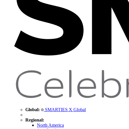
Global:
SMARTIES X Global
Regional:
North America