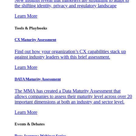
New insights reveal that marketers are struggling to adapt to
the shifting identity, privacy and regulatory landscape
Learn More
Tools & Playbooks
CX Maturity Assessment
Find out how your organization’s CX capabilities stack up
against industry leaders with this brief assessment.
Learn More
DATA Maturity Assessment
The MMA has created a Data Maturity Assessment that
allows companies to assess their maturity level across over 20
important dimensions at both an industry and sector level.
Learn More
Events & Debates
Data Journey: Webinar Series