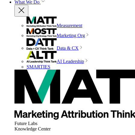
What We Do
Measurement
Marketing Org
Data & CX
AI Leadership
SMARTIES
Future Labs
Knowledge Center