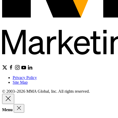
Privacy Policy
Site Map
© 2003–2026 MMA Global, Inc. All rights reserved.
Menu