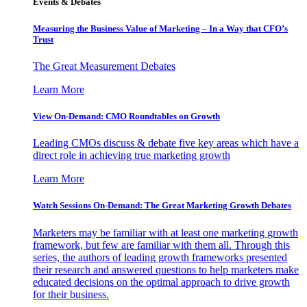
Events & Debates
Measuring the Business Value of Marketing – In a Way that CFO’s
Trust
The Great Measurement Debates
Learn More
View On-Demand: CMO Roundtables on Growth
Leading CMOs discuss & debate five key areas which have a
direct role in achieving true marketing growth
Learn More
Watch Sessions On-Demand: The Great Marketing Growth Debates
Marketers may be familiar with at least one marketing growth
framework, but few are familiar with them all. Through this
series, the authors of leading growth frameworks presented
their research and answered questions to help marketers make
educated decisions on the optimal approach to drive growth
for their business.