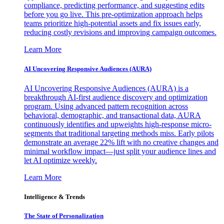
compliance, predicting performance, and suggesting edits
before you go live. This pre-optimization approach helps
teams prioritize high-potential assets and fix issues early,
reducing costly revisions and improving campaign outcomes.
Learn More
AI Uncovering Responsive Audiences (AURA)
AI Uncovering Responsive Audiences (AURA) is a
breakthrough AI-first audience discovery and optimization
program. Using advanced pattern recognition across
behavioral, demographic, and transactional data, AURA
continuously identifies and upweights high-response micro-
segments that traditional targeting methods miss. Early pilots
demonstrate an average 22% lift with no creative changes and
minimal workflow impact—just split your audience lines and
let AI optimize weekly.
Learn More
Intelligence & Trends
The State of Personalization