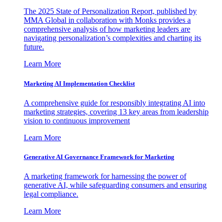
The 2025 State of Personalization Report, published by
MMA Global in collaboration with Monks provides a
comprehensive analysis of how marketing leaders are
navigating personalization’s complexities and charting its
future.
Learn More
Marketing AI Implementation Checklist
A comprehensive guide for responsibly integrating AI into
marketing strategies, covering 13 key areas from leadership
vision to continuous improvement
Learn More
Generative AI Governance Framework for Marketing
A marketing framework for harnessing the power of
generative AI, while safeguarding consumers and ensuring
legal compliance.
Learn More