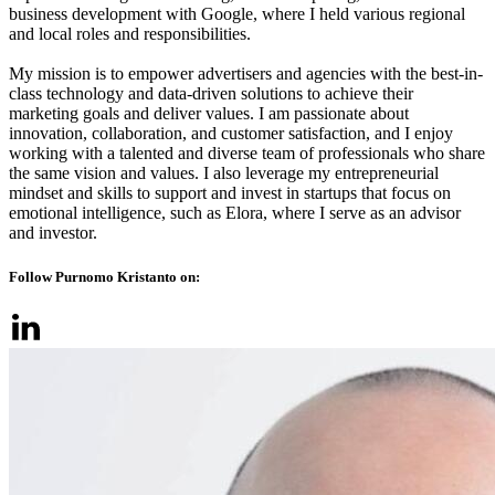
business development with Google, where I held various regional
and local roles and responsibilities.
My mission is to empower advertisers and agencies with the best-in-
class technology and data-driven solutions to achieve their
marketing goals and deliver values. I am passionate about
innovation, collaboration, and customer satisfaction, and I enjoy
working with a talented and diverse team of professionals who share
the same vision and values. I also leverage my entrepreneurial
mindset and skills to support and invest in startups that focus on
emotional intelligence, such as Elora, where I serve as an advisor
and investor.
Follow Purnomo Kristanto on: