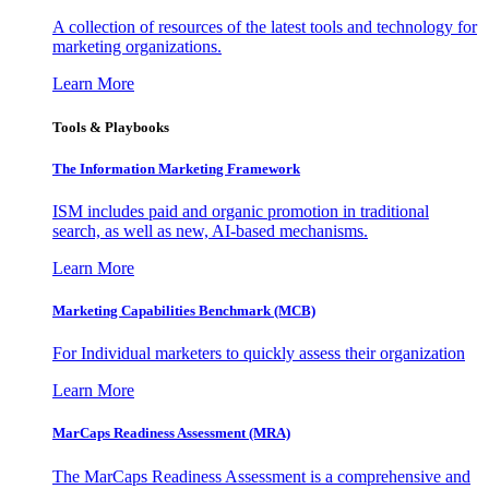
A collection of resources of the latest tools and technology for
marketing organizations.
Learn More
Tools & Playbooks
The Information
Marketing Framework
ISM includes paid and organic promotion in traditional
search, as well as new, AI-based mechanisms.
Learn More
Marketing Capabilities Benchmark (MCB)
For Individual marketers to quickly assess their organization
Learn More
MarCaps Readiness Assessment (MRA)
The MarCaps Readiness Assessment is a comprehensive and