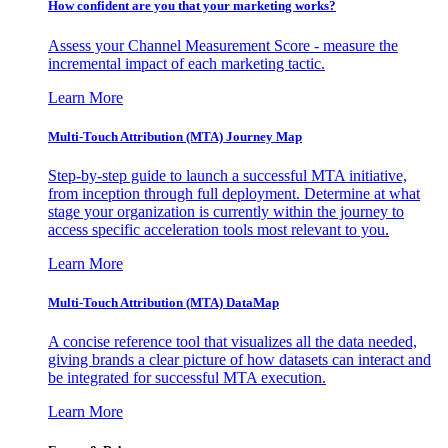
How confident are you that your marketing works?
Assess your Channel Measurement Score - measure the
incremental impact of each marketing tactic.
Learn More
Multi-Touch Attribution (MTA) Journey Map
Step-by-step guide to launch a successful MTA initiative,
from inception through full deployment. Determine at what
stage your organization is currently within the journey to
access specific acceleration tools most relevant to you.
Learn More
Multi-Touch Attribution (MTA) DataMap
A concise reference tool that visualizes all the data needed,
giving brands a clear picture of how datasets can interact and
be integrated for successful MTA execution.
Learn More