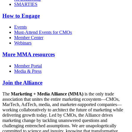
SMARTIES
How to Engage
Events
Must-Attend Events for CMOs
Member Center
Webinars
More
MMA resources
Member Portal
Media & Press
Join the Alliance
The
Marketing + Media Alliance (MMA)
is the only trade
association that unites the entire marketing ecosystem—CMOs,
MarTech, AdTech, media, and marketer-supported companies—
working collaboratively to architect the future of marketing while
delivering growth today. Led by CMOs, the Alliance drives
marketing change by tackling unanswered questions and
challenging entrenched assumptions. We are unapologetically
committed to science and inquiry, knowing that transformative