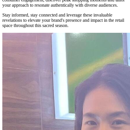
your approach to resonate authentically with diverse audiences.
Stay informed, stay connected and leverage these invaluable
revelations to elevate your brand's presence and impact in the retail
space throughout this sacred season.