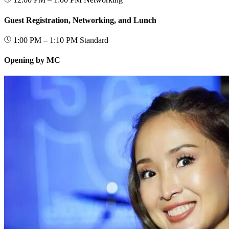
Guest Registration, Networking, and Lunch
1:00 PM – 1:10 PM
Standard
Opening by MC