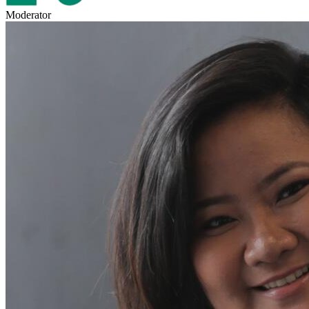
Moderator