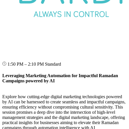
1:50 PM – 2:10 PM
Standard
Leveraging Marketing Automation for Impactful Ramadan
Campaigns powered by AI
Explore how cutting-edge digital marketing technologies powered
by AI can be harnessed to create seamless and impactful campaigns,
ensuring efficiency without compromising cultural sensitivity. This
session promises a deep dive into the intersection of high-level
management strategies and the digital marketing landscape, offering
practical insights for businesses aiming to elevate their Ramadan
campaigns through automation intelligence with AI