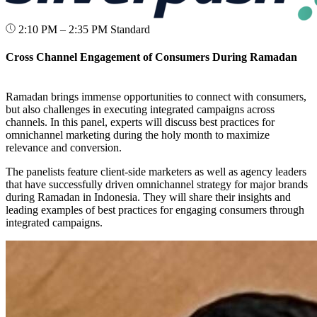
2:10 PM – 2:35 PM
Standard
Cross Channel Engagement of Consumers During Ramadan
Ramadan brings immense opportunities to connect with consumers,
but also challenges in executing integrated campaigns across
channels. In this panel, experts will discuss best practices for
omnichannel marketing during the holy month to maximize
relevance and conversion.
The panelists feature client-side marketers as well as agency leaders
that have successfully driven omnichannel strategy for major brands
during Ramadan in Indonesia. They will share their insights and
leading examples of best practices for engaging consumers through
integrated campaigns.