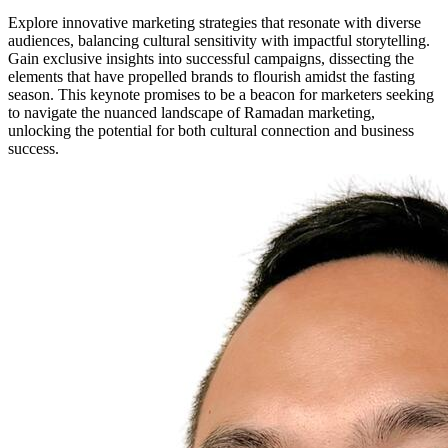
Explore innovative marketing strategies that resonate with diverse
audiences, balancing cultural sensitivity with impactful storytelling.
Gain exclusive insights into successful campaigns, dissecting the
elements that have propelled brands to flourish amidst the fasting
season. This keynote promises to be a beacon for marketers seeking
to navigate the nuanced landscape of Ramadan marketing,
unlocking the potential for both cultural connection and business
success.