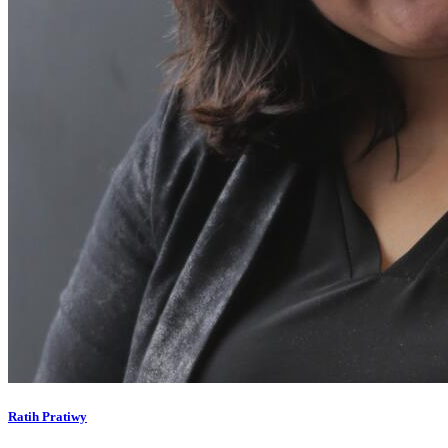
Ratih Pratiwy