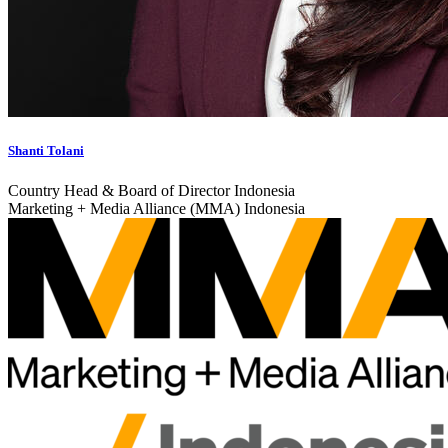
Shanti Tolani
Country Head & Board of Director Indonesia
Marketing + Media Alliance (MMA) Indonesia