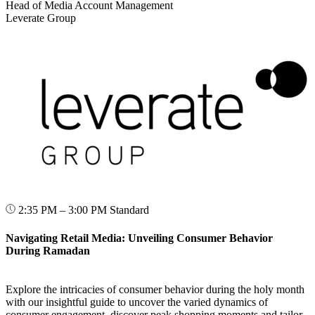
Head of Media Account Management
Leverate Group
2:35 PM – 3:00 PM
Standard
Navigating Retail Media: Unveiling Consumer Behavior
During Ramadan
Explore the intricacies of consumer behavior during the holy month
with our insightful guide to uncover the varied dynamics of
consumer engagement, discover peak shopping moments and tailor