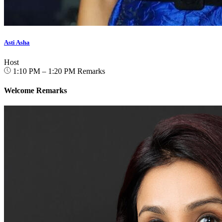
Asti Asha
Host
1:10 PM – 1:20 PM
Remarks
Welcome Remarks