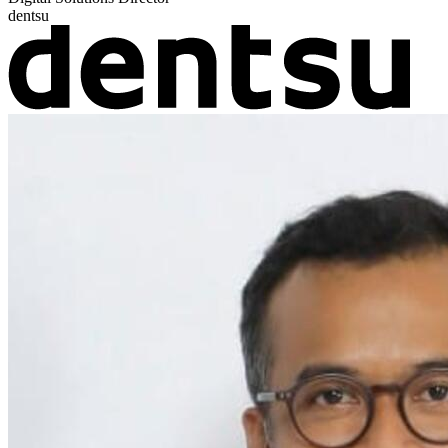
dentsu