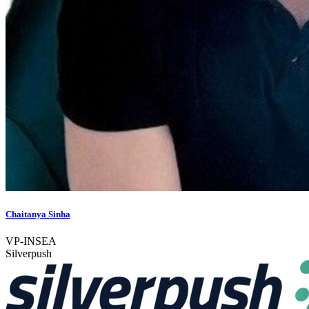
Chaitanya Sinha
VP-INSEA
Silverpush