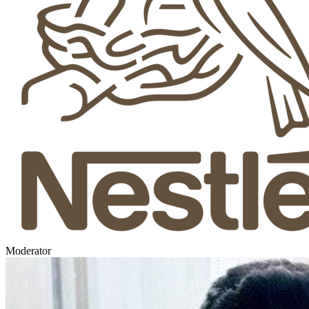
Moderator