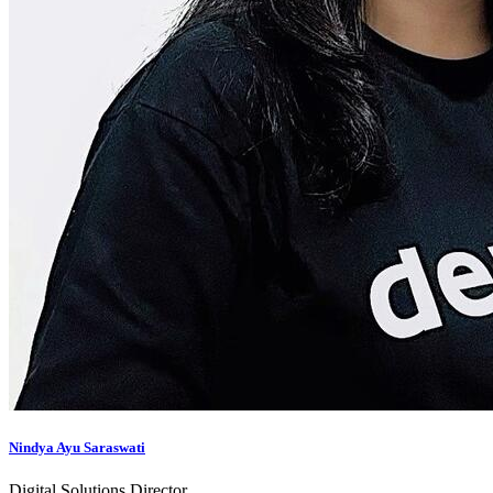
Nindya Ayu Saraswati
Digital Solutions Director