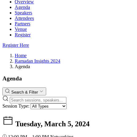
Overview
Agenda
Speakers
Attendees
Partners
Venue
Register
Register Here
Home
Ramadan Insights 2024
Agenda
Agenda
Search & Filter
Session Type:
Tuesday, March 5, 2024
12:00 PM – 1:00 PM
Networking