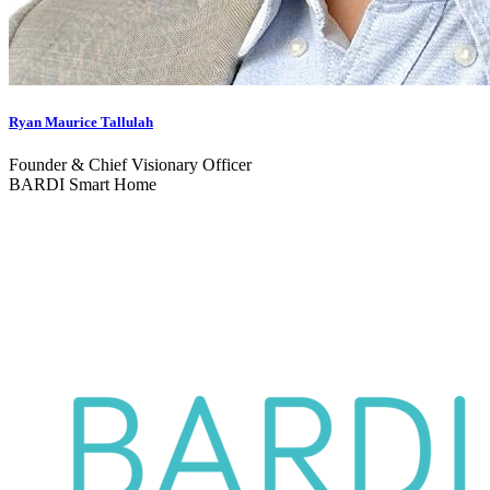
Ryan Maurice Tallulah
Founder & Chief Visionary Officer
BARDI Smart Home