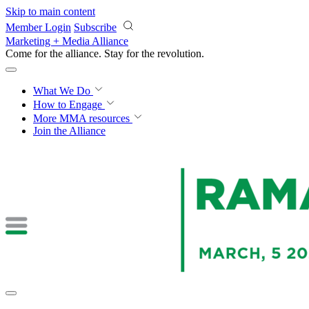
Skip to main content
Member Login
Subscribe
Marketing + Media Alliance
Come for the alliance. Stay for the
revolution.
What We Do
How to Engage
More
MMA resources
Join the Alliance