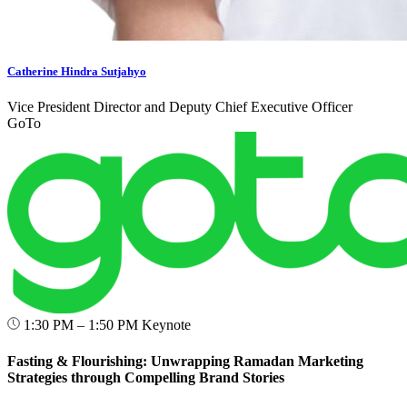
Catherine Hindra Sutjahyo
Vice President Director and Deputy Chief Executive Officer
GoTo
1:30 PM – 1:50 PM
Keynote
Fasting & Flourishing: Unwrapping Ramadan Marketing
Strategies through Compelling Brand Stories