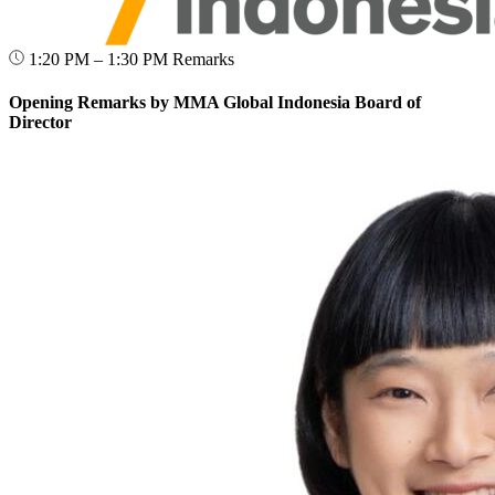
1:20 PM – 1:30 PM
Remarks
Opening Remarks by MMA Global Indonesia Board of
Director