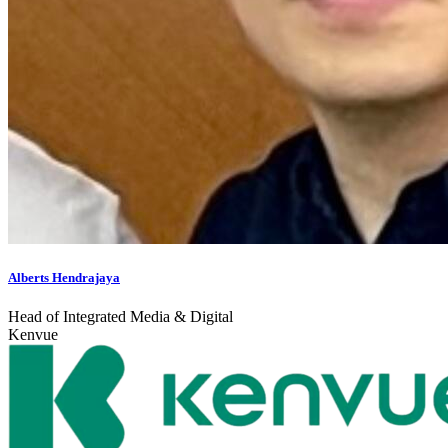
Alberts Hendrajaya
Head of Integrated Media & Digital
Kenvue