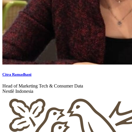
Citra Ramadhani
Head of Marketing Tech & Consumer Data
Nestlè Indonesia