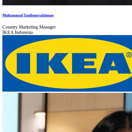
Muhammad Taufiqurrakhman
Country Marketing Manager
IKEA Indonesia