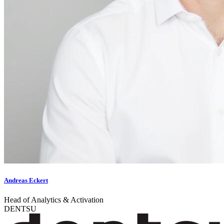
Andreas Eckert
Head of Analytics & Activation
DENTSU