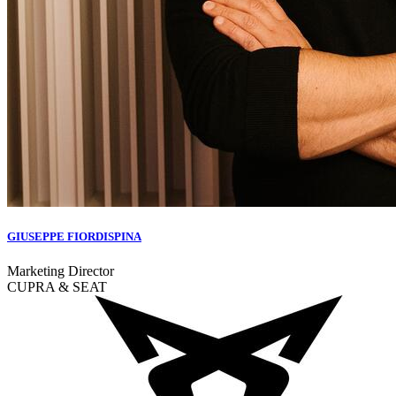
GIUSEPPE FIORDISPINA
Marketing Director
CUPRA & SEAT