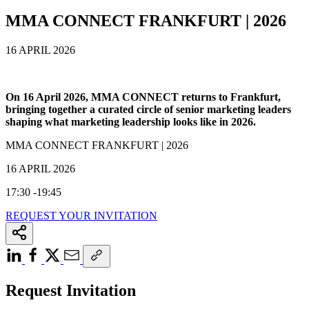
MMA CONNECT FRANKFURT | 2026
16 APRIL 2026
On 16 April 2026, MMA CONNECT returns to Frankfurt,
bringing together a curated circle of senior marketing leaders
shaping what marketing leadership looks like in 2026.
MMA CONNECT FRANKFURT | 2026
16 APRIL 2026
17:30 -19:45
REQUEST YOUR INVITATION
Request Invitation