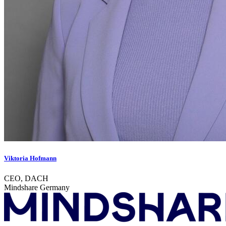
Viktoria Hofmann
CEO, DACH
Mindshare Germany