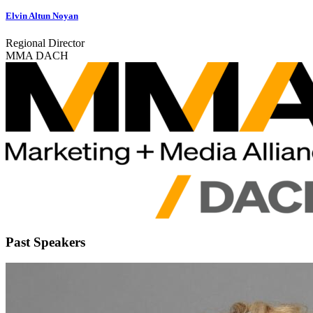
Elvin Altun Noyan
Regional Director
MMA DACH
Past Speakers