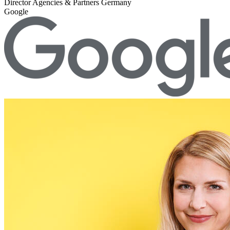
Director Agencies & Partners Germany
Google