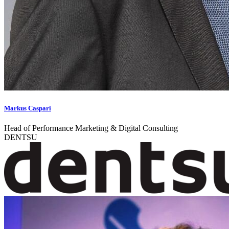
Markus Caspari
Head of Performance Marketing & Digital Consulting
DENTSU