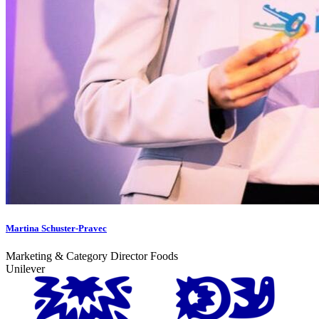
Martina Schuster-Pravec
Marketing & Category Director Foods
Unilever