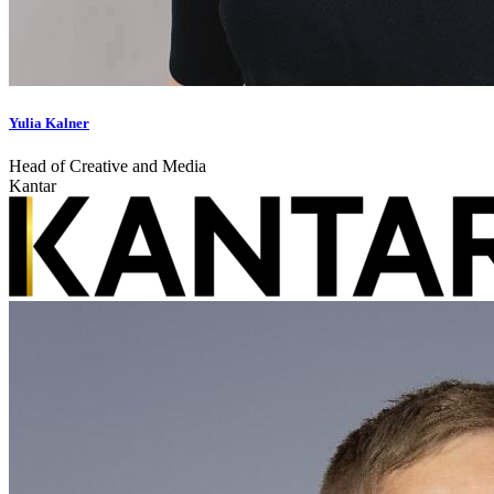
Yulia Kalner
Head of Creative and Media
Kantar