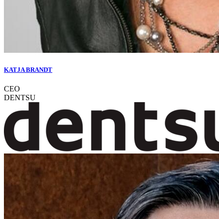
KATJA BRANDT
CEO
DENTSU