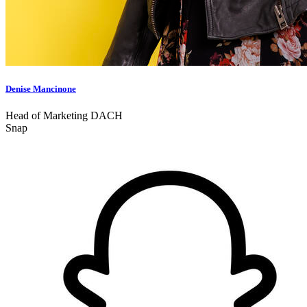
Denise Mancinone
Head of Marketing DACH
Snap