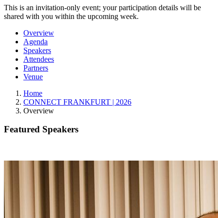
This is an invitation-only event; your participation details will be
shared with you within the upcoming week.
Overview
Agenda
Speakers
Attendees
Partners
Venue
Home
CONNECT FRANKFURT | 2026
Overview
Featured Speakers