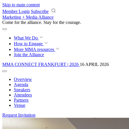
Skip to main content
Member Login
Subscribe
Marketing + Media Alliance
Come for the alliance. Stay for the
courage.
What We Do
How to Engage
More
MMA resources
Join the Alliance
MMA CONNECT FRANKFURT | 2026
16 APRIL 2026
Overview
Agenda
Speakers
Attendees
Partners
Venue
Request Invitation