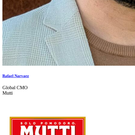
Rafael Narvaez
Global CMO
Mutti