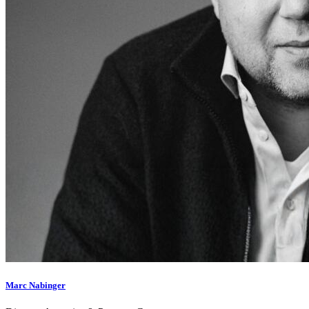
Marc Nabinger