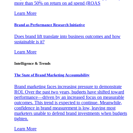
more than 50% on return on ad spend (ROAS
Learn More
Brand as Performance Research Initiative
Does brand lift translate into business outcomes and how
sustainable is it?
Learn More
Intelligence & Trends
The State of Brand Marketing Accountability
Brand marketing faces increasing pressure to demonstrate
ROI. Over the past two years, budgets have shifted toward
performance—driven by an increased focus on measurable
outcomes. This trend is expected to continue. Meanwhile,
confidence in brand measurement is low, leaving most
marketers unable to defend brand investments when budgets
tighten.
Learn More