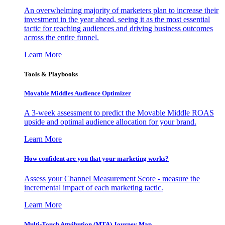
An overwhelming majority of marketers plan to increase their
investment in the year ahead, seeing it as the most essential
tactic for reaching audiences and driving business outcomes
across the entire funnel.
Learn More
Tools & Playbooks
Movable Middles Audience Optimizer
A 3-week assessment to predict the Movable Middle ROAS
upside and optimal audience allocation for your brand.
Learn More
How confident are you that your marketing works?
Assess your Channel Measurement Score - measure the
incremental impact of each marketing tactic.
Learn More
Multi-Touch Attribution (MTA) Journey Map