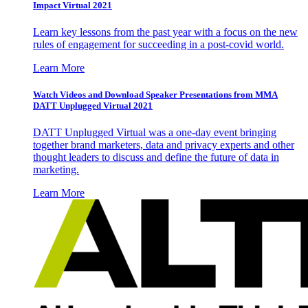
Impact Virtual 2021
Learn key lessons from the past year with a focus on the new
rules of engagement for succeeding in a post-covid world.
Learn More
Watch Videos and Download Speaker Presentations from MMA
DATT Unplugged Virtual 2021
DATT Unplugged Virtual was a one-day event bringing
together brand marketers, data and privacy experts and other
thought leaders to discuss and define the future of data in
marketing.
Learn More