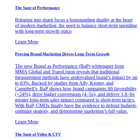
The State of Performance
Bringing into sharp focus a longstanding duality at the heart
of modern marketing: the need to balance short-term spending
with long-term growth outco
Learn More
Proving Brand Marketing Drives Long-Term Growth
The new Brand as Performance (BaP) whitepaper from
MMA Global and TransUnion reveals that traditional
measurement methods have undervalued brand’s impact by up
to 83%. Backed by studies from Ally, Kroger, and
Campbell’s, BaP shows how brand campaigns lift favorability
(+24%), drive higher conversions (4–5x), and deliver 1.8–6x
greater long-term sales impact compared to short-term tactics.
With BaP, CMOs finally have the evidence to defend budgets,
optimize strategy, and demonstrate marketing’s full value.
Learn More
The State of Video & CTV