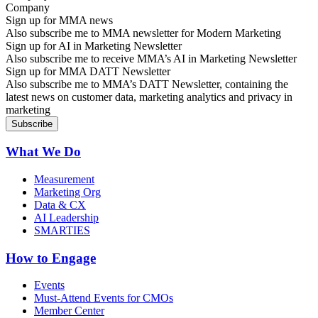
Sign up for MMA news
Also subscribe me to MMA newsletter for Modern Marketing
Sign up for AI in Marketing Newsletter
Also subscribe me to receive MMA’s AI in Marketing Newsletter
Sign up for MMA DATT Newsletter
Also subscribe me to MMA’s DATT Newsletter, containing the
latest news on customer data, marketing analytics and privacy in
marketing
What We Do
Measurement
Marketing Org
Data & CX
AI Leadership
SMARTIES
How to Engage
Events
Must-Attend Events for CMOs
Member Center