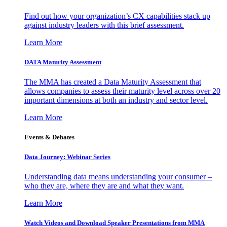
Find out how your organization’s CX capabilities stack up
against industry leaders with this brief assessment.
Learn More
DATA Maturity Assessment
The MMA has created a Data Maturity Assessment that
allows companies to assess their maturity level across over 20
important dimensions at both an industry and sector level.
Learn More
Events & Debates
Data Journey: Webinar Series
Understanding data means understanding your consumer –
who they are, where they are and what they want.
Learn More
Watch Videos and Download Speaker Presentations from MMA