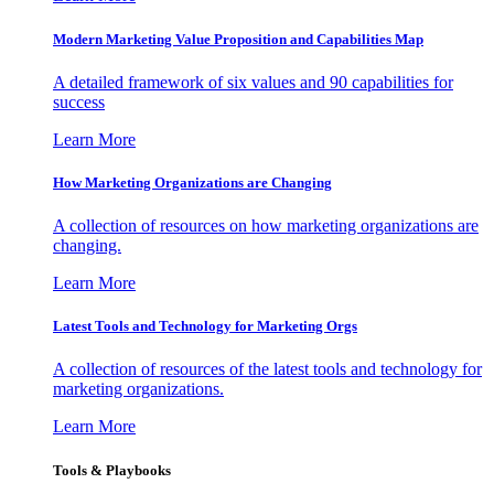
Modern Marketing Value Proposition and Capabilities Map
A detailed framework of six values and 90 capabilities for
success
Learn More
How Marketing Organizations are Changing
A collection of resources on how marketing organizations are
changing.
Learn More
Latest Tools and Technology for Marketing Orgs
A collection of resources of the latest tools and technology for
marketing organizations.
Learn More
Tools & Playbooks