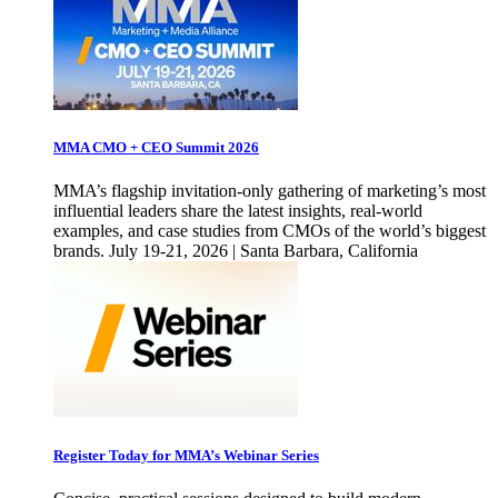
MMA CMO + CEO Summit 2026
MMA’s flagship invitation-only gathering of marketing’s most
influential leaders share the latest insights, real-world
examples, and case studies from CMOs of the world’s biggest
brands. July 19-21, 2026 | Santa Barbara, California
Register Today for MMA’s Webinar Series