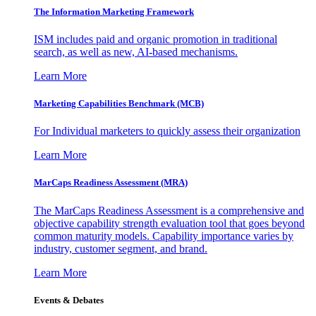
The Information
Marketing Framework
ISM includes paid and organic promotion in traditional
search, as well as new, AI-based mechanisms.
Learn More
Marketing Capabilities Benchmark (MCB)
For Individual marketers to quickly assess their organization
Learn More
MarCaps Readiness Assessment (MRA)
The MarCaps Readiness Assessment is a comprehensive and
objective capability strength evaluation tool that goes beyond
common maturity models. Capability importance varies by
industry, customer segment, and brand.
Learn More
Events & Debates