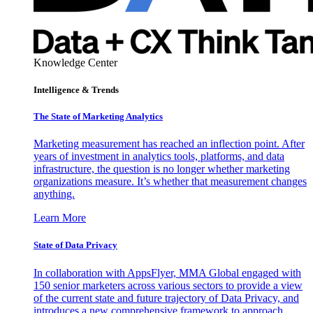
Knowledge Center
Intelligence & Trends
The State of Marketing Analytics
Marketing measurement has reached an inflection point. After
years of investment in analytics tools, platforms, and data
infrastructure, the question is no longer whether marketing
organizations measure. It’s whether that measurement changes
anything.
Learn More
State of Data Privacy
In collaboration with AppsFlyer, MMA Global engaged with
150 senior marketers across various sectors to provide a view
of the current state and future trajectory of Data Privacy, and
introduces a new comprehensive framework to approach