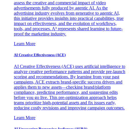
assess the creative and commercial impact of video
advertisements fully produced by agentic AI. As the
advertising industry evolves from generative to agentic AI,
this initiative provides insights into practical capabilities, true
impact on effectiveness, and the evolution of workflows,
tools, and processes. A³ represents shared learning to future-
proof the marketing industry.
Learn More
AI Creative Effectiveness (ACE)
AI Creative Effectiveness (ACE) uses artificial intelligence to
analyze creative performance patterns and provide pre-launch
scoring and recommendations. By learning from your past
campaigns, ACE extracts brand-specific success drivers and
applies them to new assets—checking brand/platform
compliance, predicting performance, and suggesting edits
before you go live. This pre-optimization approach helps
teams prioritize high-potential assets and fix issues early,
reducing costly revisions and improving campaign outcomes.
Learn More
AI Uncovering Responsive Audiences (AURA)