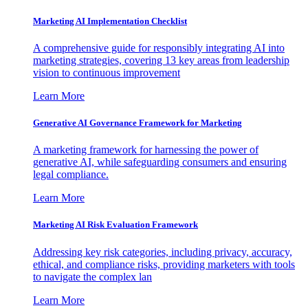
Marketing AI Implementation Checklist
A comprehensive guide for responsibly integrating AI into
marketing strategies, covering 13 key areas from leadership
vision to continuous improvement
Learn More
Generative AI Governance Framework for Marketing
A marketing framework for harnessing the power of
generative AI, while safeguarding consumers and ensuring
legal compliance.
Learn More
Marketing AI Risk Evaluation Framework
Addressing key risk categories, including privacy, accuracy,
ethical, and compliance risks, providing marketers with tools
to navigate the complex lan
Learn More