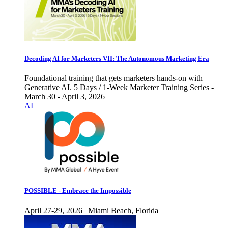
Decoding AI for Marketers VII: The Autonomous Marketing Era
Foundational training that gets marketers hands-on with
Generative AI. 5 Days / 1-Week Marketer Training Series -
March 30 - April 3, 2026
AI
POSSIBLE - Embrace the Impossible
April 27-29, 2026 | Miami Beach, Florida