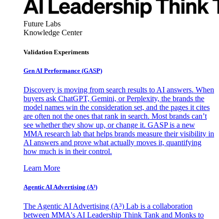
Future Labs
Knowledge Center
Validation Experiments
Gen AI
Performance (GASP)
Discovery is moving from search results to AI answers. When
buyers ask ChatGPT, Gemini, or Perplexity, the brands the
model names win the consideration set, and the pages it cites
are often not the ones that rank in search. Most brands can’t
see whether they show up, or change it. GASP is a new
MMA research lab that helps brands measure their visibility in
AI answers and prove what actually moves it, quantifying
how much is in their control.
Learn More
Agentic AI Advertising (A³)
The Agentic AI Advertising (A³) Lab is a collaboration
between MMA's AI Leadership Think Tank and Monks to