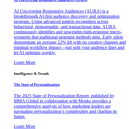
AI Uncovering Responsive Audiences (AURA) is a
breakthrough AI-first audience discovery and optimization
program. Using advanced pattern recognition across
behavioral, demographic, and transactional data, AURA
continuously identifies and upweights high-response micro-
segments that traditional targeting methods miss. Early pilots
demonstrate an average 22% lift with no creative changes and
minimal workflow impact—just split your audience lines and
let AI optimize weekly.
Learn More
Intelligence & Trends
The State of Personalization
The 2025 State of Personalization Report, published by
MMA Global in collaboration with Monks provides a
comprehensive analysis of how marketing leaders are
navigating personalization’s complexities and charting its
future.
Learn More