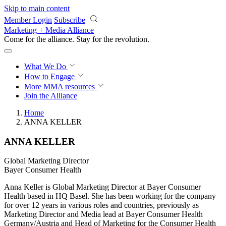
Skip to main content
Member Login
Subscribe
Marketing + Media Alliance
Come for the alliance. Stay for the
revolution.
What We Do
How to Engage
More
MMA resources
Join the Alliance
Home
ANNA KELLER
ANNA KELLER
Global Marketing Director
Bayer Consumer Health
Anna Keller is Global Marketing Director at Bayer Consumer
Health based in HQ Basel. She has been working for the company
for over 12 years in various roles and countries, previously as
Marketing Director and Media lead at Bayer Consumer Health
Germany/Austria and Head of Marketing for the Consumer Health