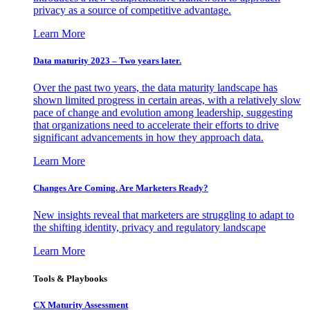
privacy as a source of competitive advantage.
Learn More
Data maturity 2023 – Two years later.
Over the past two years, the data maturity landscape has
shown limited progress in certain areas, with a relatively slow
pace of change and evolution among leadership, suggesting
that organizations need to accelerate their efforts to drive
significant advancements in how they approach data.
Learn More
Changes Are Coming. Are Marketers Ready?
New insights reveal that marketers are struggling to adapt to
the shifting identity, privacy and regulatory landscape
Learn More
Tools & Playbooks
CX Maturity Assessment