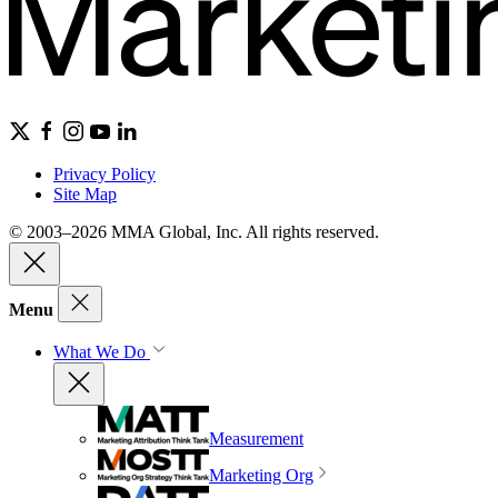
Privacy Policy
Site Map
© 2003–2026 MMA Global, Inc. All rights reserved.
Menu
What We Do
Measurement
Marketing Org