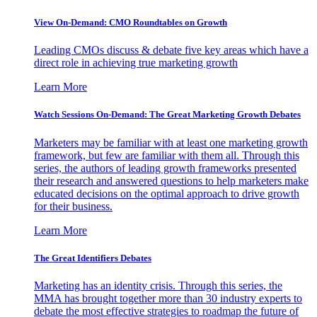
View On-Demand: CMO Roundtables on Growth
Leading CMOs discuss & debate five key areas which have a
direct role in achieving true marketing growth
Learn More
Watch Sessions On-Demand: The Great Marketing Growth Debates
Marketers may be familiar with at least one marketing growth
framework, but few are familiar with them all. Through this
series, the authors of leading growth frameworks presented
their research and answered questions to help marketers make
educated decisions on the optimal approach to drive growth
for their business.
Learn More
The Great Identifiers Debates
Marketing has an identity crisis. Through this series, the
MMA has brought together more than 30 industry experts to
debate the most effective strategies to roadmap the future of