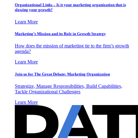
Organizational Links – Is it your marketing organization that is
slowing your growth?
Learn More
Marketing’s Mission and its Role in Growth Strategy
How does the mission of marketing tie to the firm’s growth
agenda?
Learn More
Join us for The Great Debate: Marketing Organization
Strategize, Manage Responsibilities, Build Capabilities,
Tackle Organizational Challenges
Learn More