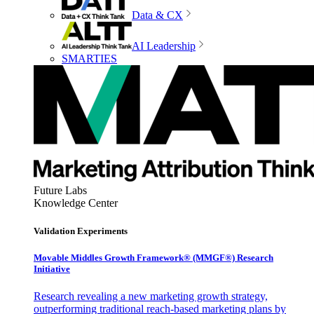
Data & CX
AI Leadership
SMARTIES
Future Labs
Knowledge Center
Validation Experiments
Movable Middles Growth Framework® (MMGF®) Research
Initiative
Research revealing a new marketing growth strategy,
outperforming traditional reach-based marketing plans by