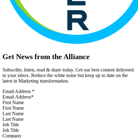
Get News from the Alliance
Subscribe, listen, read & share today. Get our best content delivered
to your inbox. Reduce the white noise but keep up to date on the
latest in Marketing transformation.
Email Address
*
First Name
Last Name
Job Title
Company