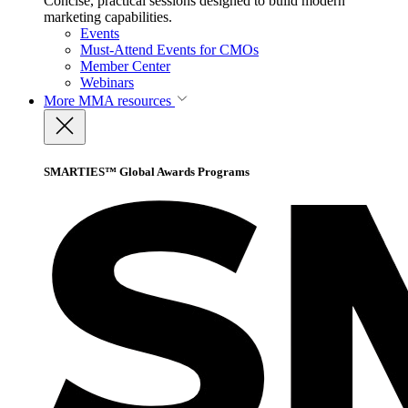
Concise, practical sessions designed to build modern
marketing capabilities.
Events
Must-Attend Events for CMOs
Member Center
Webinars
More
MMA resources
SMARTIES™ Global Awards Programs