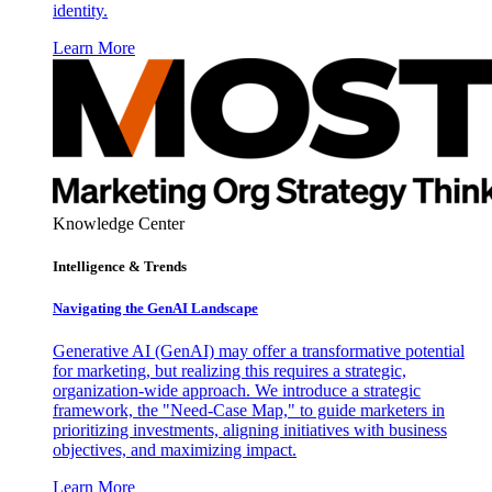
identity.
Learn More
Knowledge Center
Intelligence & Trends
Navigating the GenAI Landscape
Generative AI (GenAI) may offer a transformative potential
for marketing, but realizing this requires a strategic,
organization-wide approach. We introduce a strategic
framework, the "Need-Case Map," to guide marketers in
prioritizing investments, aligning initiatives with business
objectives, and maximizing impact.
Learn More