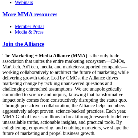
Webinars
More
MMA resources
Member Portal
Media & Press
Join the Alliance
The
Marketing + Media Alliance (MMA)
is the only trade
association that unites the entire marketing ecosystem—CMOs,
MarTech, AdTech, media, and marketer-supported companies—
working collaboratively to architect the future of marketing while
delivering growth today. Led by CMOs, the Alliance drives
marketing change by tackling unanswered questions and
challenging entrenched assumptions. We are unapologetically
committed to science and inquiry, knowing that transformative
impact only comes from constructively disrupting the status quo.
Through peer-driven collaboration, the Alliance helps members
aggressively adopt proven, science-backed practices. Each year,
MMA Global invests millions in breakthrough research to deliver
unassailable truths, actionable insights, and practical tools. By
enlightening, empowering, and enabling marketers, we shape the
future of marketing and propel business growth.