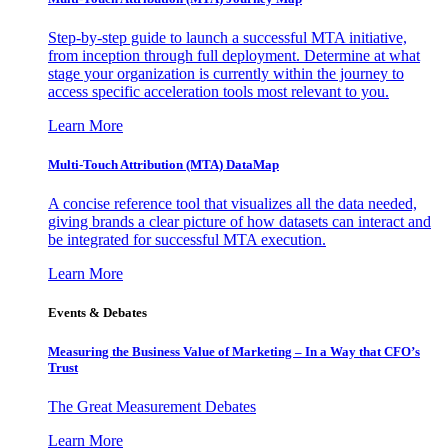
Step-by-step guide to launch a successful MTA initiative,
from inception through full deployment. Determine at what
stage your organization is currently within the journey to
access specific acceleration tools most relevant to you.
Learn More
Multi-Touch Attribution (MTA) DataMap
A concise reference tool that visualizes all the data needed,
giving brands a clear picture of how datasets can interact and
be integrated for successful MTA execution.
Learn More
Events & Debates
Measuring the Business Value of Marketing – In a Way that CFO’s
Trust
The Great Measurement Debates
Learn More