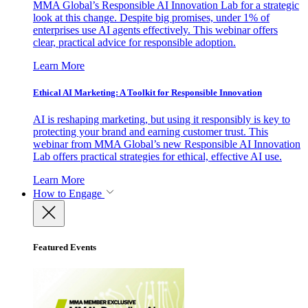
MMA Global’s Responsible AI Innovation Lab for a strategic
look at this change. Despite big promises, under 1% of
enterprises use AI agents effectively. This webinar offers
clear, practical advice for responsible adoption.
Learn More
Ethical AI Marketing: A Toolkit for Responsible Innovation
AI is reshaping marketing, but using it responsibly is key to
protecting your brand and earning customer trust. This
webinar from MMA Global’s new Responsible AI Innovation
Lab offers practical strategies for ethical, effective AI use.
Learn More
How to Engage
Featured Events