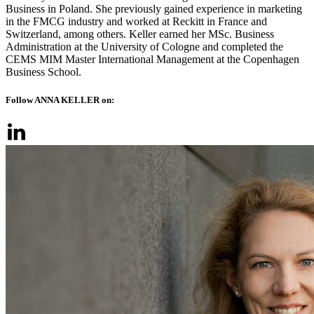
Business in Poland. She previously gained experience in marketing
in the FMCG industry and worked at Reckitt in France and
Switzerland, among others. Keller earned her MSc. Business
Administration at the University of Cologne and completed the
CEMS MIM Master International Management at the Copenhagen
Business School.
Follow ANNA KELLER on: