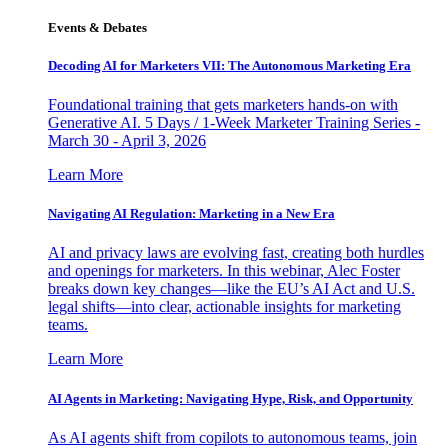
Events & Debates
Decoding AI for Marketers VII: The Autonomous Marketing Era
Foundational training that gets marketers hands-on with
Generative AI. 5 Days / 1-Week Marketer Training Series -
March 30 - April 3, 2026
Learn More
Navigating AI Regulation: Marketing in a New Era
AI and privacy laws are evolving fast, creating both hurdles
and openings for marketers. In this webinar, Alec Foster
breaks down key changes—like the EU’s AI Act and U.S.
legal shifts—into clear, actionable insights for marketing
teams.
Learn More
AI Agents in Marketing: Navigating Hype, Risk, and Opportunity
As AI agents shift from copilots to autonomous teams, join