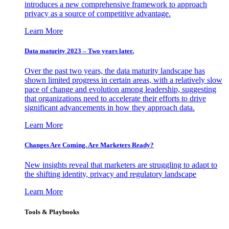
introduces a new comprehensive framework to approach
privacy as a source of competitive advantage.
Learn More
Data maturity 2023 – Two years later.
Over the past two years, the data maturity landscape has
shown limited progress in certain areas, with a relatively slow
pace of change and evolution among leadership, suggesting
that organizations need to accelerate their efforts to drive
significant advancements in how they approach data.
Learn More
Changes Are Coming. Are Marketers Ready?
New insights reveal that marketers are struggling to adapt to
the shifting identity, privacy and regulatory landscape
Learn More
Tools & Playbooks