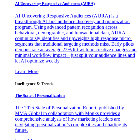
AI Uncovering Responsive Audiences (AURA)
AI Uncovering Responsive Audiences (AURA) is a
breakthrough AI-first audience discovery and optimization
program. Using advanced pattern recognition across
behavioral, demographic, and transactional data, AURA
continuously identifies and upweights high-response micro-
segments that traditional targeting methods miss. Early pilots
demonstrate an average 22% lift with no creative changes and
minimal workflow impact—just split your audience lines and
let AI optimize weekly.
Learn More
Intelligence & Trends
The State of Personalization
The 2025 State of Personalization Report, published by
MMA Global in collaboration with Monks provides a
comprehensive analysis of how marketing leaders are
navigating personalization’s complexities and charting its
future.