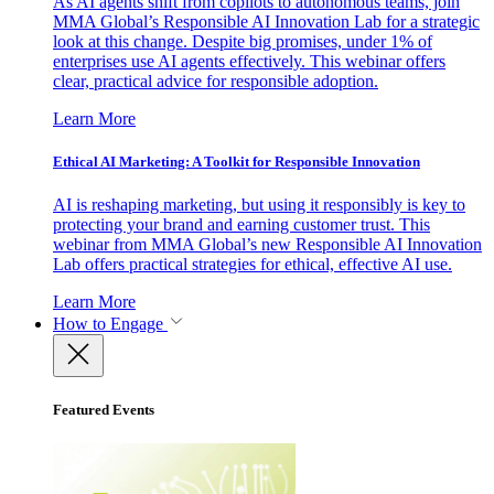
As AI agents shift from copilots to autonomous teams, join
MMA Global’s Responsible AI Innovation Lab for a strategic
look at this change. Despite big promises, under 1% of
enterprises use AI agents effectively. This webinar offers
clear, practical advice for responsible adoption.
Learn More
Ethical AI Marketing: A Toolkit for Responsible Innovation
AI is reshaping marketing, but using it responsibly is key to
protecting your brand and earning customer trust. This
webinar from MMA Global’s new Responsible AI Innovation
Lab offers practical strategies for ethical, effective AI use.
Learn More
How to Engage
Featured Events