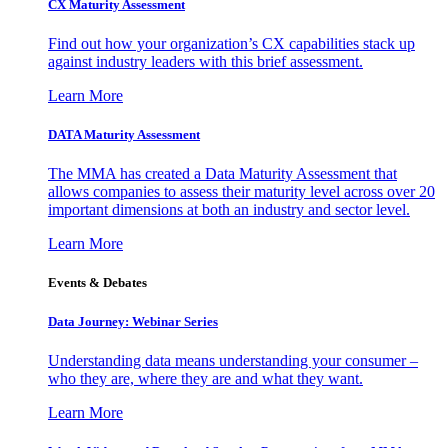
CX Maturity Assessment
Find out how your organization’s CX capabilities stack up
against industry leaders with this brief assessment.
Learn More
DATA Maturity Assessment
The MMA has created a Data Maturity Assessment that
allows companies to assess their maturity level across over 20
important dimensions at both an industry and sector level.
Learn More
Events & Debates
Data Journey: Webinar Series
Understanding data means understanding your consumer –
who they are, where they are and what they want.
Learn More