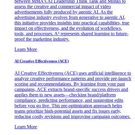
between MMA's AI Leadership Think Tank and Monks to
assess the creative and commercial impact of video
advertisements fully produced by agentic AI. As the
advertising industry evolves from generative to agentic AI,
this initiative provides insights into practical capabilities, true
impact on effectiveness, and the evolution of workflows,
tools, and processes. A³ represents shared learning to future-
proof the marketing industry.
Learn More
AI Creative Effectiveness (ACE)
AI Creative Effectiveness (ACE) uses artificial intelligence to
analyze creative performance patterns and provide pre-launch
scoring and recommendations. By learning from your past
campaigns, ACE extracts brand-specific success drivers and
applies them to new assets—checking brand/platform
compliance, predicting performance, and suggesting edits
before you go live. This pre-optimization approach helps
teams prioritize high-potential assets and fix issues early,
reducing costly revisions and improving campaign outcomes.
Learn More