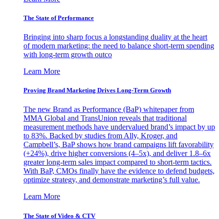
The State of Performance
Bringing into sharp focus a longstanding duality at the heart
of modern marketing: the need to balance short-term spending
with long-term growth outco
Learn More
Proving Brand Marketing Drives Long-Term Growth
The new Brand as Performance (BaP) whitepaper from
MMA Global and TransUnion reveals that traditional
measurement methods have undervalued brand’s impact by up
to 83%. Backed by studies from Ally, Kroger, and
Campbell’s, BaP shows how brand campaigns lift favorability
(+24%), drive higher conversions (4–5x), and deliver 1.8–6x
greater long-term sales impact compared to short-term tactics.
With BaP, CMOs finally have the evidence to defend budgets,
optimize strategy, and demonstrate marketing’s full value.
Learn More
The State of Video & CTV