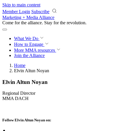
Skip to main content
Member Login
Subscribe
Marketing + Media Alliance
Come for the alliance. Stay for the
revolution.
What We Do
How to Engage
More
MMA resources
Join the Alliance
Home
Elvin Altun Noyan
Elvin Altun Noyan
Regional Director
MMA DACH
Follow Elvin Altun Noyan on: