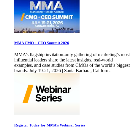
MMA CMO + CEO Summit 2026
MMA’s flagship invitation-only gathering of marketing’s most
influential leaders share the latest insights, real-world
examples, and case studies from CMOs of the world’s biggest
brands. July 19-21, 2026 | Santa Barbara, California
Register Today for MMA’s Webinar Series