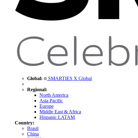
Global:
SMARTIES X Global
Regional:
North America
Asia Pacific
Europe
Middle East & Africa
Hispanic LATAM
Country:
Brasil
China