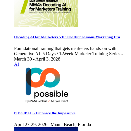
Decoding AI for Marketers VII: The Autonomous Marketing Era
Foundational training that gets marketers hands-on with
Generative AI. 5 Days / 1-Week Marketer Training Series -
March 30 - April 3, 2026
AI
POSSIBLE - Embrace the Impossible
April 27-29, 2026 | Miami Beach, Florida