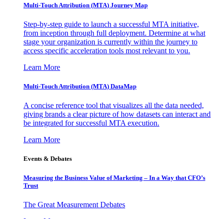
Multi-Touch Attribution (MTA) Journey Map
Step-by-step guide to launch a successful MTA initiative,
from inception through full deployment. Determine at what
stage your organization is currently within the journey to
access specific acceleration tools most relevant to you.
Learn More
Multi-Touch Attribution (MTA) DataMap
A concise reference tool that visualizes all the data needed,
giving brands a clear picture of how datasets can interact and
be integrated for successful MTA execution.
Learn More
Events & Debates
Measuring the Business Value of Marketing – In a Way that CFO’s
Trust
The Great Measurement Debates