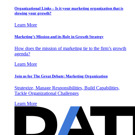
Organizational Links – Is it your marketing organization that is
slowing your growth?
Learn More
Marketing’s Mission and its Role in Growth Strategy
How does the mission of marketing tie to the firm’s growth
agenda?
Learn More
Join us for The Great Debate: Marketing Organization
Strategize, Manage Responsibilities, Build Capabilities,
Tackle Organizational Challenges
Learn More