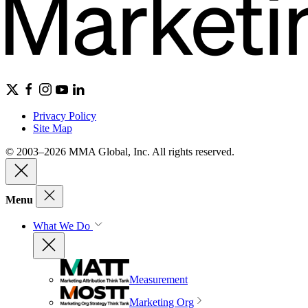
Privacy Policy
Site Map
© 2003–2026 MMA Global, Inc. All rights reserved.
Menu
What We Do
Measurement
Marketing Org