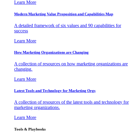
Learn More
Modern Marketing Value Proposition and Capabilities Map
A detailed framework of six values and 90 capabilities for
success
Learn More
How Marketing Organizations are Changing
A collection of resources on how marketing organizations are
changing.
Learn More
Latest Tools and Technology for Marketing Orgs
A collection of resources of the latest tools and technology for
marketing organizations.
Learn More
Tools & Playbooks