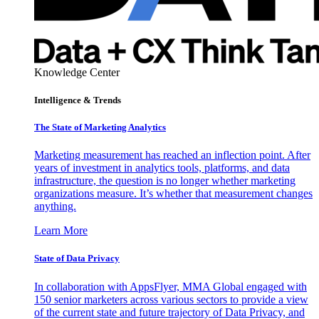
Knowledge Center
Intelligence & Trends
The State of Marketing Analytics
Marketing measurement has reached an inflection point. After
years of investment in analytics tools, platforms, and data
infrastructure, the question is no longer whether marketing
organizations measure. It’s whether that measurement changes
anything.
Learn More
State of Data Privacy
In collaboration with AppsFlyer, MMA Global engaged with
150 senior marketers across various sectors to provide a view
of the current state and future trajectory of Data Privacy, and