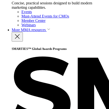
Concise, practical sessions designed to build modern
marketing capabilities.
Events
Must-Attend Events for CMOs
Member Center
Webinars
More
MMA resources
SMARTIES™ Global Awards Programs