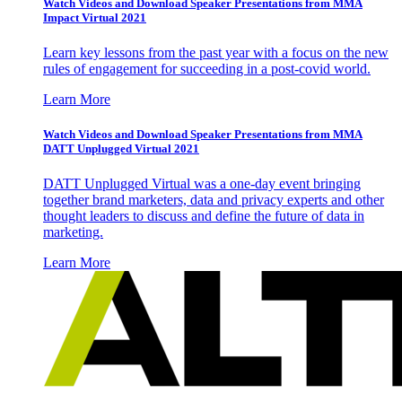
Watch Videos and Download Speaker Presentations from MMA
Impact Virtual 2021
Learn key lessons from the past year with a focus on the new
rules of engagement for succeeding in a post-covid world.
Learn More
Watch Videos and Download Speaker Presentations from MMA
DATT Unplugged Virtual 2021
DATT Unplugged Virtual was a one-day event bringing
together brand marketers, data and privacy experts and other
thought leaders to discuss and define the future of data in
marketing.
Learn More