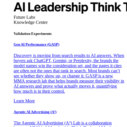
Future Labs
Knowledge Center
Validation Experiments
Gen AI
Performance (GASP)
Discovery is moving from search results to AI answers. When
buyers ask ChatGPT, Gemini, or Perplexity, the brands the
model names win the consideration set, and the pages it cites
are often not the ones that rank in search. Most brands can’t
see whether they show up, or change it. GASP is a new
MMA research lab that helps brands measure their visibility in
AI answers and prove what actually moves it, quantifying
how much is in their control.
Learn More
Agentic AI Advertising (A³)
The Agentic AI Advertising (A³) Lab is a collaboration