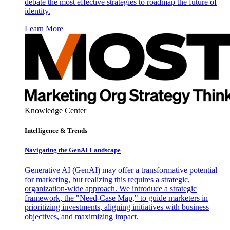
debate the most effective strategies to roadmap the future of
identity.
Learn More
Knowledge Center
Intelligence & Trends
Navigating the GenAI Landscape
Generative AI (GenAI) may offer a transformative potential
for marketing, but realizing this requires a strategic,
organization-wide approach. We introduce a strategic
framework, the "Need-Case Map," to guide marketers in
prioritizing investments, aligning initiatives with business
objectives, and maximizing impact.