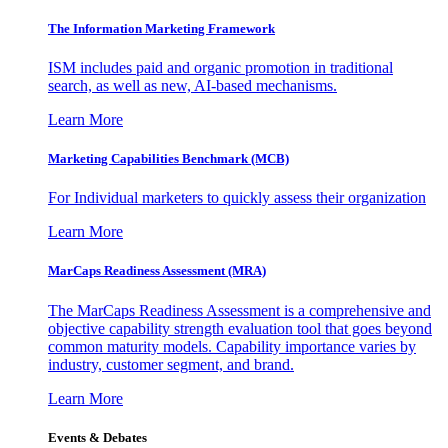
The Information
Marketing Framework
ISM includes paid and organic promotion in traditional
search, as well as new, AI-based mechanisms.
Learn More
Marketing Capabilities Benchmark (MCB)
For Individual marketers to quickly assess their organization
Learn More
MarCaps Readiness Assessment (MRA)
The MarCaps Readiness Assessment is a comprehensive and
objective capability strength evaluation tool that goes beyond
common maturity models. Capability importance varies by
industry, customer segment, and brand.
Learn More
Events & Debates