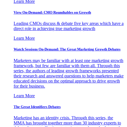
Learn More
View On-Demand: CMO Roundtables on Growth
Leading CMOs discuss & debate five key areas which have a
direct role in achieving true marketing growth
Learn More
Watch Sessions On-Demand: The Great Marketing Growth Debates
Marketers may be familiar with at least one marketing growth
framework, but few are familiar with them all. Through this
series, the authors of leading growth frameworks presented
their research and answered questions to help marketers make
educated decisions on the optimal approach to drive growth
for their business.
Learn More
The Great Identifiers Debates
Marketing has an identity crisis. Through this series, the
MMA has brought together more than 30 industry experts to