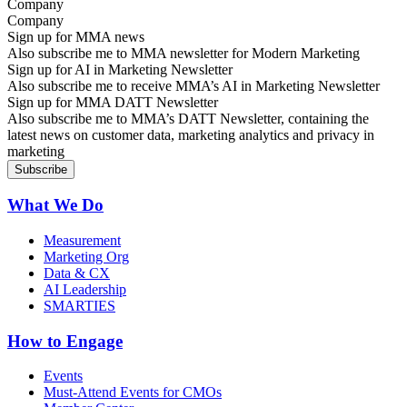
Company
Sign up for MMA news
Also subscribe me to MMA newsletter for Modern Marketing
Sign up for AI in Marketing Newsletter
Also subscribe me to receive MMA’s AI in Marketing Newsletter
Sign up for MMA DATT Newsletter
Also subscribe me to MMA’s DATT Newsletter, containing the
latest news on customer data, marketing analytics and privacy in
marketing
What We Do
Measurement
Marketing Org
Data & CX
AI Leadership
SMARTIES
How to Engage
Events
Must-Attend Events for CMOs