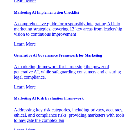
Learn More
Marketing AI Implementation Checklist
A comprehensive guide for responsibly integrating AI into
marketing strategies, covering 13 key areas from leadership
vision to continuous improvement
Learn More
Generative AI Governance Framework for Marketing
A marketing framework for harnessing the power of
generative AI, while safeguarding consumers and ensuring
legal compliance.
Learn More
Marketing AI Risk Evaluation Framework
Addressing key risk categories, including privacy, accuracy,
ethical, and compliance risks, providing marketers with tools
to navigate the complex lan