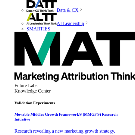
Data & CX
AI Leadership
SMARTIES
Future Labs
Knowledge Center
Validation Experiments
Movable Middles Growth Framework® (MMGF®) Research
Initiative
Research revealing a new marketing growth strategy,