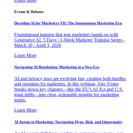
Learn More
Events & Debates
Decoding AI for Marketers VII: The Autonomous Marketing Era
Foundational training that gets marketers hands-on with
Generative AI. 5 Days / 1-Week Marketer Training Series -
March 30 - April 3, 2026
Learn More
Navigating AI Regulation: Marketing in a New Era
AI and privacy laws are evolving fast, creating both hurdles
and openings for marketers. In this webinar, Alec Foster
breaks down key changes—like the EU’s AI Act and U.S.
legal shifts—into clear, actionable insights for marketing
teams.
Learn More
AI Agents in Marketing: Navigating Hype, Risk, and Opportunity