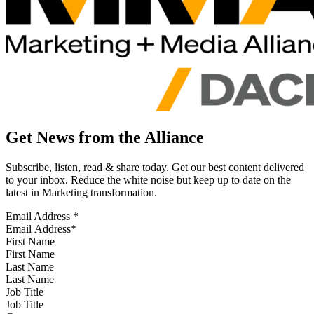
Get News from the Alliance
Subscribe, listen, read & share today. Get our best content delivered
to your inbox. Reduce the white noise but keep up to date on the
latest in Marketing transformation.
Email Address
*
First Name
Last Name
Job Title