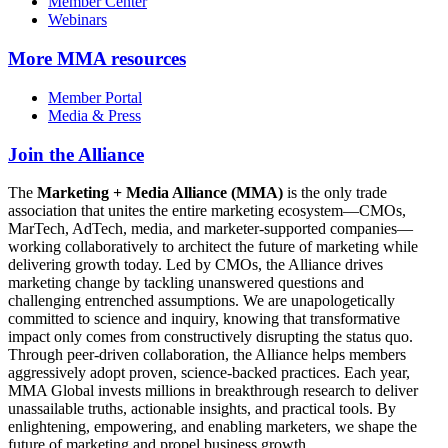
Member Center
Webinars
More
MMA resources
Member Portal
Media & Press
Join the Alliance
The
Marketing + Media Alliance (MMA)
is the only trade
association that unites the entire marketing ecosystem—CMOs,
MarTech, AdTech, media, and marketer-supported companies—
working collaboratively to architect the future of marketing while
delivering growth today. Led by CMOs, the Alliance drives
marketing change by tackling unanswered questions and
challenging entrenched assumptions. We are unapologetically
committed to science and inquiry, knowing that transformative
impact only comes from constructively disrupting the status quo.
Through peer-driven collaboration, the Alliance helps members
aggressively adopt proven, science-backed practices. Each year,
MMA Global invests millions in breakthrough research to deliver
unassailable truths, actionable insights, and practical tools. By
enlightening, empowering, and enabling marketers, we shape the
future of marketing and propel business growth.