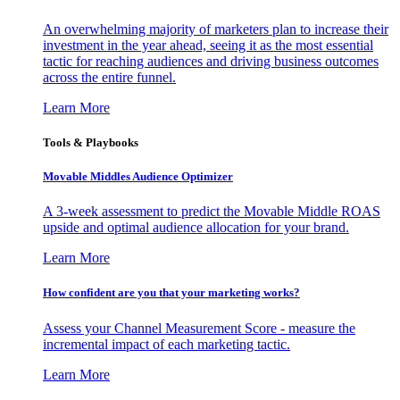
An overwhelming majority of marketers plan to increase their
investment in the year ahead, seeing it as the most essential
tactic for reaching audiences and driving business outcomes
across the entire funnel.
Learn More
Tools & Playbooks
Movable Middles Audience Optimizer
A 3-week assessment to predict the Movable Middle ROAS
upside and optimal audience allocation for your brand.
Learn More
How confident are you that your marketing works?
Assess your Channel Measurement Score - measure the
incremental impact of each marketing tactic.
Learn More