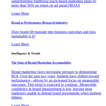
outperforming traditional reach-based marketing plans by
more than 50% on return on ad spend (ROAS
Learn More
Brand as Performance Research Initiative
Does brand lift translate into business outcomes and how
sustainable is it?
Learn More
Intelligence & Trends
The State of Brand Marketing Accountability
Brand marketing faces increasing pressure to demonstrate
ROI. Over the past two years, budgets have shifted toward
performance—driven by an increased focus on measurable
outcomes. This trend is expected to continue. Meanwhile,
confidence in brand measurement is low, leaving most
marketers unable to defend brand investments when budgets
tighten.
Learn More