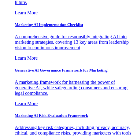
future.
Learn More
Marketing AI Implementation Checklist
A comprehensive guide for responsibly integrating AI into
marketing strategies, covering 13 key areas from leadership
vision to continuous improvement
Learn More
Generative AI Governance Framework for Marketing
A marketing framework for harnessing the power of
generative AI, while safeguarding consumers and ensuring
legal compliance.
Learn More
Marketing AI Risk Evaluation Framework
Addressing key risk categories, including privacy, accuracy,
ethical, and compliance risks, providing marketers with tools