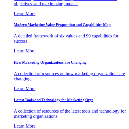
objectives, and maximizing impact.
Learn More
Modern Marketing Value Proposition and Capabilities Map
A detailed framework of six values and 90 capabilities for
success
Learn More
How Marketing Organizations are Changing
A collection of resources on how marketing organizations are
changing.
Learn More
Latest Tools and Technology for Marketing Orgs
A collection of resources of the latest tools and technology for
marketing organizations.
Learn More