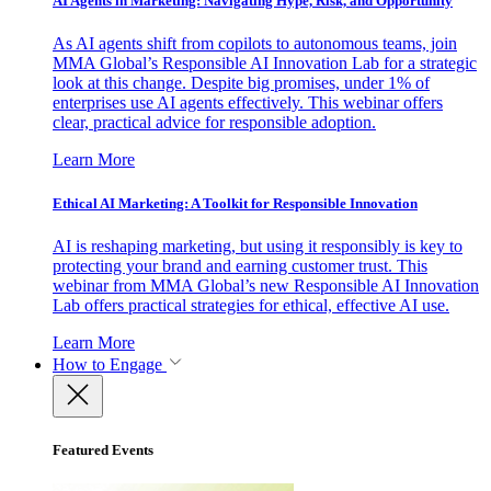
AI Agents in Marketing: Navigating Hype, Risk, and Opportunity
As AI agents shift from copilots to autonomous teams, join
MMA Global’s Responsible AI Innovation Lab for a strategic
look at this change. Despite big promises, under 1% of
enterprises use AI agents effectively. This webinar offers
clear, practical advice for responsible adoption.
Learn More
Ethical AI Marketing: A Toolkit for Responsible Innovation
AI is reshaping marketing, but using it responsibly is key to
protecting your brand and earning customer trust. This
webinar from MMA Global’s new Responsible AI Innovation
Lab offers practical strategies for ethical, effective AI use.
Learn More
How to Engage
Featured Events