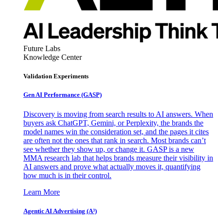
Future Labs
Knowledge Center
Validation Experiments
Gen AI
Performance (GASP)
Discovery is moving from search results to AI answers. When
buyers ask ChatGPT, Gemini, or Perplexity, the brands the
model names win the consideration set, and the pages it cites
are often not the ones that rank in search. Most brands can’t
see whether they show up, or change it. GASP is a new
MMA research lab that helps brands measure their visibility in
AI answers and prove what actually moves it, quantifying
how much is in their control.
Learn More
Agentic AI Advertising (A³)