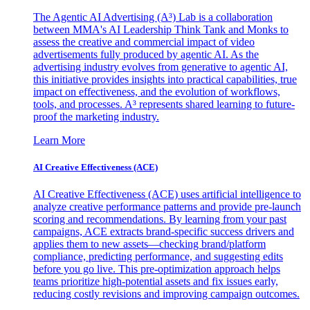
The Agentic AI Advertising (A³) Lab is a collaboration
between MMA's AI Leadership Think Tank and Monks to
assess the creative and commercial impact of video
advertisements fully produced by agentic AI. As the
advertising industry evolves from generative to agentic AI,
this initiative provides insights into practical capabilities, true
impact on effectiveness, and the evolution of workflows,
tools, and processes. A³ represents shared learning to future-
proof the marketing industry.
Learn More
AI Creative Effectiveness (ACE)
AI Creative Effectiveness (ACE) uses artificial intelligence to
analyze creative performance patterns and provide pre-launch
scoring and recommendations. By learning from your past
campaigns, ACE extracts brand-specific success drivers and
applies them to new assets—checking brand/platform
compliance, predicting performance, and suggesting edits
before you go live. This pre-optimization approach helps
teams prioritize high-potential assets and fix issues early,
reducing costly revisions and improving campaign outcomes.