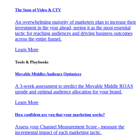
The State of Video & CTV
An overwhelming majority of marketers plan to increase their
investment in the year ahead, seeing it as the most essential
tactic for reaching audiences and driving business outcomes
across the entire funnel.
Learn More
Tools & Playbooks
Movable Middles Audience Optimizer
A 3-week assessment to predict the Movable Middle ROAS
upside and optimal audience allocation for your brand.
Learn More
How confident are you that your marketing works?
Assess your Channel Measurement Score - measure the
incremental impact of each marketing tactic.