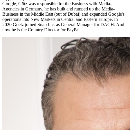
Google, Götz was responsible for the Business with Media-
Agencies in Germany, he has built and ramped up the Media-
Business in the Middle East (out of Dubai) and expanded Google's
operations into New Markets in Central and Eastern Europe. In
2020 Goetz joined Snap Inc. as General Manager for DACH. And
now he is the Country Director for PayPal.