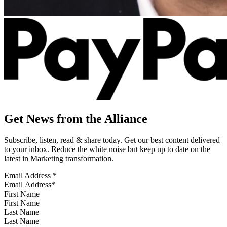
Get News from the Alliance
Subscribe, listen, read & share today. Get our best content delivered
to your inbox. Reduce the white noise but keep up to date on the
latest in Marketing transformation.
Email Address
*
First Name
Last Name