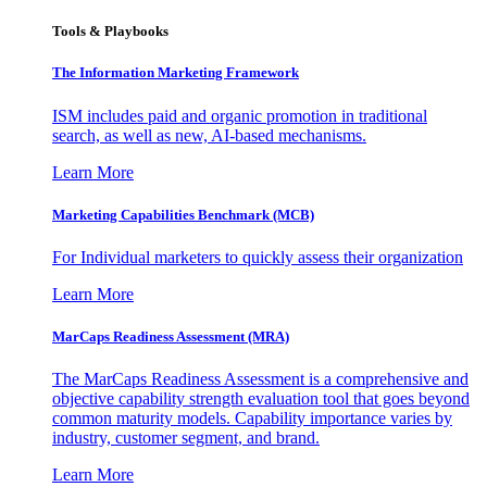
Tools & Playbooks
The Information
Marketing Framework
ISM includes paid and organic promotion in traditional
search, as well as new, AI-based mechanisms.
Learn More
Marketing Capabilities Benchmark (MCB)
For Individual marketers to quickly assess their organization
Learn More
MarCaps Readiness Assessment (MRA)
The MarCaps Readiness Assessment is a comprehensive and
objective capability strength evaluation tool that goes beyond
common maturity models. Capability importance varies by
industry, customer segment, and brand.
Learn More