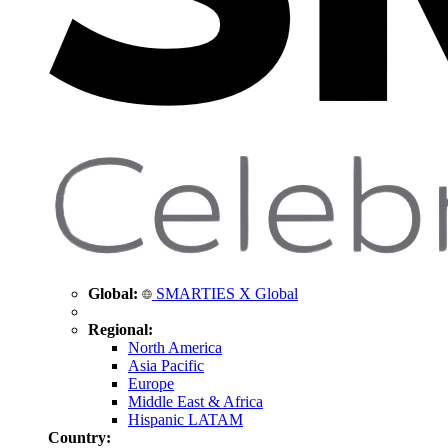
Global:
SMARTIES X Global
Regional:
North America
Asia Pacific
Europe
Middle East & Africa
Hispanic LATAM
Country: