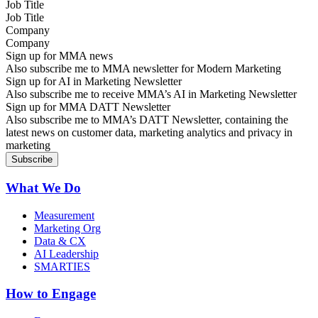
Job Title
Company
Sign up for MMA news
Also subscribe me to MMA newsletter for Modern Marketing
Sign up for AI in Marketing Newsletter
Also subscribe me to receive MMA’s AI in Marketing Newsletter
Sign up for MMA DATT Newsletter
Also subscribe me to MMA’s DATT Newsletter, containing the
latest news on customer data, marketing analytics and privacy in
marketing
What We Do
Measurement
Marketing Org
Data & CX
AI Leadership
SMARTIES
How to Engage