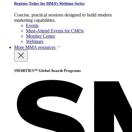
Register Today for MMA’s Webinar Series
Concise, practical sessions designed to build modern
marketing capabilities.
Events
Must-Attend Events for CMOs
Member Center
Webinars
More
MMA resources
SMARTIES™ Global Awards Programs