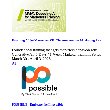
Decoding AI for Marketers VII: The Autonomous Marketing Era
Foundational training that gets marketers hands-on with
Generative AI. 5 Days / 1-Week Marketer Training Series -
March 30 - April 3, 2026
AI
POSSIBLE - Embrace the Impossible