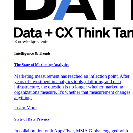
Knowledge Center
Intelligence & Trends
The State of Marketing Analytics
Marketing measurement has reached an inflection point. After
years of investment in analytics tools, platforms, and data
infrastructure, the question is no longer whether marketing
organizations measure. It’s whether that measurement changes
anything.
Learn More
State of Data Privacy
In collaboration with AppsFlyer, MMA Global engaged with