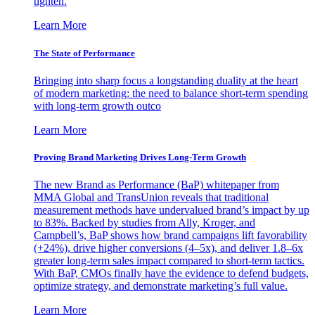
tighten.
Learn More
The State of Performance
Bringing into sharp focus a longstanding duality at the heart
of modern marketing: the need to balance short-term spending
with long-term growth outco
Learn More
Proving Brand Marketing Drives Long-Term Growth
The new Brand as Performance (BaP) whitepaper from
MMA Global and TransUnion reveals that traditional
measurement methods have undervalued brand’s impact by up
to 83%. Backed by studies from Ally, Kroger, and
Campbell’s, BaP shows how brand campaigns lift favorability
(+24%), drive higher conversions (4–5x), and deliver 1.8–6x
greater long-term sales impact compared to short-term tactics.
With BaP, CMOs finally have the evidence to defend budgets,
optimize strategy, and demonstrate marketing’s full value.
Learn More