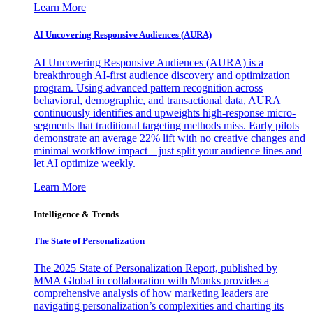
Learn More
AI Uncovering Responsive Audiences (AURA)
AI Uncovering Responsive Audiences (AURA) is a
breakthrough AI-first audience discovery and optimization
program. Using advanced pattern recognition across
behavioral, demographic, and transactional data, AURA
continuously identifies and upweights high-response micro-
segments that traditional targeting methods miss. Early pilots
demonstrate an average 22% lift with no creative changes and
minimal workflow impact—just split your audience lines and
let AI optimize weekly.
Learn More
Intelligence & Trends
The State of Personalization
The 2025 State of Personalization Report, published by
MMA Global in collaboration with Monks provides a
comprehensive analysis of how marketing leaders are
navigating personalization’s complexities and charting its