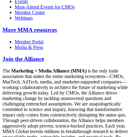
Events
Must-Attend Events for CMOs
Member Center
Webinars
More
MMA resources
Member Portal
Media & Press
Join the Alliance
The
Marketing + Media Alliance (MMA)
is the only trade
association that unites the entire marketing ecosystem—CMOs,
MarTech, AdTech, media, and marketer-supported companies—
working collaboratively to architect the future of marketing while
delivering growth today. Led by CMOs, the Alliance drives
marketing change by tackling unanswered questions and
challenging entrenched assumptions. We are unapologetically
committed to science and inquiry, knowing that transformative
impact only comes from constructively disrupting the status quo.
Through peer-driven collaboration, the Alliance helps members
aggressively adopt proven, science-backed practices. Each year,
MMA Global invests millions in breakthrough research to deliver
unassailable truths, actionable insights, and practical tools. By