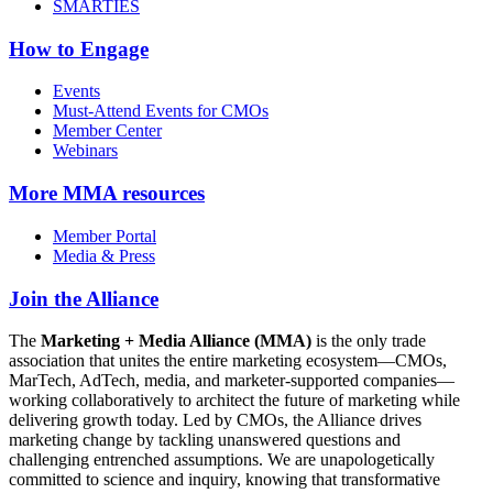
SMARTIES
How to Engage
Events
Must-Attend Events for CMOs
Member Center
Webinars
More
MMA resources
Member Portal
Media & Press
Join the Alliance
The
Marketing + Media Alliance (MMA)
is the only trade
association that unites the entire marketing ecosystem—CMOs,
MarTech, AdTech, media, and marketer-supported companies—
working collaboratively to architect the future of marketing while
delivering growth today. Led by CMOs, the Alliance drives
marketing change by tackling unanswered questions and
challenging entrenched assumptions. We are unapologetically
committed to science and inquiry, knowing that transformative