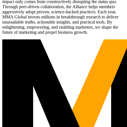
impact only comes from constructively disrupting the status quo.
Through peer-driven collaboration, the Alliance helps members
aggressively adopt proven, science-backed practices. Each year,
MMA Global invests millions in breakthrough research to deliver
unassailable truths, actionable insights, and practical tools. By
enlightening, empowering, and enabling marketers, we shape the
future of marketing and propel business growth.