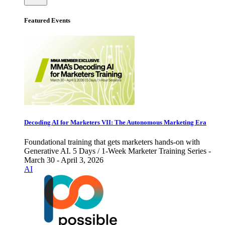
Featured Events
Decoding AI for Marketers VII: The Autonomous Marketing Era
Foundational training that gets marketers hands-on with
Generative AI. 5 Days / 1-Week Marketer Training Series -
March 30 - April 3, 2026
AI