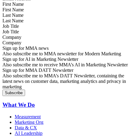
First Name
Last Name
Job Title
Company
Sign up for MMA news
Also subscribe me to MMA newsletter for Modern Marketing
Sign up for AI in Marketing Newsletter
Also subscribe me to receive MMA’s AI in Marketing Newsletter
Sign up for MMA DATT Newsletter
Also subscribe me to MMA’s DATT Newsletter, containing the
latest news on customer data, marketing analytics and privacy in
marketing
What We Do
Measurement
Marketing Org
Data & CX
AI Leadership