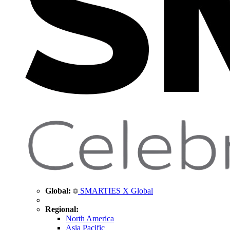
Global:
SMARTIES X Global
Regional:
North America
Asia Pacific