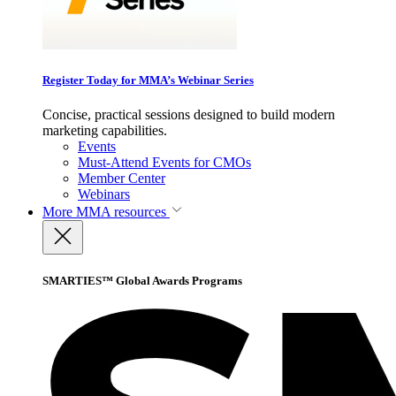
Register Today for MMA’s Webinar Series
Concise, practical sessions designed to build modern
marketing capabilities.
Events
Must-Attend Events for CMOs
Member Center
Webinars
More
MMA resources
SMARTIES™ Global Awards Programs