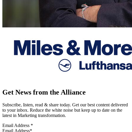
Get News from the Alliance
Subscribe, listen, read & share today. Get our best content delivered
to your inbox. Reduce the white noise but keep up to date on the
latest in Marketing transformation.
Email Address
*