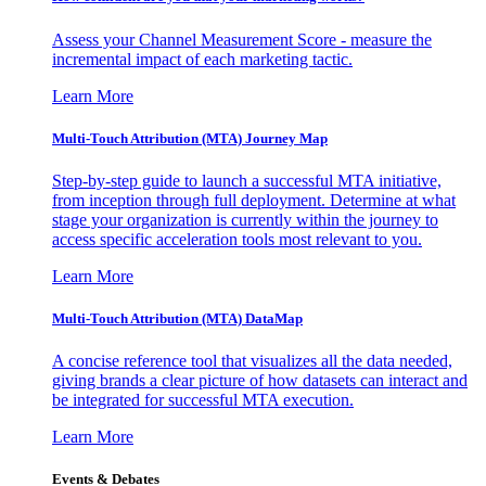
Assess your Channel Measurement Score - measure the
incremental impact of each marketing tactic.
Learn More
Multi-Touch Attribution (MTA) Journey Map
Step-by-step guide to launch a successful MTA initiative,
from inception through full deployment. Determine at what
stage your organization is currently within the journey to
access specific acceleration tools most relevant to you.
Learn More
Multi-Touch Attribution (MTA) DataMap
A concise reference tool that visualizes all the data needed,
giving brands a clear picture of how datasets can interact and
be integrated for successful MTA execution.
Learn More
Events & Debates