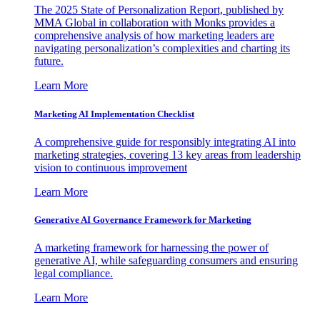
The 2025 State of Personalization Report, published by
MMA Global in collaboration with Monks provides a
comprehensive analysis of how marketing leaders are
navigating personalization’s complexities and charting its
future.
Learn More
Marketing AI Implementation Checklist
A comprehensive guide for responsibly integrating AI into
marketing strategies, covering 13 key areas from leadership
vision to continuous improvement
Learn More
Generative AI Governance Framework for Marketing
A marketing framework for harnessing the power of
generative AI, while safeguarding consumers and ensuring
legal compliance.
Learn More