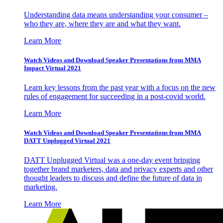
Understanding data means understanding your consumer –
who they are, where they are and what they want.
Learn More
Watch Videos and Download Speaker Presentations from MMA
Impact Virtual 2021
Learn key lessons from the past year with a focus on the new
rules of engagement for succeeding in a post-covid world.
Learn More
Watch Videos and Download Speaker Presentations from MMA
DATT Unplugged Virtual 2021
DATT Unplugged Virtual was a one-day event bringing
together brand marketers, data and privacy experts and other
thought leaders to discuss and define the future of data in
marketing.
Learn More