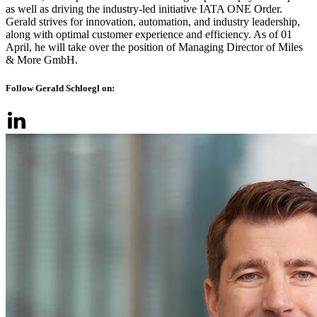
as well as driving the industry-led initiative IATA ONE Order.
Gerald strives for innovation, automation, and industry leadership,
along with optimal customer experience and efficiency. As of 01
April, he will take over the position of Managing Director of Miles
& More GmbH.
Follow Gerald Schloegl on: