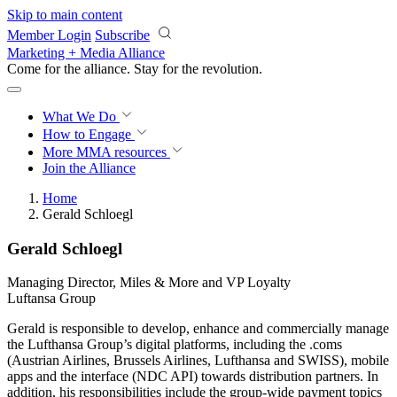
Skip to main content
Member Login
Subscribe
Marketing + Media Alliance
Come for the alliance. Stay for the
revolution.
What We Do
How to Engage
More
MMA resources
Join the Alliance
Home
Gerald Schloegl
Gerald Schloegl
Managing Director, Miles & More and VP Loyalty
Luftansa Group
Gerald is responsible to develop, enhance and commercially manage
the Lufthansa Group’s digital platforms, including the .coms
(Austrian Airlines, Brussels Airlines, Lufthansa and SWISS), mobile
apps and the interface (NDC API) towards distribution partners. In
addition, his responsibilities include the group-wide payment topics