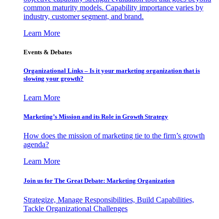
common maturity models. Capability importance varies by
industry, customer segment, and brand.
Learn More
Events & Debates
Organizational Links – Is it your marketing organization that is
slowing your growth?
Learn More
Marketing’s Mission and its Role in Growth Strategy
How does the mission of marketing tie to the firm’s growth
agenda?
Learn More
Join us for The Great Debate: Marketing Organization
Strategize, Manage Responsibilities, Build Capabilities,
Tackle Organizational Challenges