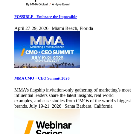
POSSIBLE - Embrace the Impossible
April 27-29, 2026 | Miami Beach, Florida
MMA CMO + CEO Summit 2026
MMA’s flagship invitation-only gathering of marketing’s most
influential leaders share the latest insights, real-world
examples, and case studies from CMOs of the world’s biggest
brands. July 19-21, 2026 | Santa Barbara, California