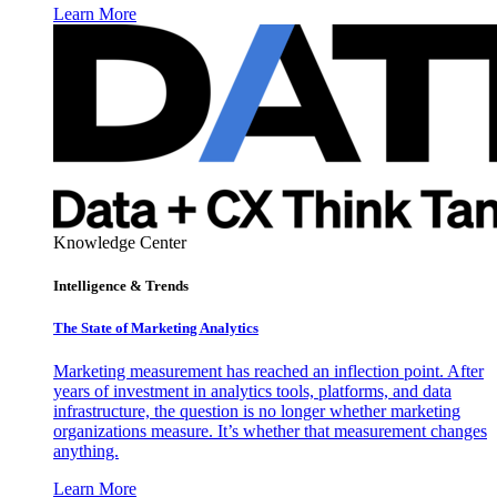
Learn More
Knowledge Center
Intelligence & Trends
The State of Marketing Analytics
Marketing measurement has reached an inflection point. After
years of investment in analytics tools, platforms, and data
infrastructure, the question is no longer whether marketing
organizations measure. It’s whether that measurement changes
anything.
Learn More