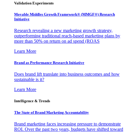
Validation Experiments
Movable Middles Growth Framework® (MMGF®) Research
Initiative
Research revealing a new marketing growth strategy,
outperforming traditional reach-based marketing plans by
more than 50% on return on ad spend (ROAS
Learn More
Brand as Performance Research Initiative
Does brand lift translate into business outcomes and how
sustainable is it?
Learn More
Intelligence & Trends
The State of Brand Marketing Accountability
Brand marketing faces increasing pressure to demonstrate
ROI. Over the past two years, budgets have shifted toward