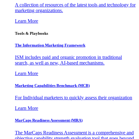
A collection of resources of the latest tools and technology for
marketing organizations.
Learn More
Tools & Playbooks
The Information
Marketing Framework
ISM includes paid and organic promotion in traditional
search, as well as new, AI-based mechanisms.
Learn More
Marketing Capabilities Benchmark (MCB)
For Individual marketers to quickly assess their organization
Learn More
MarCaps Readiness Assessment (MRA)
The MarCaps Readiness Assessment is a comprehensive and
objective capability strength evaluation tool that goes beyond