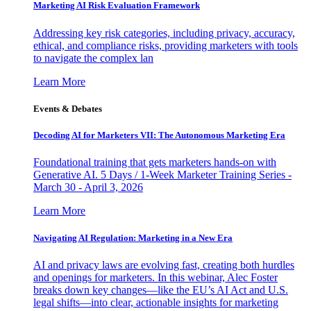
Marketing AI Risk Evaluation Framework
Addressing key risk categories, including privacy, accuracy,
ethical, and compliance risks, providing marketers with tools
to navigate the complex lan
Learn More
Events & Debates
Decoding AI for Marketers VII: The Autonomous Marketing Era
Foundational training that gets marketers hands-on with
Generative AI. 5 Days / 1-Week Marketer Training Series -
March 30 - April 3, 2026
Learn More
Navigating AI Regulation: Marketing in a New Era
AI and privacy laws are evolving fast, creating both hurdles
and openings for marketers. In this webinar, Alec Foster
breaks down key changes—like the EU’s AI Act and U.S.
legal shifts—into clear, actionable insights for marketing