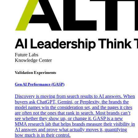
Future Labs
Knowledge Center
Validation Experiments
Gen AI
Performance (GASP)
Discovery is moving from search results to AI answers. When
buyers ask ChatGPT, Gemini, or Perplexity, the brands the
model names win the consideration set, and the pages it cites
are often not the ones that rank in search. Most brands can’t
see whether they show up, or change it. GASP is a new
MMA research lab that helps brands measure their visibility in
AI answers and prove what actually moves it, quantifying
how much is in their control.