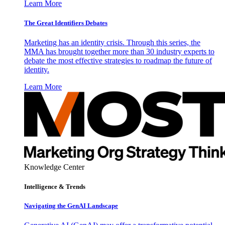
Learn More
The Great Identifiers Debates
Marketing has an identity crisis. Through this series, the
MMA has brought together more than 30 industry experts to
debate the most effective strategies to roadmap the future of
identity.
Learn More
Knowledge Center
Intelligence & Trends
Navigating the GenAI Landscape