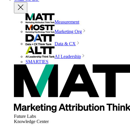
Measurement
Marketing Org
Data & CX
AI Leadership
SMARTIES
Future Labs
Knowledge Center