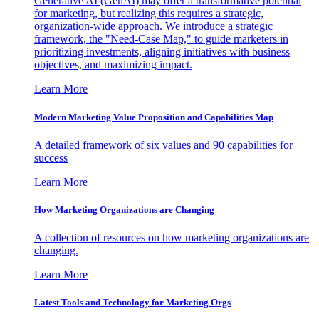
Generative AI (GenAI) may offer a transformative potential
for marketing, but realizing this requires a strategic,
organization-wide approach. We introduce a strategic
framework, the "Need-Case Map," to guide marketers in
prioritizing investments, aligning initiatives with business
objectives, and maximizing impact.
Learn More
Modern Marketing Value Proposition and Capabilities Map
A detailed framework of six values and 90 capabilities for
success
Learn More
How Marketing Organizations are Changing
A collection of resources on how marketing organizations are
changing.
Learn More
Latest Tools and Technology for Marketing Orgs