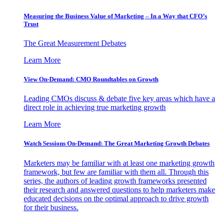
Measuring the Business Value of Marketing – In a Way that CFO’s
Trust
The Great Measurement Debates
Learn More
View On-Demand: CMO Roundtables on Growth
Leading CMOs discuss & debate five key areas which have a
direct role in achieving true marketing growth
Learn More
Watch Sessions On-Demand: The Great Marketing Growth Debates
Marketers may be familiar with at least one marketing growth
framework, but few are familiar with them all. Through this
series, the authors of leading growth frameworks presented
their research and answered questions to help marketers make
educated decisions on the optimal approach to drive growth
for their business.