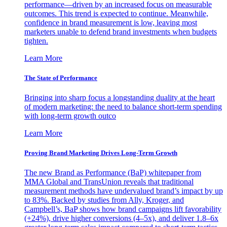
performance—driven by an increased focus on measurable
outcomes. This trend is expected to continue. Meanwhile,
confidence in brand measurement is low, leaving most
marketers unable to defend brand investments when budgets
tighten.
Learn More
The State of Performance
Bringing into sharp focus a longstanding duality at the heart
of modern marketing: the need to balance short-term spending
with long-term growth outco
Learn More
Proving Brand Marketing Drives Long-Term Growth
The new Brand as Performance (BaP) whitepaper from
MMA Global and TransUnion reveals that traditional
measurement methods have undervalued brand’s impact by up
to 83%. Backed by studies from Ally, Kroger, and
Campbell’s, BaP shows how brand campaigns lift favorability
(+24%), drive higher conversions (4–5x), and deliver 1.8–6x