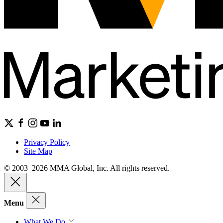
Privacy Policy
Site Map
© 2003–2026 MMA Global, Inc. All rights reserved.
Menu
What We Do