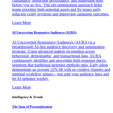
compliance, predicting performance, and suggesting edits
before you go live. This pre-optimization approach helps
teams prioritize high-potential assets and fix issues early,
reducing costly revisions and improving campaign outcomes.
Learn More
AI Uncovering Responsive Audiences (AURA)
AI Uncovering Responsive Audiences (AURA) is a
breakthrough AI-first audience discovery and optimization
program. Using advanced pattern recognition across
behavioral, demographic, and transactional data, AURA
continuously identifies and upweights high-response micro-
segments that traditional targeting methods miss. Early pilots
demonstrate an average 22% lift with no creative changes and
minimal workflow impact—just split your audience lines and
let AI optimize weekly.
Learn More
Intelligence & Trends
The State of Personalization