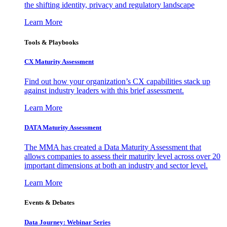
the shifting identity, privacy and regulatory landscape
Learn More
Tools & Playbooks
CX Maturity Assessment
Find out how your organization’s CX capabilities stack up
against industry leaders with this brief assessment.
Learn More
DATA Maturity Assessment
The MMA has created a Data Maturity Assessment that
allows companies to assess their maturity level across over 20
important dimensions at both an industry and sector level.
Learn More
Events & Debates
Data Journey: Webinar Series