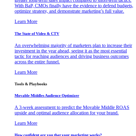
greater long-term sales impact compared to short-term tactics.
With BaP, CMOs finally have the evidence to defend budgets,
optimize strategy, and demonstrate marketing’s full value.
Learn More
The State of Video & CTV
An overwhelming majority of marketers plan to increase their
investment in the year ahead, seeing it as the most essential
tactic for reaching audiences and driving business outcomes
across the entire funnel.
Learn More
Tools & Playbooks
Movable Middles Audience Optimizer
A 3-week assessment to predict the Movable Middle ROAS
upside and optimal audience allocation for your brand.
Learn More
How confident are you that your marketing works?