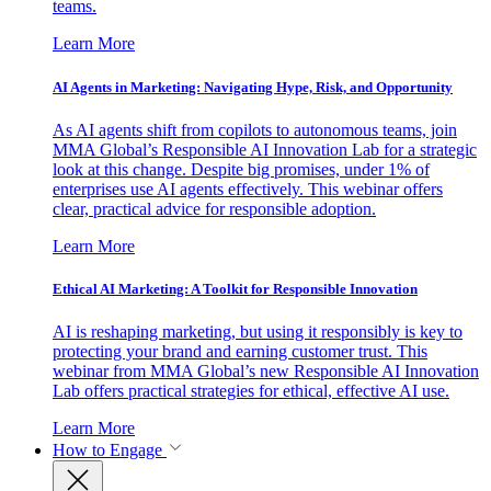
teams.
Learn More
AI Agents in Marketing: Navigating Hype, Risk, and Opportunity
As AI agents shift from copilots to autonomous teams, join
MMA Global’s Responsible AI Innovation Lab for a strategic
look at this change. Despite big promises, under 1% of
enterprises use AI agents effectively. This webinar offers
clear, practical advice for responsible adoption.
Learn More
Ethical AI Marketing: A Toolkit for Responsible Innovation
AI is reshaping marketing, but using it responsibly is key to
protecting your brand and earning customer trust. This
webinar from MMA Global’s new Responsible AI Innovation
Lab offers practical strategies for ethical, effective AI use.
Learn More
How to Engage