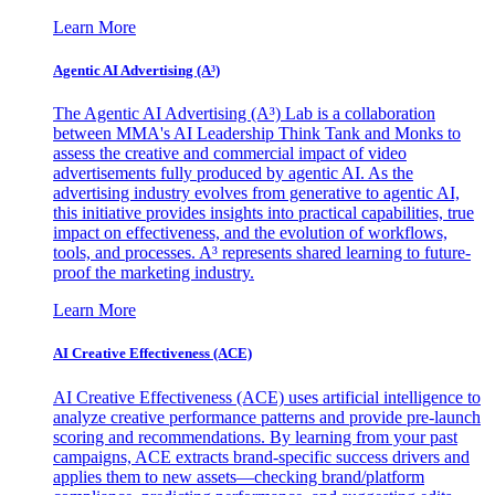
Learn More
Agentic AI Advertising (A³)
The Agentic AI Advertising (A³) Lab is a collaboration
between MMA's AI Leadership Think Tank and Monks to
assess the creative and commercial impact of video
advertisements fully produced by agentic AI. As the
advertising industry evolves from generative to agentic AI,
this initiative provides insights into practical capabilities, true
impact on effectiveness, and the evolution of workflows,
tools, and processes. A³ represents shared learning to future-
proof the marketing industry.
Learn More
AI Creative Effectiveness (ACE)
AI Creative Effectiveness (ACE) uses artificial intelligence to
analyze creative performance patterns and provide pre-launch
scoring and recommendations. By learning from your past
campaigns, ACE extracts brand-specific success drivers and
applies them to new assets—checking brand/platform