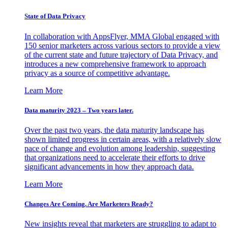
State of Data Privacy
In collaboration with AppsFlyer, MMA Global engaged with
150 senior marketers across various sectors to provide a view
of the current state and future trajectory of Data Privacy, and
introduces a new comprehensive framework to approach
privacy as a source of competitive advantage.
Learn More
Data maturity 2023 – Two years later.
Over the past two years, the data maturity landscape has
shown limited progress in certain areas, with a relatively slow
pace of change and evolution among leadership, suggesting
that organizations need to accelerate their efforts to drive
significant advancements in how they approach data.
Learn More
Changes Are Coming. Are Marketers Ready?
New insights reveal that marketers are struggling to adapt to