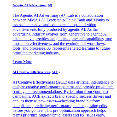
Agentic AI Advertising (A³)
The Agentic AI Advertising (A³) Lab is a collaboration
between MMA's AI Leadership Think Tank and Monks to
assess the creative and commercial impact of video
advertisements fully produced by agentic AI. As the
advertising industry evolves from generative to agentic AI,
this initiative provides insights into practical capabilities, true
impact on effectiveness, and the evolution of workflows,
tools, and processes. A³ represents shared learning to future-
proof the marketing industry.
Learn More
AI Creative Effectiveness (ACE)
AI Creative Effectiveness (ACE) uses artificial intelligence to
analyze creative performance patterns and provide pre-launch
scoring and recommendations. By learning from your past
campaigns, ACE extracts brand-specific success drivers and
applies them to new assets—checking brand/platform
compliance, predicting performance, and suggesting edits
before you go live. This pre-optimization approach helps
teams prioritize high-potential assets and fix issues early,