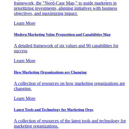
framework, the "Need-Case Map," to guide marketers in
prioritizing investments, aligning initiatives with business
objectives, and maximizing impact.
Learn More
Modern Marketing Value Proposition and Capabilities Map
A detailed framework of six values and 90 capabilities for
success
Learn More
How Marketing Organizations are Changing
A collection of resources on how marketing organizations are
changing.
Learn More
Latest Tools and Technology for Marketing Orgs
A collection of resources of the latest tools and technology for
marketing organizations.