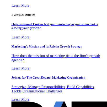
Learn More
Events & Debates
Organizational Links – Is it your marketing organization that is
slowing your growth?
Learn More
Marketing’s Mission and its Role in Growth Strategy
How does the mission of marketing tie to the firm’s growth
agenda?
Learn More
Join us for The Great Debate: Marketing Organization
Strategize, Manage Responsibilities, Build Capabilities,
Tackle Organizational Challenges
Learn More