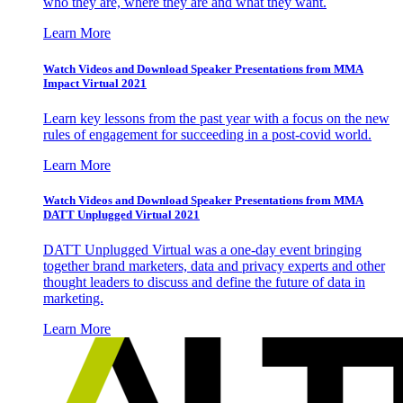
who they are, where they are and what they want.
Learn More
Watch Videos and Download Speaker Presentations from MMA
Impact Virtual 2021
Learn key lessons from the past year with a focus on the new
rules of engagement for succeeding in a post-covid world.
Learn More
Watch Videos and Download Speaker Presentations from MMA
DATT Unplugged Virtual 2021
DATT Unplugged Virtual was a one-day event bringing
together brand marketers, data and privacy experts and other
thought leaders to discuss and define the future of data in
marketing.
Learn More