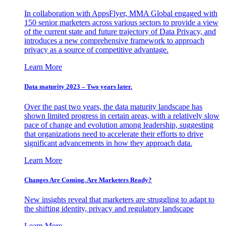
In collaboration with AppsFlyer, MMA Global engaged with
150 senior marketers across various sectors to provide a view
of the current state and future trajectory of Data Privacy, and
introduces a new comprehensive framework to approach
privacy as a source of competitive advantage.
Learn More
Data maturity 2023 – Two years later.
Over the past two years, the data maturity landscape has
shown limited progress in certain areas, with a relatively slow
pace of change and evolution among leadership, suggesting
that organizations need to accelerate their efforts to drive
significant advancements in how they approach data.
Learn More
Changes Are Coming. Are Marketers Ready?
New insights reveal that marketers are struggling to adapt to
the shifting identity, privacy and regulatory landscape
Learn More