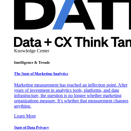
Knowledge Center
Intelligence & Trends
The State of Marketing Analytics
Marketing measurement has reached an inflection point. After
years of investment in analytics tools, platforms, and data
infrastructure, the question is no longer whether marketing
organizations measure. It’s whether that measurement changes
anything.
Learn More
State of Data Privacy