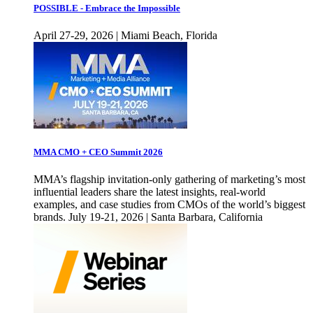
POSSIBLE - Embrace the Impossible
April 27-29, 2026 | Miami Beach, Florida
MMA CMO + CEO Summit 2026
MMA’s flagship invitation-only gathering of marketing’s most
influential leaders share the latest insights, real-world
examples, and case studies from CMOs of the world’s biggest
brands. July 19-21, 2026 | Santa Barbara, California