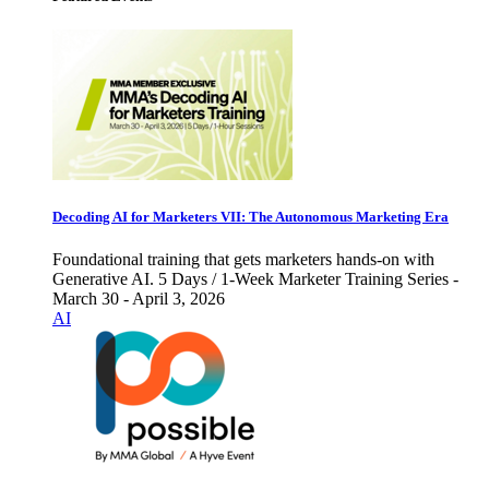
Decoding AI for Marketers VII: The Autonomous Marketing Era
Foundational training that gets marketers hands-on with
Generative AI. 5 Days / 1-Week Marketer Training Series -
March 30 - April 3, 2026
AI