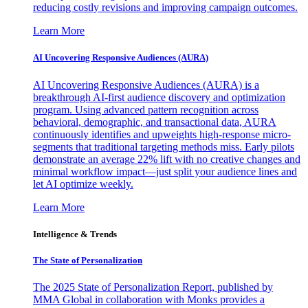
reducing costly revisions and improving campaign outcomes.
Learn More
AI Uncovering Responsive Audiences (AURA)
AI Uncovering Responsive Audiences (AURA) is a
breakthrough AI-first audience discovery and optimization
program. Using advanced pattern recognition across
behavioral, demographic, and transactional data, AURA
continuously identifies and upweights high-response micro-
segments that traditional targeting methods miss. Early pilots
demonstrate an average 22% lift with no creative changes and
minimal workflow impact—just split your audience lines and
let AI optimize weekly.
Learn More
Intelligence & Trends
The State of Personalization
The 2025 State of Personalization Report, published by
MMA Global in collaboration with Monks provides a