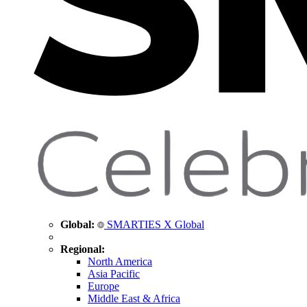
Global:
SMARTIES X Global
Regional:
North America
Asia Pacific
Europe
Middle East & Africa