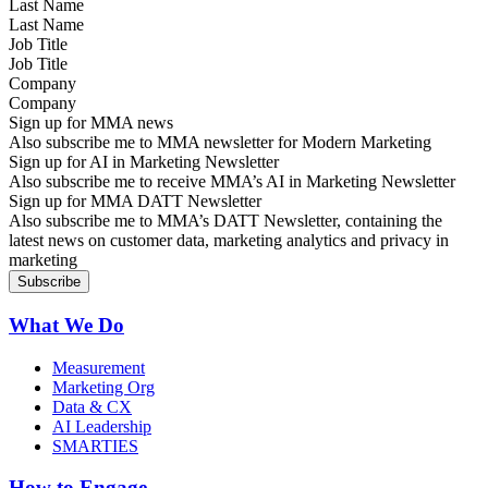
Last Name
Job Title
Company
Sign up for MMA news
Also subscribe me to MMA newsletter for Modern Marketing
Sign up for AI in Marketing Newsletter
Also subscribe me to receive MMA’s AI in Marketing Newsletter
Sign up for MMA DATT Newsletter
Also subscribe me to MMA’s DATT Newsletter, containing the
latest news on customer data, marketing analytics and privacy in
marketing
What We Do
Measurement
Marketing Org
Data & CX
AI Leadership
SMARTIES
How to Engage