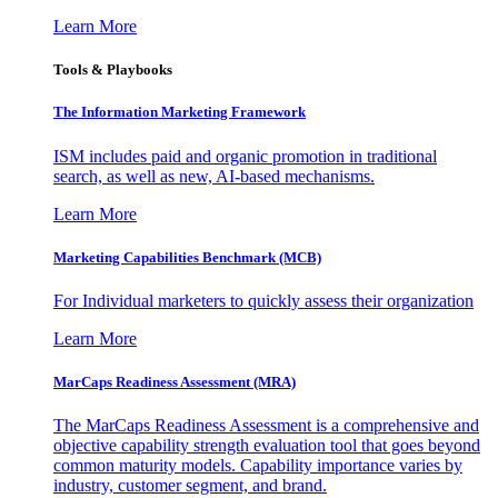
Learn More
Tools & Playbooks
The Information
Marketing Framework
ISM includes paid and organic promotion in traditional
search, as well as new, AI-based mechanisms.
Learn More
Marketing Capabilities Benchmark (MCB)
For Individual marketers to quickly assess their organization
Learn More
MarCaps Readiness Assessment (MRA)
The MarCaps Readiness Assessment is a comprehensive and
objective capability strength evaluation tool that goes beyond
common maturity models. Capability importance varies by
industry, customer segment, and brand.