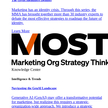
The Great Identifiers Debates
Marketing has an identity crisis. Through this series, the
MMA has brought together more than 30 industry experts to
debate the most effective strategies to roadmap the future of
identity.
Learn More
Knowledge Center
Intelligence & Trends
Navigating the GenAI Landscape
Generative AI (GenAI) may offer a transformative potential
for marketing, but realizing this requires a strategic,
organization-wide approach. We introduce a strategic