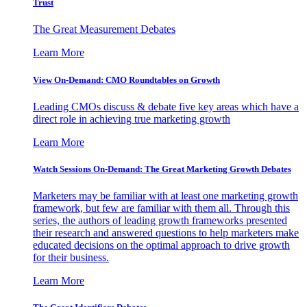
Trust
The Great Measurement Debates
Learn More
View On-Demand: CMO Roundtables on Growth
Leading CMOs discuss & debate five key areas which have a
direct role in achieving true marketing growth
Learn More
Watch Sessions On-Demand: The Great Marketing Growth Debates
Marketers may be familiar with at least one marketing growth
framework, but few are familiar with them all. Through this
series, the authors of leading growth frameworks presented
their research and answered questions to help marketers make
educated decisions on the optimal approach to drive growth
for their business.
Learn More