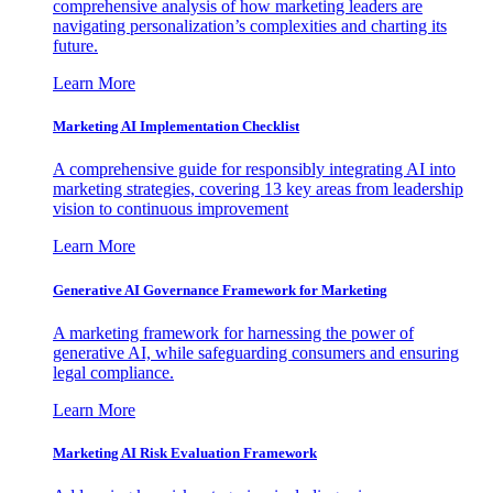
comprehensive analysis of how marketing leaders are
navigating personalization’s complexities and charting its
future.
Learn More
Marketing AI Implementation Checklist
A comprehensive guide for responsibly integrating AI into
marketing strategies, covering 13 key areas from leadership
vision to continuous improvement
Learn More
Generative AI Governance Framework for Marketing
A marketing framework for harnessing the power of
generative AI, while safeguarding consumers and ensuring
legal compliance.
Learn More
Marketing AI Risk Evaluation Framework