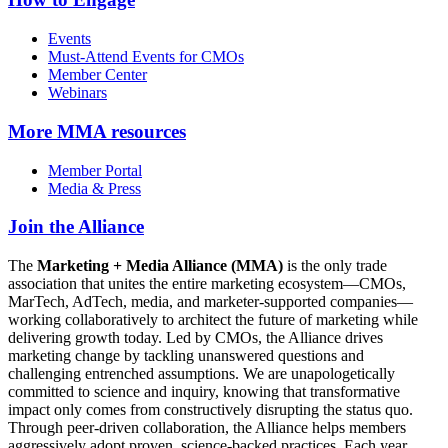
Events
Must-Attend Events for CMOs
Member Center
Webinars
More
MMA resources
Member Portal
Media & Press
Join the Alliance
The
Marketing + Media Alliance (MMA)
is the only trade
association that unites the entire marketing ecosystem—CMOs,
MarTech, AdTech, media, and marketer-supported companies—
working collaboratively to architect the future of marketing while
delivering growth today. Led by CMOs, the Alliance drives
marketing change by tackling unanswered questions and
challenging entrenched assumptions. We are unapologetically
committed to science and inquiry, knowing that transformative
impact only comes from constructively disrupting the status quo.
Through peer-driven collaboration, the Alliance helps members
aggressively adopt proven, science-backed practices. Each year,