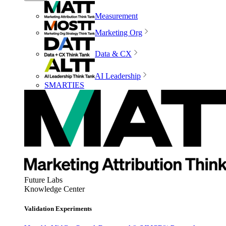
Measurement
Marketing Org
Data & CX
AI Leadership
SMARTIES
Future Labs
Knowledge Center
Validation Experiments