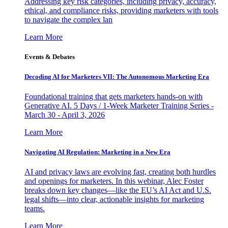
Addressing key risk categories, including privacy, accuracy,
ethical, and compliance risks, providing marketers with tools
to navigate the complex lan
Learn More
Events & Debates
Decoding AI for Marketers VII: The Autonomous Marketing Era
Foundational training that gets marketers hands-on with
Generative AI. 5 Days / 1-Week Marketer Training Series -
March 30 - April 3, 2026
Learn More
Navigating AI Regulation: Marketing in a New Era
AI and privacy laws are evolving fast, creating both hurdles
and openings for marketers. In this webinar, Alec Foster
breaks down key changes—like the EU’s AI Act and U.S.
legal shifts—into clear, actionable insights for marketing
teams.
Learn More