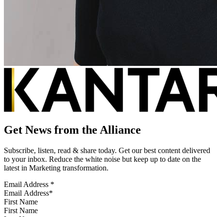
Get News from the Alliance
Subscribe, listen, read & share today. Get our best content delivered
to your inbox. Reduce the white noise but keep up to date on the
latest in Marketing transformation.
Email Address
*
First Name