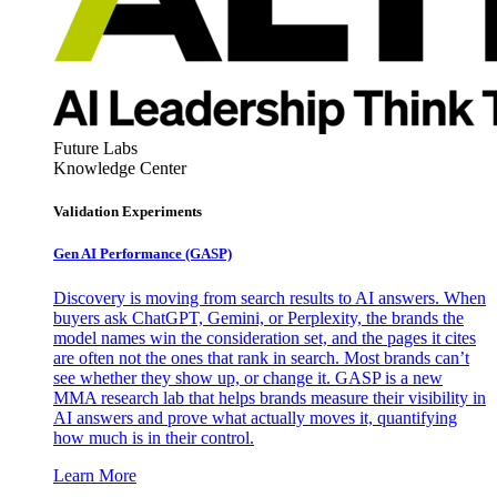
Future Labs
Knowledge Center
Validation Experiments
Gen AI
Performance (GASP)
Discovery is moving from search results to AI answers. When
buyers ask ChatGPT, Gemini, or Perplexity, the brands the
model names win the consideration set, and the pages it cites
are often not the ones that rank in search. Most brands can’t
see whether they show up, or change it. GASP is a new
MMA research lab that helps brands measure their visibility in
AI answers and prove what actually moves it, quantifying
how much is in their control.
Learn More