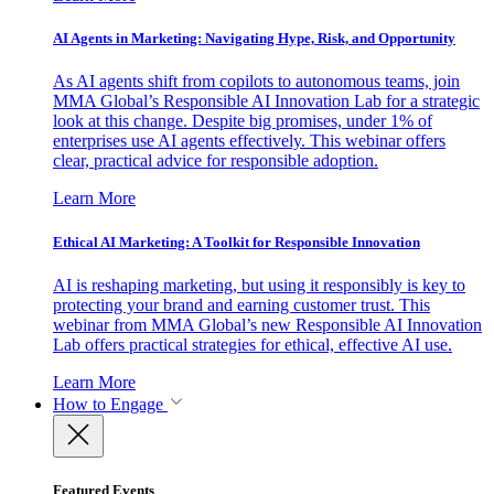
AI Agents in Marketing: Navigating Hype, Risk, and Opportunity
As AI agents shift from copilots to autonomous teams, join
MMA Global’s Responsible AI Innovation Lab for a strategic
look at this change. Despite big promises, under 1% of
enterprises use AI agents effectively. This webinar offers
clear, practical advice for responsible adoption.
Learn More
Ethical AI Marketing: A Toolkit for Responsible Innovation
AI is reshaping marketing, but using it responsibly is key to
protecting your brand and earning customer trust. This
webinar from MMA Global’s new Responsible AI Innovation
Lab offers practical strategies for ethical, effective AI use.
Learn More
How to Engage
Featured Events