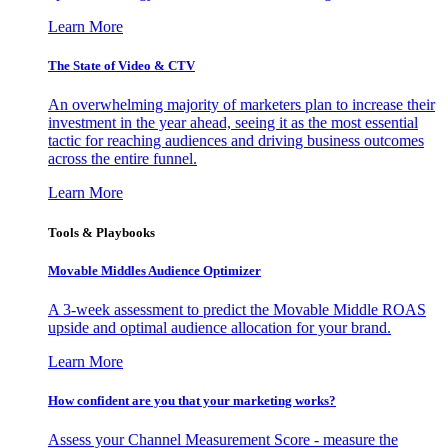
Learn More
The State of Video & CTV
An overwhelming majority of marketers plan to increase their
investment in the year ahead, seeing it as the most essential
tactic for reaching audiences and driving business outcomes
across the entire funnel.
Learn More
Tools & Playbooks
Movable Middles Audience Optimizer
A 3-week assessment to predict the Movable Middle ROAS
upside and optimal audience allocation for your brand.
Learn More
How confident are you that your marketing works?
Assess your Channel Measurement Score - measure the