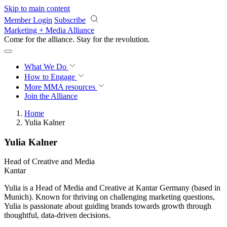
Skip to main content
Member Login
Subscribe
Marketing + Media Alliance
Come for the alliance. Stay for the
revolution.
What We Do
How to Engage
More
MMA resources
Join the Alliance
Home
Yulia Kalner
Yulia Kalner
Head of Creative and Media
Kantar
Yulia is a Head of Media and Creative at Kantar Germany (based in
Munich). Known for thriving on challenging marketing questions,
Yulia is passionate about guiding brands towards growth through
thoughtful, data-driven decisions.