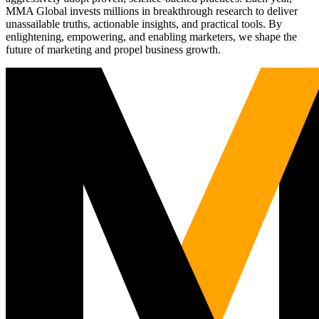
MMA Global invests millions in breakthrough research to deliver
unassailable truths, actionable insights, and practical tools. By
enlightening, empowering, and enabling marketers, we shape the
future of marketing and propel business growth.