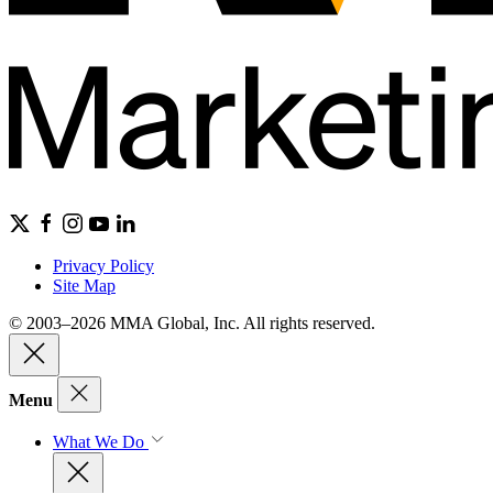
Privacy Policy
Site Map
© 2003–2026 MMA Global, Inc. All rights reserved.
Menu
What We Do