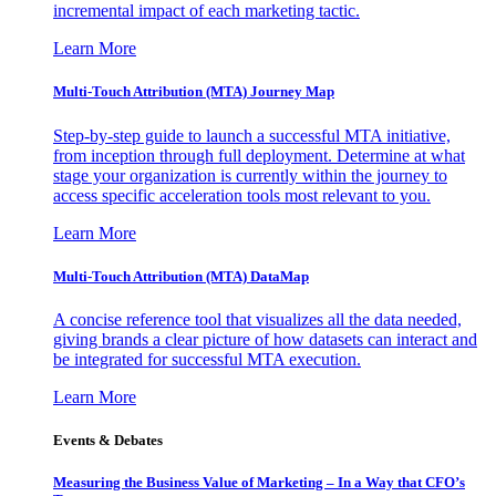
incremental impact of each marketing tactic.
Learn More
Multi-Touch Attribution (MTA) Journey Map
Step-by-step guide to launch a successful MTA initiative,
from inception through full deployment. Determine at what
stage your organization is currently within the journey to
access specific acceleration tools most relevant to you.
Learn More
Multi-Touch Attribution (MTA) DataMap
A concise reference tool that visualizes all the data needed,
giving brands a clear picture of how datasets can interact and
be integrated for successful MTA execution.
Learn More
Events & Debates
Measuring the Business Value of Marketing – In a Way that CFO’s