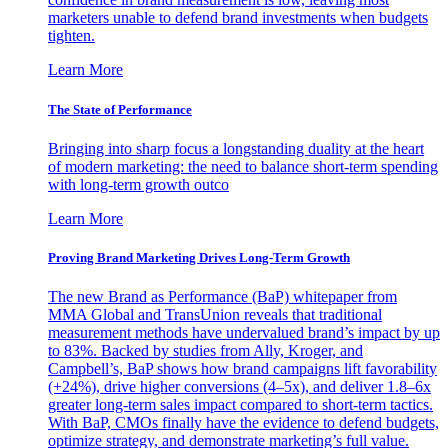
marketers unable to defend brand investments when budgets
tighten.
Learn More
The State of Performance
Bringing into sharp focus a longstanding duality at the heart
of modern marketing: the need to balance short-term spending
with long-term growth outco
Learn More
Proving Brand Marketing Drives Long-Term Growth
The new Brand as Performance (BaP) whitepaper from
MMA Global and TransUnion reveals that traditional
measurement methods have undervalued brand’s impact by up
to 83%. Backed by studies from Ally, Kroger, and
Campbell’s, BaP shows how brand campaigns lift favorability
(+24%), drive higher conversions (4–5x), and deliver 1.8–6x
greater long-term sales impact compared to short-term tactics.
With BaP, CMOs finally have the evidence to defend budgets,
optimize strategy, and demonstrate marketing’s full value.