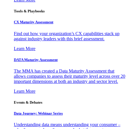
Tools & Playbooks
CX Maturity Assessment
Find out how your organization’s CX capabilities stack up
against industry leaders with this brief assessment.
Learn More
DATA Maturity Assessment
The MMA has created a Data Maturity Assessment that
allows companies to assess their maturity level across over 20
important dimensions at both an industry and sector level.
Learn More
Events & Debates
Data Journey: Webinar Series
Understanding data means understanding your consumer –