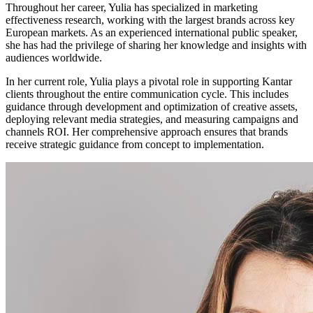
Throughout her career, Yulia has specialized in marketing
effectiveness research, working with the largest brands across key
European markets. As an experienced international public speaker,
she has had the privilege of sharing her knowledge and insights with
audiences worldwide.
In her current role, Yulia plays a pivotal role in supporting Kantar
clients throughout the entire communication cycle. This includes
guidance through development and optimization of creative assets,
deploying relevant media strategies, and measuring campaigns and
channels ROI. Her comprehensive approach ensures that brands
receive strategic guidance from concept to implementation.