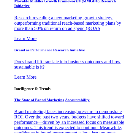
Movable Middles Growth Framework® (MMGF®) Research
Initiative
Research revealing a new marketing growth strategy,
outperforming traditional reach-based marketing plans by
more than 50% on return on ad spend (ROAS
Learn More
Brand as Performance Research Initiative
Does brand lift translate into business outcomes and how
sustainable is it?
Learn More
Intelligence & Trends
The State of Brand Marketing Accountability
Brand marketing faces increasing pressure to demonstrate
ROI. Over the past two years, budgets have shifted toward
performance—driven by an increased focus on measurable
outcomes. This trend is expected to continue. Meanwhile,
confidence in brand measurement is low, leaving most