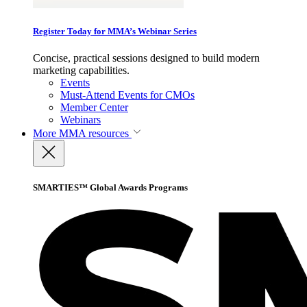
Register Today for MMA’s Webinar Series
Concise, practical sessions designed to build modern
marketing capabilities.
Events
Must-Attend Events for CMOs
Member Center
Webinars
More
MMA resources
SMARTIES™ Global Awards Programs