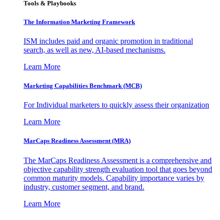
Tools & Playbooks
The Information
Marketing Framework
ISM includes paid and organic promotion in traditional
search, as well as new, AI-based mechanisms.
Learn More
Marketing Capabilities Benchmark (MCB)
For Individual marketers to quickly assess their organization
Learn More
MarCaps Readiness Assessment (MRA)
The MarCaps Readiness Assessment is a comprehensive and
objective capability strength evaluation tool that goes beyond
common maturity models. Capability importance varies by
industry, customer segment, and brand.
Learn More