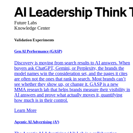
Future Labs
Knowledge Center
Validation Experiments
Gen AI
Performance (GASP)
Discovery is moving from search results to AI answers. When
buyers ask ChatGPT, Gemini, or Perplexity, the brands the
model names win the consideration set, and the pages it cites
are often not the ones that rank in search. Most brands can’t
see whether they show up, or change it. GASP is a new
MMA research lab that helps brands measure their visibility in
AI answers and prove what actually moves it, quantifying
how much is in their control.
Learn More
Agentic AI Advertising (A³)