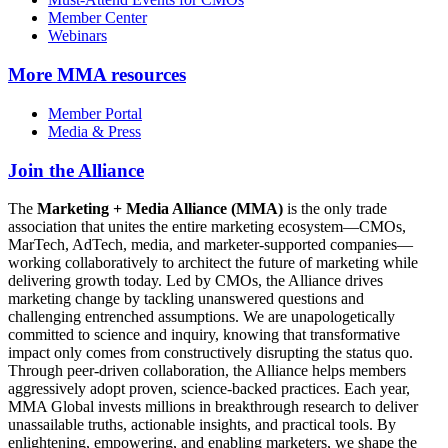
Member Center
Webinars
More
MMA resources
Member Portal
Media & Press
Join the Alliance
The
Marketing + Media Alliance (MMA)
is the only trade
association that unites the entire marketing ecosystem—CMOs,
MarTech, AdTech, media, and marketer-supported companies—
working collaboratively to architect the future of marketing while
delivering growth today. Led by CMOs, the Alliance drives
marketing change by tackling unanswered questions and
challenging entrenched assumptions. We are unapologetically
committed to science and inquiry, knowing that transformative
impact only comes from constructively disrupting the status quo.
Through peer-driven collaboration, the Alliance helps members
aggressively adopt proven, science-backed practices. Each year,
MMA Global invests millions in breakthrough research to deliver
unassailable truths, actionable insights, and practical tools. By
enlightening, empowering, and enabling marketers, we shape the