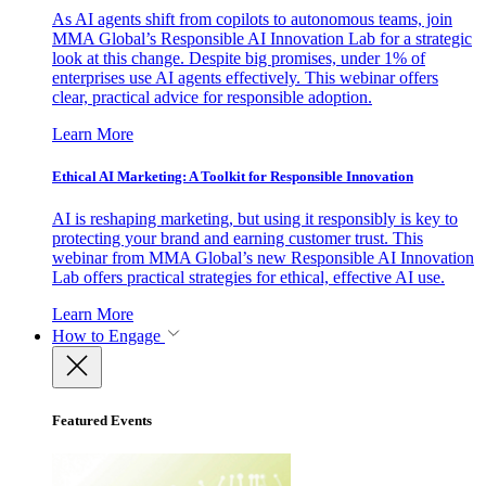
As AI agents shift from copilots to autonomous teams, join
MMA Global’s Responsible AI Innovation Lab for a strategic
look at this change. Despite big promises, under 1% of
enterprises use AI agents effectively. This webinar offers
clear, practical advice for responsible adoption.
Learn More
Ethical AI Marketing: A Toolkit for Responsible Innovation
AI is reshaping marketing, but using it responsibly is key to
protecting your brand and earning customer trust. This
webinar from MMA Global’s new Responsible AI Innovation
Lab offers practical strategies for ethical, effective AI use.
Learn More
How to Engage
Featured Events