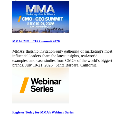
MMA CMO + CEO Summit 2026
MMA’s flagship invitation-only gathering of marketing’s most
influential leaders share the latest insights, real-world
examples, and case studies from CMOs of the world’s biggest
brands. July 19-21, 2026 | Santa Barbara, California
Register Today for MMA’s Webinar Series