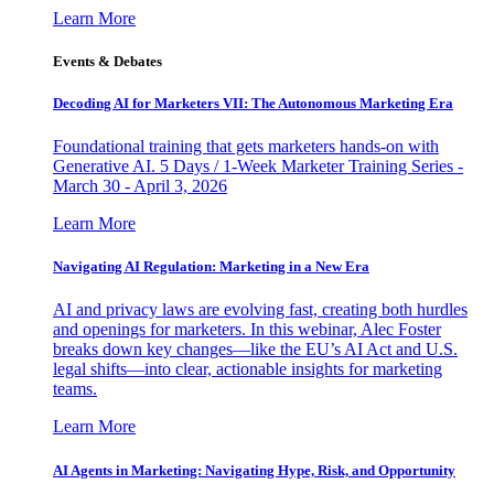
Learn More
Events & Debates
Decoding AI for Marketers VII: The Autonomous Marketing Era
Foundational training that gets marketers hands-on with
Generative AI. 5 Days / 1-Week Marketer Training Series -
March 30 - April 3, 2026
Learn More
Navigating AI Regulation: Marketing in a New Era
AI and privacy laws are evolving fast, creating both hurdles
and openings for marketers. In this webinar, Alec Foster
breaks down key changes—like the EU’s AI Act and U.S.
legal shifts—into clear, actionable insights for marketing
teams.
Learn More
AI Agents in Marketing: Navigating Hype, Risk, and Opportunity