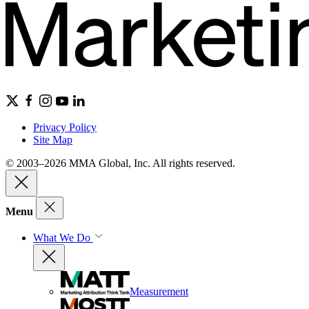
Privacy Policy
Site Map
© 2003–2026 MMA Global, Inc. All rights reserved.
Menu
What We Do
Measurement