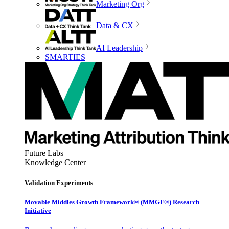
Marketing Org
Data & CX
AI Leadership
SMARTIES
Future Labs
Knowledge Center
Validation Experiments
Movable Middles Growth Framework® (MMGF®) Research
Initiative