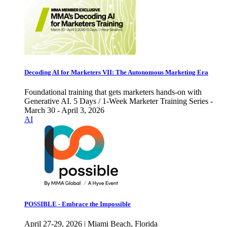
Decoding AI for Marketers VII: The Autonomous Marketing Era
Foundational training that gets marketers hands-on with
Generative AI. 5 Days / 1-Week Marketer Training Series -
March 30 - April 3, 2026
AI
POSSIBLE - Embrace the Impossible
April 27-29, 2026 | Miami Beach, Florida