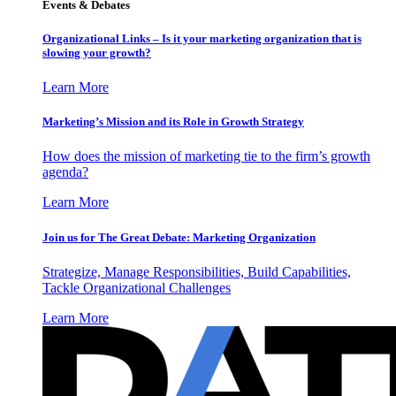
Events & Debates
Organizational Links – Is it your marketing organization that is
slowing your growth?
Learn More
Marketing’s Mission and its Role in Growth Strategy
How does the mission of marketing tie to the firm’s growth
agenda?
Learn More
Join us for The Great Debate: Marketing Organization
Strategize, Manage Responsibilities, Build Capabilities,
Tackle Organizational Challenges
Learn More