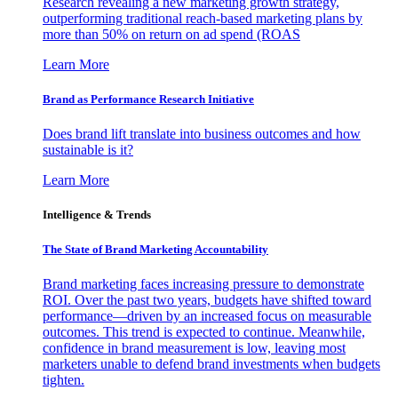
Research revealing a new marketing growth strategy,
outperforming traditional reach-based marketing plans by
more than 50% on return on ad spend (ROAS
Learn More
Brand as Performance Research Initiative
Does brand lift translate into business outcomes and how
sustainable is it?
Learn More
Intelligence & Trends
The State of Brand Marketing Accountability
Brand marketing faces increasing pressure to demonstrate
ROI. Over the past two years, budgets have shifted toward
performance—driven by an increased focus on measurable
outcomes. This trend is expected to continue. Meanwhile,
confidence in brand measurement is low, leaving most
marketers unable to defend brand investments when budgets
tighten.