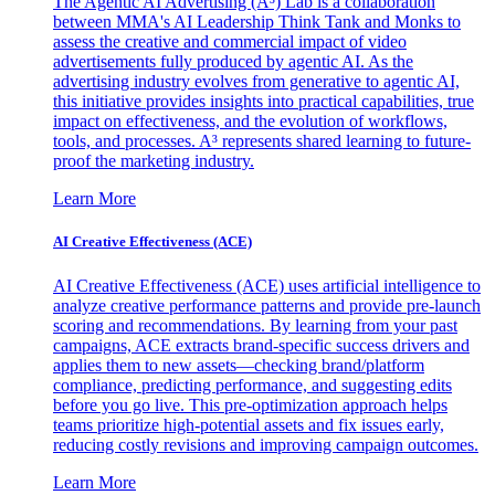
The Agentic AI Advertising (A³) Lab is a collaboration
between MMA's AI Leadership Think Tank and Monks to
assess the creative and commercial impact of video
advertisements fully produced by agentic AI. As the
advertising industry evolves from generative to agentic AI,
this initiative provides insights into practical capabilities, true
impact on effectiveness, and the evolution of workflows,
tools, and processes. A³ represents shared learning to future-
proof the marketing industry.
Learn More
AI Creative Effectiveness (ACE)
AI Creative Effectiveness (ACE) uses artificial intelligence to
analyze creative performance patterns and provide pre-launch
scoring and recommendations. By learning from your past
campaigns, ACE extracts brand-specific success drivers and
applies them to new assets—checking brand/platform
compliance, predicting performance, and suggesting edits
before you go live. This pre-optimization approach helps
teams prioritize high-potential assets and fix issues early,
reducing costly revisions and improving campaign outcomes.
Learn More