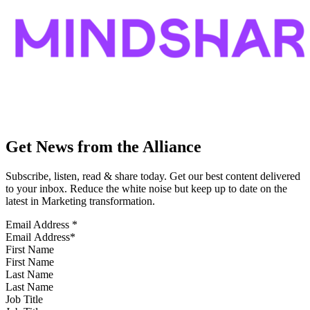
Get News from the Alliance
Subscribe, listen, read & share today. Get our best content delivered
to your inbox. Reduce the white noise but keep up to date on the
latest in Marketing transformation.
Email Address
*
First Name
Last Name
Job Title