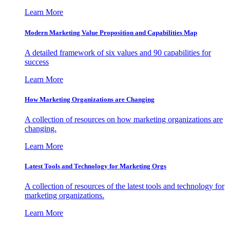
Learn More
Modern Marketing Value Proposition and Capabilities Map
A detailed framework of six values and 90 capabilities for
success
Learn More
How Marketing Organizations are Changing
A collection of resources on how marketing organizations are
changing.
Learn More
Latest Tools and Technology for Marketing Orgs
A collection of resources of the latest tools and technology for
marketing organizations.
Learn More