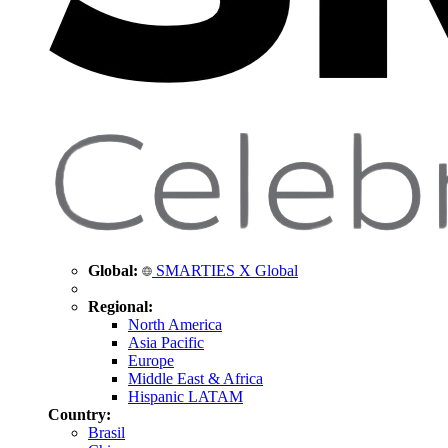
Global:
SMARTIES X Global
Regional:
North America
Asia Pacific
Europe
Middle East & Africa
Hispanic LATAM
Country:
Brasil