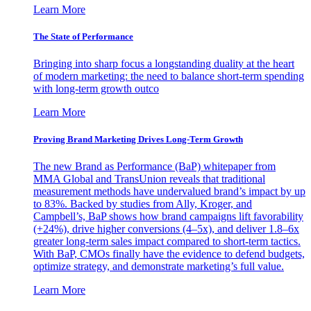
Learn More
The State of Performance
Bringing into sharp focus a longstanding duality at the heart
of modern marketing: the need to balance short-term spending
with long-term growth outco
Learn More
Proving Brand Marketing Drives Long-Term Growth
The new Brand as Performance (BaP) whitepaper from
MMA Global and TransUnion reveals that traditional
measurement methods have undervalued brand’s impact by up
to 83%. Backed by studies from Ally, Kroger, and
Campbell’s, BaP shows how brand campaigns lift favorability
(+24%), drive higher conversions (4–5x), and deliver 1.8–6x
greater long-term sales impact compared to short-term tactics.
With BaP, CMOs finally have the evidence to defend budgets,
optimize strategy, and demonstrate marketing’s full value.
Learn More