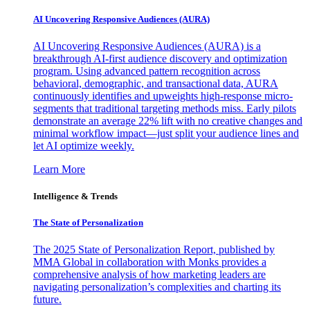
AI Uncovering Responsive Audiences (AURA)
AI Uncovering Responsive Audiences (AURA) is a
breakthrough AI-first audience discovery and optimization
program. Using advanced pattern recognition across
behavioral, demographic, and transactional data, AURA
continuously identifies and upweights high-response micro-
segments that traditional targeting methods miss. Early pilots
demonstrate an average 22% lift with no creative changes and
minimal workflow impact—just split your audience lines and
let AI optimize weekly.
Learn More
Intelligence & Trends
The State of Personalization
The 2025 State of Personalization Report, published by
MMA Global in collaboration with Monks provides a
comprehensive analysis of how marketing leaders are
navigating personalization’s complexities and charting its
future.