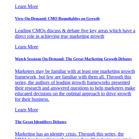
Learn More
View On-Demand: CMO Roundtables on Growth
Leading CMOs discuss & debate five key areas which have a
direct role in achieving true marketing growth
Learn More
Watch Sessions On-Demand: The Great Marketing Growth Debates
Marketers may be familiar with at least one marketing growth
framework, but few are familiar with them all. Through this
series, the authors of leading growth frameworks presented
their research and answered questions to help marketers make
educated decisions on the optimal approach to drive growth
for their business.
Learn More
The Great Identifiers Debates
Marketing has an identity crisis. Through this series, the