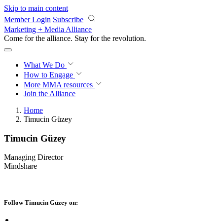
Skip to main content
Member Login
Subscribe
Marketing + Media Alliance
Come for the alliance. Stay for the
revolution.
What We Do
How to Engage
More
MMA resources
Join the Alliance
Home
Timucin Güzey
Timucin Güzey
Managing Director
Mindshare
Follow Timucin Güzey on: