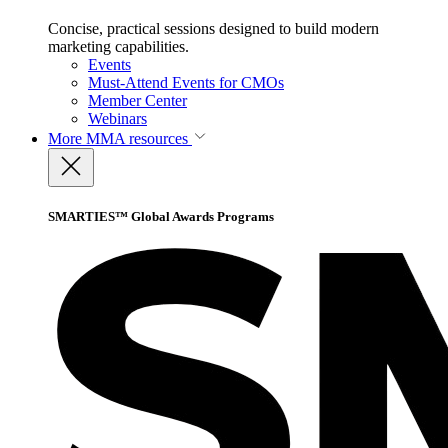
Concise, practical sessions designed to build modern
marketing capabilities.
Events
Must-Attend Events for CMOs
Member Center
Webinars
More
MMA resources
SMARTIES™ Global Awards Programs