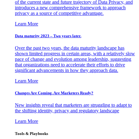
of the current state and future trajectory of Data Privacy, and
introduces a new comprehensive framework to approach
privacy as a source of competitive advantage.
Learn More
Data maturity 2023 – Two years later.
Over the past two years, the data maturity landscape has
shown limited progress in certain areas, with a relatively slow
pace of change and evolution among leadership, suggesting
that organizations need to accelerate their efforts to drive
significant advancements in how they approach data.
Learn More
Changes Are Coming. Are Marketers Ready?
New insights reveal that marketers are struggling to adapt to
the shifting identity, privacy and regulatory landscape
Learn More
Tools & Playbooks