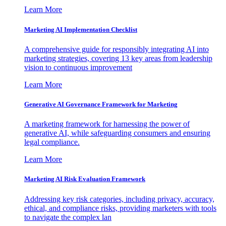
Learn More
Marketing AI Implementation Checklist
A comprehensive guide for responsibly integrating AI into
marketing strategies, covering 13 key areas from leadership
vision to continuous improvement
Learn More
Generative AI Governance Framework for Marketing
A marketing framework for harnessing the power of
generative AI, while safeguarding consumers and ensuring
legal compliance.
Learn More
Marketing AI Risk Evaluation Framework
Addressing key risk categories, including privacy, accuracy,
ethical, and compliance risks, providing marketers with tools
to navigate the complex lan