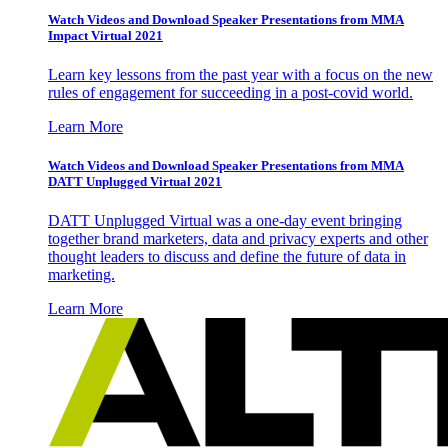
Watch Videos and Download Speaker Presentations from MMA
Impact Virtual 2021
Learn key lessons from the past year with a focus on the new
rules of engagement for succeeding in a post-covid world.
Learn More
Watch Videos and Download Speaker Presentations from MMA
DATT Unplugged Virtual 2021
DATT Unplugged Virtual was a one-day event bringing
together brand marketers, data and privacy experts and other
thought leaders to discuss and define the future of data in
marketing.
Learn More