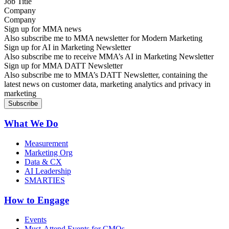
Company
Sign up for MMA news
Also subscribe me to MMA newsletter for Modern Marketing
Sign up for AI in Marketing Newsletter
Also subscribe me to receive MMA’s AI in Marketing Newsletter
Sign up for MMA DATT Newsletter
Also subscribe me to MMA’s DATT Newsletter, containing the
latest news on customer data, marketing analytics and privacy in
marketing
What We Do
Measurement
Marketing Org
Data & CX
AI Leadership
SMARTIES
How to Engage
Events
Must-Attend Events for CMOs