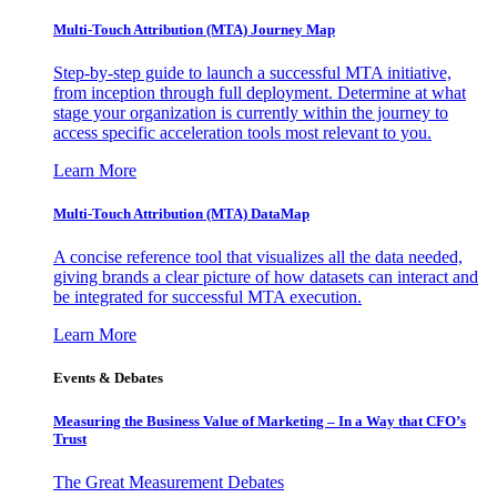
Multi-Touch Attribution (MTA) Journey Map
Step-by-step guide to launch a successful MTA initiative,
from inception through full deployment. Determine at what
stage your organization is currently within the journey to
access specific acceleration tools most relevant to you.
Learn More
Multi-Touch Attribution (MTA) DataMap
A concise reference tool that visualizes all the data needed,
giving brands a clear picture of how datasets can interact and
be integrated for successful MTA execution.
Learn More
Events & Debates
Measuring the Business Value of Marketing – In a Way that CFO’s
Trust
The Great Measurement Debates