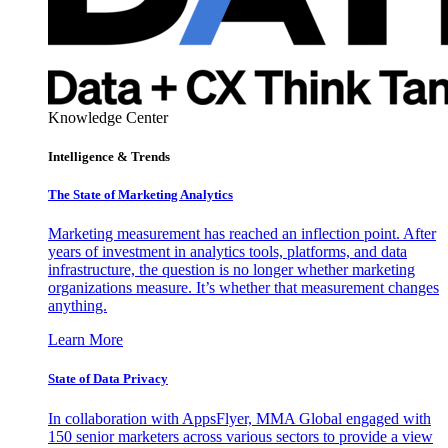
Knowledge Center
Intelligence & Trends
The State of Marketing Analytics
Marketing measurement has reached an inflection point. After
years of investment in analytics tools, platforms, and data
infrastructure, the question is no longer whether marketing
organizations measure. It’s whether that measurement changes
anything.
Learn More
State of Data Privacy
In collaboration with AppsFlyer, MMA Global engaged with
150 senior marketers across various sectors to provide a view