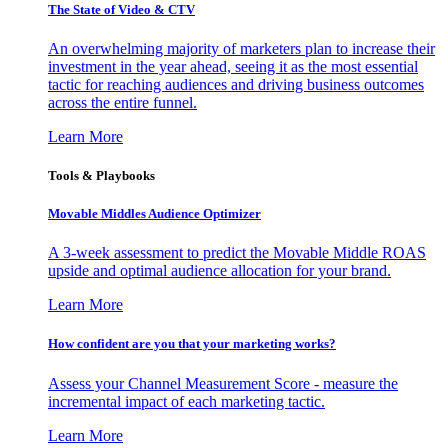
The State of Video & CTV
An overwhelming majority of marketers plan to increase their
investment in the year ahead, seeing it as the most essential
tactic for reaching audiences and driving business outcomes
across the entire funnel.
Learn More
Tools & Playbooks
Movable Middles Audience Optimizer
A 3-week assessment to predict the Movable Middle ROAS
upside and optimal audience allocation for your brand.
Learn More
How confident are you that your marketing works?
Assess your Channel Measurement Score - measure the
incremental impact of each marketing tactic.
Learn More