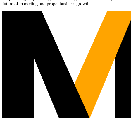
future of marketing and propel business growth.