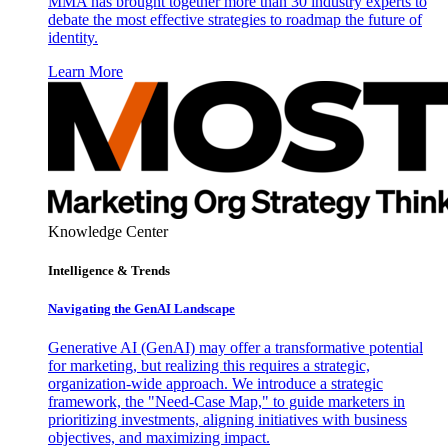
MMA has brought together more than 30 industry experts to
debate the most effective strategies to roadmap the future of
identity.
Learn More
Knowledge Center
Intelligence & Trends
Navigating the GenAI Landscape
Generative AI (GenAI) may offer a transformative potential
for marketing, but realizing this requires a strategic,
organization-wide approach. We introduce a strategic
framework, the "Need-Case Map," to guide marketers in
prioritizing investments, aligning initiatives with business
objectives, and maximizing impact.