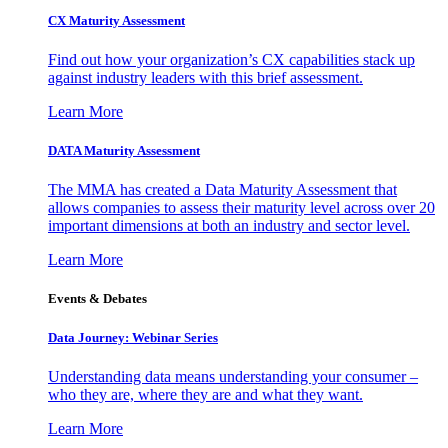
CX Maturity Assessment
Find out how your organization’s CX capabilities stack up
against industry leaders with this brief assessment.
Learn More
DATA Maturity Assessment
The MMA has created a Data Maturity Assessment that
allows companies to assess their maturity level across over 20
important dimensions at both an industry and sector level.
Learn More
Events & Debates
Data Journey: Webinar Series
Understanding data means understanding your consumer –
who they are, where they are and what they want.
Learn More