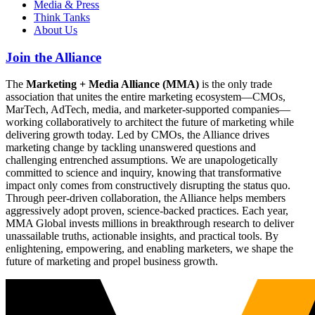
Media & Press
Think Tanks
About Us
Join the Alliance
The
Marketing + Media Alliance (MMA)
is the only trade
association that unites the entire marketing ecosystem—CMOs,
MarTech, AdTech, media, and marketer-supported companies—
working collaboratively to architect the future of marketing while
delivering growth today. Led by CMOs, the Alliance drives
marketing change by tackling unanswered questions and
challenging entrenched assumptions. We are unapologetically
committed to science and inquiry, knowing that transformative
impact only comes from constructively disrupting the status quo.
Through peer-driven collaboration, the Alliance helps members
aggressively adopt proven, science-backed practices. Each year,
MMA Global invests millions in breakthrough research to deliver
unassailable truths, actionable insights, and practical tools. By
enlightening, empowering, and enabling marketers, we shape the
future of marketing and propel business growth.