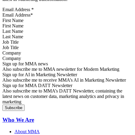
Email Address
*
First Name
Last Name
Job Title
Company
Sign up for MMA news
Also subscribe me to MMA newsletter for Modern Marketing
Sign up for AI in Marketing Newsletter
Also subscribe me to receive MMA’s AI in Marketing Newsletter
Sign up for MMA DATT Newsletter
Also subscribe me to MMA’s DATT Newsletter, containing the
latest news on customer data, marketing analytics and privacy in
marketing
Who We Are
About MMA