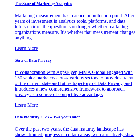
The State of Marketing Analytics
Marketing measurement has reached an inflection point. After
years of investment in analytics tools, platforms, and data
infrastructure, the question is no longer whether marketing
organizations measure. It’s whether that measurement changes
anything.
Learn More
State of Data Privacy
In collaboration with AppsFlyer, MMA Global engaged with
150 senior marketers across various sectors to provide a view
of the current state and future trajectory of Data Privacy, and
introduces a new comprehensive framework to approach
privacy as a source of competitive advantage.
Learn More
Data maturity 2023 – Two years later.
Over the past two years, the data maturity landscape has
shown limited progress in certain areas, with a relatively slow