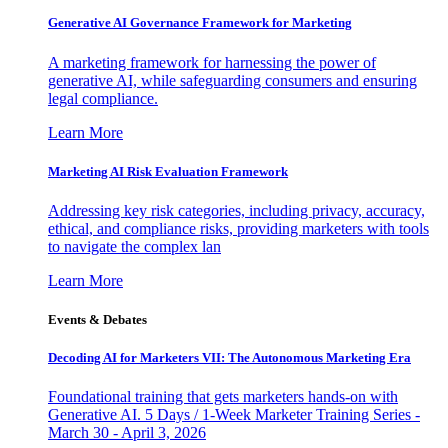
Generative AI Governance Framework for Marketing
A marketing framework for harnessing the power of
generative AI, while safeguarding consumers and ensuring
legal compliance.
Learn More
Marketing AI Risk Evaluation Framework
Addressing key risk categories, including privacy, accuracy,
ethical, and compliance risks, providing marketers with tools
to navigate the complex lan
Learn More
Events & Debates
Decoding AI for Marketers VII: The Autonomous Marketing Era
Foundational training that gets marketers hands-on with
Generative AI. 5 Days / 1-Week Marketer Training Series -
March 30 - April 3, 2026