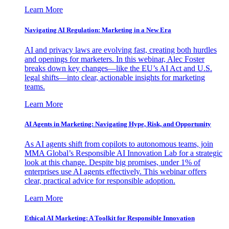
Learn More
Navigating AI Regulation: Marketing in a New Era
AI and privacy laws are evolving fast, creating both hurdles
and openings for marketers. In this webinar, Alec Foster
breaks down key changes—like the EU’s AI Act and U.S.
legal shifts—into clear, actionable insights for marketing
teams.
Learn More
AI Agents in Marketing: Navigating Hype, Risk, and Opportunity
As AI agents shift from copilots to autonomous teams, join
MMA Global’s Responsible AI Innovation Lab for a strategic
look at this change. Despite big promises, under 1% of
enterprises use AI agents effectively. This webinar offers
clear, practical advice for responsible adoption.
Learn More
Ethical AI Marketing: A Toolkit for Responsible Innovation