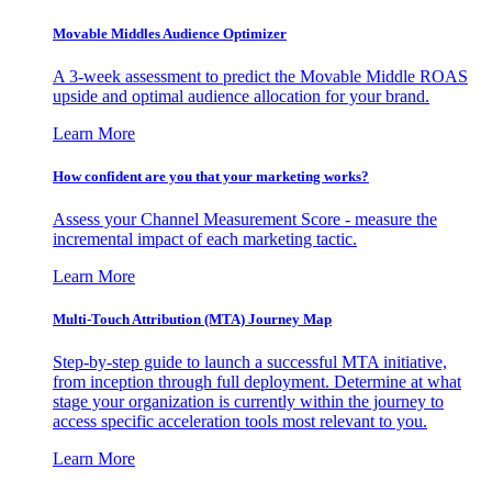
Movable Middles Audience Optimizer
A 3-week assessment to predict the Movable Middle ROAS
upside and optimal audience allocation for your brand.
Learn More
How confident are you that your marketing works?
Assess your Channel Measurement Score - measure the
incremental impact of each marketing tactic.
Learn More
Multi-Touch Attribution (MTA) Journey Map
Step-by-step guide to launch a successful MTA initiative,
from inception through full deployment. Determine at what
stage your organization is currently within the journey to
access specific acceleration tools most relevant to you.
Learn More