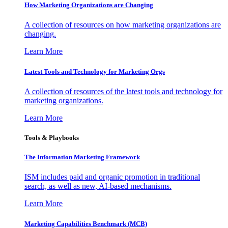
How Marketing Organizations are Changing
A collection of resources on how marketing organizations are
changing.
Learn More
Latest Tools and Technology for Marketing Orgs
A collection of resources of the latest tools and technology for
marketing organizations.
Learn More
Tools & Playbooks
The Information
Marketing Framework
ISM includes paid and organic promotion in traditional
search, as well as new, AI-based mechanisms.
Learn More
Marketing Capabilities Benchmark (MCB)