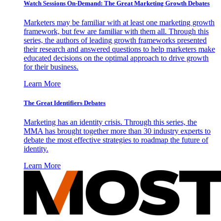
Watch Sessions On-Demand: The Great Marketing Growth Debates
Marketers may be familiar with at least one marketing growth
framework, but few are familiar with them all. Through this
series, the authors of leading growth frameworks presented
their research and answered questions to help marketers make
educated decisions on the optimal approach to drive growth
for their business.
Learn More
The Great Identifiers Debates
Marketing has an identity crisis. Through this series, the
MMA has brought together more than 30 industry experts to
debate the most effective strategies to roadmap the future of
identity.
Learn More