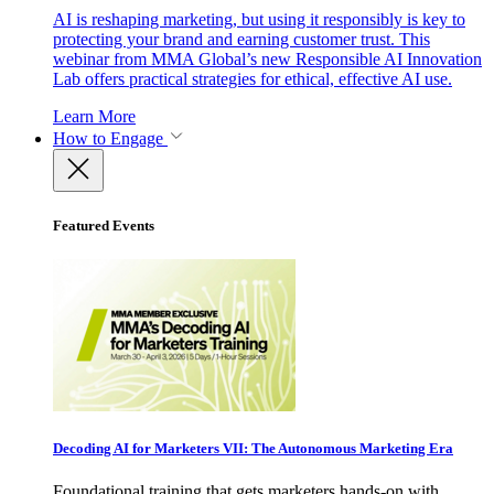
AI is reshaping marketing, but using it responsibly is key to
protecting your brand and earning customer trust. This
webinar from MMA Global’s new Responsible AI Innovation
Lab offers practical strategies for ethical, effective AI use.
Learn More
How to Engage
Featured Events
Decoding AI for Marketers VII: The Autonomous Marketing Era
Foundational training that gets marketers hands-on with