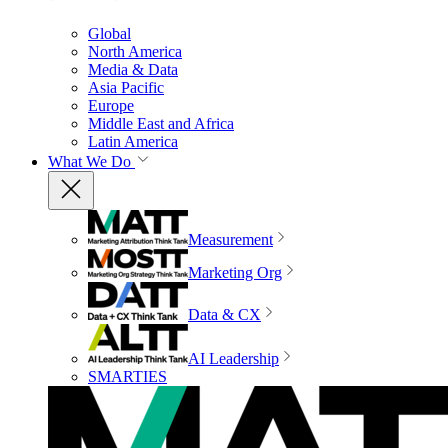
Global
North America
Media & Data
Asia Pacific
Europe
Middle East and Africa
Latin America
What We Do
Measurement
Marketing Org
Data & CX
AI Leadership
SMARTIES