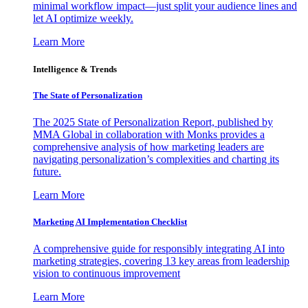
minimal workflow impact—just split your audience lines and
let AI optimize weekly.
Learn More
Intelligence & Trends
The State of Personalization
The 2025 State of Personalization Report, published by
MMA Global in collaboration with Monks provides a
comprehensive analysis of how marketing leaders are
navigating personalization’s complexities and charting its
future.
Learn More
Marketing AI Implementation Checklist
A comprehensive guide for responsibly integrating AI into
marketing strategies, covering 13 key areas from leadership
vision to continuous improvement
Learn More