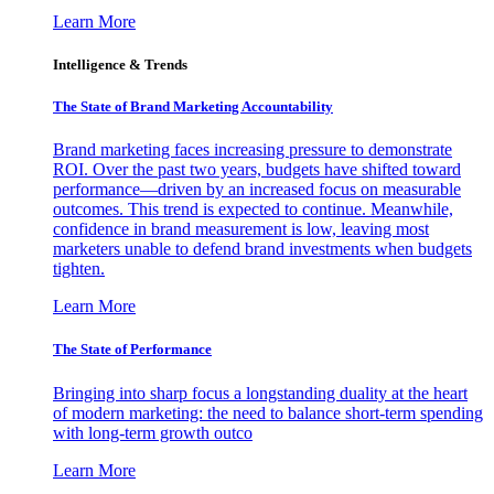
Learn More
Intelligence & Trends
The State of Brand Marketing Accountability
Brand marketing faces increasing pressure to demonstrate
ROI. Over the past two years, budgets have shifted toward
performance—driven by an increased focus on measurable
outcomes. This trend is expected to continue. Meanwhile,
confidence in brand measurement is low, leaving most
marketers unable to defend brand investments when budgets
tighten.
Learn More
The State of Performance
Bringing into sharp focus a longstanding duality at the heart
of modern marketing: the need to balance short-term spending
with long-term growth outco
Learn More