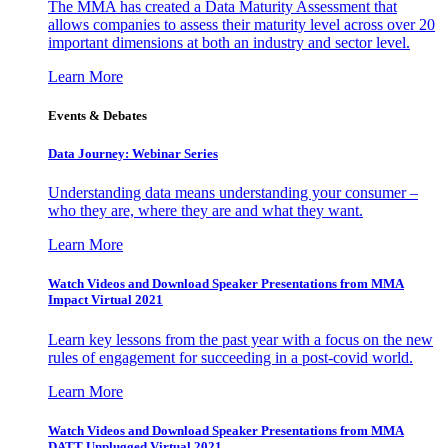
The MMA has created a Data Maturity Assessment that
allows companies to assess their maturity level across over 20
important dimensions at both an industry and sector level.
Learn More
Events & Debates
Data Journey: Webinar Series
Understanding data means understanding your consumer –
who they are, where they are and what they want.
Learn More
Watch Videos and Download Speaker Presentations from MMA
Impact Virtual 2021
Learn key lessons from the past year with a focus on the new
rules of engagement for succeeding in a post-covid world.
Learn More
Watch Videos and Download Speaker Presentations from MMA
DATT Unplugged Virtual 2021