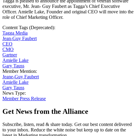
Tagga is pleased to announce the appointment of veteran software
executive, Mr. Jean- Guy Faubert as Tagga’s Chief Executive
Officer. Amielle Lake, Founder and original CEO will move into the
role of Chief Marketing Officer.
Content Tags (Deprecated):
Tagga Media
Jean-Guy Faubert
CEO
CMO
Gartner
Amielle Lake
Gary Tauss
Member Mention:
Jeane-Guy Faubert
Amielle Lake
Gary Tauss
News Type:
Member Press Release
Get News from the Alliance
Subscribe, listen, read & share today. Get our best content delivered
to your inbox. Reduce the white noise but keep up to date on the
latest in Marketing transformation.