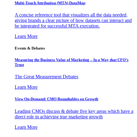
Multi-Touch Attribution (MTA) DataMap
A concise reference tool that visualizes all the data needed,
giving brands a clear picture of how datasets can interact and
be integrated for successful MTA execution.
Learn More
Events & Debates
Measuring the Business Value of Marketing – In a Way that CFO’s
Trust
The Great Measurement Debates
Learn More
View On-Demand: CMO Roundtables on Growth
Leading CMOs discuss & debate five key areas which have a
direct role in achieving true marketing growth
Learn More