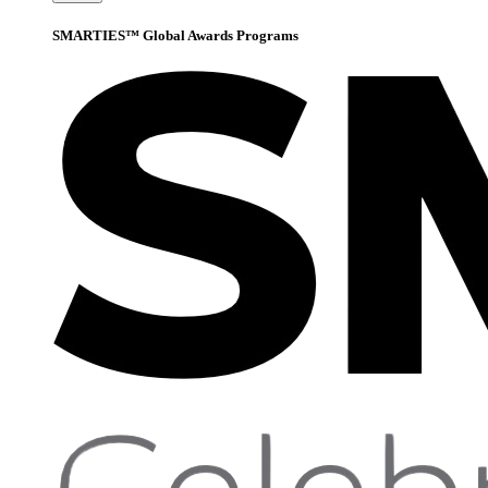
SMARTIES™ Global Awards Programs