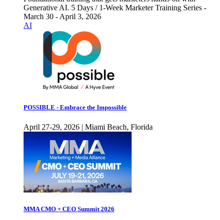
Generative AI. 5 Days / 1-Week Marketer Training Series -
March 30 - April 3, 2026
AI
POSSIBLE - Embrace the Impossible
April 27-29, 2026 | Miami Beach, Florida
MMA CMO + CEO Summit 2026