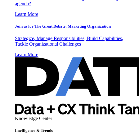
agenda?
Learn More
Join us for The Great Debate: Marketing Organization
Strategize, Manage Responsibilities, Build Capabilities,
Tackle Organizational Challenges
Learn More
Knowledge Center
Intelligence & Trends