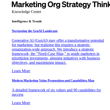
Knowledge Center
Intelligence & Trends
Navigating the GenAI Landscape
Generative AI (GenAI) may offer a transformative potential
for marketing, but realizing this requires a strategic,
organization-wide approach. We introduce a strategic
framework, the "Need-Case Map," to guide marketers in
prioritizing investments, aligning initiatives with business
objectives, and maximizing impact.
Learn More
Modern Marketing Value Proposition and Capabilities Map
A detailed framework of six values and 90 capabilities for
success
Learn More