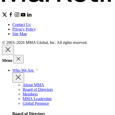
Contact Us
Privacy Policy
Site Map
© 2003–2026 MMA Global, Inc. All rights reserved.
Menu
Who We Are
About MMA
Board of Directors
Members
MMA Leadership
Global Presence
Board of Directors