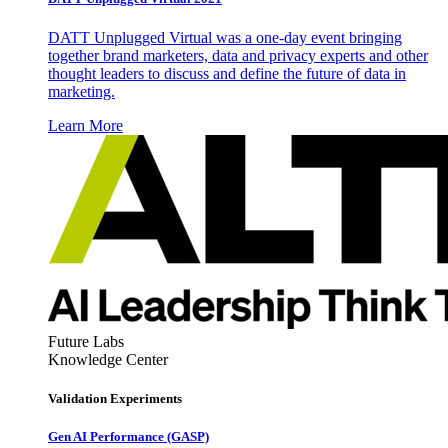
DATT Unplugged Virtual was a one-day event bringing
together brand marketers, data and privacy experts and other
thought leaders to discuss and define the future of data in
marketing.
Learn More
Future Labs
Knowledge Center
Validation Experiments
Gen AI
Performance (GASP)