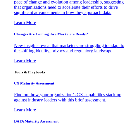
pace of change and evolution among leadership, suggesting
that organizations need to accelerate their efforts to drive
significant advancements in how they approach data.
Learn More
Changes Are Coming. Are Marketers Ready?
New insights reveal that marketers are struggling to adapt to
the shifting identity, privacy and regulatory landscape
Learn More
Tools & Playbooks
CX Maturity Assessment
Find out how your organization’s CX capabilities stack up
against industry leaders with this brief assessment.
Learn More
DATA Maturity Assessment