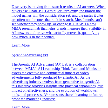
Discovery is moving from search results to AI answers. When
buyers ask ChatGPT, Gemini, or Perplexity, the brands the
model names win the consideration set, and the pages it cites
are often not the ones that rank in search. Most brands can’t
see whether they show up, or change it. GASP is a new
MMA research lab that helps brands measure their visibility in
AI answers and prove what actually moves it, quantifying
how much is in their control.
Learn More
Agentic AI Advertising (A³)
The Agentic AI Advertising (A³) Lab is a collaboration
between MMA's AI Leadership Think Tank and Monks to
assess the creative and commercial impact of video
advertisements fully produced by agentic AI. As the
advertising industry evolves from generative to agentic AI,
this initiative provides insights into practical capabilities, true
impact on effectiveness, and the evolution of workflows,
tools, and processes. A³ represents shared learning to future-
proof the marketing industry.
Learn More