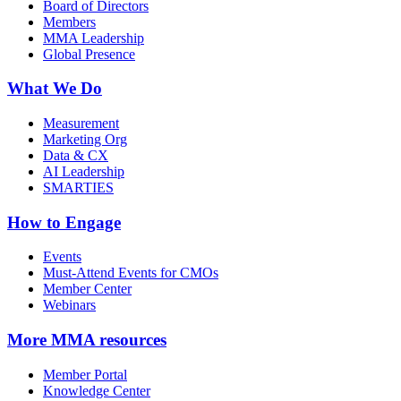
Board of Directors
Members
MMA Leadership
Global Presence
What We Do
Measurement
Marketing Org
Data & CX
AI Leadership
SMARTIES
How to Engage
Events
Must-Attend Events for CMOs
Member Center
Webinars
More
MMA resources
Member Portal
Knowledge Center