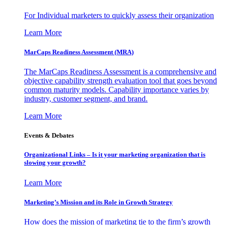
For Individual marketers to quickly assess their organization
Learn More
MarCaps Readiness Assessment (MRA)
The MarCaps Readiness Assessment is a comprehensive and
objective capability strength evaluation tool that goes beyond
common maturity models. Capability importance varies by
industry, customer segment, and brand.
Learn More
Events & Debates
Organizational Links – Is it your marketing organization that is
slowing your growth?
Learn More
Marketing’s Mission and its Role in Growth Strategy
How does the mission of marketing tie to the firm’s growth