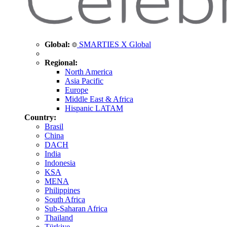
Global:
SMARTIES X Global
Regional:
North America
Asia Pacific
Europe
Middle East & Africa
Hispanic LATAM
Country:
Brasil
China
DACH
India
Indonesia
KSA
MENA
Philippines
South Africa
Sub-Saharan Africa
Thailand
Türkiye