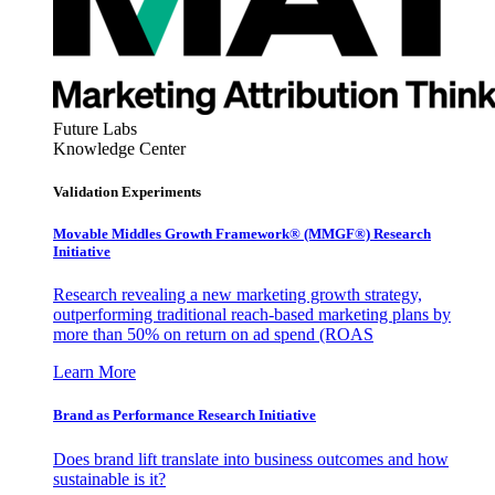
Future Labs
Knowledge Center
Validation Experiments
Movable Middles Growth Framework® (MMGF®) Research
Initiative
Research revealing a new marketing growth strategy,
outperforming traditional reach-based marketing plans by
more than 50% on return on ad spend (ROAS
Learn More
Brand as Performance Research Initiative
Does brand lift translate into business outcomes and how
sustainable is it?