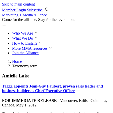
Skip to main content
Member Login
Subscribe
Marketing + Media Alliance
Come for the alliance. Stay for the
revolution.
Who We Are
What We Do
How to Engage
More
MMA resources
Join the Alliance
Home
Taxonomy term
Amielle Lake
Tagga appoints Jean-Guy Faubert, proven sales leader and
business builder as Chief Executive Officer
FOR IMMEDIATE RELEASE
-
Vancouver, British Columbia,
Canada, May 1, 2012