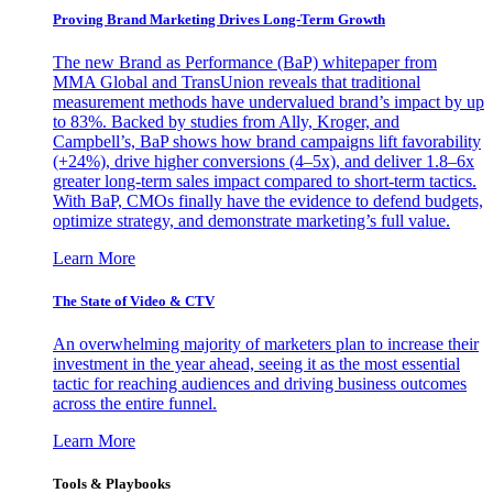
Proving Brand Marketing Drives Long-Term Growth
The new Brand as Performance (BaP) whitepaper from
MMA Global and TransUnion reveals that traditional
measurement methods have undervalued brand’s impact by up
to 83%. Backed by studies from Ally, Kroger, and
Campbell’s, BaP shows how brand campaigns lift favorability
(+24%), drive higher conversions (4–5x), and deliver 1.8–6x
greater long-term sales impact compared to short-term tactics.
With BaP, CMOs finally have the evidence to defend budgets,
optimize strategy, and demonstrate marketing’s full value.
Learn More
The State of Video & CTV
An overwhelming majority of marketers plan to increase their
investment in the year ahead, seeing it as the most essential
tactic for reaching audiences and driving business outcomes
across the entire funnel.
Learn More
Tools & Playbooks