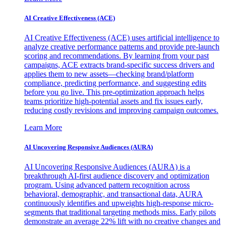
AI Creative Effectiveness (ACE)
AI Creative Effectiveness (ACE) uses artificial intelligence to
analyze creative performance patterns and provide pre-launch
scoring and recommendations. By learning from your past
campaigns, ACE extracts brand-specific success drivers and
applies them to new assets—checking brand/platform
compliance, predicting performance, and suggesting edits
before you go live. This pre-optimization approach helps
teams prioritize high-potential assets and fix issues early,
reducing costly revisions and improving campaign outcomes.
Learn More
AI Uncovering Responsive Audiences (AURA)
AI Uncovering Responsive Audiences (AURA) is a
breakthrough AI-first audience discovery and optimization
program. Using advanced pattern recognition across
behavioral, demographic, and transactional data, AURA
continuously identifies and upweights high-response micro-
segments that traditional targeting methods miss. Early pilots
demonstrate an average 22% lift with no creative changes and