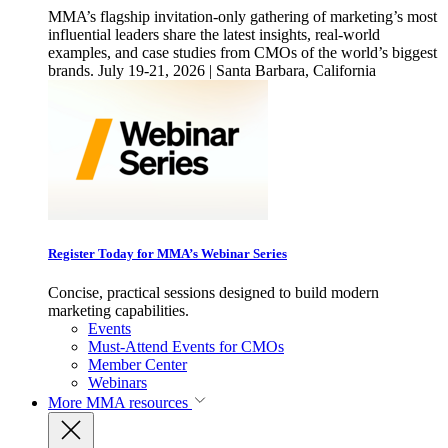
MMA’s flagship invitation-only gathering of marketing’s most
influential leaders share the latest insights, real-world
examples, and case studies from CMOs of the world’s biggest
brands. July 19-21, 2026 | Santa Barbara, California
Register Today for MMA’s Webinar Series
Concise, practical sessions designed to build modern
marketing capabilities.
Events
Must-Attend Events for CMOs
Member Center
Webinars
More
MMA resources