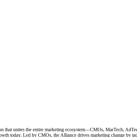
ation that unites the entire marketing ecosystem—CMOs, MarTech, Ad
g growth today. Led by CMOs, the Alliance drives marketing change by 