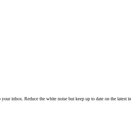
to your inbox. Reduce the white noise but keep up to date on the latest 