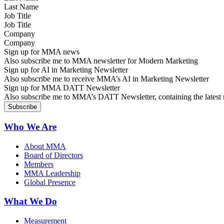
Job Title
Company
Sign up for MMA news
Also subscribe me to MMA newsletter for Modern Marketing
Sign up for AI in Marketing Newsletter
Also subscribe me to receive MMA’s AI in Marketing Newsletter
Sign up for MMA DATT Newsletter
Also subscribe me to MMA’s DATT Newsletter, containing the latest n
Who We Are
About MMA
Board of Directors
Members
MMA Leadership
Global Presence
What We Do
Measurement