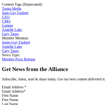
Content Tags (Deprecated):
Tagga Media
Jean-Guy Faubert
CEO
CMO
Gartner
Amielle Lake
Gary Tauss
Member Mention:
Jeane-Guy Faubert
Amielle Lake
Gary Tauss
News Type:
Member Press Release
Get News from the Alliance
Subscribe, listen, read & share today. Get our best content delivered 
Email Address
*
First Name
Last Name