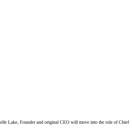
elle Lake, Founder and original CEO will move into the role of Chief