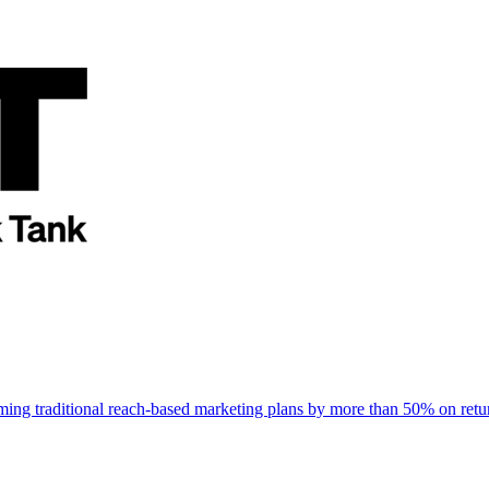
rming traditional reach-based marketing plans by more than 50% on re