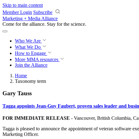
Skip to main content
Member Login
Subscribe
Marketing + Media Alliance
Come for the alliance. Stay for the
science.
Who We Are
What We Do
How to Engage
More
MMA resources
Join the Alliance
Home
Taxonomy term
Gary Tauss
Tagga appoints Jean-Guy Faubert, proven sales leader and busine
FOR IMMEDIATE RELEASE
-
Vancouver, British Columbia, C
Tagga is pleased to announce the appointment of veteran software exe
Marketing Officer.