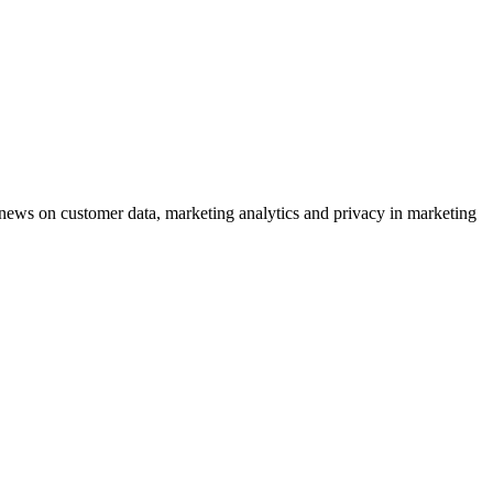
ews on customer data, marketing analytics and privacy in marketing