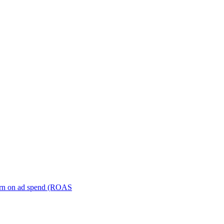
turn on ad spend (ROAS