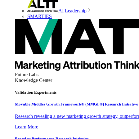
AI Leadership
SMARTIES
Future Labs
Knowledge Center
Validation Experiments
Movable Middles Growth Framework® (MMGF®) Research Initiative
Research revealing a new marketing growth strategy, outperfo
Learn More
Brand as Performance Research Initiative