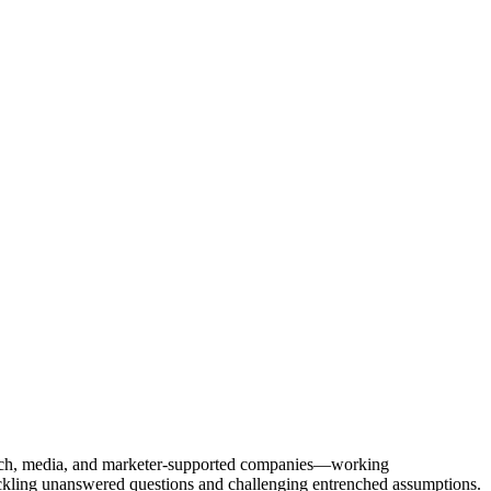
Tech, media, and marketer-supported companies—working
tackling unanswered questions and challenging entrenched assumptions.