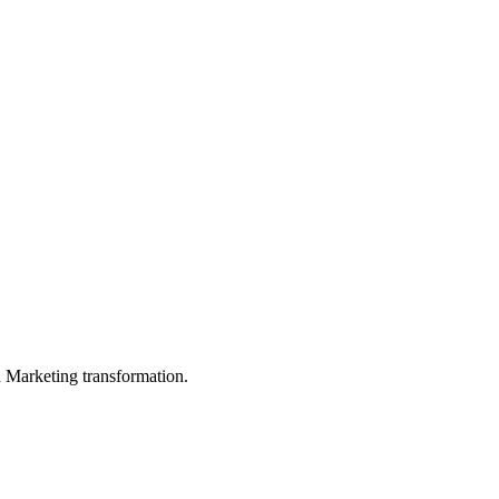
in Marketing transformation.