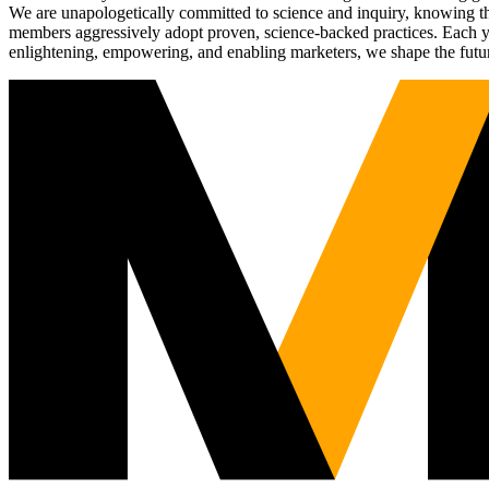
We are unapologetically committed to science and inquiry, knowing tha
members aggressively adopt proven, science-backed practices. Each yea
enlightening, empowering, and enabling marketers, we shape the futu