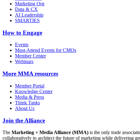
Marketing Org
Data & CX
AI Leadership
SMARTIES
How to Engage
Events
Must-Attend Events for CMOs
Member Center
Webinars
More
MMA resources
Member Portal
Knowledge Center
Media & Press
Think Tanks
About Us
Join the Alliance
The
Marketing + Media Alliance (MMA)
is the only trade associ
collaboratively to architect the future of marketing while deliverin