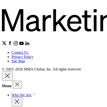
Contact Us
Privacy Policy
Site Map
© 2003–2026 MMA Global, Inc. All rights reserved.
Menu
Who We Are