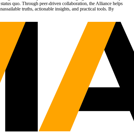
status quo. Through peer-driven collaboration, the Alliance helps
sailable truths, actionable insights, and practical tools. By