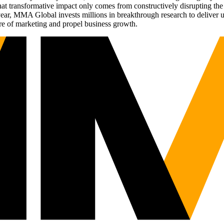
t transformative impact only comes from constructively disrupting the 
r, MMA Global invests millions in breakthrough research to deliver unas
re of marketing and propel business growth.