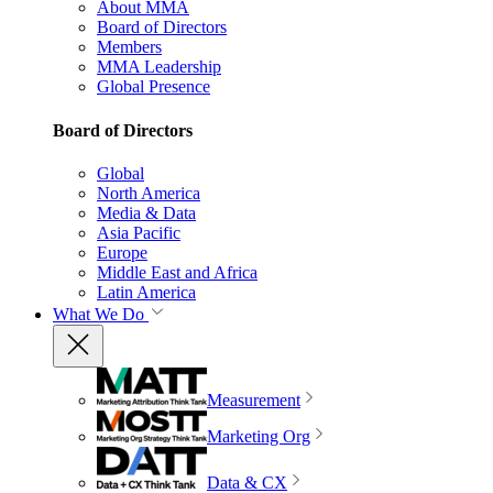
About MMA
Board of Directors
Members
MMA Leadership
Global Presence
Board of Directors
Global
North America
Media & Data
Asia Pacific
Europe
Middle East and Africa
Latin America
What We Do
Measurement
Marketing Org
Data & CX