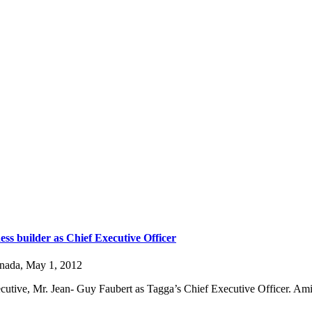
ss builder as Chief Executive Officer
anada, May 1, 2012
cutive, Mr. Jean- Guy Faubert as Tagga’s Chief Executive Officer. Ami