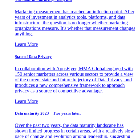
Marketing measurement has reached an inflection point. After
years of investment in analytics tools, platforms, and data
infrastructure, the question is no longer whether marketing
organizations measure. It’s whether that measurement changes
anything.
Learn More
State of Data Privacy
In collaboration with AppsFlyer, MMA Global engaged with
150 senior marketers across various sectors to provide a view
of the current state and future trajectory of Data Privacy, and
introduces a new comprehensive framework to approach
privacy as a source of competitive advantage.
Learn More
Data maturity 2023 – Two years later.
Over the past two years, the data maturity landscape has
shown limited progress in certain areas, with a relatively slow
pace of change and evolution among leadership, suggesting