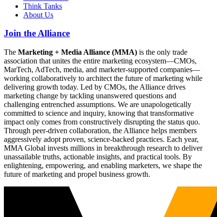
Think Tanks
About Us
Join the Alliance
The
Marketing + Media Alliance (MMA)
is the only trade
association that unites the entire marketing ecosystem—CMOs,
MarTech, AdTech, media, and marketer-supported companies—
working collaboratively to architect the future of marketing while
delivering growth today. Led by CMOs, the Alliance drives
marketing change by tackling unanswered questions and
challenging entrenched assumptions. We are unapologetically
committed to science and inquiry, knowing that transformative
impact only comes from constructively disrupting the status quo.
Through peer-driven collaboration, the Alliance helps members
aggressively adopt proven, science-backed practices. Each year,
MMA Global invests millions in breakthrough research to deliver
unassailable truths, actionable insights, and practical tools. By
enlightening, empowering, and enabling marketers, we shape the
future of marketing and propel business growth.