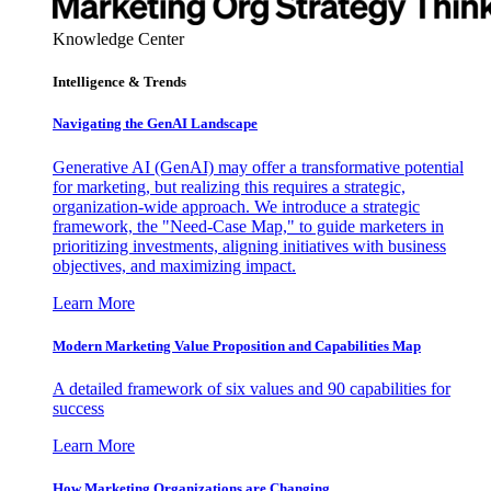
Knowledge Center
Intelligence & Trends
Navigating the GenAI Landscape
Generative AI (GenAI) may offer a transformative potential
for marketing, but realizing this requires a strategic,
organization-wide approach. We introduce a strategic
framework, the "Need-Case Map," to guide marketers in
prioritizing investments, aligning initiatives with business
objectives, and maximizing impact.
Learn More
Modern Marketing Value Proposition and Capabilities Map
A detailed framework of six values and 90 capabilities for
success
Learn More
How Marketing Organizations are Changing