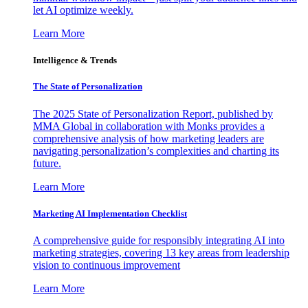
let AI optimize weekly.
Learn More
Intelligence & Trends
The State of Personalization
The 2025 State of Personalization Report, published by
MMA Global in collaboration with Monks provides a
comprehensive analysis of how marketing leaders are
navigating personalization’s complexities and charting its
future.
Learn More
Marketing AI Implementation Checklist
A comprehensive guide for responsibly integrating AI into
marketing strategies, covering 13 key areas from leadership
vision to continuous improvement
Learn More