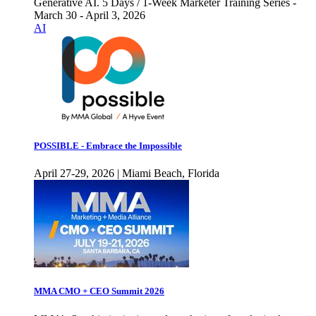
Generative AI. 5 Days / 1-Week Marketer Training Series -
March 30 - April 3, 2026
AI
POSSIBLE - Embrace the Impossible
April 27-29, 2026 | Miami Beach, Florida
MMA CMO + CEO Summit 2026