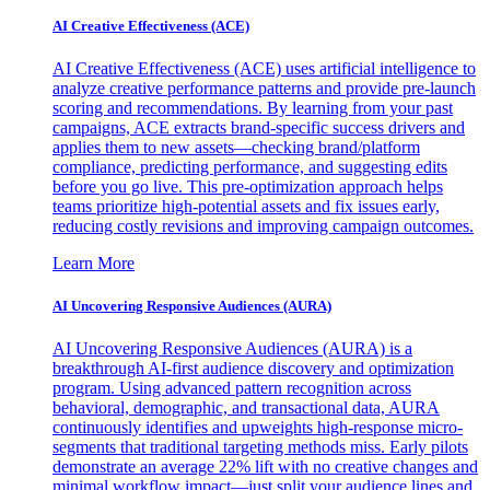
AI Creative Effectiveness (ACE)
AI Creative Effectiveness (ACE) uses artificial intelligence to
analyze creative performance patterns and provide pre-launch
scoring and recommendations. By learning from your past
campaigns, ACE extracts brand-specific success drivers and
applies them to new assets—checking brand/platform
compliance, predicting performance, and suggesting edits
before you go live. This pre-optimization approach helps
teams prioritize high-potential assets and fix issues early,
reducing costly revisions and improving campaign outcomes.
Learn More
AI Uncovering Responsive Audiences (AURA)
AI Uncovering Responsive Audiences (AURA) is a
breakthrough AI-first audience discovery and optimization
program. Using advanced pattern recognition across
behavioral, demographic, and transactional data, AURA
continuously identifies and upweights high-response micro-
segments that traditional targeting methods miss. Early pilots
demonstrate an average 22% lift with no creative changes and
minimal workflow impact—just split your audience lines and