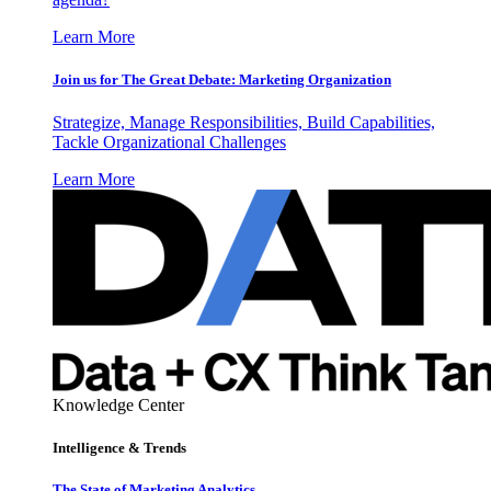
Learn More
Join us for The Great Debate: Marketing Organization
Strategize, Manage Responsibilities, Build Capabilities,
Tackle Organizational Challenges
Learn More
Knowledge Center
Intelligence & Trends
The State of Marketing Analytics