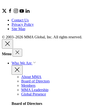
Contact Us
Privacy Policy
Site Map
© 2003–2026 MMA Global, Inc. All rights reserved.
Menu
Who We Are
About MMA
Board of Directors
Members
MMA Leadership
Global Presence
Board of Directors