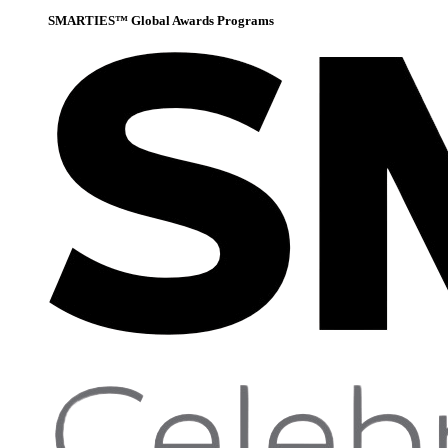
SMARTIES™ Global Awards Programs