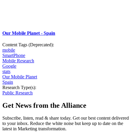
Our Mobile Planet - Spain
Content Tags (Deprecated):
mobile
SmartPhone
Mobile Research
Google
stats
Our Mobile Planet
Spain
Research Type(s):
Public Research
Get News from the Alliance
Subscribe, listen, read & share today. Get our best content delivered
to your inbox. Reduce the white noise but keep up to date on the
latest in Marketing transformation.