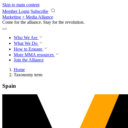
Skip to main content
Member Login
Subscribe
Marketing + Media Alliance
Come for the alliance. Stay for the
revolution.
Who We Are
What We Do
How to Engage
More
MMA resources
Join the Alliance
Home
Taxonomy term
Spain