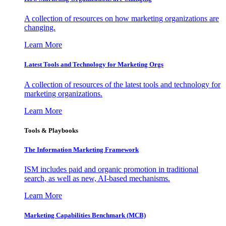
A collection of resources on how marketing organizations are
changing.
Learn More
Latest Tools and Technology for Marketing Orgs
A collection of resources of the latest tools and technology for
marketing organizations.
Learn More
Tools & Playbooks
The Information
Marketing Framework
ISM includes paid and organic promotion in traditional
search, as well as new, AI-based mechanisms.
Learn More
Marketing Capabilities Benchmark (MCB)