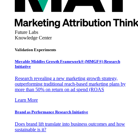
Future Labs
Knowledge Center
Validation Experiments
Movable Middles Growth Framework® (MMGF®) Research
Initiative
Research revealing a new marketing growth strategy,
outperforming traditional reach-based marketing plans by
more than 50% on return on ad spend (ROAS
Learn More
Brand as Performance Research Initiative
Does brand lift translate into business outcomes and how
sustainable is it?