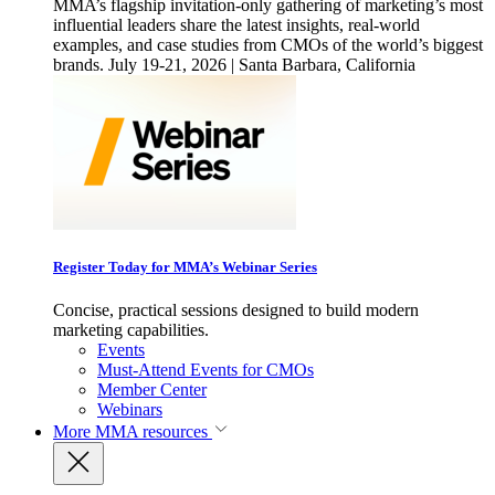
MMA’s flagship invitation-only gathering of marketing’s most
influential leaders share the latest insights, real-world
examples, and case studies from CMOs of the world’s biggest
brands. July 19-21, 2026 | Santa Barbara, California
Register Today for MMA’s Webinar Series
Concise, practical sessions designed to build modern
marketing capabilities.
Events
Must-Attend Events for CMOs
Member Center
Webinars
More
MMA resources