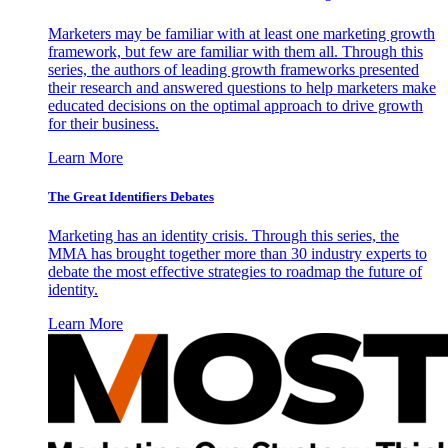
Marketers may be familiar with at least one marketing growth
framework, but few are familiar with them all. Through this
series, the authors of leading growth frameworks presented
their research and answered questions to help marketers make
educated decisions on the optimal approach to drive growth
for their business.
Learn More
The Great Identifiers Debates
Marketing has an identity crisis. Through this series, the
MMA has brought together more than 30 industry experts to
debate the most effective strategies to roadmap the future of
identity.
Learn More