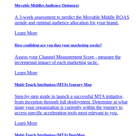
Movable Middles Audience Optimizer
A 3-week assessment to predict the Movable Middle ROAS
upside and optimal audience allocation for your brand.
Learn More
How confident are you that your marketing works?
Assess your Channel Measurement Score - measure the
incremental impact of each marketing tactic.
Learn More
Multi-Touch Attribution (MTA) Journey Map
Step-by-step guide to launch a successful MTA initiative,
from inception through full deployment. Determine at what
stage your organization is currently within the journey to
access specific acceleration tools most relevant to you.
Learn More
Multi-Touch Attribution (MTA) DataMap