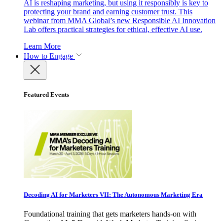
AI is reshaping marketing, but using it responsibly is key to
protecting your brand and earning customer trust. This
webinar from MMA Global’s new Responsible AI Innovation
Lab offers practical strategies for ethical, effective AI use.
Learn More
How to Engage
Featured Events
Decoding AI for Marketers VII: The Autonomous Marketing Era
Foundational training that gets marketers hands-on with