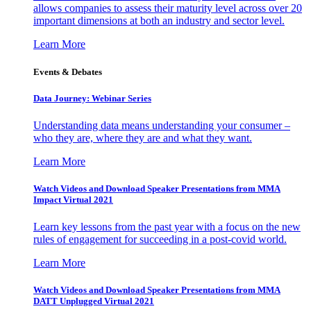
allows companies to assess their maturity level across over 20
important dimensions at both an industry and sector level.
Learn More
Events & Debates
Data Journey: Webinar Series
Understanding data means understanding your consumer –
who they are, where they are and what they want.
Learn More
Watch Videos and Download Speaker Presentations from MMA
Impact Virtual 2021
Learn key lessons from the past year with a focus on the new
rules of engagement for succeeding in a post-covid world.
Learn More
Watch Videos and Download Speaker Presentations from MMA
DATT Unplugged Virtual 2021