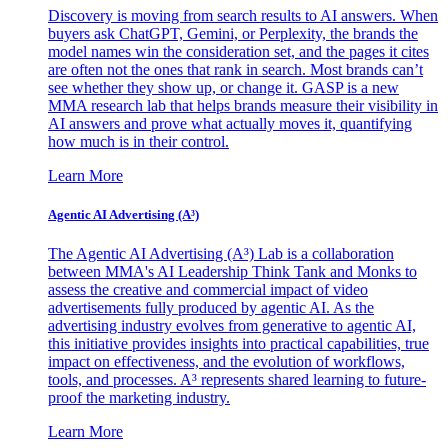
Discovery is moving from search results to AI answers. When
buyers ask ChatGPT, Gemini, or Perplexity, the brands the
model names win the consideration set, and the pages it cites
are often not the ones that rank in search. Most brands can’t
see whether they show up, or change it. GASP is a new
MMA research lab that helps brands measure their visibility in
AI answers and prove what actually moves it, quantifying
how much is in their control.
Learn More
Agentic AI Advertising (A³)
The Agentic AI Advertising (A³) Lab is a collaboration
between MMA's AI Leadership Think Tank and Monks to
assess the creative and commercial impact of video
advertisements fully produced by agentic AI. As the
advertising industry evolves from generative to agentic AI,
this initiative provides insights into practical capabilities, true
impact on effectiveness, and the evolution of workflows,
tools, and processes. A³ represents shared learning to future-
proof the marketing industry.
Learn More