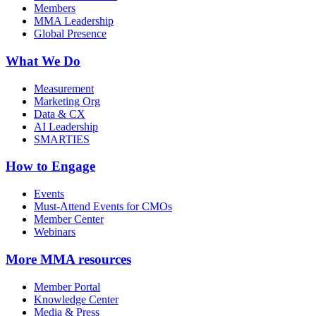
Members
MMA Leadership
Global Presence
What We Do
Measurement
Marketing Org
Data & CX
AI Leadership
SMARTIES
How to Engage
Events
Must-Attend Events for CMOs
Member Center
Webinars
More
MMA resources
Member Portal
Knowledge Center
Media & Press