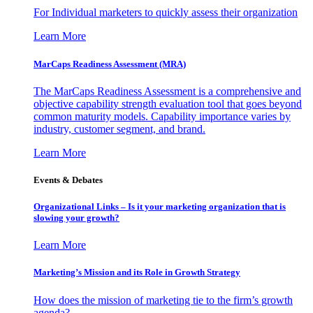
For Individual marketers to quickly assess their organization
Learn More
MarCaps Readiness Assessment (MRA)
The MarCaps Readiness Assessment is a comprehensive and
objective capability strength evaluation tool that goes beyond
common maturity models. Capability importance varies by
industry, customer segment, and brand.
Learn More
Events & Debates
Organizational Links – Is it your marketing organization that is
slowing your growth?
Learn More
Marketing’s Mission and its Role in Growth Strategy
How does the mission of marketing tie to the firm’s growth
agenda?