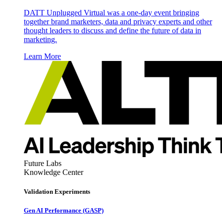
DATT Unplugged Virtual was a one-day event bringing
together brand marketers, data and privacy experts and other
thought leaders to discuss and define the future of data in
marketing.
Learn More
Future Labs
Knowledge Center
Validation Experiments
Gen AI
Performance (GASP)