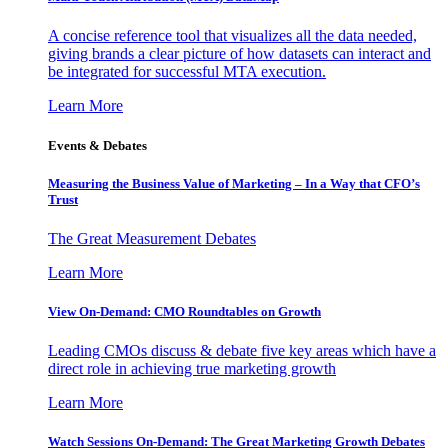
A concise reference tool that visualizes all the data needed,
giving brands a clear picture of how datasets can interact and
be integrated for successful MTA execution.
Learn More
Events & Debates
Measuring the Business Value of Marketing – In a Way that CFO’s
Trust
The Great Measurement Debates
Learn More
View On-Demand: CMO Roundtables on Growth
Leading CMOs discuss & debate five key areas which have a
direct role in achieving true marketing growth
Learn More
Watch Sessions On-Demand: The Great Marketing Growth Debates