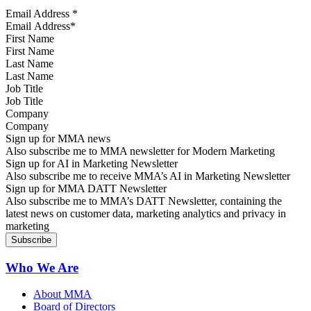
Email Address
*
First Name
Last Name
Job Title
Company
Sign up for MMA news
Also subscribe me to MMA newsletter for Modern Marketing
Sign up for AI in Marketing Newsletter
Also subscribe me to receive MMA’s AI in Marketing Newsletter
Sign up for MMA DATT Newsletter
Also subscribe me to MMA’s DATT Newsletter, containing the
latest news on customer data, marketing analytics and privacy in
marketing
Who We Are
About MMA
Board of Directors