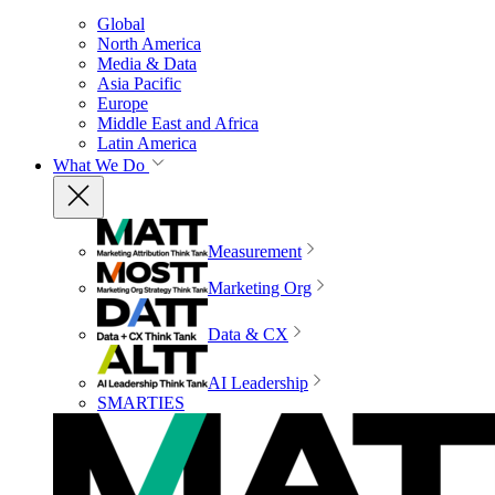
Global
North America
Media & Data
Asia Pacific
Europe
Middle East and Africa
Latin America
What We Do
Measurement
Marketing Org
Data & CX
AI Leadership
SMARTIES