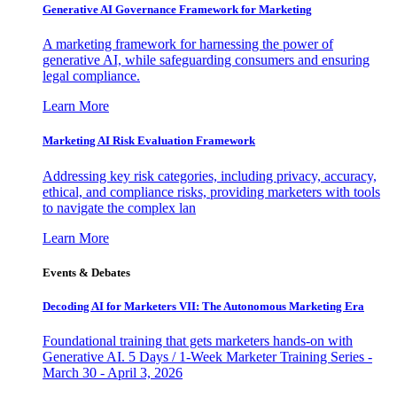
Generative AI Governance Framework for Marketing
A marketing framework for harnessing the power of
generative AI, while safeguarding consumers and ensuring
legal compliance.
Learn More
Marketing AI Risk Evaluation Framework
Addressing key risk categories, including privacy, accuracy,
ethical, and compliance risks, providing marketers with tools
to navigate the complex lan
Learn More
Events & Debates
Decoding AI for Marketers VII: The Autonomous Marketing Era
Foundational training that gets marketers hands-on with
Generative AI. 5 Days / 1-Week Marketer Training Series -
March 30 - April 3, 2026