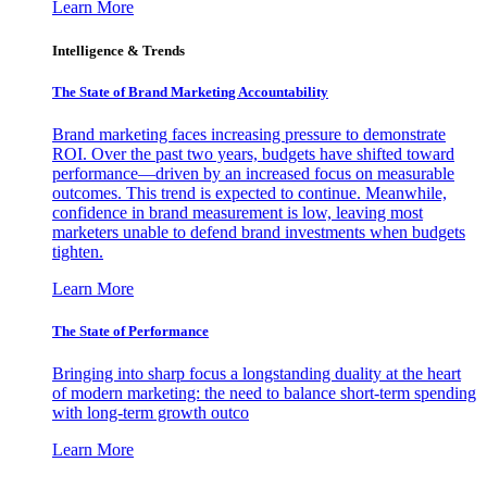
Learn More
Intelligence & Trends
The State of Brand Marketing Accountability
Brand marketing faces increasing pressure to demonstrate
ROI. Over the past two years, budgets have shifted toward
performance—driven by an increased focus on measurable
outcomes. This trend is expected to continue. Meanwhile,
confidence in brand measurement is low, leaving most
marketers unable to defend brand investments when budgets
tighten.
Learn More
The State of Performance
Bringing into sharp focus a longstanding duality at the heart
of modern marketing: the need to balance short-term spending
with long-term growth outco
Learn More