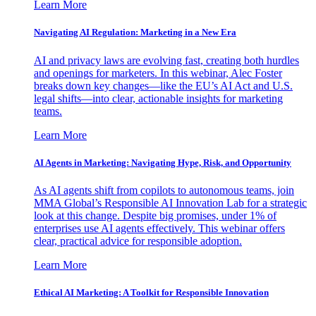
Learn More
Navigating AI Regulation: Marketing in a New Era
AI and privacy laws are evolving fast, creating both hurdles
and openings for marketers. In this webinar, Alec Foster
breaks down key changes—like the EU’s AI Act and U.S.
legal shifts—into clear, actionable insights for marketing
teams.
Learn More
AI Agents in Marketing: Navigating Hype, Risk, and Opportunity
As AI agents shift from copilots to autonomous teams, join
MMA Global’s Responsible AI Innovation Lab for a strategic
look at this change. Despite big promises, under 1% of
enterprises use AI agents effectively. This webinar offers
clear, practical advice for responsible adoption.
Learn More
Ethical AI Marketing: A Toolkit for Responsible Innovation