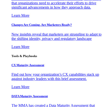
that organizations need to accelerate their efforts to drive
significant advancements in how they approach data.
Learn More
Changes Are Coming. Are Marketers Ready?
New insights reveal that marketers are struggling to adapt to
the shifting identity, privacy and regulatory landscape
Learn More
Tools & Playbooks
CX Maturity Assessment
Find out how your organization’s CX capabilities stack up
against industry leaders with this brief assessment.
Learn More
DATA Maturity Assessment
The MMA has created a Data Maturity Assessment that