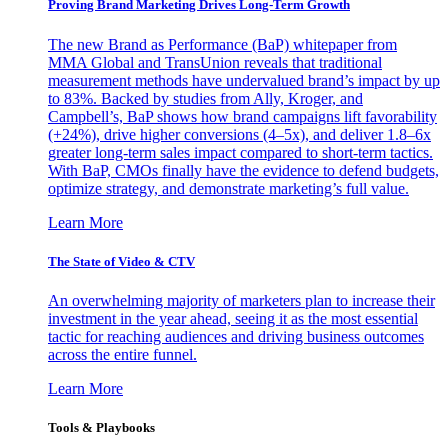
Proving Brand Marketing Drives Long-Term Growth
The new Brand as Performance (BaP) whitepaper from
MMA Global and TransUnion reveals that traditional
measurement methods have undervalued brand’s impact by up
to 83%. Backed by studies from Ally, Kroger, and
Campbell’s, BaP shows how brand campaigns lift favorability
(+24%), drive higher conversions (4–5x), and deliver 1.8–6x
greater long-term sales impact compared to short-term tactics.
With BaP, CMOs finally have the evidence to defend budgets,
optimize strategy, and demonstrate marketing’s full value.
Learn More
The State of Video & CTV
An overwhelming majority of marketers plan to increase their
investment in the year ahead, seeing it as the most essential
tactic for reaching audiences and driving business outcomes
across the entire funnel.
Learn More
Tools & Playbooks