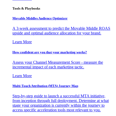
Tools & Playbooks
Movable Middles Audience Optimizer
A 3-week assessment to predict the Movable Middle ROAS
upside and optimal audience allocation for your brand.
Learn More
How confident are you that your marketing works?
Assess your Channel Measurement Score - measure the
incremental impact of each marketing tactic.
Learn More
Multi-Touch Attribution (MTA) Journey Map
Step-by-step guide to launch a successful MTA initiative,
from inception through full deployment. Determine at what
stage your organization is currently within the journey to
access specific acceleration tools most relevant to you.