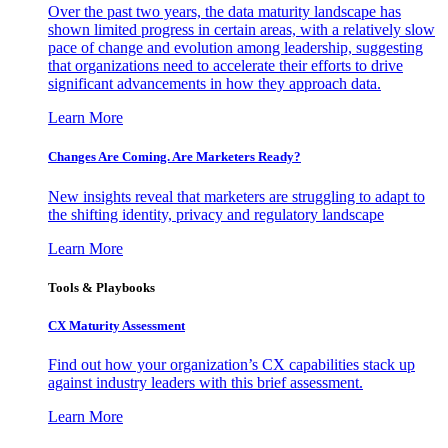
Over the past two years, the data maturity landscape has
shown limited progress in certain areas, with a relatively slow
pace of change and evolution among leadership, suggesting
that organizations need to accelerate their efforts to drive
significant advancements in how they approach data.
Learn More
Changes Are Coming. Are Marketers Ready?
New insights reveal that marketers are struggling to adapt to
the shifting identity, privacy and regulatory landscape
Learn More
Tools & Playbooks
CX Maturity Assessment
Find out how your organization’s CX capabilities stack up
against industry leaders with this brief assessment.
Learn More