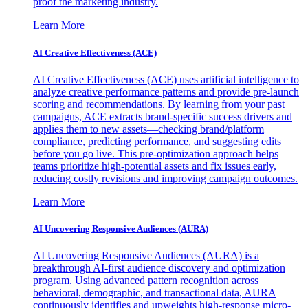
proof the marketing industry.
Learn More
AI Creative Effectiveness (ACE)
AI Creative Effectiveness (ACE) uses artificial intelligence to
analyze creative performance patterns and provide pre-launch
scoring and recommendations. By learning from your past
campaigns, ACE extracts brand-specific success drivers and
applies them to new assets—checking brand/platform
compliance, predicting performance, and suggesting edits
before you go live. This pre-optimization approach helps
teams prioritize high-potential assets and fix issues early,
reducing costly revisions and improving campaign outcomes.
Learn More
AI Uncovering Responsive Audiences (AURA)
AI Uncovering Responsive Audiences (AURA) is a
breakthrough AI-first audience discovery and optimization
program. Using advanced pattern recognition across
behavioral, demographic, and transactional data, AURA
continuously identifies and upweights high-response micro-