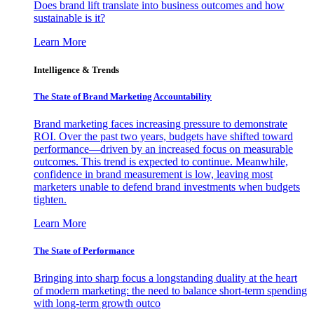
Does brand lift translate into business outcomes and how
sustainable is it?
Learn More
Intelligence & Trends
The State of Brand Marketing Accountability
Brand marketing faces increasing pressure to demonstrate
ROI. Over the past two years, budgets have shifted toward
performance—driven by an increased focus on measurable
outcomes. This trend is expected to continue. Meanwhile,
confidence in brand measurement is low, leaving most
marketers unable to defend brand investments when budgets
tighten.
Learn More
The State of Performance
Bringing into sharp focus a longstanding duality at the heart
of modern marketing: the need to balance short-term spending
with long-term growth outco