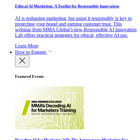
Ethical AI Marketing: A Toolkit for Responsible Innovation
AI is reshaping marketing, but using it responsibly is key to
protecting your brand and earning customer trust. This
webinar from MMA Global’s new Responsible AI Innovation
Lab offers practical strategies for ethical, effective AI use.
Learn More
How to Engage
Featured Events
Decoding AI for Marketers VII: The Autonomous Marketing Era