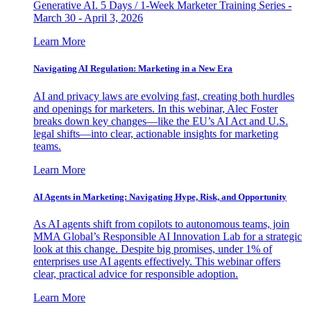
Generative AI. 5 Days / 1-Week Marketer Training Series -
March 30 - April 3, 2026
Learn More
Navigating AI Regulation: Marketing in a New Era
AI and privacy laws are evolving fast, creating both hurdles
and openings for marketers. In this webinar, Alec Foster
breaks down key changes—like the EU’s AI Act and U.S.
legal shifts—into clear, actionable insights for marketing
teams.
Learn More
AI Agents in Marketing: Navigating Hype, Risk, and Opportunity
As AI agents shift from copilots to autonomous teams, join
MMA Global’s Responsible AI Innovation Lab for a strategic
look at this change. Despite big promises, under 1% of
enterprises use AI agents effectively. This webinar offers
clear, practical advice for responsible adoption.
Learn More