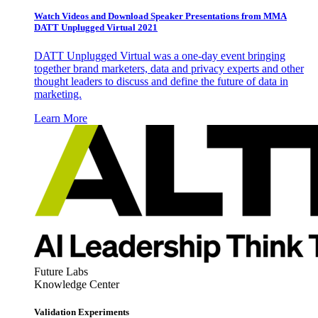
Watch Videos and Download Speaker Presentations from MMA
DATT Unplugged Virtual 2021
DATT Unplugged Virtual was a one-day event bringing
together brand marketers, data and privacy experts and other
thought leaders to discuss and define the future of data in
marketing.
Learn More
Future Labs
Knowledge Center
Validation Experiments