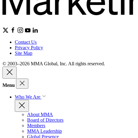
Contact Us
Privacy Policy
Site Map
© 2003–2026 MMA Global, Inc. All rights reserved.
Menu
Who We Are
About MMA
Board of Directors
Members
MMA Leadership
Global Presence