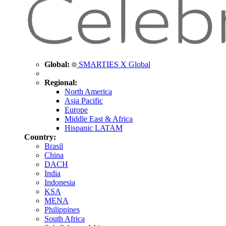
Global:
SMARTIES X Global
Regional:
North America
Asia Pacific
Europe
Middle East & Africa
Hispanic LATAM
Country:
Brasil
China
DACH
India
Indonesia
KSA
MENA
Philippines
South Africa