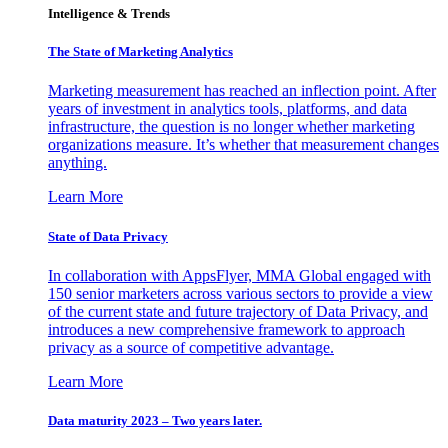
Intelligence & Trends
The State of Marketing Analytics
Marketing measurement has reached an inflection point. After
years of investment in analytics tools, platforms, and data
infrastructure, the question is no longer whether marketing
organizations measure. It’s whether that measurement changes
anything.
Learn More
State of Data Privacy
In collaboration with AppsFlyer, MMA Global engaged with
150 senior marketers across various sectors to provide a view
of the current state and future trajectory of Data Privacy, and
introduces a new comprehensive framework to approach
privacy as a source of competitive advantage.
Learn More
Data maturity 2023 – Two years later.