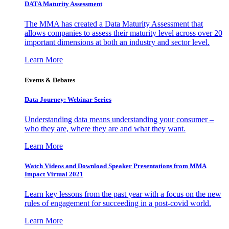
DATA Maturity Assessment
The MMA has created a Data Maturity Assessment that
allows companies to assess their maturity level across over 20
important dimensions at both an industry and sector level.
Learn More
Events & Debates
Data Journey: Webinar Series
Understanding data means understanding your consumer –
who they are, where they are and what they want.
Learn More
Watch Videos and Download Speaker Presentations from MMA
Impact Virtual 2021
Learn key lessons from the past year with a focus on the new
rules of engagement for succeeding in a post-covid world.
Learn More