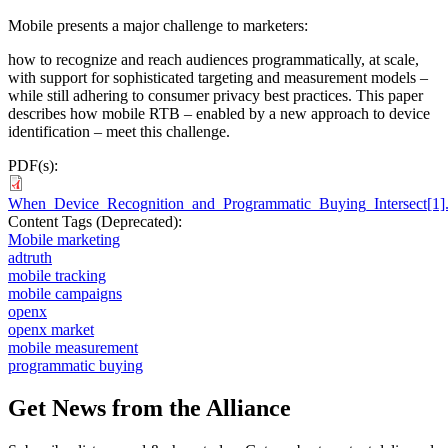
Mobile presents a major challenge to marketers:
how to recognize and reach audiences programmatically, at scale,
with support for sophisticated targeting and measurement models –
while still adhering to consumer privacy best practices. This paper
describes how mobile RTB – enabled by a new approach to device
identification – meet this challenge.
PDF(s):
When_Device_Recognition_and_Programmatic_Buying_Intersect[1]
Content Tags (Deprecated):
Mobile marketing
adtruth
mobile tracking
mobile campaigns
openx
openx market
mobile measurement
programmatic buying
Get News from the Alliance