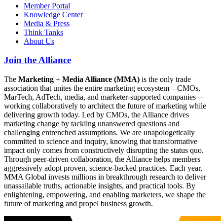
Member Portal
Knowledge Center
Media & Press
Think Tanks
About Us
Join the Alliance
The
Marketing + Media Alliance (MMA)
is the only trade
association that unites the entire marketing ecosystem—CMOs,
MarTech, AdTech, media, and marketer-supported companies—
working collaboratively to architect the future of marketing while
delivering growth today. Led by CMOs, the Alliance drives
marketing change by tackling unanswered questions and
challenging entrenched assumptions. We are unapologetically
committed to science and inquiry, knowing that transformative
impact only comes from constructively disrupting the status quo.
Through peer-driven collaboration, the Alliance helps members
aggressively adopt proven, science-backed practices. Each year,
MMA Global invests millions in breakthrough research to deliver
unassailable truths, actionable insights, and practical tools. By
enlightening, empowering, and enabling marketers, we shape the
future of marketing and propel business growth.