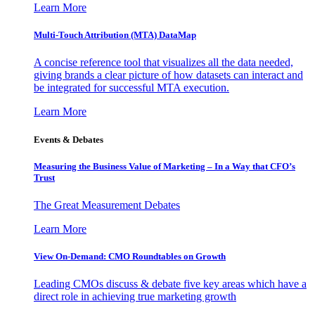
Learn More
Multi-Touch Attribution (MTA) DataMap
A concise reference tool that visualizes all the data needed,
giving brands a clear picture of how datasets can interact and
be integrated for successful MTA execution.
Learn More
Events & Debates
Measuring the Business Value of Marketing – In a Way that CFO’s
Trust
The Great Measurement Debates
Learn More
View On-Demand: CMO Roundtables on Growth
Leading CMOs discuss & debate five key areas which have a
direct role in achieving true marketing growth