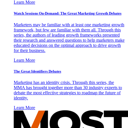
Learn More
Watch Sessions On-Demand: The Great Marketing Growth Debates
Marketers may be familiar with at least one marketing growth
framework, but few are familiar with them all. Through this
series, the authors of leading growth frameworks presented
their research and answered questions to help marketers make
educated decisions on the optimal approach to drive growth
for their business.
Learn More
The Great Identifiers Debates
Marketing has an identity crisis. Through this series, the
MMA has brought together more than 30 industry experts to
debate the most effective strategies to roadmap the future of
identity.
Learn More