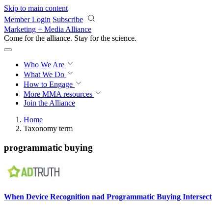
Skip to main content
Member Login
Subscribe
Marketing + Media Alliance
Come for the alliance. Stay for the
revolution.
Who We Are
What We Do
How to Engage
More
MMA resources
Join the Alliance
Home
Taxonomy term
programmatic buying
When Device Recognition nad Programmatic Buying Intersect