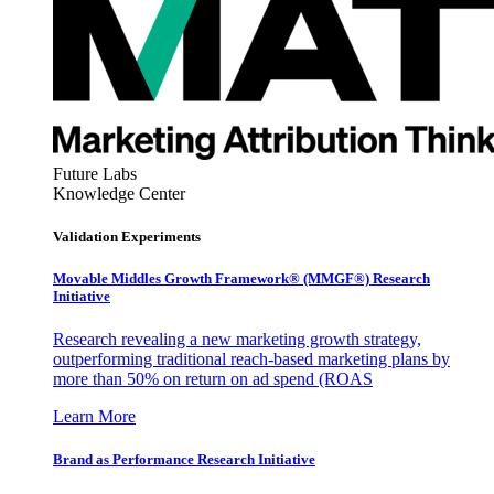
Future Labs
Knowledge Center
Validation Experiments
Movable Middles Growth Framework® (MMGF®) Research
Initiative
Research revealing a new marketing growth strategy,
outperforming traditional reach-based marketing plans by
more than 50% on return on ad spend (ROAS
Learn More
Brand as Performance Research Initiative