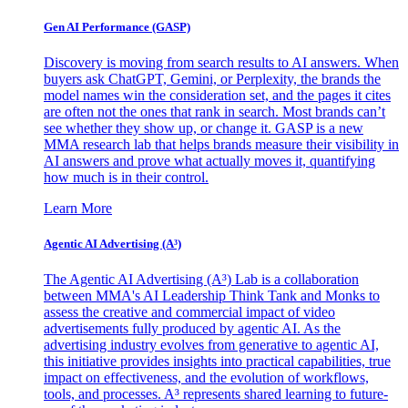
Gen AI
Performance (GASP)
Discovery is moving from search results to AI answers. When
buyers ask ChatGPT, Gemini, or Perplexity, the brands the
model names win the consideration set, and the pages it cites
are often not the ones that rank in search. Most brands can’t
see whether they show up, or change it. GASP is a new
MMA research lab that helps brands measure their visibility in
AI answers and prove what actually moves it, quantifying
how much is in their control.
Learn More
Agentic AI Advertising (A³)
The Agentic AI Advertising (A³) Lab is a collaboration
between MMA's AI Leadership Think Tank and Monks to
assess the creative and commercial impact of video
advertisements fully produced by agentic AI. As the
advertising industry evolves from generative to agentic AI,
this initiative provides insights into practical capabilities, true
impact on effectiveness, and the evolution of workflows,
tools, and processes. A³ represents shared learning to future-