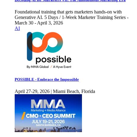
Foundational training that gets marketers hands-on with
Generative AI. 5 Days / 1-Week Marketer Training Series -
March 30 - April 3, 2026
AI
POSSIBLE - Embrace the Impossible
April 27-29, 2026 | Miami Beach, Florida