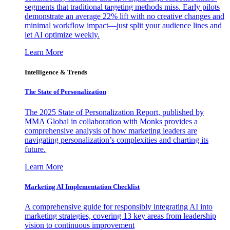
segments that traditional targeting methods miss. Early pilots
demonstrate an average 22% lift with no creative changes and
minimal workflow impact—just split your audience lines and
let AI optimize weekly.
Learn More
Intelligence & Trends
The State of Personalization
The 2025 State of Personalization Report, published by
MMA Global in collaboration with Monks provides a
comprehensive analysis of how marketing leaders are
navigating personalization’s complexities and charting its
future.
Learn More
Marketing AI Implementation Checklist
A comprehensive guide for responsibly integrating AI into
marketing strategies, covering 13 key areas from leadership
vision to continuous improvement