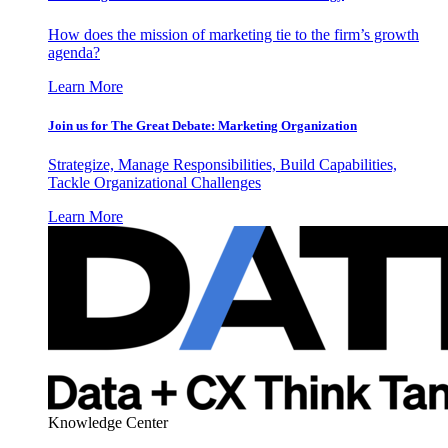
How does the mission of marketing tie to the firm’s growth
agenda?
Learn More
Join us for The Great Debate: Marketing Organization
Strategize, Manage Responsibilities, Build Capabilities,
Tackle Organizational Challenges
Learn More
Knowledge Center