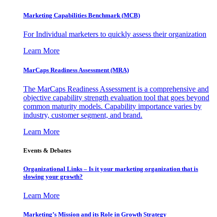
Marketing Capabilities Benchmark (MCB)
For Individual marketers to quickly assess their organization
Learn More
MarCaps Readiness Assessment (MRA)
The MarCaps Readiness Assessment is a comprehensive and
objective capability strength evaluation tool that goes beyond
common maturity models. Capability importance varies by
industry, customer segment, and brand.
Learn More
Events & Debates
Organizational Links – Is it your marketing organization that is
slowing your growth?
Learn More
Marketing’s Mission and its Role in Growth Strategy