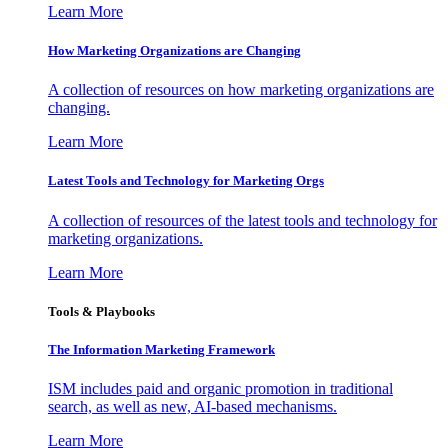
Learn More
How Marketing Organizations are Changing
A collection of resources on how marketing organizations are
changing.
Learn More
Latest Tools and Technology for Marketing Orgs
A collection of resources of the latest tools and technology for
marketing organizations.
Learn More
Tools & Playbooks
The Information
Marketing Framework
ISM includes paid and organic promotion in traditional
search, as well as new, AI-based mechanisms.
Learn More