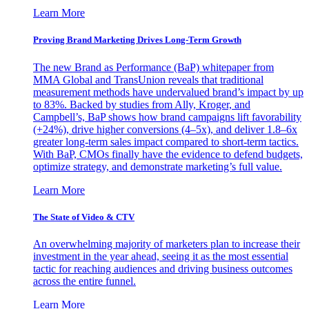
Learn More
Proving Brand Marketing Drives Long-Term Growth
The new Brand as Performance (BaP) whitepaper from
MMA Global and TransUnion reveals that traditional
measurement methods have undervalued brand’s impact by up
to 83%. Backed by studies from Ally, Kroger, and
Campbell’s, BaP shows how brand campaigns lift favorability
(+24%), drive higher conversions (4–5x), and deliver 1.8–6x
greater long-term sales impact compared to short-term tactics.
With BaP, CMOs finally have the evidence to defend budgets,
optimize strategy, and demonstrate marketing’s full value.
Learn More
The State of Video & CTV
An overwhelming majority of marketers plan to increase their
investment in the year ahead, seeing it as the most essential
tactic for reaching audiences and driving business outcomes
across the entire funnel.
Learn More