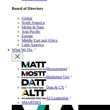
Board of Directors
Global
North America
Media & Data
Asia Pacific
Europe
Middle East and Africa
Latin America
What We Do
Measurement
Marketing Org
Data & CX
AI Leadership
SMARTIES