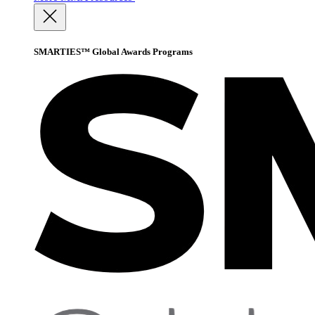
SMARTIES™ Global Awards Programs