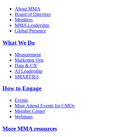
About MMA
Board of Directors
Members
MMA Leadership
Global Presence
What We Do
Measurement
Marketing Org
Data & CX
AI Leadership
SMARTIES
How to Engage
Events
Must-Attend Events for CMOs
Member Center
Webinars
More
MMA resources