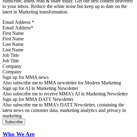
Subscribe, listen, read & share today. Get our best content delivered
to your inbox. Reduce the white noise but keep up to date on the
latest in Marketing transformation.
Email Address
*
First Name
Last Name
Job Title
Company
Sign up for MMA news
Also subscribe me to MMA newsletter for Modern Marketing
Sign up for AI in Marketing Newsletter
Also subscribe me to receive MMA’s AI in Marketing Newsletter
Sign up for MMA DATT Newsletter
Also subscribe me to MMA’s DATT Newsletter, containing the
latest news on customer data, marketing analytics and privacy in
marketing
Who We Are