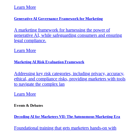
Learn More
Generative AI Governance Framework for Marketing
A marketing framework for harnessing the power of
generative AI, while safeguarding consumers and ensuring
legal compliance.
Learn More
Marketing AI Risk Evaluation Framework
Addressing key risk categories, including privacy, accuracy,
ethical, and compliance risks, providing marketers with tools
to navigate the complex lan
Learn More
Events & Debates
Decoding AI for Marketers VII: The Autonomous Marketing Era
Foundational training that gets marketers hands-on with