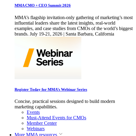
MMA CMO + CEO Summit 2026
MMA’s flagship invitation-only gathering of marketing’s most
influential leaders share the latest insights, real-world
examples, and case studies from CMOs of the world’s biggest
brands. July 19-21, 2026 | Santa Barbara, California
Register Today for MMA’s Webinar Series
Concise, practical sessions designed to build modern
marketing capabilities.
Events
Must-Attend Events for CMOs
Member Center
Webinars
More
MMA resources