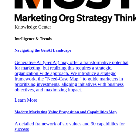
Knowledge Center
Intelligence & Trends
Navigating the GenAI Landscape
Generative AI (GenAI) may offer a transformative potential
for marketing, but realizing this requires a strategic,
organization-wide approach. We introduce a strategic
framework, the "Need-Case Map," to guide marketers in
prioritizing investments, aligning initiatives with business
objectives, and maximizing impact.
Learn More
Modern Marketing Value Proposition and Capabilities Map
A detailed framework of six values and 90 capabilities for
success