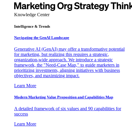
Knowledge Center
Intelligence & Trends
Navigating the GenAI Landscape
Generative AI (GenAI) may offer a transformative potential
for marketing, but realizing this requires a strategic,
organization-wide approach. We introduce a strategic
framework, the "Need-Case Map," to guide marketers in
prioritizing investments, aligning initiatives with business
objectives, and maximizing impact.
Learn More
Modern Marketing Value Proposition and Capabilities Map
A detailed framework of six values and 90 capabilities for
success
Learn More