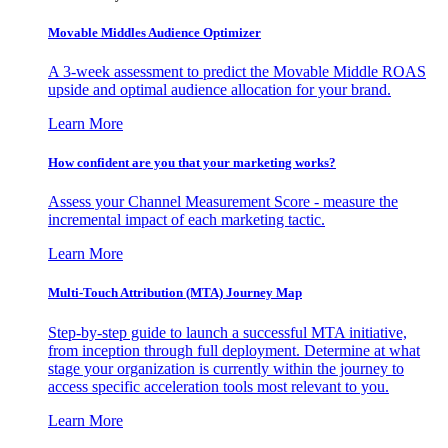
Movable Middles Audience Optimizer
A 3-week assessment to predict the Movable Middle ROAS
upside and optimal audience allocation for your brand.
Learn More
How confident are you that your marketing works?
Assess your Channel Measurement Score - measure the
incremental impact of each marketing tactic.
Learn More
Multi-Touch Attribution (MTA) Journey Map
Step-by-step guide to launch a successful MTA initiative,
from inception through full deployment. Determine at what
stage your organization is currently within the journey to
access specific acceleration tools most relevant to you.
Learn More