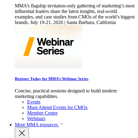
MMA’s flagship invitation-only gathering of marketing’s most
influential leaders share the latest insights, real-world
examples, and case studies from CMOs of the world’s biggest
brands. July 19-21, 2026 | Santa Barbara, California
Register Today for MMA’s Webinar Series
Concise, practical sessions designed to build modern
marketing capabilities.
Events
Must-Attend Events for CMOs
Member Center
Webinars
More
MMA resources