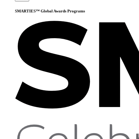
SMARTIES™ Global Awards Programs