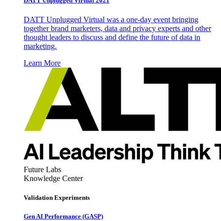
DATT Unplugged Virtual 2021
DATT Unplugged Virtual was a one-day event bringing
together brand marketers, data and privacy experts and other
thought leaders to discuss and define the future of data in
marketing.
Learn More
Future Labs
Knowledge Center
Validation Experiments
Gen AI
Performance (GASP)