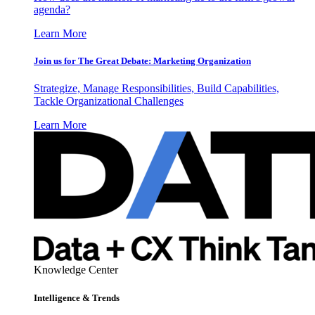
agenda?
Learn More
Join us for The Great Debate: Marketing Organization
Strategize, Manage Responsibilities, Build Capabilities,
Tackle Organizational Challenges
Learn More
Knowledge Center
Intelligence & Trends