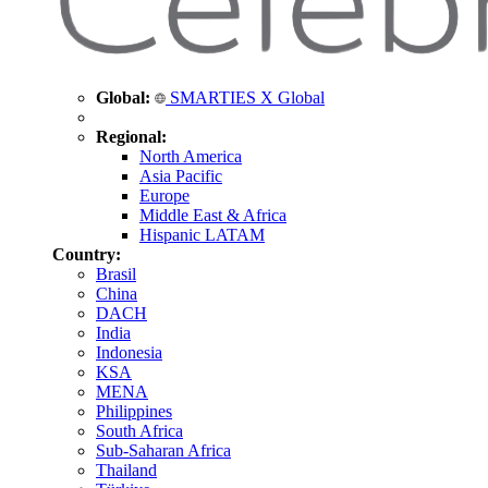
Global:
SMARTIES X Global
Regional:
North America
Asia Pacific
Europe
Middle East & Africa
Hispanic LATAM
Country:
Brasil
China
DACH
India
Indonesia
KSA
MENA
Philippines
South Africa
Sub-Saharan Africa
Thailand