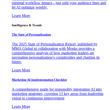
minimal workflow impact—just split your audience lines and
let AI optimize weekly.
Learn More
Intelligence & Trends
The State of Personalization
The 2025 State of Personalization Report, published by
MMA Global in collaboration with Monks provides a
comprehensive analysis of how marketing leaders are
navigating personalization’s complexities and charting its
future.
Learn More
Marketing AI Implementation Checklist
A comprehensive guide for responsibly integrating AI into
marketing strategies, covering 13 key areas from leadership
vision to continuous improvement
Learn More