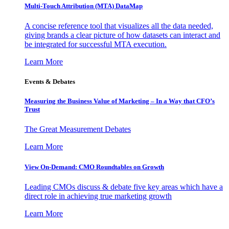
Multi-Touch Attribution (MTA) DataMap
A concise reference tool that visualizes all the data needed,
giving brands a clear picture of how datasets can interact and
be integrated for successful MTA execution.
Learn More
Events & Debates
Measuring the Business Value of Marketing – In a Way that CFO’s
Trust
The Great Measurement Debates
Learn More
View On-Demand: CMO Roundtables on Growth
Leading CMOs discuss & debate five key areas which have a
direct role in achieving true marketing growth
Learn More