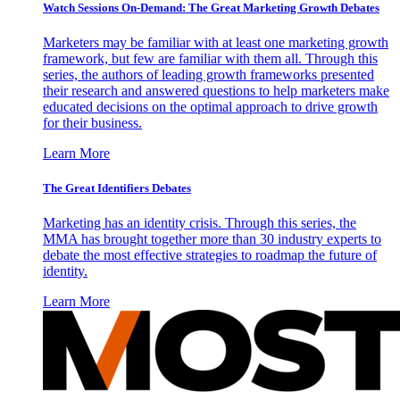
Watch Sessions On-Demand: The Great Marketing Growth Debates
Marketers may be familiar with at least one marketing growth
framework, but few are familiar with them all. Through this
series, the authors of leading growth frameworks presented
their research and answered questions to help marketers make
educated decisions on the optimal approach to drive growth
for their business.
Learn More
The Great Identifiers Debates
Marketing has an identity crisis. Through this series, the
MMA has brought together more than 30 industry experts to
debate the most effective strategies to roadmap the future of
identity.
Learn More