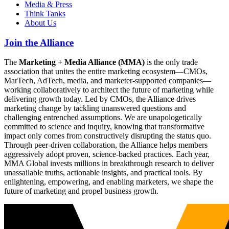
Media & Press
Think Tanks
About Us
Join the Alliance
The
Marketing + Media Alliance (MMA)
is the only trade
association that unites the entire marketing ecosystem—CMOs,
MarTech, AdTech, media, and marketer-supported companies—
working collaboratively to architect the future of marketing while
delivering growth today. Led by CMOs, the Alliance drives
marketing change by tackling unanswered questions and
challenging entrenched assumptions. We are unapologetically
committed to science and inquiry, knowing that transformative
impact only comes from constructively disrupting the status quo.
Through peer-driven collaboration, the Alliance helps members
aggressively adopt proven, science-backed practices. Each year,
MMA Global invests millions in breakthrough research to deliver
unassailable truths, actionable insights, and practical tools. By
enlightening, empowering, and enabling marketers, we shape the
future of marketing and propel business growth.