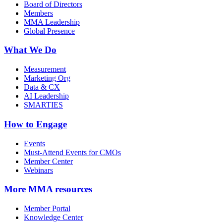
Board of Directors
Members
MMA Leadership
Global Presence
What We Do
Measurement
Marketing Org
Data & CX
AI Leadership
SMARTIES
How to Engage
Events
Must-Attend Events for CMOs
Member Center
Webinars
More
MMA resources
Member Portal
Knowledge Center