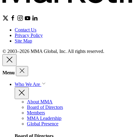
Contact Us
Privacy Policy
Site Map
© 2003–2026 MMA Global, Inc. All rights reserved.
Menu
Who We Are
About MMA
Board of Directors
Members
MMA Leadership
Global Presence
Board of Directors