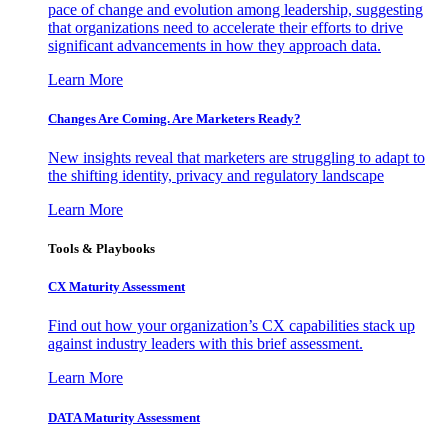
pace of change and evolution among leadership, suggesting
that organizations need to accelerate their efforts to drive
significant advancements in how they approach data.
Learn More
Changes Are Coming. Are Marketers Ready?
New insights reveal that marketers are struggling to adapt to
the shifting identity, privacy and regulatory landscape
Learn More
Tools & Playbooks
CX Maturity Assessment
Find out how your organization’s CX capabilities stack up
against industry leaders with this brief assessment.
Learn More
DATA Maturity Assessment