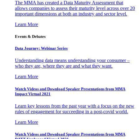
The MMA has created a Data Maturity Assessment that
allows companies to assess their maturity level across over 20
important dimensions at both an industry and sector level.
Learn More
Events & Debates
Data Journey: Webinar Series
Understanding data means understanding your consumer –
who they are, where they are and what they want.
Learn More
Watch Videos and Download Speaker Presentations from MMA
Impact Virtual 2021
Learn key lessons from the past year with a focus on the new
rules of engagement for succeeding in a post-covid world.
Learn More
Watch Videos and Download Speaker Presentations from MMA