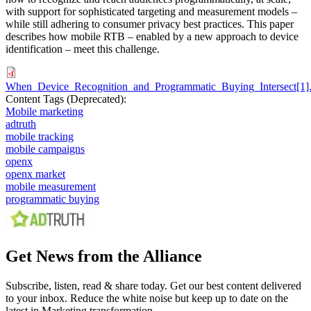
with support for sophisticated targeting and measurement models –
while still adhering to consumer privacy best practices. This paper
describes how mobile RTB – enabled by a new approach to device
identification – meet this challenge.
When_Device_Recognition_and_Programmatic_Buying_Intersect[1]
Content Tags (Deprecated):
Mobile marketing
adtruth
mobile tracking
mobile campaigns
openx
openx market
mobile measurement
programmatic buying
Get News from the Alliance
Subscribe, listen, read & share today. Get our best content delivered
to your inbox. Reduce the white noise but keep up to date on the
latest in Marketing transformation.