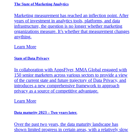
The State of Marketing Analytics
Marketing measurement has reached an inflection point. After
years of investment in analytics tools, platforms, and data
infrastructure, the question is no longer whether marketing
organizations measure. It’s whether that measurement changes
anything.
Learn More
State of Data Privacy
In collaboration with AppsFlyer, MMA Global engaged with
150 senior marketers across various sectors to provide a view
of the current state and future trajectory of Data Privacy, and
introduces a new comprehensive framework to approach
privacy as a source of competitive advantage.
Learn More
Data maturity 2023 – Two years later.
Over the past two years, the data maturity landscape has
shown limited progress in certain areas, with a relatively slow