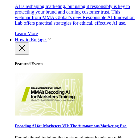
AI is reshaping marketing, but using it responsibly is key to
protecting your brand and earning customer trust. This
webinar from MMA Global’s new Responsible AI Innovation
Lab offers practical strategies for ethical, effective AI use.
Learn More
How to Engage
Featured Events
Decoding AI for Marketers VII: The Autonomous Marketing Era
Foundational training that gets marketers hands-on with