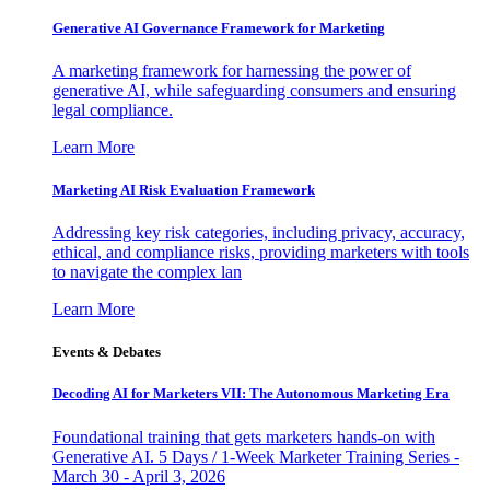
Generative AI Governance Framework for Marketing
A marketing framework for harnessing the power of
generative AI, while safeguarding consumers and ensuring
legal compliance.
Learn More
Marketing AI Risk Evaluation Framework
Addressing key risk categories, including privacy, accuracy,
ethical, and compliance risks, providing marketers with tools
to navigate the complex lan
Learn More
Events & Debates
Decoding AI for Marketers VII: The Autonomous Marketing Era
Foundational training that gets marketers hands-on with
Generative AI. 5 Days / 1-Week Marketer Training Series -
March 30 - April 3, 2026