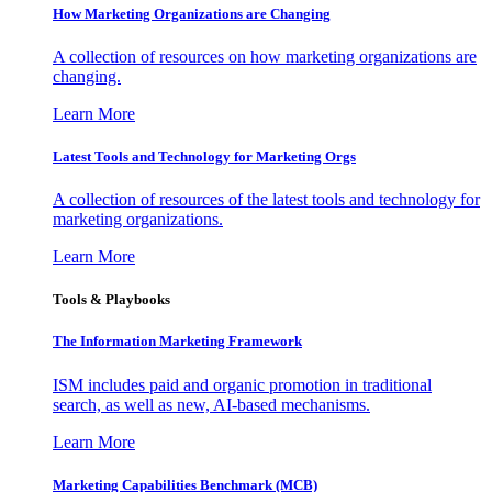
How Marketing Organizations are Changing
A collection of resources on how marketing organizations are
changing.
Learn More
Latest Tools and Technology for Marketing Orgs
A collection of resources of the latest tools and technology for
marketing organizations.
Learn More
Tools & Playbooks
The Information
Marketing Framework
ISM includes paid and organic promotion in traditional
search, as well as new, AI-based mechanisms.
Learn More
Marketing Capabilities Benchmark (MCB)