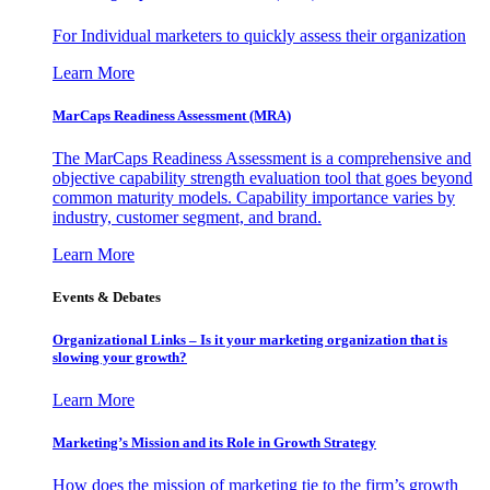
For Individual marketers to quickly assess their organization
Learn More
MarCaps Readiness Assessment (MRA)
The MarCaps Readiness Assessment is a comprehensive and
objective capability strength evaluation tool that goes beyond
common maturity models. Capability importance varies by
industry, customer segment, and brand.
Learn More
Events & Debates
Organizational Links – Is it your marketing organization that is
slowing your growth?
Learn More
Marketing’s Mission and its Role in Growth Strategy
How does the mission of marketing tie to the firm’s growth