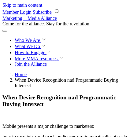
Skip to main content
Member Login
Subscribe
Marketing + Media Alliance
Come for the alliance. Stay for the
revolution.
Who We Are
What We Do
How to Engage
More
MMA resources
Join the Alliance
Home
When Device Recognition nad Programmatic Buying
Intersect
When Device Recognition nad Programmatic
Buying Intersect
Mobile presents a major challenge to marketers:
how to recognize and reach audiences programmatically, at scale,