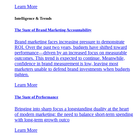
Learn More
Intelligence & Trends
The State of Brand Marketing Accountability
Brand marketing faces increasing pressure to demonstrate
ROI. Over the past two years, budgets have shifted toward
performance—driven by an increased focus on measurable
outcomes. This trend is expected to continue. Meanwhile,
confidence in brand measurement is low, leaving most
marketers unable to defend brand investments when budgets
tighten.
Learn More
The State of Performance
Bringing into sharp focus a longstanding duality at the heart
of modern marketing: the need to balance short-term spending
with long-term growth outco
Learn More