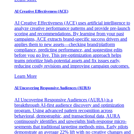
AI Creative Effectiveness (ACE)
AI Creative Effectiveness (ACE) uses artificial intelligence to
analyze creative performance patterns and provide pre-launch
scoring and recommendations. By learning from your past
campaigns, ACE extracts brand-specific success drivers and
applies them to new assets—checking brand/platform
compliance, predicting performance, and suggesting edits
before you go live. This pre-optimization approach helps
teams prioritize high-potential assets and fix issues early,
reducing costly revisions and improving campaign outcomes.
Learn More
AI Uncovering Responsive Audiences (AURA)
AI Uncovering Responsive Audiences (AURA) is a
breakthrough AI-first audience discovery and optimization
program. Using advanced pattern recognition across
behavioral, demographic, and transactional data, AURA
continuously identifies and upweights high-response micro-
segments that traditional targeting methods miss. Early pilots
demonstrate an average 22% lift with no creative changes and