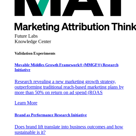
Future Labs
Knowledge Center
Validation Experiments
Movable Middles Growth Framework® (MMGF®) Research
Initiative
Research revealing a new marketing growth strategy,
outperforming traditional reach-based marketing plans by
more than 50% on return on ad spend (ROAS
Learn More
Brand as Performance Research Initiative
Does brand lift translate into business outcomes and how
sustainable is it?