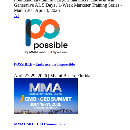
Generative AI. 5 Days / 1-Week Marketer Training Series -
March 30 - April 3, 2026
AI
POSSIBLE - Embrace the Impossible
April 27-29, 2026 | Miami Beach, Florida
MMA CMO + CEO Summit 2026