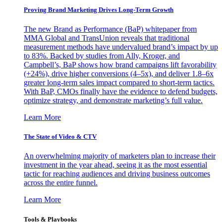
Proving Brand Marketing Drives Long-Term Growth
The new Brand as Performance (BaP) whitepaper from
MMA Global and TransUnion reveals that traditional
measurement methods have undervalued brand’s impact by up
to 83%. Backed by studies from Ally, Kroger, and
Campbell’s, BaP shows how brand campaigns lift favorability
(+24%), drive higher conversions (4–5x), and deliver 1.8–6x
greater long-term sales impact compared to short-term tactics.
With BaP, CMOs finally have the evidence to defend budgets,
optimize strategy, and demonstrate marketing’s full value.
Learn More
The State of Video & CTV
An overwhelming majority of marketers plan to increase their
investment in the year ahead, seeing it as the most essential
tactic for reaching audiences and driving business outcomes
across the entire funnel.
Learn More
Tools & Playbooks