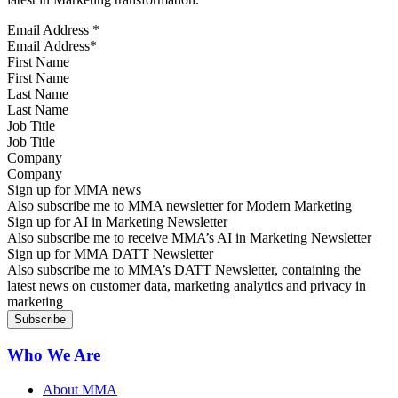
Email Address
*
First Name
Last Name
Job Title
Company
Sign up for MMA news
Also subscribe me to MMA newsletter for Modern Marketing
Sign up for AI in Marketing Newsletter
Also subscribe me to receive MMA’s AI in Marketing Newsletter
Sign up for MMA DATT Newsletter
Also subscribe me to MMA’s DATT Newsletter, containing the
latest news on customer data, marketing analytics and privacy in
marketing
Who We Are
About MMA