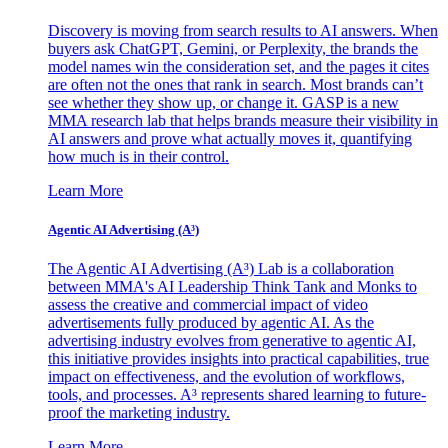
Discovery is moving from search results to AI answers. When
buyers ask ChatGPT, Gemini, or Perplexity, the brands the
model names win the consideration set, and the pages it cites
are often not the ones that rank in search. Most brands can’t
see whether they show up, or change it. GASP is a new
MMA research lab that helps brands measure their visibility in
AI answers and prove what actually moves it, quantifying
how much is in their control.
Learn More
Agentic AI Advertising (A³)
The Agentic AI Advertising (A³) Lab is a collaboration
between MMA's AI Leadership Think Tank and Monks to
assess the creative and commercial impact of video
advertisements fully produced by agentic AI. As the
advertising industry evolves from generative to agentic AI,
this initiative provides insights into practical capabilities, true
impact on effectiveness, and the evolution of workflows,
tools, and processes. A³ represents shared learning to future-
proof the marketing industry.
Learn More