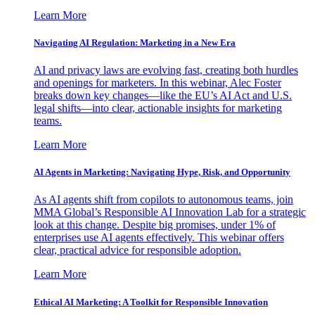
Learn More
Navigating AI Regulation: Marketing in a New Era
AI and privacy laws are evolving fast, creating both hurdles
and openings for marketers. In this webinar, Alec Foster
breaks down key changes—like the EU’s AI Act and U.S.
legal shifts—into clear, actionable insights for marketing
teams.
Learn More
AI Agents in Marketing: Navigating Hype, Risk, and Opportunity
As AI agents shift from copilots to autonomous teams, join
MMA Global’s Responsible AI Innovation Lab for a strategic
look at this change. Despite big promises, under 1% of
enterprises use AI agents effectively. This webinar offers
clear, practical advice for responsible adoption.
Learn More
Ethical AI Marketing: A Toolkit for Responsible Innovation