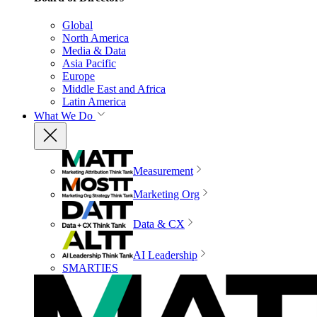
Global
North America
Media & Data
Asia Pacific
Europe
Middle East and Africa
Latin America
What We Do
Measurement
Marketing Org
Data & CX
AI Leadership
SMARTIES