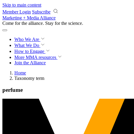
Skip to main content
Member Login
Subscribe
Marketing + Media Alliance
Come for the alliance. Stay for the
science.
Who We Are
What We Do
How to Engage
More
MMA resources
Join the Alliance
Home
Taxonomy term
perfume