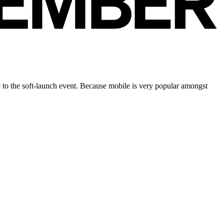
to the soft-launch event. Because mobile is very popular amongst