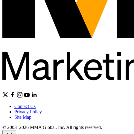
Contact Us
Privacy Policy
Site Map
© 2003–2026 MMA Global, Inc. All rights reserved.