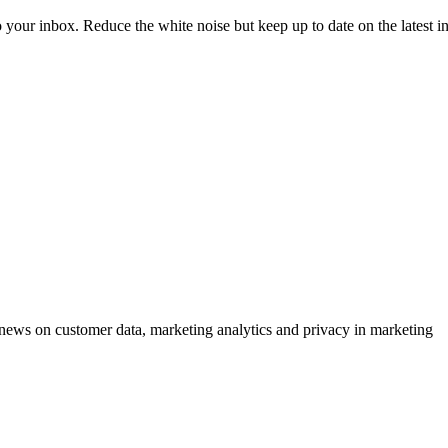
to your inbox. Reduce the white noise but keep up to date on the latest 
ews on customer data, marketing analytics and privacy in marketing