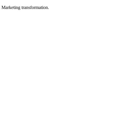
in Marketing transformation.