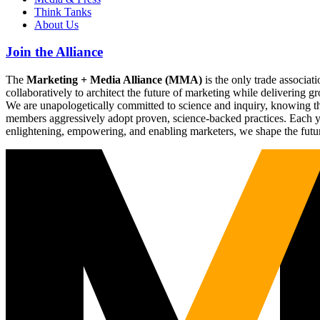
Think Tanks
About Us
Join the Alliance
The
Marketing + Media Alliance (MMA)
is the only trade associ
collaboratively to architect the future of marketing while deliverin
We are unapologetically committed to science and inquiry, knowing tha
members aggressively adopt proven, science-backed practices. Each yea
enlightening, empowering, and enabling marketers, we shape the futu