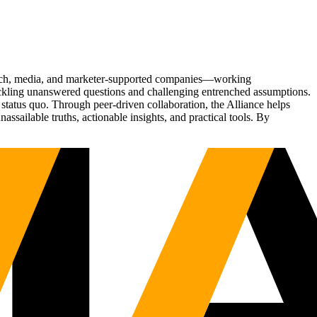
Tech, media, and marketer-supported companies—working
tackling unanswered questions and challenging entrenched assumptions.
status quo. Through peer-driven collaboration, the Alliance helps
sailable truths, actionable insights, and practical tools. By