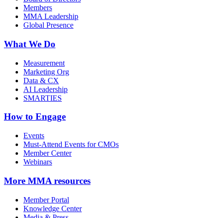
Members
MMA Leadership
Global Presence
What We Do
Measurement
Marketing Org
Data & CX
AI Leadership
SMARTIES
How to Engage
Events
Must-Attend Events for CMOs
Member Center
Webinars
More
MMA resources
Member Portal
Knowledge Center
Media & Press