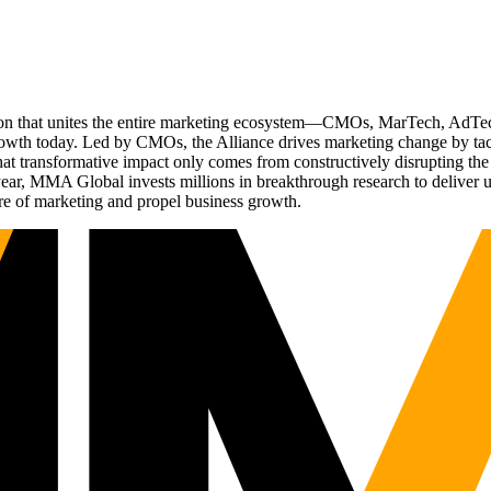
ation that unites the entire marketing ecosystem—CMOs, MarTech, Ad
g growth today. Led by CMOs, the Alliance drives marketing change by 
t transformative impact only comes from constructively disrupting the 
r, MMA Global invests millions in breakthrough research to deliver unas
re of marketing and propel business growth.