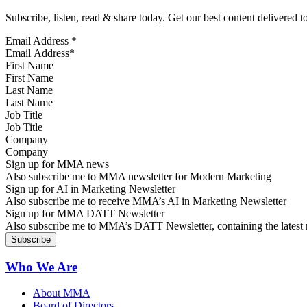
Subscribe, listen, read & share today. Get our best content delivered 
Email Address
*
First Name
Last Name
Job Title
Company
Sign up for MMA news
Also subscribe me to MMA newsletter for Modern Marketing
Sign up for AI in Marketing Newsletter
Also subscribe me to receive MMA’s AI in Marketing Newsletter
Sign up for MMA DATT Newsletter
Also subscribe me to MMA’s DATT Newsletter, containing the latest n
Who We Are
About MMA
Board of Directors