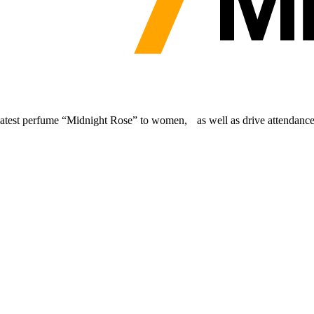
latest perfume “Midnight Rose” to women, as well as drive attendance 