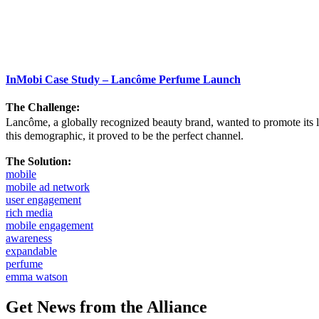
InMobi Case Study – Lancôme Perfume Launch
The Challenge:
Lancôme, a globally recognized beauty brand, wanted to promote its 
this demographic, it proved to be the perfect channel.
The Solution:
mobile
mobile ad network
user engagement
rich media
mobile engagement
awareness
expandable
perfume
emma watson
Get News from the Alliance