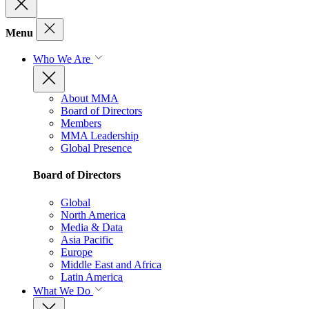
Menu
Who We Are
About MMA
Board of Directors
Members
MMA Leadership
Global Presence
Board of Directors
Global
North America
Media & Data
Asia Pacific
Europe
Middle East and Africa
Latin America
What We Do