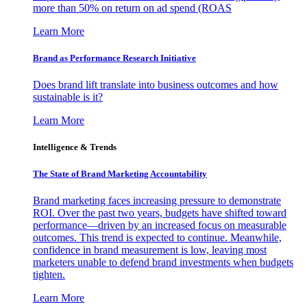
more than 50% on return on ad spend (ROAS
Learn More
Brand as Performance Research Initiative
Does brand lift translate into business outcomes and how
sustainable is it?
Learn More
Intelligence & Trends
The State of Brand Marketing Accountability
Brand marketing faces increasing pressure to demonstrate
ROI. Over the past two years, budgets have shifted toward
performance—driven by an increased focus on measurable
outcomes. This trend is expected to continue. Meanwhile,
confidence in brand measurement is low, leaving most
marketers unable to defend brand investments when budgets
tighten.
Learn More