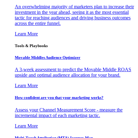
An overwhelming majority of marketers plan to increase their
investment in the year ahead, seeing it as the most essential
tactic for reaching audiences and driving business outcomes
across the entire funnel.
Learn More
Tools & Playbooks
Movable Middles Audience Optimizer
A 3-week assessment to predict the Movable Middle ROAS
upside and optimal audience allocation for your brand.
Learn More
How confident are you that your marketing works?
Assess your Channel Measurement Score - measure the
incremental impact of each marketing tactic.
Learn More
Multi-Touch Attribution (MTA) Journey Map