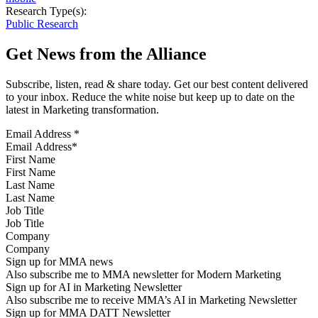
Research Type(s):
Public Research
Get News from the Alliance
Subscribe, listen, read & share today. Get our best content delivered
to your inbox. Reduce the white noise but keep up to date on the
latest in Marketing transformation.
Email Address
*
First Name
Last Name
Job Title
Company
Sign up for MMA news
Also subscribe me to MMA newsletter for Modern Marketing
Sign up for AI in Marketing Newsletter
Also subscribe me to receive MMA’s AI in Marketing Newsletter
Sign up for MMA DATT Newsletter