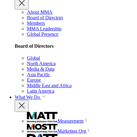
About MMA
Board of Directors
Members
MMA Leadership
Global Presence
Board of Directors
Global
North America
Media & Data
Asia Pacific
Europe
Middle East and Africa
Latin America
What We Do
Measurement
Marketing Org