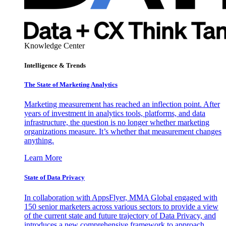
Knowledge Center
Intelligence & Trends
The State of Marketing Analytics
Marketing measurement has reached an inflection point. After
years of investment in analytics tools, platforms, and data
infrastructure, the question is no longer whether marketing
organizations measure. It’s whether that measurement changes
anything.
Learn More
State of Data Privacy
In collaboration with AppsFlyer, MMA Global engaged with
150 senior marketers across various sectors to provide a view
of the current state and future trajectory of Data Privacy, and
introduces a new comprehensive framework to approach