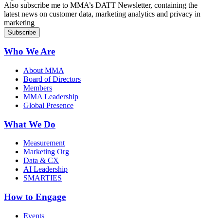
Also subscribe me to MMA’s DATT Newsletter, containing the
latest news on customer data, marketing analytics and privacy in
marketing
Who We Are
About MMA
Board of Directors
Members
MMA Leadership
Global Presence
What We Do
Measurement
Marketing Org
Data & CX
AI Leadership
SMARTIES
How to Engage
Events