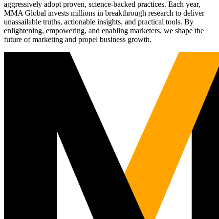
aggressively adopt proven, science-backed practices. Each year,
MMA Global invests millions in breakthrough research to deliver
unassailable truths, actionable insights, and practical tools. By
enlightening, empowering, and enabling marketers, we shape the
future of marketing and propel business growth.