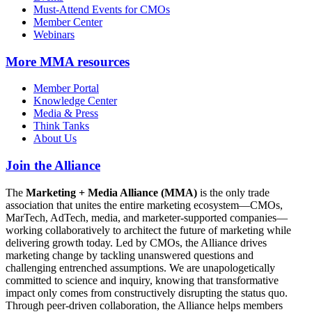
Must-Attend Events for CMOs
Member Center
Webinars
More
MMA resources
Member Portal
Knowledge Center
Media & Press
Think Tanks
About Us
Join the Alliance
The
Marketing + Media Alliance (MMA)
is the only trade
association that unites the entire marketing ecosystem—CMOs,
MarTech, AdTech, media, and marketer-supported companies—
working collaboratively to architect the future of marketing while
delivering growth today. Led by CMOs, the Alliance drives
marketing change by tackling unanswered questions and
challenging entrenched assumptions. We are unapologetically
committed to science and inquiry, knowing that transformative
impact only comes from constructively disrupting the status quo.
Through peer-driven collaboration, the Alliance helps members