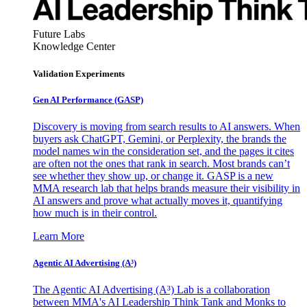
Future Labs
Knowledge Center
Validation Experiments
Gen AI
Performance (GASP)
Discovery is moving from search results to AI answers. When
buyers ask ChatGPT, Gemini, or Perplexity, the brands the
model names win the consideration set, and the pages it cites
are often not the ones that rank in search. Most brands can’t
see whether they show up, or change it. GASP is a new
MMA research lab that helps brands measure their visibility in
AI answers and prove what actually moves it, quantifying
how much is in their control.
Learn More
Agentic AI Advertising (A³)
The Agentic AI Advertising (A³) Lab is a collaboration
between MMA's AI Leadership Think Tank and Monks to