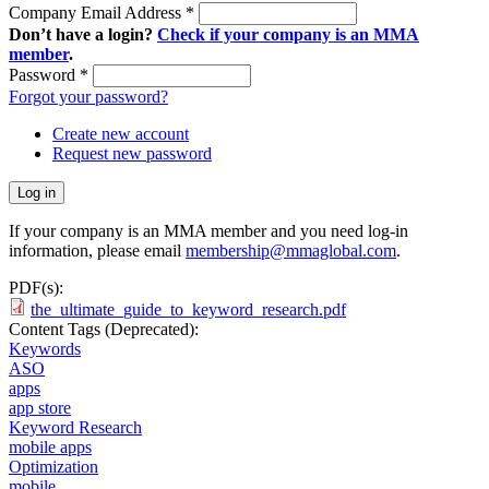
Company Email Address
*
Don’t have a login?
Check if your company is an MMA
member
.
Password
*
Forgot your password?
Create new account
Request new password
If your company is an MMA member and you need log-in
information, please email
membership@mmaglobal.com
.
PDF(s):
the_ultimate_guide_to_keyword_research.pdf
Content Tags (Deprecated):
Keywords
ASO
apps
app store
Keyword Research
mobile apps
Optimization
mobile