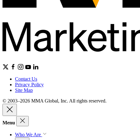
Contact Us
Privacy Policy
Site Map
© 2003–2026 MMA Global, Inc. All rights reserved.
Menu
Who We Are