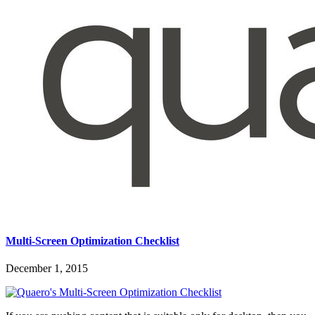
Multi-Screen Optimization Checklist
December 1, 2015