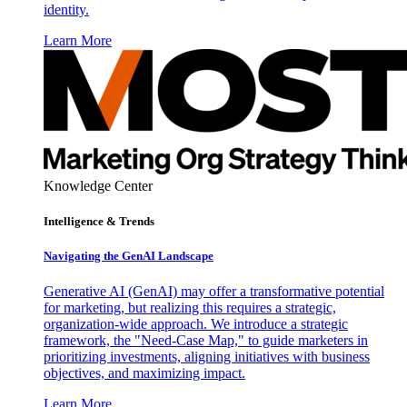
identity.
Learn More
Knowledge Center
Intelligence & Trends
Navigating the GenAI Landscape
Generative AI (GenAI) may offer a transformative potential
for marketing, but realizing this requires a strategic,
organization-wide approach. We introduce a strategic
framework, the "Need-Case Map," to guide marketers in
prioritizing investments, aligning initiatives with business
objectives, and maximizing impact.
Learn More