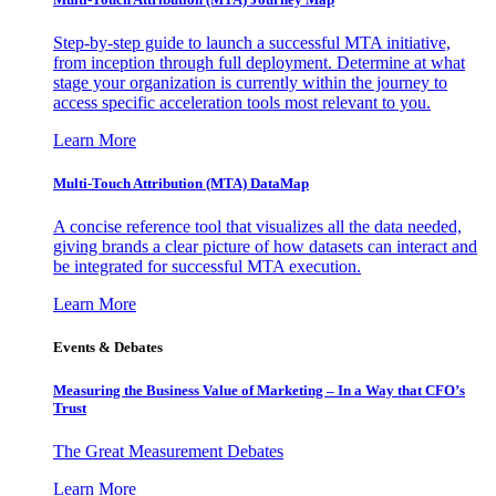
Step-by-step guide to launch a successful MTA initiative,
from inception through full deployment. Determine at what
stage your organization is currently within the journey to
access specific acceleration tools most relevant to you.
Learn More
Multi-Touch Attribution (MTA) DataMap
A concise reference tool that visualizes all the data needed,
giving brands a clear picture of how datasets can interact and
be integrated for successful MTA execution.
Learn More
Events & Debates
Measuring the Business Value of Marketing – In a Way that CFO’s
Trust
The Great Measurement Debates
Learn More