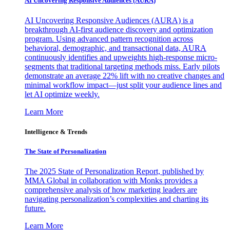
AI Uncovering Responsive Audiences (AURA)
AI Uncovering Responsive Audiences (AURA) is a
breakthrough AI-first audience discovery and optimization
program. Using advanced pattern recognition across
behavioral, demographic, and transactional data, AURA
continuously identifies and upweights high-response micro-
segments that traditional targeting methods miss. Early pilots
demonstrate an average 22% lift with no creative changes and
minimal workflow impact—just split your audience lines and
let AI optimize weekly.
Learn More
Intelligence & Trends
The State of Personalization
The 2025 State of Personalization Report, published by
MMA Global in collaboration with Monks provides a
comprehensive analysis of how marketing leaders are
navigating personalization’s complexities and charting its
future.
Learn More