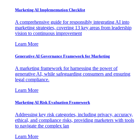
Marketing AI Implementation Checklist
A comprehensive guide for responsibly integrating AI into
marketing strategies, covering 13 key areas from leadership
vision to continuous improvement
Learn More
Generative AI Governance Framework for Marketing
A marketing framework for harnessing the power of
generative AI, while safeguarding consumers and ensuring
legal compliance.
Learn More
Marketing AI Risk Evaluation Framework
Addressing key risk categories, including privacy, accuracy,
ethical, and compliance risks, providing marketers with tools
to navigate the complex lan
Learn More