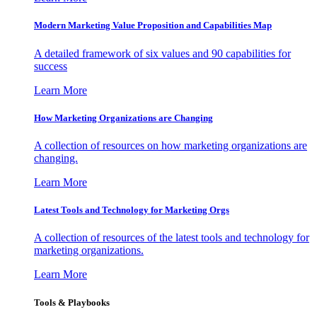
Modern Marketing Value Proposition and Capabilities Map
A detailed framework of six values and 90 capabilities for
success
Learn More
How Marketing Organizations are Changing
A collection of resources on how marketing organizations are
changing.
Learn More
Latest Tools and Technology for Marketing Orgs
A collection of resources of the latest tools and technology for
marketing organizations.
Learn More
Tools & Playbooks