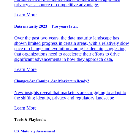
privacy as a source of competitive advantage.
Learn More
Data maturity 2023 – Two years later.
Over the past two years, the data maturity landscape has
shown limited progress in certain areas, with a relatively slow
pace of change and evolution among leadership, suggesting
that organizations need to accelerate their efforts to drive
significant advancements in how they approach data.
Learn More
Changes Are Coming. Are Marketers Ready?
New insights reveal that marketers are struggling to adapt to
the shifting identity, privacy and regulatory landscape
Learn More
Tools & Playbooks
CX Maturity Assessment