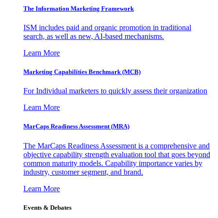
The Information
Marketing Framework
ISM includes paid and organic promotion in traditional
search, as well as new, AI-based mechanisms.
Learn More
Marketing Capabilities Benchmark (MCB)
For Individual marketers to quickly assess their organization
Learn More
MarCaps Readiness Assessment (MRA)
The MarCaps Readiness Assessment is a comprehensive and
objective capability strength evaluation tool that goes beyond
common maturity models. Capability importance varies by
industry, customer segment, and brand.
Learn More
Events & Debates