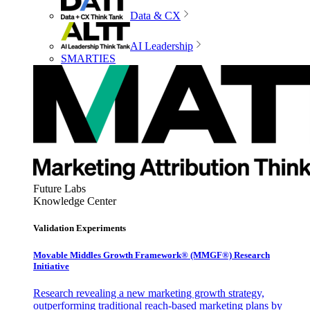
Data & CX
AI Leadership
SMARTIES
Future Labs
Knowledge Center
Validation Experiments
Movable Middles Growth Framework® (MMGF®) Research
Initiative
Research revealing a new marketing growth strategy,
outperforming traditional reach-based marketing plans by