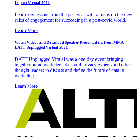
Impact Virtual 2021
Learn key lessons from the past year with a focus on the new
rules of engagement for succeeding in a post-covid world.
Learn More
Watch Videos and Download Speaker Presentations from MMA
DATT Unplugged Virtual 2021
DATT Unplugged Virtual was a one-day event bringing
together brand marketers, data and privacy experts and other
thought leaders to discuss and define the future of data in
marketing.
Learn More