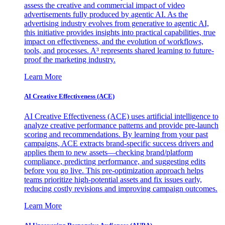
assess the creative and commercial impact of video
advertisements fully produced by agentic AI. As the
advertising industry evolves from generative to agentic AI,
this initiative provides insights into practical capabilities, true
impact on effectiveness, and the evolution of workflows,
tools, and processes. A³ represents shared learning to future-
proof the marketing industry.
Learn More
AI Creative Effectiveness (ACE)
AI Creative Effectiveness (ACE) uses artificial intelligence to
analyze creative performance patterns and provide pre-launch
scoring and recommendations. By learning from your past
campaigns, ACE extracts brand-specific success drivers and
applies them to new assets—checking brand/platform
compliance, predicting performance, and suggesting edits
before you go live. This pre-optimization approach helps
teams prioritize high-potential assets and fix issues early,
reducing costly revisions and improving campaign outcomes.
Learn More