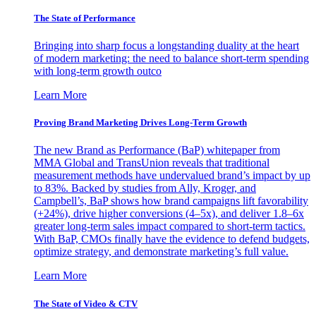
The State of Performance
Bringing into sharp focus a longstanding duality at the heart
of modern marketing: the need to balance short-term spending
with long-term growth outco
Learn More
Proving Brand Marketing Drives Long-Term Growth
The new Brand as Performance (BaP) whitepaper from
MMA Global and TransUnion reveals that traditional
measurement methods have undervalued brand’s impact by up
to 83%. Backed by studies from Ally, Kroger, and
Campbell’s, BaP shows how brand campaigns lift favorability
(+24%), drive higher conversions (4–5x), and deliver 1.8–6x
greater long-term sales impact compared to short-term tactics.
With BaP, CMOs finally have the evidence to defend budgets,
optimize strategy, and demonstrate marketing’s full value.
Learn More
The State of Video & CTV