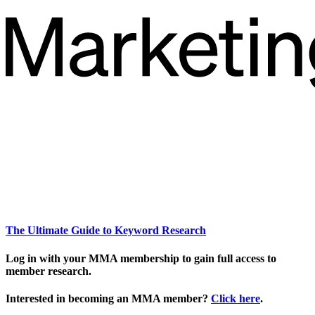
The Ultimate Guide to Keyword Research
Log in with your MMA membership to gain full access to
member research.
Interested in becoming an MMA member?
Click here
.