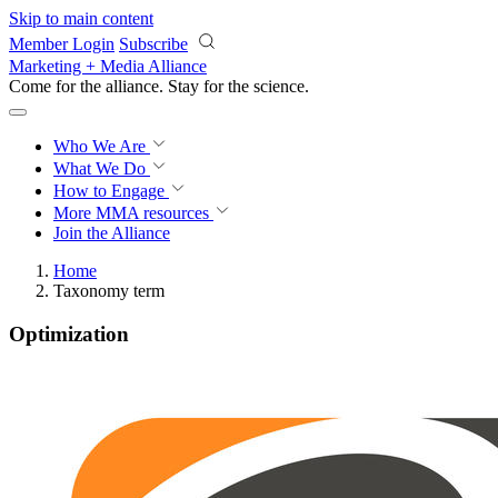
Skip to main content
Member Login
Subscribe
Marketing + Media Alliance
Come for the alliance. Stay for the
revolution.
Who We Are
What We Do
How to Engage
More
MMA resources
Join the Alliance
Home
Taxonomy term
Optimization