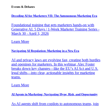
Events & Debates
Decoding AI for Marketers VII: The Autonomous Marketing Era
Foundational training that gets marketers hands-on with
Generative AI. 5 Days / 1-Week Marketer Training Series -
March 30 - April 3, 2026
Learn More
Navigating AI Regulation: Marketing in a New Era
AI and privacy laws are evolving fast, creating both hurdles
and openings for marketers. In this webinar, Alec Foster
breaks down key changes—like the EU’s AI Act and U.S.
legal shifts—into clear, actionable insights for marketing
teams.
Learn More
AI Agents in Marketing: Navigating Hype, Risk, and Opportunity
As AI agents shift from copilots to autonomous teams, join