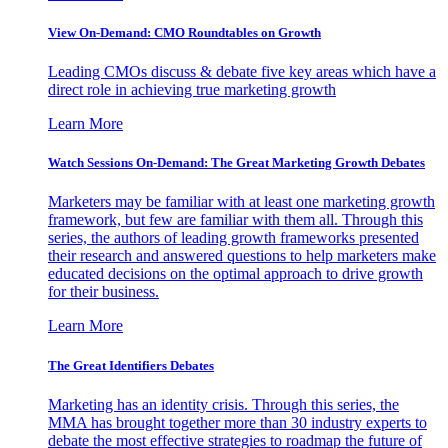
View On-Demand: CMO Roundtables on Growth
Leading CMOs discuss & debate five key areas which have a
direct role in achieving true marketing growth
Learn More
Watch Sessions On-Demand: The Great Marketing Growth Debates
Marketers may be familiar with at least one marketing growth
framework, but few are familiar with them all. Through this
series, the authors of leading growth frameworks presented
their research and answered questions to help marketers make
educated decisions on the optimal approach to drive growth
for their business.
Learn More
The Great Identifiers Debates
Marketing has an identity crisis. Through this series, the
MMA has brought together more than 30 industry experts to
debate the most effective strategies to roadmap the future of