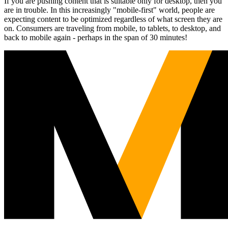
If you are pushing content that is suitable only for desktop, then you
are in trouble. In this increasingly "mobile-first" world, people are
expecting content to be optimized regardless of what screen they are
on. Consumers are traveling from mobile, to tablets, to desktop, and
back to mobile again - perhaps in the span of 30 minutes!