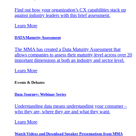
Find out how your organization’s CX capabilities stack up
against industry leaders with this brief assessment.
Learn More
DATA Maturity Assessment
The MMA has created a Data Maturity Assessment that
allows companies to assess their maturity level across over 20
important dimensions at both an industry and sector level.
Learn More
Events & Debates
Data Journey: Webinar Series
Understanding data means understanding your consumer –
who they are, where they are and what they want.
Learn More
Watch Videos and Download Speaker Presentations from MMA