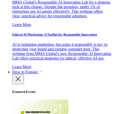
MMA Global’s Responsible AI Innovation Lab for a strategic
look at this change. Despite big promises, under 1% of
enterprises use AI agents effectively. This webinar offers
clear, practical advice for responsible adoption.
Learn More
Ethical AI Marketing: A Toolkit for Responsible Innovation
AI is reshaping marketing, but using it responsibly is key to
protecting your brand and earning customer trust. This
webinar from MMA Global’s new Responsible AI Innovation
Lab offers practical strategies for ethical, effective AI use.
Learn More
How to Engage
Featured Events