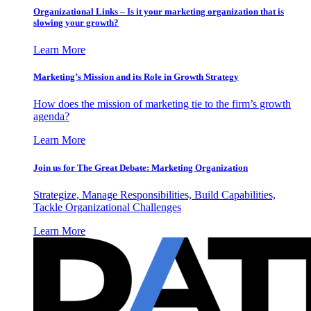
Organizational Links – Is it your marketing organization that is
slowing your growth?
Learn More
Marketing’s Mission and its Role in Growth Strategy
How does the mission of marketing tie to the firm’s growth
agenda?
Learn More
Join us for The Great Debate: Marketing Organization
Strategize, Manage Responsibilities, Build Capabilities,
Tackle Organizational Challenges
Learn More