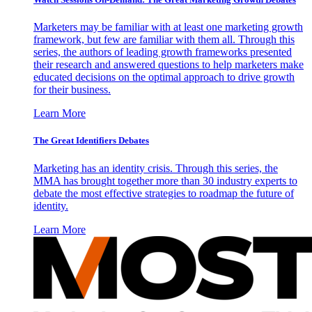
Marketers may be familiar with at least one marketing growth
framework, but few are familiar with them all. Through this
series, the authors of leading growth frameworks presented
their research and answered questions to help marketers make
educated decisions on the optimal approach to drive growth
for their business.
Learn More
The Great Identifiers Debates
Marketing has an identity crisis. Through this series, the
MMA has brought together more than 30 industry experts to
debate the most effective strategies to roadmap the future of
identity.
Learn More