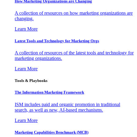
How Marketing Organizations are Changing
A collection of resources on how marketing organizations are
changing.
Learn More
Latest Tools and Technology for Marketing Orgs
A collection of resources of the latest tools and technology for
marketing organizations.
Learn More
Tools & Playbooks
The Information
Marketing Framework
ISM includes paid and organic promotion in traditional
search, as well as new, AI-based mechanisms.
Learn More
Marketing Capabilities Benchmark (MCB)