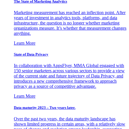
The State of Marketing Analytics
Marketing measurement has reached an inflection point. After
years of investment in analytics tools, platforms, and data
infrastructure, the question is no longer whether marketing
organizations measure. It’s whether that measurement changes
anything.
Learn More
State of Data Privacy
In collaboration with AppsFlyer, MMA Global engaged with
150 senior marketers across various sectors to provide a view
of the current state and future trajectory of Data Privacy, and
introduces a new comprehensive framework to approach
privacy as a source of competitive advantage.
Learn More
Data maturity 2023 – Two years later.
Over the past two years, the data maturity landscape has
shown limited progress in certain areas, with a relatively slow