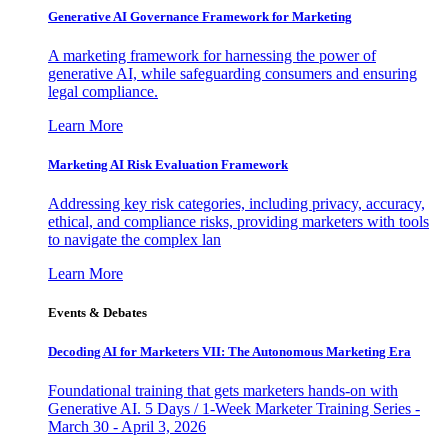
Generative AI Governance Framework for Marketing
A marketing framework for harnessing the power of
generative AI, while safeguarding consumers and ensuring
legal compliance.
Learn More
Marketing AI Risk Evaluation Framework
Addressing key risk categories, including privacy, accuracy,
ethical, and compliance risks, providing marketers with tools
to navigate the complex lan
Learn More
Events & Debates
Decoding AI for Marketers VII: The Autonomous Marketing Era
Foundational training that gets marketers hands-on with
Generative AI. 5 Days / 1-Week Marketer Training Series -
March 30 - April 3, 2026