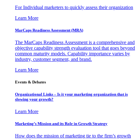
For Individual marketers to quickly assess their organization
Learn More
MarCaps Readiness Assessment (MRA)
The MarCaps Readiness Assessment is a comprehensive and
objective capability strength evaluation tool that goes beyond
common maturity models. Capability importance varies by
industry, customer segment, and brand.
Learn More
Events & Debates
Organizational Links – Is it your marketing organization that is
slowing your growth?
Learn More
Marketing’s Mission and its Role in Growth Strategy
How does the mission of marketing tie to the firm’s growth