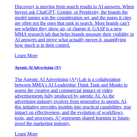
Discovery is moving from search results to AI answers. When
buyers ask ChatGPT, Gemini, or Perplexity, the brands the
model names win the consideration set, and the pages it cites
are often not the ones that rank in search. Most brands can’t
see whether they show up, or change it. GASP is a new
MMA research lab that helps brands measure their visibility in
AI answers and prove what actually moves it, quantifying
how much is in their control.
Learn More
Agentic AI Advertising (A³)
The Agentic AI Advertising (A³) Lab is a collaboration
between MMA's AI Leadership Think Tank and Monks to
assess the creative and commercial impact of video
advertisements fully produced by agentic AI. As the
advertising industry evolves from generative to agentic AI,
this initiative provides insights into practical capabilities, true
impact on effectiveness, and the evolution of workflows,
tools, and processes. A³ represents shared learning to future-
proof the marketing industry.
Learn More