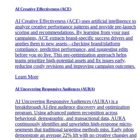
AI Creative Effectiveness (ACE)
AI Creative Effectiveness (ACE) uses artificial intelligence to
analyze creative performance patterns and provide pre-launch
scoring and recommendations. By learning from your past
campaigns, ACE extracts brand-specific success drivers and
applies them to new assets—checking brand/platform
compliance, predicting performance, and suggesting edits
before you go live. This pre-optimization approach helps
teams prioritize high-potential assets and fix issues early,
reducing costly revisions and improving campaign outcomes.
Learn More
AI Uncovering Responsive Audiences (AURA)
AI Uncovering Responsive Audiences (AURA) is a
breakthrough AI-first audience discovery and optimization
program. Using advanced pattern recognition across
behavioral, demographic, and transactional data, AURA
continuously identifies and upweights high-response micro-
segments that traditional targeting methods miss. Early pilots
demonstrate an average 22% lift with no creative changes and