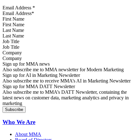
Email Address
*
First Name
Last Name
Job Title
Company
Sign up for MMA news
Also subscribe me to MMA newsletter for Modern Marketing
Sign up for AI in Marketing Newsletter
Also subscribe me to receive MMA’s AI in Marketing Newsletter
Sign up for MMA DATT Newsletter
Also subscribe me to MMA’s DATT Newsletter, containing the
latest news on customer data, marketing analytics and privacy in
marketing
Who We Are
About MMA
Board of Directors