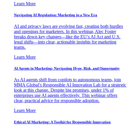
Learn More
Navigating AI Regulation: Marketing in a New Era
AI and privacy laws are evolving fast, creating both hurdles
and openings for marketers. In this webinar, Alec Foster
breaks down key changes—like the EU’s AI Act and U.S.
legal shifts—into clear, actionable insights for marketing
teams.
Learn More
AI Agents in Marketing: Navigating Hype, Risk, and Opportunity
As AI agents shift from copilots to autonomous teams, join
MMA Global’s Responsible AI Innovation Lab for a strategic
look at this change. Despite big promises, under 1% of
enterprises use AI agents effectively. This webinar offers
clear, practical advice for responsible adoption.
Learn More
Ethical AI Marketing: A Toolkit for Responsible Innovation