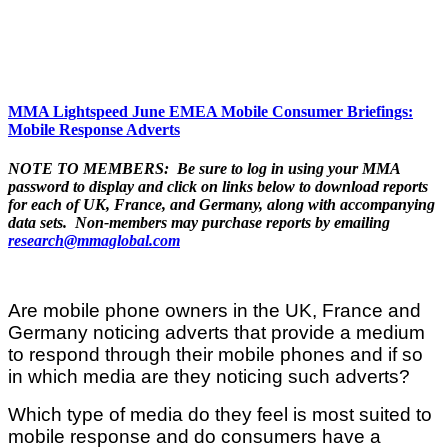
MMA Lightspeed June EMEA Mobile Consumer Briefings:
Mobile Response Adverts
NOTE TO MEMBERS: Be sure to log in using your MMA
password to display and click on links below to download reports
for each of UK, France, and Germany, along with accompanying
data sets. Non-members may purchase reports by emailing
research@mmaglobal.com
Are mobile phone owners in the UK, France and
Germany noticing adverts that provide a medium
to respond through their mobile phones and if so
in which media are they noticing such adverts?
Which type of media do they feel is most suited to
mobile response and do consumers have a