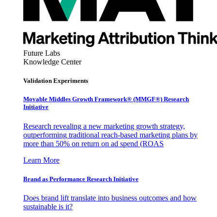
Future Labs
Knowledge Center
Validation Experiments
Movable Middles Growth Framework® (MMGF®) Research
Initiative
Research revealing a new marketing growth strategy,
outperforming traditional reach-based marketing plans by
more than 50% on return on ad spend (ROAS
Learn More
Brand as Performance Research Initiative
Does brand lift translate into business outcomes and how
sustainable is it?