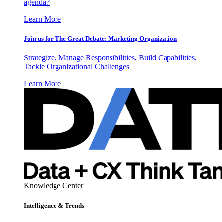
agenda?
Learn More
Join us for The Great Debate: Marketing Organization
Strategize, Manage Responsibilities, Build Capabilities,
Tackle Organizational Challenges
Learn More
Knowledge Center
Intelligence & Trends