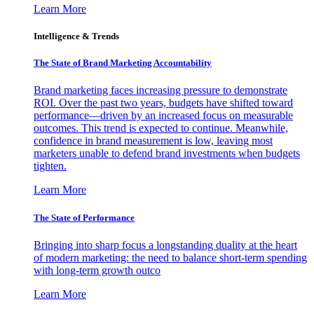
Learn More
Intelligence & Trends
The State of Brand Marketing Accountability
Brand marketing faces increasing pressure to demonstrate
ROI. Over the past two years, budgets have shifted toward
performance—driven by an increased focus on measurable
outcomes. This trend is expected to continue. Meanwhile,
confidence in brand measurement is low, leaving most
marketers unable to defend brand investments when budgets
tighten.
Learn More
The State of Performance
Bringing into sharp focus a longstanding duality at the heart
of modern marketing: the need to balance short-term spending
with long-term growth outco
Learn More