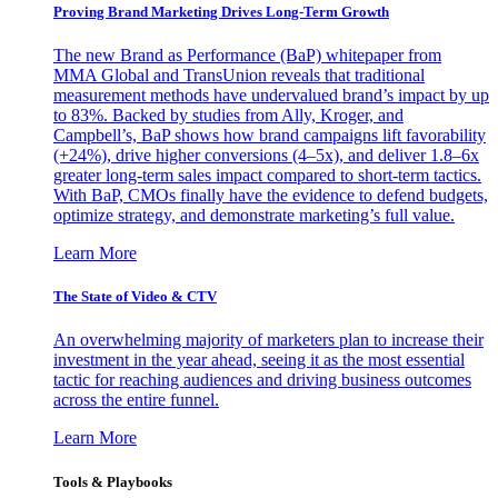
Proving Brand Marketing Drives Long-Term Growth
The new Brand as Performance (BaP) whitepaper from
MMA Global and TransUnion reveals that traditional
measurement methods have undervalued brand’s impact by up
to 83%. Backed by studies from Ally, Kroger, and
Campbell’s, BaP shows how brand campaigns lift favorability
(+24%), drive higher conversions (4–5x), and deliver 1.8–6x
greater long-term sales impact compared to short-term tactics.
With BaP, CMOs finally have the evidence to defend budgets,
optimize strategy, and demonstrate marketing’s full value.
Learn More
The State of Video & CTV
An overwhelming majority of marketers plan to increase their
investment in the year ahead, seeing it as the most essential
tactic for reaching audiences and driving business outcomes
across the entire funnel.
Learn More
Tools & Playbooks