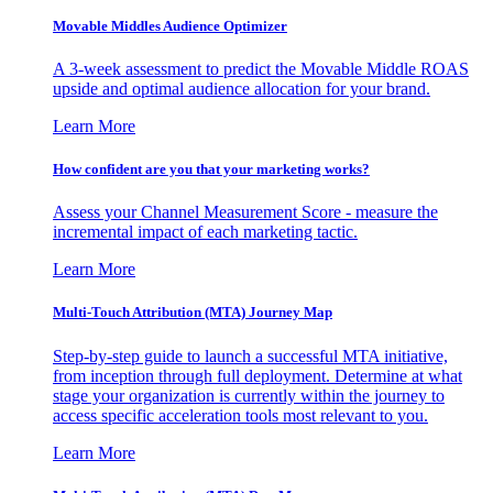
Movable Middles Audience Optimizer
A 3-week assessment to predict the Movable Middle ROAS
upside and optimal audience allocation for your brand.
Learn More
How confident are you that your marketing works?
Assess your Channel Measurement Score - measure the
incremental impact of each marketing tactic.
Learn More
Multi-Touch Attribution (MTA) Journey Map
Step-by-step guide to launch a successful MTA initiative,
from inception through full deployment. Determine at what
stage your organization is currently within the journey to
access specific acceleration tools most relevant to you.
Learn More