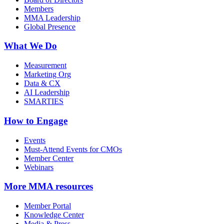
Members
MMA Leadership
Global Presence
What We Do
Measurement
Marketing Org
Data & CX
AI Leadership
SMARTIES
How to Engage
Events
Must-Attend Events for CMOs
Member Center
Webinars
More
MMA resources
Member Portal
Knowledge Center
Media & Press