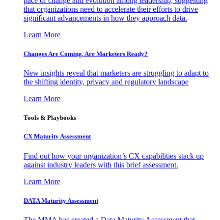
pace of change and evolution among leadership, suggesting
that organizations need to accelerate their efforts to drive
significant advancements in how they approach data.
Learn More
Changes Are Coming. Are Marketers Ready?
New insights reveal that marketers are struggling to adapt to
the shifting identity, privacy and regulatory landscape
Learn More
Tools & Playbooks
CX Maturity Assessment
Find out how your organization’s CX capabilities stack up
against industry leaders with this brief assessment.
Learn More
DATA Maturity Assessment
The MMA has created a Data Maturity Assessment that