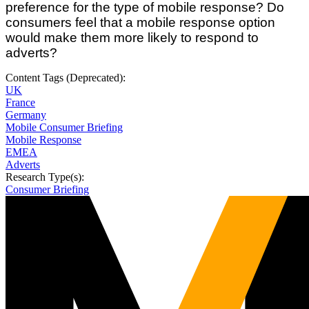
preference for the type of mobile response? Do
consumers feel that a mobile response option
would make them more likely to respond to
adverts?
Content Tags (Deprecated):
UK
France
Germany
Mobile Consumer Briefing
Mobile Response
EMEA
Adverts
Research Type(s):
Consumer Briefing