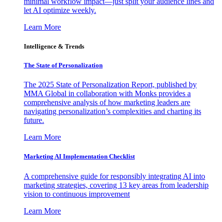
minimal workflow impact—just split your audience lines and
let AI optimize weekly.
Learn More
Intelligence & Trends
The State of Personalization
The 2025 State of Personalization Report, published by
MMA Global in collaboration with Monks provides a
comprehensive analysis of how marketing leaders are
navigating personalization’s complexities and charting its
future.
Learn More
Marketing AI Implementation Checklist
A comprehensive guide for responsibly integrating AI into
marketing strategies, covering 13 key areas from leadership
vision to continuous improvement
Learn More