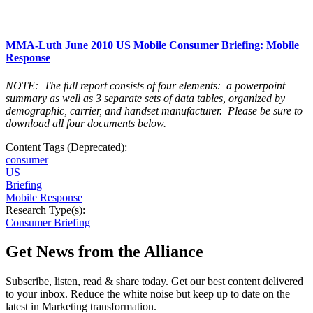
MMA-Luth June 2010 US Mobile Consumer Briefing: Mobile
Response
NOTE: The full report consists of four elements: a powerpoint
summary as well as 3 separate sets of data tables, organized by
demographic, carrier, and handset manufacturer. Please be sure to
download all four documents below.
Content Tags (Deprecated):
consumer
US
Briefing
Mobile Response
Research Type(s):
Consumer Briefing
Get News from the Alliance
Subscribe, listen, read & share today. Get our best content delivered
to your inbox. Reduce the white noise but keep up to date on the
latest in Marketing transformation.