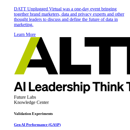
DATT Unplugged Virtual was a one-day event bringing
together brand marketers, data and privacy experts and other
thought leaders to discuss and define the future of data in
marketing.
Learn More
Future Labs
Knowledge Center
Validation Experiments
Gen AI
Performance (GASP)