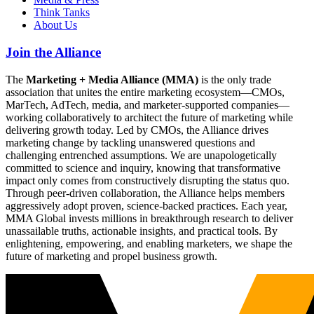
Think Tanks
About Us
Join the Alliance
The
Marketing + Media Alliance (MMA)
is the only trade
association that unites the entire marketing ecosystem—CMOs,
MarTech, AdTech, media, and marketer-supported companies—
working collaboratively to architect the future of marketing while
delivering growth today. Led by CMOs, the Alliance drives
marketing change by tackling unanswered questions and
challenging entrenched assumptions. We are unapologetically
committed to science and inquiry, knowing that transformative
impact only comes from constructively disrupting the status quo.
Through peer-driven collaboration, the Alliance helps members
aggressively adopt proven, science-backed practices. Each year,
MMA Global invests millions in breakthrough research to deliver
unassailable truths, actionable insights, and practical tools. By
enlightening, empowering, and enabling marketers, we shape the
future of marketing and propel business growth.