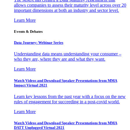
allows companies to assess their maturity level across over 20
important dimensions at both an industry and sector level.
Learn More
Events & Debates
Data Journey: Webinar Series
Understanding data means understanding your consumer –
who they are, where they are and what they want.
Learn More
Watch Videos and Download Speaker Presentations from MMA
Impact Virtual 2021
Learn key lessons from the past year with a focus on the new
rules of engagement for succeeding in a post-covid world.
Learn More
Watch Videos and Download Speaker Presentations from MMA
DATT Unplugged Virtual 2021