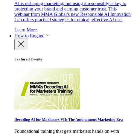
AI is reshaping marketing, but using it responsibly is key to
protecting your brand and earning customer trust. This
webinar from MMA Global’s new Responsible AI Innovation
Lab offers practical strategies for ethical, effective AI use.
Learn More
How to Engage
Featured Events
Decoding AI for Marketers VII: The Autonomous Marketing Era
Foundational training that gets marketers hands-on with