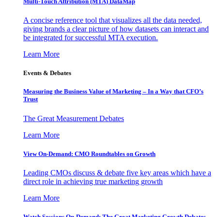
Multi-Touch Attribution (MTA) DataMap
A concise reference tool that visualizes all the data needed,
giving brands a clear picture of how datasets can interact and
be integrated for successful MTA execution.
Learn More
Events & Debates
Measuring the Business Value of Marketing – In a Way that CFO’s
Trust
The Great Measurement Debates
Learn More
View On-Demand: CMO Roundtables on Growth
Leading CMOs discuss & debate five key areas which have a
direct role in achieving true marketing growth
Learn More
Watch Sessions On-Demand: The Great Marketing Growth Debates