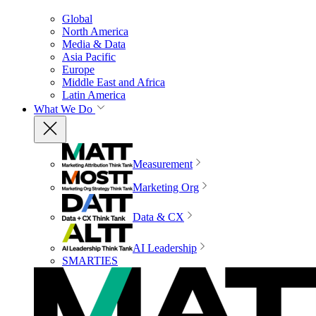
Global
North America
Media & Data
Asia Pacific
Europe
Middle East and Africa
Latin America
What We Do
Measurement
Marketing Org
Data & CX
AI Leadership
SMARTIES