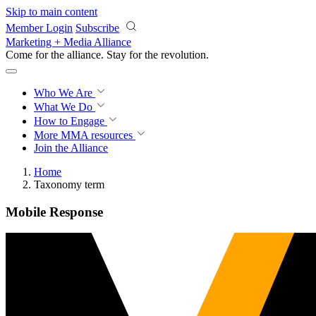
Skip to main content
Member Login
Subscribe
Marketing + Media Alliance
Come for the alliance. Stay for the
revolution.
Who We Are
What We Do
How to Engage
More
MMA resources
Join the Alliance
Home
Taxonomy term
Mobile Response