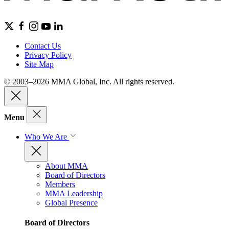
Contact Us
Privacy Policy
Site Map
© 2003–2026 MMA Global, Inc. All rights reserved.
Menu
Who We Are
About MMA
Board of Directors
Members
MMA Leadership
Global Presence
Board of Directors