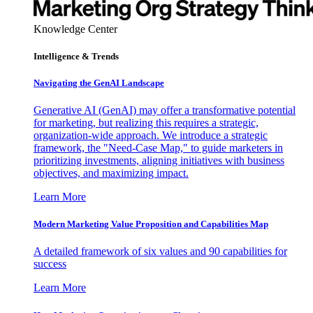
Knowledge Center
Intelligence & Trends
Navigating the GenAI Landscape
Generative AI (GenAI) may offer a transformative potential
for marketing, but realizing this requires a strategic,
organization-wide approach. We introduce a strategic
framework, the "Need-Case Map," to guide marketers in
prioritizing investments, aligning initiatives with business
objectives, and maximizing impact.
Learn More
Modern Marketing Value Proposition and Capabilities Map
A detailed framework of six values and 90 capabilities for
success
Learn More