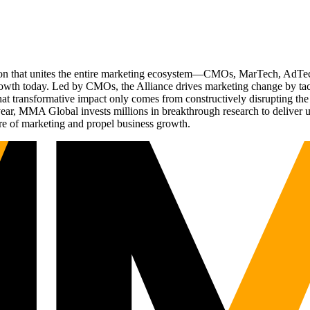
ation that unites the entire marketing ecosystem—CMOs, MarTech, Ad
g growth today. Led by CMOs, the Alliance drives marketing change by 
t transformative impact only comes from constructively disrupting the 
r, MMA Global invests millions in breakthrough research to deliver unas
re of marketing and propel business growth.