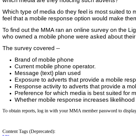
which media are they noticing such adverts?
Which type of media do they feel is most suited t
feel that a mobile response option would make them
To find out the MMA ran an online survey on the 
who owned a mobile phone were asked about their 
The survey covered --
Brand of mobile phone
Current mobile phone operator.
Message (text) plan used
Exposure to adverts that provide a mobile res
Response activity to adverts that provide a mo
Preference for which media is best suited for 
Whether mobile response increases likelihood 
To obtain reports, log in with your MMA member password to displa
Content Tags (Deprecated):