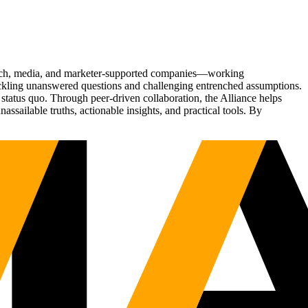
Tech, media, and marketer-supported companies—working
tackling unanswered questions and challenging entrenched assumptions.
status quo. Through peer-driven collaboration, the Alliance helps
sailable truths, actionable insights, and practical tools. By