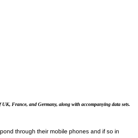
f UK, France, and Germany, along with accompanying data sets.
ond through their mobile phones and if so in