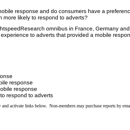
o mobile response and do consumers have a preferen
 more likely to respond to adverts?
LightspeedResearch omnibus in France, Germany and 
experience to adverts that provided a mobile respo
ponse
bile response
mobile response
to respond to adverts
y and activate links below. Non-members may purchase reports by ema