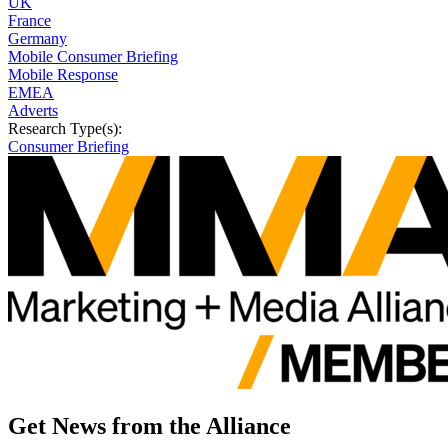
UK
France
Germany
Mobile Consumer Briefing
Mobile Response
EMEA
Adverts
Research Type(s):
Consumer Briefing
Get News from the Alliance