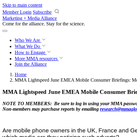
Skip to main content
Member Login
Subscribe
Marketing + Media Alliance
Come for the alliance. Stay for the
science.
Who We Are
What We Do
How to Engage
More
MMA resources
Join the Alliance
Home
MMA Lightspeed June EMEA Mobile Consumer Briefings: Mo
MMA Lightspeed June EMEA Mobile Consumer Briefi
NOTE TO MEMBERS: Be sure to log in using your MMA password to 
Non-members may purchase reports by emailing
research@mmaglo
Are mobile phone owners in the UK, France and Ger