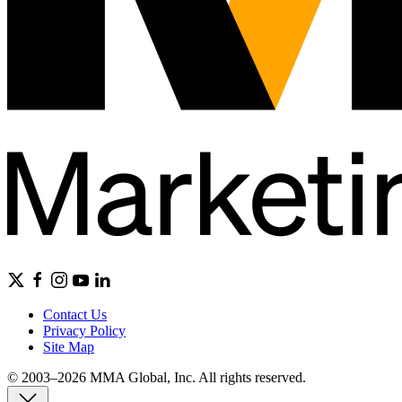
Contact Us
Privacy Policy
Site Map
© 2003–2026 MMA Global, Inc. All rights reserved.