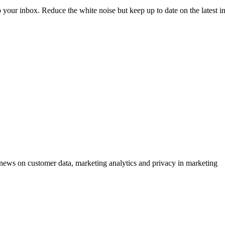
to your inbox. Reduce the white noise but keep up to date on the latest 
ews on customer data, marketing analytics and privacy in marketing