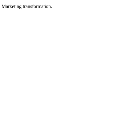
in Marketing transformation.