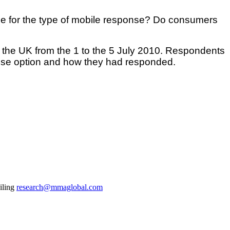
ce for the type of mobile response? Do consumers
the UK from the 1 to the 5 July 2010. Respondents
nse option and how they had responded.
iling
research@mmaglobal.com