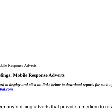
bile Response Adverts
ngs: Mobile Response Adverts
display and click on links below to download reports for each o
bal.com
many noticing adverts that provide a medium to resp