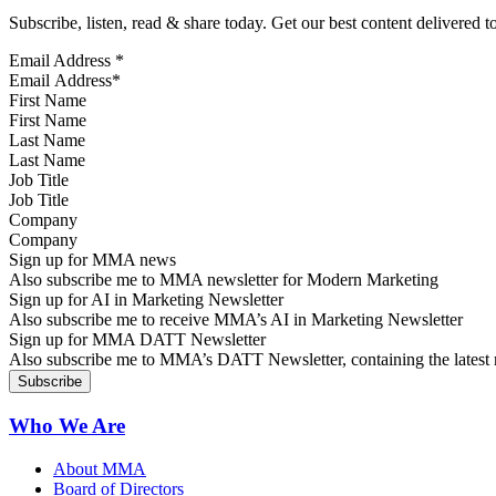
Subscribe, listen, read & share today. Get our best content delivered 
Email Address
*
First Name
Last Name
Job Title
Company
Sign up for MMA news
Also subscribe me to MMA newsletter for Modern Marketing
Sign up for AI in Marketing Newsletter
Also subscribe me to receive MMA’s AI in Marketing Newsletter
Sign up for MMA DATT Newsletter
Also subscribe me to MMA’s DATT Newsletter, containing the latest n
Who We Are
About MMA
Board of Directors