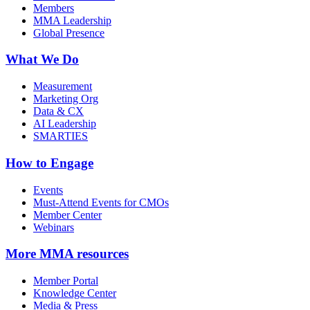
Members
MMA Leadership
Global Presence
What We Do
Measurement
Marketing Org
Data & CX
AI Leadership
SMARTIES
How to Engage
Events
Must-Attend Events for CMOs
Member Center
Webinars
More
MMA resources
Member Portal
Knowledge Center
Media & Press