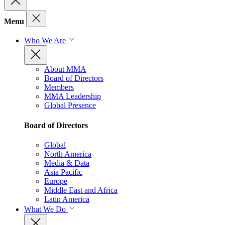
Menu
Who We Are
About MMA
Board of Directors
Members
MMA Leadership
Global Presence
Board of Directors
Global
North America
Media & Data
Asia Pacific
Europe
Middle East and Africa
Latin America
What We Do