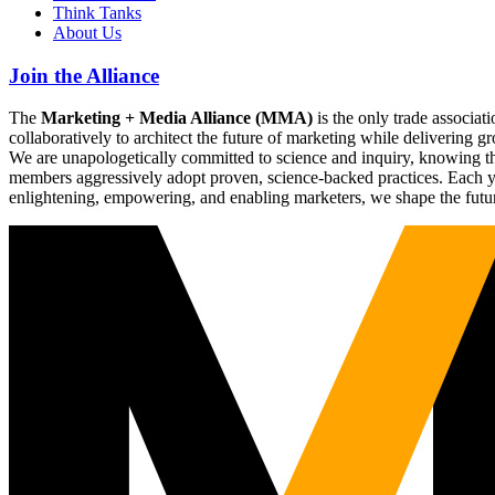
Think Tanks
About Us
Join the Alliance
The
Marketing + Media Alliance (MMA)
is the only trade associ
collaboratively to architect the future of marketing while deliverin
We are unapologetically committed to science and inquiry, knowing tha
members aggressively adopt proven, science-backed practices. Each yea
enlightening, empowering, and enabling marketers, we shape the futu