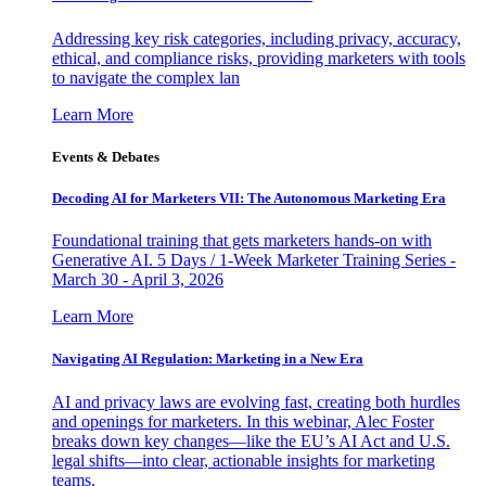
Addressing key risk categories, including privacy, accuracy,
ethical, and compliance risks, providing marketers with tools
to navigate the complex lan
Learn More
Events & Debates
Decoding AI for Marketers VII: The Autonomous Marketing Era
Foundational training that gets marketers hands-on with
Generative AI. 5 Days / 1-Week Marketer Training Series -
March 30 - April 3, 2026
Learn More
Navigating AI Regulation: Marketing in a New Era
AI and privacy laws are evolving fast, creating both hurdles
and openings for marketers. In this webinar, Alec Foster
breaks down key changes—like the EU’s AI Act and U.S.
legal shifts—into clear, actionable insights for marketing
teams.