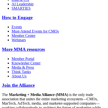
AI Leadership
SMARTIES
How to Engage
Events
Must-Attend Events for CMOs
Member Center
Webinars
More
MMA resources
Member Portal
Knowledge Center
Media & Press
Think Tanks
About Us
Join the Alliance
The
Marketing + Media Alliance (MMA)
is the only trade
association that unites the entire marketing ecosystem—CMOs,
MarTech, AdTech, media, and marketer-supported companies—
working collaboratively to architect the future of marketing while