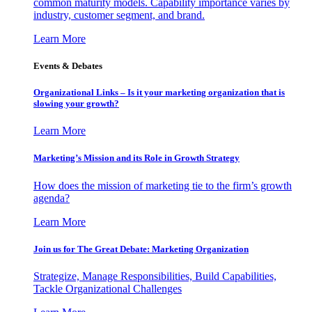
common maturity models. Capability importance varies by
industry, customer segment, and brand.
Learn More
Events & Debates
Organizational Links – Is it your marketing organization that is
slowing your growth?
Learn More
Marketing’s Mission and its Role in Growth Strategy
How does the mission of marketing tie to the firm’s growth
agenda?
Learn More
Join us for The Great Debate: Marketing Organization
Strategize, Manage Responsibilities, Build Capabilities,
Tackle Organizational Challenges