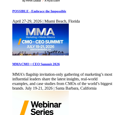
POSSIBLE - Embrace the Impossible
April 27-29, 2026 | Miami Beach, Florida
MMA CMO + CEO Summit 2026
MMA’s flagship invitation-only gathering of marketing’s most
influential leaders share the latest insights, real-world
examples, and case studies from CMOs of the world’s biggest
brands. July 19-21, 2026 | Santa Barbara, California