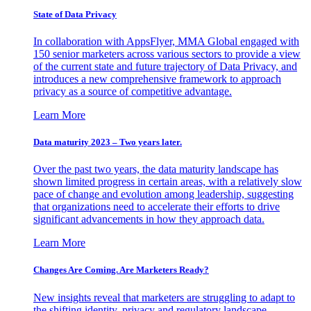
State of Data Privacy
In collaboration with AppsFlyer, MMA Global engaged with
150 senior marketers across various sectors to provide a view
of the current state and future trajectory of Data Privacy, and
introduces a new comprehensive framework to approach
privacy as a source of competitive advantage.
Learn More
Data maturity 2023 – Two years later.
Over the past two years, the data maturity landscape has
shown limited progress in certain areas, with a relatively slow
pace of change and evolution among leadership, suggesting
that organizations need to accelerate their efforts to drive
significant advancements in how they approach data.
Learn More
Changes Are Coming. Are Marketers Ready?
New insights reveal that marketers are struggling to adapt to
the shifting identity, privacy and regulatory landscape