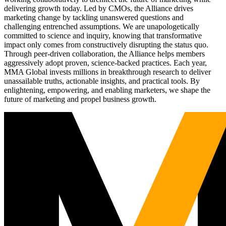
delivering growth today. Led by CMOs, the Alliance drives
marketing change by tackling unanswered questions and
challenging entrenched assumptions. We are unapologetically
committed to science and inquiry, knowing that transformative
impact only comes from constructively disrupting the status quo.
Through peer-driven collaboration, the Alliance helps members
aggressively adopt proven, science-backed practices. Each year,
MMA Global invests millions in breakthrough research to deliver
unassailable truths, actionable insights, and practical tools. By
enlightening, empowering, and enabling marketers, we shape the
future of marketing and propel business growth.