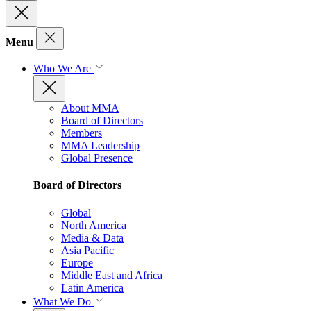
Menu
Who We Are
About MMA
Board of Directors
Members
MMA Leadership
Global Presence
Board of Directors
Global
North America
Media & Data
Asia Pacific
Europe
Middle East and Africa
Latin America
What We Do