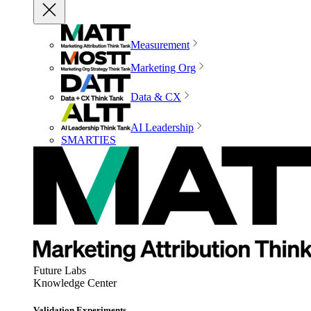
Measurement
Marketing Org
Data & CX
AI Leadership
SMARTIES
Future Labs
Knowledge Center
Validation Experiments