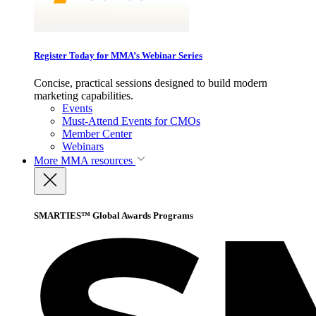
Register Today for MMA’s Webinar Series
Concise, practical sessions designed to build modern
marketing capabilities.
Events
Must-Attend Events for CMOs
Member Center
Webinars
More
MMA resources
SMARTIES™ Global Awards Programs