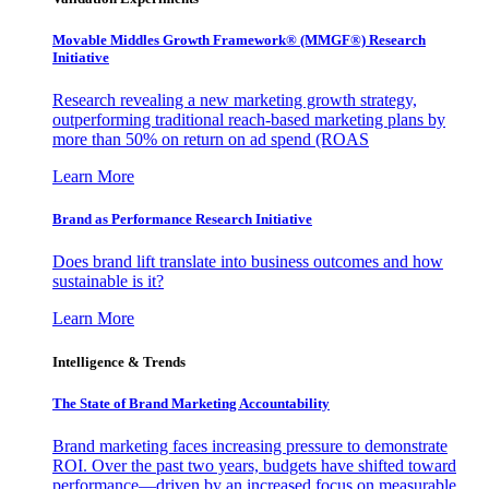
Movable Middles Growth Framework® (MMGF®) Research
Initiative
Research revealing a new marketing growth strategy,
outperforming traditional reach-based marketing plans by
more than 50% on return on ad spend (ROAS
Learn More
Brand as Performance Research Initiative
Does brand lift translate into business outcomes and how
sustainable is it?
Learn More
Intelligence & Trends
The State of Brand Marketing Accountability
Brand marketing faces increasing pressure to demonstrate
ROI. Over the past two years, budgets have shifted toward
performance—driven by an increased focus on measurable