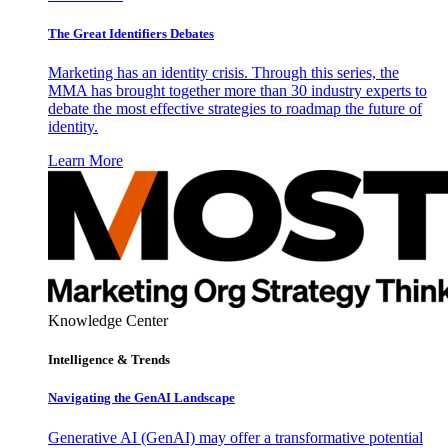
The Great Identifiers Debates
Marketing has an identity crisis. Through this series, the
MMA has brought together more than 30 industry experts to
debate the most effective strategies to roadmap the future of
identity.
Learn More
Knowledge Center
Intelligence & Trends
Navigating the GenAI Landscape
Generative AI (GenAI) may offer a transformative potential