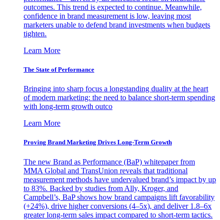
outcomes. This trend is expected to continue. Meanwhile,
confidence in brand measurement is low, leaving most
marketers unable to defend brand investments when budgets
tighten.
Learn More
The State of Performance
Bringing into sharp focus a longstanding duality at the heart
of modern marketing: the need to balance short-term spending
with long-term growth outco
Learn More
Proving Brand Marketing Drives Long-Term Growth
The new Brand as Performance (BaP) whitepaper from
MMA Global and TransUnion reveals that traditional
measurement methods have undervalued brand’s impact by up
to 83%. Backed by studies from Ally, Kroger, and
Campbell’s, BaP shows how brand campaigns lift favorability
(+24%), drive higher conversions (4–5x), and deliver 1.8–6x
greater long-term sales impact compared to short-term tactics.