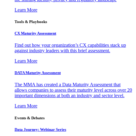
Learn More
Tools & Playbooks
CX Maturity Assessment
Find out how your organization’s CX capabilities stack up
against industry leaders with this brief assessment.
Learn More
DATA Maturity Assessment
The MMA has created a Data Maturity Assessment that
allows companies to assess their maturity level across over 20
important dimensions at both an industry and sector level.
Learn More
Events & Debates
Data Journey: Webinar Series