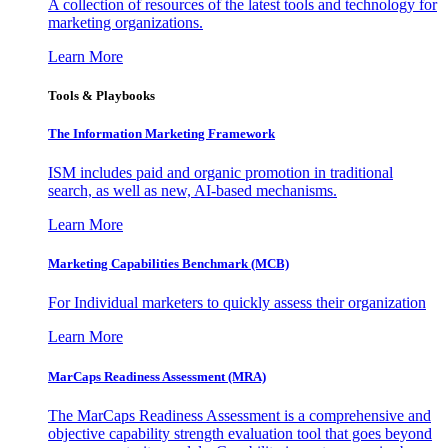
A collection of resources of the latest tools and technology for
marketing organizations.
Learn More
Tools & Playbooks
The Information
Marketing Framework
ISM includes paid and organic promotion in traditional
search, as well as new, AI-based mechanisms.
Learn More
Marketing Capabilities Benchmark (MCB)
For Individual marketers to quickly assess their organization
Learn More
MarCaps Readiness Assessment (MRA)
The MarCaps Readiness Assessment is a comprehensive and
objective capability strength evaluation tool that goes beyond