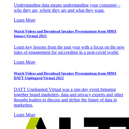
Understanding data means understanding your consumer –
who they are, where they are and what they want.
Learn More
Watch Videos and Download Speaker Presentations from MMA
Impact Virtual 2021
Learn key lessons from the past year with a focus on the new
rules of engagement for succeeding in a post-covid world.
Learn More
Watch Videos and Download Speaker Presentations from MMA
DATT Unplugged Virtual 2021
DATT Unplugged Virtual was a one-day event bringing
together brand marketers, data and privacy experts and other
thought leaders to discuss and define the future of data in
marketing.
Learn More