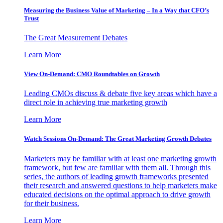
Measuring the Business Value of Marketing – In a Way that CFO’s
Trust
The Great Measurement Debates
Learn More
View On-Demand: CMO Roundtables on Growth
Leading CMOs discuss & debate five key areas which have a
direct role in achieving true marketing growth
Learn More
Watch Sessions On-Demand: The Great Marketing Growth Debates
Marketers may be familiar with at least one marketing growth
framework, but few are familiar with them all. Through this
series, the authors of leading growth frameworks presented
their research and answered questions to help marketers make
educated decisions on the optimal approach to drive growth
for their business.
Learn More