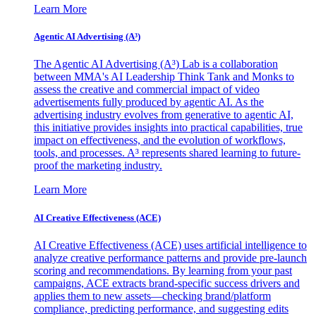
Learn More
Agentic AI Advertising (A³)
The Agentic AI Advertising (A³) Lab is a collaboration
between MMA's AI Leadership Think Tank and Monks to
assess the creative and commercial impact of video
advertisements fully produced by agentic AI. As the
advertising industry evolves from generative to agentic AI,
this initiative provides insights into practical capabilities, true
impact on effectiveness, and the evolution of workflows,
tools, and processes. A³ represents shared learning to future-
proof the marketing industry.
Learn More
AI Creative Effectiveness (ACE)
AI Creative Effectiveness (ACE) uses artificial intelligence to
analyze creative performance patterns and provide pre-launch
scoring and recommendations. By learning from your past
campaigns, ACE extracts brand-specific success drivers and
applies them to new assets—checking brand/platform
compliance, predicting performance, and suggesting edits