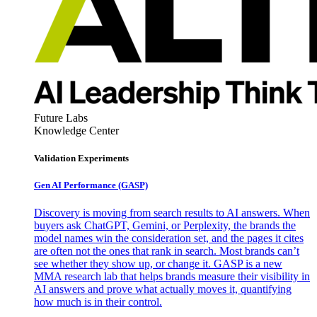
Future Labs
Knowledge Center
Validation Experiments
Gen AI
Performance (GASP)
Discovery is moving from search results to AI answers. When
buyers ask ChatGPT, Gemini, or Perplexity, the brands the
model names win the consideration set, and the pages it cites
are often not the ones that rank in search. Most brands can’t
see whether they show up, or change it. GASP is a new
MMA research lab that helps brands measure their visibility in
AI answers and prove what actually moves it, quantifying
how much is in their control.