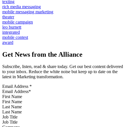
texting
rich media messaging
mobile messaging marketing
theater
mobile campaign
leo burnett
integrated
mobile contest
award
Get News from the Alliance
Subscribe, listen, read & share today. Get our best content delivered
to your inbox. Reduce the white noise but keep up to date on the
latest in Marketing transformation.
Email Address
*
First Name
Last Name
Job Title