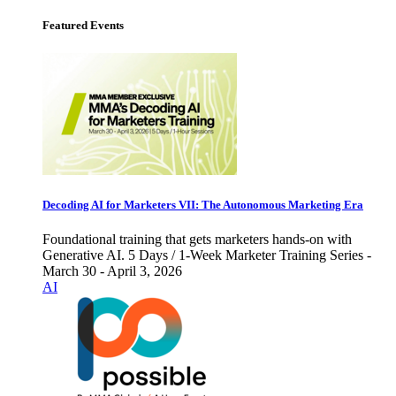
Featured Events
Decoding AI for Marketers VII: The Autonomous Marketing Era
Foundational training that gets marketers hands-on with
Generative AI. 5 Days / 1-Week Marketer Training Series -
March 30 - April 3, 2026
AI