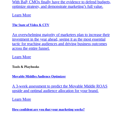
With BaP, CMOs finally have the evidence to defend budgets,
optimize strategy, and demonstrate marketing’s full value.
Learn More
The State of Video & CTV
An overwhelming majority of marketers plan to increase their
investment in the year ahead, seeing it as the most essential
tactic for reaching audiences and driving business outcomes
across the entire funnel.
Learn More
Tools & Playbooks
Movable Middles Audience Optimizer
A 3-week assessment to predict the Movable Middle ROAS
upside and optimal audience allocation for your brand.
Learn More
How confident are you that your marketing works?