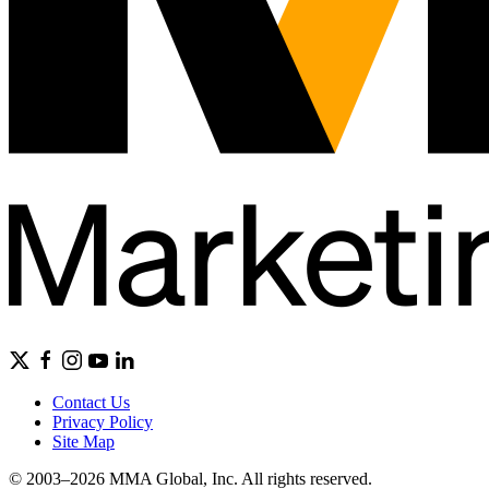
Contact Us
Privacy Policy
Site Map
© 2003–2026 MMA Global, Inc. All rights reserved.