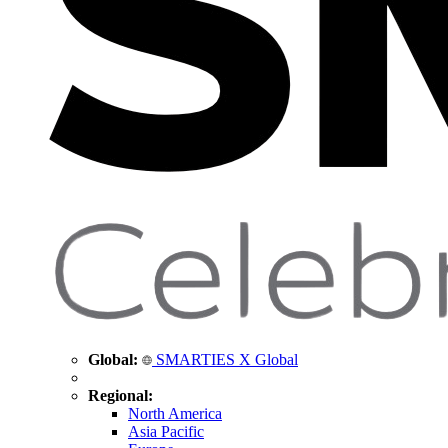
Global:
SMARTIES X Global
Regional:
North America
Asia Pacific