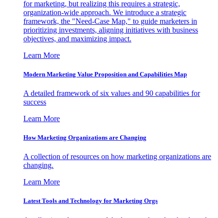
for marketing, but realizing this requires a strategic,
organization-wide approach. We introduce a strategic
framework, the "Need-Case Map," to guide marketers in
prioritizing investments, aligning initiatives with business
objectives, and maximizing impact.
Learn More
Modern Marketing Value Proposition and Capabilities Map
A detailed framework of six values and 90 capabilities for
success
Learn More
How Marketing Organizations are Changing
A collection of resources on how marketing organizations are
changing.
Learn More
Latest Tools and Technology for Marketing Orgs