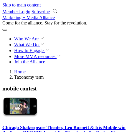
Skip to main content
Member Login
Subscribe
Marketing + Media Alliance
Come for the alliance. Stay for the
revolution.
Who We Are
What We Do
How to Engage
More
MMA resources
Join the Alliance
Home
Taxonomy term
mobile contest
Chicago Shakespeare Theater, Leo Burnett & Iris Mobile win