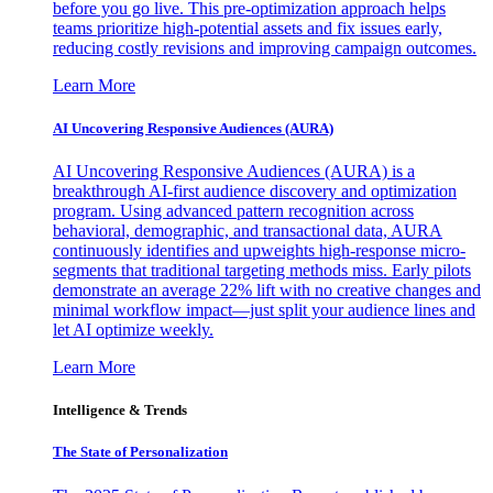
before you go live. This pre-optimization approach helps
teams prioritize high-potential assets and fix issues early,
reducing costly revisions and improving campaign outcomes.
Learn More
AI Uncovering Responsive Audiences (AURA)
AI Uncovering Responsive Audiences (AURA) is a
breakthrough AI-first audience discovery and optimization
program. Using advanced pattern recognition across
behavioral, demographic, and transactional data, AURA
continuously identifies and upweights high-response micro-
segments that traditional targeting methods miss. Early pilots
demonstrate an average 22% lift with no creative changes and
minimal workflow impact—just split your audience lines and
let AI optimize weekly.
Learn More
Intelligence & Trends
The State of Personalization