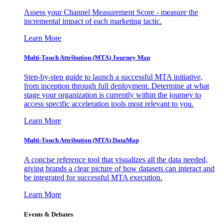
Assess your Channel Measurement Score - measure the
incremental impact of each marketing tactic.
Learn More
Multi-Touch Attribution (MTA) Journey Map
Step-by-step guide to launch a successful MTA initiative,
from inception through full deployment. Determine at what
stage your organization is currently within the journey to
access specific acceleration tools most relevant to you.
Learn More
Multi-Touch Attribution (MTA) DataMap
A concise reference tool that visualizes all the data needed,
giving brands a clear picture of how datasets can interact and
be integrated for successful MTA execution.
Learn More
Events & Debates