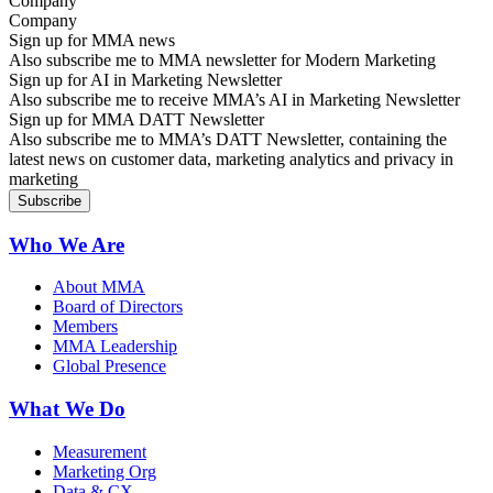
Company
Sign up for MMA news
Also subscribe me to MMA newsletter for Modern Marketing
Sign up for AI in Marketing Newsletter
Also subscribe me to receive MMA’s AI in Marketing Newsletter
Sign up for MMA DATT Newsletter
Also subscribe me to MMA’s DATT Newsletter, containing the
latest news on customer data, marketing analytics and privacy in
marketing
Who We Are
About MMA
Board of Directors
Members
MMA Leadership
Global Presence
What We Do
Measurement
Marketing Org
Data & CX