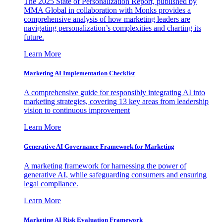
The 2025 State of Personalization Report, published by
MMA Global in collaboration with Monks provides a
comprehensive analysis of how marketing leaders are
navigating personalization’s complexities and charting its
future.
Learn More
Marketing AI Implementation Checklist
A comprehensive guide for responsibly integrating AI into
marketing strategies, covering 13 key areas from leadership
vision to continuous improvement
Learn More
Generative AI Governance Framework for Marketing
A marketing framework for harnessing the power of
generative AI, while safeguarding consumers and ensuring
legal compliance.
Learn More
Marketing AI Risk Evaluation Framework