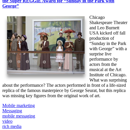
the Super REGGIE Award for “Sunday in the Park with
George”
Chicago
Shakespeare Theater
and Leo Burnett
USA kicked off fall
production of
“Sunday in the Park
with George” with a
surprise live
performance by
actors from the
musical at the Art
Institute of Chicago.
What was surprising
about the performance? The actors performed in front of a life-sized
replica of the famous masterpiece by George Seurat, but this replica
was missing key figures from the original work of art.
Mobile marketing
Messaging
mobile messaging
video
rich media