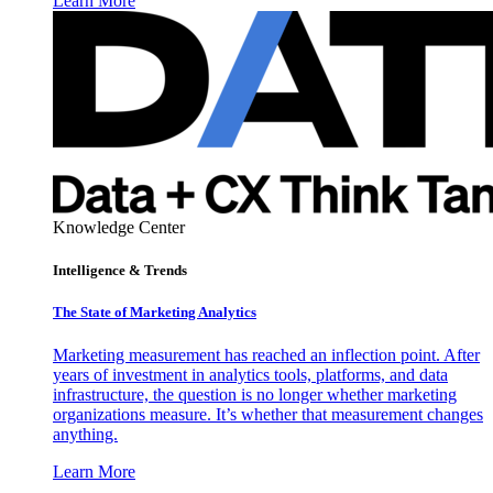
Learn More
Knowledge Center
Intelligence & Trends
The State of Marketing Analytics
Marketing measurement has reached an inflection point. After
years of investment in analytics tools, platforms, and data
infrastructure, the question is no longer whether marketing
organizations measure. It’s whether that measurement changes
anything.
Learn More