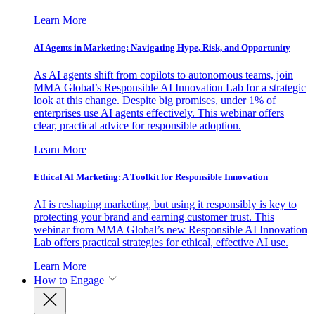
Learn More
AI Agents in Marketing: Navigating Hype, Risk, and Opportunity
As AI agents shift from copilots to autonomous teams, join
MMA Global’s Responsible AI Innovation Lab for a strategic
look at this change. Despite big promises, under 1% of
enterprises use AI agents effectively. This webinar offers
clear, practical advice for responsible adoption.
Learn More
Ethical AI Marketing: A Toolkit for Responsible Innovation
AI is reshaping marketing, but using it responsibly is key to
protecting your brand and earning customer trust. This
webinar from MMA Global’s new Responsible AI Innovation
Lab offers practical strategies for ethical, effective AI use.
Learn More
How to Engage