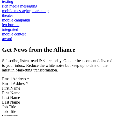
texting
rich media messaging
mobile messaging marketing
theater
mobile campaign
leo burnett
integrated
mobile contest
award
Get News from the Alliance
Subscribe, listen, read & share today. Get our best content delivered
to your inbox. Reduce the white noise but keep up to date on the
latest in Marketing transformation.
Email Address
*
First Name
Last Name
Job Title