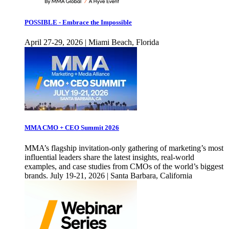
POSSIBLE - Embrace the Impossible
April 27-29, 2026 | Miami Beach, Florida
MMA CMO + CEO Summit 2026
MMA’s flagship invitation-only gathering of marketing’s most
influential leaders share the latest insights, real-world
examples, and case studies from CMOs of the world’s biggest
brands. July 19-21, 2026 | Santa Barbara, California