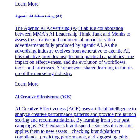
Learn More
Agentic AI Advertising (A³)
The Agentic AI Advertising (A³) Lab is a collaboration
between MMA's AI Leadership Think Tank and Monks to
assess the creative and commercial impact of video
advertisements fully produced by agentic AI. As the
advertising industry evolves from generative to agentic AI,
this initiative provides insights into practical capabilities, true
impact on effectiveness, and the evolution of workflows,
tools, and processes. A³ represents shared learning to future-
proof the marketing industry.
Learn More
AI Creative Effectiveness (ACE)
AI Creative Effectiveness (ACE) uses artificial intelligence to
analyze creative performance patterns and provide pre-launch
scoring and recommendations. By learning from your past
campaigns, ACE extracts brand-specific success drivers and
applies them to new assets—checking brand/platform
compliance, predicting performance, and suggesting edits