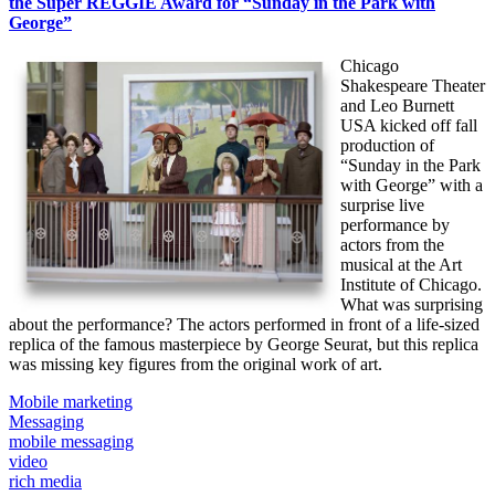
the Super REGGIE Award for “Sunday in the Park with
George”
Chicago
Shakespeare Theater
and Leo Burnett
USA kicked off fall
production of
“Sunday in the Park
with George” with a
surprise live
performance by
actors from the
musical at the Art
Institute of Chicago.
What was surprising
about the performance? The actors performed in front of a life-sized
replica of the famous masterpiece by George Seurat, but this replica
was missing key figures from the original work of art.
Mobile marketing
Messaging
mobile messaging
video
rich media