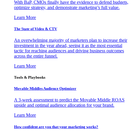
With BaP, CMOs finally have the evidence to defend budgets,
optimize strategy, and demonstrate marketing’s full value.
Learn More
The State of Video & CTV
An overwhelming majority of marketers plan to increase their
investment in the year ahead, seeing it as the most essential
tactic for reaching audiences and driving business outcomes
across the entire funnel.
Learn More
Tools & Playbooks
Movable Middles Audience Optimizer
A 3-week assessment to predict the Movable Middle ROAS
upside and optimal audience allocation for your brand.
Learn More
How confident are you that your marketing works?