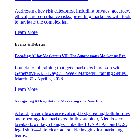
Addressing key risk categories, including privacy, accuracy,
ethical, and compliance risks, providing marketers with tools
to navigate the complex lan
Learn More
Events & Debates
Decoding AI for Marketers VII: The Autonomous Marketing Era
Foundational training that gets marketers hands-on with
Generative AI. 5 Days / 1-Week Marketer Training Series -
March 30 - April 3, 2026
Learn More
Navigating AI Regulation: Marketing in a New Era
AI and privacy laws are evolving fast, creating both hurdles
and openings for marketers. In this webinar, Alec Foster
breaks down key changes—like the EU’s AI Act and U.S.
legal shifts—into clear, actionable insights for marketing
teams.