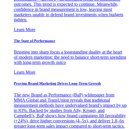
outcomes. This trend is expected to continue. Meanwhile,
confidence in brand measurement is low, leaving most
marketers unable to defend brand investments when budgets
tighten.
Learn More
The State of Performance
Bringing into sharp focus a longstanding duality at the heart
of modern marketing: the need to balance short-term spending
with long-term growth outco
Learn More
Proving Brand Marketing Drives Long-Term Growth
The new Brand as Performance (BaP) whitepaper from
MMA Global and TransUnion reveals that traditional
measurement methods have undervalued brand’s impact by up
to 83%. Backed by studies from Ally, Kroger, and
Campbell’s, BaP shows how brand campaigns lift favorability
(+24%), drive higher conversions (4–5x), and deliver 1.8–6x
greater long-term sales impact compared to short-term tactics.