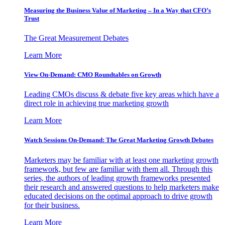
Measuring the Business Value of Marketing – In a Way that CFO’s
Trust
The Great Measurement Debates
Learn More
View On-Demand: CMO Roundtables on Growth
Leading CMOs discuss & debate five key areas which have a
direct role in achieving true marketing growth
Learn More
Watch Sessions On-Demand: The Great Marketing Growth Debates
Marketers may be familiar with at least one marketing growth
framework, but few are familiar with them all. Through this
series, the authors of leading growth frameworks presented
their research and answered questions to help marketers make
educated decisions on the optimal approach to drive growth
for their business.
Learn More