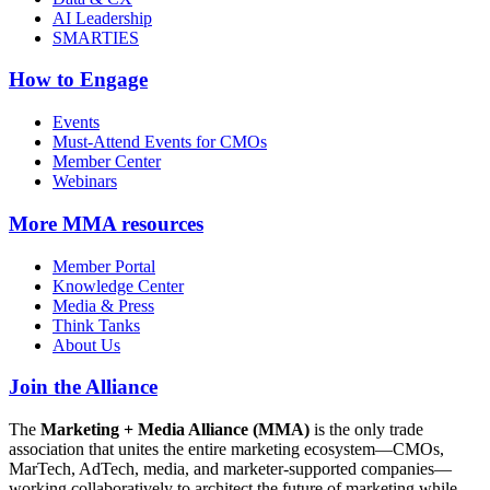
AI Leadership
SMARTIES
How to Engage
Events
Must-Attend Events for CMOs
Member Center
Webinars
More
MMA resources
Member Portal
Knowledge Center
Media & Press
Think Tanks
About Us
Join the Alliance
The
Marketing + Media Alliance (MMA)
is the only trade
association that unites the entire marketing ecosystem—CMOs,
MarTech, AdTech, media, and marketer-supported companies—
working collaboratively to architect the future of marketing while