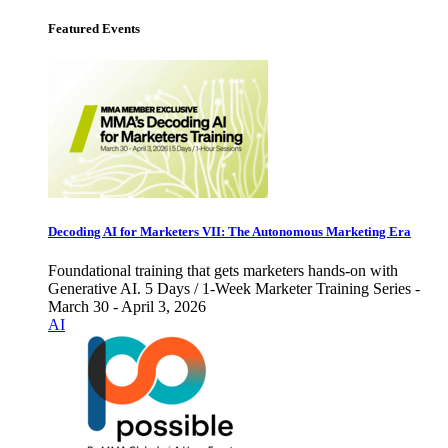
Featured Events
Decoding AI for Marketers VII: The Autonomous Marketing Era
Foundational training that gets marketers hands-on with
Generative AI. 5 Days / 1-Week Marketer Training Series -
March 30 - April 3, 2026
AI