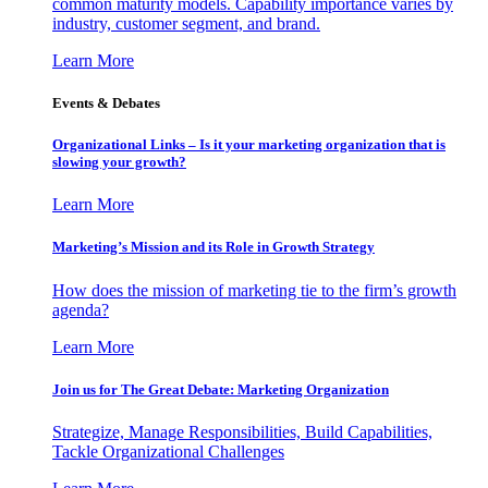
common maturity models. Capability importance varies by
industry, customer segment, and brand.
Learn More
Events & Debates
Organizational Links – Is it your marketing organization that is
slowing your growth?
Learn More
Marketing’s Mission and its Role in Growth Strategy
How does the mission of marketing tie to the firm’s growth
agenda?
Learn More
Join us for The Great Debate: Marketing Organization
Strategize, Manage Responsibilities, Build Capabilities,
Tackle Organizational Challenges