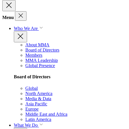
Menu
Who We Are
About MMA
Board of Directors
Members
MMA Leadership
Global Presence
Board of Directors
Global
North America
Media & Data
Asia Pacific
Europe
Middle East and Africa
Latin America
What We Do