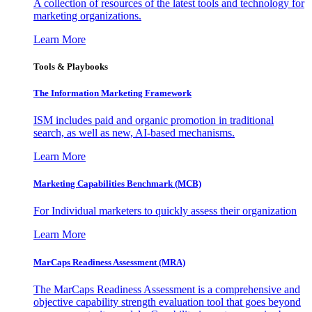
A collection of resources of the latest tools and technology for
marketing organizations.
Learn More
Tools & Playbooks
The Information
Marketing Framework
ISM includes paid and organic promotion in traditional
search, as well as new, AI-based mechanisms.
Learn More
Marketing Capabilities Benchmark (MCB)
For Individual marketers to quickly assess their organization
Learn More
MarCaps Readiness Assessment (MRA)
The MarCaps Readiness Assessment is a comprehensive and
objective capability strength evaluation tool that goes beyond