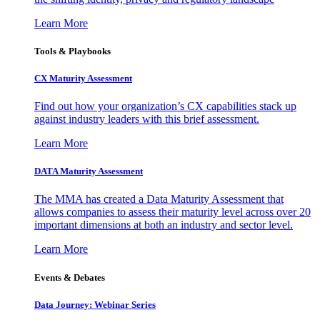
Learn More
Tools & Playbooks
CX Maturity Assessment
Find out how your organization’s CX capabilities stack up
against industry leaders with this brief assessment.
Learn More
DATA Maturity Assessment
The MMA has created a Data Maturity Assessment that
allows companies to assess their maturity level across over 20
important dimensions at both an industry and sector level.
Learn More
Events & Debates
Data Journey: Webinar Series