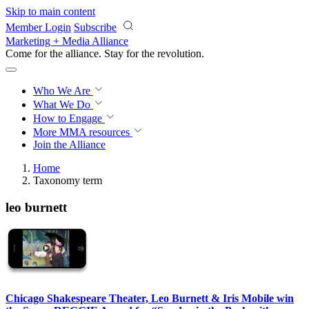
Skip to main content
Member Login
Subscribe
Marketing + Media Alliance
Come for the alliance. Stay for the
revolution.
Who We Are
What We Do
How to Engage
More
MMA resources
Join the Alliance
Home
Taxonomy term
leo burnett
Chicago Shakespeare Theater, Leo Burnett & Iris Mobile win