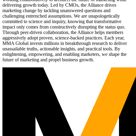
delivering growth today. Led by CMOs, the Alliance drives
marketing change by tackling unanswered questions and
challenging entrenched assumptions. We are unapologetically
committed to science and inquiry, knowing that transformative
impact only comes from constructively disrupting the status quo.
Through peer-driven collaboration, the Alliance helps members
aggressively adopt proven, science-backed practices. Each year,
MMA Global invests millions in breakthrough research to deliver
unassailable truths, actionable insights, and practical tools. By
enlightening, empowering, and enabling marketers, we shape the
future of marketing and propel business growth.