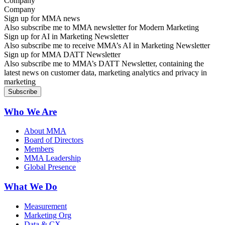
Company
Sign up for MMA news
Also subscribe me to MMA newsletter for Modern Marketing
Sign up for AI in Marketing Newsletter
Also subscribe me to receive MMA’s AI in Marketing Newsletter
Sign up for MMA DATT Newsletter
Also subscribe me to MMA’s DATT Newsletter, containing the
latest news on customer data, marketing analytics and privacy in
marketing
Who We Are
About MMA
Board of Directors
Members
MMA Leadership
Global Presence
What We Do
Measurement
Marketing Org
Data & CX