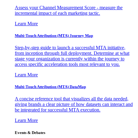
Assess your Channel Measurement Score - measure the
incremental impact of each marketing tactic.
Learn More
Multi-Touch Attribution (MTA) Journey Map
Step-by-step guide to launch a successful MTA initiative,
from inception through full deployment. Determine at what
stage your organization is currently within the journey to
access specific acceleration tools most relevant to you.
Learn More
Multi-Touch Attribution (MTA) DataMap
A concise reference tool that visualizes all the data needed,
giving brands a clear picture of how datasets can interact and
be integrated for successful MTA execution.
Learn More
Events & Debates