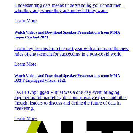
Understanding data means understanding your consumer –
who they are, where they are and what they want.
Learn More
Watch Videos and Download Speaker Presentations from MMA
Impact Virtual 2021
Learn key lessons from the past year with a focus on the new
rules of engagement for succeeding in a post-covid world.
Learn More
Watch Videos and Download Speaker Presentations from MMA
DATT Unplugged Virtual 2021
DATT Unplugged Virtual was a one-day event bringing
together brand marketers, data and privacy experts and other
thought leaders to discuss and define the future of data in
marketing.
Learn More