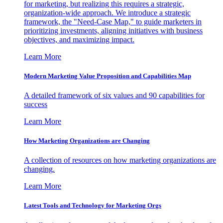
for marketing, but realizing this requires a strategic,
organization-wide approach. We introduce a strategic
framework, the "Need-Case Map," to guide marketers in
prioritizing investments, aligning initiatives with business
objectives, and maximizing impact.
Learn More
Modern Marketing Value Proposition and Capabilities Map
A detailed framework of six values and 90 capabilities for
success
Learn More
How Marketing Organizations are Changing
A collection of resources on how marketing organizations are
changing.
Learn More
Latest Tools and Technology for Marketing Orgs