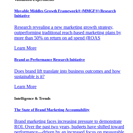
Movable Middles Growth Framework® (MMGF®) Research
Initiative
Research revealing a new marketing growth strategy,
outperforming traditional reach-based marketing plans by
more than 50% on return on ad spend (ROAS
Learn More
Brand as Performance Research Initiative
Does brand lift translate into business outcomes and how
sustainable is it?
Learn More
Intelligence & Trends
The State of Brand Marketing Accountability
Brand marketing faces increasing pressure to demonstrate
ROI. Over the past two years, budgets have shifted toward
performance—driven by an increased focus on measurable