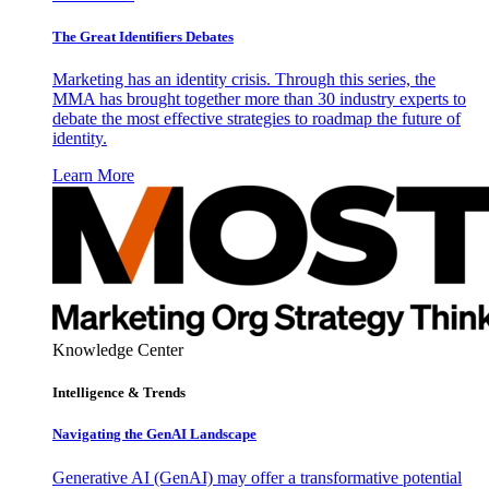
The Great Identifiers Debates
Marketing has an identity crisis. Through this series, the
MMA has brought together more than 30 industry experts to
debate the most effective strategies to roadmap the future of
identity.
Learn More
Knowledge Center
Intelligence & Trends
Navigating the GenAI Landscape
Generative AI (GenAI) may offer a transformative potential