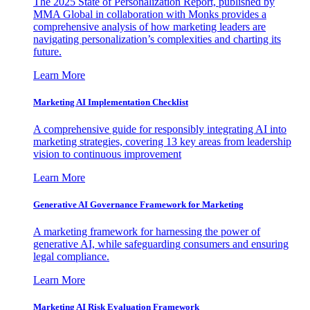
The 2025 State of Personalization Report, published by
MMA Global in collaboration with Monks provides a
comprehensive analysis of how marketing leaders are
navigating personalization’s complexities and charting its
future.
Learn More
Marketing AI Implementation Checklist
A comprehensive guide for responsibly integrating AI into
marketing strategies, covering 13 key areas from leadership
vision to continuous improvement
Learn More
Generative AI Governance Framework for Marketing
A marketing framework for harnessing the power of
generative AI, while safeguarding consumers and ensuring
legal compliance.
Learn More
Marketing AI Risk Evaluation Framework