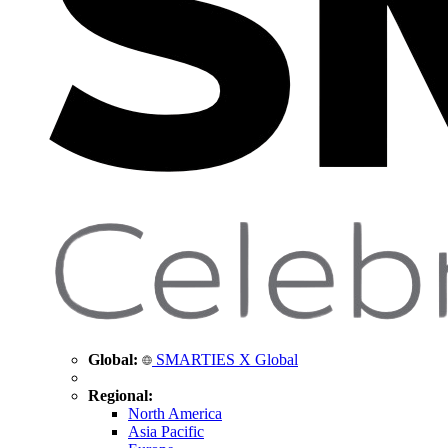
Global:
SMARTIES X Global
Regional:
North America
Asia Pacific