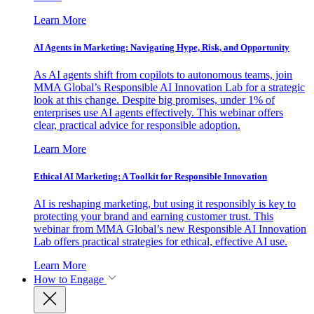
Learn More
AI Agents in Marketing: Navigating Hype, Risk, and Opportunity
As AI agents shift from copilots to autonomous teams, join
MMA Global’s Responsible AI Innovation Lab for a strategic
look at this change. Despite big promises, under 1% of
enterprises use AI agents effectively. This webinar offers
clear, practical advice for responsible adoption.
Learn More
Ethical AI Marketing: A Toolkit for Responsible Innovation
AI is reshaping marketing, but using it responsibly is key to
protecting your brand and earning customer trust. This
webinar from MMA Global’s new Responsible AI Innovation
Lab offers practical strategies for ethical, effective AI use.
Learn More
How to Engage