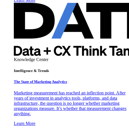
Learn More
Knowledge Center
Intelligence & Trends
The State of Marketing Analytics
Marketing measurement has reached an inflection point. After
years of investment in analytics tools, platforms, and data
infrastructure, the question is no longer whether marketing
organizations measure. It’s whether that measurement changes
anything.
Learn More