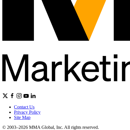
Contact Us
Privacy Policy
Site Map
© 2003–2026 MMA Global, Inc. All rights reserved.