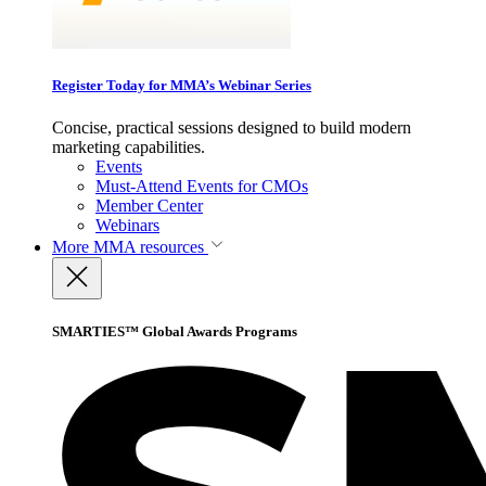
Register Today for MMA’s Webinar Series
Concise, practical sessions designed to build modern
marketing capabilities.
Events
Must-Attend Events for CMOs
Member Center
Webinars
More
MMA resources
SMARTIES™ Global Awards Programs