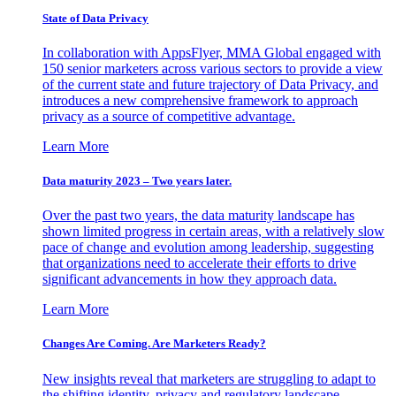
State of Data Privacy
In collaboration with AppsFlyer, MMA Global engaged with
150 senior marketers across various sectors to provide a view
of the current state and future trajectory of Data Privacy, and
introduces a new comprehensive framework to approach
privacy as a source of competitive advantage.
Learn More
Data maturity 2023 – Two years later.
Over the past two years, the data maturity landscape has
shown limited progress in certain areas, with a relatively slow
pace of change and evolution among leadership, suggesting
that organizations need to accelerate their efforts to drive
significant advancements in how they approach data.
Learn More
Changes Are Coming. Are Marketers Ready?
New insights reveal that marketers are struggling to adapt to
the shifting identity, privacy and regulatory landscape