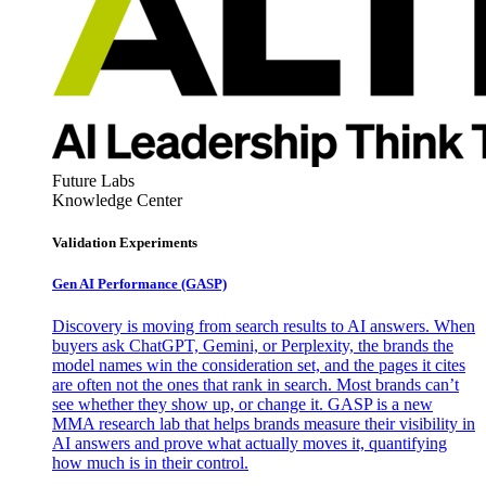
Future Labs
Knowledge Center
Validation Experiments
Gen AI
Performance (GASP)
Discovery is moving from search results to AI answers. When
buyers ask ChatGPT, Gemini, or Perplexity, the brands the
model names win the consideration set, and the pages it cites
are often not the ones that rank in search. Most brands can’t
see whether they show up, or change it. GASP is a new
MMA research lab that helps brands measure their visibility in
AI answers and prove what actually moves it, quantifying
how much is in their control.