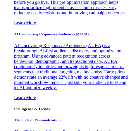
before you go live. This pre-optimization approach helps
teams prioritize high-potential assets and fix issues early,
reducing costly revisions and improving campaign outcomes.
Learn More
AI Uncovering Responsive Audiences (AURA)
AI Uncovering Responsive Audiences (AURA) is a
breakthrough AI-first audience discovery and optimization
program. Using advanced pattern recognition across
behavioral, demographic, and transactional data, AURA
continuously identifies and upweights high-response micro-
segments that traditional targeting methods miss. Early pilots
demonstrate an average 22% lift with no creative changes and
minimal workflow impact—just split your audience lines and
let AI optimize weekly.
Learn More
Intelligence & Trends
The State of Personalization