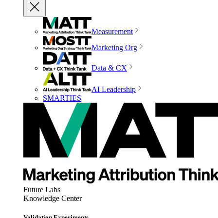
Measurement
Marketing Org
Data & CX
AI Leadership
SMARTIES
Future Labs
Knowledge Center
Validation Experiments