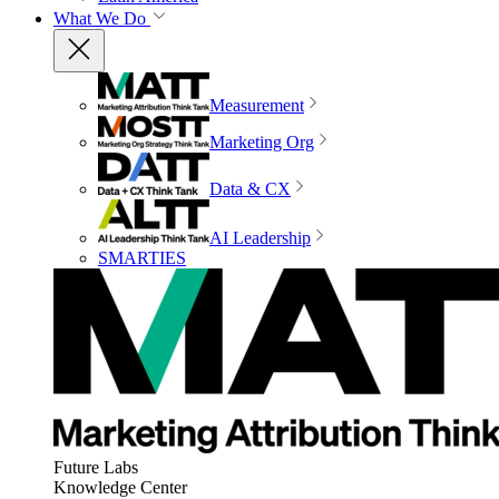
What We Do
Measurement
Marketing Org
Data & CX
AI Leadership
SMARTIES
Future Labs
Knowledge Center