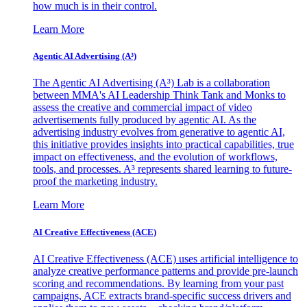
how much is in their control.
Learn More
Agentic AI Advertising (A³)
The Agentic AI Advertising (A³) Lab is a collaboration
between MMA's AI Leadership Think Tank and Monks to
assess the creative and commercial impact of video
advertisements fully produced by agentic AI. As the
advertising industry evolves from generative to agentic AI,
this initiative provides insights into practical capabilities, true
impact on effectiveness, and the evolution of workflows,
tools, and processes. A³ represents shared learning to future-
proof the marketing industry.
Learn More
AI Creative Effectiveness (ACE)
AI Creative Effectiveness (ACE) uses artificial intelligence to
analyze creative performance patterns and provide pre-launch
scoring and recommendations. By learning from your past
campaigns, ACE extracts brand-specific success drivers and