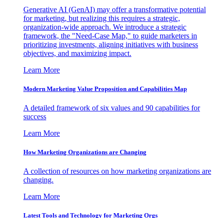
Generative AI (GenAI) may offer a transformative potential
for marketing, but realizing this requires a strategic,
organization-wide approach. We introduce a strategic
framework, the "Need-Case Map," to guide marketers in
prioritizing investments, aligning initiatives with business
objectives, and maximizing impact.
Learn More
Modern Marketing Value Proposition and Capabilities Map
A detailed framework of six values and 90 capabilities for
success
Learn More
How Marketing Organizations are Changing
A collection of resources on how marketing organizations are
changing.
Learn More
Latest Tools and Technology for Marketing Orgs