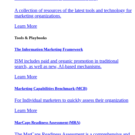
A collection of resources of the latest tools and technology for
marketing organizations.
Learn More
Tools & Playbooks
The Information
Marketing Framework
ISM includes paid and organic promotion in traditional
search, as well as new, AI-based mechanisms.
Learn More
Marketing Capabilities Benchmark (MCB)
For Individual marketers to quickly assess their organization
Learn More
MarCaps Readiness Assessment (MRA)
The MarCaps Readiness Assessment is a comprehensive and