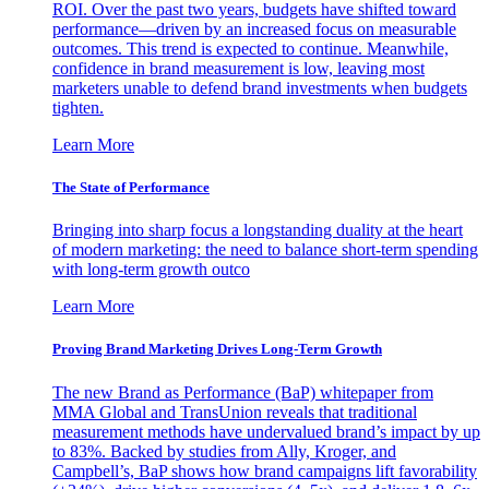
ROI. Over the past two years, budgets have shifted toward
performance—driven by an increased focus on measurable
outcomes. This trend is expected to continue. Meanwhile,
confidence in brand measurement is low, leaving most
marketers unable to defend brand investments when budgets
tighten.
Learn More
The State of Performance
Bringing into sharp focus a longstanding duality at the heart
of modern marketing: the need to balance short-term spending
with long-term growth outco
Learn More
Proving Brand Marketing Drives Long-Term Growth
The new Brand as Performance (BaP) whitepaper from
MMA Global and TransUnion reveals that traditional
measurement methods have undervalued brand’s impact by up
to 83%. Backed by studies from Ally, Kroger, and
Campbell’s, BaP shows how brand campaigns lift favorability