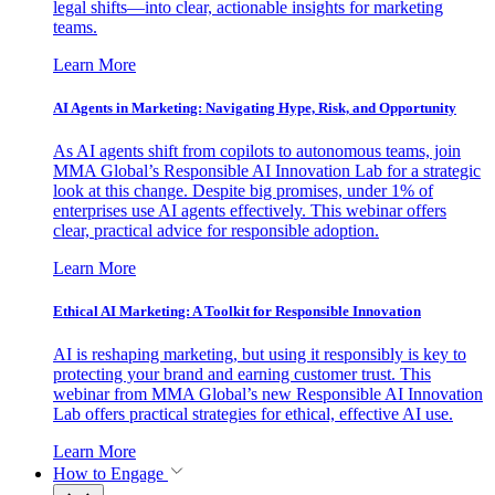
legal shifts—into clear, actionable insights for marketing
teams.
Learn More
AI Agents in Marketing: Navigating Hype, Risk, and Opportunity
As AI agents shift from copilots to autonomous teams, join
MMA Global’s Responsible AI Innovation Lab for a strategic
look at this change. Despite big promises, under 1% of
enterprises use AI agents effectively. This webinar offers
clear, practical advice for responsible adoption.
Learn More
Ethical AI Marketing: A Toolkit for Responsible Innovation
AI is reshaping marketing, but using it responsibly is key to
protecting your brand and earning customer trust. This
webinar from MMA Global’s new Responsible AI Innovation
Lab offers practical strategies for ethical, effective AI use.
Learn More
How to Engage