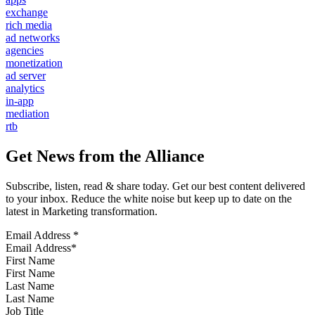
exchange
rich media
ad networks
agencies
monetization
ad server
analytics
in-app
mediation
rtb
Get News from the Alliance
Subscribe, listen, read & share today. Get our best content delivered
to your inbox. Reduce the white noise but keep up to date on the
latest in Marketing transformation.
Email Address
*
First Name
Last Name
Job Title