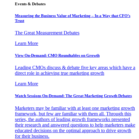
Events & Debates
Measuring the Business Value of Marketing – In a Way that CFO’s
Trust
The Great Measurement Debates
Learn More
View On-Demand: CMO Roundtables on Growth
Leading CMOs discuss & debate five key areas which have a
direct role in achieving true marketing growth
Learn More
Watch Sessions On-Demand: The Great Marketing Growth Debates
Marketers may be familiar with at least one marketing growth
framework, but few are familiar with them all. Through this
series, the authors of leading growth frameworks presented
their research and answered questions to help marketers make
educated decisions on the optimal approach to drive growth
for their business.