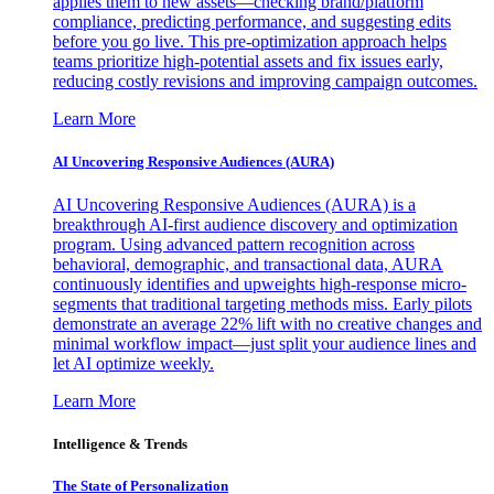
applies them to new assets—checking brand/platform
compliance, predicting performance, and suggesting edits
before you go live. This pre-optimization approach helps
teams prioritize high-potential assets and fix issues early,
reducing costly revisions and improving campaign outcomes.
Learn More
AI Uncovering Responsive Audiences (AURA)
AI Uncovering Responsive Audiences (AURA) is a
breakthrough AI-first audience discovery and optimization
program. Using advanced pattern recognition across
behavioral, demographic, and transactional data, AURA
continuously identifies and upweights high-response micro-
segments that traditional targeting methods miss. Early pilots
demonstrate an average 22% lift with no creative changes and
minimal workflow impact—just split your audience lines and
let AI optimize weekly.
Learn More
Intelligence & Trends
The State of Personalization