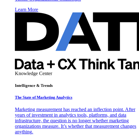
Learn More
Knowledge Center
Intelligence & Trends
The State of Marketing Analytics
Marketing measurement has reached an inflection point. After
years of investment in analytics tools, platforms, and data
infrastructure, the question is no longer whether marketing
organizations measure. It’s whether that measurement changes
anything.