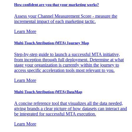
How confident are you that your marketing works?
Assess your Channel Measurement Score - measure the
incremental impact of each marketing tactic.
Learn More
Multi-Touch Attribution (MTA) Journey Map
Step-by-step guide to launch a successful MTA initiative,
from inception through full deployment. Determine at what
stage your organization is currently within the journey to
access specific acceleration tools most relevant to you.
Learn More
Multi-Touch Attribution (MTA) DataMap
A concise reference tool that visualizes all the data needed,
giving brands a clear picture of how datasets can interact and
be integrated for successful MTA execution.
Learn More