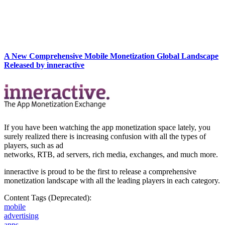
A New Comprehensive Mobile Monetization Global Landscape
Released by inneractive
If you have been watching the app monetization space lately, you
surely realized there is increasing confusion with all the types of
players, such as ad
networks, RTB, ad servers, rich media, exchanges, and much more.
inneractive is proud to be the first to release a comprehensive
monetization landscape with all the leading players in each category.
Content Tags (Deprecated):
mobile
advertising
apps