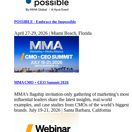
POSSIBLE - Embrace the Impossible
April 27-29, 2026 | Miami Beach, Florida
MMA CMO + CEO Summit 2026
MMA’s flagship invitation-only gathering of marketing’s most
influential leaders share the latest insights, real-world
examples, and case studies from CMOs of the world’s biggest
brands. July 19-21, 2026 | Santa Barbara, California