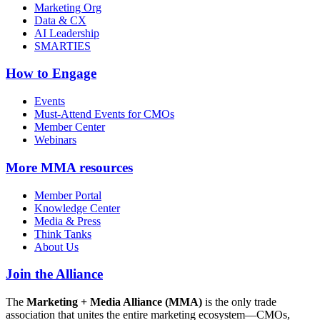
Marketing Org
Data & CX
AI Leadership
SMARTIES
How to Engage
Events
Must-Attend Events for CMOs
Member Center
Webinars
More
MMA resources
Member Portal
Knowledge Center
Media & Press
Think Tanks
About Us
Join the Alliance
The
Marketing + Media Alliance (MMA)
is the only trade
association that unites the entire marketing ecosystem—CMOs,