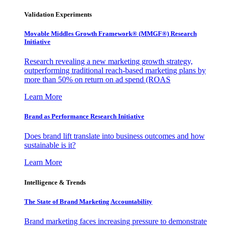
Validation Experiments
Movable Middles Growth Framework® (MMGF®) Research
Initiative
Research revealing a new marketing growth strategy,
outperforming traditional reach-based marketing plans by
more than 50% on return on ad spend (ROAS
Learn More
Brand as Performance Research Initiative
Does brand lift translate into business outcomes and how
sustainable is it?
Learn More
Intelligence & Trends
The State of Brand Marketing Accountability
Brand marketing faces increasing pressure to demonstrate