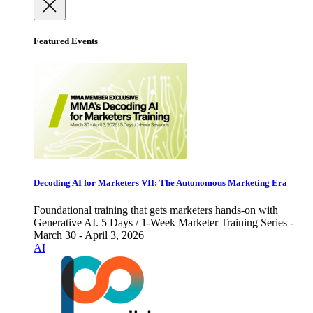
Featured Events
Decoding AI for Marketers VII: The Autonomous Marketing Era
Foundational training that gets marketers hands-on with
Generative AI. 5 Days / 1-Week Marketer Training Series -
March 30 - April 3, 2026
AI