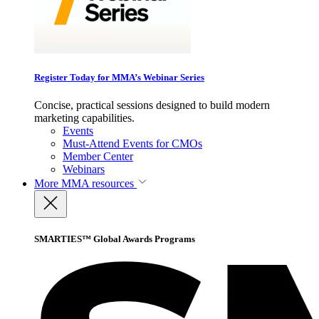
Register Today for MMA’s Webinar Series
Concise, practical sessions designed to build modern
marketing capabilities.
Events
Must-Attend Events for CMOs
Member Center
Webinars
More
MMA resources
SMARTIES™ Global Awards Programs