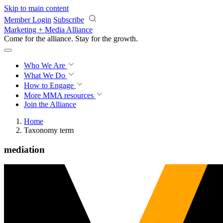
Skip to main content
Member Login
Subscribe
Marketing + Media Alliance
Come for the alliance. Stay for the
growth.
Who We Are
What We Do
How to Engage
More
MMA resources
Join the Alliance
Home
Taxonomy term
mediation