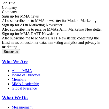
Company
Sign up for MMA news
Also subscribe me to MMA newsletter for Modern Marketing
Sign up for AI in Marketing Newsletter
Also subscribe me to receive MMA’s AI in Marketing Newsletter
Sign up for MMA DATT Newsletter
Also subscribe me to MMA’s DATT Newsletter, containing the
latest news on customer data, marketing analytics and privacy in
marketing
Who We Are
About MMA
Board of Directors
Members
MMA Leadership
Global Presence
What We Do
Measurement