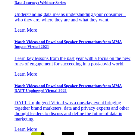
Data Journey: Webinar Series
Understanding data means understanding your consumer –
who they are, where they are and what they want.
Learn More
Watch Videos and Download Speaker Presentations from MMA
Impact Virtual 2021
Learn key lessons from the past year with a focus on the new
rules of engagement for succeeding in a post-covid world.
Learn More
Watch Videos and Download Speaker Presentations from MMA
DATT Unplugged Virtual 2021
DATT Unplugged Virtual was a one-day event bringing
together brand marketers, data and privacy experts and other
thought leaders to discuss and define the future of data in
marketing.
Learn More