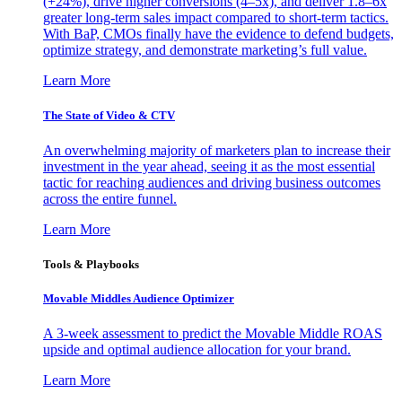
(+24%), drive higher conversions (4–5x), and deliver 1.8–6x
greater long-term sales impact compared to short-term tactics.
With BaP, CMOs finally have the evidence to defend budgets,
optimize strategy, and demonstrate marketing’s full value.
Learn More
The State of Video & CTV
An overwhelming majority of marketers plan to increase their
investment in the year ahead, seeing it as the most essential
tactic for reaching audiences and driving business outcomes
across the entire funnel.
Learn More
Tools & Playbooks
Movable Middles Audience Optimizer
A 3-week assessment to predict the Movable Middle ROAS
upside and optimal audience allocation for your brand.
Learn More