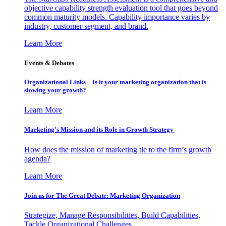
objective capability strength evaluation tool that goes beyond
common maturity models. Capability importance varies by
industry, customer segment, and brand.
Learn More
Events & Debates
Organizational Links – Is it your marketing organization that is
slowing your growth?
Learn More
Marketing’s Mission and its Role in Growth Strategy
How does the mission of marketing tie to the firm’s growth
agenda?
Learn More
Join us for The Great Debate: Marketing Organization
Strategize, Manage Responsibilities, Build Capabilities,
Tackle Organizational Challenges