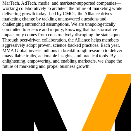
MarTech, AdTech, media, and marketer-supported companies—
working collaboratively to architect the future of marketing while
delivering growth today. Led by CMOs, the Alliance drives
marketing change by tackling unanswered questions and
challenging entrenched assumptions. We are unapologetically
committed to science and inquiry, knowing that transformative
impact only comes from constructively disrupting the status quo.
Through peer-driven collaboration, the Alliance helps members
aggressively adopt proven, science-backed practices. Each year,
MMA Global invests millions in breakthrough research to deliver
unassailable truths, actionable insights, and practical tools. By
enlightening, empowering, and enabling marketers, we shape the
future of marketing and propel business growth.