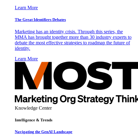
Learn More
The Great Identifiers Debates
Marketing has an identity crisis. Through this series, the
MMA has brought together more than 30 industry experts to
debate the most effective strategies to roadmap the future of
identity.
Learn More
Knowledge Center
Intelligence & Trends
Navigating the GenAI Landscape