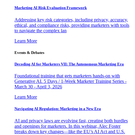
Marketing AI Risk Evaluation Framework
Addressing key risk categories, including privacy, accuracy,
ethical, and compliance risks, providing marketers with tools
to navigate the complex lan
Learn More
Events & Debates
Decoding AI for Marketers VII: The Autonomous Marketing Era
Foundational training that gets marketers hands-on with
Generative AI. 5 Days / 1-Week Marketer Training Series -
March 30 - April 3, 2026
Learn More
Navigating AI Regulation: Marketing in a New Era
AI and privacy laws are evolving fast, creating both hurdles
and openings for marketers. In this webinar, Alec Foster
breaks down key changes—like the EU’s AI Act and U.S.