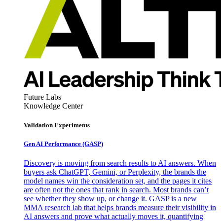
Future Labs
Knowledge Center
Validation Experiments
Gen AI
Performance (GASP)
Discovery is moving from search results to AI answers. When
buyers ask ChatGPT, Gemini, or Perplexity, the brands the
model names win the consideration set, and the pages it cites
are often not the ones that rank in search. Most brands can’t
see whether they show up, or change it. GASP is a new
MMA research lab that helps brands measure their visibility in
AI answers and prove what actually moves it, quantifying