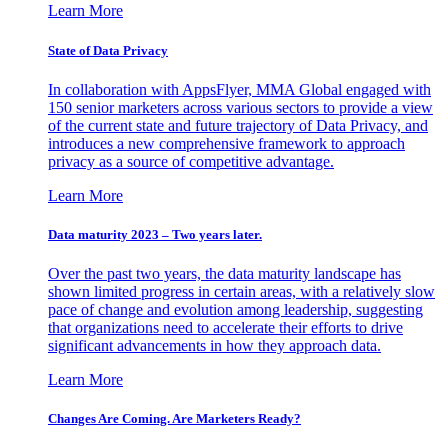
Learn More
State of Data Privacy
In collaboration with AppsFlyer, MMA Global engaged with
150 senior marketers across various sectors to provide a view
of the current state and future trajectory of Data Privacy, and
introduces a new comprehensive framework to approach
privacy as a source of competitive advantage.
Learn More
Data maturity 2023 – Two years later.
Over the past two years, the data maturity landscape has
shown limited progress in certain areas, with a relatively slow
pace of change and evolution among leadership, suggesting
that organizations need to accelerate their efforts to drive
significant advancements in how they approach data.
Learn More
Changes Are Coming. Are Marketers Ready?