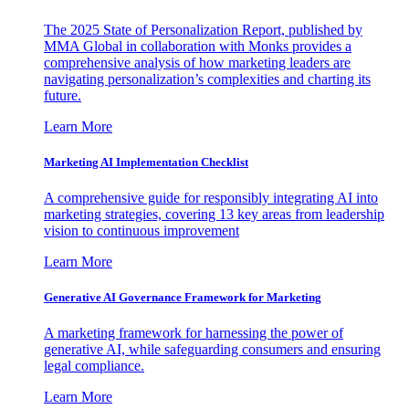
The 2025 State of Personalization Report, published by
MMA Global in collaboration with Monks provides a
comprehensive analysis of how marketing leaders are
navigating personalization’s complexities and charting its
future.
Learn More
Marketing AI Implementation Checklist
A comprehensive guide for responsibly integrating AI into
marketing strategies, covering 13 key areas from leadership
vision to continuous improvement
Learn More
Generative AI Governance Framework for Marketing
A marketing framework for harnessing the power of
generative AI, while safeguarding consumers and ensuring
legal compliance.
Learn More