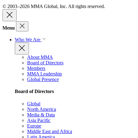
© 2003–2026 MMA Global, Inc. All rights reserved.
Menu
Who We Are
About MMA
Board of Directors
Members
MMA Leadership
Global Presence
Board of Directors
Global
North America
Media & Data
Asia Pacific
Europe
Middle East and Africa
Latin America