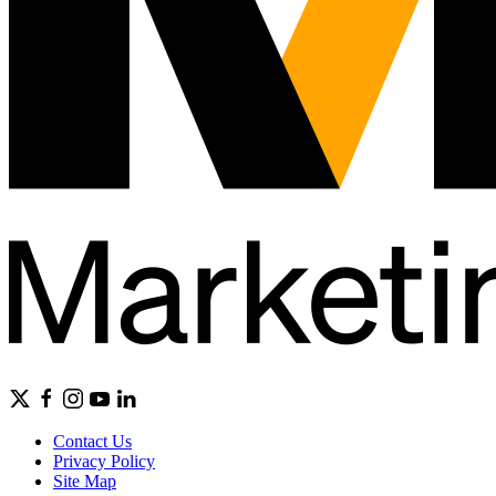
Contact Us
Privacy Policy
Site Map