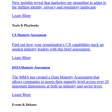
New insights reveal that marketers are struggling to adapt to
the shifting identity, privacy and regulatory landscape
Learn More
Tools & Playbooks
CX Maturity Assessment
Find out how your organization’s CX capabilities stack up
against industry leaders with this brief assessment.
Learn More
DATA Maturity Assessment
The MMA has created a Data Maturity Assessment that
allows companies to assess their maturity level across over 20
important dimensions at both an industry and sector level.
Learn More
Events & Debates