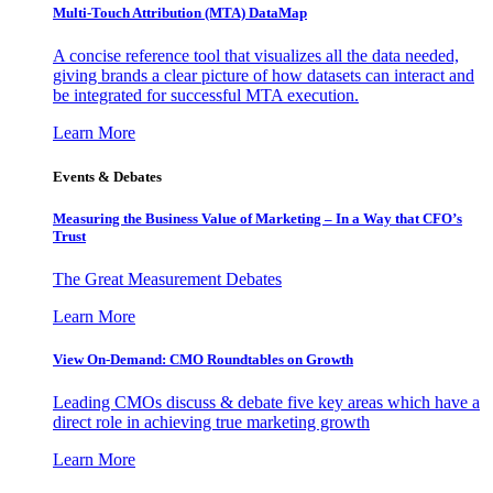
Multi-Touch Attribution (MTA) DataMap
A concise reference tool that visualizes all the data needed,
giving brands a clear picture of how datasets can interact and
be integrated for successful MTA execution.
Learn More
Events & Debates
Measuring the Business Value of Marketing – In a Way that CFO’s
Trust
The Great Measurement Debates
Learn More
View On-Demand: CMO Roundtables on Growth
Leading CMOs discuss & debate five key areas which have a
direct role in achieving true marketing growth
Learn More