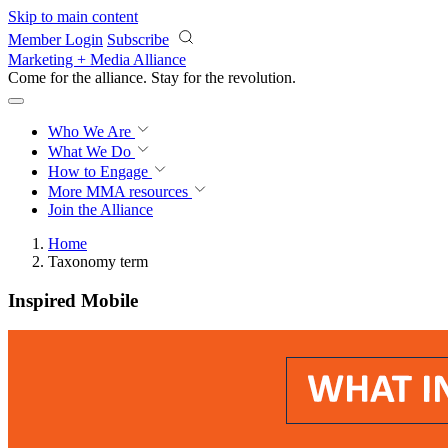
Skip to main content
Member Login
Subscribe
Marketing + Media Alliance
Come for the alliance. Stay for the
revolution.
Who We Are
What We Do
How to Engage
More
MMA resources
Join the Alliance
Home
Taxonomy term
Inspired Mobile