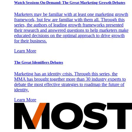
Watch Sessions On-Demand: The Great Marketing Growth Debates
Marketers may be familiar with at least one marketing growth
framework, but few are familiar with them all. Through this
series, the authors of leading growth frameworks presented
their research and answered questions to help marketers make
educated decisions on the optimal approach to drive growth
for their business.
Learn More
The Great Identifiers Debates
Marketing has an identity crisis. Through this series, the
MMA has brought together more than 30 industry experts to
debate the most effective strategies to roadmap the future of
identity.
Learn More