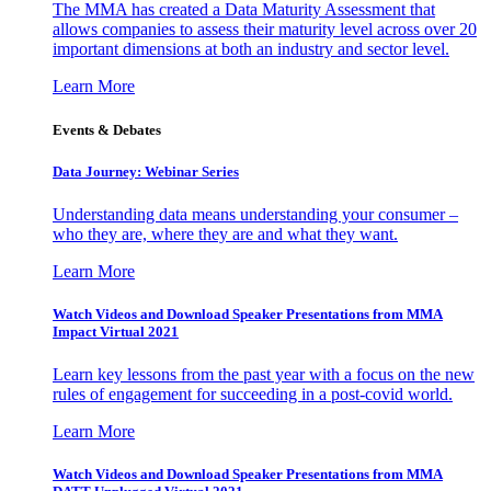
The MMA has created a Data Maturity Assessment that
allows companies to assess their maturity level across over 20
important dimensions at both an industry and sector level.
Learn More
Events & Debates
Data Journey: Webinar Series
Understanding data means understanding your consumer –
who they are, where they are and what they want.
Learn More
Watch Videos and Download Speaker Presentations from MMA
Impact Virtual 2021
Learn key lessons from the past year with a focus on the new
rules of engagement for succeeding in a post-covid world.
Learn More
Watch Videos and Download Speaker Presentations from MMA