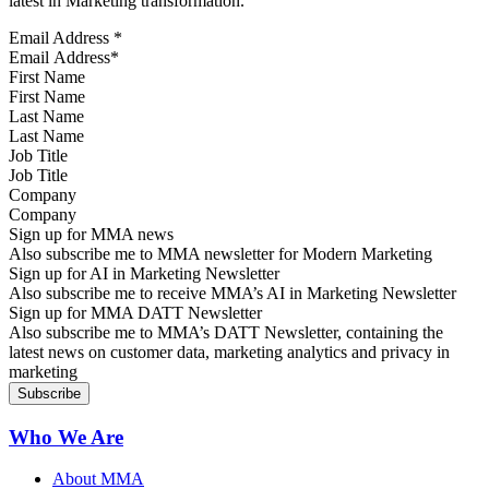
latest in Marketing transformation.
Email Address
*
First Name
Last Name
Job Title
Company
Sign up for MMA news
Also subscribe me to MMA newsletter for Modern Marketing
Sign up for AI in Marketing Newsletter
Also subscribe me to receive MMA’s AI in Marketing Newsletter
Sign up for MMA DATT Newsletter
Also subscribe me to MMA’s DATT Newsletter, containing the
latest news on customer data, marketing analytics and privacy in
marketing
Who We Are
About MMA