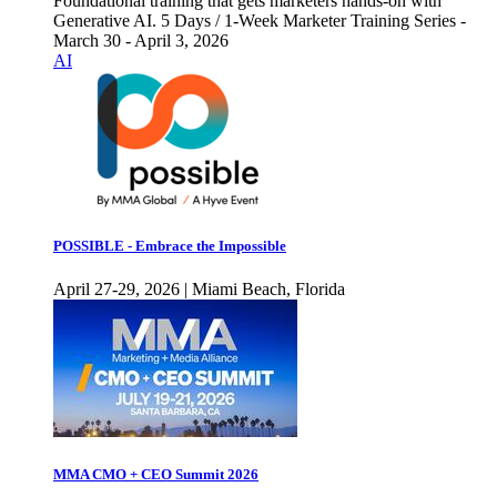
Foundational training that gets marketers hands-on with
Generative AI. 5 Days / 1-Week Marketer Training Series -
March 30 - April 3, 2026
AI
POSSIBLE - Embrace the Impossible
April 27-29, 2026 | Miami Beach, Florida
MMA CMO + CEO Summit 2026