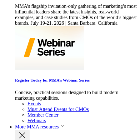
MMA’s flagship invitation-only gathering of marketing’s most
influential leaders share the latest insights, real-world
examples, and case studies from CMOs of the world’s biggest
brands. July 19-21, 2026 | Santa Barbara, California
Register Today for MMA’s Webinar Series
Concise, practical sessions designed to build modern
marketing capabilities.
Events
Must-Attend Events for CMOs
Member Center
Webinars
More
MMA resources