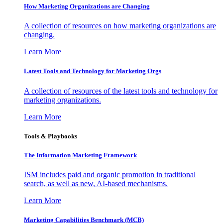
How Marketing Organizations are Changing
A collection of resources on how marketing organizations are
changing.
Learn More
Latest Tools and Technology for Marketing Orgs
A collection of resources of the latest tools and technology for
marketing organizations.
Learn More
Tools & Playbooks
The Information
Marketing Framework
ISM includes paid and organic promotion in traditional
search, as well as new, AI-based mechanisms.
Learn More
Marketing Capabilities Benchmark (MCB)