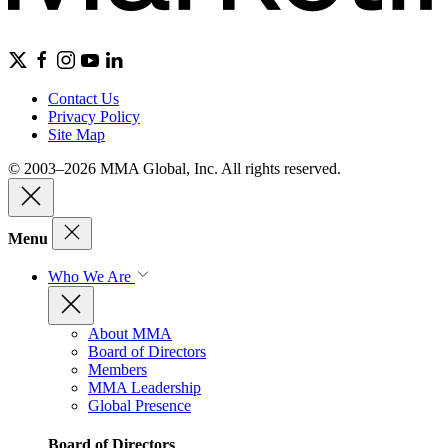
Contact Us
Privacy Policy
Site Map
© 2003–2026 MMA Global, Inc. All rights reserved.
Menu
Who We Are
About MMA
Board of Directors
Members
MMA Leadership
Global Presence
Board of Directors