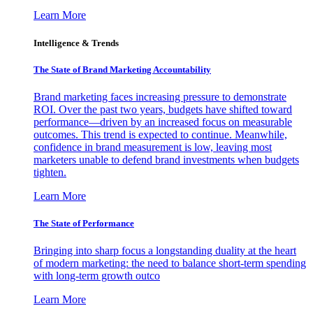
Learn More
Intelligence & Trends
The State of Brand Marketing Accountability
Brand marketing faces increasing pressure to demonstrate
ROI. Over the past two years, budgets have shifted toward
performance—driven by an increased focus on measurable
outcomes. This trend is expected to continue. Meanwhile,
confidence in brand measurement is low, leaving most
marketers unable to defend brand investments when budgets
tighten.
Learn More
The State of Performance
Bringing into sharp focus a longstanding duality at the heart
of modern marketing: the need to balance short-term spending
with long-term growth outco
Learn More