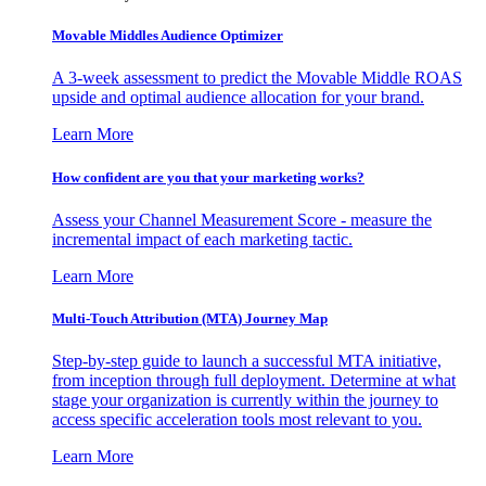
Movable Middles Audience Optimizer
A 3-week assessment to predict the Movable Middle ROAS
upside and optimal audience allocation for your brand.
Learn More
How confident are you that your marketing works?
Assess your Channel Measurement Score - measure the
incremental impact of each marketing tactic.
Learn More
Multi-Touch Attribution (MTA) Journey Map
Step-by-step guide to launch a successful MTA initiative,
from inception through full deployment. Determine at what
stage your organization is currently within the journey to
access specific acceleration tools most relevant to you.
Learn More