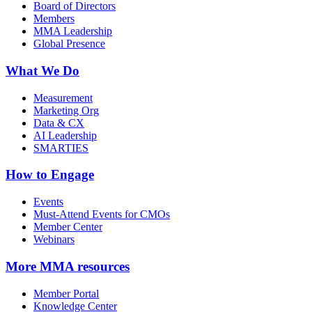
Board of Directors
Members
MMA Leadership
Global Presence
What We Do
Measurement
Marketing Org
Data & CX
AI Leadership
SMARTIES
How to Engage
Events
Must-Attend Events for CMOs
Member Center
Webinars
More
MMA resources
Member Portal
Knowledge Center