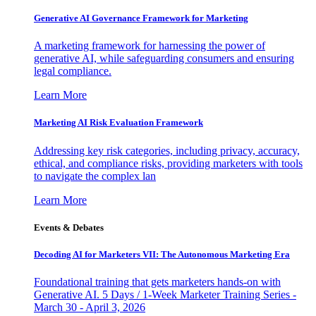
Generative AI Governance Framework for Marketing
A marketing framework for harnessing the power of
generative AI, while safeguarding consumers and ensuring
legal compliance.
Learn More
Marketing AI Risk Evaluation Framework
Addressing key risk categories, including privacy, accuracy,
ethical, and compliance risks, providing marketers with tools
to navigate the complex lan
Learn More
Events & Debates
Decoding AI for Marketers VII: The Autonomous Marketing Era
Foundational training that gets marketers hands-on with
Generative AI. 5 Days / 1-Week Marketer Training Series -
March 30 - April 3, 2026