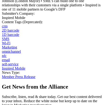
Johnson (London Mayor) • SME’s can build one to one
relationships with their customers via a single platform • Inspired is
one of 11 mobile partners to Google’s DFP
Submitter's Company:
Inspired Mobile
Content Tags (Deprecated):
crm
2D barcode
1D barcode
SMS
Wi-Fi
Marketing
omnichannel
nfc
email
self-service
Inspired Mobile
News Type:
Member Press Release
Get News from the Alliance
Subscribe, listen, read & share today. Get our best content delivered
to your inbox. Reduce the white noise but keep up to date on the