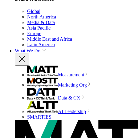
Global
North America
Media & Data
Asia Pacific
Europe
Middle East and Africa
Latin America
What We Do
Measurement
Marketing Org
Data & CX
AI Leadership
SMARTIES