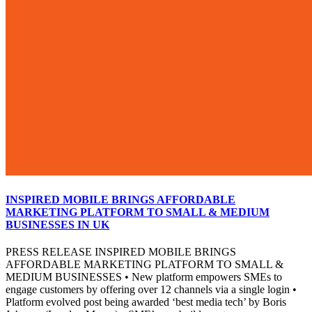
INSPIRED MOBILE BRINGS AFFORDABLE
MARKETING PLATFORM TO SMALL & MEDIUM
BUSINESSES IN UK
PRESS RELEASE INSPIRED MOBILE BRINGS
AFFORDABLE MARKETING PLATFORM TO SMALL &
MEDIUM BUSINESSES • New platform empowers SMEs to
engage customers by offering over 12 channels via a single login •
Platform evolved post being awarded ‘best media tech’ by Boris