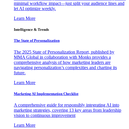
minimal workflow impact—just split your audience lines and
let AI optimize weekly.
Learn More
Intelligence & Trends
The State of Personalization
The 2025 State of Personalization Report, published by
MMA Global in collaboration with Monks provides a
comprehensive analysis of how marketing leaders are
navigating personalization’s complexities and charting its
future.
Learn More
Marketing AI Implementation Checklist
A comprehensive guide for responsibly integrating AI into
marketing strategies, covering 13 key areas from leadership
vision to continuous improvement
Learn More