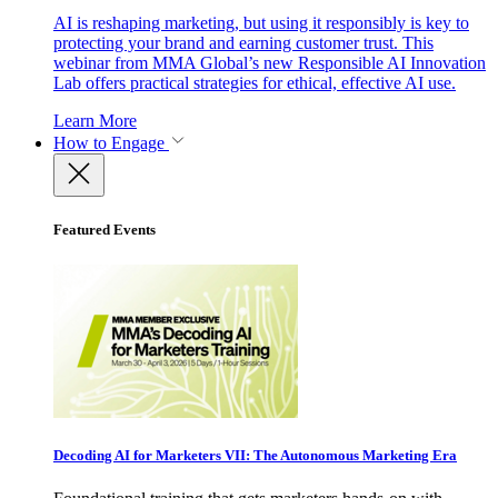
AI is reshaping marketing, but using it responsibly is key to
protecting your brand and earning customer trust. This
webinar from MMA Global’s new Responsible AI Innovation
Lab offers practical strategies for ethical, effective AI use.
Learn More
How to Engage
Featured Events
Decoding AI for Marketers VII: The Autonomous Marketing Era