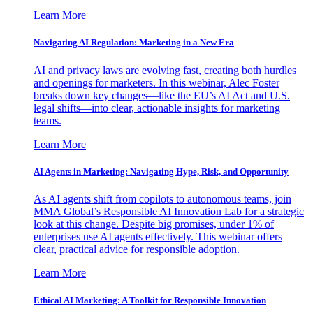
Learn More
Navigating AI Regulation: Marketing in a New Era
AI and privacy laws are evolving fast, creating both hurdles
and openings for marketers. In this webinar, Alec Foster
breaks down key changes—like the EU’s AI Act and U.S.
legal shifts—into clear, actionable insights for marketing
teams.
Learn More
AI Agents in Marketing: Navigating Hype, Risk, and Opportunity
As AI agents shift from copilots to autonomous teams, join
MMA Global’s Responsible AI Innovation Lab for a strategic
look at this change. Despite big promises, under 1% of
enterprises use AI agents effectively. This webinar offers
clear, practical advice for responsible adoption.
Learn More
Ethical AI Marketing: A Toolkit for Responsible Innovation