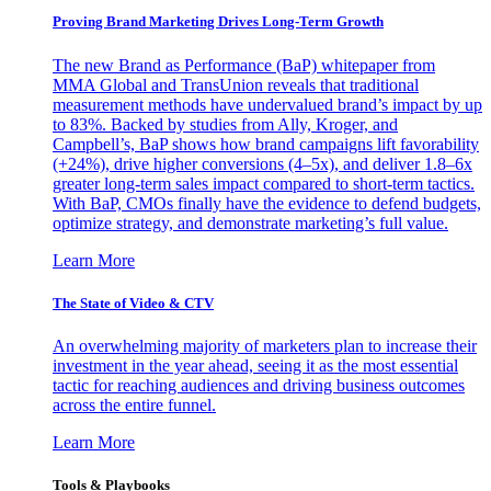
Proving Brand Marketing Drives Long-Term Growth
The new Brand as Performance (BaP) whitepaper from
MMA Global and TransUnion reveals that traditional
measurement methods have undervalued brand’s impact by up
to 83%. Backed by studies from Ally, Kroger, and
Campbell’s, BaP shows how brand campaigns lift favorability
(+24%), drive higher conversions (4–5x), and deliver 1.8–6x
greater long-term sales impact compared to short-term tactics.
With BaP, CMOs finally have the evidence to defend budgets,
optimize strategy, and demonstrate marketing’s full value.
Learn More
The State of Video & CTV
An overwhelming majority of marketers plan to increase their
investment in the year ahead, seeing it as the most essential
tactic for reaching audiences and driving business outcomes
across the entire funnel.
Learn More
Tools & Playbooks