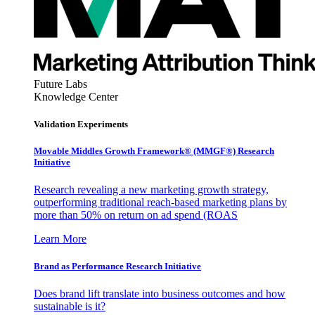
Future Labs
Knowledge Center
Validation Experiments
Movable Middles Growth Framework® (MMGF®) Research
Initiative
Research revealing a new marketing growth strategy,
outperforming traditional reach-based marketing plans by
more than 50% on return on ad spend (ROAS
Learn More
Brand as Performance Research Initiative
Does brand lift translate into business outcomes and how
sustainable is it?