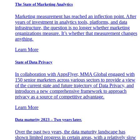
The State of Marketing Analytics
Marketing measurement has reached an inflection point. After
years of investment in analytics tools, platforms, and data
infrastructure, the question is no longer whether marketing
organizations measure. It’s whether that measurement changes
anything.
Learn More
State of Data Privacy
In collaboration with AppsFlyer, MMA Global engaged with
150 senior marketers across various sectors to provide a view
of the current state and future trajectory of Data Privacy, and
introduces a new comprehensive framework to approach
privacy as a source of competitive advantage.
Learn More
Data maturity 2023 – Two years later.
Over the past two years, the data maturity landscape has
shown limited progress in certain areas, with a relatively slow