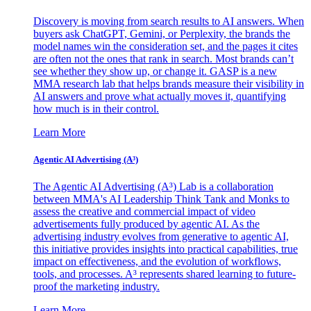
Discovery is moving from search results to AI answers. When
buyers ask ChatGPT, Gemini, or Perplexity, the brands the
model names win the consideration set, and the pages it cites
are often not the ones that rank in search. Most brands can’t
see whether they show up, or change it. GASP is a new
MMA research lab that helps brands measure their visibility in
AI answers and prove what actually moves it, quantifying
how much is in their control.
Learn More
Agentic AI Advertising (A³)
The Agentic AI Advertising (A³) Lab is a collaboration
between MMA's AI Leadership Think Tank and Monks to
assess the creative and commercial impact of video
advertisements fully produced by agentic AI. As the
advertising industry evolves from generative to agentic AI,
this initiative provides insights into practical capabilities, true
impact on effectiveness, and the evolution of workflows,
tools, and processes. A³ represents shared learning to future-
proof the marketing industry.
Learn More