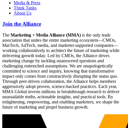
Media & Press
Think Tanks
About Us
Join the Alliance
The
Marketing + Media Alliance (MMA)
is the only trade
association that unites the entire marketing ecosystem—CMOs,
MarTech, AdTech, media, and marketer-supported companies—
working collaboratively to architect the future of marketing while
delivering growth today. Led by CMOs, the Alliance drives
marketing change by tackling unanswered questions and
challenging entrenched assumptions. We are unapologetically
committed to science and inquiry, knowing that transformative
impact only comes from constructively disrupting the status quo.
Through peer-driven collaboration, the Alliance helps members
aggressively adopt proven, science-backed practices. Each year,
MMA Global invests millions in breakthrough research to deliver
unassailable truths, actionable insights, and practical tools. By
enlightening, empowering, and enabling marketers, we shape the
future of marketing and propel business growth.