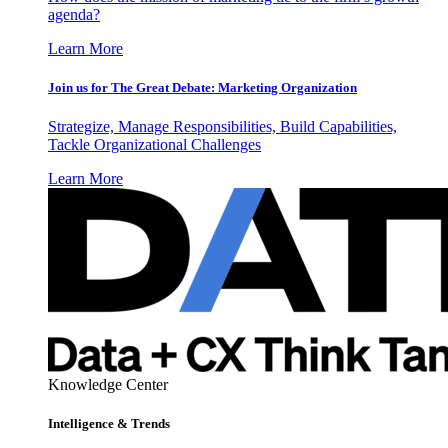
agenda?
Learn More
Join us for The Great Debate: Marketing Organization
Strategize, Manage Responsibilities, Build Capabilities,
Tackle Organizational Challenges
Learn More
Knowledge Center
Intelligence & Trends