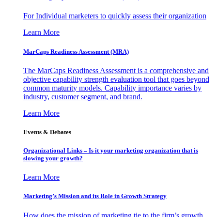
For Individual marketers to quickly assess their organization
Learn More
MarCaps Readiness Assessment (MRA)
The MarCaps Readiness Assessment is a comprehensive and
objective capability strength evaluation tool that goes beyond
common maturity models. Capability importance varies by
industry, customer segment, and brand.
Learn More
Events & Debates
Organizational Links – Is it your marketing organization that is
slowing your growth?
Learn More
Marketing’s Mission and its Role in Growth Strategy
How does the mission of marketing tie to the firm’s growth