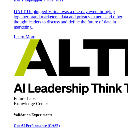
DATT Unplugged Virtual 2021
DATT Unplugged Virtual was a one-day event bringing
together brand marketers, data and privacy experts and other
thought leaders to discuss and define the future of data in
marketing.
Learn More
Future Labs
Knowledge Center
Validation Experiments
Gen AI
Performance (GASP)