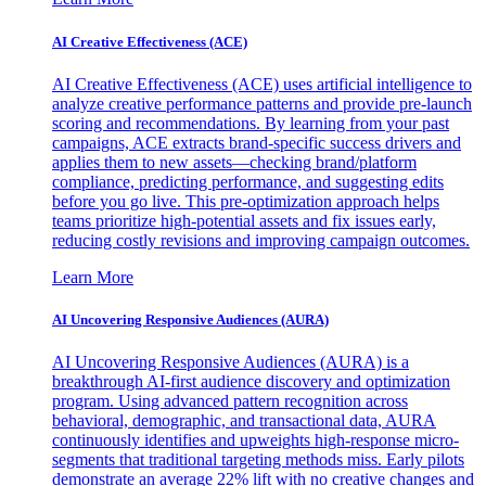
AI Creative Effectiveness (ACE)
AI Creative Effectiveness (ACE) uses artificial intelligence to
analyze creative performance patterns and provide pre-launch
scoring and recommendations. By learning from your past
campaigns, ACE extracts brand-specific success drivers and
applies them to new assets—checking brand/platform
compliance, predicting performance, and suggesting edits
before you go live. This pre-optimization approach helps
teams prioritize high-potential assets and fix issues early,
reducing costly revisions and improving campaign outcomes.
Learn More
AI Uncovering Responsive Audiences (AURA)
AI Uncovering Responsive Audiences (AURA) is a
breakthrough AI-first audience discovery and optimization
program. Using advanced pattern recognition across
behavioral, demographic, and transactional data, AURA
continuously identifies and upweights high-response micro-
segments that traditional targeting methods miss. Early pilots
demonstrate an average 22% lift with no creative changes and