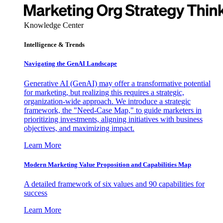
Knowledge Center
Intelligence & Trends
Navigating the GenAI Landscape
Generative AI (GenAI) may offer a transformative potential
for marketing, but realizing this requires a strategic,
organization-wide approach. We introduce a strategic
framework, the "Need-Case Map," to guide marketers in
prioritizing investments, aligning initiatives with business
objectives, and maximizing impact.
Learn More
Modern Marketing Value Proposition and Capabilities Map
A detailed framework of six values and 90 capabilities for
success
Learn More