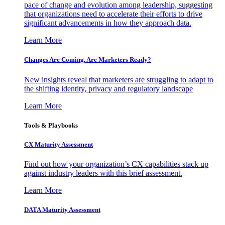
pace of change and evolution among leadership, suggesting
that organizations need to accelerate their efforts to drive
significant advancements in how they approach data.
Learn More
Changes Are Coming. Are Marketers Ready?
New insights reveal that marketers are struggling to adapt to
the shifting identity, privacy and regulatory landscape
Learn More
Tools & Playbooks
CX Maturity Assessment
Find out how your organization’s CX capabilities stack up
against industry leaders with this brief assessment.
Learn More
DATA Maturity Assessment