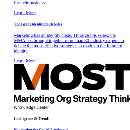
for their business.
Learn More
The Great Identifiers Debates
Marketing has an identity crisis. Through this series, the
MMA has brought together more than 30 industry experts to
debate the most effective strategies to roadmap the future of
identity.
Learn More
Knowledge Center
Intelligence & Trends
Navigating the GenAI Landscape