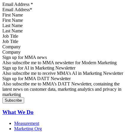
Email Address
*
First Name
Last Name
Job Title
Company
Sign up for MMA news
Also subscribe me to MMA newsletter for Modern Marketing
Sign up for AI in Marketing Newsletter
Also subscribe me to receive MMA’s AI in Marketing Newsletter
Sign up for MMA DATT Newsletter
Also subscribe me to MMA’s DATT Newsletter, containing the
latest news on customer data, marketing analytics and privacy in
marketing
What We Do
Measurement
Marketing Org