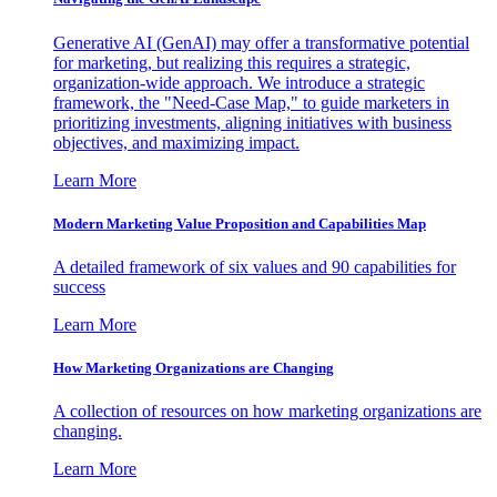
Generative AI (GenAI) may offer a transformative potential
for marketing, but realizing this requires a strategic,
organization-wide approach. We introduce a strategic
framework, the "Need-Case Map," to guide marketers in
prioritizing investments, aligning initiatives with business
objectives, and maximizing impact.
Learn More
Modern Marketing Value Proposition and Capabilities Map
A detailed framework of six values and 90 capabilities for
success
Learn More
How Marketing Organizations are Changing
A collection of resources on how marketing organizations are
changing.
Learn More