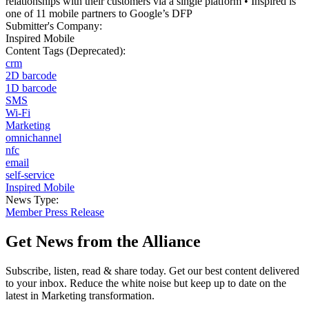
relationships with their customers via a single platform • Inspired is
one of 11 mobile partners to Google’s DFP
Submitter's Company:
Inspired Mobile
Content Tags (Deprecated):
crm
2D barcode
1D barcode
SMS
Wi-Fi
Marketing
omnichannel
nfc
email
self-service
Inspired Mobile
News Type:
Member Press Release
Get News from the Alliance
Subscribe, listen, read & share today. Get our best content delivered
to your inbox. Reduce the white noise but keep up to date on the
latest in Marketing transformation.