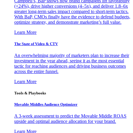
Campbell’s, BaP shows how brand campaigns lift favorability
(+24%), drive higher conversions (4–5x), and deliver 1.8–6x
greater long-term sales impact compared to short-term tactics.
With BaP, CMOs finally have the evidence to defend budgets,
optimize strategy, and demonstrate marketing’s full value.
Learn More
The State of Video & CTV
An overwhelming majority of marketers plan to increase their
investment in the year ahead, seeing it as the most essential
tactic for reaching audiences and driving business outcomes
across the entire funnel.
Learn More
Tools & Playbooks
Movable Middles Audience Optimizer
A 3-week assessment to predict the Movable Middle ROAS
upside and optimal audience allocation for your brand.
Learn More