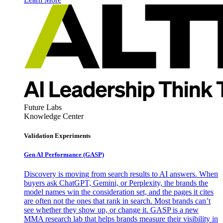
Future Labs
Knowledge Center
Validation Experiments
Gen AI
Performance (GASP)
Discovery is moving from search results to AI answers. When
buyers ask ChatGPT, Gemini, or Perplexity, the brands the
model names win the consideration set, and the pages it cites
are often not the ones that rank in search. Most brands can’t
see whether they show up, or change it. GASP is a new
MMA research lab that helps brands measure their visibility in