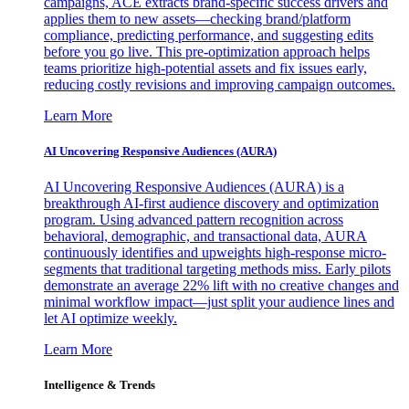
campaigns, ACE extracts brand-specific success drivers and
applies them to new assets—checking brand/platform
compliance, predicting performance, and suggesting edits
before you go live. This pre-optimization approach helps
teams prioritize high-potential assets and fix issues early,
reducing costly revisions and improving campaign outcomes.
Learn More
AI Uncovering Responsive Audiences (AURA)
AI Uncovering Responsive Audiences (AURA) is a
breakthrough AI-first audience discovery and optimization
program. Using advanced pattern recognition across
behavioral, demographic, and transactional data, AURA
continuously identifies and upweights high-response micro-
segments that traditional targeting methods miss. Early pilots
demonstrate an average 22% lift with no creative changes and
minimal workflow impact—just split your audience lines and
let AI optimize weekly.
Learn More
Intelligence & Trends