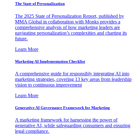
The State of Personalization
The 2025 State of Personalization Report, published by
MMA Global in collaboration with Monks provides a
comprehensive analysis of how marketing leaders are
navigating personalization’s complexities and charting its
future.
Learn More
Marketing AI Implementation Checklist
A comprehensive guide for responsibly integrating AI into
marketing strategies, covering 13 key areas from leadership
vision to continuous improvement
Learn More
Generative AI Governance Framework for Marketing
A marketing framework for harnessing the power of
generative AI, while safeguarding consumers and ensuring
legal compliance.