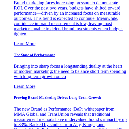
Brand marketing faces increasing pressure to demonstrate
ROI. Over the past two years, budgets have shifted toward
performance—driven by an increased focus on measurable
outcomes. This trend is expected to continue. Meanwhile,
confidence in brand measurement is low, leaving most
marketers unable to defend brand investments when budgets
tighten.
Learn More
The State of Performance
Bringing into sharp focus a longstanding duality at the heart
of modern marketing: the need to balance short-term spending
with long-term growth outco
Learn More
Proving Brand Marketing Drives Long-Term Growth
The new Brand as Performance (BaP) whitepaper from
MMA Global and TransUnion reveals that traditional
measurement methods have undervalued brand’s impact by up
to 83%. Backed by studies from Ally, Kroger, and