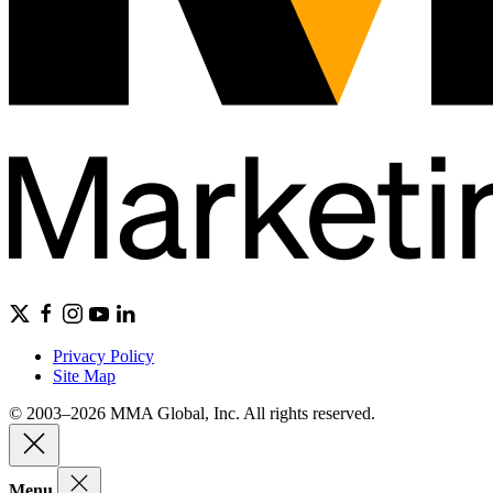
Privacy Policy
Site Map
© 2003–2026 MMA Global, Inc. All rights reserved.
Menu