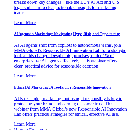
breaks down key changes—like the EU’s AI Act and U.S.
legal shifts—into clear, actionable insights for marketing
teams.
Learn More
AI Agents in Marketing: Navigating Hype, Risk, and Opportunity
As AI agents shift from copilots to autonomous teams, join
MMA Global’s Responsible AI Innovation Lab for a strategic
look at this change. Despite big promises, under 1% of
enterprises use AI agents effectively. This webinar offers
clear, practical advice for responsible adoption.
Learn More
Ethical AI Marketing: A Toolkit for Responsible Innovation
AI is reshaping marketing, but using it responsibly is key to
protecting your brand and earning customer trust. This
webinar from MMA Global’s new Responsible AI Innovation
Lab offers practical strategies for ethical, effective AI use.
Learn More
How to Engage