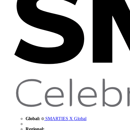
Global:
SMARTIES X Global
Regional: