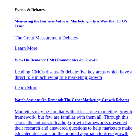
Events & Debates
Measuring the Business Value of Marketing – In a Way that CFO’s
Trust
The Great Measurement Debates
Learn More
View On-Demand: CMO Roundtables on Growth
Leading CMOs discuss & debate five key areas which have a
direct role in achieving true marketing growth
Learn More
Watch Sessions On-Demand: The Great Marketing Growth Debates
Marketers may be familiar with at least one marketing growth
framework, but few are familiar with them all. Through this
series, the authors of leading growth frameworks presented
their research and answered questions to help marketers make
educated decisions on the optimal approach to drive growth