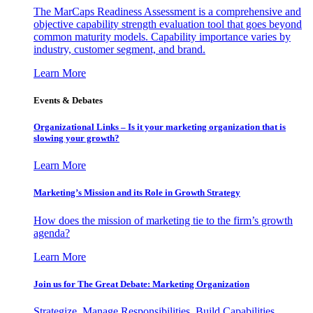
The MarCaps Readiness Assessment is a comprehensive and
objective capability strength evaluation tool that goes beyond
common maturity models. Capability importance varies by
industry, customer segment, and brand.
Learn More
Events & Debates
Organizational Links – Is it your marketing organization that is
slowing your growth?
Learn More
Marketing’s Mission and its Role in Growth Strategy
How does the mission of marketing tie to the firm’s growth
agenda?
Learn More
Join us for The Great Debate: Marketing Organization
Strategize, Manage Responsibilities, Build Capabilities,