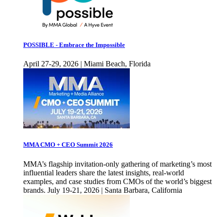
POSSIBLE - Embrace the Impossible
April 27-29, 2026 | Miami Beach, Florida
MMA CMO + CEO Summit 2026
MMA’s flagship invitation-only gathering of marketing’s most
influential leaders share the latest insights, real-world
examples, and case studies from CMOs of the world’s biggest
brands. July 19-21, 2026 | Santa Barbara, California