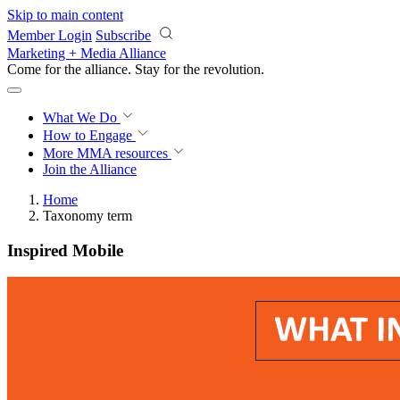
Skip to main content
Member Login
Subscribe
Marketing + Media Alliance
Come for the alliance. Stay for the
revolution.
What We Do
How to Engage
More
MMA resources
Join the Alliance
Home
Taxonomy term
Inspired Mobile