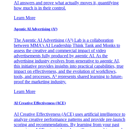
AI answers and prove what actually moves it, quantifying
how much is in their control.
Learn More
Agentic AI Advertising (A³)
The Agentic AI Advertising (A³) Lab is a collaboration
between MMA's AI Leadership Think Tank and Monks to
assess the creative and commercial impact of video
advertisements fully produced by agentic AI. As the
advertising industry evolves from generative to agentic AI,
this initiative provides insights into practical capabilities, true
impact on effectiveness, and the evolution of workflows,
tools, and processes. A³ represents shared learning to future-
proof the marketing industry.
Learn More
AI Creative Effectiveness (ACE)
AI Creative Effectiveness (ACE) uses artificial intelligence to
analyze creative performance patterns and provide pre-launch
scoring and recommendations. By learning from your past