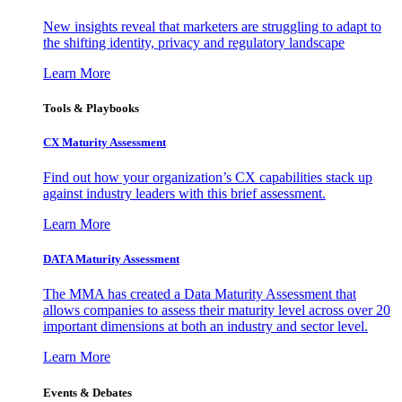
New insights reveal that marketers are struggling to adapt to
the shifting identity, privacy and regulatory landscape
Learn More
Tools & Playbooks
CX Maturity Assessment
Find out how your organization’s CX capabilities stack up
against industry leaders with this brief assessment.
Learn More
DATA Maturity Assessment
The MMA has created a Data Maturity Assessment that
allows companies to assess their maturity level across over 20
important dimensions at both an industry and sector level.
Learn More
Events & Debates