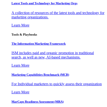
Latest Tools and Technology for Marketing Orgs
A collection of resources of the latest tools and technology for
marketing organizations.
Learn More
Tools & Playbooks
The Information
Marketing Framework
ISM includes paid and organic promotion in traditional
search, as well as new, AI-based mechanisms.
Learn More
Marketing Capabilities Benchmark (MCB)
For Individual marketers to quickly assess their organization
Learn More
MarCaps Readiness Assessment (MRA)