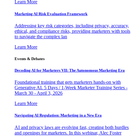
Learn More
Marketing AI Risk Evaluation Framework
Addressing key risk categories, including privacy, accuracy,
ethical, and compliance risks, providing marketers with tools
to navigate the complex lan
Learn More
Events & Debates
Decoding AI for Marketers VII: The Autonomous Marketing Era
Foundational training that gets marketers hands-on with
Generative AI. 5 Days / 1-Week Marketer Training Series -
March 30 - April 3, 2026
Learn More
Navigating AI Regulation: Marketing in a New Era
AI and privacy laws are evolving fast, creating both hurdles
and openings for marketers. In this webinar, Alec Foster