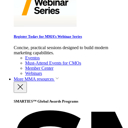
Register Today for MMA’s Webinar Series
Concise, practical sessions designed to build modern
marketing capabilities.
Eventos
Must-Attend Events for CMOs
Member Center
Webinars
More
MMA resources
SMARTIES™ Global Awards Programs