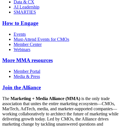
Data & CX
AI Leadership
SMARTIES
How to Engage
Events
Must-Attend Events for CMOs
Member Center
Webinars
More
MMA resources
Member Portal
Media & Press
Join the Alliance
The
Marketing + Media Alliance (MMA)
is the only trade
association that unites the entire marketing ecosystem—CMOs,
MarTech, AdTech, media, and marketer-supported companies—
working collaboratively to architect the future of marketing while
delivering growth today. Led by CMOs, the Alliance drives
marketing change by tackling unanswered questions and