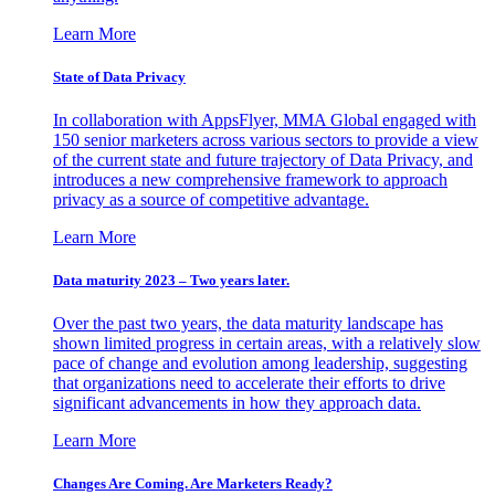
Learn More
State of Data Privacy
In collaboration with AppsFlyer, MMA Global engaged with
150 senior marketers across various sectors to provide a view
of the current state and future trajectory of Data Privacy, and
introduces a new comprehensive framework to approach
privacy as a source of competitive advantage.
Learn More
Data maturity 2023 – Two years later.
Over the past two years, the data maturity landscape has
shown limited progress in certain areas, with a relatively slow
pace of change and evolution among leadership, suggesting
that organizations need to accelerate their efforts to drive
significant advancements in how they approach data.
Learn More
Changes Are Coming. Are Marketers Ready?