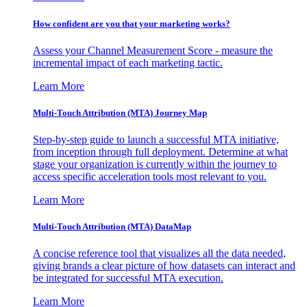
How confident are you that your marketing works?
Assess your Channel Measurement Score - measure the
incremental impact of each marketing tactic.
Learn More
Multi-Touch Attribution (MTA) Journey Map
Step-by-step guide to launch a successful MTA initiative,
from inception through full deployment. Determine at what
stage your organization is currently within the journey to
access specific acceleration tools most relevant to you.
Learn More
Multi-Touch Attribution (MTA) DataMap
A concise reference tool that visualizes all the data needed,
giving brands a clear picture of how datasets can interact and
be integrated for successful MTA execution.
Learn More