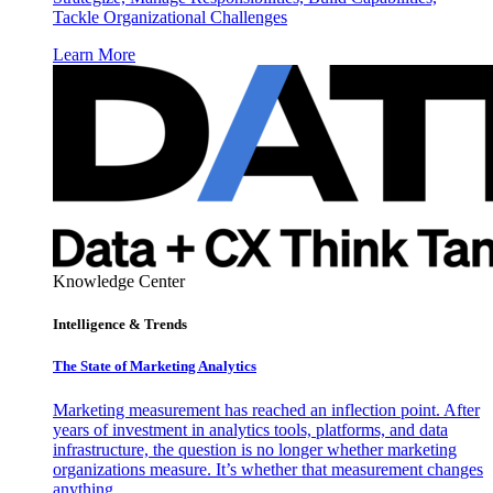
Tackle Organizational Challenges
Learn More
Knowledge Center
Intelligence & Trends
The State of Marketing Analytics
Marketing measurement has reached an inflection point. After
years of investment in analytics tools, platforms, and data
infrastructure, the question is no longer whether marketing
organizations measure. It’s whether that measurement changes
anything.