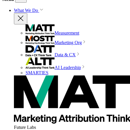
What We Do
Measurement
Marketing Org
Data & CX
AI Leadership
SMARTIES
Future Labs