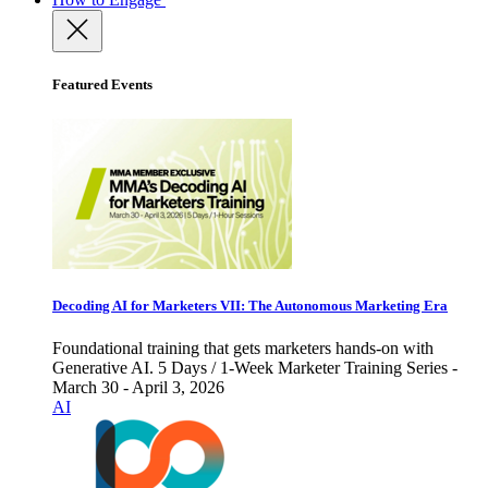
Featured Events
Decoding AI for Marketers VII: The Autonomous Marketing Era
Foundational training that gets marketers hands-on with
Generative AI. 5 Days / 1-Week Marketer Training Series -
March 30 - April 3, 2026
AI