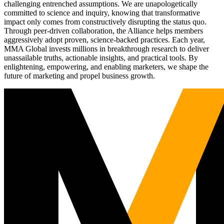
challenging entrenched assumptions. We are unapologetically
committed to science and inquiry, knowing that transformative
impact only comes from constructively disrupting the status quo.
Through peer-driven collaboration, the Alliance helps members
aggressively adopt proven, science-backed practices. Each year,
MMA Global invests millions in breakthrough research to deliver
unassailable truths, actionable insights, and practical tools. By
enlightening, empowering, and enabling marketers, we shape the
future of marketing and propel business growth.