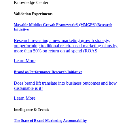
Knowledge Center
Validation Experiments
Movable Middles Growth Framework® (MMGF®) Research
Initiative
Research revealing a new marketing growth strategy,
outperforming traditional reach-based marketing plans by
more than 50% on return on ad spend (ROAS
Learn More
Brand as Performance Research Initiative
Does brand lift translate into business outcomes and how
sustainable is it?
Learn More
Intelligence & Trends
The State of Brand Marketing Accountability