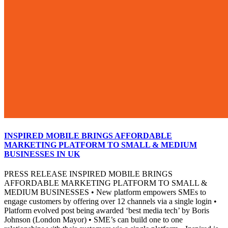
INSPIRED MOBILE BRINGS AFFORDABLE
MARKETING PLATFORM TO SMALL & MEDIUM
BUSINESSES IN UK
PRESS RELEASE INSPIRED MOBILE BRINGS
AFFORDABLE MARKETING PLATFORM TO SMALL &
MEDIUM BUSINESSES • New platform empowers SMEs to
engage customers by offering over 12 channels via a single login •
Platform evolved post being awarded ‘best media tech’ by Boris
Johnson (London Mayor) • SME’s can build one to one