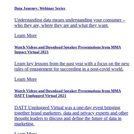
Data Journey: Webinar Series
Understanding data means understanding your consumer –
who they are, where they are and what they want.
Learn More
Watch Videos and Download Speaker Presentations from MMA
Impact Virtual 2021
Learn key lessons from the past year with a focus on the new
rules of engagement for succeeding in a post-covid world.
Learn More
Watch Videos and Download Speaker Presentations from MMA
DATT Unplugged Virtual 2021
DATT Unplugged Virtual was a one-day event bringing
together brand marketers, data and privacy experts and other
thought leaders to discuss and define the future of data in
marketing.
Learn More