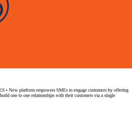
atform empowers SMEs to engage customers by offering
ild one to one relationships with their customers via a single