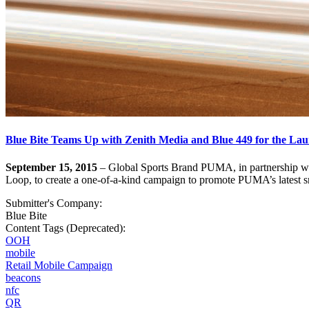
Blue Bite Teams Up with Zenith Media and Blue 449 for the Lau
September 15, 2015
– Global Sports Brand PUMA, in partnership wi
Loop, to create a one-of-a-kind campaign to promote PUMA’s latest s
Submitter's Company:
Blue Bite
Content Tags (Deprecated):
OOH
mobile
Retail Mobile Campaign
beacons
nfc
QR