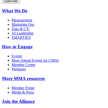
What We Do
Measurement
Marketing Org
Data & CX
AI Leadership
SMARTIES
How to Engage
Events
Must-Attend Events for CMOs
Member Center
Webinars
More
MMA resources
Member Portal
Media & Press
Join the Alliance