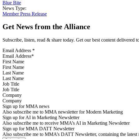
Blue Bite
News Type:
Member Press Release
Get News from the Alliance
Subscribe, listen, read & share today. Get our best content delivered 
Email Address
*
First Name
Last Name
Job Title
Company
Sign up for MMA news
Also subscribe me to MMA newsletter for Modern Marketing
Sign up for AI in Marketing Newsletter
Also subscribe me to receive MMA’s AI in Marketing Newsletter
Sign up for MMA DATT Newsletter
Also subscribe me to MMA’s DATT Newsletter, containing the latest n