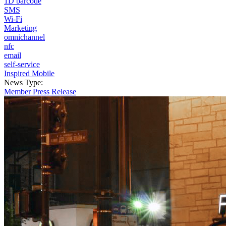
1D barcode
SMS
Wi-Fi
Marketing
omnichannel
nfc
email
self-service
Inspired Mobile
News Type:
Member Press Release