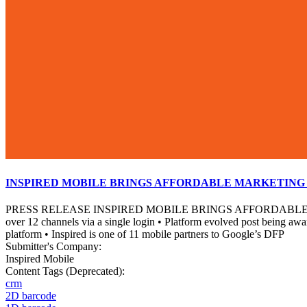
INSPIRED MOBILE BRINGS AFFORDABLE MARKETING 
PRESS RELEASE INSPIRED MOBILE BRINGS AFFORDABLE MAR
over 12 channels via a single login • Platform evolved post being aw
platform • Inspired is one of 11 mobile partners to Google’s DFP
Submitter's Company:
Inspired Mobile
Content Tags (Deprecated):
crm
2D barcode