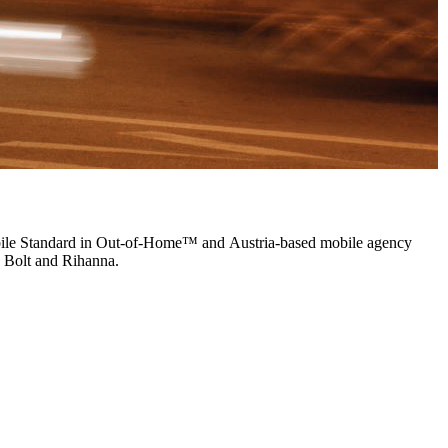
bile Standard in Out-of-Home™ and Austria-based mobile agency
in Bolt and Rihanna.