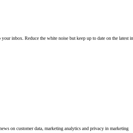
to your inbox. Reduce the white noise but keep up to date on the latest 
ews on customer data, marketing analytics and privacy in marketing