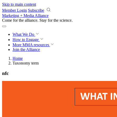
Skip to main content
Member Login
Subscribe
Marketing + Media Alliance
Come for the alliance. Stay for the
revolution.
What We Do
How to Engage
More
MMA resources
Join the Alliance
Home
Taxonomy term
nfc