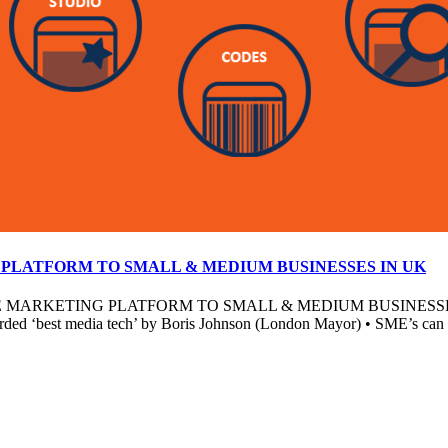
PLATFORM TO SMALL & MEDIUM BUSINESSES IN UK
KETING PLATFORM TO SMALL & MEDIUM BUSINESSES • New pl
arded ‘best media tech’ by Boris Johnson (London Mayor) • SME’s can bu