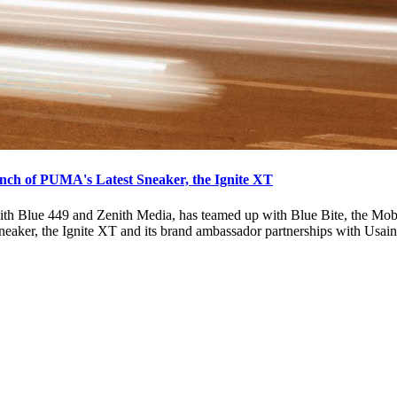
nch of PUMA's Latest Sneaker, the Ignite XT
th Blue 449 and Zenith Media, has teamed up with Blue Bite, the Mo
neaker, the Ignite XT and its brand ambassador partnerships with Usa