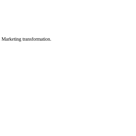
in Marketing transformation.