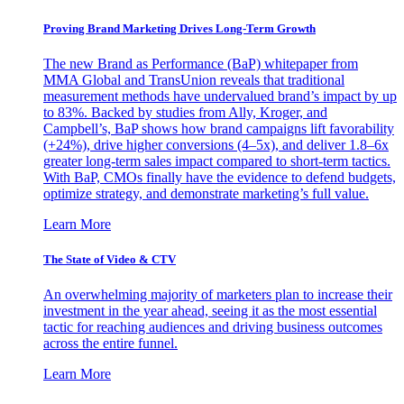
Proving Brand Marketing Drives Long-Term Growth
The new Brand as Performance (BaP) whitepaper from
MMA Global and TransUnion reveals that traditional
measurement methods have undervalued brand’s impact by up
to 83%. Backed by studies from Ally, Kroger, and
Campbell’s, BaP shows how brand campaigns lift favorability
(+24%), drive higher conversions (4–5x), and deliver 1.8–6x
greater long-term sales impact compared to short-term tactics.
With BaP, CMOs finally have the evidence to defend budgets,
optimize strategy, and demonstrate marketing’s full value.
Learn More
The State of Video & CTV
An overwhelming majority of marketers plan to increase their
investment in the year ahead, seeing it as the most essential
tactic for reaching audiences and driving business outcomes
across the entire funnel.
Learn More