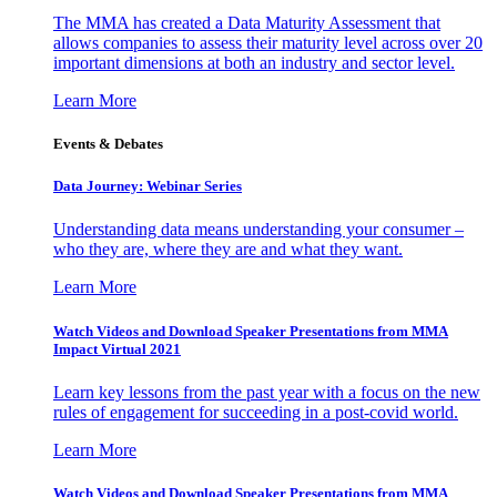
The MMA has created a Data Maturity Assessment that
allows companies to assess their maturity level across over 20
important dimensions at both an industry and sector level.
Learn More
Events & Debates
Data Journey: Webinar Series
Understanding data means understanding your consumer –
who they are, where they are and what they want.
Learn More
Watch Videos and Download Speaker Presentations from MMA
Impact Virtual 2021
Learn key lessons from the past year with a focus on the new
rules of engagement for succeeding in a post-covid world.
Learn More
Watch Videos and Download Speaker Presentations from MMA