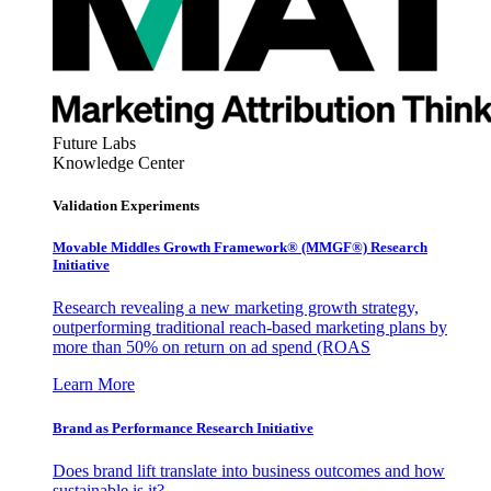
Future Labs
Knowledge Center
Validation Experiments
Movable Middles Growth Framework® (MMGF®) Research
Initiative
Research revealing a new marketing growth strategy,
outperforming traditional reach-based marketing plans by
more than 50% on return on ad spend (ROAS
Learn More
Brand as Performance Research Initiative
Does brand lift translate into business outcomes and how
sustainable is it?