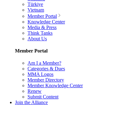
Türkiye
Vietnam
Member Portal
Knowledge Center
Media & Press
Think Tanks
About Us
Member Portal
Am I a Member?
Categories & Dues
MMA Logos
Member Directory
Member Knowledge Center
Renew
Submit Content
Join the Alliance