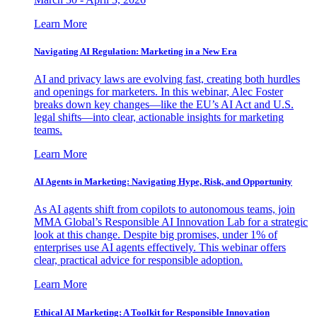
Learn More
Navigating AI Regulation: Marketing in a New Era
AI and privacy laws are evolving fast, creating both hurdles
and openings for marketers. In this webinar, Alec Foster
breaks down key changes—like the EU’s AI Act and U.S.
legal shifts—into clear, actionable insights for marketing
teams.
Learn More
AI Agents in Marketing: Navigating Hype, Risk, and Opportunity
As AI agents shift from copilots to autonomous teams, join
MMA Global’s Responsible AI Innovation Lab for a strategic
look at this change. Despite big promises, under 1% of
enterprises use AI agents effectively. This webinar offers
clear, practical advice for responsible adoption.
Learn More
Ethical AI Marketing: A Toolkit for Responsible Innovation