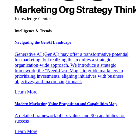
Knowledge Center
Intelligence & Trends
Navigating the GenAI Landscape
Generative AI (GenAI) may offer a transformative potential
for marketing, but realizing this requires a strategic,
organization-wide approach. We introduce a strategic
framework, the "Need-Case Map," to guide marketers in
prioritizing investments, aligning initiatives with business
objectives, and maximizing impact.
Learn More
Modern Marketing Value Proposition and Capabilities Map
A detailed framework of six values and 90 capabilities for
success
Learn More