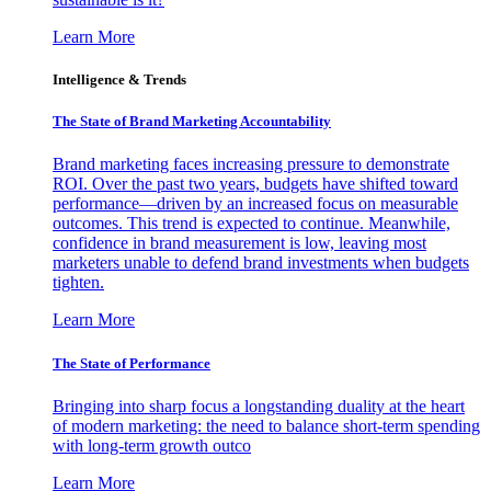
Learn More
Intelligence & Trends
The State of Brand Marketing Accountability
Brand marketing faces increasing pressure to demonstrate
ROI. Over the past two years, budgets have shifted toward
performance—driven by an increased focus on measurable
outcomes. This trend is expected to continue. Meanwhile,
confidence in brand measurement is low, leaving most
marketers unable to defend brand investments when budgets
tighten.
Learn More
The State of Performance
Bringing into sharp focus a longstanding duality at the heart
of modern marketing: the need to balance short-term spending
with long-term growth outco
Learn More