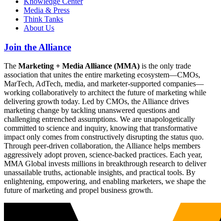
Knowledge Center
Media & Press
Think Tanks
About Us
Join the Alliance
The
Marketing + Media Alliance (MMA)
is the only trade
association that unites the entire marketing ecosystem—CMOs,
MarTech, AdTech, media, and marketer-supported companies—
working collaboratively to architect the future of marketing while
delivering growth today. Led by CMOs, the Alliance drives
marketing change by tackling unanswered questions and
challenging entrenched assumptions. We are unapologetically
committed to science and inquiry, knowing that transformative
impact only comes from constructively disrupting the status quo.
Through peer-driven collaboration, the Alliance helps members
aggressively adopt proven, science-backed practices. Each year,
MMA Global invests millions in breakthrough research to deliver
unassailable truths, actionable insights, and practical tools. By
enlightening, empowering, and enabling marketers, we shape the
future of marketing and propel business growth.