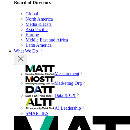
Board of Directors
Global
North America
Media & Data
Asia Pacific
Europe
Middle East and Africa
Latin America
What We Do
Measurement
Marketing Org
Data & CX
AI Leadership
SMARTIES