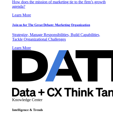
How does the mission of marketing tie to the firm’s growth
agenda?
Learn More
Join us for The Great Debate: Marketing Organization
Strategize, Manage Responsibilities, Build Capabilities,
Tackle Organizational Challenges
Learn More
Knowledge Center
Intelligence & Trends