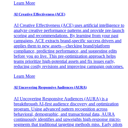
Learn More
AI Creative Effectiveness (ACE)
AI Creative Effectiveness (ACE) uses artificial intelligence to
analyze creative performance patterns and provide pre-launch
scoring and recommendations. By learning from your past
campaigns, ACE extracts brand-specific success drivers and
applies them to new assets—checking brand/platform
compliance, predicting performance, and suggesting edits
before you go live. This pre-optimization approach helps
teams prioritize high-potential assets and fix issues early,
reducing costly revisions and improving campaign outcomes.
Learn More
AI Uncovering Responsive Audiences (AURA)
AI Uncovering Responsive Audiences (AURA) is a
breakthrough AI-first audience discovery and optimization
program. Using advanced pattern recognition across
behavioral, demographic, and transactional data, AURA
continuously identifies and upweights high-response micro-
segments that traditional targeting methods miss. Early pilots