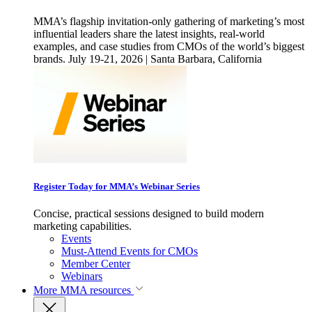
MMA’s flagship invitation-only gathering of marketing’s most
influential leaders share the latest insights, real-world
examples, and case studies from CMOs of the world’s biggest
brands. July 19-21, 2026 | Santa Barbara, California
Register Today for MMA’s Webinar Series
Concise, practical sessions designed to build modern
marketing capabilities.
Events
Must-Attend Events for CMOs
Member Center
Webinars
More
MMA resources