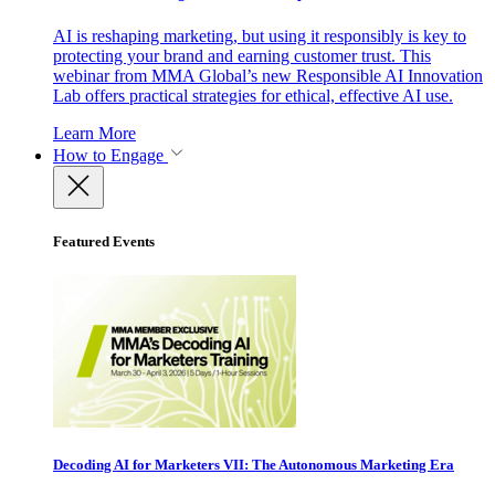
AI is reshaping marketing, but using it responsibly is key to
protecting your brand and earning customer trust. This
webinar from MMA Global’s new Responsible AI Innovation
Lab offers practical strategies for ethical, effective AI use.
Learn More
How to Engage
Featured Events
Decoding AI for Marketers VII: The Autonomous Marketing Era