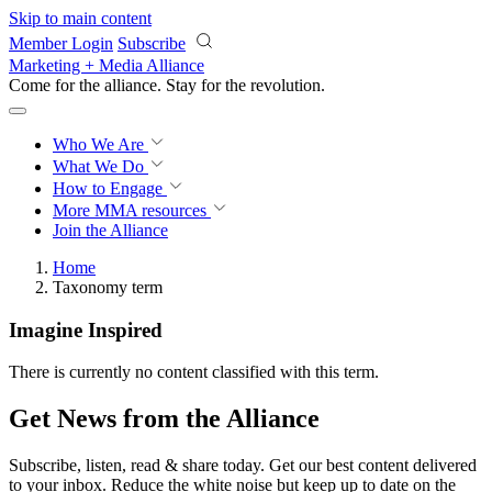
Skip to main content
Member Login
Subscribe
Marketing + Media Alliance
Come for the alliance. Stay for the
revolution.
Who We Are
What We Do
How to Engage
More
MMA resources
Join the Alliance
Home
Taxonomy term
Imagine Inspired
There is currently no content classified with this term.
Get News from the Alliance
Subscribe, listen, read & share today. Get our best content delivered
to your inbox. Reduce the white noise but keep up to date on the