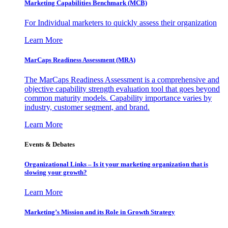
Marketing Capabilities Benchmark (MCB)
For Individual marketers to quickly assess their organization
Learn More
MarCaps Readiness Assessment (MRA)
The MarCaps Readiness Assessment is a comprehensive and
objective capability strength evaluation tool that goes beyond
common maturity models. Capability importance varies by
industry, customer segment, and brand.
Learn More
Events & Debates
Organizational Links – Is it your marketing organization that is
slowing your growth?
Learn More
Marketing’s Mission and its Role in Growth Strategy