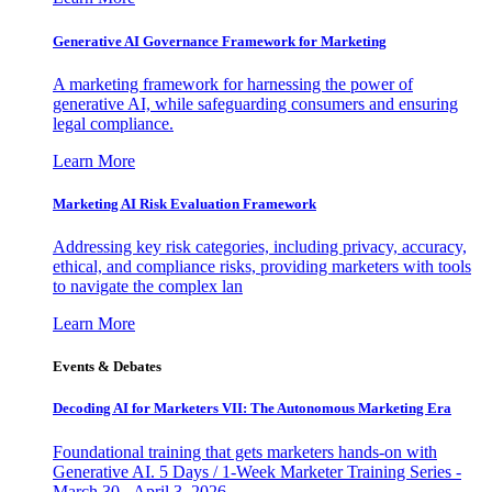
Generative AI Governance Framework for Marketing
A marketing framework for harnessing the power of
generative AI, while safeguarding consumers and ensuring
legal compliance.
Learn More
Marketing AI Risk Evaluation Framework
Addressing key risk categories, including privacy, accuracy,
ethical, and compliance risks, providing marketers with tools
to navigate the complex lan
Learn More
Events & Debates
Decoding AI for Marketers VII: The Autonomous Marketing Era
Foundational training that gets marketers hands-on with
Generative AI. 5 Days / 1-Week Marketer Training Series -
March 30 - April 3, 2026