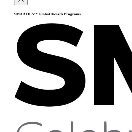
SMARTIES™ Global Awards Programs