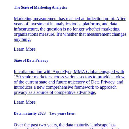
The State of Marketing Analytics
Marketing measurement has reached an inflection point. After
years of investment in analytics tools, platforms, and data
infrastructure, the question is no longer whether marketing
organizations measure. It’s whether that measurement changes
anything.
Learn More
State of Data Privacy
In collaboration with AppsFlyer, MMA Global engaged with
150 senior marketers across various sectors to provide a view
of the current state and future trajectory of Data Privacy, and
introduces a new comprehensive framework to approach
privacy as a source of competitive advantage.
Learn More
Data maturity 2023 – Two years later.
Over the past two years, the data maturity landscape has