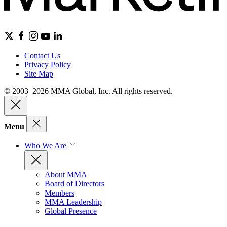
Contact Us
Privacy Policy
Site Map
© 2003–2026 MMA Global, Inc. All rights reserved.
Menu
Who We Are
About MMA
Board of Directors
Members
MMA Leadership
Global Presence