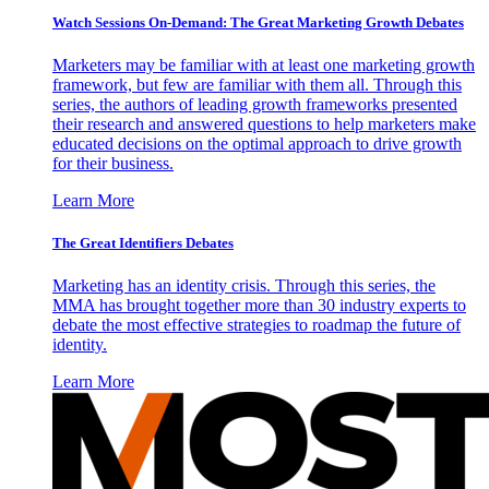
Watch Sessions On-Demand: The Great Marketing Growth Debates
Marketers may be familiar with at least one marketing growth
framework, but few are familiar with them all. Through this
series, the authors of leading growth frameworks presented
their research and answered questions to help marketers make
educated decisions on the optimal approach to drive growth
for their business.
Learn More
The Great Identifiers Debates
Marketing has an identity crisis. Through this series, the
MMA has brought together more than 30 industry experts to
debate the most effective strategies to roadmap the future of
identity.
Learn More