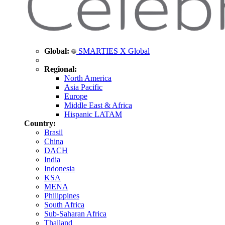
Global:
SMARTIES X Global
Regional:
North America
Asia Pacific
Europe
Middle East & Africa
Hispanic LATAM
Country:
Brasil
China
DACH
India
Indonesia
KSA
MENA
Philippines
South Africa
Sub-Saharan Africa
Thailand