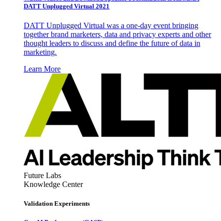
DATT Unplugged Virtual 2021
DATT Unplugged Virtual was a one-day event bringing
together brand marketers, data and privacy experts and other
thought leaders to discuss and define the future of data in
marketing.
Learn More
Future Labs
Knowledge Center
Validation Experiments