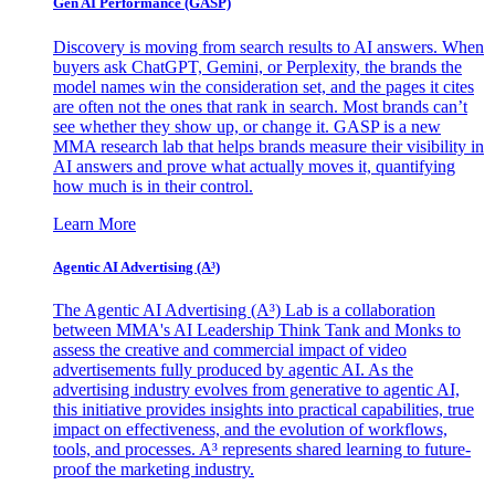
Gen AI
Performance (GASP)
Discovery is moving from search results to AI answers. When
buyers ask ChatGPT, Gemini, or Perplexity, the brands the
model names win the consideration set, and the pages it cites
are often not the ones that rank in search. Most brands can’t
see whether they show up, or change it. GASP is a new
MMA research lab that helps brands measure their visibility in
AI answers and prove what actually moves it, quantifying
how much is in their control.
Learn More
Agentic AI Advertising (A³)
The Agentic AI Advertising (A³) Lab is a collaboration
between MMA's AI Leadership Think Tank and Monks to
assess the creative and commercial impact of video
advertisements fully produced by agentic AI. As the
advertising industry evolves from generative to agentic AI,
this initiative provides insights into practical capabilities, true
impact on effectiveness, and the evolution of workflows,
tools, and processes. A³ represents shared learning to future-
proof the marketing industry.