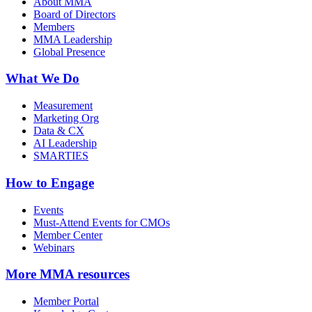
About MMA
Board of Directors
Members
MMA Leadership
Global Presence
What We Do
Measurement
Marketing Org
Data & CX
AI Leadership
SMARTIES
How to Engage
Events
Must-Attend Events for CMOs
Member Center
Webinars
More
MMA resources
Member Portal