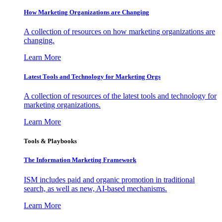
How Marketing Organizations are Changing
A collection of resources on how marketing organizations are
changing.
Learn More
Latest Tools and Technology for Marketing Orgs
A collection of resources of the latest tools and technology for
marketing organizations.
Learn More
Tools & Playbooks
The Information
Marketing Framework
ISM includes paid and organic promotion in traditional
search, as well as new, AI-based mechanisms.
Learn More