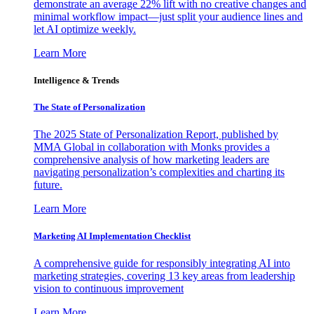
demonstrate an average 22% lift with no creative changes and
minimal workflow impact—just split your audience lines and
let AI optimize weekly.
Learn More
Intelligence & Trends
The State of Personalization
The 2025 State of Personalization Report, published by
MMA Global in collaboration with Monks provides a
comprehensive analysis of how marketing leaders are
navigating personalization’s complexities and charting its
future.
Learn More
Marketing AI Implementation Checklist
A comprehensive guide for responsibly integrating AI into
marketing strategies, covering 13 key areas from leadership
vision to continuous improvement
Learn More