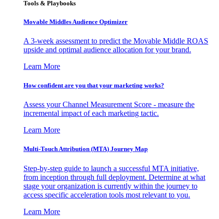
Tools & Playbooks
Movable Middles Audience Optimizer
A 3-week assessment to predict the Movable Middle ROAS
upside and optimal audience allocation for your brand.
Learn More
How confident are you that your marketing works?
Assess your Channel Measurement Score - measure the
incremental impact of each marketing tactic.
Learn More
Multi-Touch Attribution (MTA) Journey Map
Step-by-step guide to launch a successful MTA initiative,
from inception through full deployment. Determine at what
stage your organization is currently within the journey to
access specific acceleration tools most relevant to you.
Learn More