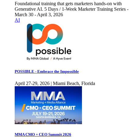
Foundational training that gets marketers hands-on with
Generative AI. 5 Days / 1-Week Marketer Training Series -
March 30 - April 3, 2026
AI
POSSIBLE - Embrace the Impossible
April 27-29, 2026 | Miami Beach, Florida
MMA CMO + CEO Summit 2026