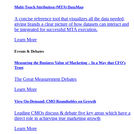
Multi-Touch Attribution (MTA) DataMap
A concise reference tool that visualizes all the data needed,
giving brands a clear picture of how datasets can interact and
be integrated for successful MTA execution.
Learn More
Events & Debates
Measuring the Business Value of Marketing – In a Way that CFO’s
Trust
The Great Measurement Debates
Learn More
View On-Demand: CMO Roundtables on Growth
Leading CMOs discuss & debate five key areas which have a
direct role in achieving true marketing growth
Learn More