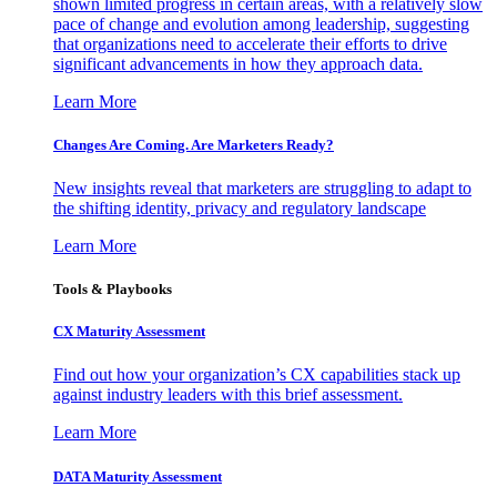
shown limited progress in certain areas, with a relatively slow
pace of change and evolution among leadership, suggesting
that organizations need to accelerate their efforts to drive
significant advancements in how they approach data.
Learn More
Changes Are Coming. Are Marketers Ready?
New insights reveal that marketers are struggling to adapt to
the shifting identity, privacy and regulatory landscape
Learn More
Tools & Playbooks
CX Maturity Assessment
Find out how your organization’s CX capabilities stack up
against industry leaders with this brief assessment.
Learn More
DATA Maturity Assessment