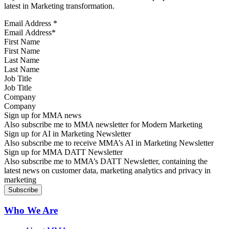
latest in Marketing transformation.
Email Address
*
First Name
Last Name
Job Title
Company
Sign up for MMA news
Also subscribe me to MMA newsletter for Modern Marketing
Sign up for AI in Marketing Newsletter
Also subscribe me to receive MMA’s AI in Marketing Newsletter
Sign up for MMA DATT Newsletter
Also subscribe me to MMA’s DATT Newsletter, containing the
latest news on customer data, marketing analytics and privacy in
marketing
Who We Are