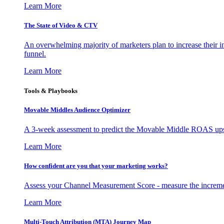
Learn More
The State of Video & CTV
An overwhelming majority of marketers plan to increase their inv
funnel.
Learn More
Tools & Playbooks
Movable Middles Audience Optimizer
A 3-week assessment to predict the Movable Middle ROAS upsid
Learn More
How confident are you that your marketing works?
Assess your Channel Measurement Score - measure the incremen
Learn More
Multi-Touch Attribution (MTA) Journey Map