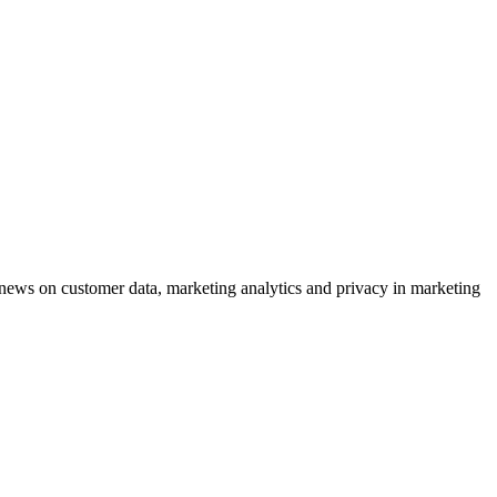
ews on customer data, marketing analytics and privacy in marketing