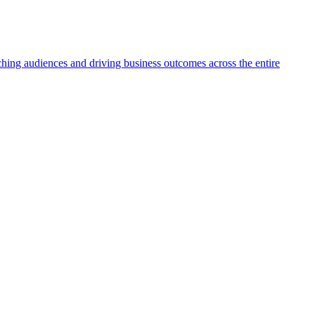
aching audiences and driving business outcomes across the entire