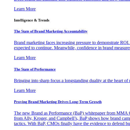
Learn More
Intelligence & Trends
The State of Brand Marketing Accountability
Brand marketing faces increasing pressure to demonstrate ROI.
expected to continue. Meanwhile, confidence in brand measurem
Learn More
The State of Performance
Bringing into sharp focus a longstanding duality at the heart 
Learn More
Proving Brand Marketing Drives Long-Term Growth
The new Brand as Performance (BaP) whitepaper from MMA Glo
from Ally, Kroger, and Campbell’s, BaP shows how brand campai
tactics. With BaP, CMOs finally have the evidence to defend bud