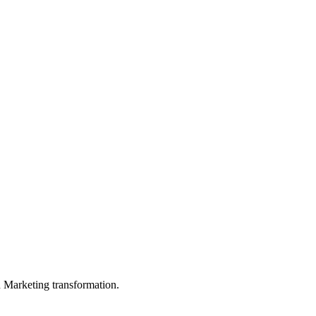
in Marketing transformation.