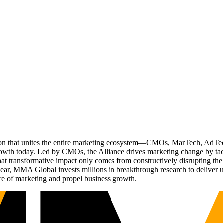
ation that unites the entire marketing ecosystem—CMOs, MarTech, Ad
g growth today. Led by CMOs, the Alliance drives marketing change by 
t transformative impact only comes from constructively disrupting the 
r, MMA Global invests millions in breakthrough research to deliver unas
re of marketing and propel business growth.