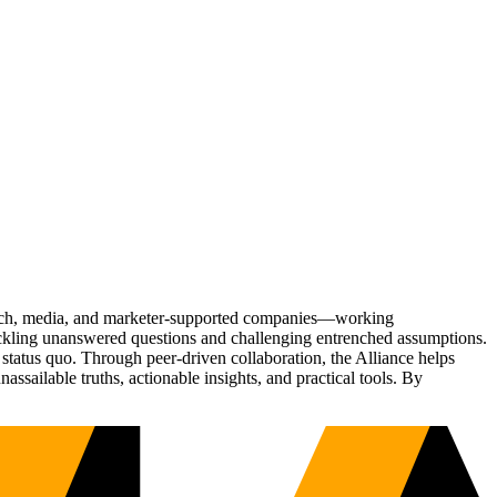
Tech, media, and marketer-supported companies—working
tackling unanswered questions and challenging entrenched assumptions.
status quo. Through peer-driven collaboration, the Alliance helps
sailable truths, actionable insights, and practical tools. By