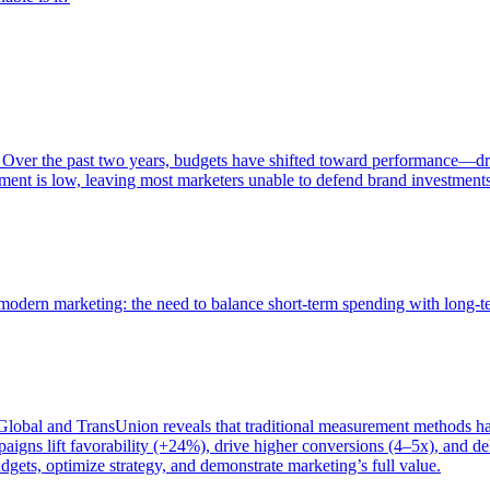
 Over the past two years, budgets have shifted toward performance—dr
ent is low, leaving most marketers unable to defend brand investment
of modern marketing: the need to balance short-term spending with long-
bal and TransUnion reveals that traditional measurement methods hav
gns lift favorability (+24%), drive higher conversions (4–5x), and del
gets, optimize strategy, and demonstrate marketing’s full value.