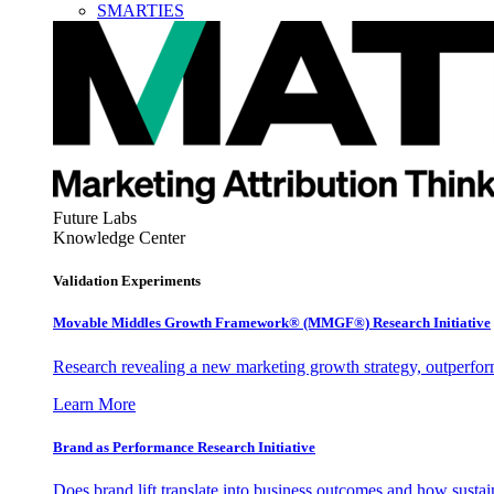
SMARTIES
Future Labs
Knowledge Center
Validation Experiments
Movable Middles Growth Framework® (MMGF®) Research Initiative
Research revealing a new marketing growth strategy, outperfo
Learn More
Brand as Performance Research Initiative
Does brand lift translate into business outcomes and how sustain