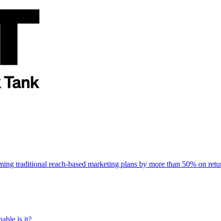
rming traditional reach-based marketing plans by more than 50% on re
able is it?