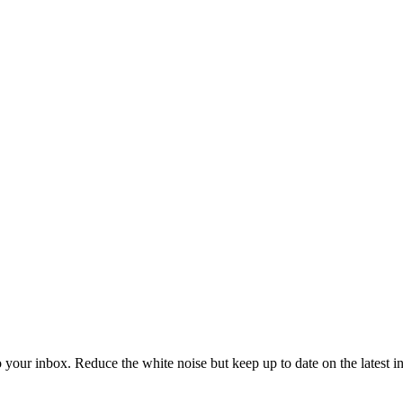
to your inbox. Reduce the white noise but keep up to date on the latest 