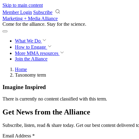
Skip to main content
Member Login
Subscribe
Marketing + Media Alliance
Come for the alliance. Stay for the
science.
What We Do
How to Engage
More
MMA resources
Join the Alliance
Home
Taxonomy term
Imagine Inspired
There is currently no content classified with this term.
Get News from the Alliance
Subscribe, listen, read & share today. Get our best content delivered 
Email Address
*