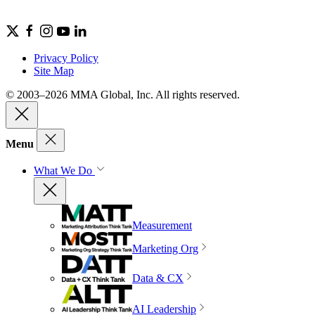
Privacy Policy
Site Map
© 2003–2026 MMA Global, Inc. All rights reserved.
Menu
What We Do
Measurement
Marketing Org
Data & CX
AI Leadership