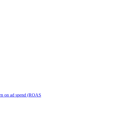
turn on ad spend (ROAS