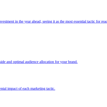
estment in the year ahead, seeing it as the most essential tactic for re
e and optimal audience allocation for your brand.
tal impact of each marketing tactic.