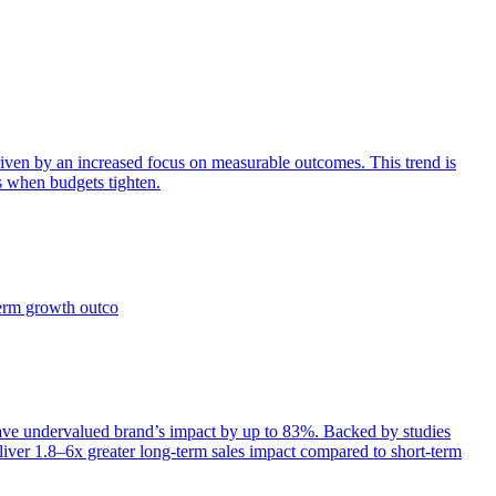
iven by an increased focus on measurable outcomes. This trend is
s when budgets tighten.
term growth outco
e undervalued brand’s impact by up to 83%. Backed by studies
iver 1.8–6x greater long-term sales impact compared to short-term