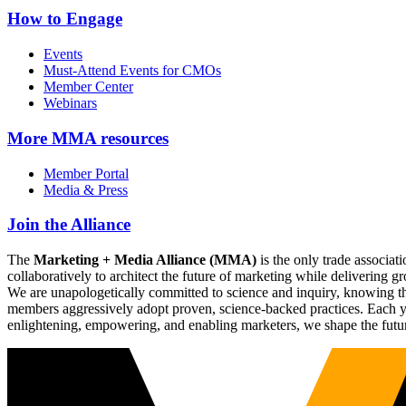
How to Engage
Events
Must-Attend Events for CMOs
Member Center
Webinars
More
MMA resources
Member Portal
Media & Press
Join the Alliance
The
Marketing + Media Alliance (MMA)
is the only trade associ
collaboratively to architect the future of marketing while deliverin
We are unapologetically committed to science and inquiry, knowing tha
members aggressively adopt proven, science-backed practices. Each yea
enlightening, empowering, and enabling marketers, we shape the futu