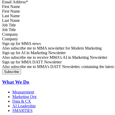
First Name
Last Name
Job Title
Company
Sign up for MMA news
Also subscribe me to MMA newsletter for Modern Marketing
Sign up for AI in Marketing Newsletter
Also subscribe me to receive MMA’s AI in Marketing Newsletter
Sign up for MMA DATT Newsletter
Also subscribe me to MMA’s DATT Newsletter, containing the latest n
What We Do
Measurement
Marketing Org
Data & CX
AI Leadership
SMARTIES