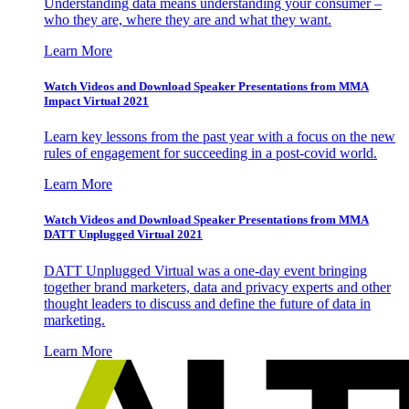
Understanding data means understanding your consumer –
who they are, where they are and what they want.
Learn More
Watch Videos and Download Speaker Presentations from MMA
Impact Virtual 2021
Learn key lessons from the past year with a focus on the new
rules of engagement for succeeding in a post-covid world.
Learn More
Watch Videos and Download Speaker Presentations from MMA
DATT Unplugged Virtual 2021
DATT Unplugged Virtual was a one-day event bringing
together brand marketers, data and privacy experts and other
thought leaders to discuss and define the future of data in
marketing.
Learn More