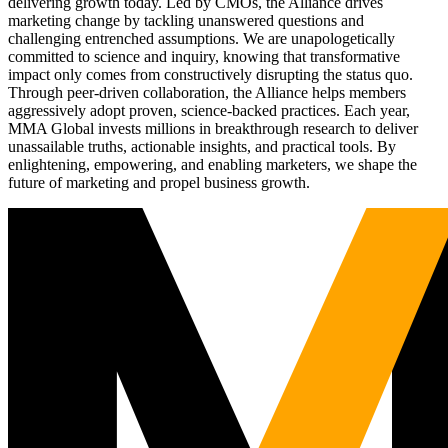
delivering growth today. Led by CMOs, the Alliance drives
marketing change by tackling unanswered questions and
challenging entrenched assumptions. We are unapologetically
committed to science and inquiry, knowing that transformative
impact only comes from constructively disrupting the status quo.
Through peer-driven collaboration, the Alliance helps members
aggressively adopt proven, science-backed practices. Each year,
MMA Global invests millions in breakthrough research to deliver
unassailable truths, actionable insights, and practical tools. By
enlightening, empowering, and enabling marketers, we shape the
future of marketing and propel business growth.