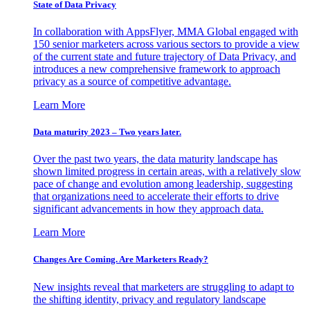
State of Data Privacy
In collaboration with AppsFlyer, MMA Global engaged with
150 senior marketers across various sectors to provide a view
of the current state and future trajectory of Data Privacy, and
introduces a new comprehensive framework to approach
privacy as a source of competitive advantage.
Learn More
Data maturity 2023 – Two years later.
Over the past two years, the data maturity landscape has
shown limited progress in certain areas, with a relatively slow
pace of change and evolution among leadership, suggesting
that organizations need to accelerate their efforts to drive
significant advancements in how they approach data.
Learn More
Changes Are Coming. Are Marketers Ready?
New insights reveal that marketers are struggling to adapt to
the shifting identity, privacy and regulatory landscape