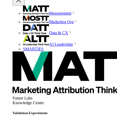
Measurement
Marketing Org
Data & CX
AI Leadership
SMARTIES
Future Labs
Knowledge Center
Validation Experiments