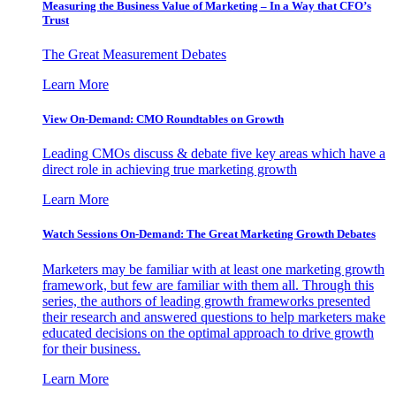
Measuring the Business Value of Marketing – In a Way that CFO’s
Trust
The Great Measurement Debates
Learn More
View On-Demand: CMO Roundtables on Growth
Leading CMOs discuss & debate five key areas which have a
direct role in achieving true marketing growth
Learn More
Watch Sessions On-Demand: The Great Marketing Growth Debates
Marketers may be familiar with at least one marketing growth
framework, but few are familiar with them all. Through this
series, the authors of leading growth frameworks presented
their research and answered questions to help marketers make
educated decisions on the optimal approach to drive growth
for their business.
Learn More