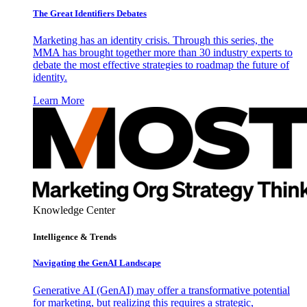
The Great Identifiers Debates
Marketing has an identity crisis. Through this series, the
MMA has brought together more than 30 industry experts to
debate the most effective strategies to roadmap the future of
identity.
Learn More
Knowledge Center
Intelligence & Trends
Navigating the GenAI Landscape
Generative AI (GenAI) may offer a transformative potential
for marketing, but realizing this requires a strategic,