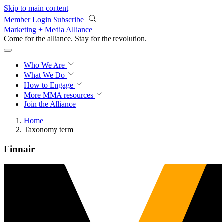
Skip to main content
Member Login
Subscribe
Marketing + Media Alliance
Come for the alliance. Stay for the
revolution.
Who We Are
What We Do
How to Engage
More
MMA resources
Join the Alliance
Home
Taxonomy term
Finnair