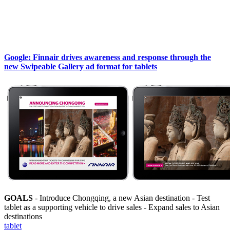
Google: Finnair drives awareness and response through the
new Swipeable Gallery ad format for tablets
GOALS
- Introduce Chongqing, a new Asian destination - Test
tablet as a supporting vehicle to drive sales - Expand sales to Asian
destinations
tablet