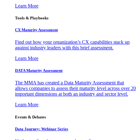
Learn More
Tools & Playbooks
CX Maturity Assessment
Find out how your organization’s CX capabilities stack up
against industry leaders with this brief assessment.
Learn More
DATA Maturity Assessment
The MMA has created a Data Maturity Assessment that
allows companies to assess their maturity level across over 20
important dimensions at both an industry and sector level.
Learn More
Events & Debates
Data Journey: Webinar Series