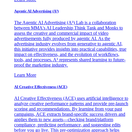
Agentic AI Advertising (A³)
The Agentic AI Advertising (A³) Lab is a collaboration
between MMA's AI Leadership Think Tank and Monks to
assess the creative and commercial impact of video
advertisements fully produced by agentic AI. As the
advertising industry evolves from generative to agentic AI,
this initiative provides insights into practical capabilities, true
impact on effectiveness, and the evolution of workflows,
tools, and processes. A³ represents shared learning to future-
proof the marketing industry.
Learn More
AI Creative Effectiveness (ACE)
AI Creative Effectiveness (ACE) uses artificial intelligence to
analyze creative performance patterns and provide pre-launch
scoring and recommendations. By learning from your past
campaigns, ACE extracts brand-specific success drivers and
applies them to new assets—checking brand/platform
compliance, predicting performance, and suggesting edits
before you go live. This pre-optimization approach helps