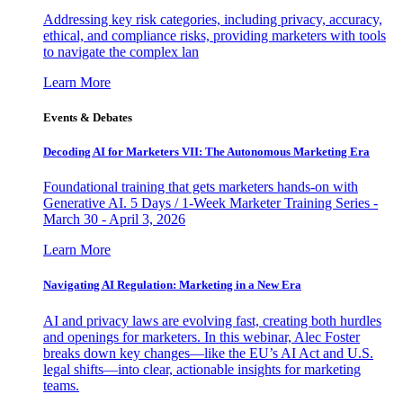
Addressing key risk categories, including privacy, accuracy,
ethical, and compliance risks, providing marketers with tools
to navigate the complex lan
Learn More
Events & Debates
Decoding AI for Marketers VII: The Autonomous Marketing Era
Foundational training that gets marketers hands-on with
Generative AI. 5 Days / 1-Week Marketer Training Series -
March 30 - April 3, 2026
Learn More
Navigating AI Regulation: Marketing in a New Era
AI and privacy laws are evolving fast, creating both hurdles
and openings for marketers. In this webinar, Alec Foster
breaks down key changes—like the EU’s AI Act and U.S.
legal shifts—into clear, actionable insights for marketing
teams.