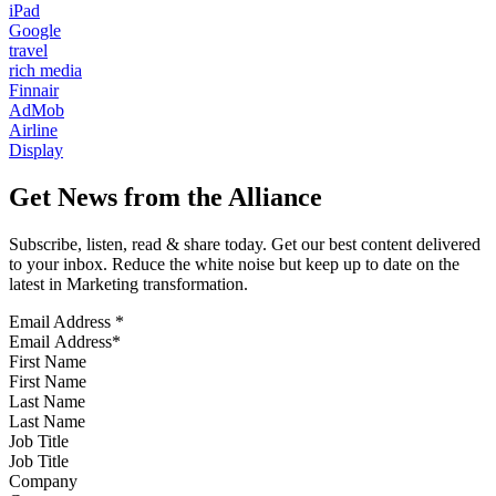
iPad
Google
travel
rich media
Finnair
AdMob
Airline
Display
Get News from the Alliance
Subscribe, listen, read & share today. Get our best content delivered
to your inbox. Reduce the white noise but keep up to date on the
latest in Marketing transformation.
Email Address
*
First Name
Last Name
Job Title
Company