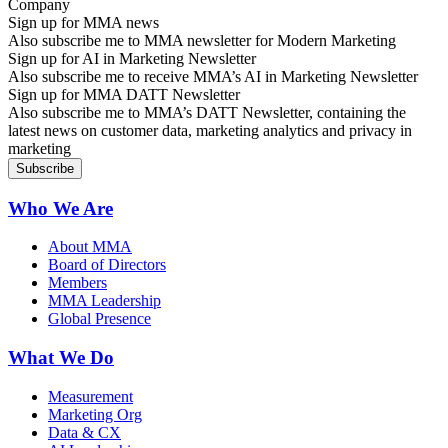
Sign up for MMA news
Also subscribe me to MMA newsletter for Modern Marketing
Sign up for AI in Marketing Newsletter
Also subscribe me to receive MMA’s AI in Marketing Newsletter
Sign up for MMA DATT Newsletter
Also subscribe me to MMA’s DATT Newsletter, containing the
latest news on customer data, marketing analytics and privacy in
marketing
Who We Are
About MMA
Board of Directors
Members
MMA Leadership
Global Presence
What We Do
Measurement
Marketing Org
Data & CX