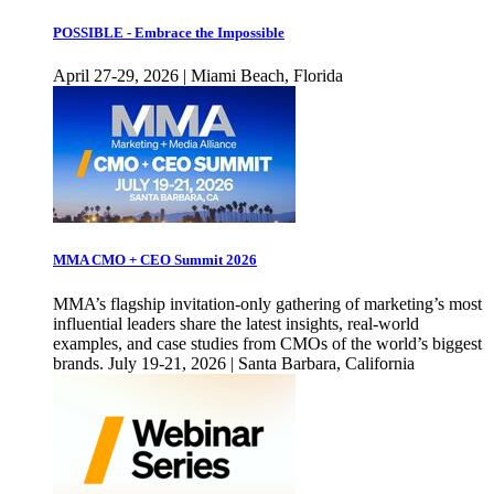
POSSIBLE - Embrace the Impossible
April 27-29, 2026 | Miami Beach, Florida
MMA CMO + CEO Summit 2026
MMA’s flagship invitation-only gathering of marketing’s most
influential leaders share the latest insights, real-world
examples, and case studies from CMOs of the world’s biggest
brands. July 19-21, 2026 | Santa Barbara, California