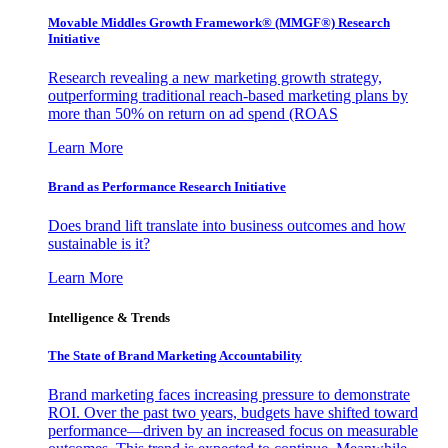
Movable Middles Growth Framework® (MMGF®) Research
Initiative
Research revealing a new marketing growth strategy,
outperforming traditional reach-based marketing plans by
more than 50% on return on ad spend (ROAS
Learn More
Brand as Performance Research Initiative
Does brand lift translate into business outcomes and how
sustainable is it?
Learn More
Intelligence & Trends
The State of Brand Marketing Accountability
Brand marketing faces increasing pressure to demonstrate
ROI. Over the past two years, budgets have shifted toward
performance—driven by an increased focus on measurable