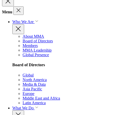
Menu
Who We Are
About MMA
Board of Directors
Members
MMA Leadership
Global Presence
Board of Directors
Global
North America
Media & Data
Asia Pacific
Europe
Middle East and Africa
Latin America
What We Do