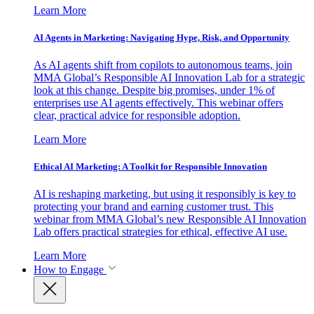
Learn More
AI Agents in Marketing: Navigating Hype, Risk, and Opportunity
As AI agents shift from copilots to autonomous teams, join
MMA Global’s Responsible AI Innovation Lab for a strategic
look at this change. Despite big promises, under 1% of
enterprises use AI agents effectively. This webinar offers
clear, practical advice for responsible adoption.
Learn More
Ethical AI Marketing: A Toolkit for Responsible Innovation
AI is reshaping marketing, but using it responsibly is key to
protecting your brand and earning customer trust. This
webinar from MMA Global’s new Responsible AI Innovation
Lab offers practical strategies for ethical, effective AI use.
Learn More
How to Engage