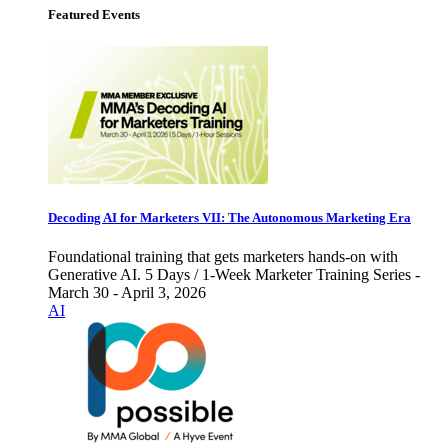
Featured Events
Decoding AI for Marketers VII: The Autonomous Marketing Era
Foundational training that gets marketers hands-on with
Generative AI. 5 Days / 1-Week Marketer Training Series -
March 30 - April 3, 2026
AI