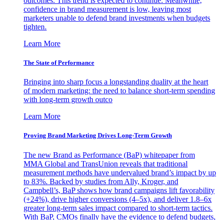
outcomes. This trend is expected to continue. Meanwhile,
confidence in brand measurement is low, leaving most
marketers unable to defend brand investments when budgets
tighten.
Learn More
The State of Performance
Bringing into sharp focus a longstanding duality at the heart
of modern marketing: the need to balance short-term spending
with long-term growth outco
Learn More
Proving Brand Marketing Drives Long-Term Growth
The new Brand as Performance (BaP) whitepaper from
MMA Global and TransUnion reveals that traditional
measurement methods have undervalued brand’s impact by up
to 83%. Backed by studies from Ally, Kroger, and
Campbell’s, BaP shows how brand campaigns lift favorability
(+24%), drive higher conversions (4–5x), and deliver 1.8–6x
greater long-term sales impact compared to short-term tactics.
With BaP, CMOs finally have the evidence to defend budgets,