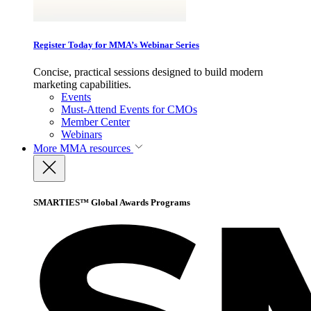
Register Today for MMA’s Webinar Series
Concise, practical sessions designed to build modern
marketing capabilities.
Events
Must-Attend Events for CMOs
Member Center
Webinars
More
MMA resources
SMARTIES™ Global Awards Programs