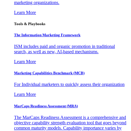
marketing organizations.
Learn More
Tools & Playbooks
The Information
Marketing Framework
ISM includes paid and organic promotion in traditional
search, as well as new, AI-based mechanisms.
Learn More
Marketing Capabilities Benchmark (MCB)
For Individual marketers to quickly assess their organization
Learn More
MarCaps Readiness Assessment (MRA)
The MarCaps Readiness Assessment is a comprehensive and
objective capability strength evaluation tool that goes beyond
common maturity models. Capability importance varies by