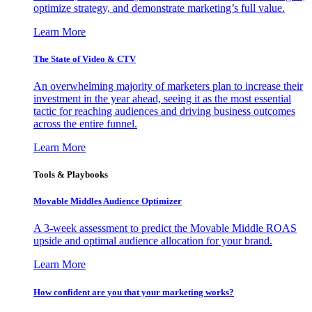
optimize strategy, and demonstrate marketing’s full value.
Learn More
The State of Video & CTV
An overwhelming majority of marketers plan to increase their
investment in the year ahead, seeing it as the most essential
tactic for reaching audiences and driving business outcomes
across the entire funnel.
Learn More
Tools & Playbooks
Movable Middles Audience Optimizer
A 3-week assessment to predict the Movable Middle ROAS
upside and optimal audience allocation for your brand.
Learn More
How confident are you that your marketing works?