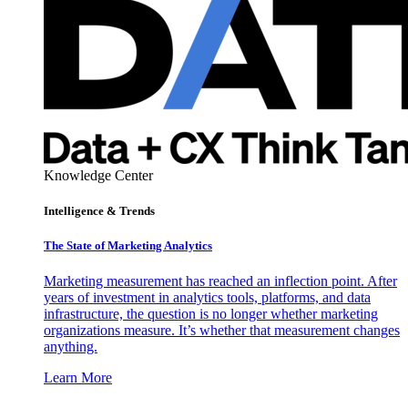
Knowledge Center
Intelligence & Trends
The State of Marketing Analytics
Marketing measurement has reached an inflection point. After
years of investment in analytics tools, platforms, and data
infrastructure, the question is no longer whether marketing
organizations measure. It’s whether that measurement changes
anything.
Learn More