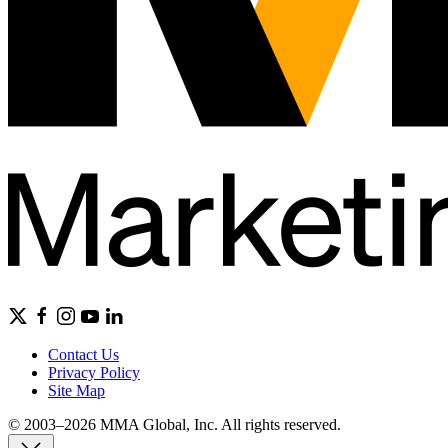
Contact Us
Privacy Policy
Site Map
© 2003–2026 MMA Global, Inc. All rights reserved.