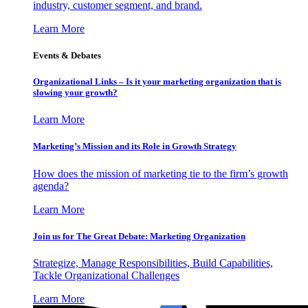
industry, customer segment, and brand.
Learn More
Events & Debates
Organizational Links – Is it your marketing organization that is
slowing your growth?
Learn More
Marketing’s Mission and its Role in Growth Strategy
How does the mission of marketing tie to the firm’s growth
agenda?
Learn More
Join us for The Great Debate: Marketing Organization
Strategize, Manage Responsibilities, Build Capabilities,
Tackle Organizational Challenges
Learn More