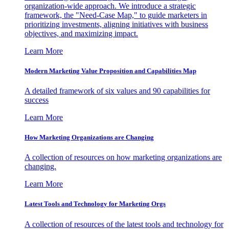
organization-wide approach. We introduce a strategic
framework, the "Need-Case Map," to guide marketers in
prioritizing investments, aligning initiatives with business
objectives, and maximizing impact.
Learn More
Modern Marketing Value Proposition and Capabilities Map
A detailed framework of six values and 90 capabilities for
success
Learn More
How Marketing Organizations are Changing
A collection of resources on how marketing organizations are
changing.
Learn More
Latest Tools and Technology for Marketing Orgs
A collection of resources of the latest tools and technology for