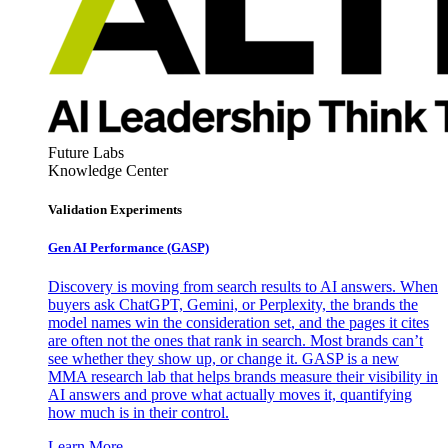
Future Labs
Knowledge Center
Validation Experiments
Gen AI
Performance (GASP)
Discovery is moving from search results to AI answers. When
buyers ask ChatGPT, Gemini, or Perplexity, the brands the
model names win the consideration set, and the pages it cites
are often not the ones that rank in search. Most brands can’t
see whether they show up, or change it. GASP is a new
MMA research lab that helps brands measure their visibility in
AI answers and prove what actually moves it, quantifying
how much is in their control.
Learn More