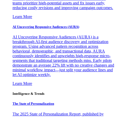
teams prioritize high-potential assets and fix issues early,
reducing costly revisions and improving campaign outcomes.
Learn More
AI Uncovering Responsive Audiences (AURA)
AI Uncovering Responsive Audiences (AURA) is a
breakthrough AI-first audience discovery and optimization
program. Using advanced pattern recognition across
behavioral, demographic, and transactional data, AURA
continuously identifies and upweights high-response micro-
segments that traditional targeting methods miss. Early pilots
demonstrate an average 22% lift with no creative changes and
minimal workflow impact—just split your audience lines and
let AI optimize weekly.
Learn More
Intelligence & Trends
The State of Personalization
The 2025 State of Personalization Report, published by