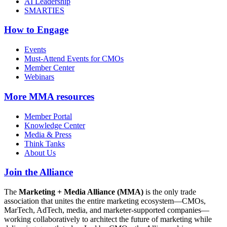
AI Leadership
SMARTIES
How to Engage
Events
Must-Attend Events for CMOs
Member Center
Webinars
More
MMA resources
Member Portal
Knowledge Center
Media & Press
Think Tanks
About Us
Join the Alliance
The
Marketing + Media Alliance (MMA)
is the only trade
association that unites the entire marketing ecosystem—CMOs,
MarTech, AdTech, media, and marketer-supported companies—
working collaboratively to architect the future of marketing while