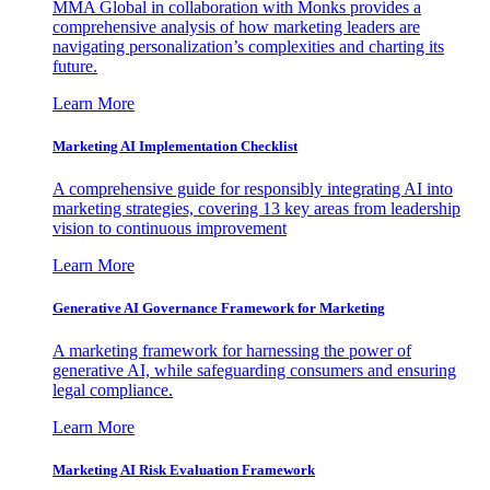
MMA Global in collaboration with Monks provides a
comprehensive analysis of how marketing leaders are
navigating personalization’s complexities and charting its
future.
Learn More
Marketing AI Implementation Checklist
A comprehensive guide for responsibly integrating AI into
marketing strategies, covering 13 key areas from leadership
vision to continuous improvement
Learn More
Generative AI Governance Framework for Marketing
A marketing framework for harnessing the power of
generative AI, while safeguarding consumers and ensuring
legal compliance.
Learn More
Marketing AI Risk Evaluation Framework