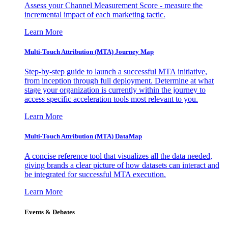
Assess your Channel Measurement Score - measure the
incremental impact of each marketing tactic.
Learn More
Multi-Touch Attribution (MTA) Journey Map
Step-by-step guide to launch a successful MTA initiative,
from inception through full deployment. Determine at what
stage your organization is currently within the journey to
access specific acceleration tools most relevant to you.
Learn More
Multi-Touch Attribution (MTA) DataMap
A concise reference tool that visualizes all the data needed,
giving brands a clear picture of how datasets can interact and
be integrated for successful MTA execution.
Learn More
Events & Debates