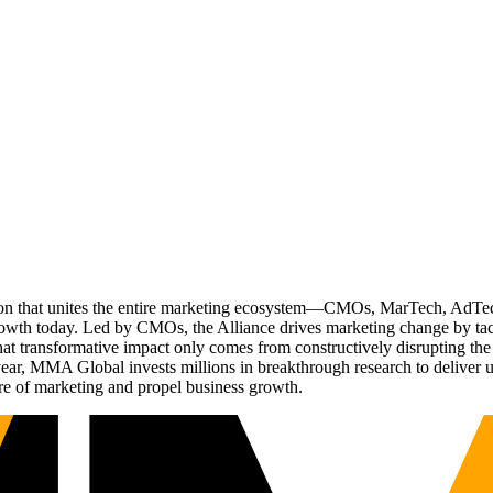
ation that unites the entire marketing ecosystem—CMOs, MarTech, Ad
g growth today. Led by CMOs, the Alliance drives marketing change by 
t transformative impact only comes from constructively disrupting the 
r, MMA Global invests millions in breakthrough research to deliver unas
re of marketing and propel business growth.