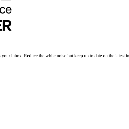
to your inbox. Reduce the white noise but keep up to date on the latest 