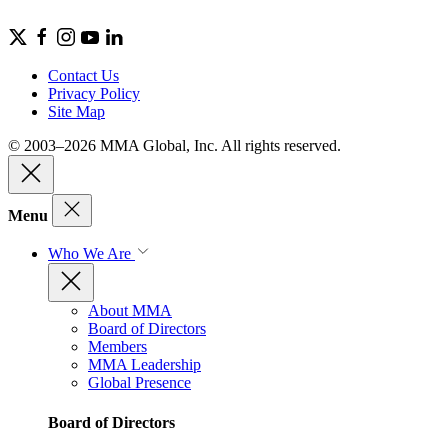
Contact Us
Privacy Policy
Site Map
© 2003–2026 MMA Global, Inc. All rights reserved.
Menu
Who We Are
About MMA
Board of Directors
Members
MMA Leadership
Global Presence
Board of Directors