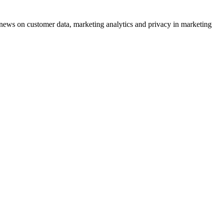
ews on customer data, marketing analytics and privacy in marketing