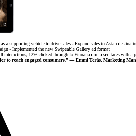
as a supporting vehicle to drive sales - Expand sales to Asian destinati
paign - Implemented the new Swipeable Gallery ad format
all interactions, 12% clicked through to Finnair.com to see fares with a p
 order to reach engaged consumers.” — Emmi Teräs, Marketing Man