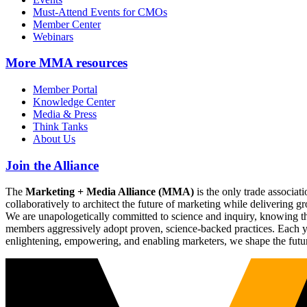
Must-Attend Events for CMOs
Member Center
Webinars
More
MMA resources
Member Portal
Knowledge Center
Media & Press
Think Tanks
About Us
Join the Alliance
The
Marketing + Media Alliance (MMA)
is the only trade associ
collaboratively to architect the future of marketing while deliverin
We are unapologetically committed to science and inquiry, knowing tha
members aggressively adopt proven, science-backed practices. Each yea
enlightening, empowering, and enabling marketers, we shape the futu