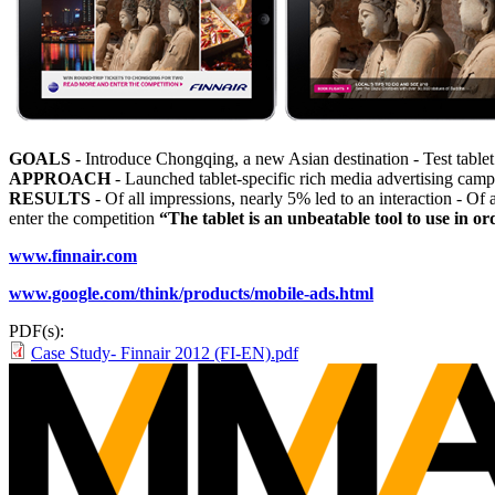
GOALS
- Introduce Chongqing, a new Asian destination - Test tablet 
APPROACH
- Launched tablet-specific rich media advertising cam
RESULTS
- Of all impressions, nearly 5% led to an interaction - Of 
enter the competition
“The tablet is an unbeatable tool to use in
www.finnair.com
www.google.com/think/products/mobile-ads.html
PDF(s):
Case Study- Finnair 2012 (FI-EN).pdf