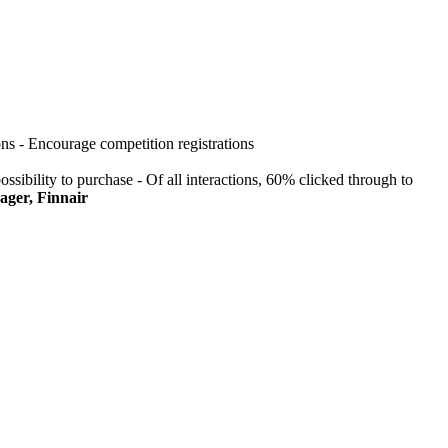
ons - Encourage competition registrations
ossibility to purchase - Of all interactions, 60% clicked through to
ager, Finnair