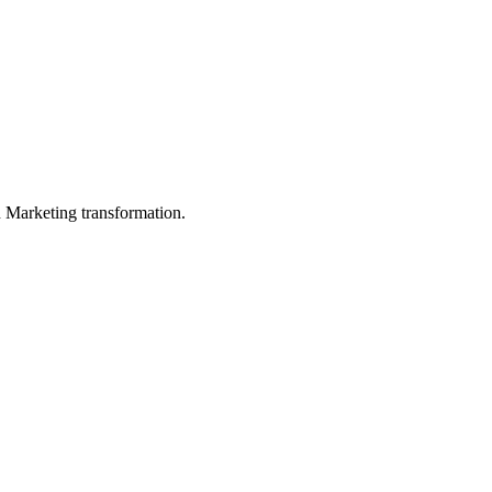
in Marketing transformation.