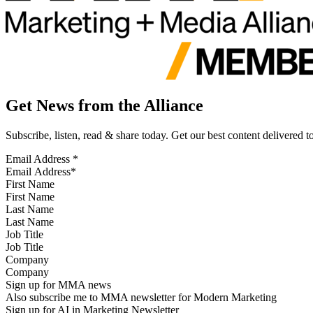
Get News from the Alliance
Subscribe, listen, read & share today. Get our best content delivered 
Email Address
*
First Name
Last Name
Job Title
Company
Sign up for MMA news
Also subscribe me to MMA newsletter for Modern Marketing
Sign up for AI in Marketing Newsletter