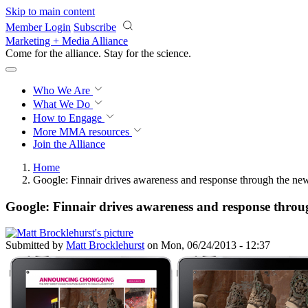
Skip to main content
Member Login
Subscribe
Marketing + Media Alliance
Come for the alliance. Stay for the
science.
Who We Are
What We Do
How to Engage
More
MMA resources
Join the Alliance
Home
Google: Finnair drives awareness and response through the new
Google: Finnair drives awareness and response throug
Submitted by
Matt Brocklehurst
on Mon, 06/24/2013 - 12:37