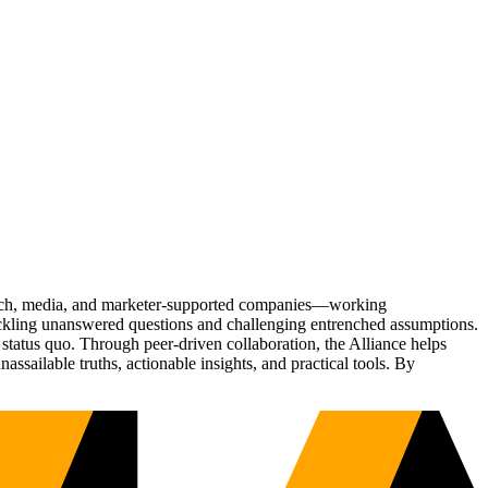
Tech, media, and marketer-supported companies—working
tackling unanswered questions and challenging entrenched assumptions.
status quo. Through peer-driven collaboration, the Alliance helps
sailable truths, actionable insights, and practical tools. By