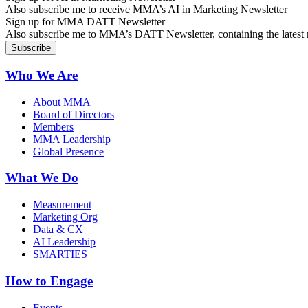
Also subscribe me to receive MMA’s AI in Marketing Newsletter
Sign up for MMA DATT Newsletter
Also subscribe me to MMA’s DATT Newsletter, containing the latest n
Who We Are
About MMA
Board of Directors
Members
MMA Leadership
Global Presence
What We Do
Measurement
Marketing Org
Data & CX
AI Leadership
SMARTIES
How to Engage
Events