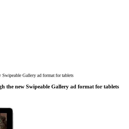
 Swipeable Gallery ad format for tablets
h the new Swipeable Gallery ad format for tablets