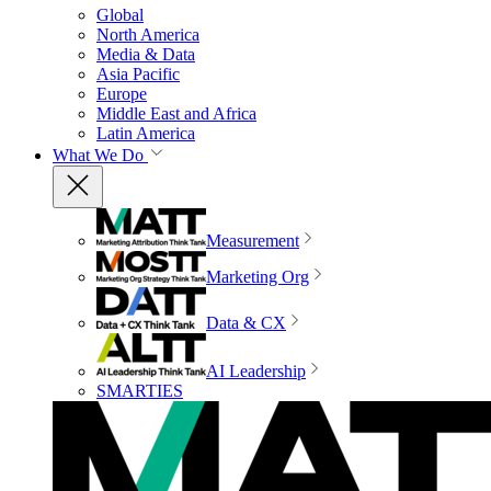
Global
North America
Media & Data
Asia Pacific
Europe
Middle East and Africa
Latin America
What We Do
Measurement
Marketing Org
Data & CX
AI Leadership
SMARTIES